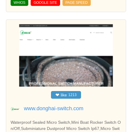
WHIOS
GOOGLE SITE
PAGE SPEED
❤
like
1213
www.donghai-switch.com
Waterproof Sealed Micro Switch,Mini Boat Rocker Switch O
n/Off,Subminiature Dustproof Micro Switch Ip67,Micro Swit