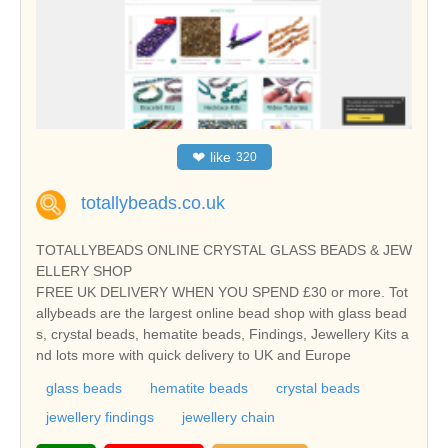
❤
like
320
totallybeads.co.uk
TOTALLYBEADS ONLINE CRYSTAL GLASS BEADS & JEW
ELLERY SHOP
FREE UK DELIVERY WHEN YOU SPEND £30 or more. Tot
allybeads are the largest online bead shop with glass bead
s, crystal beads, hematite beads, Findings, Jewellery Kits a
nd lots more with quick delivery to UK and Europe
glass beads
hematite beads
crystal beads
jewellery findings
jewellery chain