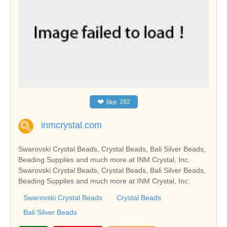
❤
like
282
inmcrystal.com
Swarovski Crystal Beads, Crystal Beads, Bali Silver Beads,
Beading Supplies and much more at INM Crystal, Inc.
Swarovski Crystal Beads, Crystal Beads, Bali Silver Beads,
Beading Supplies and much more at INM Crystal, Inc.
Swarovski Crystal Beads
Crystal Beads
Bali Silver Beads