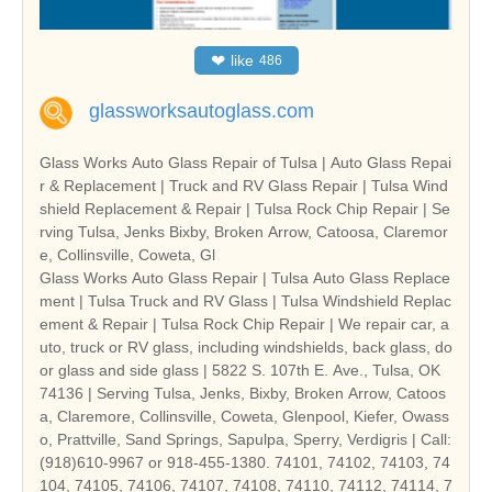
❤
like
486
glassworksautoglass.com
Glass Works Auto Glass Repair of Tulsa | Auto Glass Repai
r & Replacement | Truck and RV Glass Repair | Tulsa Wind
shield Replacement & Repair | Tulsa Rock Chip Repair | Se
rving Tulsa, Jenks Bixby, Broken Arrow, Catoosa, Claremor
e, Collinsville, Coweta, Gl
Glass Works Auto Glass Repair | Tulsa Auto Glass Replace
ment | Tulsa Truck and RV Glass | Tulsa Windshield Replac
ement & Repair | Tulsa Rock Chip Repair | We repair car, a
uto, truck or RV glass, including windshields, back glass, do
or glass and side glass | 5822 S. 107th E. Ave., Tulsa, OK
74136 | Serving Tulsa, Jenks, Bixby, Broken Arrow, Catoos
a, Claremore, Collinsville, Coweta, Glenpool, Kiefer, Owass
o, Prattville, Sand Springs, Sapulpa, Sperry, Verdigris | Call:
(918)610-9967 or 918-455-1380. 74101, 74102, 74103, 74
104, 74105, 74106, 74107, 74108, 74110, 74112, 74114, 7