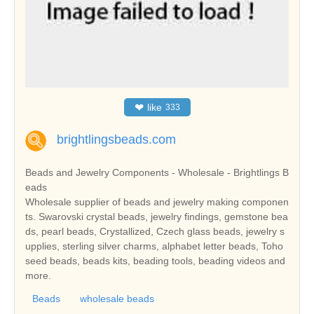
❤
like
333
brightlingsbeads.com
Beads and Jewelry Components - Wholesale - Brightlings B
eads
Wholesale supplier of beads and jewelry making componen
ts. Swarovski crystal beads, jewelry findings, gemstone bea
ds, pearl beads, Crystallized, Czech glass beads, jewelry s
upplies, sterling silver charms, alphabet letter beads, Toho
seed beads, beads kits, beading tools, beading videos and
more.
Beads
wholesale beads