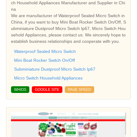
ch Household Appliances Manufacturer and Supplier in Chi
na
We are manufacturer of Waterproof Sealed Micro Switch in
China, if you want to buy Mini Boat Rocker Switch On/Off, S
ubminiature Dustproof Micro Switch Ip67, Micro Switch Hou
sehold Appliances, please contact us. We sincerely hope to
establish business relationships and cooperate with you.
Waterproof Sealed Micro Switch
Mini Boat Rocker Switch On/Off
Subminiature Dustproof Micro Switch Ip67
Micro Switch Household Appliances
WHIOS
GOOGLE SITE
PAGE SPEED