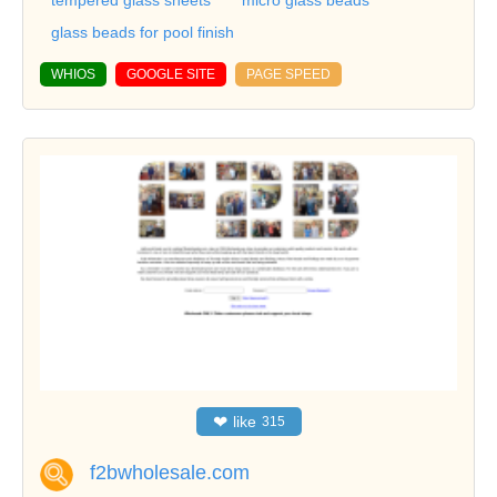
glass beads for pool finish
WHIOS
GOOGLE SITE
PAGE SPEED
❤
like
315
f2bwholesale.com