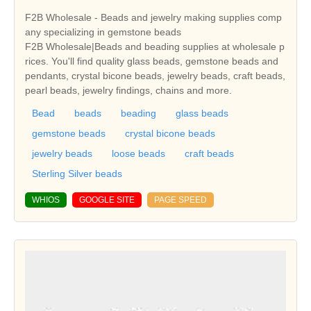
F2B Wholesale - Beads and jewelry making supplies comp
any specializing in gemstone beads
F2B Wholesale|Beads and beading supplies at wholesale p
rices. You'll find quality glass beads, gemstone beads and
pendants, crystal bicone beads, jewelry beads, craft beads,
pearl beads, jewelry findings, chains and more.
Bead
beads
beading
glass beads
gemstone beads
crystal bicone beads
jewelry beads
loose beads
craft beads
Sterling Silver beads
WHIOS
GOOGLE SITE
PAGE SPEED