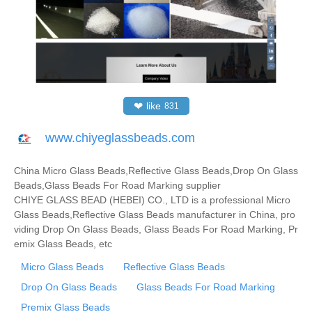
❤
like
831
www.chiyeglassbeads.com
China Micro Glass Beads,Reflective Glass Beads,Drop On Glass
Beads,Glass Beads For Road Marking supplier
CHIYE GLASS BEAD (HEBEI) CO., LTD is a professional Micro
Glass Beads,Reflective Glass Beads manufacturer in China, pro
viding Drop On Glass Beads, Glass Beads For Road Marking, Pr
emix Glass Beads, etc
Micro Glass Beads
Reflective Glass Beads
Drop On Glass Beads
Glass Beads For Road Marking
Premix Glass Beads