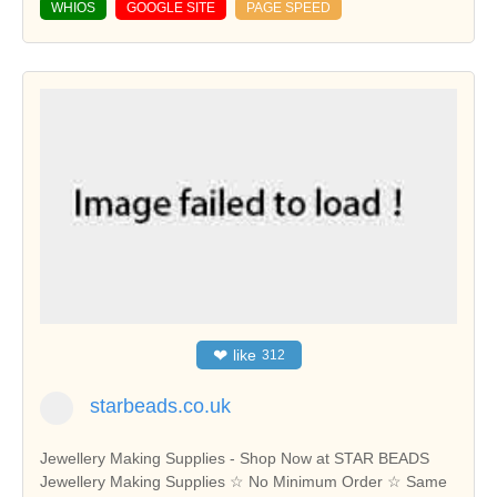
WHIOS
GOOGLE SITE
PAGE SPEED
❤
like
312
starbeads.co.uk
Jewellery Making Supplies - Shop Now at STAR BEADS‎
Jewellery Making Supplies ☆ No Minimum Order ☆ Same