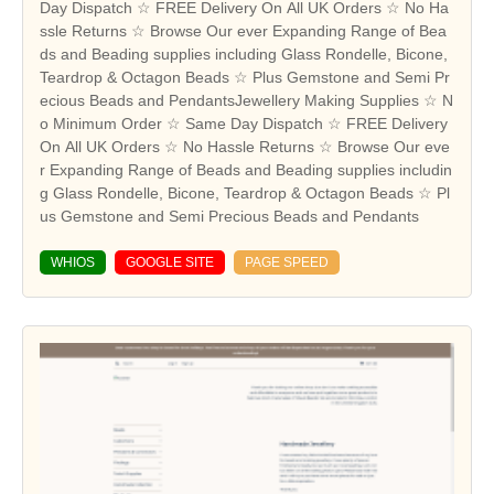
Day Dispatch ☆ FREE Delivery On All UK Orders ☆ No Ha
ssle Returns ☆ Browse Our ever Expanding Range of Bea
ds and Beading supplies including Glass Rondelle, Bicone,
Teardrop & Octagon Beads ☆ Plus Gemstone and Semi Pr
ecious Beads and PendantsJewellery Making Supplies ☆ N
o Minimum Order ☆ Same Day Dispatch ☆ FREE Delivery
On All UK Orders ☆ No Hassle Returns ☆ Browse Our eve
r Expanding Range of Beads and Beading supplies includin
g Glass Rondelle, Bicone, Teardrop & Octagon Beads ☆ Pl
us Gemstone and Semi Precious Beads and Pendants
WHIOS
GOOGLE SITE
PAGE SPEED