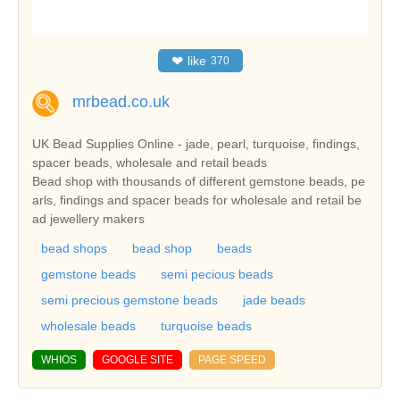
❤
like
370
mrbead.co.uk
UK Bead Supplies Online - jade, pearl, turquoise, findings,
spacer beads, wholesale and retail beads
Bead shop with thousands of different gemstone beads, pe
arls, findings and spacer beads for wholesale and retail be
ad jewellery makers
bead shops
bead shop
beads
gemstone beads
semi pecious beads
semi precious gemstone beads
jade beads
wholesale beads
turquoise beads
WHIOS
GOOGLE SITE
PAGE SPEED