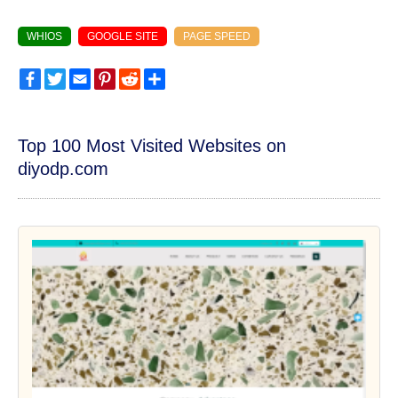
WHIOS
GOOGLE SITE
PAGE SPEED
Facebook
Twitter
Email
Pinterest
Reddit
Share
Top 100 Most Visited Websites on
diyodp.com