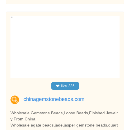
❤
like
335
chinagemstonebeads.com
Wholesale Gemstone Beads,Loose Beads,Finished Jewelr
y From China
Wholesale agate beads,jade,jasper gemstone beads,quart