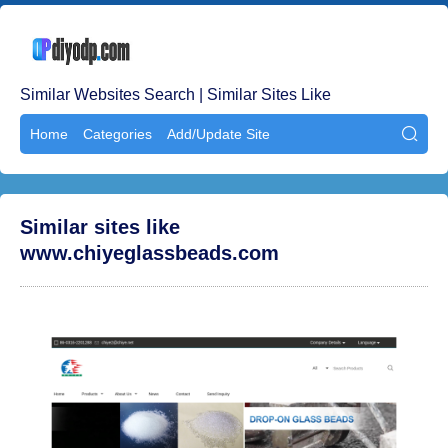
Similar Websites Search | Similar Sites Like
Home
Categories
Add/Update Site

Similar sites like
www.chiyeglassbeads.com