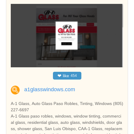
❤
like
454
a1glasswindows.com
A-1 Glass, Auto Glass Paso Robles, Tinting, Windows (805)
227-6697
A-1 Glass paso robles, windows, window tinting, commerci
al glass, residential glass, auto glass, windshields, door gla
ss, shower glass, San Luis Obispo, CAA-1 Glass, replacem