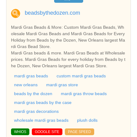
beadsbythedozen.com
Mardi Gras Beads & More: Custom Mardi Gras Beads, Wh
olesale Mardi Gras Beads and Mardi Gras Beads for Every
Holiday from Beads by the Dozen, New Orleans largest Ma
rdi Gras Bead Store.
Mardi Gras beads & more. Mardi Gras Beads at Wholesale
prices. Mardi Gras Beads for every holiday from Beads by t
he Dozen, New Orleans largest Mardi Gras Store.
mardi gras beads
custom mardi gras beads
new orleans
mardi gras store
beads by the dozen
mardi gras throw beads
mardi gras beads by the case
mardi gras decorations
wholesale mardi gras beads
plush dolls
WHIOS
GOOGLE SITE
PAGE SPEED