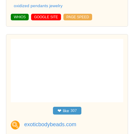
oxidized pendants jewelry
WHIOS
GOOGLE SITE
PAGE SPEED
❤
like
307
exoticbodybeads.com