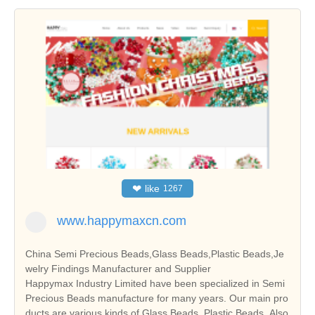
❤
like
1267
www.happymaxcn.com
China Semi Precious Beads,Glass Beads,Plastic Beads,Je
welry Findings Manufacturer and Supplier
Happymax Industry Limited have been specialized in Semi
Precious Beads manufacture for many years. Our main pro
ducts are various kinds of Glass Beads, Plastic Beads. Also