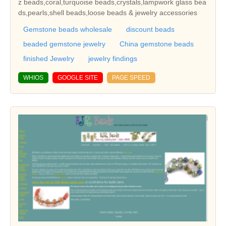
z beads,coral,turquoise beads,crystals,lampwork glass bea
ds,pearls,shell beads,loose beads & jewelry accessories
Gemstone beads wholesale
discount beads
beaded gemstone jewelry
China gemstone beads
finished Jewelry
jewelry findings
WHIOS
GOOGLE SITE
PAGE SPEED