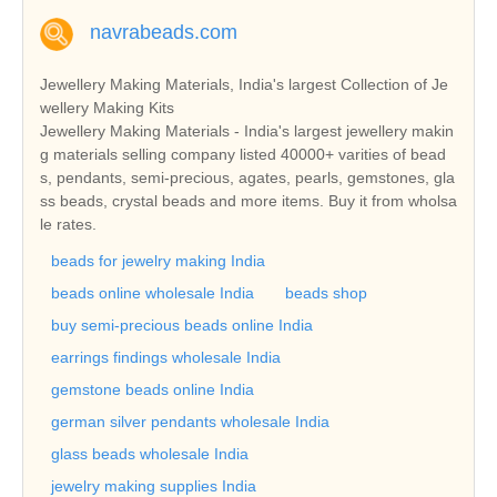
navrabeads.com
Jewellery Making Materials, India's largest Collection of Je
wellery Making Kits
Jewellery Making Materials - India's largest jewellery makin
g materials selling company listed 40000+ varities of bead
s, pendants, semi-precious, agates, pearls, gemstones, gla
ss beads, crystal beads and more items. Buy it from wholsa
le rates.
beads for jewelry making India
beads online wholesale India
beads shop
buy semi-precious beads online India
earrings findings wholesale India
gemstone beads online India
german silver pendants wholesale India
glass beads wholesale India
jewelry making supplies India