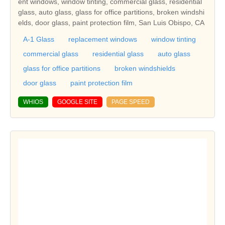
ent windows, window tinting, commercial glass, residential
glass, auto glass, glass for office partitions, broken windshi
elds, door glass, paint protection film, San Luis Obispo, CA
A-1 Glass
replacement windows
window tinting
commercial glass
residential glass
auto glass
glass for office partitions
broken windshields
door glass
paint protection film
WHIOS
GOOGLE SITE
PAGE SPEED