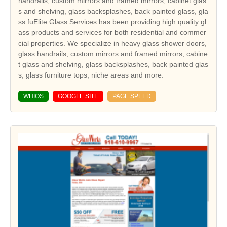
handrails, custom mirrors and framed mirrors, cabinet glas
s and shelving, glass backsplashes, back painted glass, gla
ss fuElite Glass Services has been providing high quality gl
ass products and services for both residential and commer
cial properties. We specialize in heavy glass shower doors,
glass handrails, custom mirrors and framed mirrors, cabine
t glass and shelving, glass backsplashes, back painted glas
s, glass furniture tops, niche areas and more.
WHIOS
GOOGLE SITE
PAGE SPEED