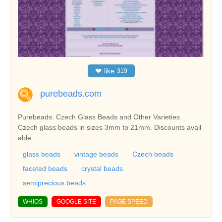
❤
like
319
purebeads.com
Purebeads: Czech Glass Beads and Other Varieties
Czech glass beads in sizes 3mm to 21mm. Discounts avail
able.
glass beads
vintage beads
Czech beads
faceted beads
crystal beads
semiprecious beads
WHIOS
GOOGLE SITE
PAGE SPEED