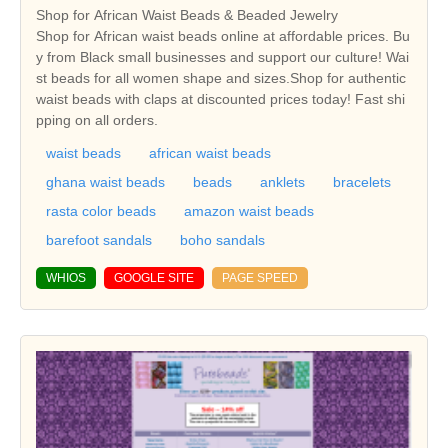
Shop for African Waist Beads & Beaded Jewelry
Shop for African waist beads online at affordable prices. Bu
y from Black small businesses and support our culture! Wai
st beads for all women shape and sizes.Shop for authentic
waist beads with claps at discounted prices today! Fast shi
pping on all orders.
waist beads
african waist beads
ghana waist beads
beads
anklets
bracelets
rasta color beads
amazon waist beads
barefoot sandals
boho sandals
WHIOS
GOOGLE SITE
PAGE SPEED