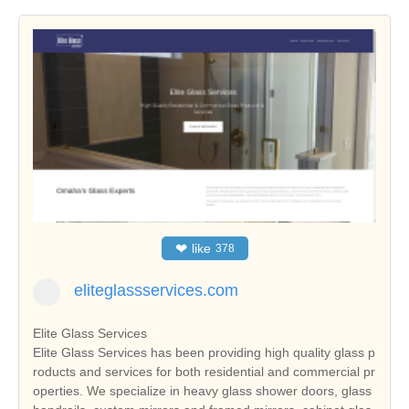
❤
like
378
eliteglassservices.com
Elite Glass Services
Elite Glass Services has been providing high quality glass p
roducts and services for both residential and commercial pr
operties. We specialize in heavy glass shower doors, glass