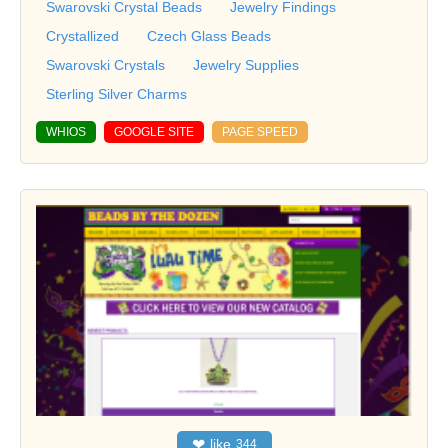
Swarovski Crystal Beads
Jewelry Findings
Crystallized
Czech Glass Beads
Swarovski Crystals
Jewelry Supplies
Sterling Silver Charms
WHIOS
GOOGLE SITE
PAGE SPEED
❤
like
344