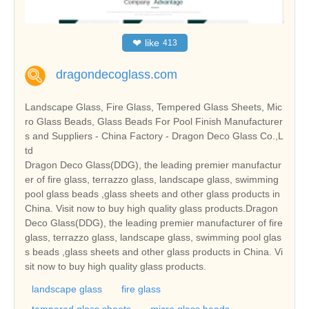
❤
like
413
dragondecoglass.com
Landscape Glass, Fire Glass, Tempered Glass Sheets, Mic
ro Glass Beads, Glass Beads For Pool Finish Manufacturer
s and Suppliers - China Factory - Dragon Deco Glass Co.,L
td
Dragon Deco Glass(DDG), the leading premier manufactur
er of fire glass, terrazzo glass, landscape glass, swimming
pool glass beads ,glass sheets and other glass products in
China. Visit now to buy high quality glass products.Dragon
Deco Glass(DDG), the leading premier manufacturer of fire
glass, terrazzo glass, landscape glass, swimming pool glas
s beads ,glass sheets and other glass products in China. Vi
sit now to buy high quality glass products.
landscape glass
fire glass
tempered glass sheets
micro glass beads