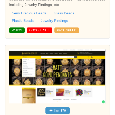
including Jewelry Findings, etc.
Semi Precious Beads
Glass Beads
Plastic Beads
Jewelry Findings
WHIOS
GOOGLE SITE
PAGE SPEED
❤
like
379