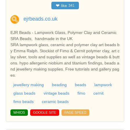
❤
like
341
ejrbeads.co.uk
EJR Beads - Lampwork Glass, Polymer Clay and Ceramic
SRA Beads, handmade in the UK
SRA lampwork glass, ceramic and polymer clay art beads b
y Emma Ralph. Stockist of Fimo & Cernit polymer clay, art c
lay silver, tools and supplies as well as vintage beads & butt
ons. hypo allergenic niobium and titanium findings, beads a
nd jewellery making supplies. Free tutorials and gallery pag
es.
jewellery making
beading
beads
lampwork
glass beads
vintage beads
fimo
cernit
fimo beads
ceramic beads
WHIOS
GOOGLE SITE
PAGE SPEED