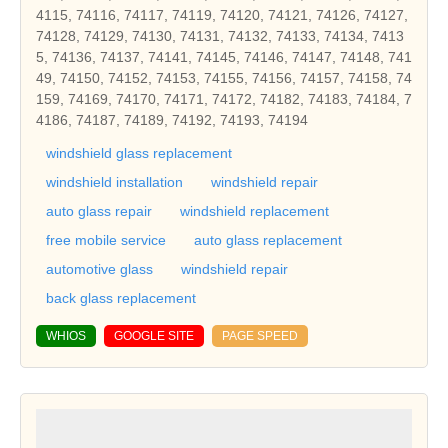
4115, 74116, 74117, 74119, 74120, 74121, 74126, 74127,
74128, 74129, 74130, 74131, 74132, 74133, 74134, 7413
5, 74136, 74137, 74141, 74145, 74146, 74147, 74148, 741
49, 74150, 74152, 74153, 74155, 74156, 74157, 74158, 74
159, 74169, 74170, 74171, 74172, 74182, 74183, 74184, 7
4186, 74187, 74189, 74192, 74193, 74194
windshield glass replacement
windshield installation
windshield repair
auto glass repair
windshield replacement
free mobile service
auto glass replacement
automotive glass
windshield repair
back glass replacement
WHIOS
GOOGLE SITE
PAGE SPEED