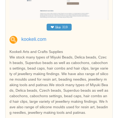
❤
like
319
kookeli.com
Kookeli Arts and Crafts Supplies
We stock many types of Miyuki Beads, Delica beads, Czec
h beads, Superduo beads as well as cabochons, cabochon
s settings, bead caps, hair combs and hair clips, large varie
ty of jewellery making findings. We have also range of silico
ne moulds used for resin art, beading needles, jewellery m
aking tools and patinas.We stock many types of Miyuki Bea
ds, Delica beads, Czech beads, Superduo beads as well as
cabochons, cabochons settings, bead caps, hair combs an
d hair clips, large variety of jewellery making findings. We h
ave also range of silicone moulds used for resin art, beadin
g needles, jewellery making tools and patinas.