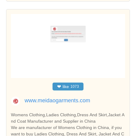
❤
like
1073
www.meidaogarments.com
Womens Clothing,Ladies Clothing,Dress And Skirt,Jacket A
nd Coat Manufacturer and Supplier in China
We are manufacturer of Womens Clothing in China, if you
want to buy Ladies Clothing, Dress And Skirt, Jacket And C