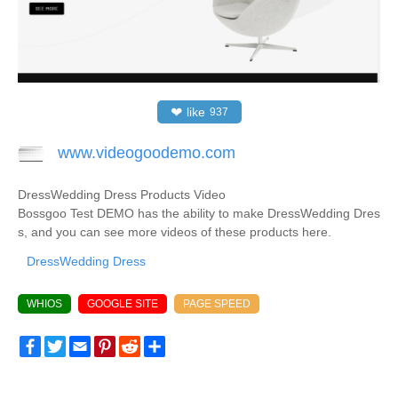
❤
like
937
www.videogoodemo.com
DressWedding Dress Products Video
Bossgoo Test DEMO has the ability to make DressWedding Dres
s, and you can see more videos of these products here.
DressWedding Dress
WHIOS
GOOGLE SITE
PAGE SPEED
Facebook
Twitter
Email
Pinterest
Reddit
Share