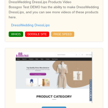
DressWedding DressLips Products Video
Bossgoo Test DEMO has the ability to make DressWedding
DressLips, and you can see more videos of these products
here.
DressWedding DressLips
WHIOS
GOOGLE SITE
PAGE SPEED