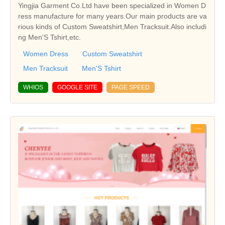
Yingjia Garment Co.Ltd have been specialized in Women D
ress manufacture for many years.Our main products are va
rious kinds of Custom Sweatshirt,Men Tracksuit.Also includi
ng Men'S Tshirt,etc.
Women Dress
Custom Sweatshirt
Men Tracksuit
Men'S Tshirt
WHIOS
GOOGLE SITE
PAGE SPEED