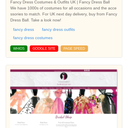
Fancy Dress Costumes & Outfits UK | Fancy Dress Ball
We have 1000s of costumes for all occasions and the acce
ssories to match. For UK next day delivery, buy from Fancy
Dress Ball. Take a look now!
fancy dress
fancy dress outfits
fancy dress costumes
WHIOS
GOOGLE SITE
PAGE SPEED