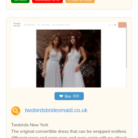
❤
like
308
twobirdsbridesmaid.co.uk
Twobirds New York
The original convertible dress that can be wrapped endless
different ways and worn over and over again with no alterat