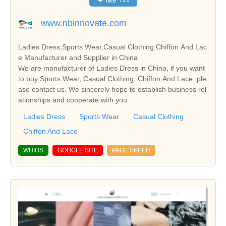
❤
like
729
www.nbinnovate.com
Ladies Dress,Sports Wear,Casual Clothing,Chiffon And Lac
e Manufacturer and Supplier in China
We are manufacturer of Ladies Dress in China, if you want
to buy Sports Wear, Casual Clothing, Chiffon And Lace, ple
ase contact us. We sincerely hope to establish business rel
ationships and cooperate with you.
Ladies Dress
Sports Wear
Casual Clothing
Chiffon And Lace
WHIOS
GOOGLE SITE
PAGE SPEED