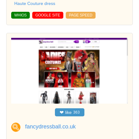
Haute Couture dress
WHIOS
GOOGLE SITE
PAGE SPEED
❤
like
363
fancydressball.co.uk