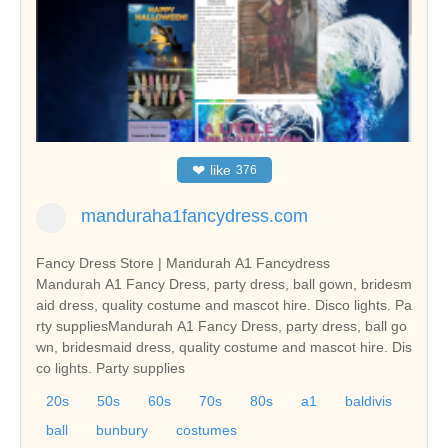
❤
like
376
manduraha1fancydress.com
Fancy Dress Store | Mandurah A1 Fancydress
Mandurah A1 Fancy Dress, party dress, ball gown, bridesm
aid dress, quality costume and mascot hire. Disco lights. Pa
rty suppliesMandurah A1 Fancy Dress, party dress, ball go
wn, bridesmaid dress, quality costume and mascot hire. Dis
co lights. Party supplies
20s
50s
60s
70s
80s
a1
baldivis
ball
bunbury
costumes