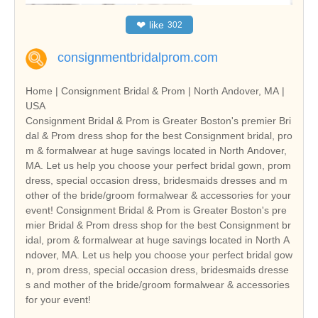
❤
like
302
consignmentbridalprom.com
Home | Consignment Bridal & Prom | North Andover, MA |
USA
Consignment Bridal & Prom is Greater Boston's premier Bri
dal & Prom dress shop for the best Consignment bridal, pro
m & formalwear at huge savings located in North Andover,
MA. Let us help you choose your perfect bridal gown, prom
dress, special occasion dress, bridesmaids dresses and m
other of the bride/groom formalwear & accessories for your
event! Consignment Bridal & Prom is Greater Boston's pre
mier Bridal & Prom dress shop for the best Consignment br
idal, prom & formalwear at huge savings located in North A
ndover, MA. Let us help you choose your perfect bridal gow
n, prom dress, special occasion dress, bridesmaids dresse
s and mother of the bride/groom formalwear & accessories
for your event!