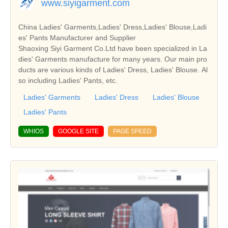
www.siyigarment.com
China Ladies' Garments,Ladies' Dress,Ladies' Blouse,Ladi
es' Pants Manufacturer and Supplier
Shaoxing Siyi Garment Co.Ltd have been specialized in La
dies' Garments manufacture for many years. Our main pro
ducts are various kinds of Ladies' Dress, Ladies' Blouse. Al
so including Ladies' Pants, etc.
Ladies' Garments
Ladies' Dress
Ladies' Blouse
Ladies' Pants
WHIOS
GOOGLE SITE
PAGE SPEED