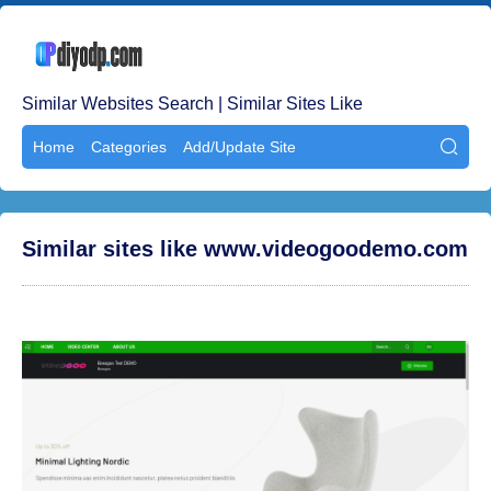
Similar Websites Search | Similar Sites Like
Home
Categories
Add/Update Site

Similar sites like www.videogoodemo.com