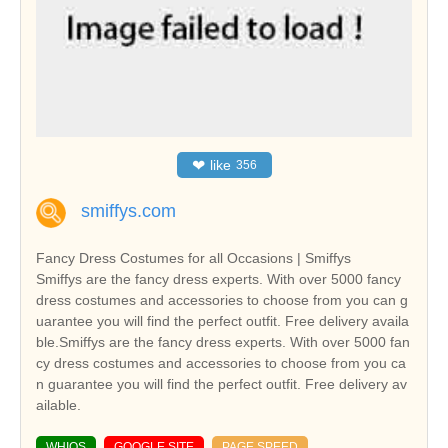
❤
like
356
smiffys.com
Fancy Dress Costumes for all Occasions | Smiffys
Smiffys are the fancy dress experts. With over 5000 fancy
dress costumes and accessories to choose from you can g
uarantee you will find the perfect outfit. Free delivery availa
ble.Smiffys are the fancy dress experts. With over 5000 fan
cy dress costumes and accessories to choose from you ca
n guarantee you will find the perfect outfit. Free delivery av
ailable.
WHIOS
GOOGLE SITE
PAGE SPEED