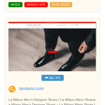
WHIOS
GOOGLE SITE
PAGE SPEED
❤
like
393
lamilano.com
La Milano Men's Designer Shoes | La Milano Mens ShoesL
a Milano Men's Designer Shoes – La Milano Mens Shoes L