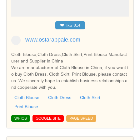
❤
like
814
www.ostarappale.com
Cloth Blouse,Cloth Dress,Cloth Skirt,Print Blouse Manufact
urer and Supplier in China
We are manufacturer of Cloth Blouse in China, if you want t
o buy Cloth Dress, Cloth Skirt, Print Blouse, please contact
us. We sincerely hope to establish business relationships a
nd cooperate with you.
Cloth Blouse
Cloth Dress
Cloth Skirt
Print Blouse
WHIOS
GOOGLE SITE
PAGE SPEED