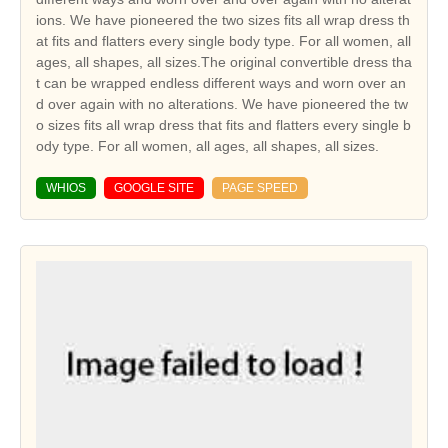
ions. We have pioneered the two sizes fits all wrap dress th
at fits and flatters every single body type. For all women, all
ages, all shapes, all sizes.The original convertible dress tha
t can be wrapped endless different ways and worn over an
d over again with no alterations. We have pioneered the tw
o sizes fits all wrap dress that fits and flatters every single b
ody type. For all women, all ages, all shapes, all sizes.
WHIOS
GOOGLE SITE
PAGE SPEED