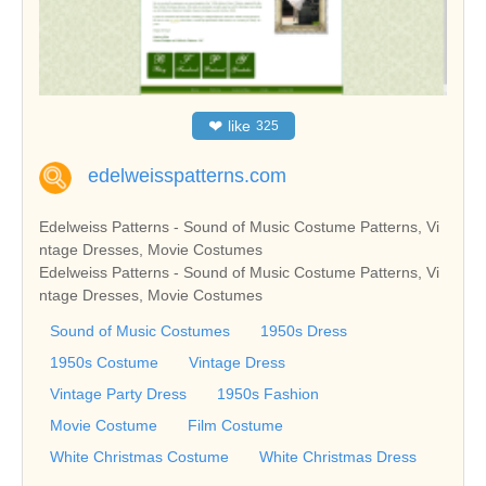
❤
like
325
edelweisspatterns.com
Edelweiss Patterns - Sound of Music Costume Patterns, Vi
ntage Dresses, Movie Costumes
Edelweiss Patterns - Sound of Music Costume Patterns, Vi
ntage Dresses, Movie Costumes
Sound of Music Costumes
1950s Dress
1950s Costume
Vintage Dress
Vintage Party Dress
1950s Fashion
Movie Costume
Film Costume
White Christmas Costume
White Christmas Dress