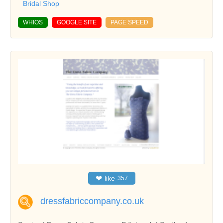
Bridal Shop
WHIOS
GOOGLE SITE
PAGE SPEED
❤
like
357
dressfabriccompany.co.uk