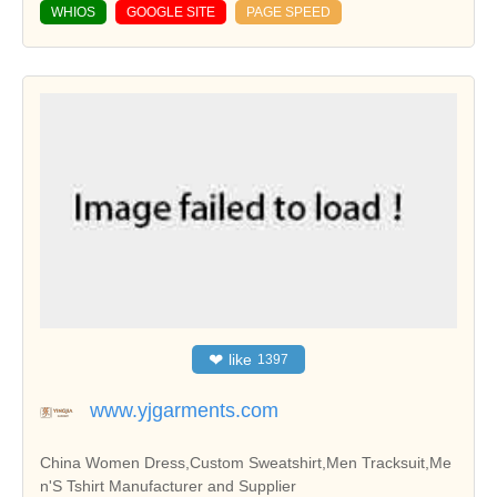
WHIOS
GOOGLE SITE
PAGE SPEED
❤
like
1397
www.yjgarments.com
China Women Dress,Custom Sweatshirt,Men Tracksuit,Me
n'S Tshirt Manufacturer and Supplier