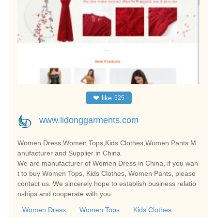
❤
like
525
www.lidonggarments.com
Women Dress,Women Tops,Kids Clothes,Women Pants M
anufacturer and Supplier in China
We are manufacturer of Women Dress in China, if you wan
t to buy Women Tops, Kids Clothes, Women Pants, please
contact us. We sincerely hope to establish business relatio
nships and cooperate with you.
Women Dress
Women Tops
Kids Clothes