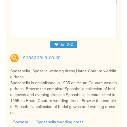
❤
like
342
sposabella.co.kr
Sposabella, Sposella wedding dress,Haute Couture weddin
g dress
Sposabella is established in 1995 as Haute Couture weddin
g dress. Browse the complete Sposabella collection of brid
al gowns and evening dresses.Sposabella is established in
1995 as Haute Couture wedding dress. Browse the comple
te Sposabella collection of bridal gowns and evening dress
es.
Sposella
Sposabella wedding dress