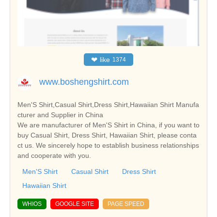
❤
like
1374
www.boshengshirt.com
Men'S Shirt,Casual Shirt,Dress Shirt,Hawaiian Shirt Manufa
cturer and Supplier in China
We are manufacturer of Men'S Shirt in China, if you want to
buy Casual Shirt, Dress Shirt, Hawaiian Shirt, please conta
ct us. We sincerely hope to establish business relationships
and cooperate with you.
Men'S Shirt
Casual Shirt
Dress Shirt
Hawaiian Shirt
WHIOS
GOOGLE SITE
PAGE SPEED