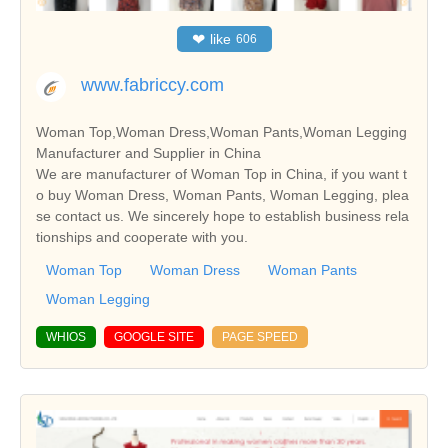
❤
like
606
www.fabriccy.com
Woman Top,Woman Dress,Woman Pants,Woman Legging
Manufacturer and Supplier in China
We are manufacturer of Woman Top in China, if you want t
o buy Woman Dress, Woman Pants, Woman Legging, plea
se contact us. We sincerely hope to establish business rela
tionships and cooperate with you.
Woman Top
Woman Dress
Woman Pants
Woman Legging
WHIOS
GOOGLE SITE
PAGE SPEED