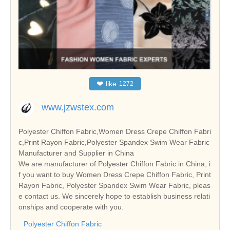
❤
like
1272
www.jzwstex.com
Polyester Chiffon Fabric,Women Dress Crepe Chiffon Fabri
c,Print Rayon Fabric,Polyester Spandex Swim Wear Fabric
Manufacturer and Supplier in China
We are manufacturer of Polyester Chiffon Fabric in China, i
f you want to buy Women Dress Crepe Chiffon Fabric, Print
Rayon Fabric, Polyester Spandex Swim Wear Fabric, pleas
e contact us. We sincerely hope to establish business relati
onships and cooperate with you.
Polyester Chiffon Fabric