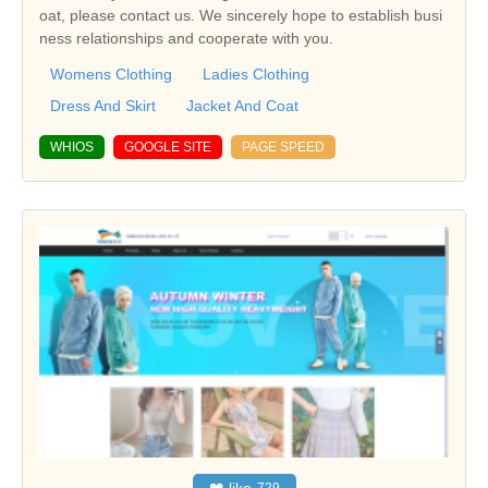
oat, please contact us. We sincerely hope to establish busi
ness relationships and cooperate with you.
Womens Clothing
Ladies Clothing
Dress And Skirt
Jacket And Coat
WHIOS
GOOGLE SITE
PAGE SPEED