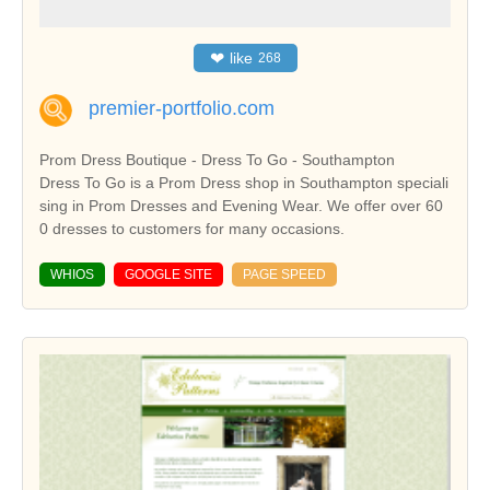
❤
like
268
premier-portfolio.com
Prom Dress Boutique - Dress To Go - Southampton
Dress To Go is a Prom Dress shop in Southampton speciali
sing in Prom Dresses and Evening Wear. We offer over 60
0 dresses to customers for many occasions.
WHIOS
GOOGLE SITE
PAGE SPEED