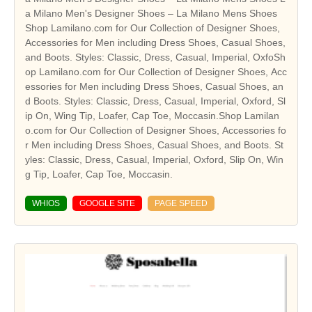
a Milano Men's Designer Shoes – La Milano Mens Shoes
Shop Lamilano.com for Our Collection of Designer Shoes,
Accessories for Men including Dress Shoes, Casual Shoes,
and Boots. Styles: Classic, Dress, Casual, Imperial, OxfoSh
op Lamilano.com for Our Collection of Designer Shoes, Acc
essories for Men including Dress Shoes, Casual Shoes, an
d Boots. Styles: Classic, Dress, Casual, Imperial, Oxford, Sl
ip On, Wing Tip, Loafer, Cap Toe, Moccasin.Shop Lamilan
o.com for Our Collection of Designer Shoes, Accessories fo
r Men including Dress Shoes, Casual Shoes, and Boots. St
yles: Classic, Dress, Casual, Imperial, Oxford, Slip On, Win
g Tip, Loafer, Cap Toe, Moccasin.
WHIOS
GOOGLE SITE
PAGE SPEED