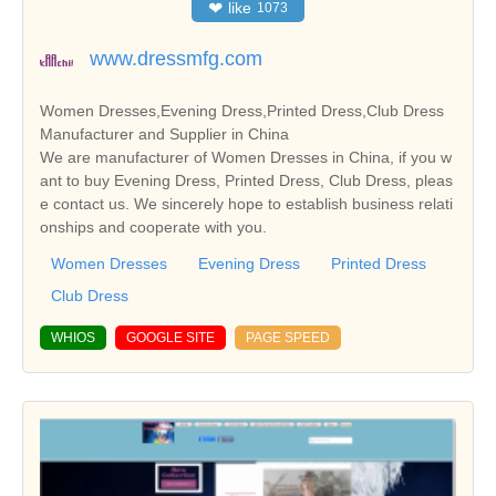
❤
like
1073
www.dressmfg.com
Women Dresses,Evening Dress,Printed Dress,Club Dress
Manufacturer and Supplier in China
We are manufacturer of Women Dresses in China, if you w
ant to buy Evening Dress, Printed Dress, Club Dress, pleas
e contact us. We sincerely hope to establish business relati
onships and cooperate with you.
Women Dresses
Evening Dress
Printed Dress
Club Dress
WHIOS
GOOGLE SITE
PAGE SPEED