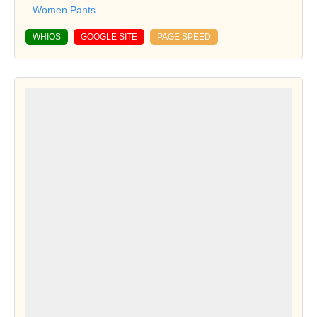
Women Pants
WHIOS
GOOGLE SITE
PAGE SPEED