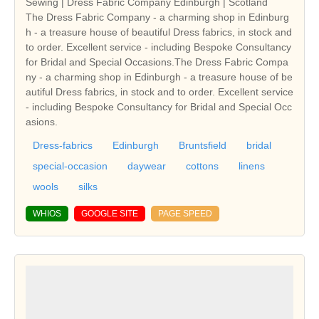
Sewing | Dress Fabric Company Edinburgh | Scotland
The Dress Fabric Company - a charming shop in Edinburg
h - a treasure house of beautiful Dress fabrics, in stock and
to order. Excellent service - including Bespoke Consultancy
for Bridal and Special Occasions.The Dress Fabric Compa
ny - a charming shop in Edinburgh - a treasure house of be
autiful Dress fabrics, in stock and to order. Excellent service
- including Bespoke Consultancy for Bridal and Special Occ
asions.
Dress-fabrics
Edinburgh
Bruntsfield
bridal
special-occasion
daywear
cottons
linens
wools
silks
WHIOS
GOOGLE SITE
PAGE SPEED