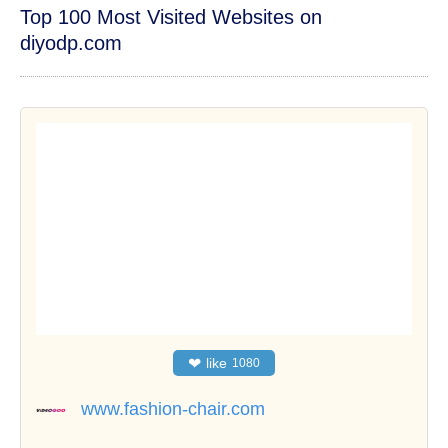
Top 100 Most Visited Websites on
diyodp.com
❤
like
1080
www.fashion-chair.com