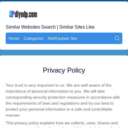
Similar Websites Search | Similar Sites Like
Home
Categories
Add/Update Site

Privacy Policy
Your trust is very important to us. We are well aware of the
importance of personal information to you. We will take
corresponding security protection measures in accordance with
the requirements of laws and regulations and try our best to
protect your personal information in a safe and controllable
manner.
This privacy policy explains how we collects, uses, shares and