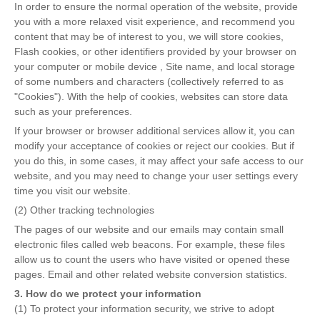
In order to ensure the normal operation of the website, provide
you with a more relaxed visit experience, and recommend you
content that may be of interest to you, we will store cookies,
Flash cookies, or other identifiers provided by your browser on
your computer or mobile device , Site name, and local storage
of some numbers and characters (collectively referred to as
"Cookies"). With the help of cookies, websites can store data
such as your preferences.
If your browser or browser additional services allow it, you can
modify your acceptance of cookies or reject our cookies. But if
you do this, in some cases, it may affect your safe access to our
website, and you may need to change your user settings every
time you visit our website.
(2) Other tracking technologies
The pages of our website and our emails may contain small
electronic files called web beacons. For example, these files
allow us to count the users who have visited or opened these
pages. Email and other related website conversion statistics.
3. How do we protect your information
(1) To protect your information security, we strive to adopt