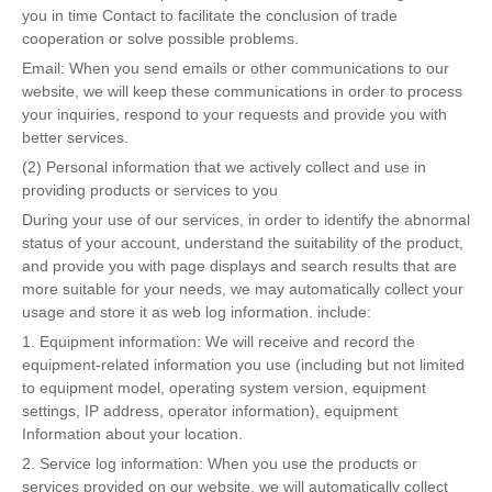
you in time Contact to facilitate the conclusion of trade
cooperation or solve possible problems.
Email: When you send emails or other communications to our
website, we will keep these communications in order to process
your inquiries, respond to your requests and provide you with
better services.
(2) Personal information that we actively collect and use in
providing products or services to you
During your use of our services, in order to identify the abnormal
status of your account, understand the suitability of the product,
and provide you with page displays and search results that are
more suitable for your needs, we may automatically collect your
usage and store it as web log information. include:
1. Equipment information: We will receive and record the
equipment-related information you use (including but not limited
to equipment model, operating system version, equipment
settings, IP address, operator information), equipment
Information about your location.
2. Service log information: When you use the products or
services provided on our website, we will automatically collect