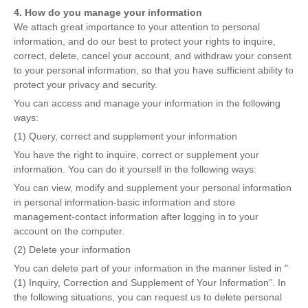
4. How do you manage your information
We attach great importance to your attention to personal
information, and do our best to protect your rights to inquire,
correct, delete, cancel your account, and withdraw your consent
to your personal information, so that you have sufficient ability to
protect your privacy and security.
You can access and manage your information in the following
ways:
(1) Query, correct and supplement your information
You have the right to inquire, correct or supplement your
information. You can do it yourself in the following ways:
You can view, modify and supplement your personal information
in personal information-basic information and store
management-contact information after logging in to your
account on the computer.
(2) Delete your information
You can delete part of your information in the manner listed in "
(1) Inquiry, Correction and Supplement of Your Information". In
the following situations, you can request us to delete personal