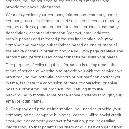
services, you do not need to register as our member and
provide the above information.
We mainly collect your company information (company name,
company business license, unified social credit code, company
contact address, phone number, fax, main products, company
description), account information (contact, email address,
mobile phone) and released products information. We may
combine and manage subscriptions based on one or more of
the above options in order to provide you with page displays and
recommend personalized content that better suits your needs.
The purpose of collecting this information is to implement the
terms of service of website and provide you with the services we
promised, so that potential partners or our staff can contact you
in time, facilitate the conclusion of trade cooperation, or solve
possible problems The problem. You can log in to the
background to modify some of the above contents through your
email or login name.
2. Company and product information: You need to provide your
company name, company business license, unified social credit
code, your or company contact information, product detailed
information, so that potential partners or our staff can get it from