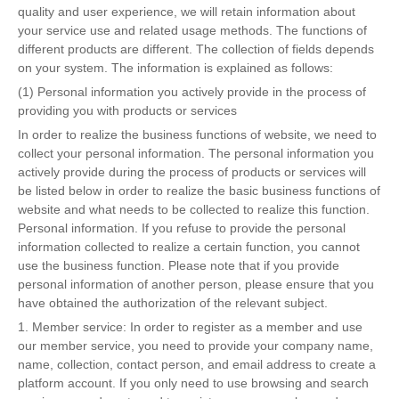
quality and user experience, we will retain information about
your service use and related usage methods. The functions of
different products are different. The collection of fields depends
on your system. The information is explained as follows:
(1) Personal information you actively provide in the process of
providing you with products or services
In order to realize the business functions of website, we need to
collect your personal information. The personal information you
actively provide during the process of products or services will
be listed below in order to realize the basic business functions of
website and what needs to be collected to realize this function.
Personal information. If you refuse to provide the personal
information collected to realize a certain function, you cannot
use the business function. Please note that if you provide
personal information of another person, please ensure that you
have obtained the authorization of the relevant subject.
1. Member service: In order to register as a member and use
our member service, you need to provide your company name,
name, collection, contact person, and email address to create a
platform account. If you only need to use browsing and search