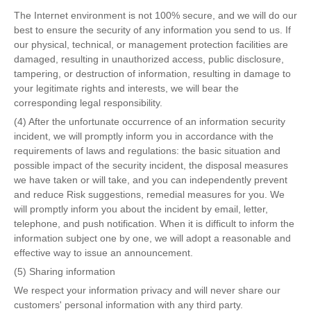
The Internet environment is not 100% secure, and we will do our
best to ensure the security of any information you send to us. If
our physical, technical, or management protection facilities are
damaged, resulting in unauthorized access, public disclosure,
tampering, or destruction of information, resulting in damage to
your legitimate rights and interests, we will bear the
corresponding legal responsibility.
(4) After the unfortunate occurrence of an information security
incident, we will promptly inform you in accordance with the
requirements of laws and regulations: the basic situation and
possible impact of the security incident, the disposal measures
we have taken or will take, and you can independently prevent
and reduce Risk suggestions, remedial measures for you. We
will promptly inform you about the incident by email, letter,
telephone, and push notification. When it is difficult to inform the
information subject one by one, we will adopt a reasonable and
effective way to issue an announcement.
(5) Sharing information
We respect your information privacy and will never share our
customers' personal information with any third party.