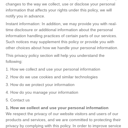
changes to the way we collect, use or disclose your personal
information that affects your rights under this policy, we will
notify you in advance.
Instant information: In addition, we may provide you with real-
time disclosure or additional information about the personal
information handling practices of certain parts of our services.
Such notices may supplement this policy or provide you with
other choices about how we handle your personal information.
This privacy policy section will help you understand the
following:
1. How we collect and use your personal information
2. How do we use cookies and similar technologies
3. How do we protect your information
4. How do you manage your information
5. Contact us
1. How we collect and use your personal information
We respect the privacy of our website visitors and users of our
products and services, and we are committed to protecting their
privacy by complying with this policy. In order to improve service