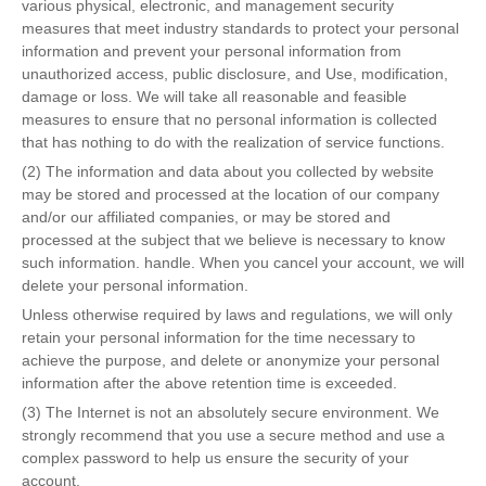
various physical, electronic, and management security
measures that meet industry standards to protect your personal
information and prevent your personal information from
unauthorized access, public disclosure, and Use, modification,
damage or loss. We will take all reasonable and feasible
measures to ensure that no personal information is collected
that has nothing to do with the realization of service functions.
(2) The information and data about you collected by website
may be stored and processed at the location of our company
and/or our affiliated companies, or may be stored and
processed at the subject that we believe is necessary to know
such information. handle. When you cancel your account, we will
delete your personal information.
Unless otherwise required by laws and regulations, we will only
retain your personal information for the time necessary to
achieve the purpose, and delete or anonymize your personal
information after the above retention time is exceeded.
(3) The Internet is not an absolutely secure environment. We
strongly recommend that you use a secure method and use a
complex password to help us ensure the security of your
account.