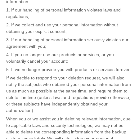
information:
1. If our handling of personal information violates laws and
regulations;
2. If we collect and use your personal information without
obtaining your explicit consent;
3. If our handling of personal information seriously violates our
agreement with you;
4. If you no longer use our products or services, or you
voluntarily cancel your account;
5. If we no longer provide you with products or services forever.
If we decide to respond to your deletion request, we will also
notify the subjects who obtained your personal information from
us as much as possible at the same time, and require them to
delete it in time (unless laws and regulations provide otherwise,
or these subjects have independently obtained your
authorization) .
When you or we assist you in deleting relevant information, due
to applicable laws and security technologies, we may not be
able to delete the corresponding information from the backup
system immediately. We will safely store your personal