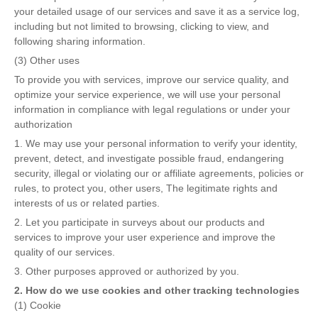
your detailed usage of our services and save it as a service log,
including but not limited to browsing, clicking to view, and
following sharing information.
(3) Other uses
To provide you with services, improve our service quality, and
optimize your service experience, we will use your personal
information in compliance with legal regulations or under your
authorization
1. We may use your personal information to verify your identity,
prevent, detect, and investigate possible fraud, endangering
security, illegal or violating our or affiliate agreements, policies or
rules, to protect you, other users, The legitimate rights and
interests of us or related parties.
2. Let you participate in surveys about our products and
services to improve your user experience and improve the
quality of our services.
3. Other purposes approved or authorized by you.
2. How do we use cookies and other tracking technologies
(1) Cookie