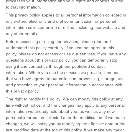
processes your information and your rights and choices related
to that information.
This privacy policy applies to all personal information collected in
any written, electronic and oral communication, or personal
information collected online or offline, including: our website and
any other emails.
Before accessing or using our services, please read and
understand this policy carefully. If you cannot agree to this
policy, please do not access or use our services. If you have any
questions about this privacy policy, you can temporarily stop
using it and contact us through our published contact
information. When you use the services we provide, it means
that you have agreed to our collection, processing, storage, use
and protection of your personal information in accordance with
this privacy policy.
The right to modify this policy: We can modify this policy at any
time without notice, and the changes may apply to any personal
information we already hold about you, as well as any new
personal information collected after the modification. If we make
changes, we will notify you by modifying the effective date or the
last modified date at the top of this policy. If we make any major