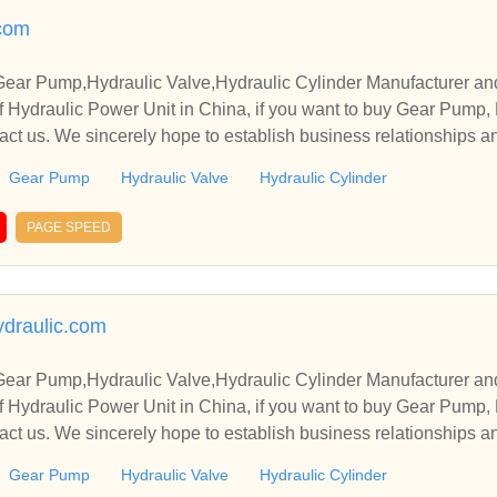
.com
Gear Pump,Hydraulic Valve,Hydraulic Cylinder Manufacturer an
 Hydraulic Power Unit in China, if you want to buy Gear Pump, 
tact us. We sincerely hope to establish business relationships a
Gear Pump
Hydraulic Valve
Hydraulic Cylinder
PAGE SPEED
draulic.com
Gear Pump,Hydraulic Valve,Hydraulic Cylinder Manufacturer an
 Hydraulic Power Unit in China, if you want to buy Gear Pump, 
tact us. We sincerely hope to establish business relationships a
Gear Pump
Hydraulic Valve
Hydraulic Cylinder