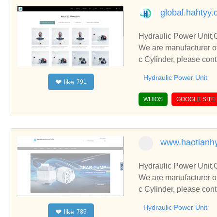
global.hahtyy
Hydraulic Power Unit,
We are manufacturer of
c Cylinder, please con
Hydraulic Power Unit
like
❤
791
WHIOS
GOOGLE SITE
www.haotianhy
Hydraulic Power Unit,
We are manufacturer of
c Cylinder, please con
Hydraulic Power Unit
like
❤
789