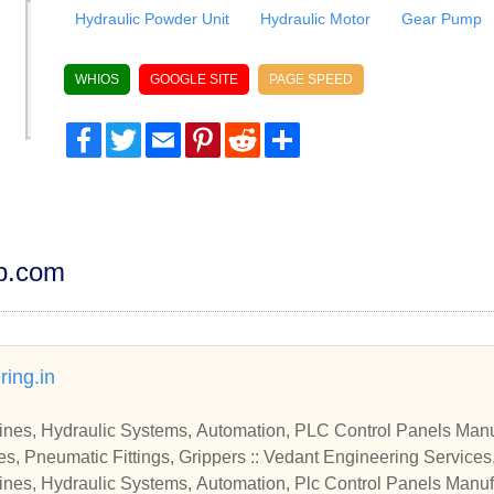
Hydraulic Powder Unit
Hydraulic Motor
Gear Pump
WHIOS
GOOGLE SITE
PAGE SPEED
Facebook
Twitter
Email
Pinterest
Reddit
Share
dp.com
ing.in
nes, Hydraulic Systems, Automation, PLC Control Panels Manu
s, Pneumatic Fittings, Grippers :: Vedant Engineering Services
es, Hydraulic System
nes, Hydraulic Systems, Automation, Plc Control Panels Manuf