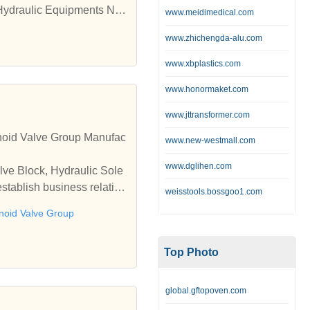
Hydraulic Equipments Na
www.meidimedical.com
draulic Power Pack Manuf
www.zhichengda-alu.com
n Nashik,Hydraulic Syste
Nashik, ,Hydraulic Cylind
www.xbplastics.com
ion Nashik,Hydraulic Acc
www.honormaket.com
strial Maintanance Servic
cturers,Metal Extrussion
www.jttransformer.com
rming Machine,Automatio
enoid Valve Group Manufac
www.new-westmall.com
ra, Kinco HMI Dealer Sup
ation in Nashik, Machine
www.dglihen.com
lve Block, Hydraulic Sole
 SPM Manufacturers, Hydr
stablish business relatio
Customized Material Testi
weisstools.bossgoo1.com
achines Manufacturers, L
enoid Valve Group
mputerized Testing Machin
 Suppliers in Nashik, Pne
Top Photo
global.gftopoven.com