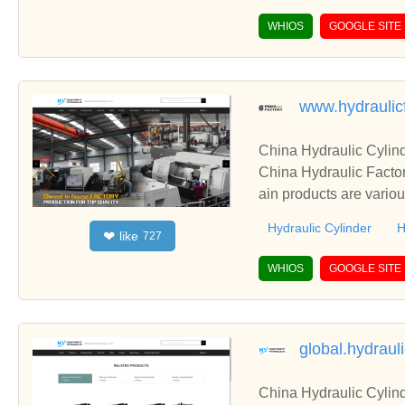
WHIOS
GOOGLE SITE
www.hydraulic
China Hydraulic Cylind
China Hydraulic Factor
ain products are variou
Hydraulic Cylinder
H
like
❤
727
WHIOS
GOOGLE SITE
global.hydraul
China Hydraulic Cylind