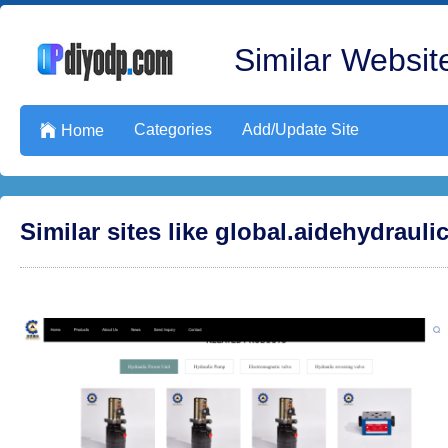
Similar Website
Categories
Add/Update Site

Home
Similar sites like global.aidehydraul