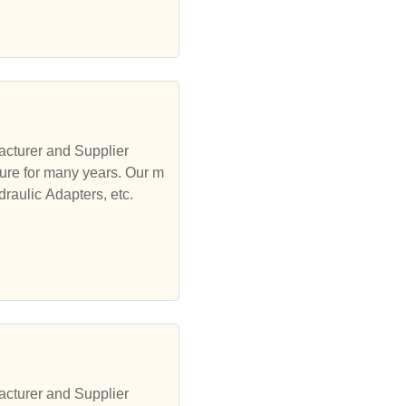
acturer and Supplier
ure for many years. Our m
draulic Adapters, etc.
acturer and Supplier