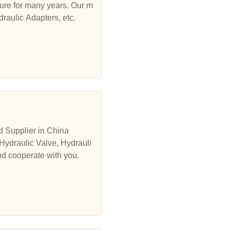
ure for many years. Our m
draulic Adapters, etc.
d Supplier in China
Hydraulic Valve, Hydrauli
nd cooperate with you.