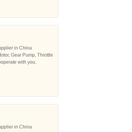
pplier in China
Motor, Gear Pump, Throttle
ooperate with you.
pplier in China