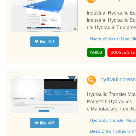
Industrial Hydraulic E
Industrial Hydraulic E
rial Hydraulic Equipme
Man Lift suppliers, Hy
Hydraulic Aerial Man Lif
like
❤
414
WHIOS
GOOGLE SITE
hydraulicpres
Hydraulic Transfer Mou
Parrytech Hydraulics -
e Manufacturer from Ne
Baling Press & Hydrau
Hydraulic Transfer Moul
like
❤
406
Deep Draw Hydraulic P