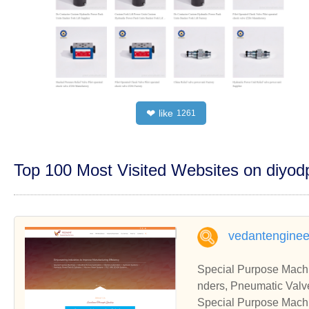
like
❤
1261
Top 100 Most Visited Websites on diyo
vedantengineer
Special Purpose Machi
nders, Pneumatic Valve
pecial Purpose Machin
Special Purpose Machi