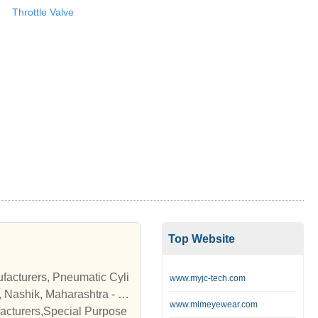
Throttle Valve
Top Website
facturers, Pneumatic Cyli
www.myjc-tech.com
, Nashik, Maharashtra - S
www.mlmeyewear.com
acturers,Special Purpose