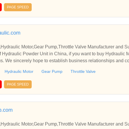
PAGE SPEED
ulic.com
,Hydraulic Motor,Gear Pump,Throttle Valve Manufacturer and Su
 Hydraulic Powder Unit in China, if you want to buy Hydraulic 
us. We sincerely hope to establish business relationships and c
Hydraulic Motor
Gear Pump
Throttle Valve
PAGE SPEED
p.com
,Hydraulic Motor,Gear Pump,Throttle Valve Manufacturer and Su