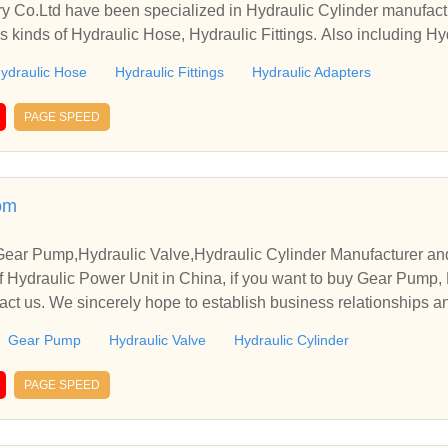
y Co.Ltd have been specialized in Hydraulic Cylinder manufact
s kinds of Hydraulic Hose, Hydraulic Fittings. Also including Hy
ydraulic Hose
Hydraulic Fittings
Hydraulic Adapters
PAGE SPEED
om
Gear Pump,Hydraulic Valve,Hydraulic Cylinder Manufacturer an
 Hydraulic Power Unit in China, if you want to buy Gear Pump, 
tact us. We sincerely hope to establish business relationships a
Gear Pump
Hydraulic Valve
Hydraulic Cylinder
PAGE SPEED