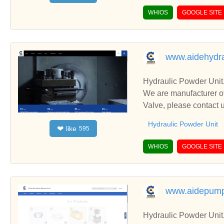
WHIOS
GOOGLE SITE
www.aidehydra
Hydraulic Powder Unit
We are manufacturer of
Valve, please contact 
Hydraulic Powder Unit
like
❤
595
WHIOS
GOOGLE SITE
www.aidepum
Hydraulic Powder Unit