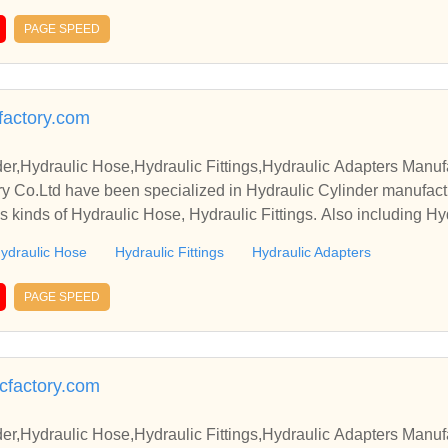
PAGE SPEED
factory.com
er,Hydraulic Hose,Hydraulic Fittings,Hydraulic Adapters Manuf
y Co.Ltd have been specialized in Hydraulic Cylinder manufact
s kinds of Hydraulic Hose, Hydraulic Fittings. Also including Hy
ydraulic Hose
Hydraulic Fittings
Hydraulic Adapters
PAGE SPEED
icfactory.com
er,Hydraulic Hose,Hydraulic Fittings,Hydraulic Adapters Manuf