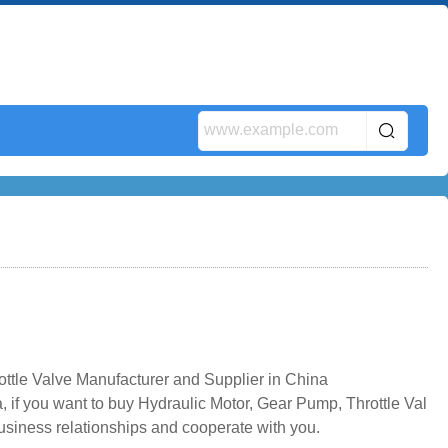
ttle Valve Manufacturer and Supplier in China
 if you want to buy Hydraulic Motor, Gear Pump, Throttle Val
business relationships and cooperate with you.