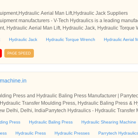
quipment,Hydraulic Aerial Man Lift,Hydraulic Jack Suppliers
quipment manufacturers - V-Tech Hydraulics is a leading manufac
nt, Hydraulic Aerial Man Lift, Hydraulic Jack, Hydraulic Torque 
draulic Jack exporter from Mumbai.
t
Hydraulic Jack
Hydraulic Torque Wrench
Hydraulic Aerial M
PAGE SPEED
smachine.in
lding Press and Hydraulic Baling Press Manufacturer | Parryte
 Hydraulic Transfer Moulding Press, Hydraulic Baling Press & 
w Delhi, Delhi, IndiaParrytech Hydraulics - Hydraulic Transfer
lic Shearing Machine Manufacturer from New Delhi, Delhi, Indi
ding Press
Hydraulic Baling Press
Hydraulic Shearing Machine
ress
Hydraulic Press
Hydraulic Presses
Parrytech Hydraulic