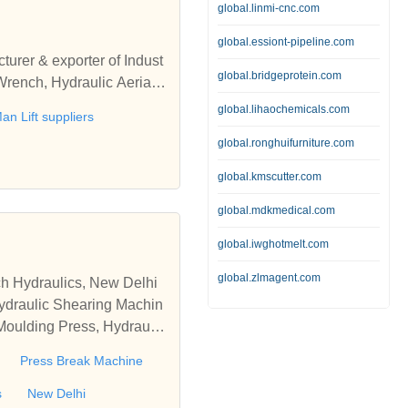
global.linmi-cnc.com
global.essiont-pipeline.com
turer & exporter of Indust
global.bridgeprotein.com
Wrench, Hydraulic Aerial
global.lihaochemicals.com
an Lift suppliers
global.ronghuifurniture.com
global.kmscutter.com
global.mdkmedical.com
global.iwghotmelt.com
global.zlmagent.com
ch Hydraulics, New Delhi
Hydraulic Shearing Machin
 Moulding Press, Hydraulic
a
Press Break Machine
s
New Delhi