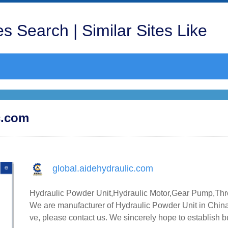
s Search | Similar Sites Like
ic.com
global.aidehydraulic.com
Hydraulic Powder Unit,Hydraulic Motor,Gear Pump,Thro
We are manufacturer of Hydraulic Powder Unit in China,
ve, please contact us. We sincerely hope to establish 