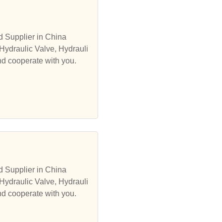
d Supplier in China
Hydraulic Valve, Hydrauli
nd cooperate with you.
d Supplier in China
Hydraulic Valve, Hydrauli
nd cooperate with you.