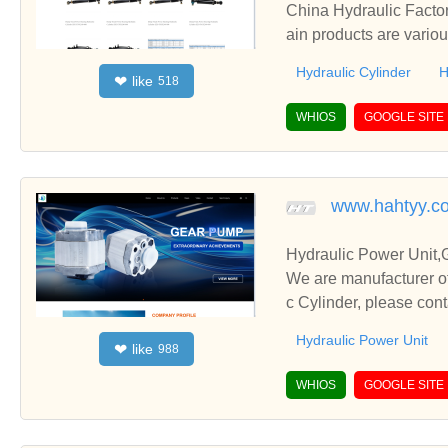
China Hydraulic Factor
ain products are variou
Hydraulic Cylinder
H
like
❤
518
WHIOS
GOOGLE SITE
www.hahtyy.c
Hydraulic Power Unit,
We are manufacturer of
c Cylinder, please con
Hydraulic Power Unit
like
❤
988
WHIOS
GOOGLE SITE