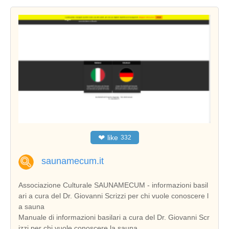
❤
like
332
saunamecum.it
Associazione Culturale SAUNAMECUM - informazioni basil
ari a cura del Dr. Giovanni Scrizzi per chi vuole conoscere l
a sauna
Manuale di informazioni basilari a cura del Dr. Giovanni Scr
izzi per chi vuole conoscere la sauna