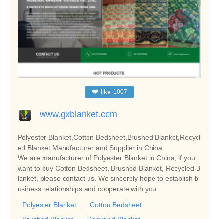
❤
like
1007
www.gxblanket.com
Polyester Blanket,Cotton Bedsheet,Brushed Blanket,Recycl
ed Blanket Manufacturer and Supplier in China
We are manufacturer of Polyester Blanket in China, if you
want to buy Cotton Bedsheet, Brushed Blanket, Recycled B
lanket, please contact us. We sincerely hope to establish b
usiness relationships and cooperate with you.
Polyester Blanket
Cotton Bedsheet