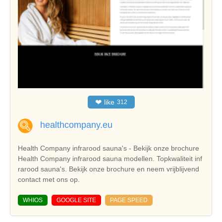
❤
like
312
healthcompany.eu
Health Company infrarood sauna's - Bekijk onze brochure
Health Company infrarood sauna modellen. Topkwaliteit inf
rarood sauna's. Bekijk onze brochure en neem vrijblijvend
contact met ons op.
WHIOS
GOOGLE SITE
PAGE SPEED