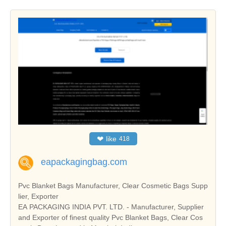
❤
like
418
eapackagingbag.com
Pvc Blanket Bags Manufacturer, Clear Cosmetic Bags Supp
lier, Exporter
EA PACKAGING INDIA PVT. LTD. - Manufacturer, Supplier
and Exporter of finest quality Pvc Blanket Bags, Clear Cos