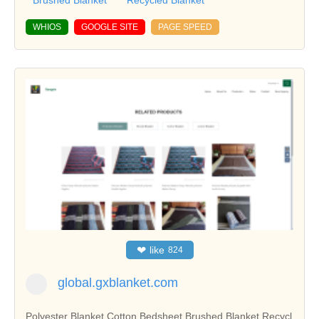
Brushed Blanket
Recycled Blanket
WHIOS
GOOGLE SITE
PAGE SPEED
❤
like
824
global.gxblanket.com
Polyester Blanket,Cotton Bedsheet,Brushed Blanket,Recycl