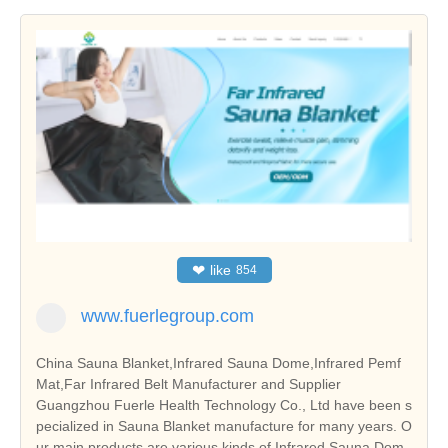
❤
like
854
www.fuerlegroup.com
China Sauna Blanket,Infrared Sauna Dome,Infrared Pemf
Mat,Far Infrared Belt Manufacturer and Supplier
Guangzhou Fuerle Health Technology Co., Ltd have been s
pecialized in Sauna Blanket manufacture for many years. O
ur main products are various kinds of Infrared Sauna Dom