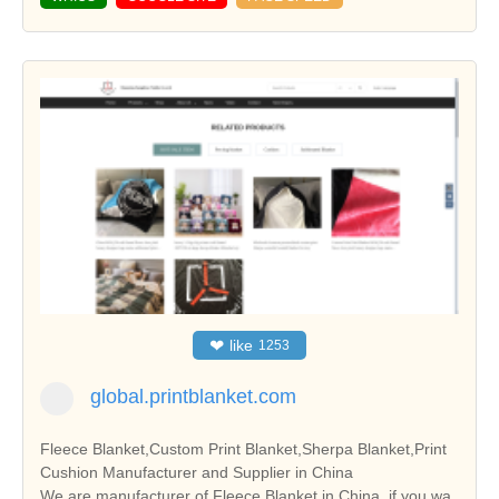
❤
like
1253
global.printblanket.com
Fleece Blanket,Custom Print Blanket,Sherpa Blanket,Print
Cushion Manufacturer and Supplier in China
We are manufacturer of Fleece Blanket in China, if you wa