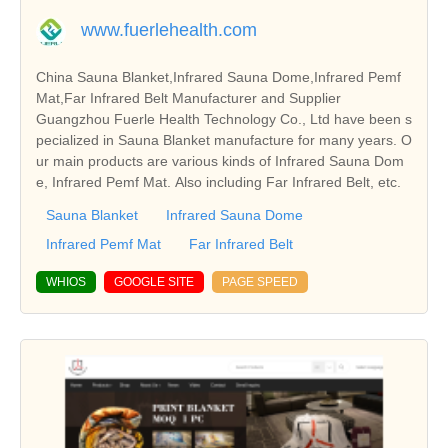
www.fuerlehealth.com
China Sauna Blanket,Infrared Sauna Dome,Infrared Pemf
Mat,Far Infrared Belt Manufacturer and Supplier
Guangzhou Fuerle Health Technology Co., Ltd have been s
pecialized in Sauna Blanket manufacture for many years. O
ur main products are various kinds of Infrared Sauna Dom
e, Infrared Pemf Mat. Also including Far Infrared Belt, etc.
Sauna Blanket
Infrared Sauna Dome
Infrared Pemf Mat
Far Infrared Belt
WHIOS
GOOGLE SITE
PAGE SPEED