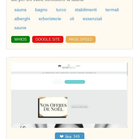
sauna
bagno
turco
stabilimenti
termali
alberghi
erboristerie
oli
essenziali
saune
WHIOS
GOOGLE SITE
PAGE SPEED
❤
like
349