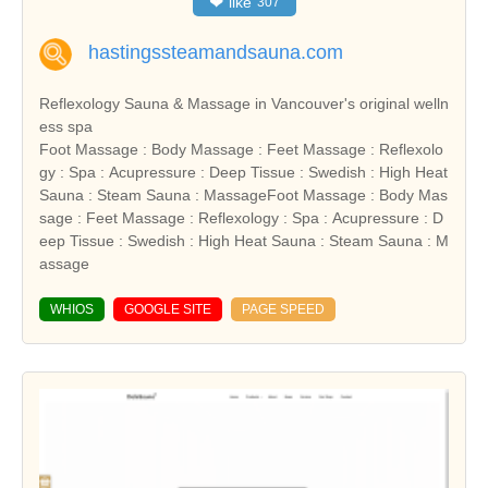
❤
like
307
hastingssteamandsauna.com
Reflexology Sauna & Massage in Vancouver's original welln
ess spa
Foot Massage : Body Massage : Feet Massage : Reflexolo
gy : Spa : Acupressure : Deep Tissue : Swedish : High Heat
Sauna : Steam Sauna : MassageFoot Massage : Body Mas
sage : Feet Massage : Reflexology : Spa : Acupressure : D
eep Tissue : Swedish : High Heat Sauna : Steam Sauna : M
assage
WHIOS
GOOGLE SITE
PAGE SPEED