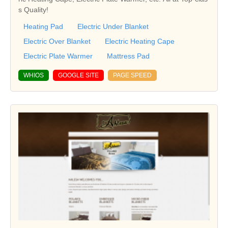
s Quality!
Heating Pad
Electric Under Blanket
Electric Over Blanket
Electric Heating Cape
Electric Plate Warmer
Mattress Pad
WHIOS
GOOGLE SITE
PAGE SPEED