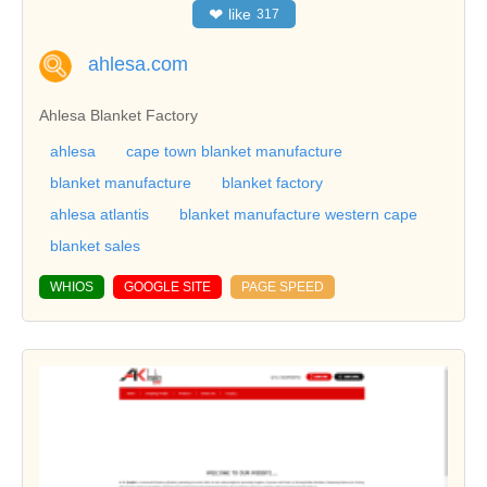
❤
like
317
ahlesa.com
Ahlesa Blanket Factory
ahlesa
cape town blanket manufacture
blanket manufacture
blanket factory
ahlesa atlantis
blanket manufacture western cape
blanket sales
WHIOS
GOOGLE SITE
PAGE SPEED