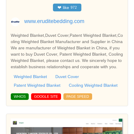
❤
like
972
www.eruditebedding.com
Weighted Blanket,Duvet Cover,Patent Weighted Blanket,Co
oling Weighted Blanket Manufacturer and Supplier in China
We are manufacturer of Weighted Blanket in China, if you
want to buy Duvet Cover, Patent Weighted Blanket, Cooling
Weighted Blanket, please contact us. We sincerely hope to
establish business relationships and cooperate with you.
Weighted Blanket
Duvet Cover
Patent Weighted Blanket
Cooling Weighted Blanket
WHIOS
GOOGLE SITE
PAGE SPEED