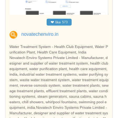
❤
like
573
novatechenviro.in
Water Treatment System - Health Club Equipment, Water P
urification Plant, Health Care Equipment, India
Novatech Enviro Systems Private Limited - Manufacturer, d
esigner and supplier of water treatment system, health club
equipment, water purification plant, health care equipment,
india, industrial water treatment systems, water purifying sy
stem, waste water treatment system, water treatment equip
ment, reverse osmosis system, water treatment plants, sew
age treatment plants, effluent treatment plants, water condi
tioning systems, steam generators, sauna cabins, sauna h
eaters, chill showers, whirlpool fountains, swimming pool e
quipment, india.Novatech Enviro Systems Private Limited -
Manufacturer, designer and supplier of water treatment sys