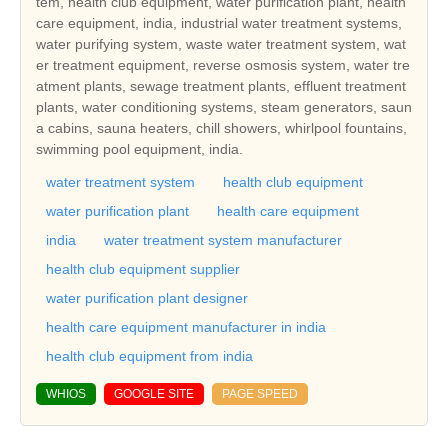
tem, health club equipment, water purification plant, health
care equipment, india, industrial water treatment systems,
water purifying system, waste water treatment system, wat
er treatment equipment, reverse osmosis system, water tre
atment plants, sewage treatment plants, effluent treatment
plants, water conditioning systems, steam generators, saun
a cabins, sauna heaters, chill showers, whirlpool fountains,
swimming pool equipment, india.
water treatment system
health club equipment
water purification plant
health care equipment
india
water treatment system manufacturer
health club equipment supplier
water purification plant designer
health care equipment manufacturer in india
health club equipment from india
WHIOS
GOOGLE SITE
PAGE SPEED