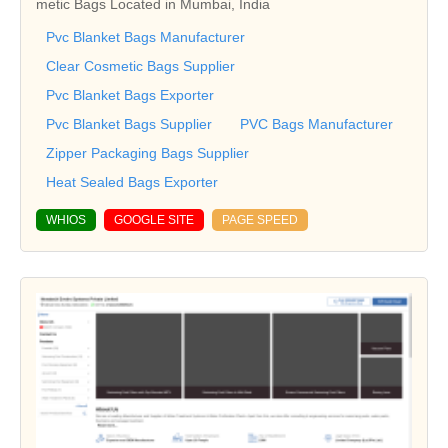
metic Bags Located in Mumbai, India
Pvc Blanket Bags Manufacturer
Clear Cosmetic Bags Supplier
Pvc Blanket Bags Exporter
Pvc Blanket Bags Supplier
PVC Bags Manufacturer
Zipper Packaging Bags Supplier
Heat Sealed Bags Exporter
WHIOS
GOOGLE SITE
PAGE SPEED