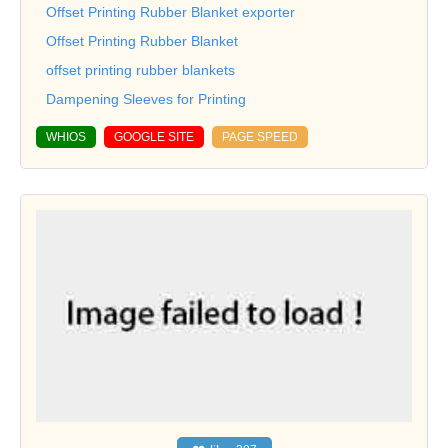
Offset Printing Rubber Blanket exporter
Offset Printing Rubber Blanket
offset printing rubber blankets
Dampening Sleeves for Printing
WHIOS
GOOGLE SITE
PAGE SPEED