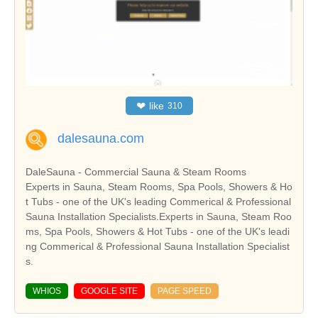
❤
like
310
dalesauna.com
DaleSauna - Commercial Sauna & Steam Rooms
Experts in Sauna, Steam Rooms, Spa Pools, Showers & Ho
t Tubs - one of the UK's leading Commerical & Professional
Sauna Installation Specialists.Experts in Sauna, Steam Roo
ms, Spa Pools, Showers & Hot Tubs - one of the UK's leadi
ng Commerical & Professional Sauna Installation Specialist
s.
WHIOS
GOOGLE SITE
PAGE SPEED