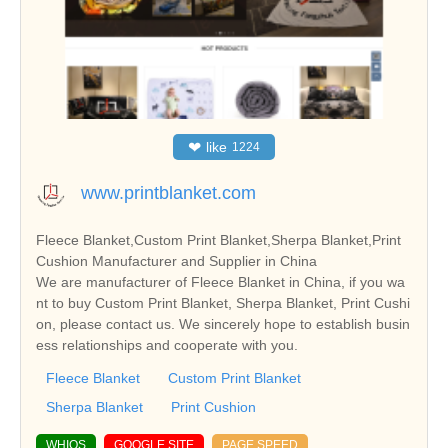
❤
like
1224
www.printblanket.com
Fleece Blanket,Custom Print Blanket,Sherpa Blanket,Print
Cushion Manufacturer and Supplier in China
We are manufacturer of Fleece Blanket in China, if you wa
nt to buy Custom Print Blanket, Sherpa Blanket, Print Cushi
on, please contact us. We sincerely hope to establish busin
ess relationships and cooperate with you.
Fleece Blanket
Custom Print Blanket
Sherpa Blanket
Print Cushion
WHIOS
GOOGLE SITE
PAGE SPEED