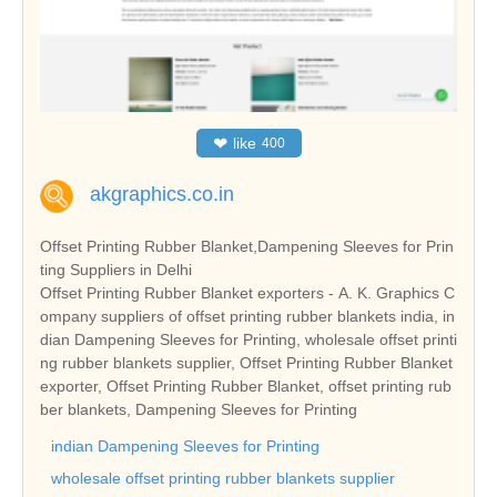
❤
like
400
akgraphics.co.in
Offset Printing Rubber Blanket,Dampening Sleeves for Prin
ting Suppliers in Delhi
Offset Printing Rubber Blanket exporters - A. K. Graphics C
ompany suppliers of offset printing rubber blankets india, in
dian Dampening Sleeves for Printing, wholesale offset printi
ng rubber blankets supplier, Offset Printing Rubber Blanket
exporter, Offset Printing Rubber Blanket, offset printing rub
ber blankets, Dampening Sleeves for Printing
indian Dampening Sleeves for Printing
wholesale offset printing rubber blankets supplier