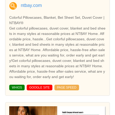
ntbay.com
Colorful Pillowcases, Blanket, Bet Sheet Set, Duvet Cover |
NTBAY®
Get colorful pillowcases, duvet cover, blanket and bed shee
ts in many styles at reasonable prices at NTBAY Home. Aff
ordable price, hassle...Get colorful pillowcases, duvet cove
r, blanket and bed sheets in many styles at reasonable pric
es at NTBAY Home. Affordable price, hassle-free after-sale
s service, what are you waiting for, order early and get earl
y!Get colorful pillowcases, duvet cover, blanket and bed sh
eets in many styles at reasonable prices at NTBAY Home.
Affordable price, hassle-free after-sales service, what are y
ou waiting for, order early and get early!
WHIOS
GOOGLE SITE
PAGE SPEED