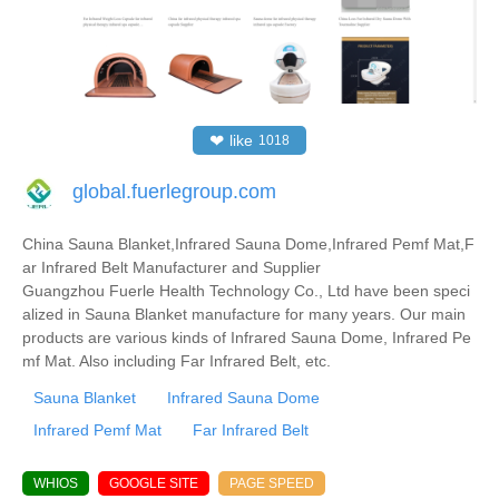
❤
like
1018
global.fuerlegroup.com
China Sauna Blanket,Infrared Sauna Dome,Infrared Pemf Mat,F
ar Infrared Belt Manufacturer and Supplier
Guangzhou Fuerle Health Technology Co., Ltd have been speci
alized in Sauna Blanket manufacture for many years. Our main
products are various kinds of Infrared Sauna Dome, Infrared Pe
mf Mat. Also including Far Infrared Belt, etc.
Sauna Blanket
Infrared Sauna Dome
Infrared Pemf Mat
Far Infrared Belt
WHIOS
GOOGLE SITE
PAGE SPEED