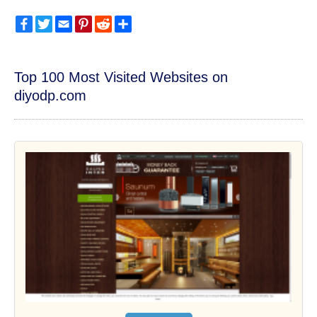
Facebook
Twitter
Email
Pinterest
Reddit
Share
Top 100 Most Visited Websites on
diyodp.com