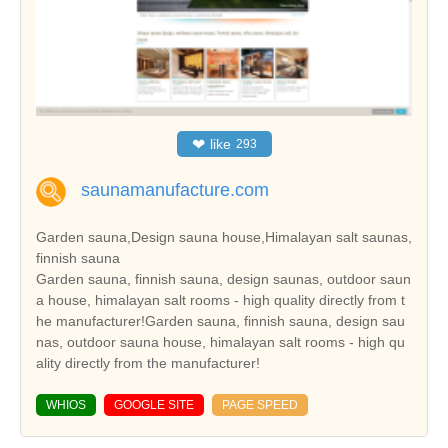
❤
like
293
saunamanufacture.com
Garden sauna,Design sauna house,Himalayan salt saunas,
finnish sauna
Garden sauna, finnish sauna, design saunas, outdoor saun
a house, himalayan salt rooms - high quality directly from t
he manufacturer!Garden sauna, finnish sauna, design sau
nas, outdoor sauna house, himalayan salt rooms - high qu
ality directly from the manufacturer!
WHIOS
GOOGLE SITE
PAGE SPEED