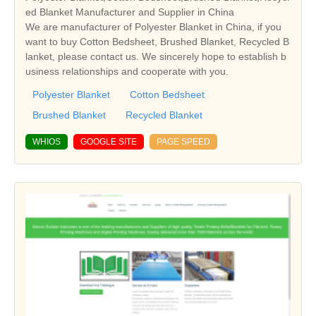
ed Blanket Manufacturer and Supplier in China
We are manufacturer of Polyester Blanket in China, if you
want to buy Cotton Bedsheet, Brushed Blanket, Recycled B
lanket, please contact us. We sincerely hope to establish b
usiness relationships and cooperate with you.
Polyester Blanket
Cotton Bedsheet
Brushed Blanket
Recycled Blanket
WHIOS
GOOGLE SITE
PAGE SPEED