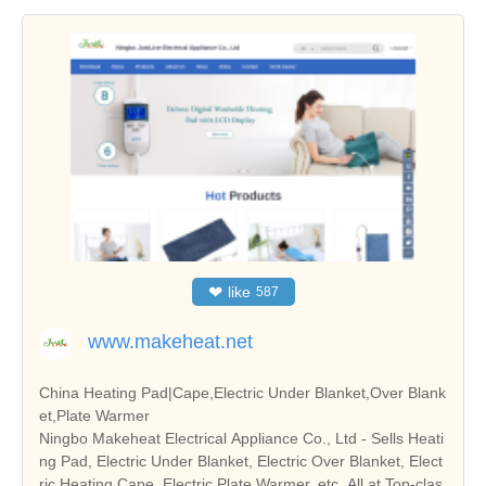
❤
like
587
www.makeheat.net
China Heating Pad|Cape,Electric Under Blanket,Over Blank
et,Plate Warmer
Ningbo Makeheat Electrical Appliance Co., Ltd - Sells Heati
ng Pad, Electric Under Blanket, Electric Over Blanket, Elect
ric Heating Cape, Electric Plate Warmer, etc. All at Top-clas