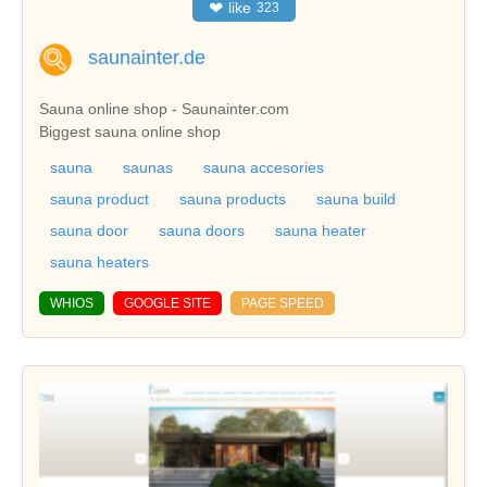
❤
like
323
saunainter.de
Sauna online shop - Saunainter.com
Biggest sauna online shop
sauna
saunas
sauna accesories
sauna product
sauna products
sauna build
sauna door
sauna doors
sauna heater
sauna heaters
WHIOS
GOOGLE SITE
PAGE SPEED