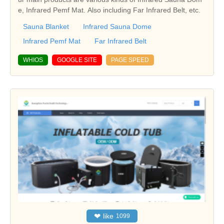
e, Infrared Pemf Mat. Also including Far Infrared Belt, etc.
Sauna Blanket
Infrared Sauna Dome
Infrared Pemf Mat
Far Infrared Belt
WHIOS
GOOGLE SITE
PAGE SPEED
❤
like
1099