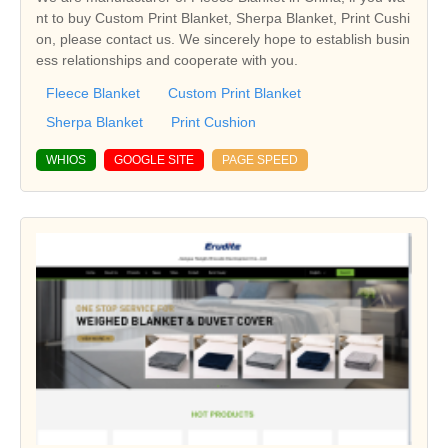
nt to buy Custom Print Blanket, Sherpa Blanket, Print Cushi
on, please contact us. We sincerely hope to establish busin
ess relationships and cooperate with you.
Fleece Blanket
Custom Print Blanket
Sherpa Blanket
Print Cushion
WHIOS
GOOGLE SITE
PAGE SPEED