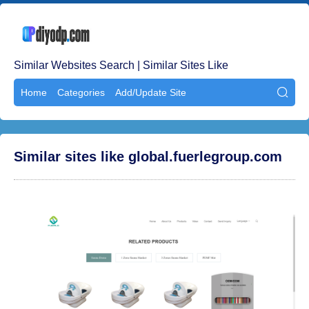
Similar Websites Search | Similar Sites Like
Home
Categories
Add/Update Site

Similar sites like global.fuerlegroup.com