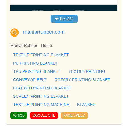
❤
like
364
maniarrubber.com
Maniar Rubber - Home
TEXTILE PRINTING BLANKET
PU PRINTING BLANKET
TPU PRINTING BLANKET
TEXTILE PRINTING
CONVEYOR BELT
ROTARY PRINTING BLANKET
FLAT BED PRINTING BLANKET
SCREEN PRINTING BLANKET
TEXTILE PRINTING MACHINE
BLANKET
WHIOS
GOOGLE SITE
PAGE SPEED