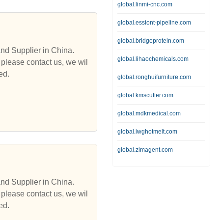
global.linmi-cnc.com
global.essiont-pipeline.com
global.bridgeprotein.com
and Supplier in China.
global.lihaochemicals.com
 please contact us, we wil
ed.
global.ronghuifurniture.com
global.kmscutter.com
global.mdkmedical.com
global.iwghotmelt.com
global.zlmagent.com
and Supplier in China.
 please contact us, we wil
ed.