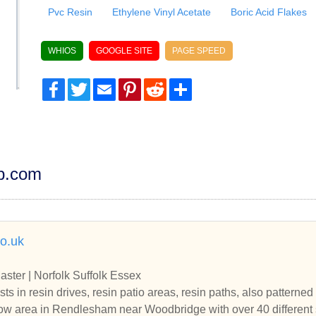
Pvc Resin
Ethylene Vinyl Acetate
Boric Acid Flakes
WHIOS
GOOGLE SITE
PAGE SPEED
Facebook
Twitter
Email
Pinterest
Reddit
Share
dp.com
co.uk
aster | Norfolk Suffolk Essex
sts in resin drives, resin patio areas, resin paths, also pattern
ow area in Rendlesham near Woodbridge with over 40 different 