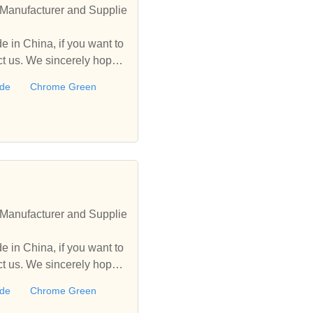
Manufacturer and Supplie
 in China, if you want to
 us. We sincerely hope t
ide
Chrome Green
Manufacturer and Supplie
 in China, if you want to
 us. We sincerely hope t
ide
Chrome Green