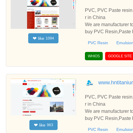
PVC, PVC Paste resin,
r in China
We are manufacturer to
buy PVC Resin,Paste P
like
❤
1094
o establish business r
PVC Resin
Emulsion
WHIOS
GOOGLE SITE
www.hntitaniu
PVC, PVC Paste resin,
r in China
We are manufacturer to
buy PVC Resin,Paste P
like
❤
963
o establish business r
PVC Resin
Emulsion