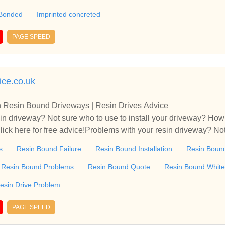
 Resin driveways Norwich and Norfolk, Resin driveways Ipswic
 Bonded
Imprinted concreted
n drives, resin patio areas, resin paths, also patterned concrete,
endlesham near Woodbridge with over 40 different sample area
PAGE SPEED
ways Norwich and Norfolk, Resin driveways Ipswich and Suffolk
ice.co.uk
 Resin Bound Driveways | Resin Drives Advice
in driveway? Not sure who to use to install your driveway? Ho
lick here for free advice!Problems with your resin driveway? Not
h should I be paying for a resin driveway? Click here for free 
s
Resin Bound Failure
Resin Bound Installation
Resin Bound
Resin Bound Problems
Resin Bound Quote
Resin Bound White
esin Drive Problem
PAGE SPEED