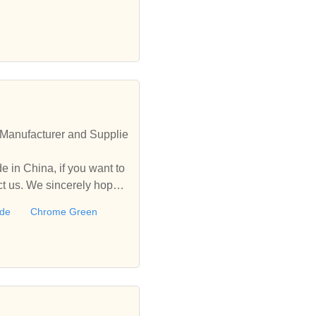
Manufacturer and Supplie
 in China, if you want to
 us. We sincerely hope t
ide
Chrome Green