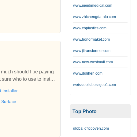
h and Suffolk.Resin Maste
www.meidimedical.com
 tarmac and more. We have
www.zhichengda-alu.com
s. Resin for Colchester a
.
www.xbplastics.com
www.honormaket.com
www.jttransformer.com
www.new-westmall.com
w much should I be paying
www.dglihen.com
 sure who to use to install
weisstools.bossgoo1.com
advice!
 Installer
 Surface
Top Photo
global.gftopoven.com