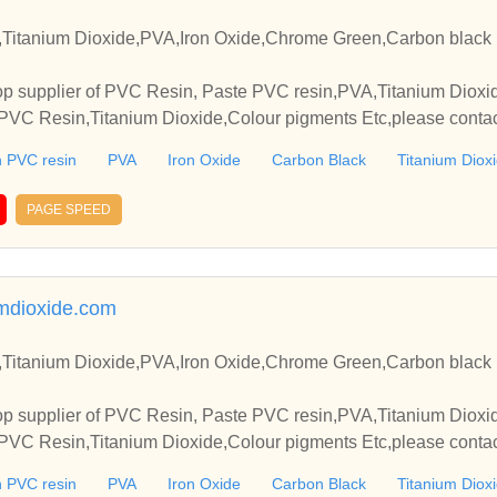
Titanium Dioxide,PVA,Iron Oxide,Chrome Green,Carbon black 
p supplier of PVC Resin, Paste PVC resin,PVA,Titanium Dioxide
VC Resin,Titanium Dioxide,Colour pigments Etc,please contact
elationships and cooperate with you.
 PVC resin
PVA
Iron Oxide
Carbon Black
Titanium Diox
PAGE SPEED
mdioxide.com
Titanium Dioxide,PVA,Iron Oxide,Chrome Green,Carbon black 
p supplier of PVC Resin, Paste PVC resin,PVA,Titanium Dioxide
VC Resin,Titanium Dioxide,Colour pigments Etc,please contact
elationships and cooperate with you.
 PVC resin
PVA
Iron Oxide
Carbon Black
Titanium Diox