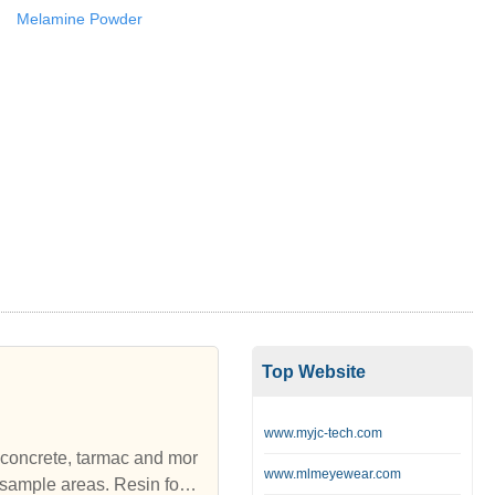
Melamine Powder
Top Website
www.myjc-tech.com
ed concrete, tarmac and mor
www.mlmeyewear.com
sample areas. Resin for