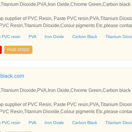
Titanium Dioxide,PVA,Iron Oxide,Chrome Green,Carbon black 
p supplier of PVC Resin, Paste PVC resin,PVA,Titanium Dioxide
VC Resin,Titanium Dioxide,Colour pigments Etc,please contact
elationships and cooperate with you.
 PVC resin
PVA
Iron Oxide
Carbon Black
Titanium Diox
PAGE SPEED
black.com
Titanium Dioxide,PVA,Iron Oxide,Chrome Green,Carbon black 
p supplier of PVC Resin, Paste PVC resin,PVA,Titanium Dioxide
VC Resin,Titanium Dioxide,Colour pigments Etc,please contact
elationships and cooperate with you.
 PVC resin
PVA
Iron Oxide
Carbon Black
Titanium Diox