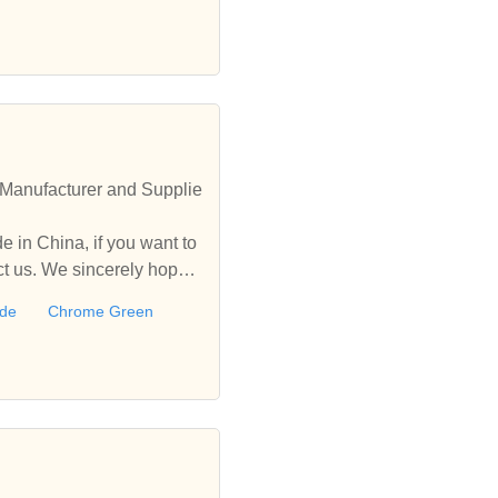
Manufacturer and Supplie
 in China, if you want to
 us. We sincerely hope t
ide
Chrome Green