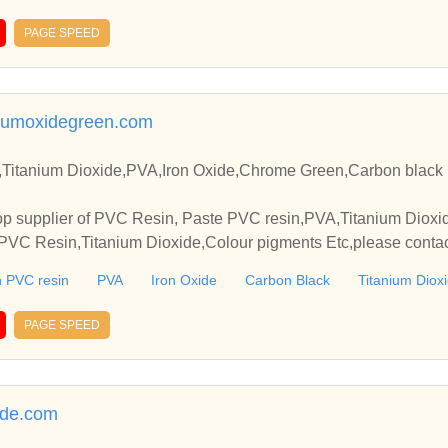
PAGE SPEED
umoxidegreen.com
Titanium Dioxide,PVA,Iron Oxide,Chrome Green,Carbon black 
p supplier of PVC Resin, Paste PVC resin,PVA,Titanium Dioxide
VC Resin,Titanium Dioxide,Colour pigments Etc,please contact
elationships and cooperate with you.
 PVC resin
PVA
Iron Oxide
Carbon Black
Titanium Diox
PAGE SPEED
ide.com