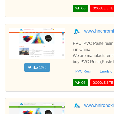
WHIOS
GOOGLE SITE
www.hnchromi
PVC, PVC Paste resin,
r in China
We are manufacturer to
buy PVC Resin,Paste P
like
❤
1375
o establish business r
PVC Resin
Emulsion
WHIOS
GOOGLE SITE
www.hnironox