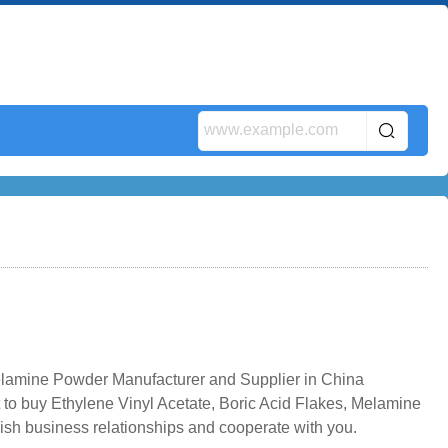
elamine Powder Manufacturer and Supplier in China
 to buy Ethylene Vinyl Acetate, Boric Acid Flakes, Melamine
ish business relationships and cooperate with you.