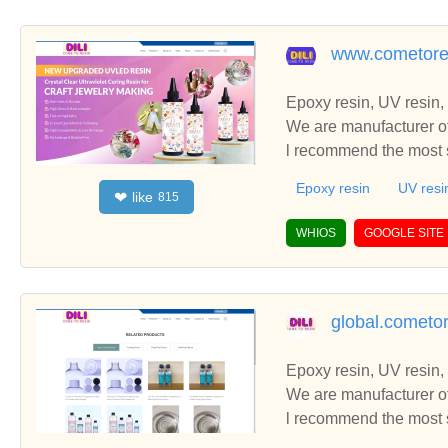
www.cometore
Epoxy resin, UV resin,
We are manufacturer of
l recommend the most s
Epoxy resin
UV resi
like
❤
815
WHIOS
GOOGLE SITE
global.cometo
Epoxy resin, UV resin,
We are manufacturer of
l recommend the most s