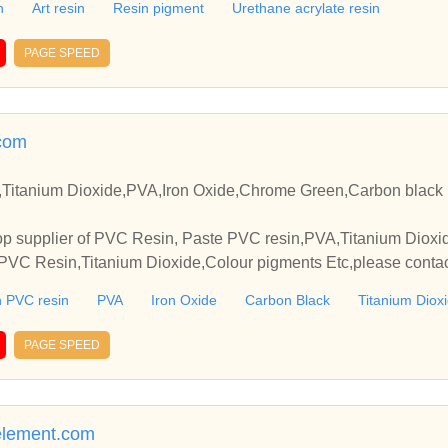
n
Art resin
Resin pigment
Urethane acrylate resin
PAGE SPEED
com
Titanium Dioxide,PVA,Iron Oxide,Chrome Green,Carbon black 
p supplier of PVC Resin, Paste PVC resin,PVA,Titanium Dioxide
VC Resin,Titanium Dioxide,Colour pigments Etc,please contact
elationships and cooperate with you.
 PVC resin
PVA
Iron Oxide
Carbon Black
Titanium Diox
PAGE SPEED
element.com