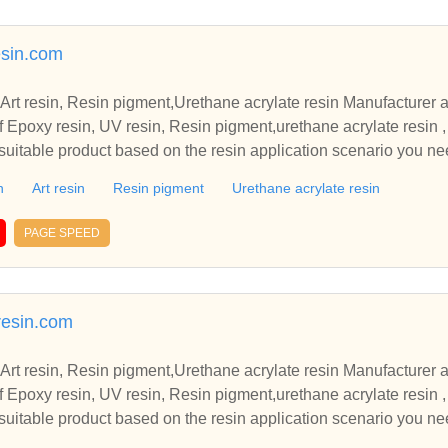
sin.com
 Art resin, Resin pigment,Urethane acrylate resin Manufacturer 
 Epoxy resin, UV resin, Resin pigment,urethane acrylate resin ,
uitable product based on the resin application scenario you ne
n
Art resin
Resin pigment
Urethane acrylate resin
PAGE SPEED
resin.com
 Art resin, Resin pigment,Urethane acrylate resin Manufacturer 
 Epoxy resin, UV resin, Resin pigment,urethane acrylate resin ,
uitable product based on the resin application scenario you ne