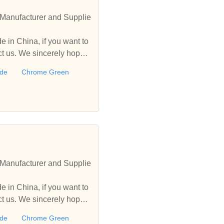
Manufacturer and Supplie
 in China, if you want to
 us. We sincerely hope t
ide
Chrome Green
Manufacturer and Supplie
 in China, if you want to
 us. We sincerely hope t
ide
Chrome Green