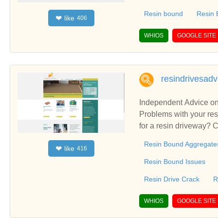
Colchester and Essex,
Resin bound
Resin
like
❤
406
r - specialists in resi
a super show area in R
WHIOS
GOOGLE SITE
nd Essex, Resin drive
resindrivesadv
Independent Advice on
Problems with your res
for a resin driveway? C
your driveway? How muc
Resin Bound Aggregate
like
❤
416
Resin Bound Issues
Resin Drive Crack
R
WHIOS
GOOGLE SITE