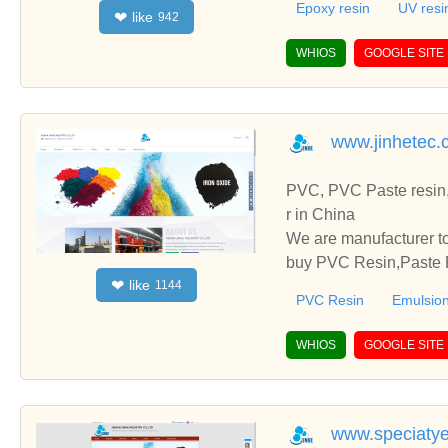
Epoxy resin
UV resi
like
❤
942
WHIOS
GOOGLE SITE
www.jinhetec.
PVC, PVC Paste resin,
r in China
We are manufacturer to
buy PVC Resin,Paste P
like
❤
1144
o establish business r
PVC Resin
Emulsion
WHIOS
GOOGLE SITE
www.speciaty