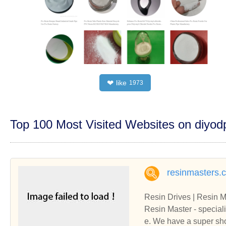
like
❤
1973
Top 100 Most Visited Websites on diyo
resinmasters.
Resin Drives | Resin M
Resin Master - speciali
e. We have a super sh