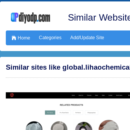
Similar Website
Categories
Add/Update Site

Home
Similar sites like global.lihaochemic