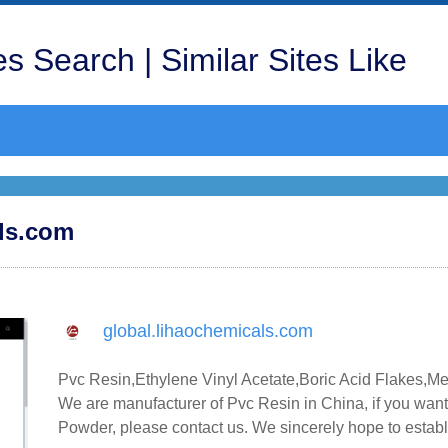
s Search | Similar Sites Like
als.com
global.lihaochemicals.com
Pvc Resin,Ethylene Vinyl Acetate,Boric Acid Flakes,M
We are manufacturer of Pvc Resin in China, if you want
Powder, please contact us. We sincerely hope to establ