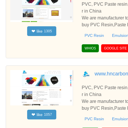
PVC, PVC Paste resin,
r in China
We are manufacturer to
buy PVC Resin,Paste P
like
❤
1305
o establish business r
PVC Resin
Emulsion
WHIOS
GOOGLE SITE
www.hncarbon
PVC, PVC Paste resin,
r in China
We are manufacturer to
buy PVC Resin,Paste P
like
❤
1057
o establish business r
PVC Resin
Emulsion