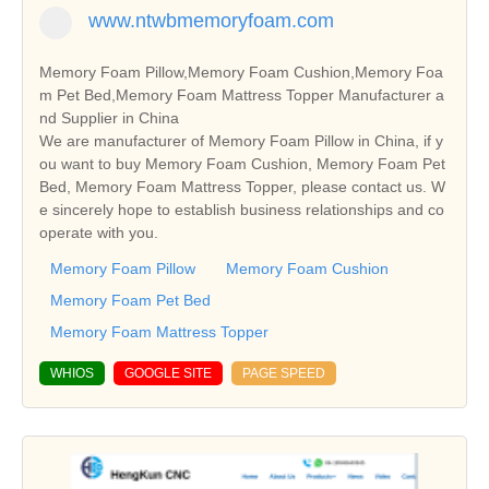
www.ntwbmemoryfoam.com
Memory Foam Pillow,Memory Foam Cushion,Memory Foa
m Pet Bed,Memory Foam Mattress Topper Manufacturer a
nd Supplier in China
We are manufacturer of Memory Foam Pillow in China, if y
ou want to buy Memory Foam Cushion, Memory Foam Pet
Bed, Memory Foam Mattress Topper, please contact us. W
e sincerely hope to establish business relationships and co
operate with you.
Memory Foam Pillow
Memory Foam Cushion
Memory Foam Pet Bed
Memory Foam Mattress Topper
WHIOS
GOOGLE SITE
PAGE SPEED