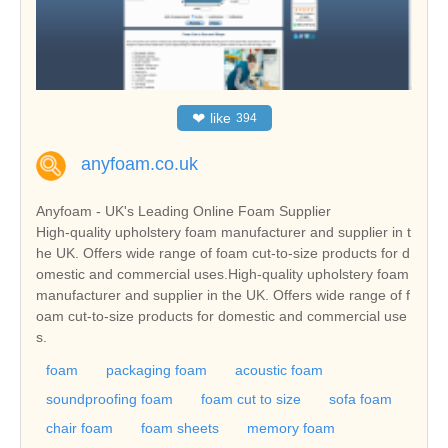
❤
like
394
anyfoam.co.uk
Anyfoam - UK's Leading Online Foam Supplier
High-quality upholstery foam manufacturer and supplier in t
he UK. Offers wide range of foam cut-to-size products for d
omestic and commercial uses.High-quality upholstery foam
manufacturer and supplier in the UK. Offers wide range of f
oam cut-to-size products for domestic and commercial use
s.
foam
packaging foam
acoustic foam
soundproofing foam
foam cut to size
sofa foam
chair foam
foam sheets
memory foam