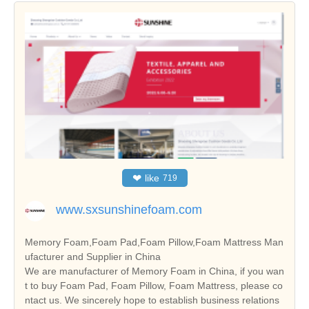
❤
like
719
www.sxsunshinefoam.com
Memory Foam,Foam Pad,Foam Pillow,Foam Mattress Man
ufacturer and Supplier in China
We are manufacturer of Memory Foam in China, if you wan
t to buy Foam Pad, Foam Pillow, Foam Mattress, please co
ntact us. We sincerely hope to establish business relations