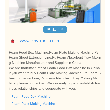
❤
like
468
www.lkhyplastic.com
Foam Food Box Machine,Foam Plate Making Machine,Ps
Foam Sheet Extrusion Line,Ps Foam Absorbent Tray Makin
g Machine Manufacturer and Supplier in China
We are manufacturer of Foam Food Box Machine in China,
if you want to buy Foam Plate Making Machine, Ps Foam S
heet Extrusion Line, Ps Foam Absorbent Tray Making Mac
hine, please contact us. We sincerely hope to establish bus
iness relationships and cooperate with you.
Foam Food Box Machine
Foam Plate Making Machine