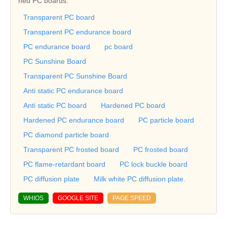
ned PC boards.
Transparent PC board
Transparent PC endurance board
PC endurance board
pc board
PC Sunshine Board
Transparent PC Sunshine Board
Anti static PC endurance board
Anti static PC board
Hardened PC board
Hardened PC endurance board
PC particle board
PC diamond particle board
Transparent PC frosted board
PC frosted board
PC flame-retardant board
PC lock buckle board
PC diffusion plate
Milk white PC diffusion plate.
WHIOS
GOOGLE SITE
PAGE SPEED