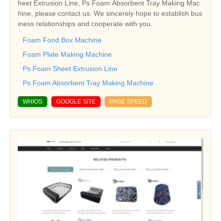
heet Extrusion Line, Ps Foam Absorbent Tray Making Mac
hine, please contact us. We sincerely hope to establish bus
iness relationships and cooperate with you.
Foam Food Box Machine
Foam Plate Making Machine
Ps Foam Sheet Extrusion Line
Ps Foam Absorbent Tray Making Machine
WHIOS
GOOGLE SITE
PAGE SPEED