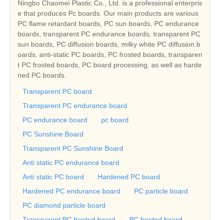
Ningbo Chaomei Plastic Co., Ltd. is a professional enterpris
e that produces Pc boards. Our main products are various
PC flame retardant boards, PC sun boards, PC endurance
boards, transparent PC endurance boards, transparent PC
sun boards, PC diffusion boards, milky white PC diffusion b
oards, anti-static PC boards, PC frosted boards, transparen
t PC frosted boards, PC board processing, as well as harde
ned PC boards.
Transparent PC board
Transparent PC endurance board
PC endurance board
pc board
PC Sunshine Board
Transparent PC Sunshine Board
Anti static PC endurance board
Anti static PC board
Hardened PC board
Hardened PC endurance board
PC particle board
PC diamond particle board
Transparent PC frosted board
PC frosted board