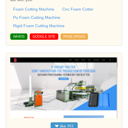
Foam Cutting Machine
Cnc Foam Cutter
Pu Foam Cutting Machine
Rigid Foam Cutting Machine
WHIOS
GOOGLE SITE
PAGE SPEED
❤
like
953