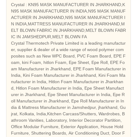
Crystal : KN95 MASK MANUFACTURER IN JHARKHAND,K
N95 MASK MANUFACTURER IN INDIA,N95 MASK MANUF
ACTURER IN JHARKHAND,N95 MASK MANUFACTURER I
N INDIA,MATTRESS MANUFACTURER IN JHARKHAND,M
ELT BLOWN FABRIC IN JHARKHAND,MELT BLOWN FABR
IC IN JAMSHEDPUR,MELT BLOWN FA
Crystal Thermotech Private Limited is a leading manufactur
er, supplier & dealer of a wide range of wood polymer com
posites such as New WPC Board, PVC Foam Board, EPE F
oam, kini Foam, hitlon Foam, Epe Sheet, Epe Roll, EPE Fo
am Manufacturer in Jharkhand, EPE Foam Manufacturer in
India, Kini Foam Manufacturer in Jharkhand, Kini Foam Ma
nufacturer in India, Hitlon Foam Manufacturer in Jharkhan
d, Hitlon Foam Manufacturer in India, Epe Sheet Manufact
urer in Jharkhand, Epe Sheet Manufacturer in India, Epe R
oll Manufacturer in Jharkhand, Epe Roll Manufacturer in In
dia & Mattress Manufacturer in Jamshedpur, jharkhand, Gu
jrat, Kolkata, India,Kitchen Carcass/Shutters, Wardrobes, B
athroom Vanities, Laboratory, Interior Decorator Partition,
Office Modular Furniture, Exterior Application, House Hold
Furniture, Shuttering Boards, Air Conditioning Duct, Door F