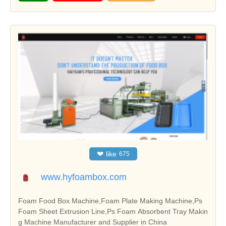
❤
like
675
www.hyfoambox.com
Foam Food Box Machine,Foam Plate Making Machine,Ps
Foam Sheet Extrusion Line,Ps Foam Absorbent Tray Makin
g Machine Manufacturer and Supplier in China