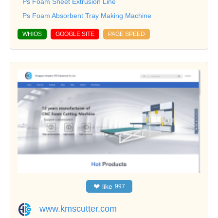
Ps Foam Sheet Extrusion Line
Ps Foam Absorbent Tray Making Machine
WHIOS
GOOGLE SITE
PAGE SPEED
❤
like
997
www.kmscutter.com