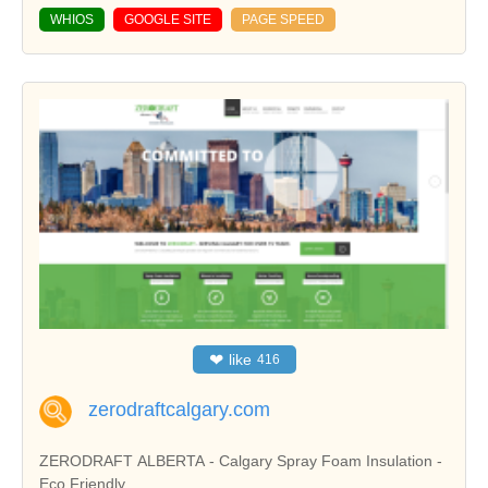
WHIOS
GOOGLE SITE
PAGE SPEED
❤
like
416
zerodraftcalgary.com
ZERODRAFT ALBERTA - Calgary Spray Foam Insulation -
Eco Friendly