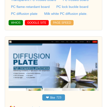
PC flame-retardant board
PC lock buckle board
PC diffusion plate
Milk white PC diffusion plate.
WHIOS
GOOGLE SITE
PAGE SPEED
❤
like
723