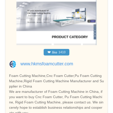
❤
like
1410
www.hkmsfoamcutter.com
Foam Cutting Machine,Cnc Foam Cutter,Pu Foam Cutting
Machine,Rigid Foam Cutting Machine Manufacturer and Su
pplier in China
We are manufacturer of Foam Cutting Machine in China, if
you want to buy Cnc Foam Cutter, Pu Foam Cutting Machi
ne, Rigid Foam Cutting Machine, please contact us. We sin
cerely hope to establish business relationships and cooper
ate with you.