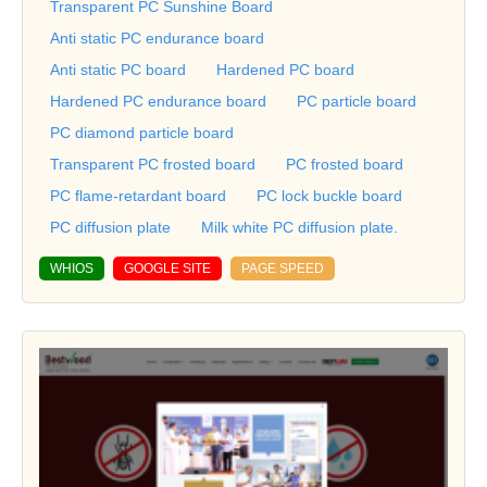
Transparent PC Sunshine Board
Anti static PC endurance board
Anti static PC board
Hardened PC board
Hardened PC endurance board
PC particle board
PC diamond particle board
Transparent PC frosted board
PC frosted board
PC flame-retardant board
PC lock buckle board
PC diffusion plate
Milk white PC diffusion plate.
WHIOS
GOOGLE SITE
PAGE SPEED