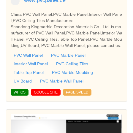
www.pvcpanel.de
China PVC Wall Panel,PVC Marble Panel,Interior Wall Pane
l,PVC Ceiling Tiles Manufacturers
Shandong Kingmarble Decoration Materials Co., Ltd. is ma
nufacturer of PVC Wall Panel,PVC Marble Panel,Interior Wa
ll Panel,PVC Ceiling Tiles,Table Top Panel,PVC Marble Mou
lding,UV Board, PVC Marble Wall Panel, please contact us.
PVC Wall Panel
PVC Marble Panel
Interior Wall Panel
PVC Ceiling Tiles
Table Top Panel
PVC Marble Moulding
UV Board
PVC Marble Wall Panel
WHIOS
GOOGLE SITE
PAGE SPEED