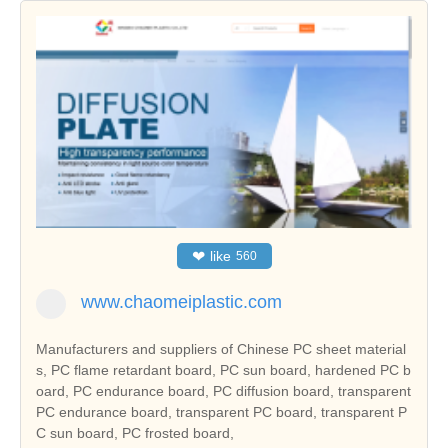
❤
like
560
www.chaomeiplastic.com
Manufacturers and suppliers of Chinese PC sheet material
s, PC flame retardant board, PC sun board, hardened PC b
oard, PC endurance board, PC diffusion board, transparent
PC endurance board, transparent PC board, transparent P
C sun board, PC frosted board,