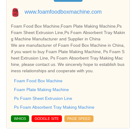
www.foamfoodboxmachine.com
Foam Food Box Machine,Foam Plate Making Machine,Ps
Foam Sheet Extrusion Line,Ps Foam Absorbent Tray Makin
g Machine Manufacturer and Supplier in China
We are manufacturer of Foam Food Box Machine in China,
if you want to buy Foam Plate Making Machine, Ps Foam S
heet Extrusion Line, Ps Foam Absorbent Tray Making Mac
hine, please contact us. We sincerely hope to establish bus
iness relationships and cooperate with you.
Foam Food Box Machine
Foam Plate Making Machine
Ps Foam Sheet Extrusion Line
Ps Foam Absorbent Tray Making Machine
WHIOS
GOOGLE SITE
PAGE SPEED