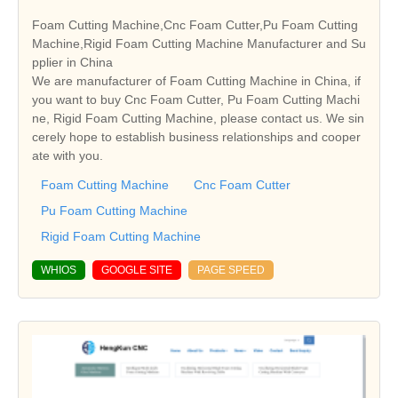
Foam Cutting Machine,Cnc Foam Cutter,Pu Foam Cutting
Machine,Rigid Foam Cutting Machine Manufacturer and Su
pplier in China
We are manufacturer of Foam Cutting Machine in China, if
you want to buy Cnc Foam Cutter, Pu Foam Cutting Machi
ne, Rigid Foam Cutting Machine, please contact us. We sin
cerely hope to establish business relationships and cooper
ate with you.
Foam Cutting Machine
Cnc Foam Cutter
Pu Foam Cutting Machine
Rigid Foam Cutting Machine
WHIOS
GOOGLE SITE
PAGE SPEED