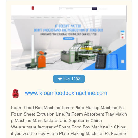
❤
like
1082
www.lkfoamfoodboxmachine.com
Foam Food Box Machine,Foam Plate Making Machine,Ps
Foam Sheet Extrusion Line,Ps Foam Absorbent Tray Makin
g Machine Manufacturer and Supplier in China
We are manufacturer of Foam Food Box Machine in China,
if you want to buy Foam Plate Making Machine, Ps Foam S