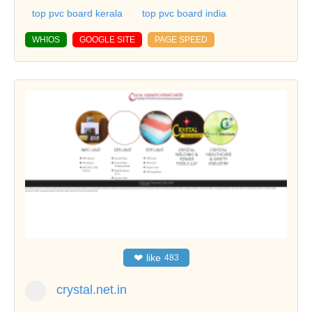
top pvc board kerala
top pvc board india
WHIOS
GOOGLE SITE
PAGE SPEED
❤
like
483
crystal.net.in