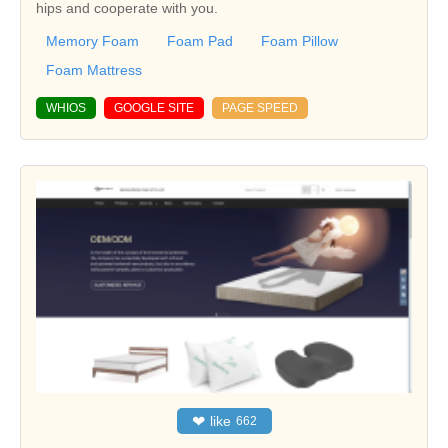
hips and cooperate with you.
Memory Foam
Foam Pad
Foam Pillow
Foam Mattress
WHIOS
GOOGLE SITE
PAGE SPEED
❤
like
662