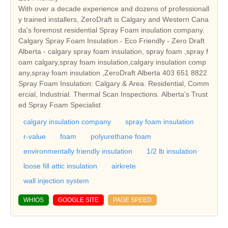
With over a decade experience and dozens of professionall
y trained installers, ZeroDraft is Calgary and Western Cana
da's foremost residential Spray Foam insulation company.
Calgary Spray Foam Insulation - Eco Friendly - Zero Draft
Alberta - calgary spray foam insulation, spray foam ,spray f
oam calgary,spray foam insulation,calgary insulation comp
any,spray foam insulation ,ZeroDraft Alberta 403 651 8822
Spray Foam Insulation: Calgary & Area. Residential, Comm
ercial, Industrial. Thermal Scan Inspections. Alberta's Trust
ed Spray Foam Specialist
calgary insulation company
spray foam insulation
r-value
foam
polyurethane foam
environmentally friendly insulation
1/2 lb insulation
loose fill attic insulation
airkrete
wall injection system
WHIOS
GOOGLE SITE
PAGE SPEED