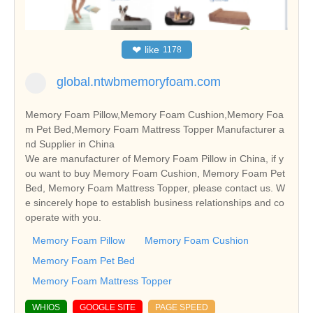
❤
like
1178
global.ntwbmemoryfoam.com
Memory Foam Pillow,Memory Foam Cushion,Memory Foa
m Pet Bed,Memory Foam Mattress Topper Manufacturer a
nd Supplier in China
We are manufacturer of Memory Foam Pillow in China, if y
ou want to buy Memory Foam Cushion, Memory Foam Pet
Bed, Memory Foam Mattress Topper, please contact us. W
e sincerely hope to establish business relationships and co
operate with you.
Memory Foam Pillow
Memory Foam Cushion
Memory Foam Pet Bed
Memory Foam Mattress Topper
WHIOS
GOOGLE SITE
PAGE SPEED