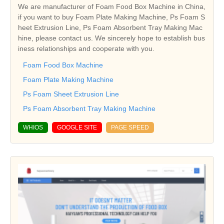
We are manufacturer of Foam Food Box Machine in China,
if you want to buy Foam Plate Making Machine, Ps Foam S
heet Extrusion Line, Ps Foam Absorbent Tray Making Mac
hine, please contact us. We sincerely hope to establish bus
iness relationships and cooperate with you.
Foam Food Box Machine
Foam Plate Making Machine
Ps Foam Sheet Extrusion Line
Ps Foam Absorbent Tray Making Machine
WHIOS
GOOGLE SITE
PAGE SPEED