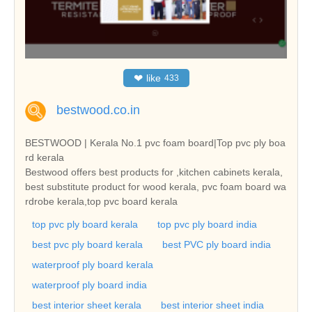
❤
like
433
bestwood.co.in
BESTWOOD | Kerala No.1 pvc foam board|Top pvc ply boa
rd kerala
Bestwood offers best products for ,kitchen cabinets kerala,
best substitute product for wood kerala, pvc foam board wa
rdrobe kerala,top pvc board kerala
top pvc ply board kerala
top pvc ply board india
best pvc ply board kerala
best PVC ply board india
waterproof ply board kerala
waterproof ply board india
best interior sheet kerala
best interior sheet india