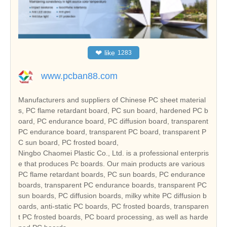
❤
like
1283
www.pcban88.com
Manufacturers and suppliers of Chinese PC sheet material
s, PC flame retardant board, PC sun board, hardened PC b
oard, PC endurance board, PC diffusion board, transparent
PC endurance board, transparent PC board, transparent P
C sun board, PC frosted board,
Ningbo Chaomei Plastic Co., Ltd. is a professional enterpris
e that produces Pc boards. Our main products are various
PC flame retardant boards, PC sun boards, PC endurance
boards, transparent PC endurance boards, transparent PC
sun boards, PC diffusion boards, milky white PC diffusion b
oards, anti-static PC boards, PC frosted boards, transparen
t PC frosted boards, PC board processing, as well as harde