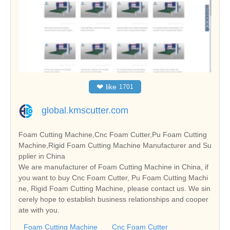
❤
like
1701
global.kmscutter.com
Foam Cutting Machine,Cnc Foam Cutter,Pu Foam Cutting
Machine,Rigid Foam Cutting Machine Manufacturer and Su
pplier in China
We are manufacturer of Foam Cutting Machine in China, if
you want to buy Cnc Foam Cutter, Pu Foam Cutting Machi
ne, Rigid Foam Cutting Machine, please contact us. We sin
cerely hope to establish business relationships and cooper
ate with you.
Foam Cutting Machine
Cnc Foam Cutter