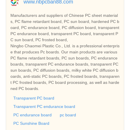
www.nbpcban88.com
Manufacturers and suppliers of Chinese PC sheet material
s, PC flame retardant board, PC sun board, hardened PC b
oard, PC endurance board, PC diffusion board, transparent
PC endurance board, transparent PC board, transparent P
C sun board, PC frosted board,
Ningbo Chaomei Plastic Co., Ltd. is a professional enterpris
e that produces Pc boards. Our main products are various
PC flame retardant boards, PC sun boards, PC endurance
boards, transparent PC endurance boards, transparent PC
sun boards, PC diffusion boards, milky white PC diffusion b
oards, anti-static PC boards, PC frosted boards, transparen
t PC frosted boards, PC board processing, as well as harde
ned PC boards.
Transparent PC board
Transparent PC endurance board
PC endurance board
pc board
PC Sunshine Board