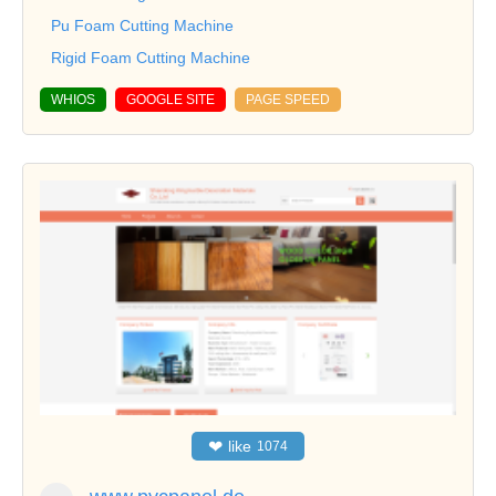
Pu Foam Cutting Machine
Rigid Foam Cutting Machine
WHIOS
GOOGLE SITE
PAGE SPEED
❤
like
1074