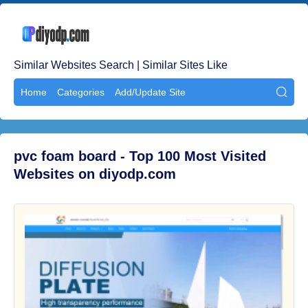
Similar Websites Search | Similar Sites Like
Home
Categories
Add/Update Site

pvc foam board - Top 100 Most Visited
Websites on diyodp.com