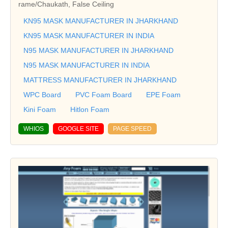
rame/Chaukath, False Ceiling
KN95 MASK MANUFACTURER IN JHARKHAND
KN95 MASK MANUFACTURER IN INDIA
N95 MASK MANUFACTURER IN JHARKHAND
N95 MASK MANUFACTURER IN INDIA
MATTRESS MANUFACTURER IN JHARKHAND
WPC Board
PVC Foam Board
EPE Foam
Kini Foam
Hitlon Foam
WHIOS
GOOGLE SITE
PAGE SPEED