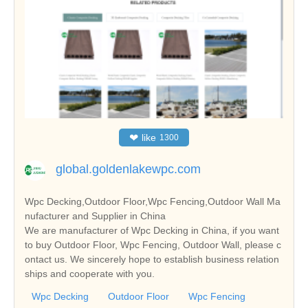
❤
like
1300
global.goldenlakewpc.com
Wpc Decking,Outdoor Floor,Wpc Fencing,Outdoor Wall Ma
nufacturer and Supplier in China
We are manufacturer of Wpc Decking in China, if you want
to buy Outdoor Floor, Wpc Fencing, Outdoor Wall, please c
ontact us. We sincerely hope to establish business relation
ships and cooperate with you.
Wpc Decking
Outdoor Floor
Wpc Fencing