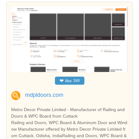
❤
like
388
mdpldoors.com
Metro Decor Private Limited - Manufacturer of Railing and
Doors & WPC Board from Cuttack
Railing and Doors, WPC Board & Aluminum Door and Wind
ow Manufacturer offered by Metro Decor Private Limited fr
om Cuttack, Odisha, IndiaRailing and Doors, WPC Board &