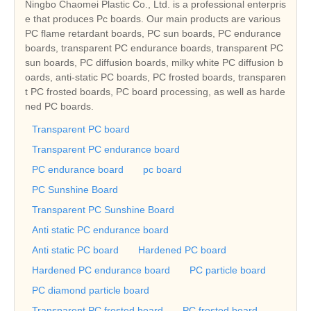
Ningbo Chaomei Plastic Co., Ltd. is a professional enterpris
e that produces Pc boards. Our main products are various
PC flame retardant boards, PC sun boards, PC endurance
boards, transparent PC endurance boards, transparent PC
sun boards, PC diffusion boards, milky white PC diffusion b
oards, anti-static PC boards, PC frosted boards, transparen
t PC frosted boards, PC board processing, as well as harde
ned PC boards.
Transparent PC board
Transparent PC endurance board
PC endurance board
pc board
PC Sunshine Board
Transparent PC Sunshine Board
Anti static PC endurance board
Anti static PC board
Hardened PC board
Hardened PC endurance board
PC particle board
PC diamond particle board
Transparent PC frosted board
PC frosted board