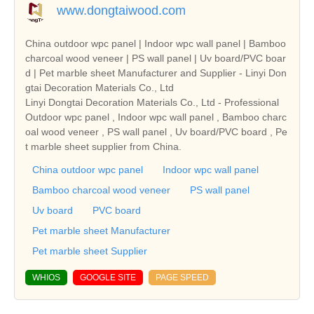
www.dongtaiwood.com
China outdoor wpc panel | Indoor wpc wall panel | Bamboo
charcoal wood veneer | PS wall panel | Uv board/PVC boar
d | Pet marble sheet Manufacturer and Supplier - Linyi Don
gtai Decoration Materials Co., Ltd
Linyi Dongtai Decoration Materials Co., Ltd - Professional
Outdoor wpc panel , Indoor wpc wall panel , Bamboo charc
oal wood veneer , PS wall panel , Uv board/PVC board , Pe
t marble sheet supplier from China.
China outdoor wpc panel
Indoor wpc wall panel
Bamboo charcoal wood veneer
PS wall panel
Uv board
PVC board
Pet marble sheet Manufacturer
Pet marble sheet Supplier
WHIOS
GOOGLE SITE
PAGE SPEED