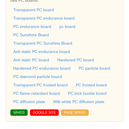
ned PC boards.
Transparent PC board
Transparent PC endurance board
PC endurance board
pc board
PC Sunshine Board
Transparent PC Sunshine Board
Anti static PC endurance board
Anti static PC board
Hardened PC board
Hardened PC endurance board
PC particle board
PC diamond particle board
Transparent PC frosted board
PC frosted board
PC flame-retardant board
PC lock buckle board
PC diffusion plate
Milk white PC diffusion plate.
WHIOS
GOOGLE SITE
PAGE SPEED