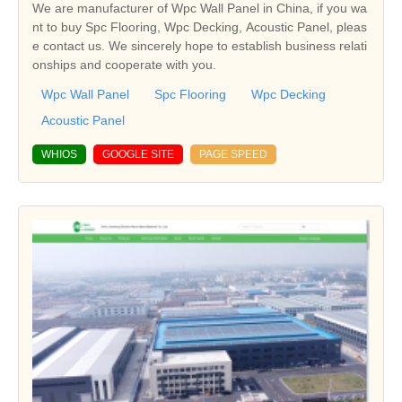
We are manufacturer of Wpc Wall Panel in China, if you wa
nt to buy Spc Flooring, Wpc Decking, Acoustic Panel, pleas
e contact us. We sincerely hope to establish business relati
onships and cooperate with you.
Wpc Wall Panel
Spc Flooring
Wpc Decking
Acoustic Panel
WHIOS
GOOGLE SITE
PAGE SPEED