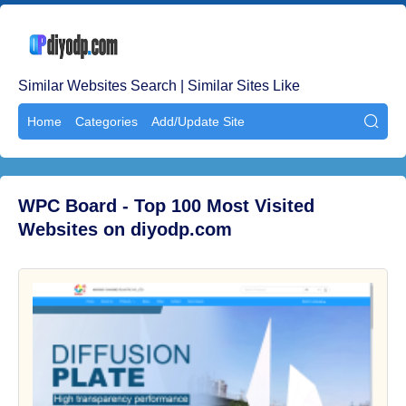
Similar Websites Search | Similar Sites Like
Home
Categories
Add/Update Site

WPC Board - Top 100 Most Visited
Websites on diyodp.com