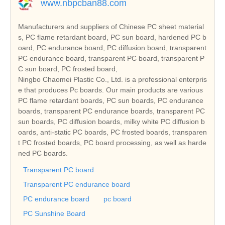
www.nbpcban88.com
Manufacturers and suppliers of Chinese PC sheet material
s, PC flame retardant board, PC sun board, hardened PC b
oard, PC endurance board, PC diffusion board, transparent
PC endurance board, transparent PC board, transparent P
C sun board, PC frosted board,
Ningbo Chaomei Plastic Co., Ltd. is a professional enterpris
e that produces Pc boards. Our main products are various
PC flame retardant boards, PC sun boards, PC endurance
boards, transparent PC endurance boards, transparent PC
sun boards, PC diffusion boards, milky white PC diffusion b
oards, anti-static PC boards, PC frosted boards, transparen
t PC frosted boards, PC board processing, as well as harde
ned PC boards.
Transparent PC board
Transparent PC endurance board
PC endurance board
pc board
PC Sunshine Board