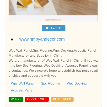
❤
like
1111
www.hmbyandecor.com
Wpc Wall Panel,Spc Flooring,Wpc Decking,Acoustic Panel
Manufacturer and Supplier in China
We are manufacturer of Wpc Wall Panel in China, if you wa
nt to buy Spc Flooring, Wpc Decking, Acoustic Panel, pleas
e contact us. We sincerely hope to establish business relati
onships and cooperate with you.
Wpc Wall Panel
Spc Flooring
Wpc Decking
Acoustic Panel
WHIOS
GOOGLE SITE
PAGE SPEED