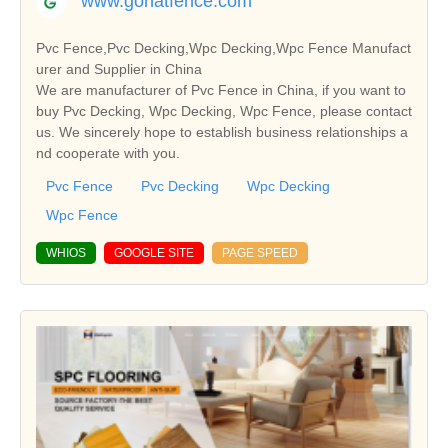
www.gonatfence.com
Pvc Fence,Pvc Decking,Wpc Decking,Wpc Fence Manufact
urer and Supplier in China
We are manufacturer of Pvc Fence in China, if you want to
buy Pvc Decking, Wpc Decking, Wpc Fence, please contact
us. We sincerely hope to establish business relationships a
nd cooperate with you.
Pvc Fence
Pvc Decking
Wpc Decking
Wpc Fence
WHIOS
GOOGLE SITE
PAGE SPEED