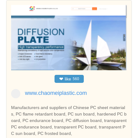
❤
like
560
www.chaomeiplastic.com
Manufacturers and suppliers of Chinese PC sheet material
s, PC flame retardant board, PC sun board, hardened PC b
oard, PC endurance board, PC diffusion board, transparent
PC endurance board, transparent PC board, transparent P
C sun board, PC frosted board,