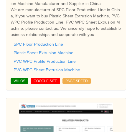
ion Machine Manufacturer and Supplier in China
We are manufacturer of SPC Floor Production Line in Chin
a, if you want to buy Plastic Sheet Extrusion Machine, PVC
WPC Profile Production Line, PVC WPC Sheet Extrusion M
achine, please contact us. We sincerely hope to establish b
usiness relationships and cooperate with you.
SPC Floor Production Line
Plastic Sheet Extrusion Machine
PVC WPC Profile Production Line
PVC WPC Sheet Extrusion Machine
WHIOS
GOOGLE SITE
PAGE SPEED