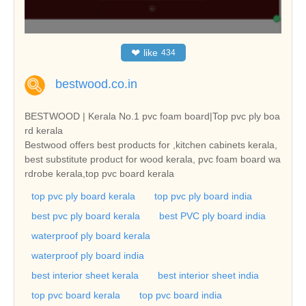
❤
like
434
bestwood.co.in
BESTWOOD | Kerala No.1 pvc foam board|Top pvc ply boa
rd kerala
Bestwood offers best products for ,kitchen cabinets kerala,
best substitute product for wood kerala, pvc foam board wa
rdrobe kerala,top pvc board kerala
top pvc ply board kerala
top pvc ply board india
best pvc ply board kerala
best PVC ply board india
waterproof ply board kerala
waterproof ply board india
best interior sheet kerala
best interior sheet india
top pvc board kerala
top pvc board india