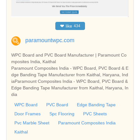
❤
like
434
paramountwpc.com
WPC Board and PVC Board Manufacturer | Paramount Co
mposites India, Kaithal
Paramount Composites India - WPC Board, PVC Board & E
dge Banding Tape Manufacturer from Kaithal, Haryana, Ind
iaParamount Composites India - WPC Board, PVC Board &
Edge Banding Tape Manufacturer from Kaithal, Haryana, In
dia
WPC Board
PVC Board
Edge Banding Tape
Door Frames
Spc Flooring
PVC Sheets
Pvc Marble Sheet
Paramount Composites India
Kaithal