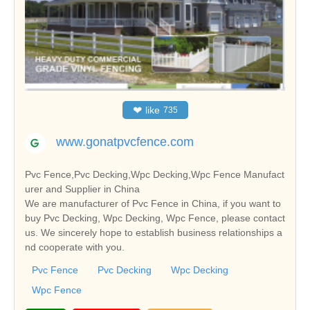
❤
like
735
www.gonatpvcfence.com
Pvc Fence,Pvc Decking,Wpc Decking,Wpc Fence Manufact
urer and Supplier in China
We are manufacturer of Pvc Fence in China, if you want to
buy Pvc Decking, Wpc Decking, Wpc Fence, please contact
us. We sincerely hope to establish business relationships a
nd cooperate with you.
Pvc Fence
Pvc Decking
Wpc Decking
Wpc Fence