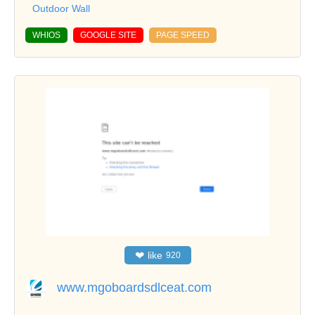
Outdoor Wall
WHIOS
GOOGLE SITE
PAGE SPEED
❤
like
920
www.mgoboardsdlceat.com