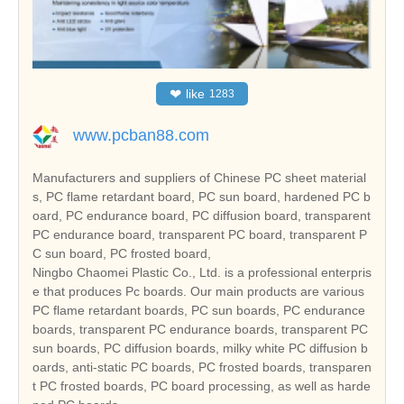
❤
like
1283
www.pcban88.com
Manufacturers and suppliers of Chinese PC sheet material
s, PC flame retardant board, PC sun board, hardened PC b
oard, PC endurance board, PC diffusion board, transparent
PC endurance board, transparent PC board, transparent P
C sun board, PC frosted board,
Ningbo Chaomei Plastic Co., Ltd. is a professional enterpris
e that produces Pc boards. Our main products are various
PC flame retardant boards, PC sun boards, PC endurance
boards, transparent PC endurance boards, transparent PC
sun boards, PC diffusion boards, milky white PC diffusion b
oards, anti-static PC boards, PC frosted boards, transparen
t PC frosted boards, PC board processing, as well as harde