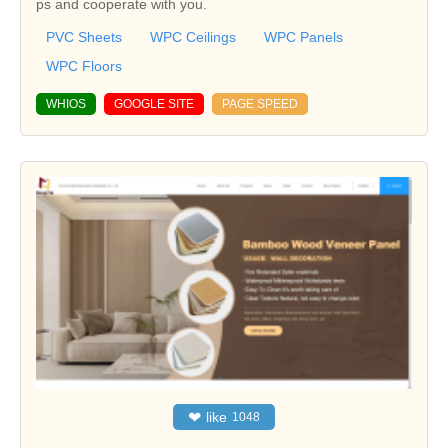
ps and cooperate with you.
PVC Sheets
WPC Ceilings
WPC Panels
WPC Floors
WHIOS
GOOGLE SITE
PAGE SPEED
❤
like
1048