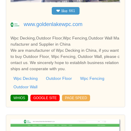
❤
like
661
www.goldenlakewpc.com
Wpc Decking,Outdoor Floor,Wpc Fencing,Outdoor Wall Ma
nufacturer and Supplier in China
We are manufacturer of Wpc Decking in China, if you want
to buy Outdoor Floor, Wpc Fencing, Outdoor Wall, please c
ontact us. We sincerely hope to establish business relation
ships and cooperate with you.
Wpc Decking
Outdoor Floor
Wpc Fencing
Outdoor Wall
WHIOS
GOOGLE SITE
PAGE SPEED