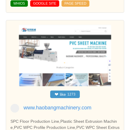
WHIOS
GOOGLE SITE
PAGE SPEED
❤
like
1273
www.haobangmachinery.com
SPC Floor Production Line,Plastic Sheet Extrusion Machin
e,PVC WPC Profile Production Line,PVC WPC Sheet Extrus