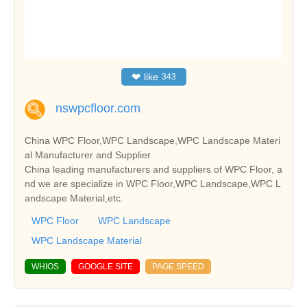
❤
like
343
nswpcfloor.com
China WPC Floor,WPC Landscape,WPC Landscape Materi
al Manufacturer and Supplier
China leading manufacturers and suppliers of WPC Floor, a
nd we are specialize in WPC Floor,WPC Landscape,WPC L
andscape Material,etc.
WPC Floor
WPC Landscape
WPC Landscape Material
WHIOS
GOOGLE SITE
PAGE SPEED