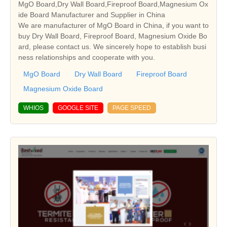
MgO Board,Dry Wall Board,Fireproof Board,Magnesium Ox
ide Board Manufacturer and Supplier in China
We are manufacturer of MgO Board in China, if you want to
buy Dry Wall Board, Fireproof Board, Magnesium Oxide Bo
ard, please contact us. We sincerely hope to establish busi
ness relationships and cooperate with you.
MgO Board
Dry Wall Board
Fireproof Board
Magnesium Oxide Board
WHIOS
GOOGLE SITE
PAGE SPEED