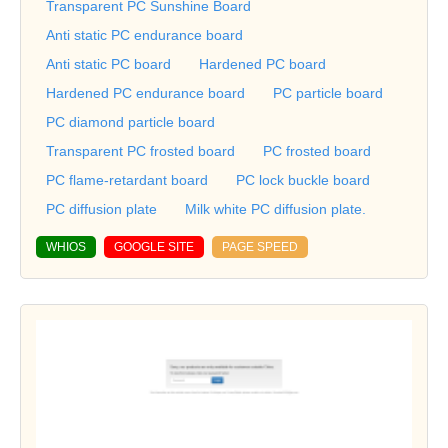
Transparent PC Sunshine Board
Anti static PC endurance board
Anti static PC board
Hardened PC board
Hardened PC endurance board
PC particle board
PC diamond particle board
Transparent PC frosted board
PC frosted board
PC flame-retardant board
PC lock buckle board
PC diffusion plate
Milk white PC diffusion plate.
WHIOS
GOOGLE SITE
PAGE SPEED