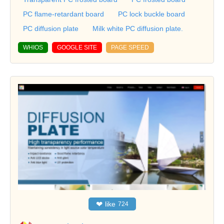
PC flame-retardant board
PC lock buckle board
PC diffusion plate
Milk white PC diffusion plate.
WHIOS
GOOGLE SITE
PAGE SPEED
❤
like
724