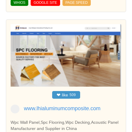
WHIOS
GOOGLE SITE
PAGE SPEED
❤
like
509
www.lhialuminumcomposite.com
Wpc Wall Panel,Spc Flooring,Wpc Decking,Acoustic Panel
Manufacturer and Supplier in China