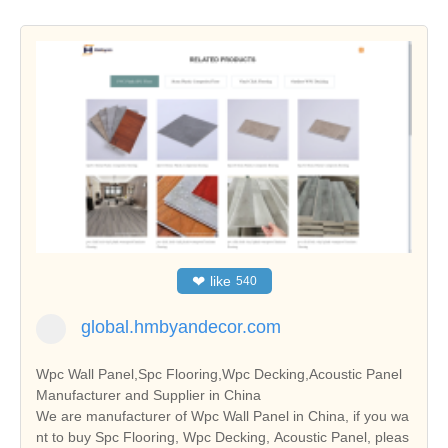
❤
like
540
global.hmbyandecor.com
Wpc Wall Panel,Spc Flooring,Wpc Decking,Acoustic Panel
Manufacturer and Supplier in China
We are manufacturer of Wpc Wall Panel in China, if you wa
nt to buy Spc Flooring, Wpc Decking, Acoustic Panel, pleas