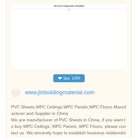
❤
like
1096
www.jlsbuildingmaterial.com
PVC Sheets,WPC Ceilings,WPC Panels,WPC Floors Manuf
acturer and Supplier in China
We are manufacturer of PVC Sheets in China, if you want t
o buy WPC Ceilings, WPC Panels, WPC Floors, please con
tact us. We sincerely hope to establish business relationshi