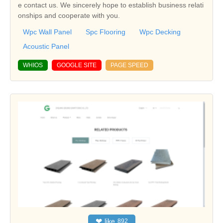
e contact us. We sincerely hope to establish business relati
onships and cooperate with you.
Wpc Wall Panel
Spc Flooring
Wpc Decking
Acoustic Panel
WHIOS
GOOGLE SITE
PAGE SPEED
❤
like
892