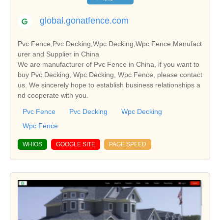
global.gonatfence.com
Pvc Fence,Pvc Decking,Wpc Decking,Wpc Fence Manufact
urer and Supplier in China
We are manufacturer of Pvc Fence in China, if you want to
buy Pvc Decking, Wpc Decking, Wpc Fence, please contact
us. We sincerely hope to establish business relationships a
nd cooperate with you.
Pvc Fence
Pvc Decking
Wpc Decking
Wpc Fence
WHIOS
GOOGLE SITE
PAGE SPEED