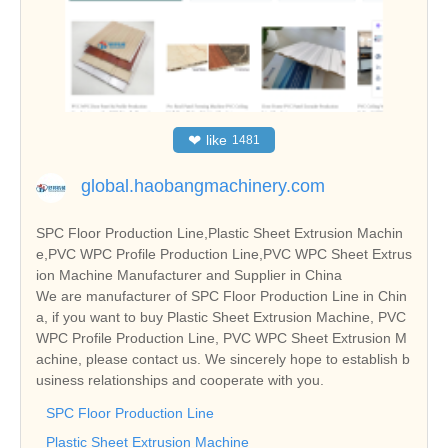
❤
like
1481
global.haobangmachinery.com
SPC Floor Production Line,Plastic Sheet Extrusion Machin
e,PVC WPC Profile Production Line,PVC WPC Sheet Extrus
ion Machine Manufacturer and Supplier in China
We are manufacturer of SPC Floor Production Line in Chin
a, if you want to buy Plastic Sheet Extrusion Machine, PVC
WPC Profile Production Line, PVC WPC Sheet Extrusion M
achine, please contact us. We sincerely hope to establish b
usiness relationships and cooperate with you.
SPC Floor Production Line
Plastic Sheet Extrusion Machine