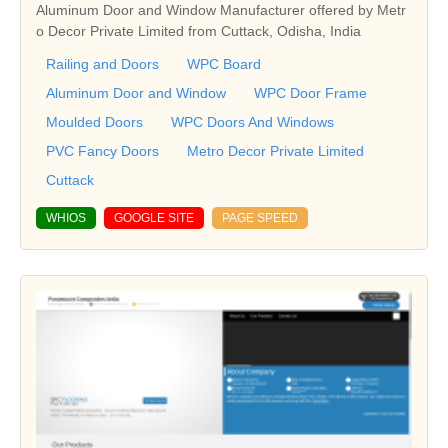
Aluminum Door and Window Manufacturer offered by Metr
o Decor Private Limited from Cuttack, Odisha, India
Railing and Doors
WPC Board
Aluminum Door and Window
WPC Door Frame
Moulded Doors
WPC Doors And Windows
PVC Fancy Doors
Metro Decor Private Limited
Cuttack
WHIOS
GOOGLE SITE
PAGE SPEED