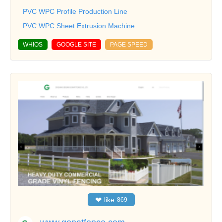
PVC WPC Profile Production Line
PVC WPC Sheet Extrusion Machine
WHIOS
GOOGLE SITE
PAGE SPEED
❤
like
869