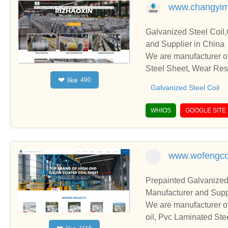
www.changyim
Galvanized Steel Coil,
and Supplier in China
We are manufacturer of
Steel Sheet, Wear Resi
like
❤
490
ps and cooperate with 
Galvanized Steel Coil
WHIOS
GOOGLE SITE
www.wofengco
Prepainted Galvanized
Manufacturer and Supp
We are manufacturer of
oil, Pvc Laminated Ste