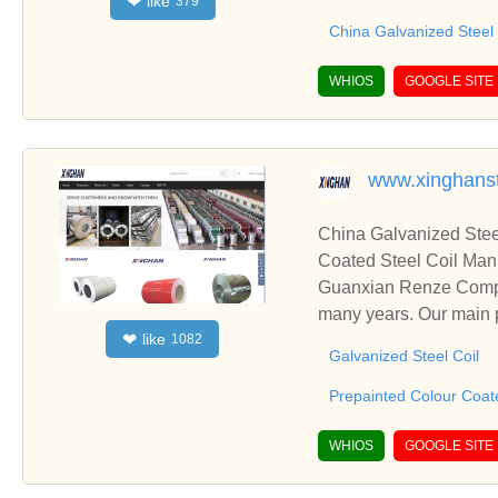
like
❤
379
China Galvanized Steel
WHIOS
GOOGLE SITE
www.xinghans
China Galvanized Stee
Coated Steel Coil Man
Guanxian Renze Compos
many years. Our main p
like
❤
1082
eets. Also including Pr
Galvanized Steel Coil
Prepainted Colour Coate
WHIOS
GOOGLE SITE