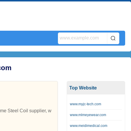
.com
Top Website
www.myjc-tech.com
me Steel Coil supplier, w
www.mlmeyewear.com
www.meidimedical.com