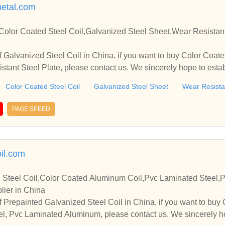
etal.com
Color Coated Steel Coil,Galvanized Steel Sheet,Wear Resistant
 Galvanized Steel Coil in China, if you want to buy Color Coate
stant Steel Plate, please contact us. We sincerely hope to estab
you.
Color Coated Steel Coil
Galvanized Steel Sheet
Wear Resistan
PAGE SPEED
il.com
 Steel Coil,Color Coated Aluminum Coil,Pvc Laminated Steel
lier in China
 Prepainted Galvanized Steel Coil in China, if you want to bu
el, Pvc Laminated Aluminum, please contact us. We sincerely h