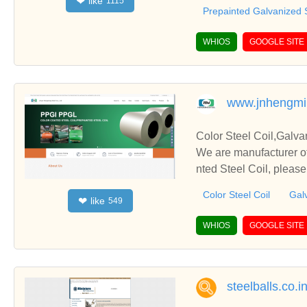
like
❤
1115
relationships and coop
Prepainted Galvanized S
WHIOS
GOOGLE SITE
www.jnhengmi
Color Steel Coil,Galva
We are manufacturer of
nted Steel Coil, pleas
u.
Color Steel Coil
Galv
like
❤
549
WHIOS
GOOGLE SITE
steelballs.co.i