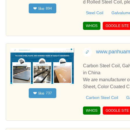
d Rolled Steel Coil, p
like
❤
894
h you.
Steel Coil
Galvalume
WHIOS
GOOGLE SITE
www.panhuam
Carbon Steel Coil, Galvanized
in China
We are manufacturer of Carbon Steel
Sheet, Color Coated Co
like
❤
737
ate with you.
Carbon Steel Coil
Ga
WHIOS
GOOGLE SITE