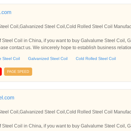
l.com
teel Coil,Galvanized Steel Coil,Cold Rolled Steel Coil Manufac
 Steel Coil in China, if you want to buy Galvalume Steel Coil, G
lease contact us. We sincerely hope to establish business relati
 Steel Coil
Galvanized Steel Coil
Cold Rolled Steel Coil
PAGE SPEED
eel.com
teel Coil,Galvanized Steel Coil,Cold Rolled Steel Coil Manufac
 Steel Coil in China, if you want to buy Galvalume Steel Coil, G