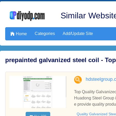
Similar Website
Categories
Add/Update Site

Home
prepainted galvanized steel coil - T
hdsteelgroup.
Top Quality Galvanized
Huadong Steel Group is
e provide quality produ
Quality Galvanized Stee