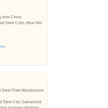
ry from China
ed Steel Coils, Wuxi Min
hina
 Steel Plate Manufacturer
d Steel Coil, Galvanized
lish business relationshi