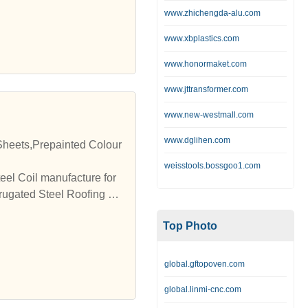
www.zhichengda-alu.com
www.xbplastics.com
www.honormaket.com
www.jttransformer.com
www.new-westmall.com
www.dglihen.com
Sheets,Prepainted Colour
weisstools.bossgoo1.com
el Coil manufacture for
rrugated Steel Roofing Sh
Top Photo
global.gftopoven.com
global.linmi-cnc.com