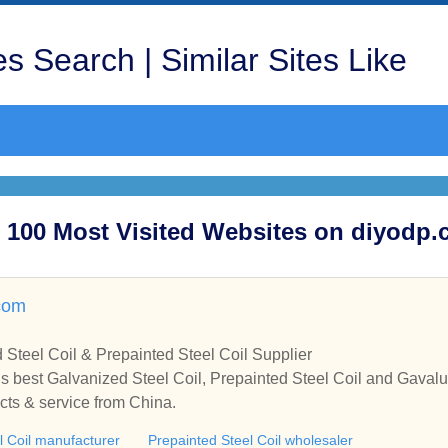
s Search | Similar Sites Like
op 100 Most Visited Websites on diyodp
com
 Steel Coil & Prepainted Steel Coil Supplier
 best Galvanized Steel Coil, Prepainted Steel Coil and Gavalu
cts & service from China.
l Coil manufacturer
Prepainted Steel Coil wholesaler