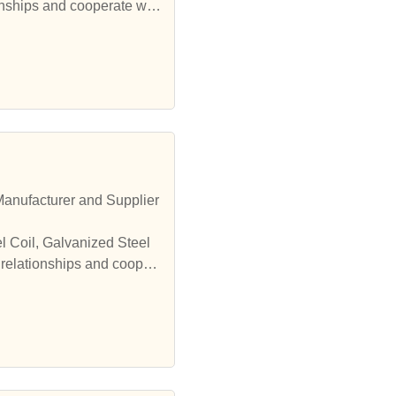
onships and cooperate wit
 relationships and cooper