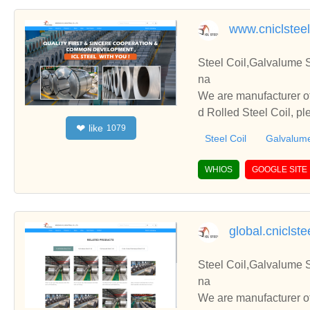
www.cniclstee
Steel Coil,Galvalume S
na
We are manufacturer of
d Rolled Steel Coil, p
like
❤
1079
h you.
Steel Coil
Galvalume
WHIOS
GOOGLE SITE
global.cniclst
Steel Coil,Galvalume S
na
We are manufacturer of