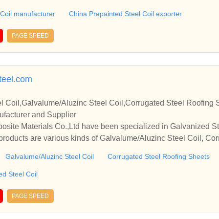
 Coil manufacturer
China Prepainted Steel Coil exporter
PAGE SPEED
teel.com
l Coil,Galvalume/Aluzinc Steel Coil,Corrugated Steel Roofing 
ufacturer and Supplier
ite Materials Co.,Ltd have been specialized in Galvanized Ste
roducts are various kinds of Galvalume/Aluzinc Steel Coil, Co
epainted Colour Coated Steel Coil, etc.
Galvalume/Aluzinc Steel Coil
Corrugated Steel Roofing Sheets
d Steel Coil
PAGE SPEED