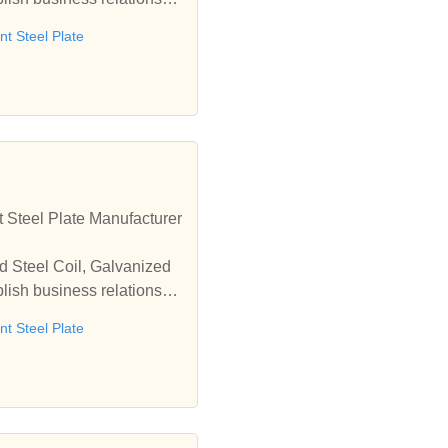
t Steel Plate
 Steel Plate Manufacturer
d Steel Coil, Galvanized
lish business relationshi
t Steel Plate