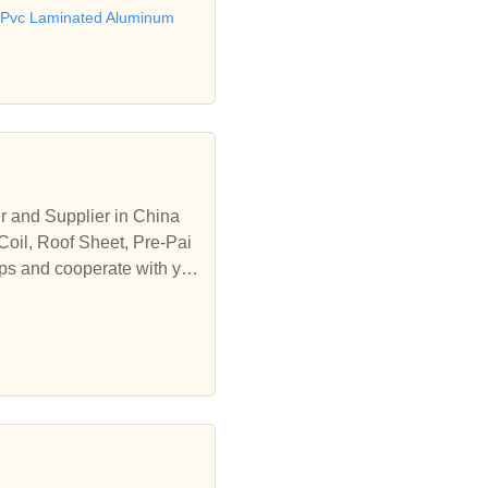
Pvc Laminated Aluminum
r and Supplier in China
Coil, Roof Sheet, Pre-Pai
ips and cooperate with yo