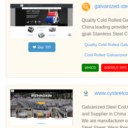
galvanized-ste
Quality Cold Rolled Ga
China leading provider
gjiali Stainless Steel 
Quality Cold Rolled Gal
like
❤
395
Cold Rolled Galvanized 
WHIOS
GOOGLE SITE
www.cysteelco
Galvanized Steel Coil,
and Supplier in China
We are manufacturer of
Steel Sheet, Wear Resi