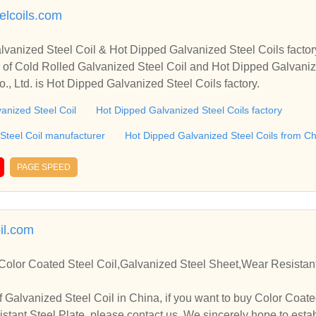
elcoils.com
lvanized Steel Coil & Hot Dipped Galvanized Steel Coils facto
 of Cold Rolled Galvanized Steel Coil and Hot Dipped Galvaniz
Co., Ltd. is Hot Dipped Galvanized Steel Coils factory.
vanized Steel Coil
Hot Dipped Galvanized Steel Coils factory
Steel Coil manufacturer
Hot Dipped Galvanized Steel Coils from C
PAGE SPEED
il.com
Color Coated Steel Coil,Galvanized Steel Sheet,Wear Resistant
 Galvanized Steel Coil in China, if you want to buy Color Coate
stant Steel Plate, please contact us. We sincerely hope to estab