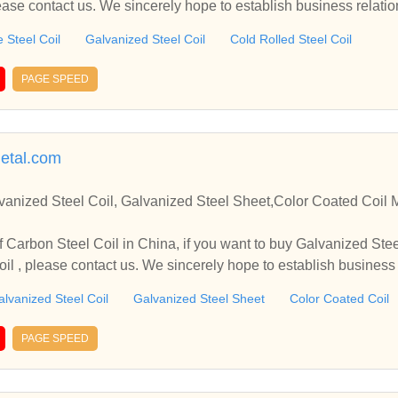
lease contact us. We sincerely hope to establish business relati
 Steel Coil
Galvanized Steel Coil
Cold Rolled Steel Coil
PAGE SPEED
etal.com
 Steel Coil, Galvanized Steel Sheet,Color Coated Coil Manufacturer and Supplier
 Coil in China, if you want to buy Galvanized Steel Coil, Galvanized Steel
il , please contact us. We sincerely hope to establish business
lvanized Steel Coil
Galvanized Steel Sheet
Color Coated Coil
PAGE SPEED