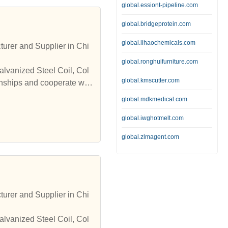
global.essiont-pipeline.com
global.bridgeprotein.com
global.lihaochemicals.com
turer and Supplier in Chi
global.ronghuifurniture.com
alvanized Steel Coil, Col
global.kmscutter.com
onships and cooperate wit
global.mdkmedical.com
global.iwghotmelt.com
global.zlmagent.com
turer and Supplier in Chi
alvanized Steel Coil, Col