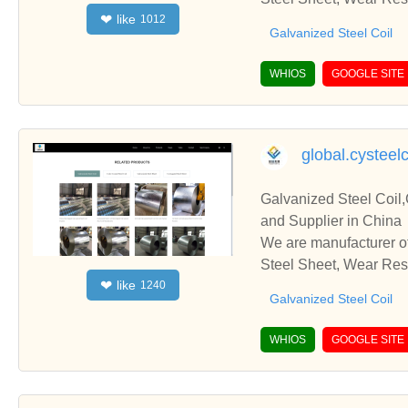
like
❤
1012
ps and cooperate with 
Galvanized Steel Coil
WHIOS
GOOGLE SITE
global.cysteel
Galvanized Steel Coil,
and Supplier in China
We are manufacturer of
Steel Sheet, Wear Resi
like
❤
1240
ps and cooperate with 
Galvanized Steel Coil
WHIOS
GOOGLE SITE