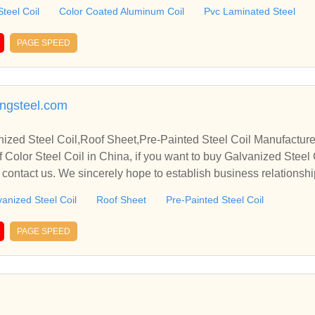
erate with you.
teel Coil
Color Coated Aluminum Coil
Pvc Laminated Steel
PAGE SPEED
ngsteel.com
nized Steel Coil,Roof Sheet,Pre-Painted Steel Coil Manufacture
 Color Steel Coil in China, if you want to buy Galvanized Steel 
e contact us. We sincerely hope to establish business relationsh
anized Steel Coil
Roof Sheet
Pre-Painted Steel Coil
PAGE SPEED
n