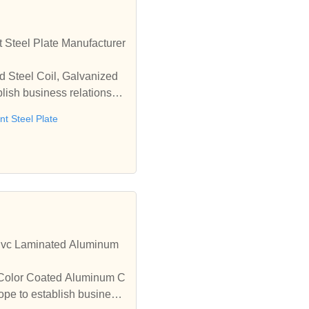
 Steel Plate Manufacturer
d Steel Coil, Galvanized
lish business relationshi
t Steel Plate
,Pvc Laminated Aluminum
y Color Coated Aluminum C
ope to establish business