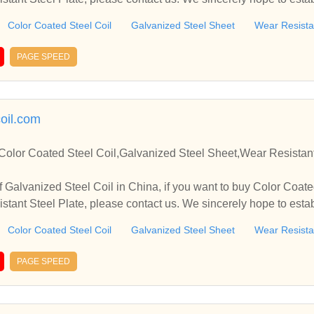
you.
Color Coated Steel Coil
Galvanized Steel Sheet
Wear Resistan
PAGE SPEED
coil.com
Color Coated Steel Coil,Galvanized Steel Sheet,Wear Resistant
 Galvanized Steel Coil in China, if you want to buy Color Coate
stant Steel Plate, please contact us. We sincerely hope to estab
you.
Color Coated Steel Coil
Galvanized Steel Sheet
Wear Resistan
PAGE SPEED