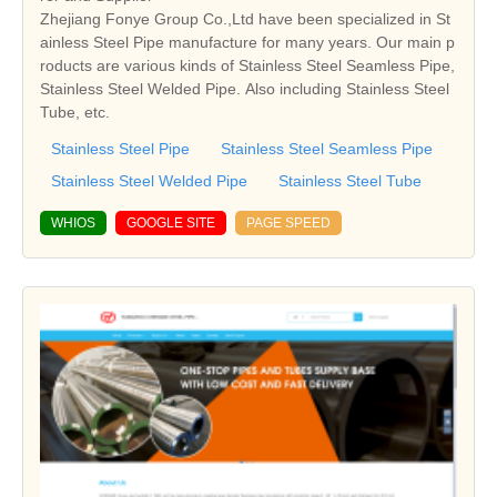
Zhejiang Fonye Group Co.,Ltd have been specialized in St
ainless Steel Pipe manufacture for many years. Our main p
roducts are various kinds of Stainless Steel Seamless Pipe,
Stainless Steel Welded Pipe. Also including Stainless Steel
Tube, etc.
Stainless Steel Pipe
Stainless Steel Seamless Pipe
Stainless Steel Welded Pipe
Stainless Steel Tube
WHIOS
GOOGLE SITE
PAGE SPEED