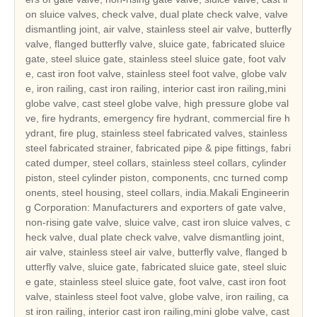
on sluice valves, check valve, dual plate check valve, valve
dismantling joint, air valve, stainless steel air valve, butterfly
valve, flanged butterfly valve, sluice gate, fabricated sluice
gate, steel sluice gate, stainless steel sluice gate, foot valv
e, cast iron foot valve, stainless steel foot valve, globe valv
e, iron railing, cast iron railing, interior cast iron railing,mini
globe valve, cast steel globe valve, high pressure globe val
ve, fire hydrants, emergency fire hydrant, commercial fire h
ydrant, fire plug, stainless steel fabricated valves, stainless
steel fabricated strainer, fabricated pipe & pipe fittings, fabri
cated dumper, steel collars, stainless steel collars, cylinder
piston, steel cylinder piston, components, cnc turned comp
onents, steel housing, steel collars, india.Makali Engineerin
g Corporation: Manufacturers and exporters of gate valve,
non-rising gate valve, sluice valve, cast iron sluice valves, c
heck valve, dual plate check valve, valve dismantling joint,
air valve, stainless steel air valve, butterfly valve, flanged b
utterfly valve, sluice gate, fabricated sluice gate, steel sluic
e gate, stainless steel sluice gate, foot valve, cast iron foot
valve, stainless steel foot valve, globe valve, iron railing, ca
st iron railing, interior cast iron railing,mini globe valve, cast