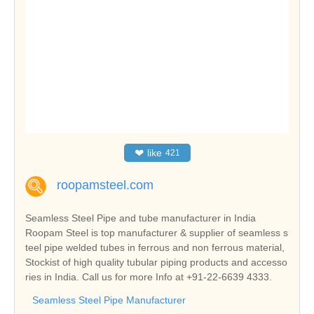
❤
like
421
roopamsteel.com
Seamless Steel Pipe and tube manufacturer in India
Roopam Steel is top manufacturer & supplier of seamless s
teel pipe welded tubes in ferrous and non ferrous material,
Stockist of high quality tubular piping products and accesso
ries in India. Call us for more Info at +91-22-6639 4333.
Seamless Steel Pipe Manufacturer