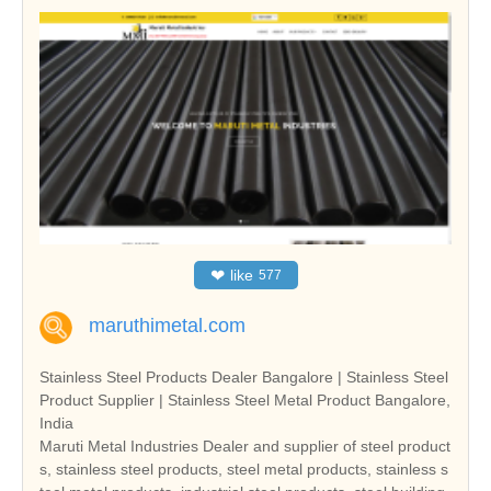
❤
like
577
maruthimetal.com
Stainless Steel Products Dealer Bangalore | Stainless Steel
Product Supplier | Stainless Steel Metal Product Bangalore,
India
Maruti Metal Industries Dealer and supplier of steel product
s, stainless steel products, steel metal products, stainless s