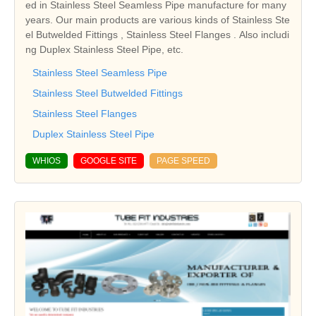
ed in Stainless Steel Seamless Pipe manufacture for many
years. Our main products are various kinds of Stainless Ste
el Butwelded Fittings , Stainless Steel Flanges . Also includi
ng Duplex Stainless Steel Pipe, etc.
Stainless Steel Seamless Pipe
Stainless Steel Butwelded Fittings
Stainless Steel Flanges
Duplex Stainless Steel Pipe
WHIOS
GOOGLE SITE
PAGE SPEED