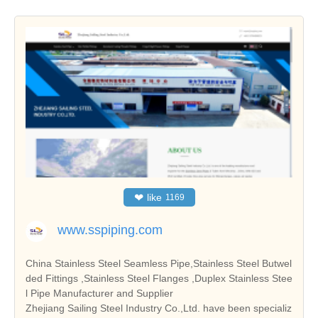
❤
like
1169
www.sspiping.com
China Stainless Steel Seamless Pipe,Stainless Steel Butwel
ded Fittings ,Stainless Steel Flanges ,Duplex Stainless Stee
l Pipe Manufacturer and Supplier
Zhejiang Sailing Steel Industry Co.,Ltd. have been specializ