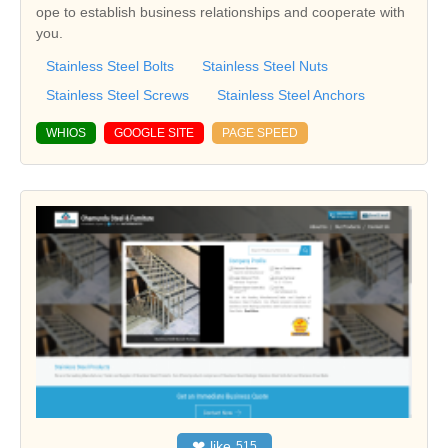
ope to establish business relationships and cooperate with
you.
Stainless Steel Bolts
Stainless Steel Nuts
Stainless Steel Screws
Stainless Steel Anchors
WHIOS
GOOGLE SITE
PAGE SPEED
❤
like
515