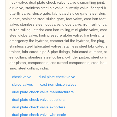
heck valve, dual plate check valve, valve dismantling joint,
air valve, stainless steel air valve, butterfly valve, flanged b
utterfly valve, sluice gate, fabricated sluice gate, steel sluic
e gate, stainless steel sluice gate, foot valve, cast iron foot
valve, stainless steel foot valve, globe valve, iron railing, ca
st iron railing, interior cast iron railing,mini globe valve, cast
steel globe valve, high pressure globe valve, fire hydrants,
emergency fire hydrant, commercial fire hydrant, fire plug,
stainless steel fabricated valves, stainless steel fabricated s
trainer, fabricated pipe & pipe fittings, fabricated dumper, st
eel collars, stainless steel collars, cylinder piston, steel cylin
der piston, components, cnc turned components, steel hou
sing, steel collars, india.
check valve
dual plate check valve
sluice valves
cast iron sluice valves
dual plate check valve manufacturers
dual plate check valve suppliers
dual plate check valve exporters
dual plate check valve wholesale