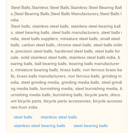
Steel Balls,Stainless Steel Balls,Stainless Steel Bearing Ball
s,Steel Bearing Balls,Steel Balls Manufacturers,Steel Balls I
ndia
Steel balls, stainless steel balls, stainless steel bearing ball
s, steel bearing balls, steel balls manufacturers, steel balls i
ndia, steel balls suppliers, miniature steel balls, small steel
balls, carbon steel balls, chrome steel balls, steel balls onlin
e, precision steel balls, hardened steel balls, steel balls for
sale, solid stainless steel balls, stainless steel balls india, b
earing balls, ball bearing balls, bearing balls manufacturer
s, miniature bearing balls, brass balls, non ferrous brass ba
lls, brass balls manufacturers, non ferrous balls, grinding m
edia, steel grinding media, grinding media balls, steel grindi
ng media balls, burnishing media, steel burnishing media, b
urnishing media balls, burnishing balls, bicycle parts, disco
unt bicycle parts, bicycle parts accessories, bicycle accesso
ries from india
steel balls
stainless steel balls
stainless steel bearing balls
steel bearing balls