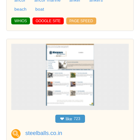
beach
boat
WHIOS
GOOGLE SITE
PAGE SPEED
❤
like
723
steelballs.co.in