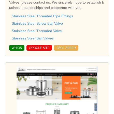
Valves, please contact us. We sincerely hope to establish b
usiness relationships and cooperate with you.
Stainless Steel Threaded Pipe Fittings
Stainless Steel Screw Ball Valve
Stainless Steel Threaded Valve
Stainless Steel Ball Valves
WHIOS
GOOGLE SITE
PAGE SPEED