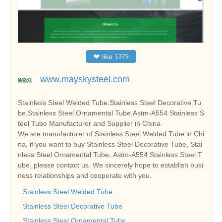
❤
like
1379
www.mayskysteel.com
Stainless Steel Welded Tube,Stainless Steel Decorative Tu
be,Stainless Steel Ornamental Tube,Astm-A554 Stainless S
teel Tube Manufacturer and Supplier in China
We are manufacturer of Stainless Steel Welded Tube in Chi
na, if you want to buy Stainless Steel Decorative Tube, Stai
nless Steel Ornamental Tube, Astm-A554 Stainless Steel T
ube, please contact us. We sincerely hope to establish busi
ness relationships and cooperate with you.
Stainless Steel Welded Tube
Stainless Steel Decorative Tube
Stainless Steel Ornamental Tube