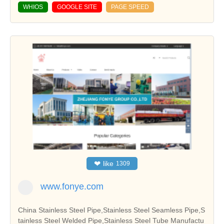
WHIOS
GOOGLE SITE
PAGE SPEED
❤
like
1309
www.fonye.com
China Stainless Steel Pipe,Stainless Steel Seamless Pipe,S
tainless Steel Welded Pipe,Stainless Steel Tube Manufactu