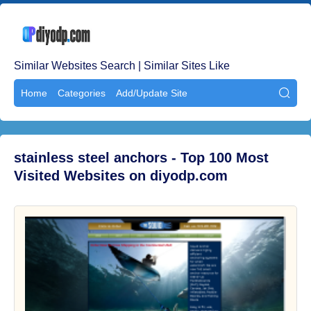
Similar Websites Search | Similar Sites Like
Home
Categories
Add/Update Site

stainless steel anchors - Top 100 Most
Visited Websites on diyodp.com