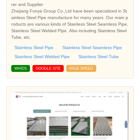
rer and Supplier
Zhejiang Fonye Group Co.,Ltd have been specialized in St
ainless Steel Pipe manufacture for many years. Our main p
roducts are various kinds of Stainless Steel Seamless Pipe,
Stainless Steel Welded Pipe. Also including Stainless Steel
Tube, etc.
Stainless Steel Pipe
Stainless Steel Seamless Pipe
Stainless Steel Welded Pipe
Stainless Steel Tube
WHIOS
GOOGLE SITE
PAGE SPEED