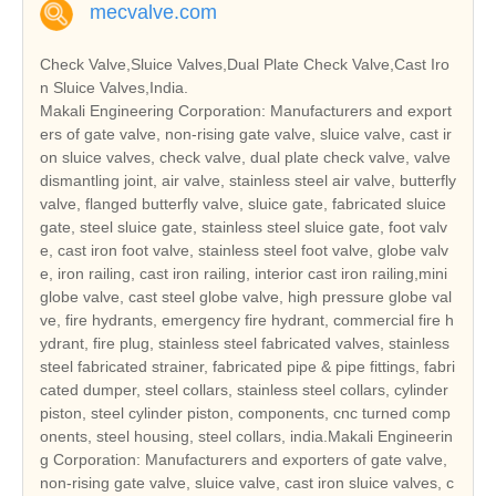
mecvalve.com
Check Valve,Sluice Valves,Dual Plate Check Valve,Cast Iro
n Sluice Valves,India.
Makali Engineering Corporation: Manufacturers and export
ers of gate valve, non-rising gate valve, sluice valve, cast ir
on sluice valves, check valve, dual plate check valve, valve
dismantling joint, air valve, stainless steel air valve, butterfly
valve, flanged butterfly valve, sluice gate, fabricated sluice
gate, steel sluice gate, stainless steel sluice gate, foot valv
e, cast iron foot valve, stainless steel foot valve, globe valv
e, iron railing, cast iron railing, interior cast iron railing,mini
globe valve, cast steel globe valve, high pressure globe val
ve, fire hydrants, emergency fire hydrant, commercial fire h
ydrant, fire plug, stainless steel fabricated valves, stainless
steel fabricated strainer, fabricated pipe & pipe fittings, fabri
cated dumper, steel collars, stainless steel collars, cylinder
piston, steel cylinder piston, components, cnc turned comp
onents, steel housing, steel collars, india.Makali Engineerin
g Corporation: Manufacturers and exporters of gate valve,
non-rising gate valve, sluice valve, cast iron sluice valves, c