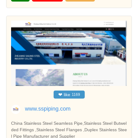
❤
like
1169
www.sspiping.com
China Stainless Steel Seamless Pipe,Stainless Steel Butwel
ded Fittings ,Stainless Steel Flanges ,Duplex Stainless Stee
l Pipe Manufacturer and Supplier