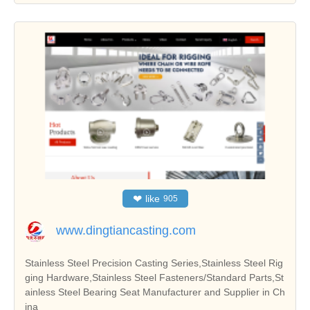
❤
like
905
www.dingtiancasting.com
Stainless Steel Precision Casting Series,Stainless Steel Rig
ging Hardware,Stainless Steel Fasteners/Standard Parts,St
ainless Steel Bearing Seat Manufacturer and Supplier in Ch
ina