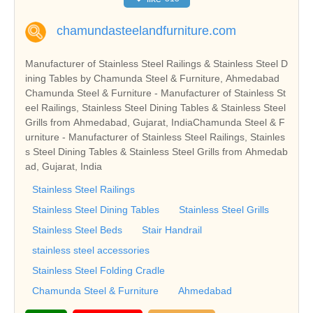
chamundasteelandfurniture.com
Manufacturer of Stainless Steel Railings & Stainless Steel D
ining Tables by Chamunda Steel & Furniture, Ahmedabad
Chamunda Steel & Furniture - Manufacturer of Stainless St
eel Railings, Stainless Steel Dining Tables & Stainless Steel
Grills from Ahmedabad, Gujarat, IndiaChamunda Steel & F
urniture - Manufacturer of Stainless Steel Railings, Stainles
s Steel Dining Tables & Stainless Steel Grills from Ahmedab
ad, Gujarat, India
Stainless Steel Railings
Stainless Steel Dining Tables
Stainless Steel Grills
Stainless Steel Beds
Stair Handrail
stainless steel accessories
Stainless Steel Folding Cradle
Chamunda Steel & Furniture
Ahmedabad