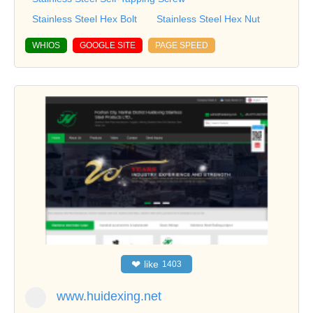
Stainless Steel Hex Bolt
Stainless Steel Hex Nut
WHIOS
GOOGLE SITE
PAGE SPEED
❤
like
1403
www.huidexing.net