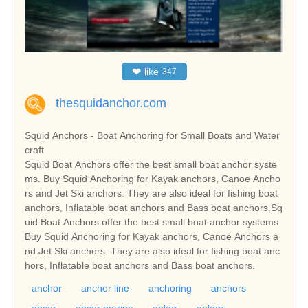
❤
like
347
thesquidanchor.com
Squid Anchors - Boat Anchoring for Small Boats and Water
craft
Squid Boat Anchors offer the best small boat anchor syste
ms. Buy Squid Anchoring for Kayak anchors, Canoe Ancho
rs and Jet Ski anchors. They are also ideal for fishing boat
anchors, Inflatable boat anchors and Bass boat anchors.Sq
uid Boat Anchors offer the best small boat anchor systems.
Buy Squid Anchoring for Kayak anchors, Canoe Anchors a
nd Jet Ski anchors. They are also ideal for fishing boat anc
hors, Inflatable boat anchors and Bass boat anchors.
anchor
anchor line
anchoring
anchors
ancor
ancor marine
anker
ankers