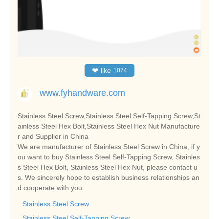
❤
like
1074
www.fyhandware.com
Stainless Steel Screw,Stainless Steel Self-Tapping Screw,St
ainless Steel Hex Bolt,Stainless Steel Hex Nut Manufacture
r and Supplier in China
We are manufacturer of Stainless Steel Screw in China, if y
ou want to buy Stainless Steel Self-Tapping Screw, Stainles
s Steel Hex Bolt, Stainless Steel Hex Nut, please contact u
s. We sincerely hope to establish business relationships an
d cooperate with you.
Stainless Steel Screw
Stainless Steel Self-Tapping Screw