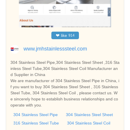
❤
like
914
www.jmhstainlesssteel.com
304 Stainless Steel Pipe,304 Stainless Steel Sheet ,316 Sta
inless Steel Tube,304 Stainless Steel Coil Manufacturer an
d Supplier in China
We are manufacturer of 304 Stainless Steel Pipe in China, i
f you want to buy 304 Stainless Steel Sheet , 316 Stainless
Steel Tube, 304 Stainless Steel Coil , please contact us. W
e sincerely hope to establish business relationships and co
operate with you.
304 Stainless Steel Pipe
304 Stainless Steel Sheet
316 Stainless Steel Tube
304 Stainless Steel Coil