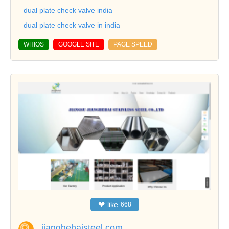
dual plate check valve india
dual plate check valve in india
WHIOS
GOOGLE SITE
PAGE SPEED
❤
like
668
jianghehaisteel.com