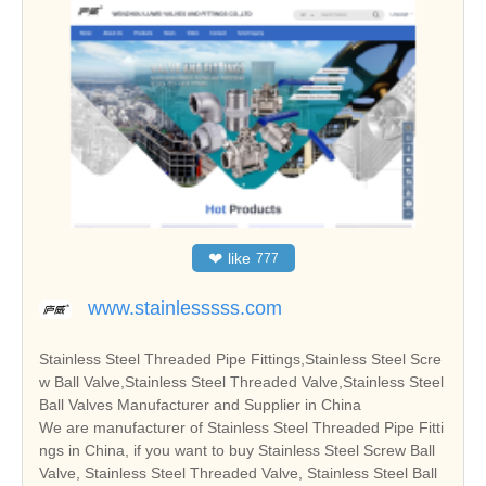
❤
like
777
www.stainlesssss.com
Stainless Steel Threaded Pipe Fittings,Stainless Steel Scre
w Ball Valve,Stainless Steel Threaded Valve,Stainless Steel
Ball Valves Manufacturer and Supplier in China
We are manufacturer of Stainless Steel Threaded Pipe Fitti
ngs in China, if you want to buy Stainless Steel Screw Ball
Valve, Stainless Steel Threaded Valve, Stainless Steel Ball