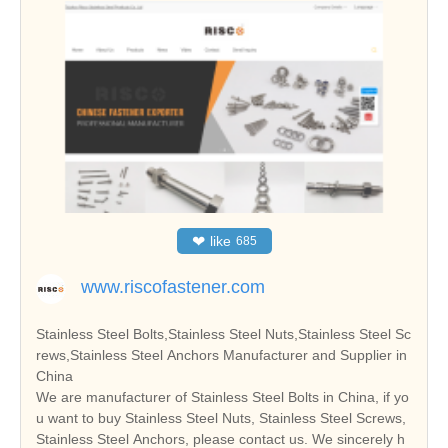
❤
like
685
www.riscofastener.com
Stainless Steel Bolts,Stainless Steel Nuts,Stainless Steel Sc
rews,Stainless Steel Anchors Manufacturer and Supplier in
China
We are manufacturer of Stainless Steel Bolts in China, if yo
u want to buy Stainless Steel Nuts, Stainless Steel Screws,
Stainless Steel Anchors, please contact us. We sincerely h