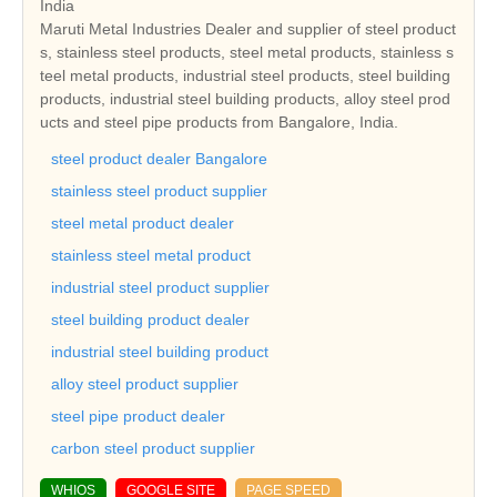
India
Maruti Metal Industries Dealer and supplier of steel product
s, stainless steel products, steel metal products, stainless s
teel metal products, industrial steel products, steel building
products, industrial steel building products, alloy steel prod
ucts and steel pipe products from Bangalore, India.
steel product dealer Bangalore
stainless steel product supplier
steel metal product dealer
stainless steel metal product
industrial steel product supplier
steel building product dealer
industrial steel building product
alloy steel product supplier
steel pipe product dealer
carbon steel product supplier
WHIOS
GOOGLE SITE
PAGE SPEED