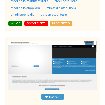
steel balls manufacturers
steel balls india
steel balls suppliers
miniature steel balls
small steel balls
carbon steel balls
WHIOS
GOOGLE SITE
PAGE SPEED
❤
like
604