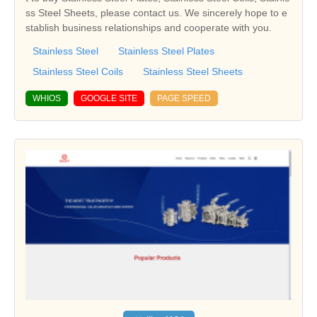
ss Steel Sheets, please contact us. We sincerely hope to e
stablish business relationships and cooperate with you.
Stainless Steel
Stainless Steel Plates
Stainless Steel Coils
Stainless Steel Sheets
WHIOS
GOOGLE SITE
PAGE SPEED