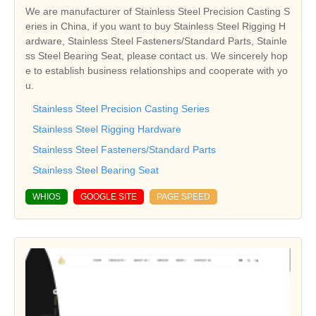
We are manufacturer of Stainless Steel Precision Casting S
eries in China, if you want to buy Stainless Steel Rigging H
ardware, Stainless Steel Fasteners/Standard Parts, Stainle
ss Steel Bearing Seat, please contact us. We sincerely hop
e to establish business relationships and cooperate with yo
u.
Stainless Steel Precision Casting Series
Stainless Steel Rigging Hardware
Stainless Steel Fasteners/Standard Parts
Stainless Steel Bearing Seat
WHIOS
GOOGLE SITE
PAGE SPEED