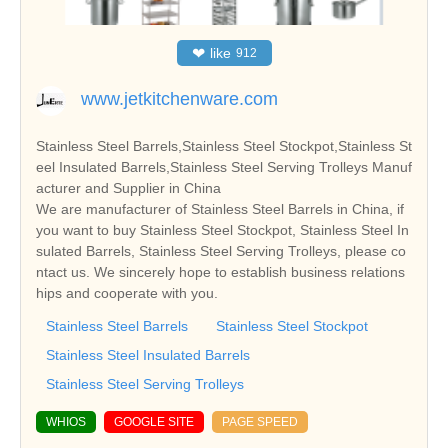
❤
like
912
www.jetkitchenware.com
Stainless Steel Barrels,Stainless Steel Stockpot,Stainless St
eel Insulated Barrels,Stainless Steel Serving Trolleys Manuf
acturer and Supplier in China
We are manufacturer of Stainless Steel Barrels in China, if
you want to buy Stainless Steel Stockpot, Stainless Steel In
sulated Barrels, Stainless Steel Serving Trolleys, please co
ntact us. We sincerely hope to establish business relations
hips and cooperate with you.
Stainless Steel Barrels
Stainless Steel Stockpot
Stainless Steel Insulated Barrels
Stainless Steel Serving Trolleys
WHIOS
GOOGLE SITE
PAGE SPEED