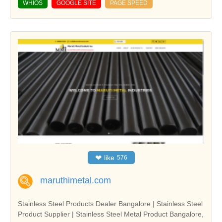
WHIOS
GOOGLE SITE
PAGE SPEED
❤
like
576
maruthimetal.com
Stainless Steel Products Dealer Bangalore | Stainless Steel
Product Supplier | Stainless Steel Metal Product Bangalore,