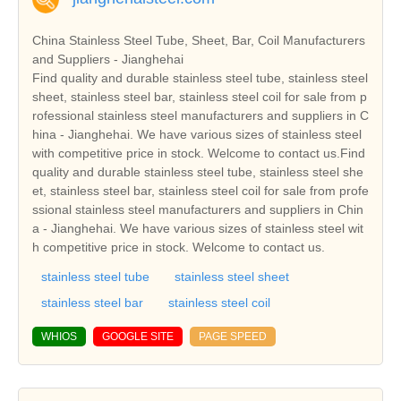
China Stainless Steel Tube, Sheet, Bar, Coil Manufacturers
and Suppliers - Jianghehai
Find quality and durable stainless steel tube, stainless steel
sheet, stainless steel bar, stainless steel coil for sale from p
rofessional stainless steel manufacturers and suppliers in C
hina - Jianghehai. We have various sizes of stainless steel
with competitive price in stock. Welcome to contact us.Find
quality and durable stainless steel tube, stainless steel she
et, stainless steel bar, stainless steel coil for sale from profe
ssional stainless steel manufacturers and suppliers in Chin
a - Jianghehai. We have various sizes of stainless steel wit
h competitive price in stock. Welcome to contact us.
stainless steel tube
stainless steel sheet
stainless steel bar
stainless steel coil
WHIOS
GOOGLE SITE
PAGE SPEED