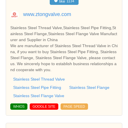
❤
like
1134
www.ztongvalve.com
Stainless Steel Thread Valve,Stainless Steel Pipe Fitting,St
ainless Steel Flange,Stainless Steel Flange Valve Manufact
urer and Supplier in China
We are manufacturer of Stainless Steel Thread Valve in Chi
na, if you want to buy Stainless Steel Pipe Fitting, Stainless
Steel Flange, Stainless Steel Flange Valve, please contact
us. We sincerely hope to establish business relationships a
nd cooperate with you.
Stainless Steel Thread Valve
Stainless Steel Pipe Fitting
Stainless Steel Flange
Stainless Steel Flange Valve
WHIOS
GOOGLE SITE
PAGE SPEED