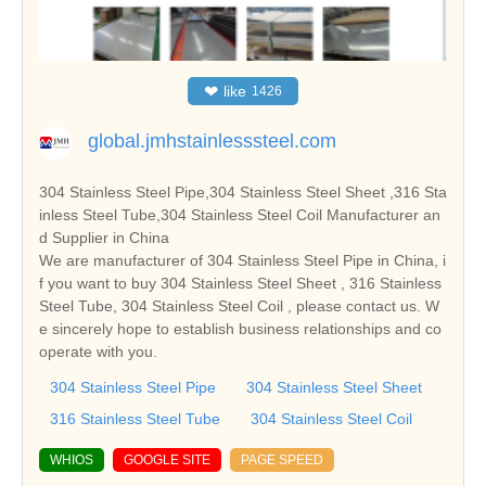
❤
like
1426
global.jmhstainlesssteel.com
304 Stainless Steel Pipe,304 Stainless Steel Sheet ,316 Sta
inless Steel Tube,304 Stainless Steel Coil Manufacturer an
d Supplier in China
We are manufacturer of 304 Stainless Steel Pipe in China, i
f you want to buy 304 Stainless Steel Sheet , 316 Stainless
Steel Tube, 304 Stainless Steel Coil , please contact us. W
e sincerely hope to establish business relationships and co
operate with you.
304 Stainless Steel Pipe
304 Stainless Steel Sheet
316 Stainless Steel Tube
304 Stainless Steel Coil
WHIOS
GOOGLE SITE
PAGE SPEED