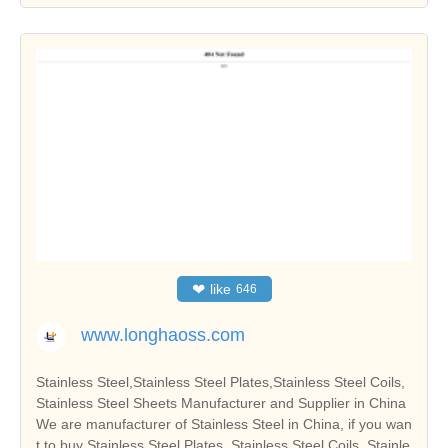
❤
like
646
www.longhaoss.com
Stainless Steel,Stainless Steel Plates,Stainless Steel Coils,
Stainless Steel Sheets Manufacturer and Supplier in China
We are manufacturer of Stainless Steel in China, if you wan
t to buy Stainless Steel Plates, Stainless Steel Coils, Stainle