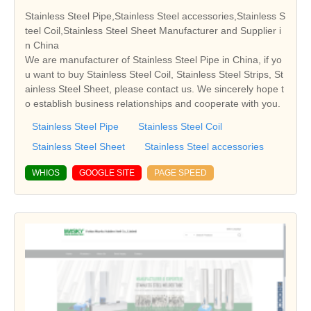
Stainless Steel Pipe,Stainless Steel accessories,Stainless S
teel Coil,Stainless Steel Sheet Manufacturer and Supplier i
n China
We are manufacturer of Stainless Steel Pipe in China, if yo
u want to buy Stainless Steel Coil, Stainless Steel Strips, St
ainless Steel Sheet, please contact us. We sincerely hope t
o establish business relationships and cooperate with you.
Stainless Steel Pipe
Stainless Steel Coil
Stainless Steel Sheet
Stainless Steel accessories
WHIOS
GOOGLE SITE
PAGE SPEED