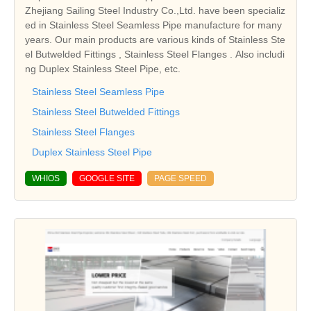
Zhejiang Sailing Steel Industry Co.,Ltd. have been specializ
ed in Stainless Steel Seamless Pipe manufacture for many
years. Our main products are various kinds of Stainless Ste
el Butwelded Fittings , Stainless Steel Flanges . Also includi
ng Duplex Stainless Steel Pipe, etc.
Stainless Steel Seamless Pipe
Stainless Steel Butwelded Fittings
Stainless Steel Flanges
Duplex Stainless Steel Pipe
WHIOS
GOOGLE SITE
PAGE SPEED