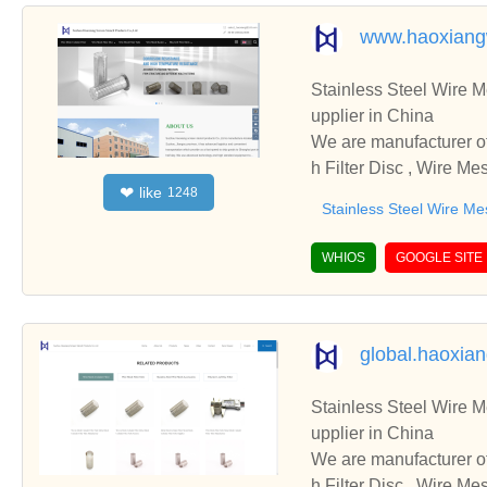
www.haoxiang
Stainless Steel Wire Mesh 
upplier in China
We are manufacturer of Stainless Steel Wire Mesh 
h Filter Disc , Wire Me
like
❤
1248
cooperate with you.
Stainless Steel Wire Me
WHIOS
GOOGLE SITE
global.haoxia
Stainless Steel Wire Mesh 
upplier in China
We are manufacturer of Stainless Steel Wire Mesh 
h Filter Disc , Wire Me