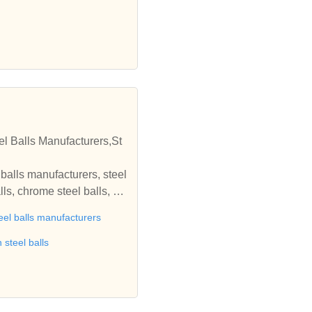
el Balls Manufacturers,St
l balls manufacturers, steel
lls, chrome steel balls, st
inless steel balls, stainle
eel balls manufacturers
ature bearing balls, brass
edia, steel grinding media,
 steel balls
edia, burnishing media bal
cycle accessories from indi