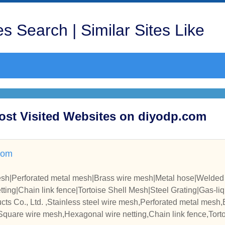
s Search | Similar Sites Like
Most Visited Websites on diyodp.com
com
mesh|Perforated metal mesh|Brass wire mesh|Metal hose|Welde
ing|Chain link fence|Tortoise Shell Mesh|Steel Grating|Gas-liqui
zied Iron Wire|
ts Co., Ltd. ,Stainless steel wire mesh,Perforated metal mesh
quare wire mesh,Hexagonal wire netting,Chain link fence,Torto