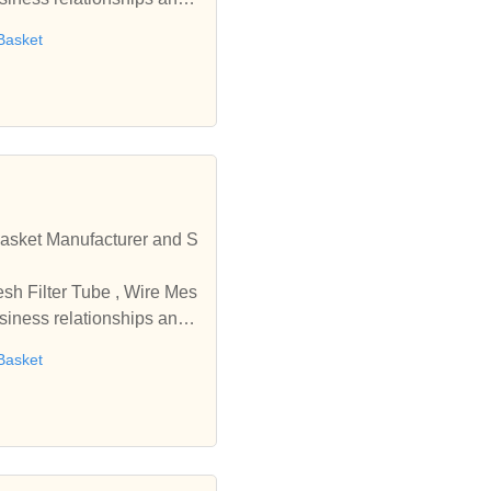
Basket
r and S
usiness relationships and
Basket