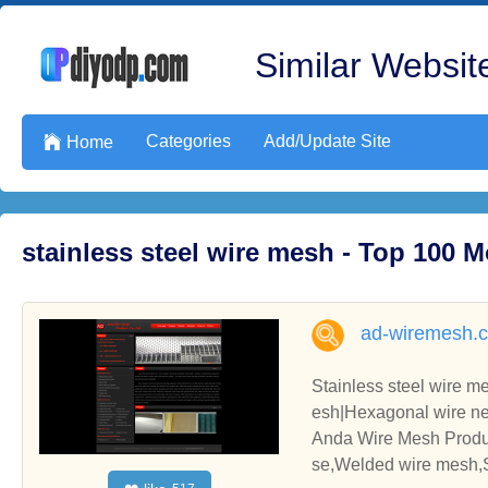
Similar Website
Categories
Add/Update Site

Home
stainless steel wire mesh - Top 100 
ad-wiremesh.
Stainless steel wire 
esh|Hexagonal wire nett
e|Conveyor belt|Galvan
Anda Wire Mesh Produc
se,Welded wire mesh,S