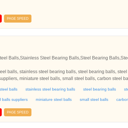
PAGE SPEED
n
teel Balls,Stainless Steel Bearing Balls,Steel Bearing Balls,Ste
teel balls, stainless steel bearing balls, steel bearing balls, stee
 suppliers, miniature steel balls, small steel balls, carbon steel ba
ion steel balls, hardened steel balls, steel balls for sale, solid sta
steel balls
stainless steel bearing balls
steel bearing balls
st
aring balls, ball bearing balls, bearing balls manufacturers, mini
s balls, brass balls manufacturers, non ferrous balls, grinding m
l balls suppliers
miniature steel balls
small steel balls
carbon
steel grinding media balls, burnishing media, steel burnishing m
cycle parts, discount bicycle parts, bicycle parts accessories, bi
PAGE SPEED