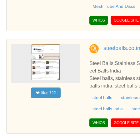
Mesh Tube And Discs
WHIOS
GOOGLE SITE
steelballs.co.i
Steel Balls,Stainless S
eel Balls India
Steel balls, stainless s
balls india, steel balls
like
❤
722
eel balls online, precis
steel balls
stainless 
ss steel balls india, be
balls, non ferrous bras
steel balls india
stee
grinding media balls, 
ls, burnishing balls, bi
WHIOS
GOOGLE SITE
a