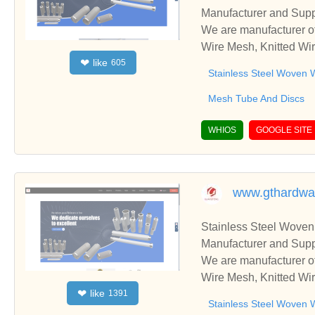
Manufacturer and Supp
We are manufacturer of
Wire Mesh, Knitted Wir
like
❤
605
ss relationships and c
Stainless Steel Woven 
Mesh Tube And Discs
WHIOS
GOOGLE SITE
www.gthardw
Stainless Steel Woven
Manufacturer and Supp
We are manufacturer of
Wire Mesh, Knitted Wir
like
❤
1391
ss relationships and c
Stainless Steel Woven 