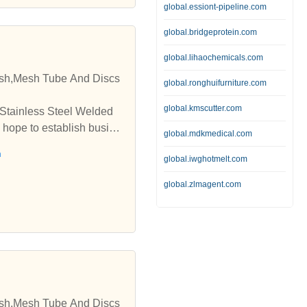
global.essiont-pipeline.com
global.bridgeprotein.com
global.lihaochemicals.com
esh,Mesh Tube And Discs
global.ronghuifurniture.com
global.kmscutter.com
 Stainless Steel Welded
 hope to establish busine
global.mdkmedical.com
h
global.iwghotmelt.com
global.zlmagent.com
esh,Mesh Tube And Discs