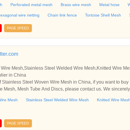
attice,Steel Rope,Conveyor belt,Galvanzied Iron Wire,Black iron
sh
Perforated metal mesh
Brass wire mesh
Metal hose
W
exagonal wire netting
Chain link fence
Tortoise Shell Mesh
PAGE SPEED
lter.com
 Wire Mesh,Stainless Steel Welded Wire Mesh,Knitted Wire M
lier in China
 Stainless Steel Woven Wire Mesh in China, if you want to buy
e Mesh, Mesh Tube And Discs, please contact us. We sincerely
ooperate with you.
Wire Mesh
Stainless Steel Welded Wire Mesh
Knitted Wire Mes
PAGE SPEED