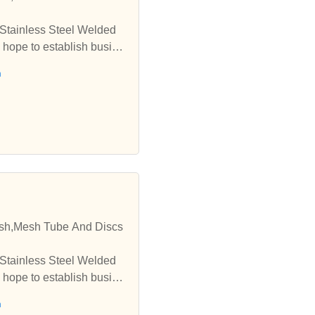
 Stainless Steel Welded
 hope to establish busine
h
esh,Mesh Tube And Discs
 Stainless Steel Welded
 hope to establish busine
h