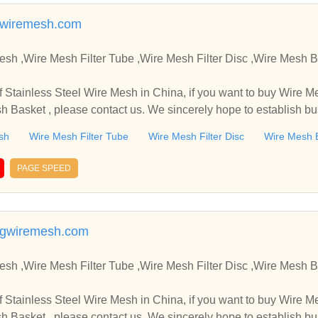
wiremesh.com
,Wire Mesh Filter Tube ,Wire Mesh Filter Disc ,Wire Mesh Basket Manufacture
in China, if you want to buy Wire Mesh Filter Tube , Wire Mes
sh Basket , please contact us. We sincerely hope to establish b
sh
Wire Mesh Filter Tube
Wire Mesh Filter Disc
Wire Mesh 
PAGE SPEED
ngwiremesh.com
,Wire Mesh Filter Tube ,Wire Mesh Filter Disc ,Wire Mesh Basket Manufacture
in China, if you want to buy Wire Mesh Filter Tube , Wire Mes
sh Basket , please contact us. We sincerely hope to establish b