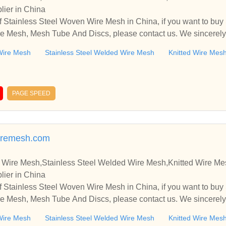
lier in China
 Stainless Steel Woven Wire Mesh in China, if you want to buy
e Mesh, Mesh Tube And Discs, please contact us. We sincerely
ooperate with you.
Wire Mesh
Stainless Steel Welded Wire Mesh
Knitted Wire Mes
PAGE SPEED
aremesh.com
 Wire Mesh,Stainless Steel Welded Wire Mesh,Knitted Wire M
lier in China
 Stainless Steel Woven Wire Mesh in China, if you want to buy
e Mesh, Mesh Tube And Discs, please contact us. We sincerely
ooperate with you.
Wire Mesh
Stainless Steel Welded Wire Mesh
Knitted Wire Mes