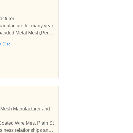
acturer
manufacture for many year
xpanded Metal Mesh,Perfor
 Disc
e Mesh Manufacturer and
Coated Wire Mes, Plain St
siness relationships and