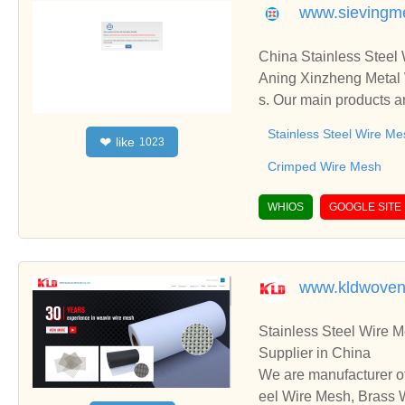
www.sievingm
China Stainless Steel
Aning Xinzheng Metal 
s. Our main products a
ated Metal Mesh, etc.
Stainless Steel Wire Me
like
❤
1023
Crimped Wire Mesh
WHIOS
GOOGLE SITE
www.kldwoven
Stainless Steel Wire 
Supplier in China
We are manufacturer of
eel Wire Mesh, Brass W