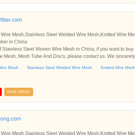
filter.com
 Wire Mesh,Stainless Steel Welded Wire Mesh,Knitted Wire M
lier in China
 Stainless Steel Woven Wire Mesh in China, if you want to buy
e Mesh, Mesh Tube And Discs, please contact us. We sincerely
ooperate with you.
Wire Mesh
Stainless Steel Welded Wire Mesh
Knitted Wire Mes
PAGE SPEED
tong.com
 Wire Mesh,Stainless Steel Welded Wire Mesh,Knitted Wire M