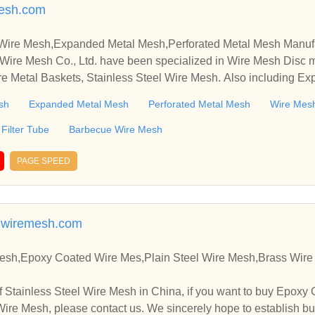
esh.com
 Wire Mesh,Expanded Metal Mesh,Perforated Metal Mesh Manuf
Wire Mesh Co., Ltd. have been specialized in Wire Mesh Disc 
re Metal Baskets, Stainless Steel Wire Mesh. Also including E
sh
Expanded Metal Mesh
Perforated Metal Mesh
Wire Mesh
Filter Tube
Barbecue Wire Mesh
PAGE SPEED
wiremesh.com
Mesh,Epoxy Coated Wire Mes,Plain Steel Wire Mesh,Brass Wir
 Stainless Steel Wire Mesh in China, if you want to buy Epoxy 
ire Mesh, please contact us. We sincerely hope to establish bu