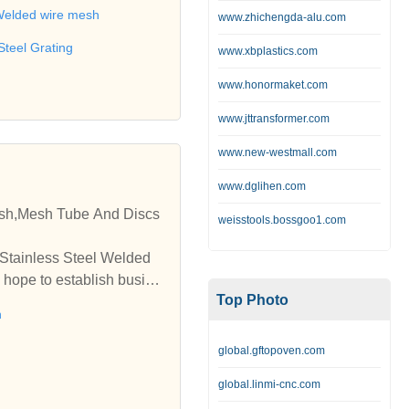
 wire,Barbecue net,Metal b
elded wire mesh
www.zhichengda-alu.com
Steel Grating
www.xbplastics.com
www.honormaket.com
www.jttransformer.com
www.new-westmall.com
www.dglihen.com
esh,Mesh Tube And Discs
weisstools.bossgoo1.com
 Stainless Steel Welded
 hope to establish busine
Top Photo
h
global.gftopoven.com
global.linmi-cnc.com