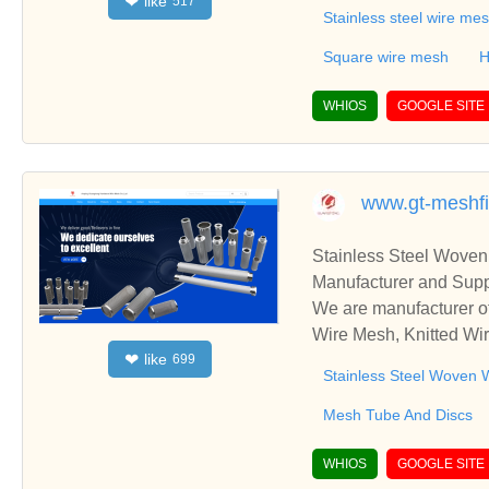
like
❤
517
ing,Gas-liquid filter,L
Stainless steel wire me
asket .
Square wire mesh
H
WHIOS
GOOGLE SITE
www.gt-meshfi
Stainless Steel Woven
Manufacturer and Supp
We are manufacturer of
Wire Mesh, Knitted Wir
like
❤
699
ss relationships and c
Stainless Steel Woven 
Mesh Tube And Discs
WHIOS
GOOGLE SITE