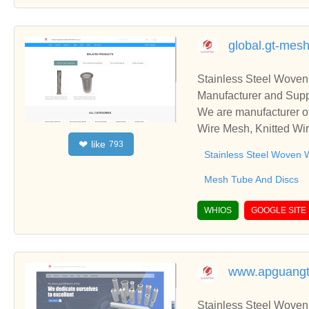
global.gt-mesh
Stainless Steel Woven
Manufacturer and Supp
We are manufacturer of
Wire Mesh, Knitted Wir
like
❤
793
ss relationships and c
Stainless Steel Woven 
Mesh Tube And Discs
WHIOS
GOOGLE SITE
www.apguang
Stainless Steel Woven