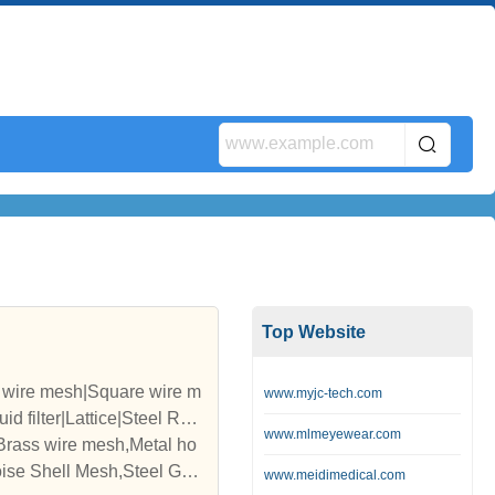
Top Website
d wire mesh|Square wire m
www.myjc-tech.com
d filter|Lattice|Steel Rop
www.mlmeyewear.com
,Brass wire mesh,Metal ho
ise Shell Mesh,Steel Grat
www.meidimedical.com