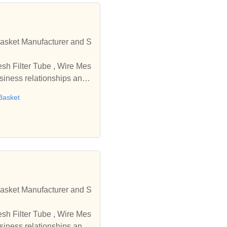
r and S
usiness relationships and
Basket
r and S
usiness relationships and