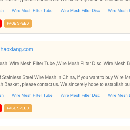
sh
Wire Mesh Filter Tube
Wire Mesh Filter Disc
Wire Mesh 
PAGE SPEED
haoxiang.com
,Wire Mesh Filter Tube ,Wire Mesh Filter Disc ,Wire Mesh Basket Manufacture
in China, if you want to buy Wire Mesh Filter Tube , Wire Mes
sh Basket , please contact us. We sincerely hope to establish b
sh
Wire Mesh Filter Tube
Wire Mesh Filter Disc
Wire Mesh 
PAGE SPEED