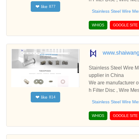
like
❤
877
cooperate with you.
Stainless Steel Wire Me
WHIOS
GOOGLE SITE
www.shaiwang
Stainless Steel Wire Mesh 
upplier in China
We are manufacturer of Stainless Steel Wire Mesh 
h Filter Disc , Wire Me
like
❤
814
cooperate with you.
Stainless Steel Wire Me
WHIOS
GOOGLE SITE