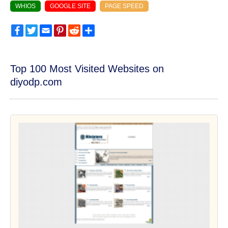
WHIOS
GOOGLE SITE
PAGE SPEED
Facebook
Twitter
Email
Pinterest
Reddit
Share
Top 100 Most Visited Websites on
diyodp.com