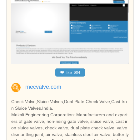
❤
like
604
mecvalve.com
Check Valve,Sluice Valves,Dual Plate Check Valve,Cast Iro
n Sluice Valves,India.
Makali Engineering Corporation: Manufacturers and export
ers of gate valve, non-rising gate valve, sluice valve, cast ir
on sluice valves, check valve, dual plate check valve, valve
dismantling joint, air valve, stainless steel air valve, butterfly