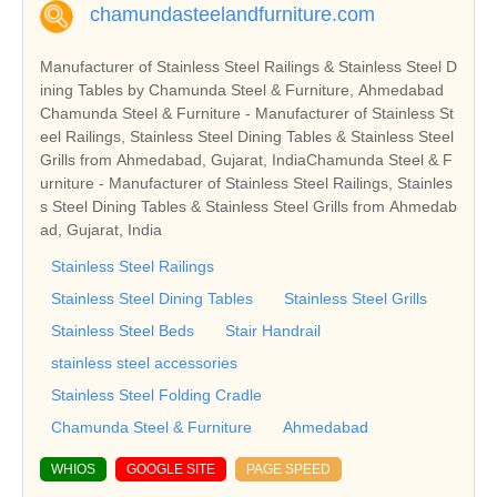
chamundasteelandfurniture.com
Manufacturer of Stainless Steel Railings & Stainless Steel D
ining Tables by Chamunda Steel & Furniture, Ahmedabad
Chamunda Steel & Furniture - Manufacturer of Stainless St
eel Railings, Stainless Steel Dining Tables & Stainless Steel
Grills from Ahmedabad, Gujarat, IndiaChamunda Steel & F
urniture - Manufacturer of Stainless Steel Railings, Stainles
s Steel Dining Tables & Stainless Steel Grills from Ahmedab
ad, Gujarat, India
Stainless Steel Railings
Stainless Steel Dining Tables
Stainless Steel Grills
Stainless Steel Beds
Stair Handrail
stainless steel accessories
Stainless Steel Folding Cradle
Chamunda Steel & Furniture
Ahmedabad
WHIOS
GOOGLE SITE
PAGE SPEED