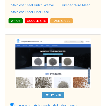
Stainless Steel Dutch Weave
Crimped Wire Mesh
Stainless Steel Filter Disc
WHIOS
GOOGLE SITE
PAGE SPEED
❤
like
788
www.stainlesssteelshotcn.com