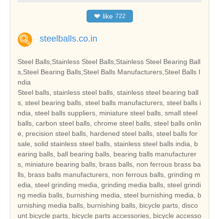
❤
like
722
steelballs.co.in
Steel Balls,Stainless Steel Balls,Stainless Steel Bearing Ball
s,Steel Bearing Balls,Steel Balls Manufacturers,Steel Balls I
ndia
Steel balls, stainless steel balls, stainless steel bearing ball
s, steel bearing balls, steel balls manufacturers, steel balls i
ndia, steel balls suppliers, miniature steel balls, small steel
balls, carbon steel balls, chrome steel balls, steel balls onlin
e, precision steel balls, hardened steel balls, steel balls for
sale, solid stainless steel balls, stainless steel balls india, b
earing balls, ball bearing balls, bearing balls manufacturer
s, miniature bearing balls, brass balls, non ferrous brass ba
lls, brass balls manufacturers, non ferrous balls, grinding m
edia, steel grinding media, grinding media balls, steel grindi
ng media balls, burnishing media, steel burnishing media, b
urnishing media balls, burnishing balls, bicycle parts, disco
unt bicycle parts, bicycle parts accessories, bicycle accesso