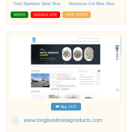
Cast Stainless Steel Shot
Aluminum Cut Wire Shot
WHIOS
GOOGLE SITE
PAGE SPEED
❤
like
1425
www.longlivedmetalproducts.com