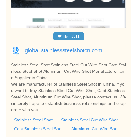
❤
like
1311
global.stainlesssteelshotcn.com
Stainless Steel Shot,Stainless Steel Cut Wire Shot,Cast Stai
nless Steel Shot,Aluminum Cut Wire Shot Manufacturer an
d Supplier in China
We are manufacturer of Stainless Steel Shot in China, if yo
u want to buy Stainless Steel Cut Wire Shot, Cast Stainless
Steel Shot, Aluminum Cut Wire Shot, please contact us. We
sincerely hope to establish business relationships and coop
erate with you.
Stainless Steel Shot
Stainless Steel Cut Wire Shot
Cast Stainless Steel Shot
Aluminum Cut Wire Shot