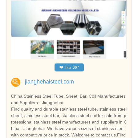
❤
like
667
jianghehaisteel.com
China Stainless Steel Tube, Sheet, Bar, Coil Manufacturers
and Suppliers - Jianghehai
Find quality and durable stainless steel tube, stainless steel
sheet, stainless steel bar, stainless steel coil for sale from p
rofessional stainless steel manufacturers and suppliers in C
hina - Jianghehai. We have various sizes of stainless steel
with competitive price in stock. Welcome to contact us.Find