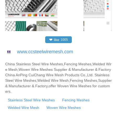
❤
like
1005
www.ccsteelwiremesh.com
China Stainless Steel Wire Meshes,Fencing Meshes,Welded Wir
e Mesh,Woven Wire Meshes Supplier & Manufacturer & Factory
China AnPing CuiChang Wire Mesh Products Co.,Ltd. Stainless
Steel Wire Meshes,Welded Wire Mesh,Fencing Meshes,Supplier
& Manufacturer & Factory,offer Woven Wire Meshes for custom
ers.
Stainless Steel Wire Meshes
Fencing Meshes
Welded Wire Mesh
Woven Wire Meshes