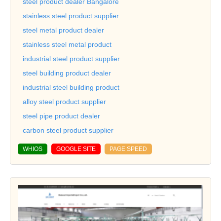
steel product dealer Bangalore
stainless steel product supplier
steel metal product dealer
stainless steel metal product
industrial steel product supplier
steel building product dealer
industrial steel building product
alloy steel product supplier
steel pipe product dealer
carbon steel product supplier
WHIOS
GOOGLE SITE
PAGE SPEED