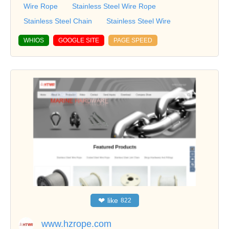
Wire Rope
Stainless Steel Wire Rope
Stainless Steel Chain
Stainless Steel Wire
WHIOS
GOOGLE SITE
PAGE SPEED
❤
like
822
www.hzrope.com