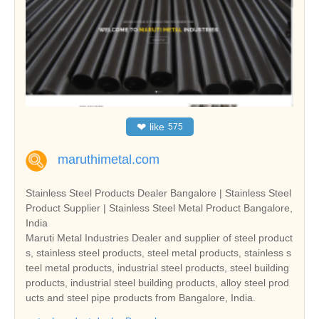
❤
like
575
maruthimetal.com
Stainless Steel Products Dealer Bangalore | Stainless Steel
Product Supplier | Stainless Steel Metal Product Bangalore,
India
Maruti Metal Industries Dealer and supplier of steel product
s, stainless steel products, steel metal products, stainless s
teel metal products, industrial steel products, steel building
products, industrial steel building products, alloy steel prod
ucts and steel pipe products from Bangalore, India.