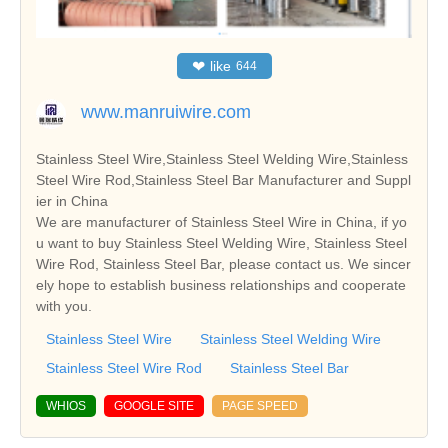
❤
like
644
www.manruiwire.com
Stainless Steel Wire,Stainless Steel Welding Wire,Stainless
Steel Wire Rod,Stainless Steel Bar Manufacturer and Suppl
ier in China
We are manufacturer of Stainless Steel Wire in China, if yo
u want to buy Stainless Steel Welding Wire, Stainless Steel
Wire Rod, Stainless Steel Bar, please contact us. We sincer
ely hope to establish business relationships and cooperate
with you.
Stainless Steel Wire
Stainless Steel Welding Wire
Stainless Steel Wire Rod
Stainless Steel Bar
WHIOS
GOOGLE SITE
PAGE SPEED