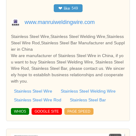
❤
like
549
www.manruiweldingwire.com
Stainless Steel Wire,Stainless Steel Welding Wire,Stainless
Steel Wire Rod,Stainless Steel Bar Manufacturer and Suppl
ier in China
We are manufacturer of Stainless Steel Wire in China, if yo
u want to buy Stainless Steel Welding Wire, Stainless Steel
Wire Rod, Stainless Steel Bar, please contact us. We sincer
ely hope to establish business relationships and cooperate
with you.
Stainless Steel Wire
Stainless Steel Welding Wire
Stainless Steel Wire Rod
Stainless Steel Bar
WHIOS
GOOGLE SITE
PAGE SPEED