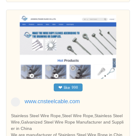
❤
like
998
www.cnsteelcable.com
Stainless Steel Wire Rope,Steel Wire Rope,Stainless Steel
Wire,Galvanized Steel Wire Rope Manufacturer and Suppli
er in China
We are manufacturer of Stainless Steel Wire Rope in Chin