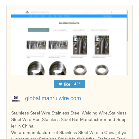
❤
like
1426
global.manruiwire.com
Stainless Steel Wire,Stainless Steel Welding Wire,Stainless
Steel Wire Rod,Stainless Steel Bar Manufacturer and Suppl
ier in China
We are manufacturer of Stainless Steel Wire in China, if yo
u want to buy Stainless Steel Welding Wire, Stainless Steel