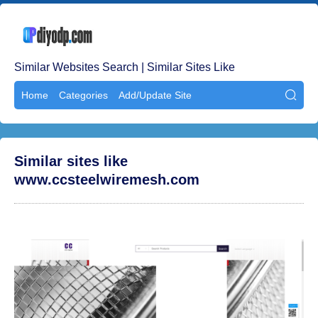
Similar Websites Search | Similar Sites Like
Home
Categories
Add/Update Site

Similar sites like
www.ccsteelwiremesh.com