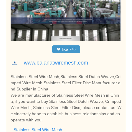
❤
like
746
www.balanatwiremesh.com
Stainless Steel Wire Mesh,Stainless Steel Dutch Weave,Cri
mped Wire Mesh,Stainless Steel Filter Disc Manufacturer a
nd Supplier in China
We are manufacturer of Stainless Steel Wire Mesh in Chin
a, if you want to buy Stainless Steel Dutch Weave, Crimped
Wire Mesh, Stainless Steel Filter Disc, please contact us. W
e sincerely hope to establish business relationships and co
operate with you.
Stainless Steel Wire Mesh