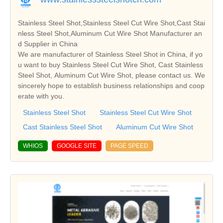
Stainless Steel Shot,Stainless Steel Cut Wire Shot,Cast Stai
nless Steel Shot,Aluminum Cut Wire Shot Manufacturer an
d Supplier in China
We are manufacturer of Stainless Steel Shot in China, if yo
u want to buy Stainless Steel Cut Wire Shot, Cast Stainless
Steel Shot, Aluminum Cut Wire Shot, please contact us. We
sincerely hope to establish business relationships and coop
erate with you.
Stainless Steel Shot
Stainless Steel Cut Wire Shot
Cast Stainless Steel Shot
Aluminum Cut Wire Shot
WHIOS
GOOGLE SITE
PAGE SPEED