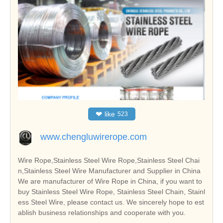
❤
like
523
www.chengluwirerope.com
Wire Rope,Stainless Steel Wire Rope,Stainless Steel Chai
n,Stainless Steel Wire Manufacturer and Supplier in China
We are manufacturer of Wire Rope in China, if you want to
buy Stainless Steel Wire Rope, Stainless Steel Chain, Stainl
ess Steel Wire, please contact us. We sincerely hope to est
ablish business relationships and cooperate with you.