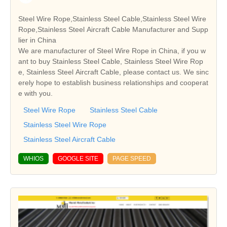
Steel Wire Rope,Stainless Steel Cable,Stainless Steel Wire
Rope,Stainless Steel Aircraft Cable Manufacturer and Supp
lier in China
We are manufacturer of Steel Wire Rope in China, if you w
ant to buy Stainless Steel Cable, Stainless Steel Wire Rop
e, Stainless Steel Aircraft Cable, please contact us. We sinc
erely hope to establish business relationships and cooperat
e with you.
Steel Wire Rope
Stainless Steel Cable
Stainless Steel Wire Rope
Stainless Steel Aircraft Cable
WHIOS
GOOGLE SITE
PAGE SPEED