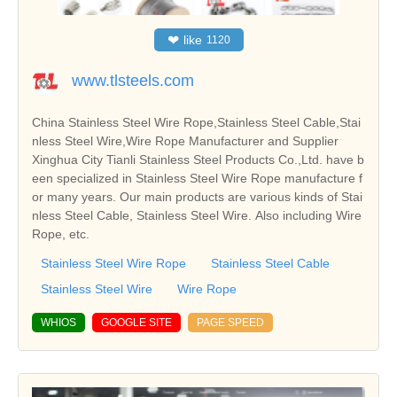
❤
like
1120
www.tlsteels.com
China Stainless Steel Wire Rope,Stainless Steel Cable,Stai
nless Steel Wire,Wire Rope Manufacturer and Supplier
Xinghua City Tianli Stainless Steel Products Co.,Ltd. have b
een specialized in Stainless Steel Wire Rope manufacture f
or many years. Our main products are various kinds of Stai
nless Steel Cable, Stainless Steel Wire. Also including Wire
Rope, etc.
Stainless Steel Wire Rope
Stainless Steel Cable
Stainless Steel Wire
Wire Rope
WHIOS
GOOGLE SITE
PAGE SPEED