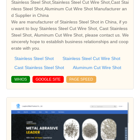
Stainless Steel Shot,Stainless Steel Cut Wire Shot,Cast Stai
nless Steel Shot,Aluminum Cut Wire Shot Manufacturer an
d Supplier in China
We are manufacturer of Stainless Steel Shot in China, if yo
u want to buy Stainless Steel Cut Wire Shot, Cast Stainless
Steel Shot, Aluminum Cut Wire Shot, please contact us. We
sincerely hope to establish business relationships and coop
erate with you.
Stainless Steel Shot
Stainless Steel Cut Wire Shot
Cast Stainless Steel Shot
Aluminum Cut Wire Shot
WHIOS
GOOGLE SITE
PAGE SPEED