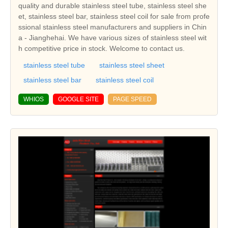
quality and durable stainless steel tube, stainless steel she
et, stainless steel bar, stainless steel coil for sale from profe
ssional stainless steel manufacturers and suppliers in Chin
a - Jianghehai. We have various sizes of stainless steel wit
h competitive price in stock. Welcome to contact us.
stainless steel tube
stainless steel sheet
stainless steel bar
stainless steel coil
WHIOS
GOOGLE SITE
PAGE SPEED