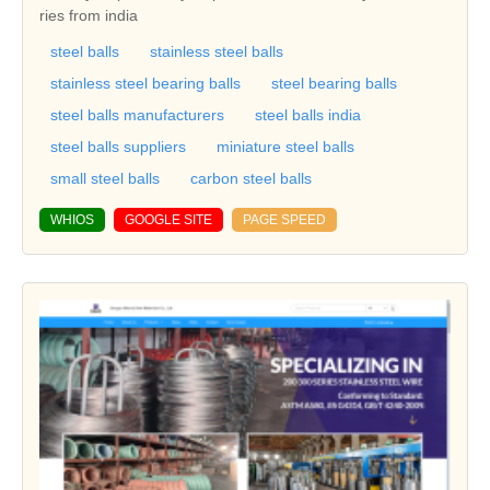
ries from india
steel balls
stainless steel balls
stainless steel bearing balls
steel bearing balls
steel balls manufacturers
steel balls india
steel balls suppliers
miniature steel balls
small steel balls
carbon steel balls
WHIOS
GOOGLE SITE
PAGE SPEED