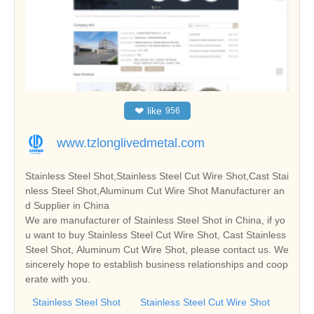
❤
like
956
www.tzlonglivedmetal.com
Stainless Steel Shot,Stainless Steel Cut Wire Shot,Cast Stai
nless Steel Shot,Aluminum Cut Wire Shot Manufacturer an
d Supplier in China
We are manufacturer of Stainless Steel Shot in China, if yo
u want to buy Stainless Steel Cut Wire Shot, Cast Stainless
Steel Shot, Aluminum Cut Wire Shot, please contact us. We
sincerely hope to establish business relationships and coop
erate with you.
Stainless Steel Shot
Stainless Steel Cut Wire Shot