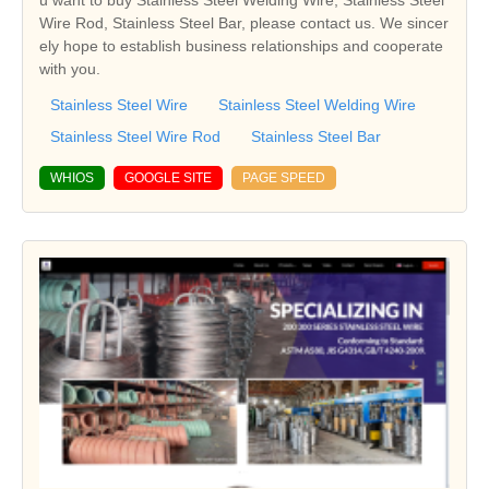
Wire Rod, Stainless Steel Bar, please contact us. We sincer
ely hope to establish business relationships and cooperate
with you.
Stainless Steel Wire
Stainless Steel Welding Wire
Stainless Steel Wire Rod
Stainless Steel Bar
WHIOS
GOOGLE SITE
PAGE SPEED