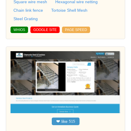
Square wire mesh
Hexagonal wire netting
Chain link fence
Tortoise Shell Mesh
Steel Grating
WHIOS
GOOGLE SITE
PAGE SPEED
❤
like
515