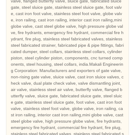
valve, flanged butterfly valve, sluice gate, fabricated sluice
gate, steel sluice gate, stainless steel sluice gate, foot valv
e, cast iron foot valve, stainless steel foot valve, globe valv
e, iron railing, cast iron railing, interior cast iron railing,mini
globe valve, cast steel globe valve, high pressure globe val
ve, fire hydrants, emergency fire hydrant, commercial fire h
ydrant, fire plug, stainless steel fabricated valves, stainless
steel fabricated strainer, fabricated pipe & pipe fittings, fabri
cated dumper, steel collars, stainless steel collars, cylinder
piston, steel cylinder piston, components, cnc turned comp
onents, steel housing, steel collars, india.Makali Engineerin
g Corporation: Manufacturers and exporters of gate valve,
non-rising gate valve, sluice valve, cast iron sluice valves, c
heck valve, dual plate check valve, valve dismantling joint,
air valve, stainless steel air valve, butterfly valve, flanged b
utterfly valve, sluice gate, fabricated sluice gate, steel sluic
e gate, stainless steel sluice gate, foot valve, cast iron foot
valve, stainless steel foot valve, globe valve, iron railing, ca
st iron railing, interior cast iron railing,mini globe valve, cast
steel globe valve, high pressure globe valve, fire hydrants,
emergency fire hydrant, commercial fire hydrant, fire plug,
stainless steel fabricated valves, stainless steel fabricated s