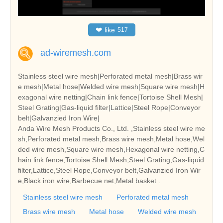
❤
like
517
ad-wiremesh.com
Stainless steel wire mesh|Perforated metal mesh|Brass wir
e mesh|Metal hose|Welded wire mesh|Square wire mesh|H
exagonal wire netting|Chain link fence|Tortoise Shell Mesh|
Steel Grating|Gas-liquid filter|Lattice|Steel Rope|Conveyor
belt|Galvanzied Iron Wire|
Anda Wire Mesh Products Co., Ltd. ,Stainless steel wire me
sh,Perforated metal mesh,Brass wire mesh,Metal hose,Wel
ded wire mesh,Square wire mesh,Hexagonal wire netting,C
hain link fence,Tortoise Shell Mesh,Steel Grating,Gas-liquid
filter,Lattice,Steel Rope,Conveyor belt,Galvanzied Iron Wir
e,Black iron wire,Barbecue net,Metal basket .
Stainless steel wire mesh
Perforated metal mesh
Brass wire mesh
Metal hose
Welded wire mesh