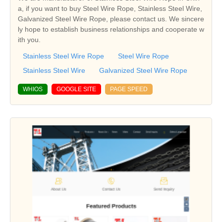
a, if you want to buy Steel Wire Rope, Stainless Steel Wire,
Galvanized Steel Wire Rope, please contact us. We sincere
ly hope to establish business relationships and cooperate w
ith you.
Stainless Steel Wire Rope
Steel Wire Rope
Stainless Steel Wire
Galvanized Steel Wire Rope
WHIOS
GOOGLE SITE
PAGE SPEED