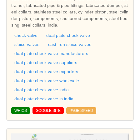
trainer, fabricated pipe & pipe fittings, fabricated dumper, st
eel collars, stainless steel collars, cylinder piston, steel cylin
der piston, components, cnc turned components, steel hou
sing, steel collars, india.
check valve
dual plate check valve
sluice valves
cast iron sluice valves
dual plate check valve manufacturers
dual plate check valve suppliers
dual plate check valve exporters
dual plate check valve wholesale
dual plate check valve india
dual plate check valve in india
WHIOS
GOOGLE SITE
PAGE SPEED