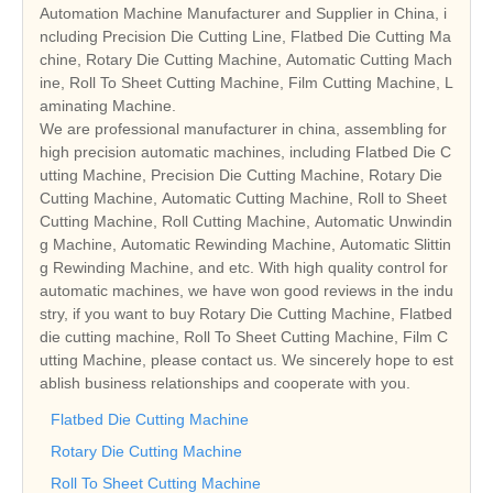
Automation Machine Manufacturer and Supplier in China, i
ncluding Precision Die Cutting Line, Flatbed Die Cutting Ma
chine, Rotary Die Cutting Machine, Automatic Cutting Mach
ine, Roll To Sheet Cutting Machine, Film Cutting Machine, L
aminating Machine.
We are professional manufacturer in china, assembling for
high precision automatic machines, including Flatbed Die C
utting Machine, Precision Die Cutting Machine, Rotary Die
Cutting Machine, Automatic Cutting Machine, Roll to Sheet
Cutting Machine, Roll Cutting Machine, Automatic Unwindin
g Machine, Automatic Rewinding Machine, Automatic Slittin
g Rewinding Machine, and etc. With high quality control for
automatic machines, we have won good reviews in the indu
stry, if you want to buy Rotary Die Cutting Machine, Flatbed
die cutting machine, Roll To Sheet Cutting Machine, Film C
utting Machine, please contact us. We sincerely hope to est
ablish business relationships and cooperate with you.
Flatbed Die Cutting Machine
Rotary Die Cutting Machine
Roll To Sheet Cutting Machine