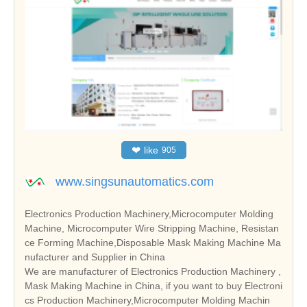
❤
like
905
www.singsunautomatics.com
Electronics Production Machinery,Microcomputer Molding
Machine, Microcomputer Wire Stripping Machine, Resistan
ce Forming Machine,Disposable Mask Making Machine Ma
nufacturer and Supplier in China
We are manufacturer of Electronics Production Machinery ,
Mask Making Machine in China, if you want to buy Electroni
cs Production Machinery,Microcomputer Molding Machin