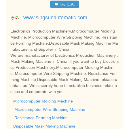
❤
like
1191
www.singsunautomatic.com
Electronics Production Machinery,Microcomputer Molding
Machine, Microcomputer Wire Stripping Machine, Resistan
ce Forming Machine,Disposable Mask Making Machine Ma
nufacturer and Supplier in China
We are manufacturer of Electronics Production Machinery ,
Mask Making Machine in China, if you want to buy Electroni
cs Production Machinery,Microcomputer Molding Machin
e, Microcomputer Wire Stripping Machine, Resistance For
ming Machine,Disposable Mask Making Machine, please c
ontact us. We sincerely hope to establish business relation
ships and cooperate with you.
Microcomputer Molding Machine
Microcomputer Wire Stripping Machine
Resistance Forming Machine
Disposable Mask Making Machine