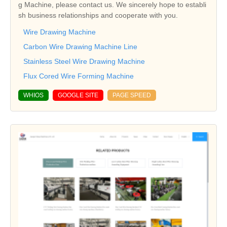
g Machine, please contact us. We sincerely hope to establi
sh business relationships and cooperate with you.
Wire Drawing Machine
Carbon Wire Drawing Machine Line
Stainless Steel Wire Drawing Machine
Flux Cored Wire Forming Machine
WHIOS
GOOGLE SITE
PAGE SPEED