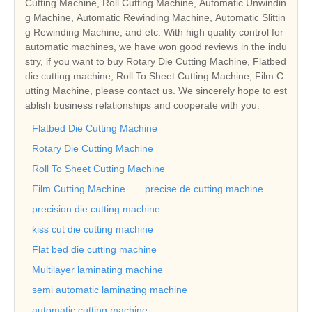
Cutting Machine, Roll Cutting Machine, Automatic Unwindin
g Machine, Automatic Rewinding Machine, Automatic Slittin
g Rewinding Machine, and etc. With high quality control for
automatic machines, we have won good reviews in the indu
stry, if you want to buy Rotary Die Cutting Machine, Flatbed
die cutting machine, Roll To Sheet Cutting Machine, Film C
utting Machine, please contact us. We sincerely hope to est
ablish business relationships and cooperate with you.
Flatbed Die Cutting Machine
Rotary Die Cutting Machine
Roll To Sheet Cutting Machine
Film Cutting Machine
precise de cutting machine
precision die cutting machine
kiss cut die cutting machine
Flat bed die cutting machine
Multilayer laminating machine
semi automatic laminating machine
automatic cutting machine