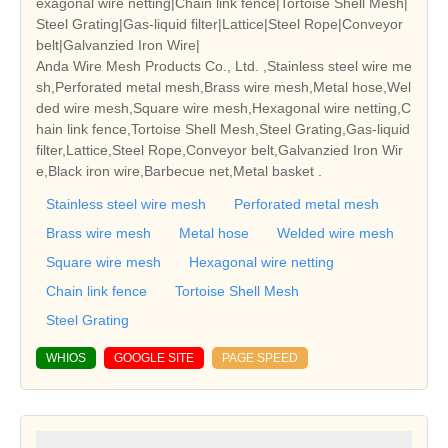
exagonal wire netting|Chain link fence|Tortoise Shell Mesh|
Steel Grating|Gas-liquid filter|Lattice|Steel Rope|Conveyor
belt|Galvanzied Iron Wire|
Anda Wire Mesh Products Co., Ltd. ,Stainless steel wire me
sh,Perforated metal mesh,Brass wire mesh,Metal hose,Wel
ded wire mesh,Square wire mesh,Hexagonal wire netting,C
hain link fence,Tortoise Shell Mesh,Steel Grating,Gas-liquid
filter,Lattice,Steel Rope,Conveyor belt,Galvanzied Iron Wir
e,Black iron wire,Barbecue net,Metal basket .
Stainless steel wire mesh
Perforated metal mesh
Brass wire mesh
Metal hose
Welded wire mesh
Square wire mesh
Hexagonal wire netting
Chain link fence
Tortoise Shell Mesh
Steel Grating
WHIOS
GOOGLE SITE
PAGE SPEED