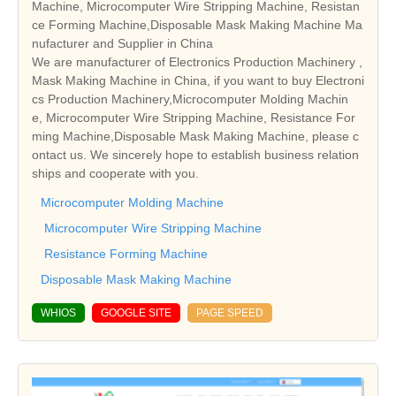
Machine, Microcomputer Wire Stripping Machine, Resistan
ce Forming Machine,Disposable Mask Making Machine Ma
nufacturer and Supplier in China
We are manufacturer of Electronics Production Machinery ,
Mask Making Machine in China, if you want to buy Electroni
cs Production Machinery,Microcomputer Molding Machin
e, Microcomputer Wire Stripping Machine, Resistance For
ming Machine,Disposable Mask Making Machine, please c
ontact us. We sincerely hope to establish business relation
ships and cooperate with you.
Microcomputer Molding Machine
Microcomputer Wire Stripping Machine
Resistance Forming Machine
Disposable Mask Making Machine
WHIOS
GOOGLE SITE
PAGE SPEED