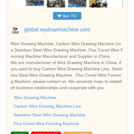
❤
like
762
global.wydrawmachine.com
Wire Drawing Machine ,Carbon Wire Drawing Machine Lin
e,Stainless Steel Wire Drawing Machine ,Flux Cored Wire F
orming Machine Manufacturer and Supplier in China
We are manufacturer of Wire Drawing Machine in China, if
you want to buy Carbon Wire Drawing Machine Line, Stainl
ess Steel Wire Drawing Machine , Flux Cored Wire Formin
g Machine, please contact us. We sincerely hope to establi
sh business relationships and cooperate with you.
Wire Drawing Machine
Carbon Wire Drawing Machine Line
Stainless Steel Wire Drawing Machine
Flux Cored Wire Forming Machine