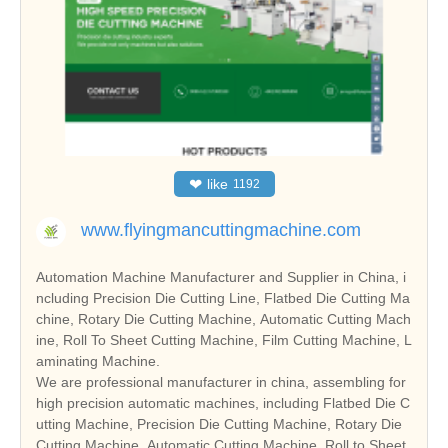
❤
like
1192
www.flyingmancuttingmachine.com
Automation Machine Manufacturer and Supplier in China, i
ncluding Precision Die Cutting Line, Flatbed Die Cutting Ma
chine, Rotary Die Cutting Machine, Automatic Cutting Mach
ine, Roll To Sheet Cutting Machine, Film Cutting Machine, L
aminating Machine.
We are professional manufacturer in china, assembling for
high precision automatic machines, including Flatbed Die C
utting Machine, Precision Die Cutting Machine, Rotary Die
Cutting Machine, Automatic Cutting Machine, Roll to Sheet