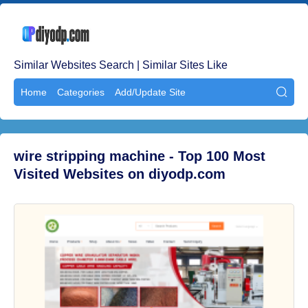
Similar Websites Search | Similar Sites Like
Home
Categories
Add/Update Site

wire stripping machine - Top 100 Most
Visited Websites on diyodp.com