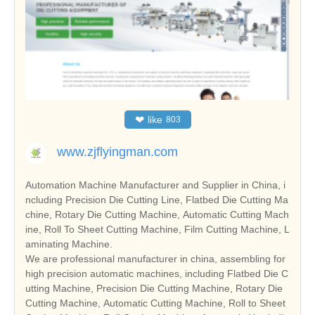
❤
like
803
www.zjflyingman.com
Automation Machine Manufacturer and Supplier in China, i
ncluding Precision Die Cutting Line, Flatbed Die Cutting Ma
chine, Rotary Die Cutting Machine, Automatic Cutting Mach
ine, Roll To Sheet Cutting Machine, Film Cutting Machine, L
aminating Machine.
We are professional manufacturer in china, assembling for
high precision automatic machines, including Flatbed Die C
utting Machine, Precision Die Cutting Machine, Rotary Die
Cutting Machine, Automatic Cutting Machine, Roll to Sheet