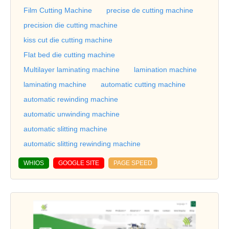
Film Cutting Machine
precise de cutting machine
precision die cutting machine
kiss cut die cutting machine
Flat bed die cutting machine
Multilayer laminating machine
lamination machine
laminating machine
automatic cutting machine
automatic rewinding machine
automatic unwinding machine
automatic slitting machine
automatic slitting rewinding machine
WHIOS
GOOGLE SITE
PAGE SPEED