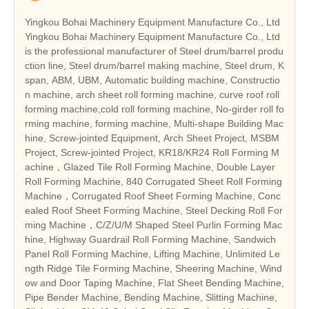
Yingkou Bohai Machinery Equipment Manufacture Co., Ltd
Yingkou Bohai Machinery Equipment Manufacture Co., Ltd
is the professional manufacturer of Steel drum/barrel produ
ction line, Steel drum/barrel making machine, Steel drum, K
span, ABM, UBM, Automatic building machine, Constructio
n machine, arch sheet roll forming machine, curve roof roll
forming machine,cold roll forming machine, No-girder roll fo
rming machine, forming machine, Multi-shape Building Mac
hine, Screw-jointed Equipment, Arch Sheet Project, MSBM
Project, Screw-jointed Project, KR18/KR24 Roll Forming M
achine，Glazed Tile Roll Forming Machine, Double Layer
Roll Forming Machine, 840 Corrugated Sheet Roll Forming
Machine，Corrugated Roof Sheet Forming Machine, Conc
ealed Roof Sheet Forming Machine, Steel Decking Roll For
ming Machine，C/Z/U/M Shaped Steel Purlin Forming Mac
hine, Highway Guardrail Roll Forming Machine, Sandwich
Panel Roll Forming Machine, Lifting Machine, Unlimited Le
ngth Ridge Tile Forming Machine, Sheering Machine, Wind
ow and Door Taping Machine, Flat Sheet Bending Machine,
Pipe Bender Machine, Bending Machine, Slitting Machine,