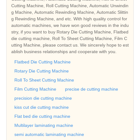
Cutting Machine, Roll Cutting Machine, Automatic Unwindin
g Machine, Automatic Rewinding Machine, Automatic Slittin
g Rewinding Machine, and etc. With high quality control for
automatic machines, we have won good reviews in the indu
stry, if you want to buy Rotary Die Cutting Machine, Flatbed
die cutting machine, Roll To Sheet Cutting Machine, Film C
utting Machine, please contact us. We sincerely hope to est
ablish business relationships and cooperate with you.
Flatbed Die Cutting Machine
Rotary Die Cutting Machine
Roll To Sheet Cutting Machine
Film Cutting Machine
precise de cutting machine
precision die cutting machine
kiss cut die cutting machine
Flat bed die cutting machine
Multilayer laminating machine
semi automatic laminating machine