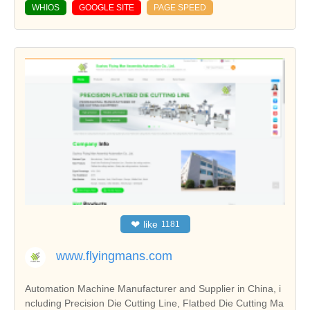
WHIOS
GOOGLE SITE
PAGE SPEED
❤
like
1181
www.flyingmans.com
Automation Machine Manufacturer and Supplier in China, i
ncluding Precision Die Cutting Line, Flatbed Die Cutting Ma