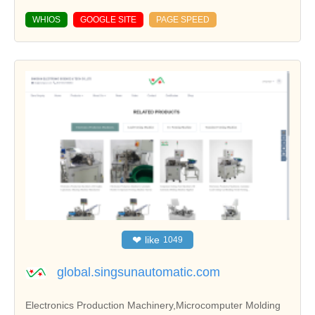
WHIOS
GOOGLE SITE
PAGE SPEED
❤
like
1049
global.singsunautomatic.com
Electronics Production Machinery,Microcomputer Molding