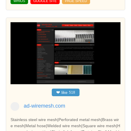
WHIOS
GOOGLE SITE
PAGE SPEED
❤
like
518
ad-wiremesh.com
Stainless steel wire mesh|Perforated metal mesh|Brass wir
e mesh|Metal hose|Welded wire mesh|Square wire mesh|H