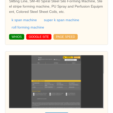
Slitting Line, SM-40 Spiral Steel Silo Forming Machine, Ste
el stripe forming machine, PU Spray and Perfusion Equipm
ent, Colored Steel Sheet Coils, etc.
k span machine
super k span machine
roll forming machine
WHIOS
GOOGLE SITE
PAGE SPEED