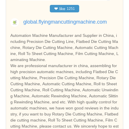
❤
like
1251
global.flyingmancuttingmachine.com
Automation Machine Manufacturer and Supplier in China, i
ncluding Precision Die Cutting Line, Flatbed Die Cutting Ma
chine, Rotary Die Cutting Machine, Automatic Cutting Mach
ine, Roll To Sheet Cutting Machine, Film Cutting Machine, L
aminating Machine.
We are professional manufacturer in china, assembling for
high precision automatic machines, including Flatbed Die C
utting Machine, Precision Die Cutting Machine, Rotary Die
Cutting Machine, Automatic Cutting Machine, Roll to Sheet
Cutting Machine, Roll Cutting Machine, Automatic Unwindin
g Machine, Automatic Rewinding Machine, Automatic Slittin
g Rewinding Machine, and etc. With high quality control for
automatic machines, we have won good reviews in the indu
stry, if you want to buy Rotary Die Cutting Machine, Flatbed
die cutting machine, Roll To Sheet Cutting Machine, Film C
utting Machine, please contact us. We sincerely hope to est