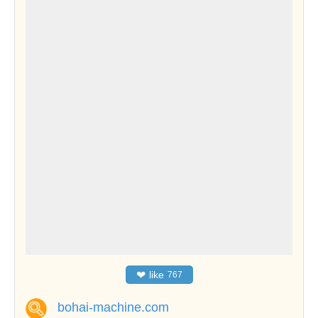
❤
like
767
bohai-machine.com