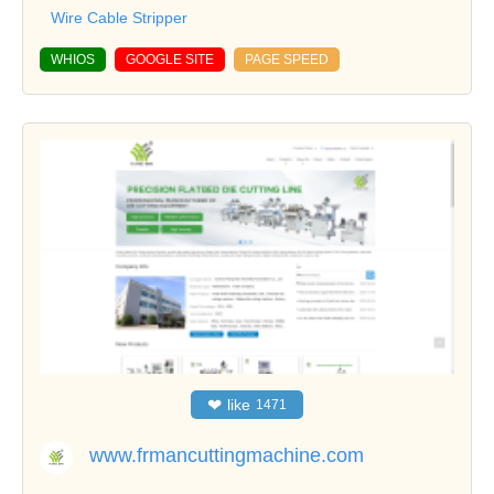
Wire Cable Stripper
WHIOS
GOOGLE SITE
PAGE SPEED
❤
like
1471
www.frmancuttingmachine.com