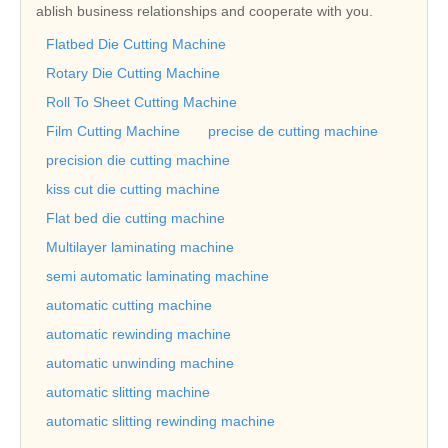
ablish business relationships and cooperate with you.
Flatbed Die Cutting Machine
Rotary Die Cutting Machine
Roll To Sheet Cutting Machine
Film Cutting Machine
precise de cutting machine
precision die cutting machine
kiss cut die cutting machine
Flat bed die cutting machine
Multilayer laminating machine
semi automatic laminating machine
automatic cutting machine
automatic rewinding machine
automatic unwinding machine
automatic slitting machine
automatic slitting rewinding machine