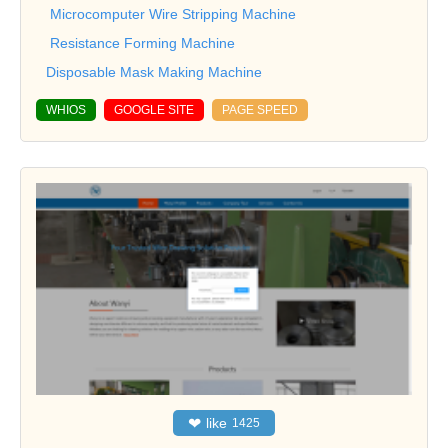
Microcomputer Wire Stripping Machine
Resistance Forming Machine
Disposable Mask Making Machine
WHIOS
GOOGLE SITE
PAGE SPEED
❤
like
1425