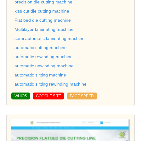
precision die cutting machine
kiss cut die cutting machine
Flat bed die cutting machine
Multilayer laminating machine
semi automatic laminating machine
automatic cutting machine
automatic rewinding machine
automatic unwinding machine
automatic slitting machine
automatic slitting rewinding machine
WHIOS
GOOGLE SITE
PAGE SPEED