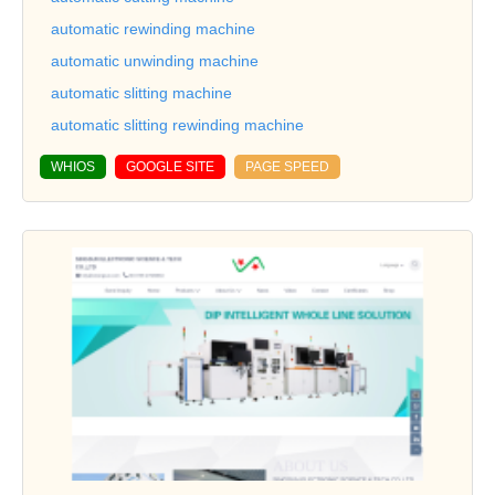
automatic rewinding machine
automatic unwinding machine
automatic slitting machine
automatic slitting rewinding machine
WHIOS
GOOGLE SITE
PAGE SPEED