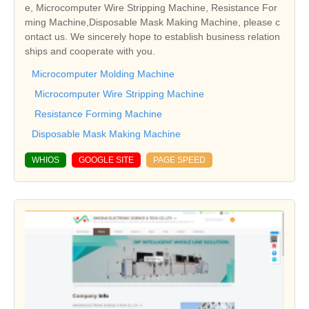
e, Microcomputer Wire Stripping Machine, Resistance For
ming Machine,Disposable Mask Making Machine, please c
ontact us. We sincerely hope to establish business relation
ships and cooperate with you.
Microcomputer Molding Machine
Microcomputer Wire Stripping Machine
Resistance Forming Machine
Disposable Mask Making Machine
WHIOS
GOOGLE SITE
PAGE SPEED