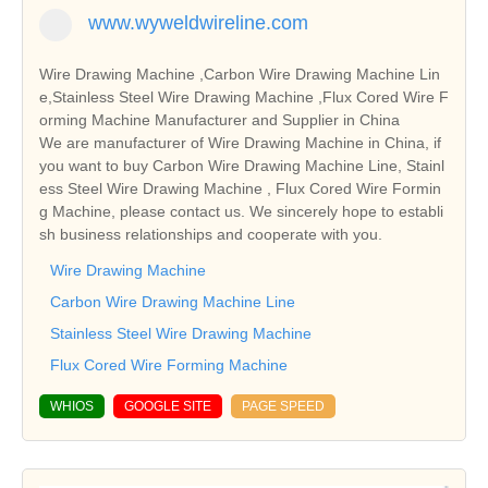
www.wyweldwireline.com
Wire Drawing Machine ,Carbon Wire Drawing Machine Lin
e,Stainless Steel Wire Drawing Machine ,Flux Cored Wire F
orming Machine Manufacturer and Supplier in China
We are manufacturer of Wire Drawing Machine in China, if
you want to buy Carbon Wire Drawing Machine Line, Stainl
ess Steel Wire Drawing Machine , Flux Cored Wire Formin
g Machine, please contact us. We sincerely hope to establi
sh business relationships and cooperate with you.
Wire Drawing Machine
Carbon Wire Drawing Machine Line
Stainless Steel Wire Drawing Machine
Flux Cored Wire Forming Machine
WHIOS
GOOGLE SITE
PAGE SPEED