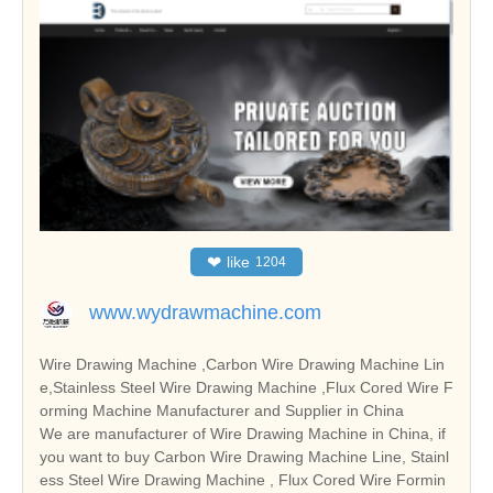
❤
like
1204
www.wydrawmachine.com
Wire Drawing Machine ,Carbon Wire Drawing Machine Lin
e,Stainless Steel Wire Drawing Machine ,Flux Cored Wire F
orming Machine Manufacturer and Supplier in China
We are manufacturer of Wire Drawing Machine in China, if
you want to buy Carbon Wire Drawing Machine Line, Stainl
ess Steel Wire Drawing Machine , Flux Cored Wire Formin