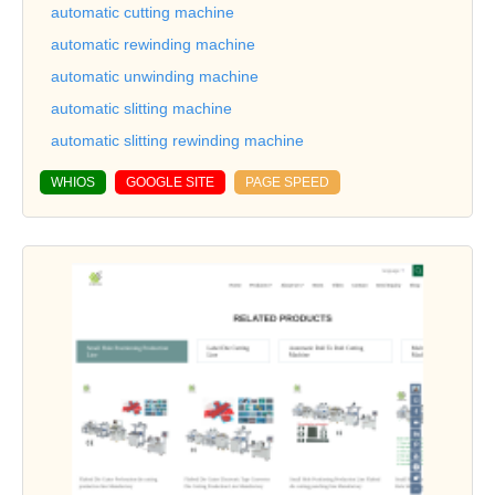
automatic cutting machine
automatic rewinding machine
automatic unwinding machine
automatic slitting machine
automatic slitting rewinding machine
WHIOS
GOOGLE SITE
PAGE SPEED