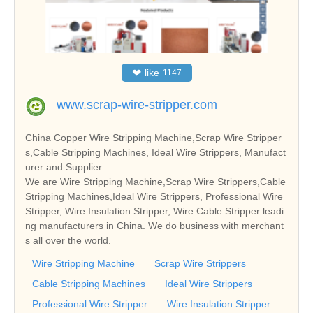
❤
like
1147
www.scrap-wire-stripper.com
China Copper Wire Stripping Machine,Scrap Wire Stripper
s,Cable Stripping Machines, Ideal Wire Strippers, Manufact
urer and Supplier
We are Wire Stripping Machine,Scrap Wire Strippers,Cable
Stripping Machines,Ideal Wire Strippers, Professional Wire
Stripper, Wire Insulation Stripper, Wire Cable Stripper leadi
ng manufacturers in China. We do business with merchant
s all over the world.
Wire Stripping Machine
Scrap Wire Strippers
Cable Stripping Machines
Ideal Wire Strippers
Professional Wire Stripper
Wire Insulation Stripper