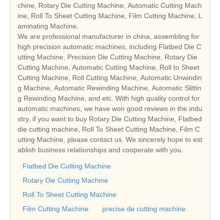
chine, Rotary Die Cutting Machine, Automatic Cutting Mach
ine, Roll To Sheet Cutting Machine, Film Cutting Machine, L
aminating Machine.
We are professional manufacturer in china, assembling for
high precision automatic machines, including Flatbed Die C
utting Machine, Precision Die Cutting Machine, Rotary Die
Cutting Machine, Automatic Cutting Machine, Roll to Sheet
Cutting Machine, Roll Cutting Machine, Automatic Unwindin
g Machine, Automatic Rewinding Machine, Automatic Slittin
g Rewinding Machine, and etc. With high quality control for
automatic machines, we have won good reviews in the indu
stry, if you want to buy Rotary Die Cutting Machine, Flatbed
die cutting machine, Roll To Sheet Cutting Machine, Film C
utting Machine, please contact us. We sincerely hope to est
ablish business relationships and cooperate with you.
Flatbed Die Cutting Machine
Rotary Die Cutting Machine
Roll To Sheet Cutting Machine
Film Cutting Machine
precise de cutting machine