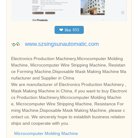
❤
like
653
www.szsingsunautomatic.com
Electronics Production Machinery,Microcomputer Molding
Machine, Microcomputer Wire Stripping Machine, Resistan
ce Forming Machine,Disposable Mask Making Machine Ma
nufacturer and Supplier in China
We are manufacturer of Electronics Production Machinery ,
Mask Making Machine in China, if you want to buy Electroni
cs Production Machinery,Microcomputer Molding Machin
e, Microcomputer Wire Stripping Machine, Resistance For
ming Machine,Disposable Mask Making Machine, please c
ontact us. We sincerely hope to establish business relation
ships and cooperate with you.
Microcomputer Molding Machine