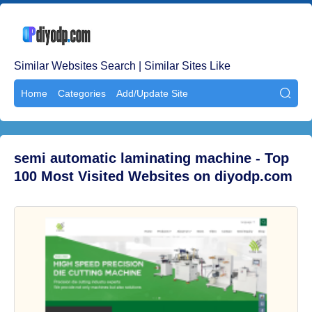
Similar Websites Search | Similar Sites Like
Home
Categories
Add/Update Site

semi automatic laminating machine - Top
100 Most Visited Websites on diyodp.com