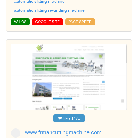
automatic slitting machine
automatic slitting rewinding machine
WHIOS
GOOGLE SITE
PAGE SPEED
❤
like
1471
www.frmancuttingmachine.com