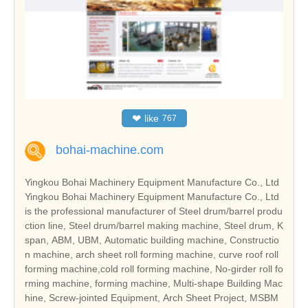
❤
like
767
bohai-machine.com
Yingkou Bohai Machinery Equipment Manufacture Co., Ltd
Yingkou Bohai Machinery Equipment Manufacture Co., Ltd
is the professional manufacturer of Steel drum/barrel produ
ction line, Steel drum/barrel making machine, Steel drum, K
span, ABM, UBM, Automatic building machine, Constructio
n machine, arch sheet roll forming machine, curve roof roll
forming machine,cold roll forming machine, No-girder roll fo
rming machine, forming machine, Multi-shape Building Mac
hine, Screw-jointed Equipment, Arch Sheet Project, MSBM