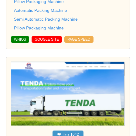
Pillow Packaging Machine
Automatic Packing Machine
Semi Automatic Packing Machine
Pillow Packaging Machine
WHIOS
GOOGLE SITE
PAGE SPEED
❤
like
1042