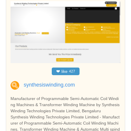
❤
like
427
synthesiswinding.com
Manufacturer of Programmable Semi-Automatic Coil Windi
ng Machines & Transformer Winding Machine by Synthesis
Winding Technologies Private Limited, Bengaluru
Synthesis Winding Technologies Private Limited - Manufact
urer of Programmable Semi-Automatic Coil Winding Machi
nes, Transformer Winding Machine & Automatic Multi spind