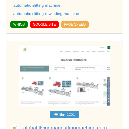
automatic slitting machine
automatic slitting rewinding machine
WHIOS
GOOGLE SITE
PAGE SPEED
❤
like
1251
global.flyingmancuttingmachine.com