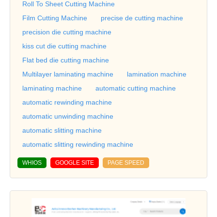
Roll To Sheet Cutting Machine
Film Cutting Machine
precise de cutting machine
precision die cutting machine
kiss cut die cutting machine
Flat bed die cutting machine
Multilayer laminating machine
lamination machine
laminating machine
automatic cutting machine
automatic rewinding machine
automatic unwinding machine
automatic slitting machine
automatic slitting rewinding machine
WHIOS
GOOGLE SITE
PAGE SPEED