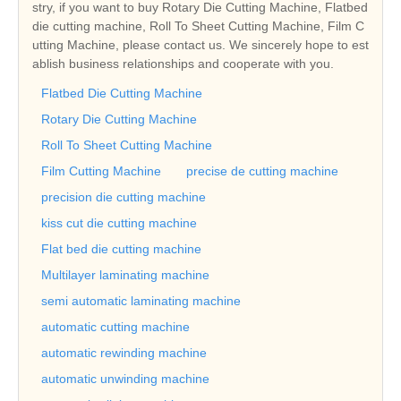
stry, if you want to buy Rotary Die Cutting Machine, Flatbed
die cutting machine, Roll To Sheet Cutting Machine, Film C
utting Machine, please contact us. We sincerely hope to est
ablish business relationships and cooperate with you.
Flatbed Die Cutting Machine
Rotary Die Cutting Machine
Roll To Sheet Cutting Machine
Film Cutting Machine
precise de cutting machine
precision die cutting machine
kiss cut die cutting machine
Flat bed die cutting machine
Multilayer laminating machine
semi automatic laminating machine
automatic cutting machine
automatic rewinding machine
automatic unwinding machine