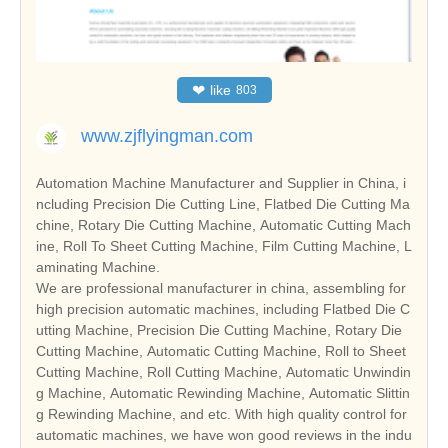
❤
like
803
www.zjflyingman.com
Automation Machine Manufacturer and Supplier in China, i
ncluding Precision Die Cutting Line, Flatbed Die Cutting Ma
chine, Rotary Die Cutting Machine, Automatic Cutting Mach
ine, Roll To Sheet Cutting Machine, Film Cutting Machine, L
aminating Machine.
We are professional manufacturer in china, assembling for
high precision automatic machines, including Flatbed Die C
utting Machine, Precision Die Cutting Machine, Rotary Die
Cutting Machine, Automatic Cutting Machine, Roll to Sheet
Cutting Machine, Roll Cutting Machine, Automatic Unwindin
g Machine, Automatic Rewinding Machine, Automatic Slittin
g Rewinding Machine, and etc. With high quality control for
automatic machines, we have won good reviews in the indu