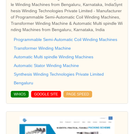
le Winding Machines from Bengaluru, Karnataka, IndiaSynt
hesis Winding Technologies Private Limited - Manufacturer
of Programmable Semi-Automatic Coil Winding Machines,
Transformer Winding Machine & Automatic Multi spindle Wi
nding Machines from Bengaluru, Karnataka, India
Programmable Semi-Automatic Coil Winding Machines
Transformer Winding Machine
Automatic Multi spindle Winding Machines
Automatic Stator Winding Machine
Synthesis Winding Technologies Private Limited
Bengaluru
WHIOS
GOOGLE SITE
PAGE SPEED