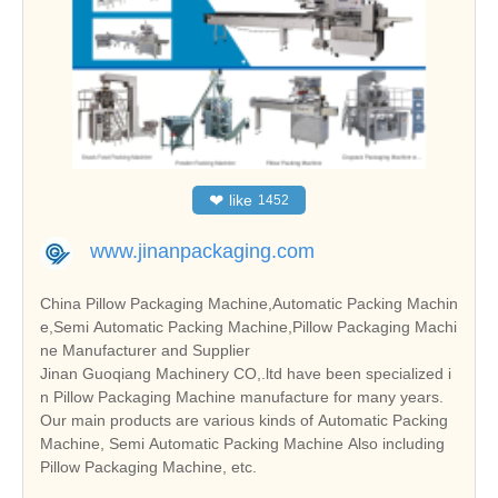
❤
like
1452
www.jinanpackaging.com
China Pillow Packaging Machine,Automatic Packing Machin
e,Semi Automatic Packing Machine,Pillow Packaging Machi
ne Manufacturer and Supplier
Jinan Guoqiang Machinery CO,.ltd have been specialized i
n Pillow Packaging Machine manufacture for many years.
Our main products are various kinds of Automatic Packing
Machine, Semi Automatic Packing Machine Also including
Pillow Packaging Machine, etc.