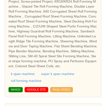
Project, Screw-jointed Project, KR18/KR24 Roll Forming M
achine，Glazed Tile Roll Forming Machine, Double Layer
Roll Forming Machine, 840 Corrugated Sheet Roll Forming
Machine，Corrugated Roof Sheet Forming Machine, Conc
ealed Roof Sheet Forming Machine, Steel Decking Roll For
ming Machine，C/Z/U/M Shaped Steel Purlin Forming Mac
hine, Highway Guardrail Roll Forming Machine, Sandwich
Panel Roll Forming Machine, Lifting Machine, Unlimited Le
ngth Ridge Tile Forming Machine, Sheering Machine, Wind
ow and Door Taping Machine, Flat Sheet Bending Machine,
Pipe Bender Machine, Bending Machine, Slitting Machine,
Slitting Line, SM-40 Spiral Steel Silo Forming Machine, Ste
el stripe forming machine, PU Spray and Perfusion Equipm
ent, Colored Steel Sheet Coils, etc.
k span machine
super k span machine
roll forming machine
WHIOS
GOOGLE SITE
PAGE SPEED