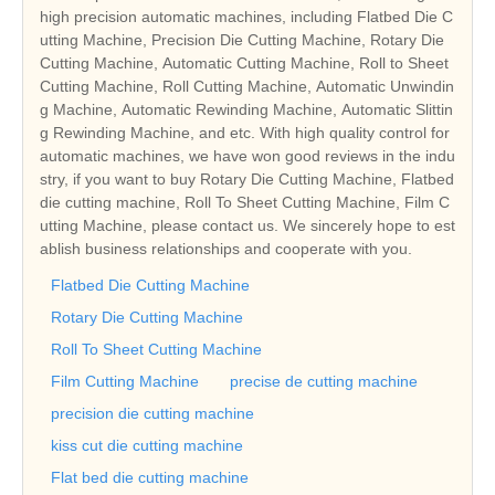
high precision automatic machines, including Flatbed Die C
utting Machine, Precision Die Cutting Machine, Rotary Die
Cutting Machine, Automatic Cutting Machine, Roll to Sheet
Cutting Machine, Roll Cutting Machine, Automatic Unwindin
g Machine, Automatic Rewinding Machine, Automatic Slittin
g Rewinding Machine, and etc. With high quality control for
automatic machines, we have won good reviews in the indu
stry, if you want to buy Rotary Die Cutting Machine, Flatbed
die cutting machine, Roll To Sheet Cutting Machine, Film C
utting Machine, please contact us. We sincerely hope to est
ablish business relationships and cooperate with you.
Flatbed Die Cutting Machine
Rotary Die Cutting Machine
Roll To Sheet Cutting Machine
Film Cutting Machine
precise de cutting machine
precision die cutting machine
kiss cut die cutting machine
Flat bed die cutting machine