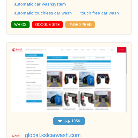
automatic car washsystem
automatic touchless car wash
touch free car wash
WHIOS
GOOGLE SITE
PAGE SPEED
❤
like
1056
global.kslcarwash.com