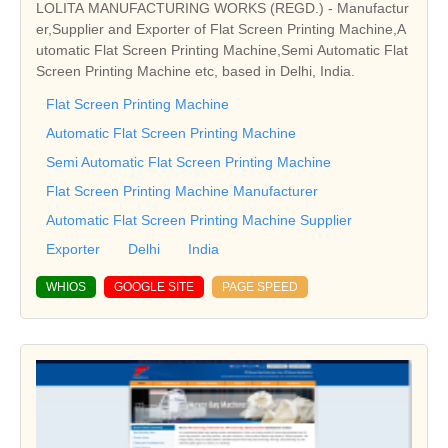
LOLITA MANUFACTURING WORKS (REGD.) - Manufactur
er,Supplier and Exporter of Flat Screen Printing Machine,A
utomatic Flat Screen Printing Machine,Semi Automatic Flat
Screen Printing Machine etc, based in Delhi, India.
Flat Screen Printing Machine
Automatic Flat Screen Printing Machine
Semi Automatic Flat Screen Printing Machine
Flat Screen Printing Machine Manufacturer
Automatic Flat Screen Printing Machine Supplier
Exporter
Delhi
India
WHIOS
GOOGLE SITE
PAGE SPEED