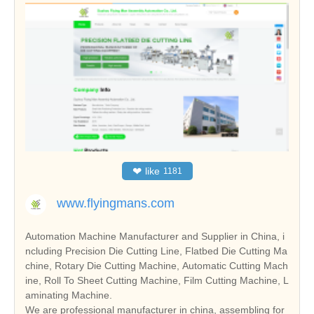
❤
like
1181
www.flyingmans.com
Automation Machine Manufacturer and Supplier in China, i
ncluding Precision Die Cutting Line, Flatbed Die Cutting Ma
chine, Rotary Die Cutting Machine, Automatic Cutting Mach
ine, Roll To Sheet Cutting Machine, Film Cutting Machine, L
aminating Machine.
We are professional manufacturer in china, assembling for