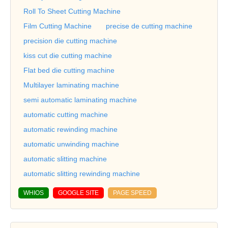
Roll To Sheet Cutting Machine
Film Cutting Machine
precise de cutting machine
precision die cutting machine
kiss cut die cutting machine
Flat bed die cutting machine
Multilayer laminating machine
semi automatic laminating machine
automatic cutting machine
automatic rewinding machine
automatic unwinding machine
automatic slitting machine
automatic slitting rewinding machine
WHIOS
GOOGLE SITE
PAGE SPEED