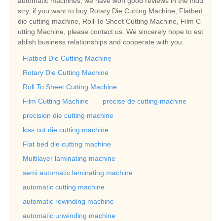
automatic machines, we have won good reviews in the indu
stry, if you want to buy Rotary Die Cutting Machine, Flatbed
die cutting machine, Roll To Sheet Cutting Machine, Film C
utting Machine, please contact us. We sincerely hope to est
ablish business relationships and cooperate with you.
Flatbed Die Cutting Machine
Rotary Die Cutting Machine
Roll To Sheet Cutting Machine
Film Cutting Machine
precise de cutting machine
precision die cutting machine
kiss cut die cutting machine
Flat bed die cutting machine
Multilayer laminating machine
semi automatic laminating machine
automatic cutting machine
automatic rewinding machine
automatic unwinding machine