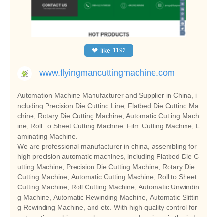
❤
like
1192
www.flyingmancuttingmachine.com
Automation Machine Manufacturer and Supplier in China, i
ncluding Precision Die Cutting Line, Flatbed Die Cutting Ma
chine, Rotary Die Cutting Machine, Automatic Cutting Mach
ine, Roll To Sheet Cutting Machine, Film Cutting Machine, L
aminating Machine.
We are professional manufacturer in china, assembling for
high precision automatic machines, including Flatbed Die C
utting Machine, Precision Die Cutting Machine, Rotary Die
Cutting Machine, Automatic Cutting Machine, Roll to Sheet
Cutting Machine, Roll Cutting Machine, Automatic Unwindin
g Machine, Automatic Rewinding Machine, Automatic Slittin
g Rewinding Machine, and etc. With high quality control for