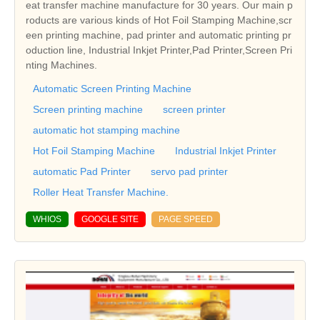
eat transfer machine manufacture for 30 years. Our main p
roducts are various kinds of Hot Foil Stamping Machine,scr
een printing machine, pad printer and automatic printing pr
oduction line, Industrial Inkjet Printer,Pad Printer,Screen Pri
nting Machines.
Automatic Screen Printing Machine
Screen printing machine
screen printer
automatic hot stamping machine
Hot Foil Stamping Machine
Industrial Inkjet Printer
automatic Pad Printer
servo pad printer
Roller Heat Transfer Machine.
WHIOS
GOOGLE SITE
PAGE SPEED