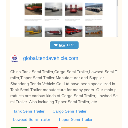
❤
like
1173
global.tendavehicle.com
China Tank Semi Trailer,Cargo Semi Trailer,Lowbed Semi T
railer,Tipper Semi Trailer Manufacturer and Supplier
Shandong Tenda Vehicle Co. Ltd have been specialized in
Tank Semi Trailer manufacture for many years. Our main p
roducts are various kinds of Cargo Semi Trailer, Lowbed Se
mi Trailer. Also including Tipper Semi Trailer, etc.
Tank Semi Trailer
Cargo Semi Trailer
Lowbed Semi Trailer
Tipper Semi Trailer