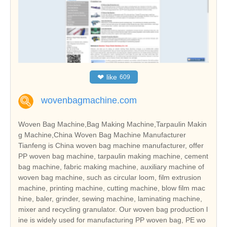
❤
like
609
wovenbagmachine.com
Woven Bag Machine,Bag Making Machine,Tarpaulin Makin
g Machine,China Woven Bag Machine Manufacturer
Tianfeng is China woven bag machine manufacturer, offer
PP woven bag machine, tarpaulin making machine, cement
bag machine, fabric making machine, auxiliary machine of
woven bag machine, such as circular loom, film extrusion
machine, printing machine, cutting machine, blow film mac
hine, baler, grinder, sewing machine, laminating machine,
mixer and recycling granulator. Our woven bag production l
ine is widely used for manufacturing PP woven bag, PE wo