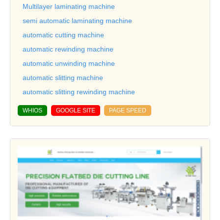
Multilayer laminating machine
semi automatic laminating machine
automatic cutting machine
automatic rewinding machine
automatic unwinding machine
automatic slitting machine
automatic slitting rewinding machine
WHIOS
GOOGLE SITE
PAGE SPEED