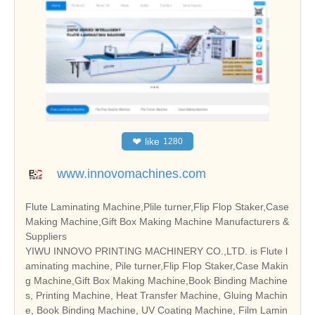
❤
like
1280
www.innovomachines.com
Flute Laminating Machine,Plile turner,Flip Flop Staker,Case
Making Machine,Gift Box Making Machine Manufacturers &
Suppliers
YIWU INNOVO PRINTING MACHINERY CO.,LTD. is Flute l
aminating machine, Pile turner,Flip Flop Staker,Case Makin
g Machine,Gift Box Making Machine,Book Binding Machine
s, Printing Machine, Heat Transfer Machine, Gluing Machin
e, Book Binding Machine, UV Coating Machine, Film Lamin