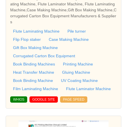
ating Machine, Flute Laminator Machine, Flute Laminating
Machine,Case Making Machine,Gift Box Making Machine,C
orrugated Carton Box Equipment Manufacturers & Supplier
s
Flute Laminating Machine
Pile turner
Flip Flop staker
Case Making Machine
Gift Box Making Machine
Corrugated Carton Box Equipment
Book Binding Machines
Printing Machine
Heat Transfer Machine
Gluing Machine
Book Binding Machine
UV Coating Machine
Film Laminating Machine
Flute Laminator Machine
WHIOS
GOOGLE SITE
PAGE SPEED