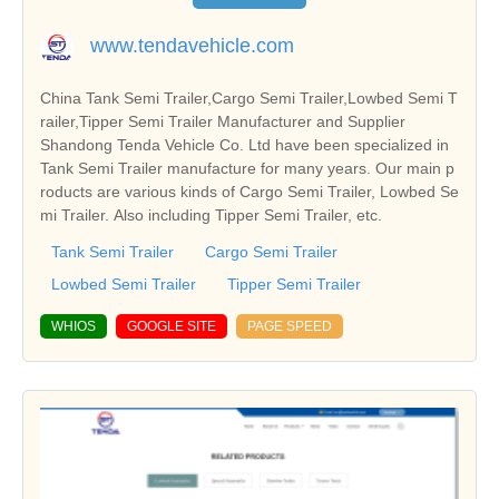
www.tendavehicle.com
China Tank Semi Trailer,Cargo Semi Trailer,Lowbed Semi T
railer,Tipper Semi Trailer Manufacturer and Supplier
Shandong Tenda Vehicle Co. Ltd have been specialized in
Tank Semi Trailer manufacture for many years. Our main p
roducts are various kinds of Cargo Semi Trailer, Lowbed Se
mi Trailer. Also including Tipper Semi Trailer, etc.
Tank Semi Trailer
Cargo Semi Trailer
Lowbed Semi Trailer
Tipper Semi Trailer
WHIOS
GOOGLE SITE
PAGE SPEED