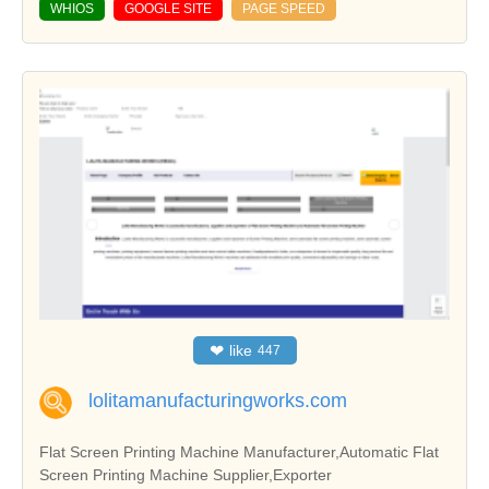
WHIOS
GOOGLE SITE
PAGE SPEED
❤
like
447
lolitamanufacturingworks.com
Flat Screen Printing Machine Manufacturer,Automatic Flat
Screen Printing Machine Supplier,Exporter