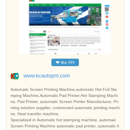
❤
like
869
www.kcautopm.com
Automatic Screen Printing Machine,automatic Hot Foil Sta
mping Machine,Automatic Pad Printer,Hot Stamping Machi
ne, Pad Printer, automatic Screen Printer Manufacturer, Pri
nting solution supplier, customzied automatic printing machi
ne, Heat transfer machine,
Specialized in Automatic hot stamping machine, automaic
Screen Printing Machine automatic pad printer, automatic h