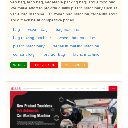
ven bag, leno bag, vegetable packing bag, and jumbo bag.
We make effort to provide quality plastic machinery such as
valve bag machine, PP woven bag machine, tarpaulin and f
abric machine at competitive prices.
bag
woven bag
bag machine
bag making machine
woven bag machine
plastic machinery
tarpaulin making machine
cement bag
fertilizer bag
fabric machine
WHIOS
GOOGLE SITE
PAGE SPEED