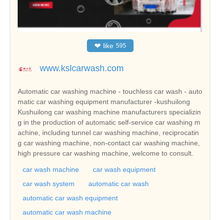
❤
like
595
www.kslcarwash.com
Automatic car washing machine - touchless car wash - auto
matic car washing equipment manufacturer -kushuilong
Kushuilong car washing machine manufacturers specializin
g in the production of automatic self-service car washing m
achine, including tunnel car washing machine, reciprocatin
g car washing machine, non-contact car washing machine,
high pressure car washing machine, welcome to consult.
car wash machine
car wash equipment
car wash system
automatic car wash
automatic car wash equipment
automatic car wash machine