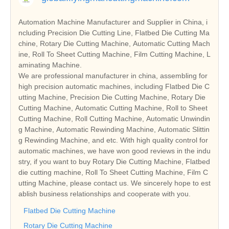
Automation Machine Manufacturer and Supplier in China, i
ncluding Precision Die Cutting Line, Flatbed Die Cutting Ma
chine, Rotary Die Cutting Machine, Automatic Cutting Mach
ine, Roll To Sheet Cutting Machine, Film Cutting Machine, L
aminating Machine.
We are professional manufacturer in china, assembling for
high precision automatic machines, including Flatbed Die C
utting Machine, Precision Die Cutting Machine, Rotary Die
Cutting Machine, Automatic Cutting Machine, Roll to Sheet
Cutting Machine, Roll Cutting Machine, Automatic Unwindin
g Machine, Automatic Rewinding Machine, Automatic Slittin
g Rewinding Machine, and etc. With high quality control for
automatic machines, we have won good reviews in the indu
stry, if you want to buy Rotary Die Cutting Machine, Flatbed
die cutting machine, Roll To Sheet Cutting Machine, Film C
utting Machine, please contact us. We sincerely hope to est
ablish business relationships and cooperate with you.
Flatbed Die Cutting Machine
Rotary Die Cutting Machine