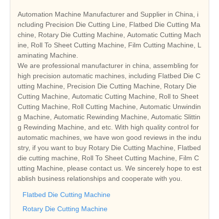
Automation Machine Manufacturer and Supplier in China, i
ncluding Precision Die Cutting Line, Flatbed Die Cutting Ma
chine, Rotary Die Cutting Machine, Automatic Cutting Mach
ine, Roll To Sheet Cutting Machine, Film Cutting Machine, L
aminating Machine.
We are professional manufacturer in china, assembling for
high precision automatic machines, including Flatbed Die C
utting Machine, Precision Die Cutting Machine, Rotary Die
Cutting Machine, Automatic Cutting Machine, Roll to Sheet
Cutting Machine, Roll Cutting Machine, Automatic Unwindin
g Machine, Automatic Rewinding Machine, Automatic Slittin
g Rewinding Machine, and etc. With high quality control for
automatic machines, we have won good reviews in the indu
stry, if you want to buy Rotary Die Cutting Machine, Flatbed
die cutting machine, Roll To Sheet Cutting Machine, Film C
utting Machine, please contact us. We sincerely hope to est
ablish business relationships and cooperate with you.
Flatbed Die Cutting Machine
Rotary Die Cutting Machine