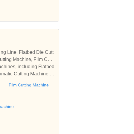
tting Machine, Film Cutti
achines, including Flatbed
omatic Cutting Machine, R
Automatic Rewinding Machi
e
Film Cutting Machine
matic machines, we have w
 die cutting machine, Roll
to establish business rel
machine