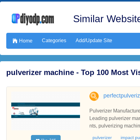
Similar Website
Categories
Add/Update Site

Home
pulverizer machine - Top 100 Most V
perfectpulveri
Pulverizer Manufacturer
Leading pulverizer man
nts, pulverizing machin
pulverizer
impact pu