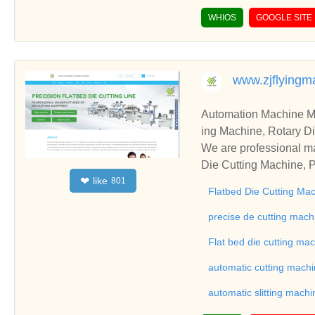
WHIOS
GOOGLE SITE
www.zjflying
Automation Machine Manufacturer and Supplie
ing Machine, Rotary Di
ng Machine, Laminatin
We are professional ma
Die Cutting Machine, P
like
❤
801
oll to Sheet Cutting 
Flatbed Die Cutting Ma
ne, Automatic Slitting
on good reviews in the 
precise de cutting mach
To Sheet Cutting Machi
Flat bed die cutting ma
ationships and coopera
automatic cutting mach
automatic slitting machi