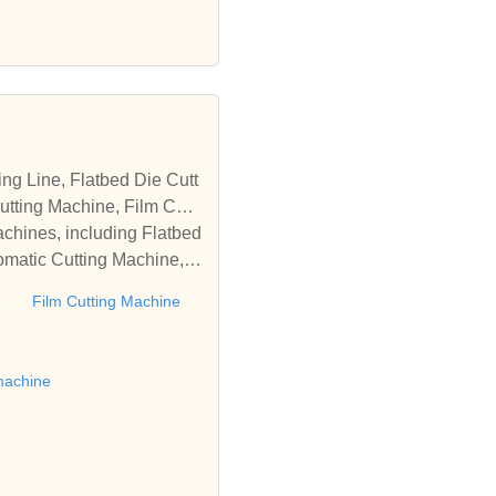
tting Machine, Film Cutti
achines, including Flatbed
omatic Cutting Machine, R
Automatic Rewinding Machi
e
Film Cutting Machine
matic machines, we have w
 die cutting machine, Roll
to establish business rel
machine