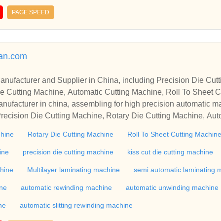
PAGE SPEED
man.com
r in China, including Precision Die Cutting Line, Flatbed Die Cutt
e Cutting Machine, Automatic Cutting Machine, Roll To Sheet Cu
g Machine.
nufacturer in china, assembling for high precision automatic m
recision Die Cutting Machine, Rotary Die Cutting Machine, Aut
Machine, Roll Cutting Machine, Automatic Unwinding Machine, 
chine
Rotary Die Cutting Machine
Roll To Sheet Cutting Machin
 Rewinding Machine, and etc. With high quality control for auto
industry, if you want to buy Rotary Die Cutting Machine, Flatbed
ine
precision die cutting machine
kiss cut die cutting machine
ne, Film Cutting Machine, please contact us. We sincerely hope 
chine
Multilayer laminating machine
semi automatic laminating 
te with you.
ine
automatic rewinding machine
automatic unwinding machine
ne
automatic slitting rewinding machine