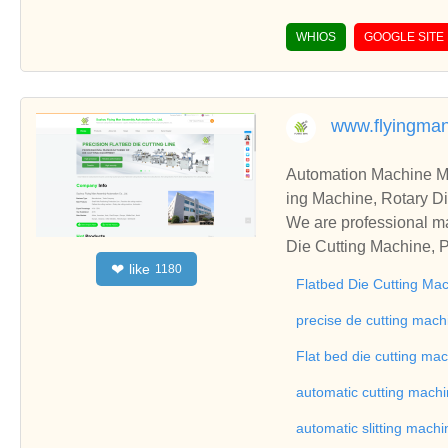
WHIOS
GOOGLE SITE
www.flyingma
Automation Machine Manufacturer and Supplie
ing Machine, Rotary Di
ng Machine, Laminatin
We are professional ma
Die Cutting Machine, P
like
❤
1180
oll to Sheet Cutting 
Flatbed Die Cutting Ma
ne, Automatic Slitting
on good reviews in the 
precise de cutting mach
To Sheet Cutting Machi
Flat bed die cutting ma
ationships and coopera
automatic cutting mach
automatic slitting machi