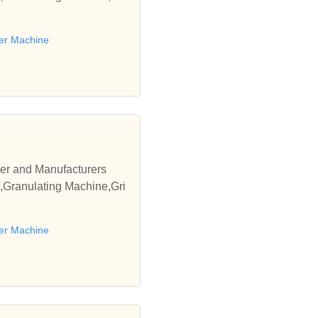
er Machine
er and Manufacturers
,Granulating Machine,Gri
er Machine