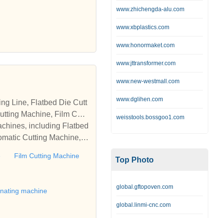
www.zhichengda-alu.com
www.xbplastics.com
www.honormaket.com
www.jttransformer.com
www.new-westmall.com
www.dglihen.com
tting Machine, Film Cutti
weisstools.bossgoo1.com
achines, including Flatbed
omatic Cutting Machine, R
Automatic Rewinding Machi
e
Film Cutting Machine
Top Photo
matic machines, we have w
 die cutting machine, Roll
to establish business rel
global.gftopoven.com
inating machine
global.linmi-cnc.com