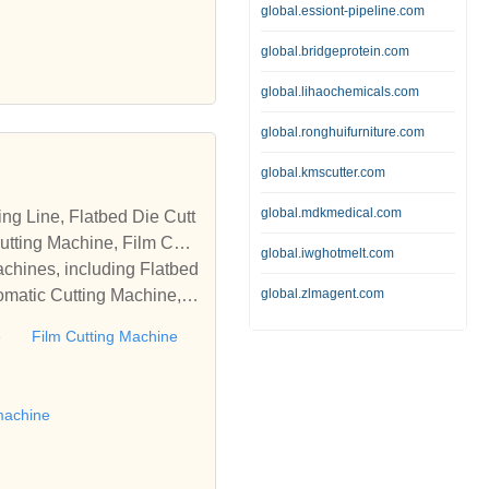
global.essiont-pipeline.com
global.bridgeprotein.com
global.lihaochemicals.com
global.ronghuifurniture.com
global.kmscutter.com
global.mdkmedical.com
tting Machine, Film Cutti
global.iwghotmelt.com
achines, including Flatbed
omatic Cutting Machine, R
global.zlmagent.com
Automatic Rewinding Machi
e
Film Cutting Machine
matic machines, we have w
 die cutting machine, Roll
to establish business rel
machine