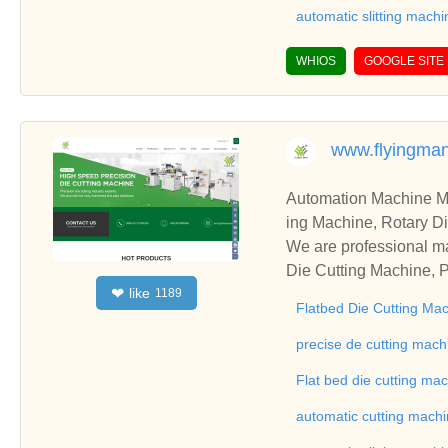
automatic slitting machi
WHIOS
GOOGLE SITE
www.flyingma
Automation Machine Manufacturer and Supplie
ing Machine, Rotary Di
ng Machine, Laminatin
We are professional ma
Die Cutting Machine, P
like
❤
1189
oll to Sheet Cutting 
Flatbed Die Cutting Ma
ne, Automatic Slitting
on good reviews in the 
precise de cutting mach
To Sheet Cutting Machi
Flat bed die cutting ma
ationships and coopera
automatic cutting mach