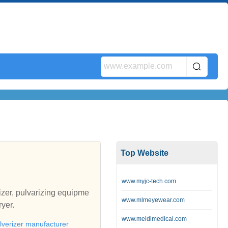
Top Website
www.myjc-tech.com
izer, pulvarizing equipme
www.mlmeyewear.com
ryer.
www.meidimedical.com
lverizer manufacturer