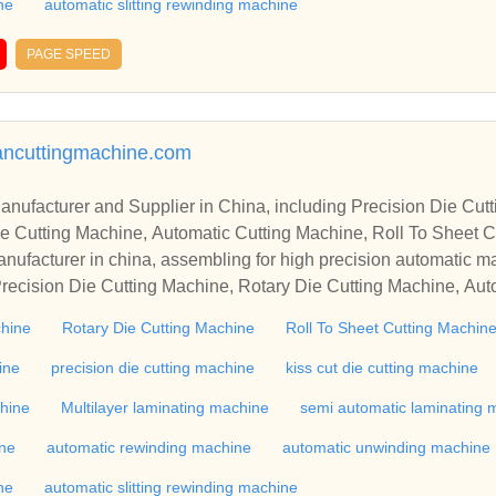
ne
automatic slitting rewinding machine
PAGE SPEED
mancuttingmachine.com
r in China, including Precision Die Cutting Line, Flatbed Die Cutt
e Cutting Machine, Automatic Cutting Machine, Roll To Sheet Cu
g Machine.
nufacturer in china, assembling for high precision automatic m
recision Die Cutting Machine, Rotary Die Cutting Machine, Aut
Machine, Roll Cutting Machine, Automatic Unwinding Machine, 
chine
Rotary Die Cutting Machine
Roll To Sheet Cutting Machin
 Rewinding Machine, and etc. With high quality control for auto
industry, if you want to buy Rotary Die Cutting Machine, Flatbed
ine
precision die cutting machine
kiss cut die cutting machine
ne, Film Cutting Machine, please contact us. We sincerely hope 
chine
Multilayer laminating machine
semi automatic laminating 
te with you.
ine
automatic rewinding machine
automatic unwinding machine
ne
automatic slitting rewinding machine