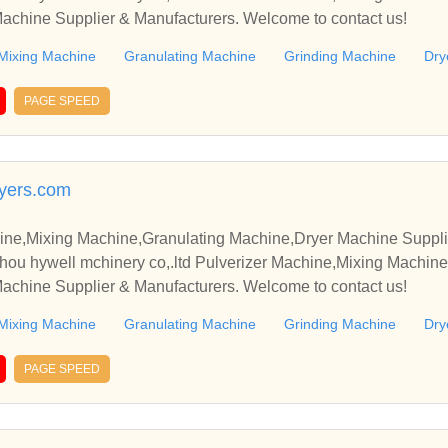
achine Supplier & Manufacturers. Welcome to contact us!
Mixing Machine
Granulating Machine
Grinding Machine
Dry
PAGE SPEED
yers.com
ine,Mixing Machine,Granulating Machine,Dryer Machine Suppli
u hywell mchinery co,.ltd Pulverizer Machine,Mixing Machine
achine Supplier & Manufacturers. Welcome to contact us!
Mixing Machine
Granulating Machine
Grinding Machine
Dry
PAGE SPEED