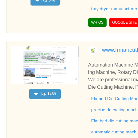
like
❤
346
tray dryer manufacturer
WHIOS
GOOGLE SITE
www.frmancut
Automation Machine Manufacturer and Supplie
ing Machine, Rotary Di
ng Machine, Laminatin
We are professional ma
Die Cutting Machine, P
like
❤
1469
oll to Sheet Cutting 
Flatbed Die Cutting Ma
ne, Automatic Slitting
on good reviews in the 
precise de cutting mach
To Sheet Cutting Machi
Flat bed die cutting ma
ationships and coopera
automatic cutting mach