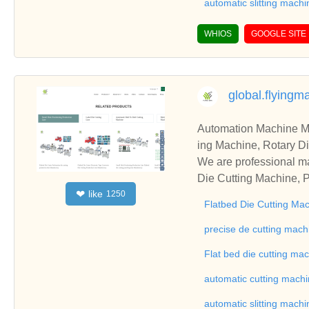
automatic slitting machi
WHIOS
GOOGLE SITE
global.flying
Automation Machine Manufacturer and Supplie
ing Machine, Rotary Di
ng Machine, Laminatin
We are professional ma
Die Cutting Machine, P
like
❤
1250
oll to Sheet Cutting 
Flatbed Die Cutting Ma
ne, Automatic Slitting
on good reviews in the 
precise de cutting mach
To Sheet Cutting Machi
Flat bed die cutting ma
ationships and coopera
automatic cutting mach
automatic slitting machi