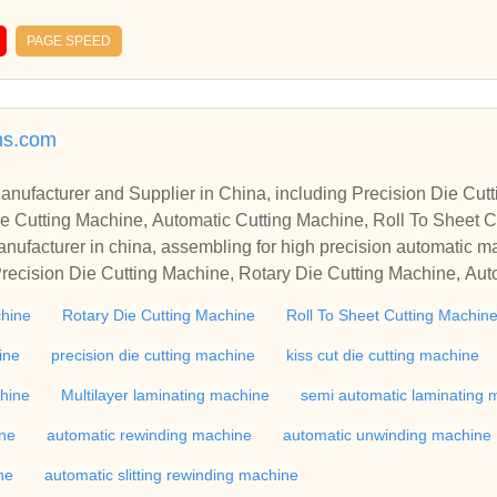
PAGE SPEED
ns.com
r in China, including Precision Die Cutting Line, Flatbed Die Cutt
e Cutting Machine, Automatic Cutting Machine, Roll To Sheet Cu
g Machine.
nufacturer in china, assembling for high precision automatic m
recision Die Cutting Machine, Rotary Die Cutting Machine, Aut
Machine, Roll Cutting Machine, Automatic Unwinding Machine, 
chine
Rotary Die Cutting Machine
Roll To Sheet Cutting Machin
 Rewinding Machine, and etc. With high quality control for auto
industry, if you want to buy Rotary Die Cutting Machine, Flatbed
ine
precision die cutting machine
kiss cut die cutting machine
ne, Film Cutting Machine, please contact us. We sincerely hope 
chine
Multilayer laminating machine
semi automatic laminating 
te with you.
ine
automatic rewinding machine
automatic unwinding machine
ne
automatic slitting rewinding machine