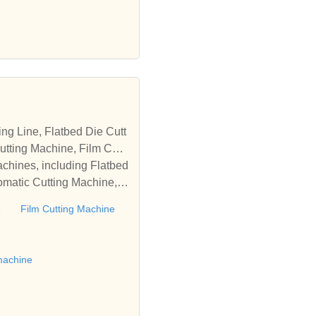
tting Machine, Film Cutti
achines, including Flatbed
omatic Cutting Machine, R
Automatic Rewinding Machi
e
Film Cutting Machine
matic machines, we have w
 die cutting machine, Roll
to establish business rel
machine