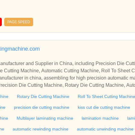
PAGE SPEED
tingmachine.com
r in China, including Precision Die Cutting Line, Flatbed Die Cutt
e Cutting Machine, Automatic Cutting Machine, Roll To Sheet Cu
g Machine.
nufacturer in china, assembling for high precision automatic m
recision Die Cutting Machine, Rotary Die Cutting Machine, Aut
Machine, Roll Cutting Machine, Automatic Unwinding Machine, 
chine
Rotary Die Cutting Machine
Roll To Sheet Cutting Machin
 Rewinding Machine, and etc. With high quality control for auto
industry, if you want to buy Rotary Die Cutting Machine, Flatbed
ine
precision die cutting machine
kiss cut die cutting machine
ne, Film Cutting Machine, please contact us. We sincerely hope 
chine
Multilayer laminating machine
lamination machine
lam
te with you.
ine
automatic rewinding machine
automatic unwinding machine