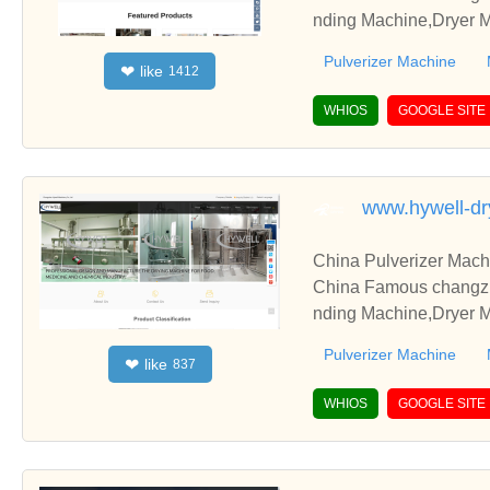
nding Machine,Dryer M
Pulverizer Machine
like
❤
1412
WHIOS
GOOGLE SITE
www.hywell-dr
China Pulverizer Mach
China Famous changzho
nding Machine,Dryer M
Pulverizer Machine
like
❤
837
WHIOS
GOOGLE SITE