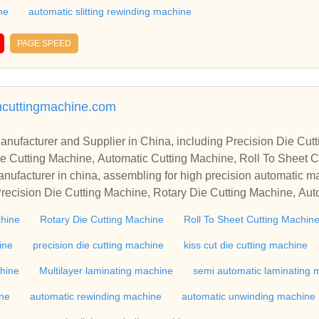
ne
automatic slitting rewinding machine
PAGE SPEED
ncuttingmachine.com
r in China, including Precision Die Cutting Line, Flatbed Die Cutt
e Cutting Machine, Automatic Cutting Machine, Roll To Sheet Cu
g Machine.
nufacturer in china, assembling for high precision automatic m
recision Die Cutting Machine, Rotary Die Cutting Machine, Aut
Machine, Roll Cutting Machine, Automatic Unwinding Machine, 
chine
Rotary Die Cutting Machine
Roll To Sheet Cutting Machin
 Rewinding Machine, and etc. With high quality control for auto
industry, if you want to buy Rotary Die Cutting Machine, Flatbed
ine
precision die cutting machine
kiss cut die cutting machine
ne, Film Cutting Machine, please contact us. We sincerely hope 
chine
Multilayer laminating machine
semi automatic laminating 
te with you.
ine
automatic rewinding machine
automatic unwinding machine