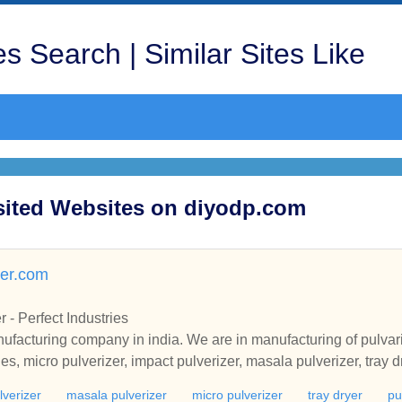
s Search | Similar Sites Like
isited Websites on diyodp.com
zer.com
 - Perfect Industries
ufacturing company in india. We are in manufacturing of pulvar
es, micro pulverizer, impact pulverizer, masala pulverizer, tray d
lverizer
masala pulverizer
micro pulverizer
tray dryer
pu