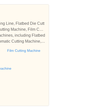
tting Machine, Film Cutti
achines, including Flatbed
omatic Cutting Machine, R
Automatic Rewinding Machi
e
Film Cutting Machine
matic machines, we have w
 die cutting machine, Roll
to establish business rel
machine