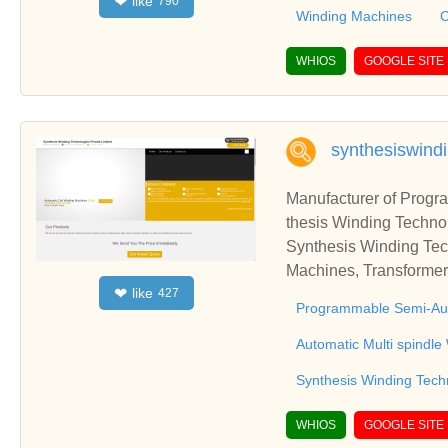
like
❤
790
onships and cooperate
Winding Machines
C
WHIOS
GOOGLE SITE
synthesiswind
Manufacturer of Prog
thesis Winding Technol
Synthesis Winding Tec
Machines, Transformer
like
❤
427
ka, IndiaSynthesis Wi
Programmable Semi-Aut
Winding Machines, Tra
Karnataka, India
Automatic Multi spindl
Synthesis Winding Techn
WHIOS
GOOGLE SITE