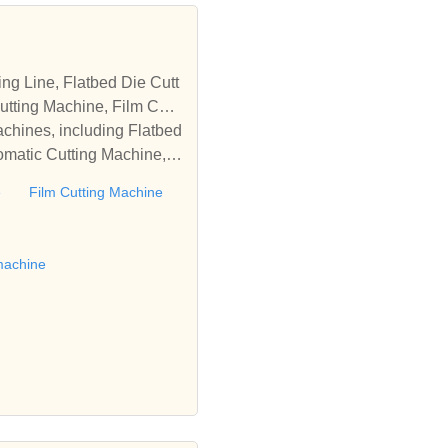
tting Machine, Film Cutti
achines, including Flatbed
omatic Cutting Machine, R
Automatic Rewinding Machi
e
Film Cutting Machine
matic machines, we have w
 die cutting machine, Roll
to establish business rel
machine