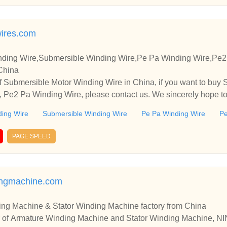
ires.com
nding Wire,Submersible Winding Wire,Pe Pa Winding Wire,Pe
 China
f Submersible Motor Winding Wire in China, if you want to buy
 Pe2 Pa Winding Wire, please contact us. We sincerely hope to 
 with you.
ding Wire
Submersible Winding Wire
Pe Pa Winding Wire
Pe
PAGE SPEED
ingmachine.com
ing Machine & Stator Winding Machine factory from China
er of Armature Winding Machine and Stator Winding Machin