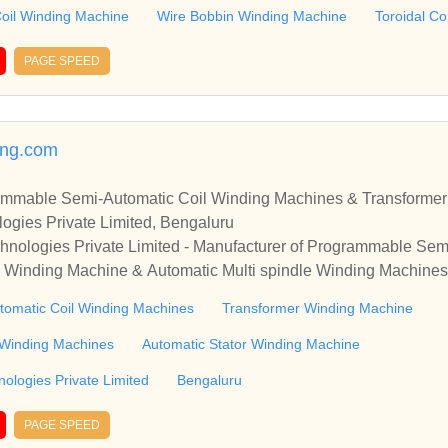
 with you.
oil Winding Machine
Wire Bobbin Winding Machine
Toroidal C
PAGE SPEED
ing.com
rammable Semi-Automatic Coil Winding Machines & Transforme
ogies Private Limited, Bengaluru
hnologies Private Limited - Manufacturer of Programmable Sem
 Winding Machine & Automatic Multi spindle Winding Machines
nding Technologies Private Limited - Manufacturer of Programm
omatic Coil Winding Machines
Transformer Winding Machine
nsformer Winding Machine & Automatic Multi spindle Winding 
e Winding Machines
Automatic Stator Winding Machine
ologies Private Limited
Bengaluru
PAGE SPEED