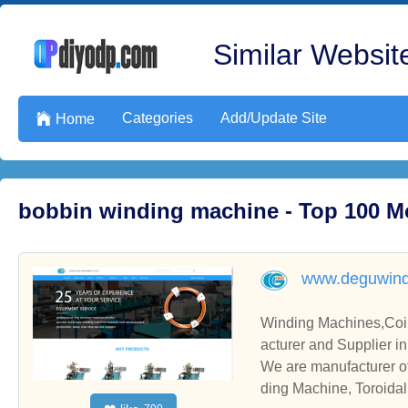
Similar Website
Categories
Add/Update Site

Home
bobbin winding machine - Top 100 M
www.deguwind
Winding Machines,Coil Winding Machin
acturer and Supplier i
We are manufacturer o
ding Machine, Toroidal Core Winding Machine, please contact us. We sincerely hope to establish business relati