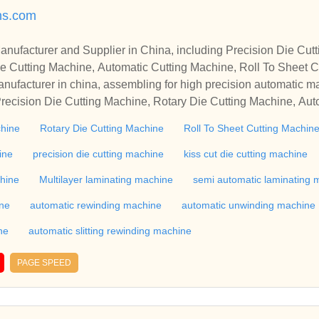
ns.com
r in China, including Precision Die Cutting Line, Flatbed Die Cutt
e Cutting Machine, Automatic Cutting Machine, Roll To Sheet Cu
g Machine.
nufacturer in china, assembling for high precision automatic m
recision Die Cutting Machine, Rotary Die Cutting Machine, Aut
Machine, Roll Cutting Machine, Automatic Unwinding Machine, 
chine
Rotary Die Cutting Machine
Roll To Sheet Cutting Machin
 Rewinding Machine, and etc. With high quality control for auto
industry, if you want to buy Rotary Die Cutting Machine, Flatbed
ine
precision die cutting machine
kiss cut die cutting machine
ne, Film Cutting Machine, please contact us. We sincerely hope 
chine
Multilayer laminating machine
semi automatic laminating 
te with you.
ine
automatic rewinding machine
automatic unwinding machine
ne
automatic slitting rewinding machine
PAGE SPEED