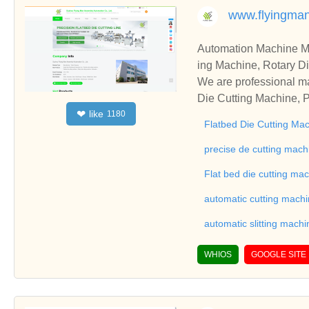
www.flyingma
Automation Machine Manufacturer and Supplie
ing Machine, Rotary Di
ng Machine, Laminatin
We are professional ma
Die Cutting Machine, P
like
❤
1180
oll to Sheet Cutting 
Flatbed Die Cutting Ma
ne, Automatic Slitting
on good reviews in the 
precise de cutting mach
To Sheet Cutting Machi
Flat bed die cutting ma
ationships and coopera
automatic cutting mach
automatic slitting machi
WHIOS
GOOGLE SITE