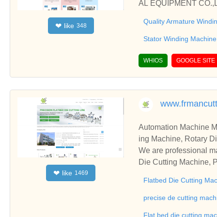
AL EQUIPMENT CO.,LTD
Quality Armature Windi
like
❤
348
Stator Winding Machine
WHIOS
GOOGLE SITE
www.frmancut
Automation Machine Manufacturer and Supplie
ing Machine, Rotary Di
ng Machine, Laminatin
We are professional ma
Die Cutting Machine, P
like
❤
1469
oll to Sheet Cutting 
Flatbed Die Cutting Ma
ne, Automatic Slitting
on good reviews in the 
precise de cutting mach
To Sheet Cutting Machi
Flat bed die cutting ma