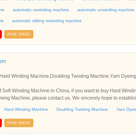
te with you.
ine
automatic rewinding machine
automatic unwinding machine
ne
automatic slitting rewinding machine
PAGE SPEED
com
,Hard Winding Machine,Doubling Twisting Machine,Yarn Dyeing
f Soft Winding Machine in China, if you want to buy Hard Wind
eing Machine, please contact us. We sincerely hope to establis
.
Hard Winding Machine
Doubling Twisting Machine
Yarn Dyei
PAGE SPEED