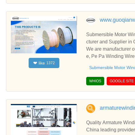
www.guoqianw
Submersible Motor Wi
cturer and Supplier in
We are manufacturer o
e, Pe Pa Winding Wire,
like
❤
1372
onships and cooperate
Submersible Motor Win
WHIOS
GOOGLE SITE
armaturewind
Quality Armature Wind
China leading provid