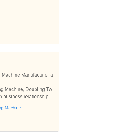
 Machine Manufacturer a
ing Machine, Doubling Twi
h business relationships
ng Machine