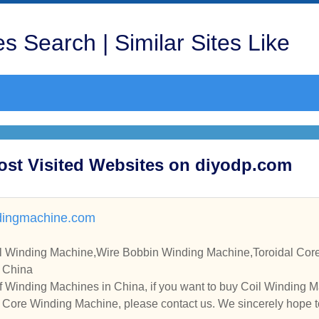
s Search | Similar Sites Like
ost Visited Websites on diyodp.com
ingmachine.com
e,Wire Bobbin Winding Machine,Toroidal Core Winding Machine Manuf
n China
f Winding Machines in China, if you want to buy Coil Winding 