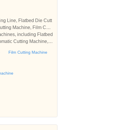
tting Machine, Film Cutti
achines, including Flatbed
omatic Cutting Machine, R
Automatic Rewinding Machi
e
Film Cutting Machine
matic machines, we have w
 die cutting machine, Roll
to establish business rel
machine