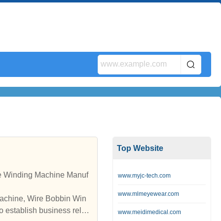
Top Website
www.myjc-tech.com
www.mlmeyewear.com
Machine, Wire Bobbin Win
www.meidimedical.com