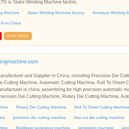
 is Stator Winding Machine factory.
ng Machine
Stator Winding Machine factory
Armature Winding M
 from China
PAGE SPEED
tingmachine.com
r in China, including Precision Die Cutting Line, Flatbed Die Cutt
e Cutting Machine, Automatic Cutting Machine, Roll To Sheet Cu
g Machine.
nufacturer in china, assembling for high precision automatic m
recision Die Cutting Machine, Rotary Die Cutting Machine, Aut
Machine, Roll Cutting Machine, Automatic Unwinding Machine, 
chine
Rotary Die Cutting Machine
Roll To Sheet Cutting Machin
 Rewinding Machine, and etc. With high quality control for auto
industry, if you want to buy Rotary Die Cutting Machine, Flatbed
ine
precision die cutting machine
kiss cut die cutting machine
ne, Film Cutting Machine, please contact us. We sincerely hope 
chine
Multilayer laminating machine
lamination machine
lam