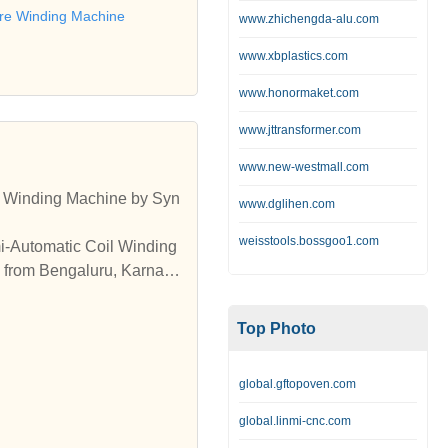
ore Winding Machine
www.zhichengda-alu.com
www.xbplastics.com
www.honormaket.com
www.jttransformer.com
www.new-westmall.com
r Winding Machine by Syn
www.dglihen.com
weisstools.bossgoo1.com
i-Automatic Coil Winding
 from Bengaluru, Karnata
able Semi-Automatic Coil
Machines from Bengaluru,
Top Photo
global.gftopoven.com
global.linmi-cnc.com