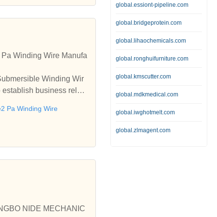
global.essiont-pipeline.com
global.bridgeprotein.com
global.lihaochemicals.com
2 Pa Winding Wire Manufa
global.ronghuifurniture.com
global.kmscutter.com
 Submersible Winding Wir
establish business relati
global.mdkmedical.com
2 Pa Winding Wire
global.iwghotmelt.com
global.zlmagent.com
e, NINGBO NIDE MECHANIC