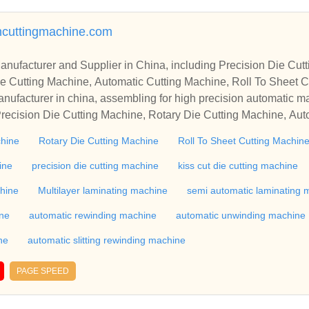
ncuttingmachine.com
r in China, including Precision Die Cutting Line, Flatbed Die Cutt
e Cutting Machine, Automatic Cutting Machine, Roll To Sheet Cu
g Machine.
nufacturer in china, assembling for high precision automatic m
recision Die Cutting Machine, Rotary Die Cutting Machine, Aut
Machine, Roll Cutting Machine, Automatic Unwinding Machine, 
chine
Rotary Die Cutting Machine
Roll To Sheet Cutting Machin
 Rewinding Machine, and etc. With high quality control for auto
industry, if you want to buy Rotary Die Cutting Machine, Flatbed
ine
precision die cutting machine
kiss cut die cutting machine
ne, Film Cutting Machine, please contact us. We sincerely hope 
chine
Multilayer laminating machine
semi automatic laminating 
te with you.
ine
automatic rewinding machine
automatic unwinding machine
ne
automatic slitting rewinding machine
PAGE SPEED