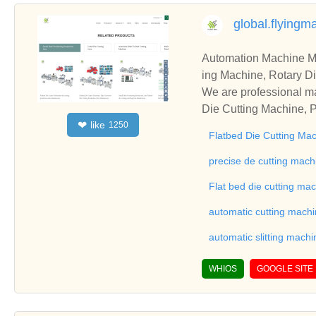
global.flying
Automation Machine Manufacturer and Supplie
ing Machine, Rotary Di
ng Machine, Laminatin
We are professional ma
Die Cutting Machine, P
like
❤
1250
oll to Sheet Cutting 
Flatbed Die Cutting Ma
ne, Automatic Slitting
on good reviews in the 
precise de cutting mach
To Sheet Cutting Machi
Flat bed die cutting ma
ationships and coopera
automatic cutting mach
automatic slitting machi
WHIOS
GOOGLE SITE