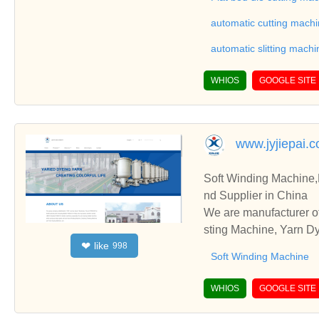
ationships and coopera
automatic cutting mach
automatic slitting machi
WHIOS
GOOGLE SITE
www.jyjiepai.
Soft Winding Machine
nd Supplier in China
We are manufacturer o
sting Machine, Yarn Dy
like
❤
998
and cooperate with you
Soft Winding Machine
WHIOS
GOOGLE SITE