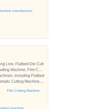
achine manufacturer
tting Machine, Film Cutti
achines, including Flatbed
omatic Cutting Machine, R
Automatic Rewinding Machi
e
Film Cutting Machine
matic machines, we have w
 die cutting machine, Roll
to establish business rel
inating machine