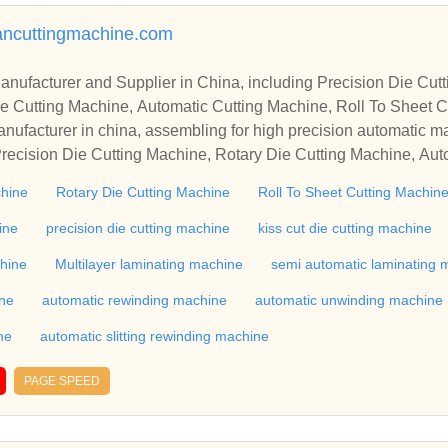
mancuttingmachine.com
r in China, including Precision Die Cutting Line, Flatbed Die Cutt
e Cutting Machine, Automatic Cutting Machine, Roll To Sheet Cu
g Machine.
nufacturer in china, assembling for high precision automatic m
recision Die Cutting Machine, Rotary Die Cutting Machine, Aut
Machine, Roll Cutting Machine, Automatic Unwinding Machine, 
chine
Rotary Die Cutting Machine
Roll To Sheet Cutting Machin
 Rewinding Machine, and etc. With high quality control for auto
industry, if you want to buy Rotary Die Cutting Machine, Flatbed
ine
precision die cutting machine
kiss cut die cutting machine
ne, Film Cutting Machine, please contact us. We sincerely hope 
chine
Multilayer laminating machine
semi automatic laminating 
te with you.
ine
automatic rewinding machine
automatic unwinding machine
ne
automatic slitting rewinding machine
PAGE SPEED