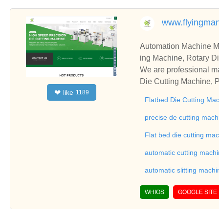
www.flyingma
Automation Machine Manufacturer and Supplie
ing Machine, Rotary Di
ng Machine, Laminatin
We are professional ma
Die Cutting Machine, P
like
❤
1189
oll to Sheet Cutting 
Flatbed Die Cutting Ma
ne, Automatic Slitting
on good reviews in the 
precise de cutting mach
To Sheet Cutting Machi
Flat bed die cutting ma
ationships and coopera
automatic cutting mach
automatic slitting machi
WHIOS
GOOGLE SITE