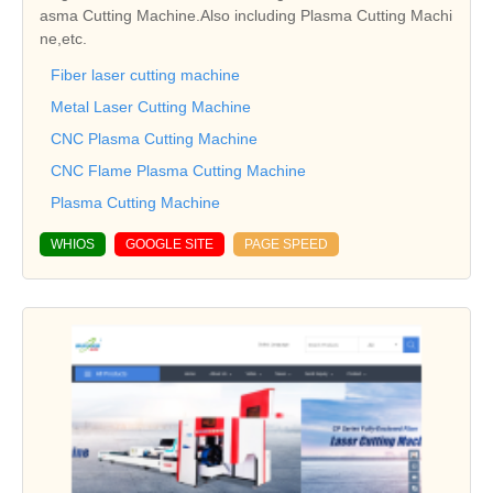
asma Cutting Machine.Also including Plasma Cutting Machi
ne,etc.
Fiber laser cutting machine
Metal Laser Cutting Machine
CNC Plasma Cutting Machine
CNC Flame Plasma Cutting Machine
Plasma Cutting Machine
WHIOS
GOOGLE SITE
PAGE SPEED