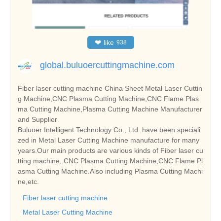
❤
like
938
global.buluoercuttingmachine.com
Fiber laser cutting machine China Sheet Metal Laser Cuttin
g Machine,CNC Plasma Cutting Machine,CNC Flame Plas
ma Cutting Machine,Plasma Cutting Machine Manufacturer
and Supplier
Buluoer Intelligent Technology Co., Ltd. have been speciali
zed in Metal Laser Cutting Machine manufacture for many
years.Our main products are various kinds of Fiber laser cu
tting machine, CNC Plasma Cutting Machine,CNC Flame Pl
asma Cutting Machine.Also including Plasma Cutting Machi
ne,etc.
Fiber laser cutting machine
Metal Laser Cutting Machine