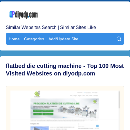
Similar Websites Search | Similar Sites Like
Home
Categories
Add/Update Site

flatbed die cutting machine - Top 100 Most
Visited Websites on diyodp.com