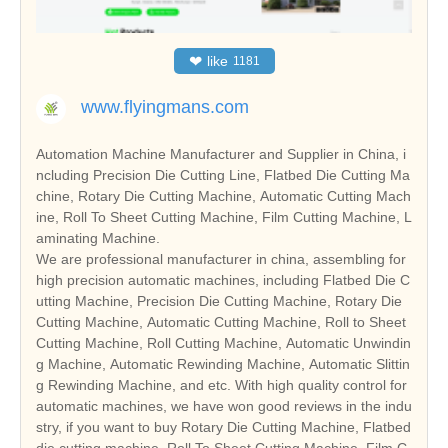
❤
like
1181
www.flyingmans.com
Automation Machine Manufacturer and Supplier in China, i
ncluding Precision Die Cutting Line, Flatbed Die Cutting Ma
chine, Rotary Die Cutting Machine, Automatic Cutting Mach
ine, Roll To Sheet Cutting Machine, Film Cutting Machine, L
aminating Machine.
We are professional manufacturer in china, assembling for
high precision automatic machines, including Flatbed Die C
utting Machine, Precision Die Cutting Machine, Rotary Die
Cutting Machine, Automatic Cutting Machine, Roll to Sheet
Cutting Machine, Roll Cutting Machine, Automatic Unwindin
g Machine, Automatic Rewinding Machine, Automatic Slittin
g Rewinding Machine, and etc. With high quality control for
automatic machines, we have won good reviews in the indu
stry, if you want to buy Rotary Die Cutting Machine, Flatbed
die cutting machine, Roll To Sheet Cutting Machine, Film C