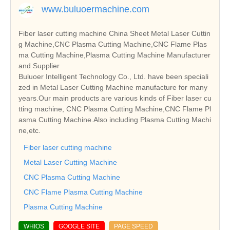
www.buluoermachine.com
Fiber laser cutting machine China Sheet Metal Laser Cuttin
g Machine,CNC Plasma Cutting Machine,CNC Flame Plas
ma Cutting Machine,Plasma Cutting Machine Manufacturer
and Supplier
Buluoer Intelligent Technology Co., Ltd. have been speciali
zed in Metal Laser Cutting Machine manufacture for many
years.Our main products are various kinds of Fiber laser cu
tting machine, CNC Plasma Cutting Machine,CNC Flame Pl
asma Cutting Machine.Also including Plasma Cutting Machi
ne,etc.
Fiber laser cutting machine
Metal Laser Cutting Machine
CNC Plasma Cutting Machine
CNC Flame Plasma Cutting Machine
Plasma Cutting Machine
WHIOS
GOOGLE SITE
PAGE SPEED