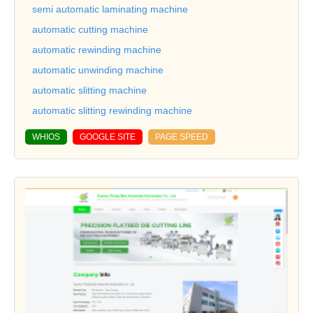
semi automatic laminating machine
automatic cutting machine
automatic rewinding machine
automatic unwinding machine
automatic slitting machine
automatic slitting rewinding machine
WHIOS
GOOGLE SITE
PAGE SPEED