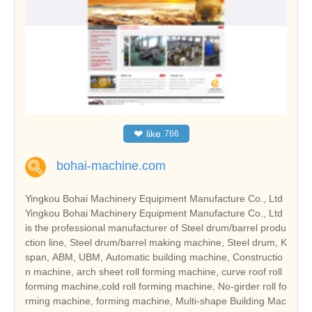
❤
like
766
bohai-machine.com
Yingkou Bohai Machinery Equipment Manufacture Co., Ltd
Yingkou Bohai Machinery Equipment Manufacture Co., Ltd
is the professional manufacturer of Steel drum/barrel produ
ction line, Steel drum/barrel making machine, Steel drum, K
span, ABM, UBM, Automatic building machine, Constructio
n machine, arch sheet roll forming machine, curve roof roll
forming machine,cold roll forming machine, No-girder roll fo
rming machine, forming machine, Multi-shape Building Mac