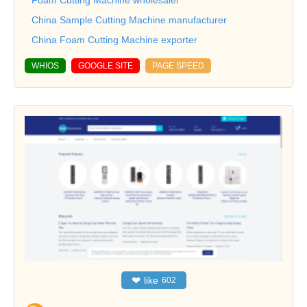
China Sample Cutting Machine manufacturer
China Foam Cutting Machine exporter
WHIOS
GOOGLE SITE
PAGE SPEED
❤
like
602