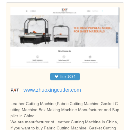
❤
like
1084
www.zhuoxingcutter.com
Leather Cutting Machine,Fabric Cutting Machine,Gasket C
utting Machine,Box Making Machine Manufacturer and Sup
plier in China
We are manufacturer of Leather Cutting Machine in China,
if you want to buy Fabric Cutting Machine, Gasket Cutting