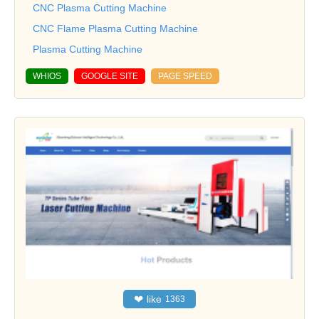
CNC Plasma Cutting Machine
CNC Flame Plasma Cutting Machine
Plasma Cutting Machine
WHIOS
GOOGLE SITE
PAGE SPEED
❤
like
1363