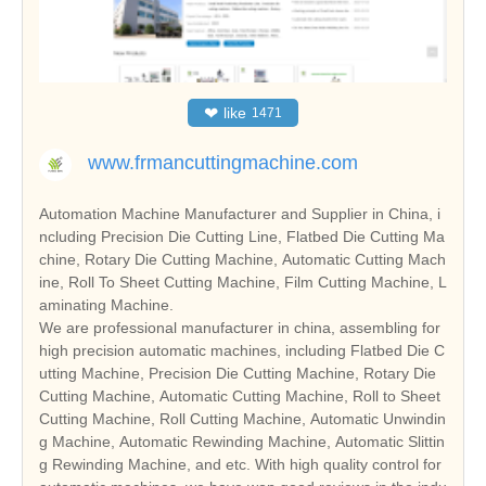
❤
like
1471
www.frmancuttingmachine.com
Automation Machine Manufacturer and Supplier in China, i
ncluding Precision Die Cutting Line, Flatbed Die Cutting Ma
chine, Rotary Die Cutting Machine, Automatic Cutting Mach
ine, Roll To Sheet Cutting Machine, Film Cutting Machine, L
aminating Machine.
We are professional manufacturer in china, assembling for
high precision automatic machines, including Flatbed Die C
utting Machine, Precision Die Cutting Machine, Rotary Die
Cutting Machine, Automatic Cutting Machine, Roll to Sheet
Cutting Machine, Roll Cutting Machine, Automatic Unwindin
g Machine, Automatic Rewinding Machine, Automatic Slittin
g Rewinding Machine, and etc. With high quality control for