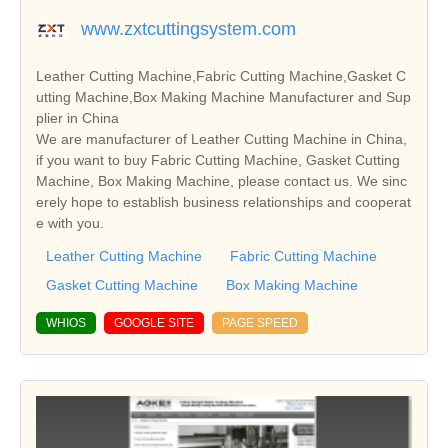
www.zxtcuttingsystem.com
Leather Cutting Machine,Fabric Cutting Machine,Gasket C
utting Machine,Box Making Machine Manufacturer and Sup
plier in China
We are manufacturer of Leather Cutting Machine in China,
if you want to buy Fabric Cutting Machine, Gasket Cutting
Machine, Box Making Machine, please contact us. We sinc
erely hope to establish business relationships and cooperat
e with you.
Leather Cutting Machine
Fabric Cutting Machine
Gasket Cutting Machine
Box Making Machine
WHIOS
GOOGLE SITE
PAGE SPEED