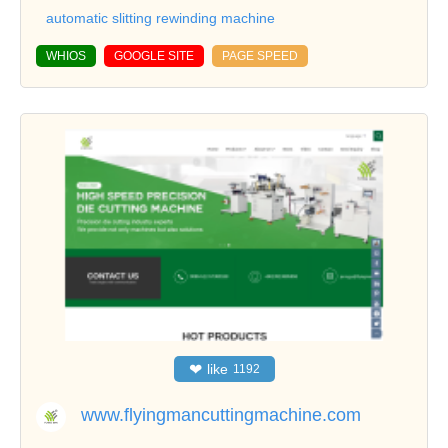
automatic slitting rewinding machine
WHIOS
GOOGLE SITE
PAGE SPEED
❤
like
1192
www.flyingmancuttingmachine.com