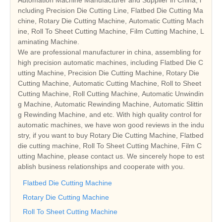
ncluding Precision Die Cutting Line, Flatbed Die Cutting Ma
chine, Rotary Die Cutting Machine, Automatic Cutting Mach
ine, Roll To Sheet Cutting Machine, Film Cutting Machine, L
aminating Machine.
We are professional manufacturer in china, assembling for
high precision automatic machines, including Flatbed Die C
utting Machine, Precision Die Cutting Machine, Rotary Die
Cutting Machine, Automatic Cutting Machine, Roll to Sheet
Cutting Machine, Roll Cutting Machine, Automatic Unwindin
g Machine, Automatic Rewinding Machine, Automatic Slittin
g Rewinding Machine, and etc. With high quality control for
automatic machines, we have won good reviews in the indu
stry, if you want to buy Rotary Die Cutting Machine, Flatbed
die cutting machine, Roll To Sheet Cutting Machine, Film C
utting Machine, please contact us. We sincerely hope to est
ablish business relationships and cooperate with you.
Flatbed Die Cutting Machine
Rotary Die Cutting Machine
Roll To Sheet Cutting Machine