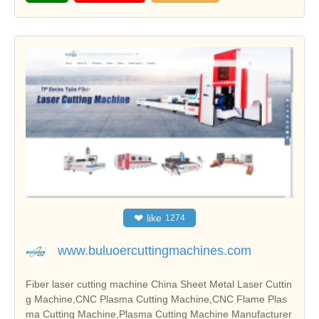
❤
like
1274
www.buluoercuttingmachines.com
Fiber laser cutting machine China Sheet Metal Laser Cuttin
g Machine,CNC Plasma Cutting Machine,CNC Flame Plas
ma Cutting Machine,Plasma Cutting Machine Manufacturer