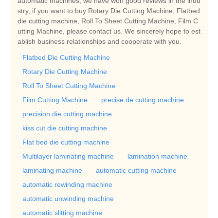
automatic machines, we have won good reviews in the indu
stry, if you want to buy Rotary Die Cutting Machine, Flatbed
die cutting machine, Roll To Sheet Cutting Machine, Film C
utting Machine, please contact us. We sincerely hope to est
ablish business relationships and cooperate with you.
Flatbed Die Cutting Machine
Rotary Die Cutting Machine
Roll To Sheet Cutting Machine
Film Cutting Machine
precise de cutting machine
precision die cutting machine
kiss cut die cutting machine
Flat bed die cutting machine
Multilayer laminating machine
lamination machine
laminating machine
automatic cutting machine
automatic rewinding machine
automatic unwinding machine
automatic slitting machine