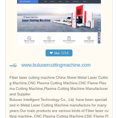
❤
like
1214
www.buluoercuttingmachine.com
Fiber laser cutting machine China Sheet Metal Laser Cuttin
g Machine,CNC Plasma Cutting Machine,CNC Flame Plas
ma Cutting Machine,Plasma Cutting Machine Manufacturer
and Supplier
Buluoer Intelligent Technology Co., Ltd. have been speciali
zed in Metal Laser Cutting Machine manufacture for many
years.Our main products are various kinds of Fiber laser cu
tting machine, CNC Plasma Cutting Machine,CNC Flame Pl