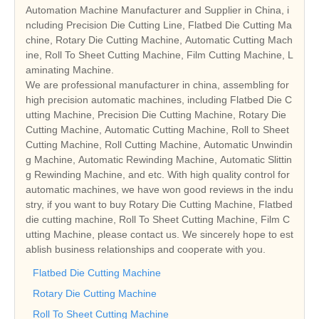
Automation Machine Manufacturer and Supplier in China, i
ncluding Precision Die Cutting Line, Flatbed Die Cutting Ma
chine, Rotary Die Cutting Machine, Automatic Cutting Mach
ine, Roll To Sheet Cutting Machine, Film Cutting Machine, L
aminating Machine.
We are professional manufacturer in china, assembling for
high precision automatic machines, including Flatbed Die C
utting Machine, Precision Die Cutting Machine, Rotary Die
Cutting Machine, Automatic Cutting Machine, Roll to Sheet
Cutting Machine, Roll Cutting Machine, Automatic Unwindin
g Machine, Automatic Rewinding Machine, Automatic Slittin
g Rewinding Machine, and etc. With high quality control for
automatic machines, we have won good reviews in the indu
stry, if you want to buy Rotary Die Cutting Machine, Flatbed
die cutting machine, Roll To Sheet Cutting Machine, Film C
utting Machine, please contact us. We sincerely hope to est
ablish business relationships and cooperate with you.
Flatbed Die Cutting Machine
Rotary Die Cutting Machine
Roll To Sheet Cutting Machine