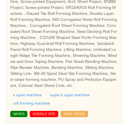
hine, Screw-jointed Equipment, Arch Sheet Project, MSBM
Project, Screw-jointed Project, KR18/KR24 Roll Forming M
achine，Glazed Tile Roll Forming Machine, Double Layer
Roll Forming Machine, 840 Corrugated Sheet Roll Forming
Machine，Corrugated Roof Sheet Forming Machine, Conc
ealed Roof Sheet Forming Machine, Steel Decking Roll For
ming Machine，C/Z/U/M Shaped Steel Purlin Forming Mac
hine, Highway Guardrail Roll Forming Machine, Sandwich
Panel Roll Forming Machine, Lifting Machine, Unlimited Le
ngth Ridge Tile Forming Machine, Sheering Machine, Wind
ow and Door Taping Machine, Flat Sheet Bending Machine,
Pipe Bender Machine, Bending Machine, Slitting Machine,
Slitting Line, SM-40 Spiral Steel Silo Forming Machine, Ste
el stripe forming machine, PU Spray and Perfusion Equipm
ent, Colored Steel Sheet Coils, etc.
k span machine
super k span machine
roll forming machine
WHIOS
GOOGLE SITE
PAGE SPEED