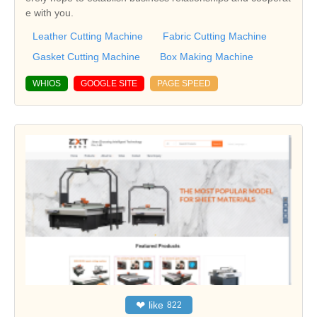
e with you.
Leather Cutting Machine
Fabric Cutting Machine
Gasket Cutting Machine
Box Making Machine
WHIOS
GOOGLE SITE
PAGE SPEED
❤
like
822