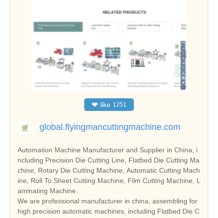
❤
like
1251
global.flyingmancuttingmachine.com
Automation Machine Manufacturer and Supplier in China, i
ncluding Precision Die Cutting Line, Flatbed Die Cutting Ma
chine, Rotary Die Cutting Machine, Automatic Cutting Mach
ine, Roll To Sheet Cutting Machine, Film Cutting Machine, L
aminating Machine.
We are professional manufacturer in china, assembling for
high precision automatic machines, including Flatbed Die C