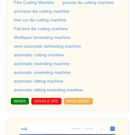
Film Cutting Machine
precise de cutting machine
precision die cutting machine
kiss cut die cutting machine
Flat bed die cutting machine
Multilayer laminating machine
semi automatic laminating machine
automatic cutting machine
automatic rewinding machine
automatic unwinding machine
automatic slitting machine
automatic slitting rewinding machine
WHIOS
GOOGLE SITE
PAGE SPEED