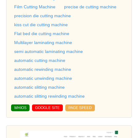
Film Cutting Machine
precise de cutting machine
precision die cutting machine
kiss cut die cutting machine
Flat bed die cutting machine
Multilayer laminating machine
semi automatic laminating machine
automatic cutting machine
automatic rewinding machine
automatic unwinding machine
automatic slitting machine
automatic slitting rewinding machine
WHIOS
GOOGLE SITE
PAGE SPEED