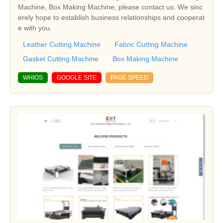
Machine, Box Making Machine, please contact us. We sinc
erely hope to establish business relationships and cooperat
e with you.
Leather Cutting Machine
Fabric Cutting Machine
Gasket Cutting Machine
Box Making Machine
WHIOS
GOOGLE SITE
PAGE SPEED