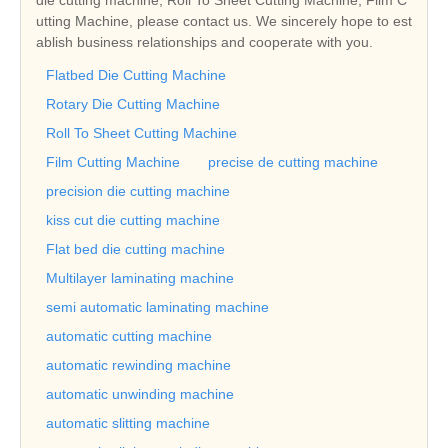
utting Machine, please contact us. We sincerely hope to est
ablish business relationships and cooperate with you.
Flatbed Die Cutting Machine
Rotary Die Cutting Machine
Roll To Sheet Cutting Machine
Film Cutting Machine
precise de cutting machine
precision die cutting machine
kiss cut die cutting machine
Flat bed die cutting machine
Multilayer laminating machine
semi automatic laminating machine
automatic cutting machine
automatic rewinding machine
automatic unwinding machine
automatic slitting machine