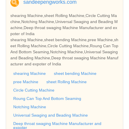
sandeepengworks.com
shearing Machine,sheet Rolling Machine,Circle Cutting Ma
chine,Notching Machine,Universal Swaging and Beading M
achine,Deep throat swaging Machine Manufacturer and ex
poter of India
shearing Machine,sheet bending Machine,pree Machine,sh
eet Rolling Machine,Circle Cutting Machine,Roung Can Top
And Bottom Seaming,Notching Machine,Universal Swaging
and Beading Machine,Deep throat swaging Machine Manuf
acturer and expoter of India
shearing Machine
sheet bending Machine
pree Machine
sheet Rolling Machine
Circle Cutting Machine
Roung Can Top And Bottom Seaming
Notching Machine
Universal Swaging and Beading Machine
Deep throat swaging Machine Manufacturer and
expoter