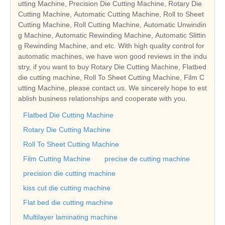
utting Machine, Precision Die Cutting Machine, Rotary Die
Cutting Machine, Automatic Cutting Machine, Roll to Sheet
Cutting Machine, Roll Cutting Machine, Automatic Unwindin
g Machine, Automatic Rewinding Machine, Automatic Slittin
g Rewinding Machine, and etc. With high quality control for
automatic machines, we have won good reviews in the indu
stry, if you want to buy Rotary Die Cutting Machine, Flatbed
die cutting machine, Roll To Sheet Cutting Machine, Film C
utting Machine, please contact us. We sincerely hope to est
ablish business relationships and cooperate with you.
Flatbed Die Cutting Machine
Rotary Die Cutting Machine
Roll To Sheet Cutting Machine
Film Cutting Machine
precise de cutting machine
precision die cutting machine
kiss cut die cutting machine
Flat bed die cutting machine
Multilayer laminating machine