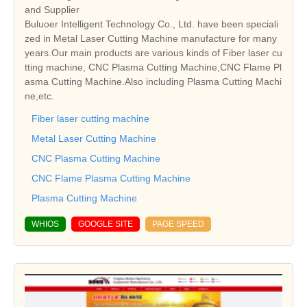
and Supplier
Buluoer Intelligent Technology Co., Ltd. have been speciali
zed in Metal Laser Cutting Machine manufacture for many
years.Our main products are various kinds of Fiber laser cu
tting machine, CNC Plasma Cutting Machine,CNC Flame Pl
asma Cutting Machine.Also including Plasma Cutting Machi
ne,etc.
Fiber laser cutting machine
Metal Laser Cutting Machine
CNC Plasma Cutting Machine
CNC Flame Plasma Cutting Machine
Plasma Cutting Machine
WHIOS
GOOGLE SITE
PAGE SPEED