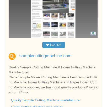
❤
like
428
samplecuttingmachine.com
Quality Sample Cutting Machine & Foam Cutting Machine
Manufacturer
China Sample Maker Cutting Machine is best Sample Cutti
ng Machine, Foam Cutting Machine and Paper Board Cutti
ng Machine supplier, we has good quality products & servic
e from China.
Quality Sample Cutting Machine manufacturer
Foam Cutting Machine wholesaler