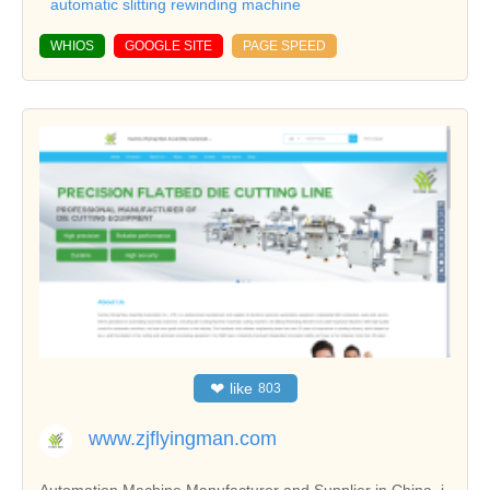
automatic slitting rewinding machine
WHIOS
GOOGLE SITE
PAGE SPEED
❤
like
803
www.zjflyingman.com
Automation Machine Manufacturer and Supplier in China, i