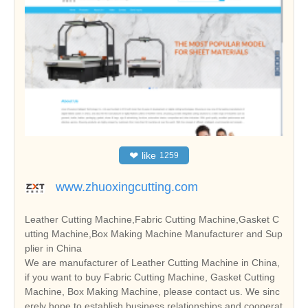
❤
like
1259
www.zhuoxingcutting.com
Leather Cutting Machine,Fabric Cutting Machine,Gasket C
utting Machine,Box Making Machine Manufacturer and Sup
plier in China
We are manufacturer of Leather Cutting Machine in China,
if you want to buy Fabric Cutting Machine, Gasket Cutting
Machine, Box Making Machine, please contact us. We sinc
erely hope to establish business relationships and cooperat