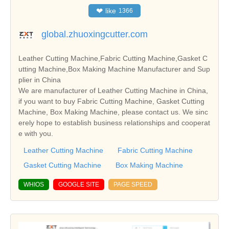
❤
like
1366
global.zhuoxingcutter.com
Leather Cutting Machine,Fabric Cutting Machine,Gasket C
utting Machine,Box Making Machine Manufacturer and Sup
plier in China
We are manufacturer of Leather Cutting Machine in China,
if you want to buy Fabric Cutting Machine, Gasket Cutting
Machine, Box Making Machine, please contact us. We sinc
erely hope to establish business relationships and cooperat
e with you.
Leather Cutting Machine
Fabric Cutting Machine
Gasket Cutting Machine
Box Making Machine
WHIOS
GOOGLE SITE
PAGE SPEED