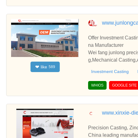
www.junlongca
Offer Investment Casti
na Manufacturer
Wei fang junlong preci
g,Mechanical Casting,A
like
❤
589
with you.
Investment Casting
WHIOS
GOOGLE SITE
www.xinxie-di
Precision Casting, Zin
China leading manufact