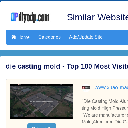
Similar Website
Categories
Add/Update Site

Home
die casting mold - Top 100 Most Vis
www.xuao-mac
"Die Casting Mold,Alu
ting Mold,High Pressu
"We are manufacturer 
Mold,Aluminum Die Cas