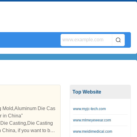
Top Website
ng Mold,Aluminum Die Cas
www.myjc-tech.com
r in China"
www.mlmeyewear.com
Die Casting,Die Casting
China, if you want to buy
www.meidimedical.com