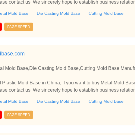
ase contact us. We sincerely hope to establish business relati
etal Mold Base
Die Casting Mold Base
Cutting Mold Base
PAGE SPEED
ldbase.com
tal Mold Base,Die Casting Mold Base,Cutting Mold Base Manufa
 Base in China, if you want to buy Metal Mold Base, Die Casting Mold Base,
ase contact us. We sincerely hope to establish business relati
etal Mold Base
Die Casting Mold Base
Cutting Mold Base
PAGE SPEED