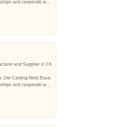
onships and cooperate with
cturer and Supplier in Ch
onships and cooperate with