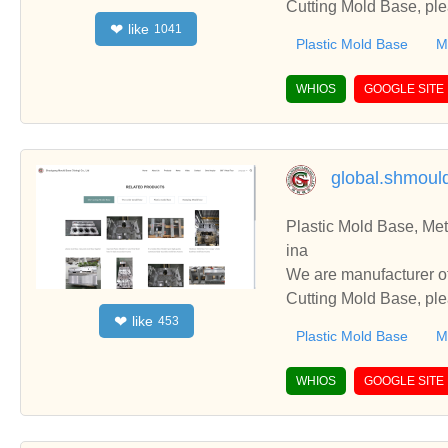
Cutting Mold Base, ple
like
❤
1041
you.
Plastic Mold Base
M
WHIOS
GOOGLE SITE
global.shmou
Plastic Mold Base, Me
ina
We are manufacturer of Plastic Mold
Cutting Mold Base, ple
like
❤
453
you.
Plastic Mold Base
M
WHIOS
GOOGLE SITE