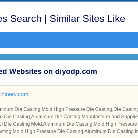
s Search | Similar Sites Like
ited Websites on diyodp.com
hinery.com
minum Die Casting Mold,High Pressure Die Casting,Die Casti
re Die Casting,Aluminum Die Casting,Manufacturer and Supplie
of Die Casting Mold,Aluminum Die Casting Mold,High Pressure 
ting Mold,High Pressure Die Casting,Aluminum Die Casting in 