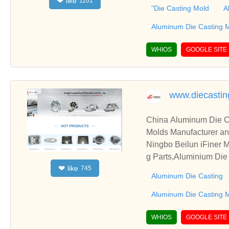
like
❤
1101
, please contact us. W
"Die Casting Mold
A
Aluminum Die Casting 
WHIOS
GOOGLE SITE
www.diecastin
China Aluminum Die C
Molds Manufacturer an
Ningbo Beilun iFiner Machinery Co., 
g Parts,Aluminium Die
like
❤
745
ucts are various kinds of Aluminum Die Casting,Aluminum Die Casting Parts,Aluminium Die Casting M
Aluminum Die Casting
minum Die Casting Mo
Aluminum Die Casting 
WHIOS
GOOGLE SITE