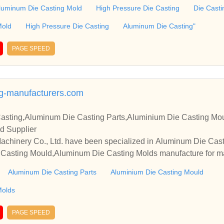
e sincerely hope to establish business relationships and coopera
luminum Die Casting Mold
High Pressure Die Casting
Die Casti
Mold
High Pressure Die Casting
Aluminum Die Casting"
PAGE SPEED
g-manufacturers.com
asting,Aluminum Die Casting Parts,Aluminium Die Casting Mo
d Supplier
Ltd. have been specialized in Aluminum Die Casting,Aluminum Die Castin
 Casting Mould,Aluminum Die Casting Molds manufacture for m
ould,Alu
Aluminum Die Casting Parts
Aluminium Die Casting Mould
lds Oem,etc.
Molds
PAGE SPEED