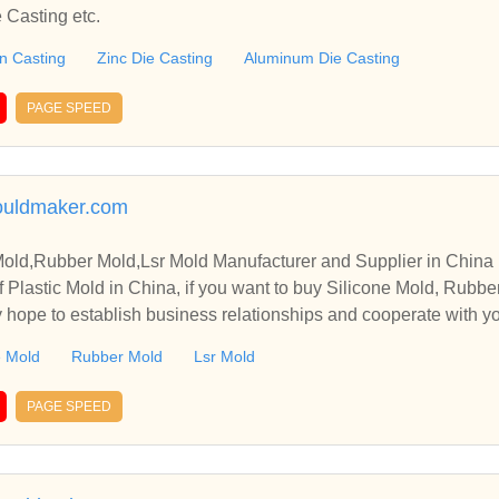
 Casting etc.
on Casting
Zinc Die Casting
Aluminum Die Casting
PAGE SPEED
uldmaker.com
 Mold,Rubber Mold,Lsr Mold Manufacturer and Supplier in China
 Plastic Mold in China, if you want to buy Silicone Mold, Rubbe
y hope to establish business relationships and cooperate with y
e Mold
Rubber Mold
Lsr Mold
PAGE SPEED