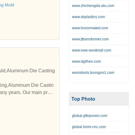
te with you."
ng Mold
www.zhichengda-alu.com
www.xbplastics.com
www.honormaket.com
www.jttransformer.com
www.new-westmall.com
www.dglihen.com
uld,Aluminum Die Casting
weisstools.bossgoo1.com
any years. Our main prod
Top Photo
global.gftopoven.com
global.linmi-cnc.com