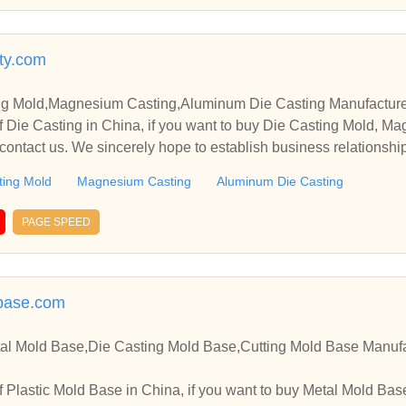
ty.com
ng Mold,Magnesium Casting,Aluminum Die Casting Manufacturer
 Die Casting in China, if you want to buy Die Casting Mold, M
contact us. We sincerely hope to establish business relationshi
ting Mold
Magnesium Casting
Aluminum Die Casting
PAGE SPEED
base.com
tal Mold Base,Die Casting Mold Base,Cutting Mold Base Manufa
 Base in China, if you want to buy Metal Mold Base, Die Casting Mold Base,