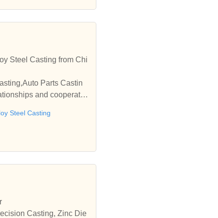
oy Steel Casting from Chi
asting,Auto Parts Castin
ationships and cooperate
loy Steel Casting
r
ecision Casting, Zinc Die