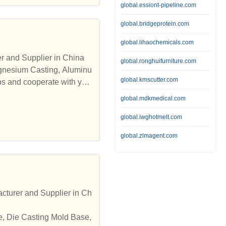
global.essiont-pipeline.com
global.bridgeprotein.com
global.lihaochemicals.com
 and Supplier in China
global.ronghuifurniture.com
agnesium Casting, Aluminu
global.kmscutter.com
ps and cooperate with yo
global.mdkmedical.com
global.iwghotmelt.com
global.zlmagent.com
cturer and Supplier in Ch