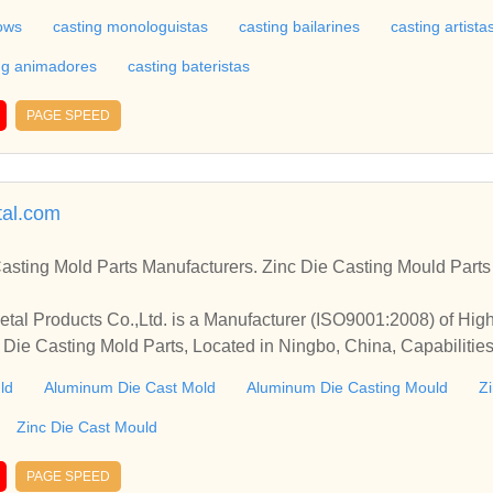
hows
casting monologuistas
casting bailarines
casting artista
ng animadores
casting bateristas
PAGE SPEED
tal.com
sting Mold Parts Manufacturers. Zinc Die Casting Mould Parts 
etal Products Co.,Ltd. is a Manufacturer (ISO9001:2008) of Hi
 Die Casting Mold Parts, Located in Ningbo, China, Capabiliti
 Surface Treatment
ld
Aluminum Die Cast Mold
Aluminum Die Casting Mould
Z
Zinc Die Cast Mould
PAGE SPEED