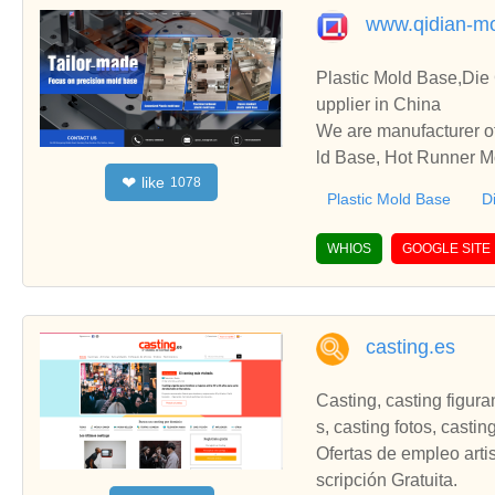
www.qidian-m
Plastic Mold Base,Die
upplier in China
We are manufacturer of
ld Base, Hot Runner Mo
like
❤
1078
ooperate with you.
Plastic Mold Base
D
WHIOS
GOOGLE SITE
casting.es
Casting, casting figura
s, casting fotos, casti
Ofertas de empleo arti
scripción Gratuita.