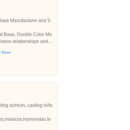
Base Manufacturer and S
old Base, Double Color Mo
iness relationships and c
d Base
ting actrices, casting niño
ños,músicos,humoristas.In