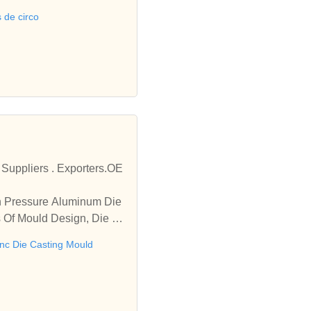
s de circo
Suppliers . Exporters.OE
gh Pressure Aluminum Die
es Of Mould Design, Die Ca
inc Die Casting Mould