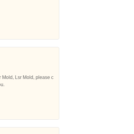
r Mold, Lsr Mold, please c
ou.