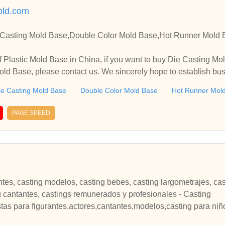
old.com
 Casting Mold Base,Double Color Mold Base,Hot Runner Mold 
 Plastic Mold Base in China, if you want to buy Die Casting M
ld Base, please contact us. We sincerely hope to establish bus
ie Casting Mold Base
Double Color Mold Base
Hot Runner Mol
PAGE SPEED
ntes, casting modelos, casting bebes, casting largometrajes, cas
ng cantantes, castings remunerados y profesionales - Casting
stas para figurantes,actores,cantantes,modelos,casting para ni