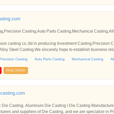
sting.com
ng,Precision Casting,Auto Parts Casting,Mechanical Casting,All
sion casting co.,ltd in producing Investment Casting,Precision C
lloy Steel Casting.We sincerely hope to establish business rel
Precision Casting
Auto Parts Casting
Mechanical Casting
Al
PAGE SPEED
ecasting.com
c Die Casting, Aluminum Die Casting | Die Casting Manufacture
urers and suppliers of Die Casting, and we are specialize in Pr