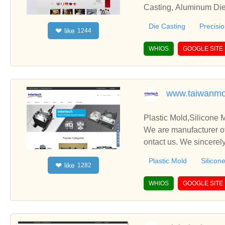
Casting, Aluminum Die
Die Casting
Precisi
like
❤
1244
WHIOS
GOOGLE SITE
www.taiwanmo
Plastic Mold,Silicone
We are manufacturer of
ontact us. We sincerel
Plastic Mold
Silicon
like
❤
1282
WHIOS
GOOGLE SITE