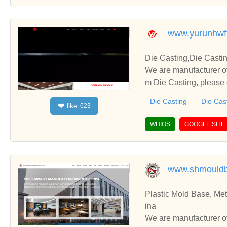
www.yurunhwf
Die Casting,Die Casti
We are manufacturer of
m Die Casting, please 
u.
Die Casting
Die Cas
like
❤
623
WHIOS
GOOGLE SITE
www.shmould
Plastic Mold Base, Me
ina
We are manufacturer of Plastic Mold