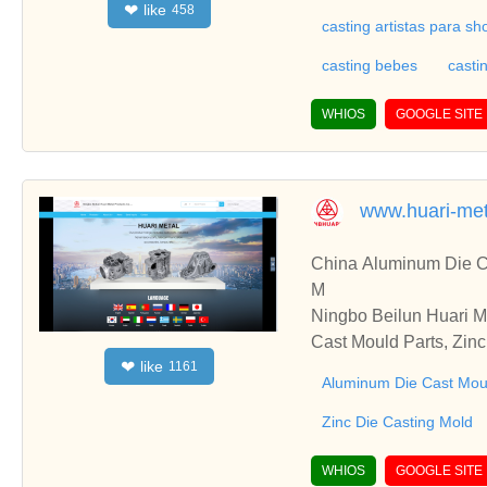
like
❤
458
casting artistas para s
casting bebes
casti
WHIOS
GOOGLE SITE
www.huari-me
China Aluminum Die Ca
M
Ningbo Beilun Huari M
Cast Mould Parts, Zinc
like
❤
1161
sting, CNC Machining,
Aluminum Die Cast Mou
Zinc Die Casting Mold
WHIOS
GOOGLE SITE