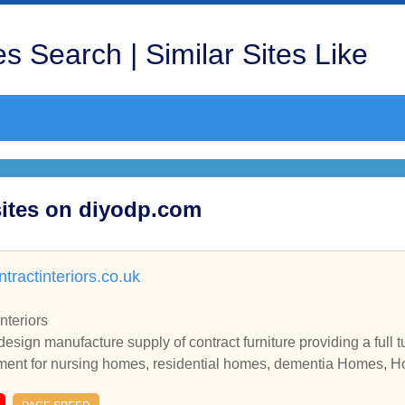
s Search | Similar Sites Like
sites on diyodp.com
tractinteriors.co.uk
nteriors
design manufacture supply of contract furniture providing a full 
ment for nursing homes, residential homes, dementia Homes, Ho
ontract furniture manufacture for nursing homes contract furnit