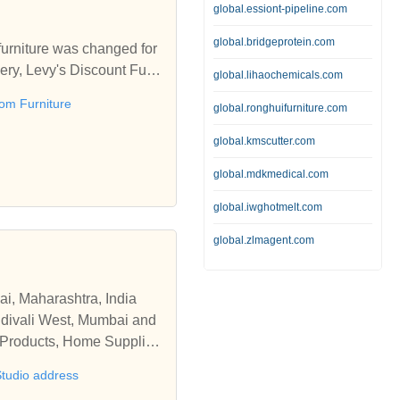
global.essiont-pipeline.com
global.bridgeprotein.com
furniture was changed for
ivery, Levy's Discount Furni
global.lihaochemicals.com
om Furniture
global.ronghuifurniture.com
every day of the week and
antly updating our invent
global.kmscutter.com
, trained, knowledgeable an
global.mdkmedical.com
ers enjoy in our showroom
 their new furniture in d
global.iwghotmelt.com
global.zlmagent.com
ai, Maharashtra, India
andivali West, Mumbai and
e Products, Home Supplies
ions, working hours and se
Studio address