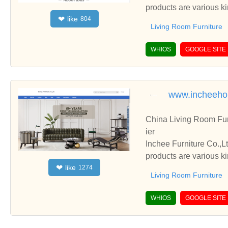
products are various k
like
❤
804
Living Room Furniture
WHIOS
GOOGLE SITE
www.incheeh
China Living Room Fur
ier
Inchee Furniture Co.,L
products are various k
like
❤
1274
Living Room Furniture
WHIOS
GOOGLE SITE