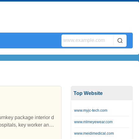
Top Website
www.myjc-tech.com
turnkey package interior d
www.mlmeyewear.com
spitals, key worker and s
ure and soft furnishings f
www.meidimedical.com