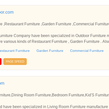
oor.com
taurant Furniture ,Garden Furniture ,Commercial Furniture Manufacturer and Sup
 in Outdoor Furniture manufacture for many year
re various kinds of Restaurant Furniture , Garden Furniture . A
estaurant Furniture
Garden Furniture
Commercial Furniture
PAGE SPEED
om
niture,Dining Room Furniture,Bedroom Furniture,Kid'S Furnitu
td have been specialized in Living Room Furniture manufacture