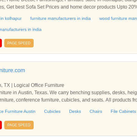
ices, Get best Sofa Set Prices and home decor products Upto 20%
y furniture to beautify your bedroom, kitchen, dining room, livi
 in kolhapur
furniture manufacturers in india
wood furniture man
or Furniture, Home Decor, Furnishings, Furniture store in Kolha
at best prices, Get best Sofa Set Prices and home decor product
anufacturers in india
ium, Luxury furniture to beautify your bedroom, kitchen, dining 
PAGE SPEED
rniture.com
n, TX | Logical Office Furniture
rniture in Austin, Texas. We carry benching supplies, desks, hei
urniture, conference furniture, cubicles, and seats. All products f
ality materials and guaranteed to please.Visit Logical Office Fu
ce Furniture Austin
Cubicles
Desks
Chairs
File Cabinets
ies, desks, height adjustable desks, lobby furniture, reception f
ts. All products from Logical Office Furniture are made from high
PAGE SPEED