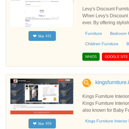
Levy's Discount Furnit
When Levy's Discount F
ever. By offering stylis
ture became a favorite place to buy furnit
Furniture
Bedroom F
like
❤
431
discover unique, stylis
every month of the year
Children Furniture
B
ory, offering you the l
d courteous sales asso
WHIOS
GOOGLE SITE
s. Levy's Discount Fur
ays, not months.
kingsfurniture.
Kings Furniture Interi
Kings Furniture Interi
also known for Baby Fu
and Hospital Furniture
Kings Furniture Interio
like
❤
459
rvices of Kings Furnitu