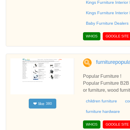
Kings Furniture Interior
Kings Furniture Interio
Baby Furniture Dealers
WHIOS
GOOGLE SITE
furniturepopul
Popular Furniture !
Popular Furniture B2B i
or furniture, wood furn
children furniture
co
like
❤
380
furniture hardware
WHIOS
GOOGLE SITE