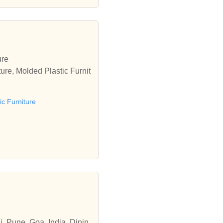
ure
ure, Molded Plastic Furnit
ic Furniture
i, Pune, Goa, India, Dinin