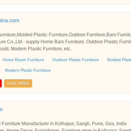
ina.com
iture,Molded Plastic Furniture,Outdoor Furniture,Bars Furnit
re Co.,Ltd - supply Home Bars Furniture, Outdoor Plastic Furnit
Mould, Modern Plastic Furniture, etc.
Home Room Furniture
Outdoor Plastic Furniture
Molded Plast
Modern Plastic Furniture
PAGE SPEED
in
 Furniture Manufacturer in Kolhapur, Sangli, Pune, Goa, India
re, Home Decor, Furnishings, Furniture store in Kolhapur, Sangl