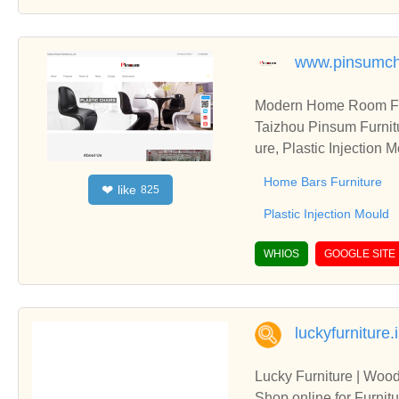
www.pinsumch
Modern Home Room Furn
Taizhou Pinsum Furnitu
ure, Plastic Injection 
Home Bars Furniture
like
❤
825
Plastic Injection Mould
WHIOS
GOOGLE SITE
luckyfurniture.
Lucky Furniture | Wood
Shop online for Furnitu