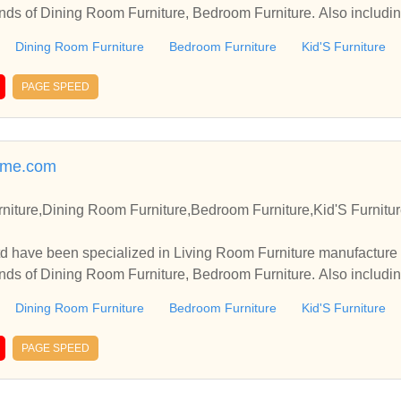
inds of Dining Room Furniture, Bedroom Furniture. Also including
Dining Room Furniture
Bedroom Furniture
Kid'S Furniture
PAGE SPEED
ome.com
niture,Dining Room Furniture,Bedroom Furniture,Kid'S Furnitu
td have been specialized in Living Room Furniture manufacture
inds of Dining Room Furniture, Bedroom Furniture. Also including
Dining Room Furniture
Bedroom Furniture
Kid'S Furniture
PAGE SPEED