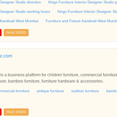
 Designer Studio direction
Kings Furniture Interior Designer Studio 
r Designer Studio working hours
Kings Furniture Interior Designer St
 Kandivali West Mumbai
Furniture and Fixture Kandivali West Mumb
PAGE SPEED
ar.com
s a business platform for children furniture, commercial furniture
iture, bamboo furniture, furniture hardware & accessories.
mmercial furniture
antique furniture
outdoor furniture
bamboo
PAGE SPEED