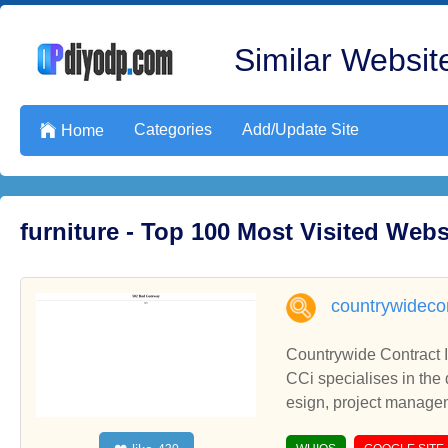
Similar Website
Categories
Add/Update Site

Home
furniture - Top 100 Most Visited Web
countrywidecon
Countrywide Contract I
CCi specialises in the 
esign, project manage
tudent accommodation. C