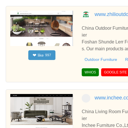
www.zhilioutd
China Outdoor Furniture ,Res
ier
Foshan Shunde Lerr Furniture Company have been specialized
s. Our main products a
like
❤
997
urniture , etc.
Outdoor Furniture
R
WHIOS
GOOGLE SITE
www.inchee.c
China Living Room Fur
ier
Inchee Furniture Co.,L