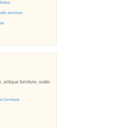
photos
udio services
ai
, antique furniture, outdo
 furniture