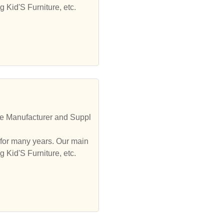
 Kid'S Furniture, etc.
re Manufacturer and Suppl
 for many years. Our main
 Kid'S Furniture, etc.