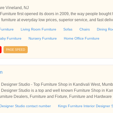
ure Vineland, NJ
urniture first opened its doors in 2009, the way people bought 
h furniture at everyday low prices, superior service, and fast del
ure in Vineland, NJ. Every day at Levy's Discount Furniture, customers
urniture
Living Room Furniture
Sofas
Chairs
Dining Ro
h, quality furniture they can afford. Because our prices are low 
, you know our sales are extra special events. Plus, we’re const
aby Furniture
Nursery Furniture
Home Office Furniture
atest looks in home furniture fashions at great prices. In addition
ciates create the hassle free, comfortable environment custom
PAGE SPEED
niture's incomparable delivery promise ensures customers receive
in
or Designer Studio - Top Furniture Shop in Kandivali West, Mumb
or Designer Studio is a top and well known Furniture Shop in K
rniture Dealers, Furniture and Fixture, Furniture and Hardwar
 Dealers. Get access to address, contact number, photos, direct
r Designer Studio contact number
Kings Furniture Interior Designer 
re Interior Designer Studio, Kandivali West, Mumbai.