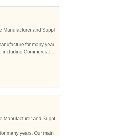
pl
lso including Commercial F
re Manufacturer and Suppl
 for many years. Our main