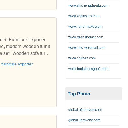
orker accommodation. Provi
www.zhichengda-alu.com
edding, bespoke manufacturi
ls secure accommodation k
www.xbplastics.com
ld care home furniture, r
www.honormaket.com
ndency furniture, furnitur
o equip and furnish from a
www.jttransformer.com
den Furniture Exporter
rbishment projects. Manufa
ure, modern wooden furnit
www.new-westmall.com
a set , wooden sofa furnit
, flame retardant bedding,
www.dglihen.com
sandstone exporters In Raj
 occasional furniture, and
furniture exporter
ards, by a leading manufact
weisstools.bossgoo1.com
l project management of t
or your nursing home, resid
mes for mental health, st
Top Photo
global.gftopoven.com
global.linmi-cnc.com