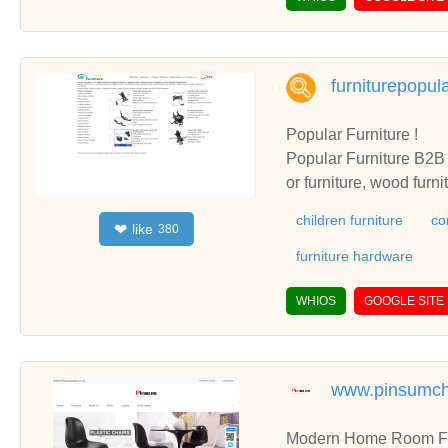
furniturepopul
Popular Furniture !
Popular Furniture B2B i
or furniture, wood furn
children furniture
co
like
❤
380
furniture hardware
WHIOS
GOOGLE SITE
www.pinsumch
Modern Home Room Furn