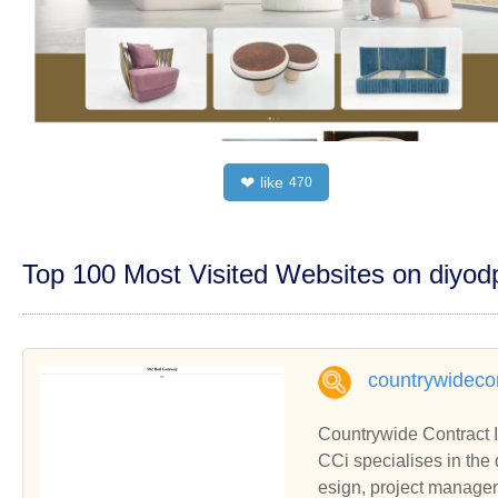
like
❤
470
Top 100 Most Visited Websites on diyo
countrywidecon
Countrywide Contract I
CCi specialises in the 
esign, project manage