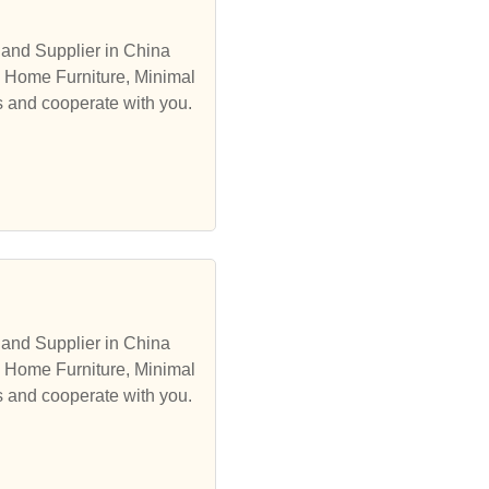
 and Supplier in China
, Home Furniture, Minimal
s and cooperate with you.
 and Supplier in China
, Home Furniture, Minimal
s and cooperate with you.