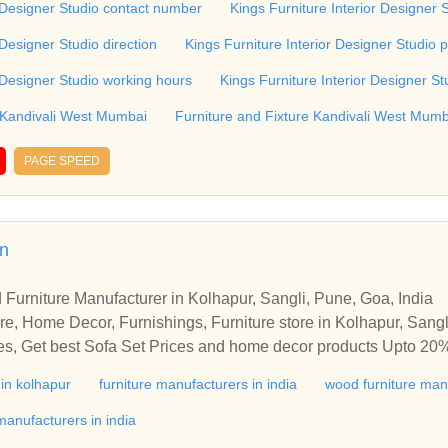
r Designer Studio contact number
Kings Furniture Interior Designer 
re Interior Designer Studio, Kandivali West, Mumbai.
 Designer Studio direction
Kings Furniture Interior Designer Studio 
r Designer Studio working hours
Kings Furniture Interior Designer St
 Kandivali West Mumbai
Furniture and Fixture Kandivali West Mumb
PAGE SPEED
in
 Furniture Manufacturer in Kolhapur, Sangli, Pune, Goa, India
re, Home Decor, Furnishings, Furniture store in Kolhapur, Sangl
ices, Get best Sofa Set Prices and home decor products Upto 20%
y furniture to beautify your bedroom, kitchen, dining room, livi
 in kolhapur
furniture manufacturers in india
wood furniture man
or Furniture, Home Decor, Furnishings, Furniture store in Kolha
at best prices, Get best Sofa Set Prices and home decor product
anufacturers in india
ium, Luxury furniture to beautify your bedroom, kitchen, dining 