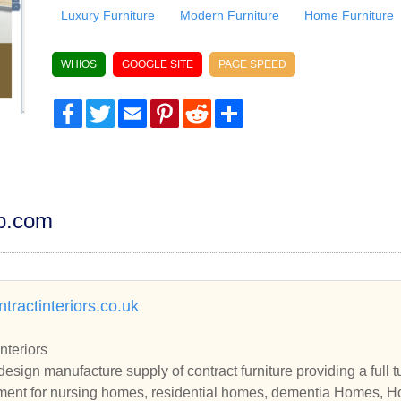
Luxury Furniture
Modern Furniture
Home Furniture
WHIOS
GOOGLE SITE
PAGE SPEED
Facebook
Twitter
Email
Pinterest
Reddit
Share
dp.com
tractinteriors.co.uk
nteriors
design manufacture supply of contract furniture providing a full 
ment for nursing homes, residential homes, dementia Homes, Ho