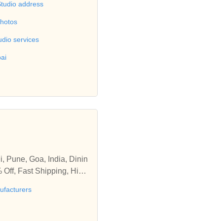
Studio address
photos
udio services
ai
i, Pune, Goa, India, Dinin
 Off, Fast Shipping, High
ng and outdoor space, Safe
ufacturers
pur, Sangli, Pune, Goa, In
s Upto 20% Off, Fast Shipp
room, living and outdoor s