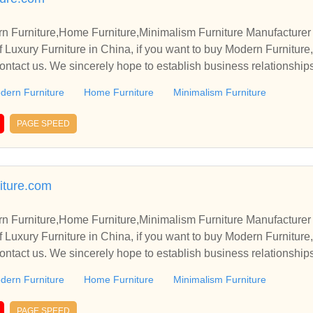
rn Furniture,Home Furniture,Minimalism Furniture Manufacturer
 Luxury Furniture in China, if you want to buy Modern Furniture
contact us. We sincerely hope to establish business relationship
dern Furniture
Home Furniture
Minimalism Furniture
PAGE SPEED
niture.com
rn Furniture,Home Furniture,Minimalism Furniture Manufacturer
 Luxury Furniture in China, if you want to buy Modern Furniture
contact us. We sincerely hope to establish business relationship
dern Furniture
Home Furniture
Minimalism Furniture
PAGE SPEED