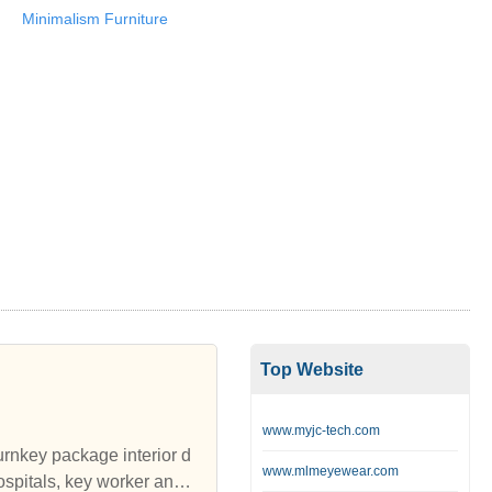
Minimalism Furniture
Top Website
www.myjc-tech.com
turnkey package interior d
www.mlmeyewear.com
spitals, key worker and s