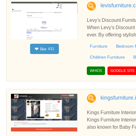
levisfurniture
Levy's Discount Furnit
When Levy's Discount F
ever. By offering stylis
ture became a favorite place to buy furnit
Furniture
Bedroom F
like
❤
431
discover unique, stylis
every month of the year
Children Furniture
B
ory, offering you the l
d courteous sales asso
WHIOS
GOOGLE SITE
s. Levy's Discount Fur
ays, not months.
kingsfurniture.
Kings Furniture Interi
Kings Furniture Interi
also known for Baby Fu
and Hospital Furniture