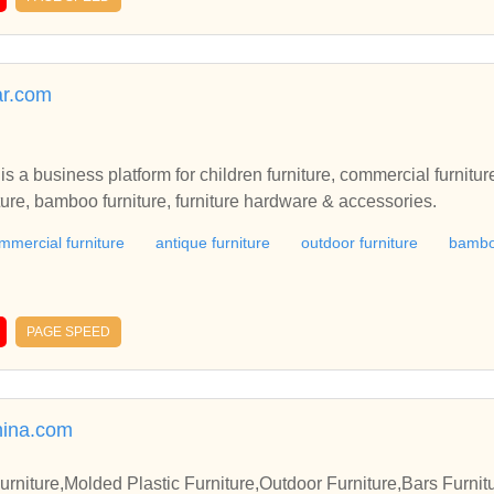
ar.com
s a business platform for children furniture, commercial furniture
iture, bamboo furniture, furniture hardware & accessories.
mmercial furniture
antique furniture
outdoor furniture
bamboo
PAGE SPEED
ina.com
iture,Molded Plastic Furniture,Outdoor Furniture,Bars Furnit