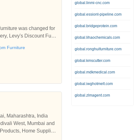
global.linmi-cnc.com
global.essiont-pipeline.com
global.bridgeprotein.com
furniture was changed for
ivery, Levy's Discount Furni
global.lihaochemicals.com
om Furniture
global.ronghuifurniture.com
every day of the week and
antly updating our invent
global.kmscutter.com
, trained, knowledgeable an
global.mdkmedical.com
ers enjoy in our showroom
 their new furniture in d
global.iwghotmelt.com
global.zlmagent.com
ai, Maharashtra, India
andivali West, Mumbai and
e Products, Home Supplies
ions, working hours and se