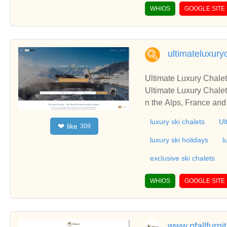
pace, Safe Shipping.
WHIOS
GOOGLE SITE
ultimateluxury
Ultimate Luxury Chale
Ultimate Luxury Chalets
n the Alps, France and
luxury ski chalets
Ul
like
❤
309
luxury ski holidays
l
exclusive ski chalets
WHIOS
GOOGLE SITE
www.pfallfurni