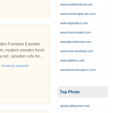
ure and soft furnishings f
www.meidimedical.com
orker accommodation. Provi
www.zhichengda-alu.com
edding, bespoke manufacturi
ls secure accommodation k
www.xbplastics.com
ld care home furniture, r
www.honormaket.com
ndency furniture, furnitur
o equip and furnish from a
www.jttransformer.com
den Furniture Exporter
rbishment projects. Manufa
ure, modern wooden furnit
www.new-westmall.com
a set , wooden sofa furnit
, flame retardant bedding,
www.dglihen.com
sandstone exporters In Raj
 occasional furniture, and
furniture exporter
ards, by a leading manufact
weisstools.bossgoo1.com
l project management of t
or your nursing home, resid
mes for mental health, st
Top Photo
global.gftopoven.com