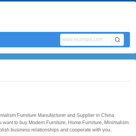
imalism Furniture Manufacturer and Supplier in China
ou want to buy Modern Furniture, Home Furniture, Minimalism
blish business relationships and cooperate with you.