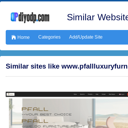
Similar Website
Categories
Add/Update Site

Home
Similar sites like www.pfallluxuryfur