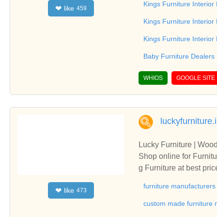
Kings Furniture Interio
like
❤
459
rvices of Kings Furnitu
Kings Furniture Interior
Kings Furniture Interio
Baby Furniture Dealers
WHIOS
GOOGLE SITE
luckyfurniture.
Lucky Furniture | Wood
Shop online for Furnitu
g Furniture at best pr
Quality, Premium, Luxur
furniture manufacturers
like
❤
473
Shipping.Shop online f
dia, Dining Furniture 
custom made furniture m
ing, High Quality, Prem