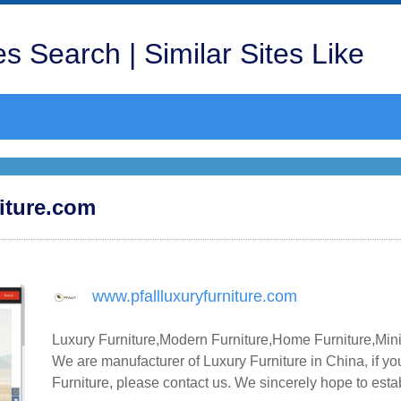
s Search | Similar Sites Like
niture.com
www.pfallluxuryfurniture.com
Luxury Furniture,Modern Furniture,Home Furniture,Min
We are manufacturer of Luxury Furniture in China, if y
Furniture, please contact us. We sincerely hope to esta