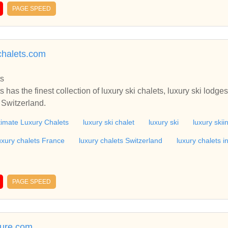
PAGE SPEED
chalets.com
ts
 has the finest collection of luxury ski chalets, luxury ski lodges
 Switzerland.
timate Luxury Chalets
luxury ski chalet
luxury ski
luxury skii
uxury chalets France
luxury chalets Switzerland
luxury chalets i
PAGE SPEED
ture.com