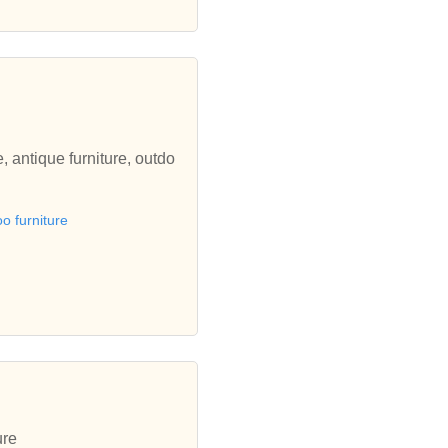
, antique furniture, outdo
 furniture
ure