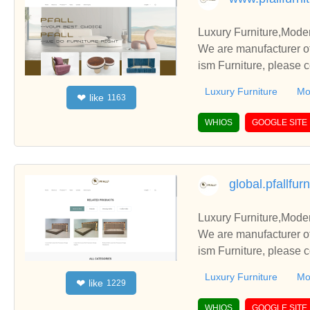
Luxury Furniture,Mode
We are manufacturer of
ism Furniture, please 
Luxury Furniture
Mo
like
❤
1163
WHIOS
GOOGLE SITE
global.pfallfur
Luxury Furniture,Mode
We are manufacturer of
ism Furniture, please 
Luxury Furniture
Mo
like
❤
1229
WHIOS
GOOGLE SITE