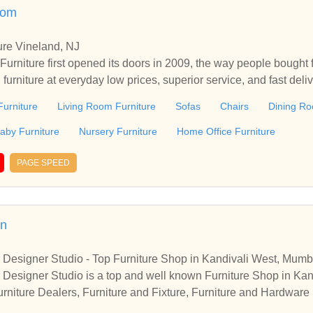
.com
ure Vineland, NJ
urniture first opened its doors in 2009, the way people bought 
h furniture at everyday low prices, superior service, and fast del
ure in Vineland, NJ. Every day at Levy's Discount Furniture, customers
urniture
Living Room Furniture
Sofas
Chairs
Dining Ro
h, quality furniture they can afford. Because our prices are low 
, you know our sales are extra special events. Plus, we’re const
aby Furniture
Nursery Furniture
Home Office Furniture
atest looks in home furniture fashions at great prices. In addition
ciates create the hassle free, comfortable environment custom
PAGE SPEED
niture's incomparable delivery promise ensures customers receive
in
or Designer Studio - Top Furniture Shop in Kandivali West, Mumb
or Designer Studio is a top and well known Furniture Shop in K
rniture Dealers, Furniture and Fixture, Furniture and Hardwar
 Dealers. Get access to address, contact number, photos, direct