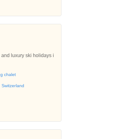
 and luxury ski holidays i
ng chalet
n Switzerland