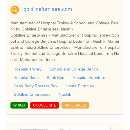
goldlinefurniture.com
Manufacturer of Hospital Trolley & School and College Ben
ch by Goldline Enterprises, Nashik
Goldline Enterprises - Manufacturer of Hospital Trolley, Sch
ool and College Bench & Hospital Beds from Nashik, Mahar
ashtra, IndiaGoldline Enterprises - Manufacturer of Hospital
Trolley, School and College Bench & Hospital Beds from Na
shik, Maharashtra, India
Hospital Trolley
School and College Bench
Hospital Beds
Bunk Bed
Hospital Furniture
Dead Body Freezer Box
Home Furniture
Goldline Enterprises
Nashik
WHIOS
GOOGLE SITE
PAGE SPEED