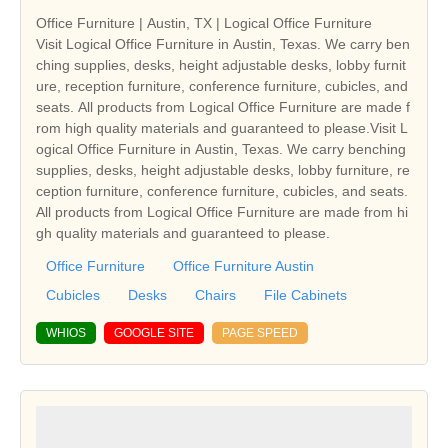
Office Furniture | Austin, TX | Logical Office Furniture
Visit Logical Office Furniture in Austin, Texas. We carry ben
ching supplies, desks, height adjustable desks, lobby furnit
ure, reception furniture, conference furniture, cubicles, and
seats. All products from Logical Office Furniture are made f
rom high quality materials and guaranteed to please.Visit L
ogical Office Furniture in Austin, Texas. We carry benching
supplies, desks, height adjustable desks, lobby furniture, re
ception furniture, conference furniture, cubicles, and seats.
All products from Logical Office Furniture are made from hi
gh quality materials and guaranteed to please.
Office Furniture
Office Furniture Austin
Cubicles
Desks
Chairs
File Cabinets
WHIOS
GOOGLE SITE
PAGE SPEED