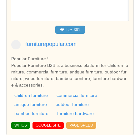
❤
like
381
furniturepopular.com
Popular Furniture !
Popular Furniture B2B is a business platform for children fu
rniture, commercial furniture, antique furniture, outdoor fur
niture, wood furniture, bamboo furniture, furniture hardwar
e & accessories.
children furniture
commercial furniture
antique furniture
outdoor furniture
bamboo furniture
furniture hardware
WHIOS
GOOGLE SITE
PAGE SPEED