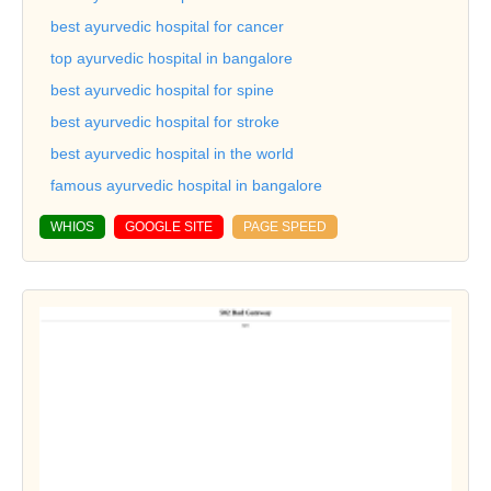
best ayurvedic hospital for cancer
top ayurvedic hospital in bangalore
best ayurvedic hospital for spine
best ayurvedic hospital for stroke
best ayurvedic hospital in the world
famous ayurvedic hospital in bangalore
WHIOS
GOOGLE SITE
PAGE SPEED