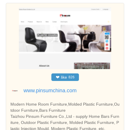
❤
like
826
www.pinsumchina.com
Modern Home Room Furniture,Molded Plastic Furniture,Ou
tdoor Furniture,Bars Furniture
Taizhou Pinsum Furniture Co.,Ltd - supply Home Bars Furn
iture, Outdoor Plastic Furniture, Molded Plastic Furniture, P
lastic Injection Mould, Modern Plastic Furniture, etc.