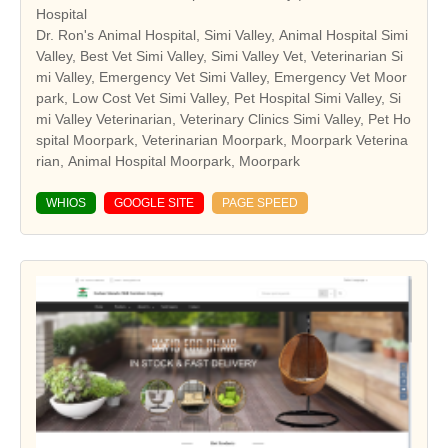
Hospital
Dr. Ron's Animal Hospital, Simi Valley, Animal Hospital Simi
Valley, Best Vet Simi Valley, Simi Valley Vet, Veterinarian Si
mi Valley, Emergency Vet Simi Valley, Emergency Vet Moor
park, Low Cost Vet Simi Valley, Pet Hospital Simi Valley, Si
mi Valley Veterinarian, Veterinary Clinics Simi Valley, Pet Ho
spital Moorpark, Veterinarian Moorpark, Moorpark Veterina
rian, Animal Hospital Moorpark, Moorpark
WHIOS
GOOGLE SITE
PAGE SPEED