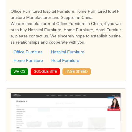
Office Furniture,Hospital Furniture,Home Furniture,Hotel F
urniture Manufacturer and Supplier in China
We are manufacturer of Office Furniture in China, if you wa
nt to buy Hospital Furniture, Home Furniture, Hotel Furnitur
e, please contact us. We sincerely hope to establish busine
ss relationships and cooperate with you.
Office Furniture
Hospital Furniture
Home Furniture
Hotel Furniture
WHIOS
GOOGLE SITE
PAGE SPEED