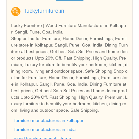
luckyfurniture.in
Lucky Furniture | Wood Furniture Manufacturer in Kolhapu
r, Sangli, Pune, Goa, India
Shop online for Furniture, Home Decor, Furnishings, Furnit
ure store in Kolhapur, Sangli, Pune, Goa, India, Dining Furn
iture at best prices, Get best Sofa Set Prices and home dec
or products Upto 20% Off, Fast Shipping, High Quality, Pre
mium, Luxury furniture to beautify your bedroom, kitchen, d
ining room, living and outdoor space, Safe Shipping.Shop o
nline for Furniture, Home Decor, Furnishings, Furniture stor
e in Kolhapur, Sangli, Pune, Goa, India, Dining Furniture at
best prices, Get best Sofa Set Prices and home decor prod
ucts Upto 20% Off, Fast Shipping, High Quality, Premium, L
uxury furniture to beautify your bedroom, kitchen, dining ro
om, living and outdoor space, Safe Shipping.
furniture manufacturers in kolhapur
furniture manufacturers in india
wood furniture manufacturers