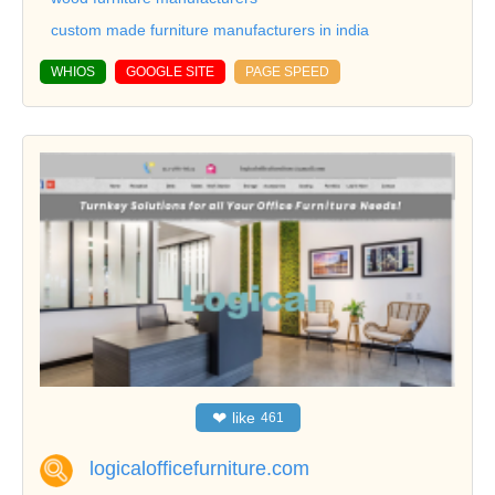
custom made furniture manufacturers in india
WHIOS
GOOGLE SITE
PAGE SPEED
❤
like
461
logicalofficefurniture.com