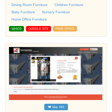
Dining Room Furniture
Children Furniture
Baby Furniture
Nursery Furniture
Home Office Furniture
WHIOS
GOOGLE SITE
PAGE SPEED
❤
like
460