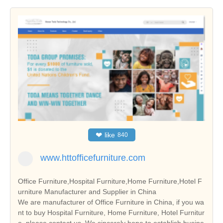
❤
like
840
www.httofficefurniture.com
Office Furniture,Hospital Furniture,Home Furniture,Hotel F
urniture Manufacturer and Supplier in China
We are manufacturer of Office Furniture in China, if you wa
nt to buy Hospital Furniture, Home Furniture, Hotel Furnitur