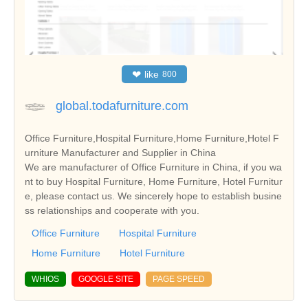
❤
like
800
global.todafurniture.com
Office Furniture,Hospital Furniture,Home Furniture,Hotel F
urniture Manufacturer and Supplier in China
We are manufacturer of Office Furniture in China, if you wa
nt to buy Hospital Furniture, Home Furniture, Hotel Furnitur
e, please contact us. We sincerely hope to establish busine
ss relationships and cooperate with you.
Office Furniture
Hospital Furniture
Home Furniture
Hotel Furniture
WHIOS
GOOGLE SITE
PAGE SPEED