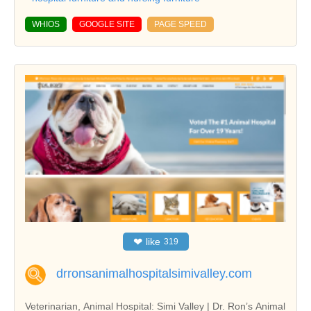
WHIOS
GOOGLE SITE
PAGE SPEED
❤
like
319
drronsanimalhospitalsimivalley.com
Veterinarian, Animal Hospital: Simi Valley | Dr. Ron’s Animal