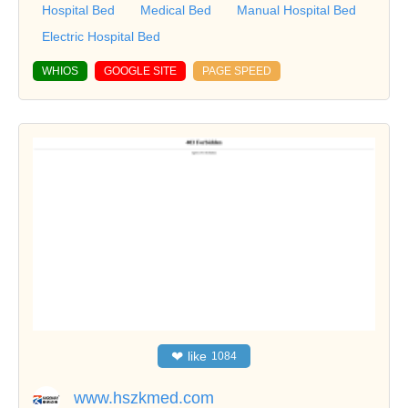
Hospital Bed
Medical Bed
Manual Hospital Bed
Electric Hospital Bed
WHIOS
GOOGLE SITE
PAGE SPEED
❤
like
1084
www.hszkmed.com