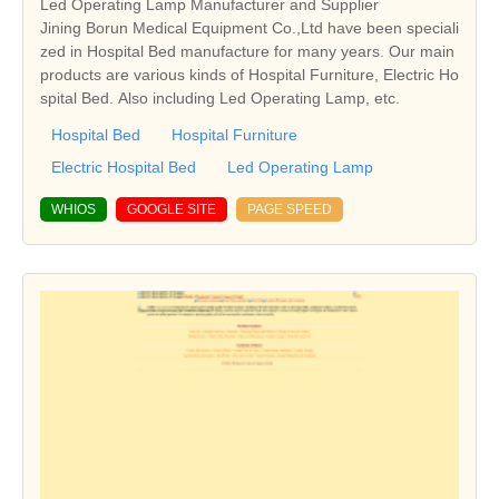
Led Operating Lamp Manufacturer and Supplier
Jining Borun Medical Equipment Co.,Ltd have been speciali
zed in Hospital Bed manufacture for many years. Our main
products are various kinds of Hospital Furniture, Electric Ho
spital Bed. Also including Led Operating Lamp, etc.
Hospital Bed
Hospital Furniture
Electric Hospital Bed
Led Operating Lamp
WHIOS
GOOGLE SITE
PAGE SPEED