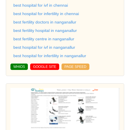
best hospital for ivf in chennai
best hospital for infertility in chennai
best fertility doctors in nanganallur
best fertility hospital in nanganallur
best fertility centre in nanganallur
best hospital for ivf in nanganallur
best hospital for infertility in nanganallur
WHIOS
GOOGLE SITE
PAGE SPEED