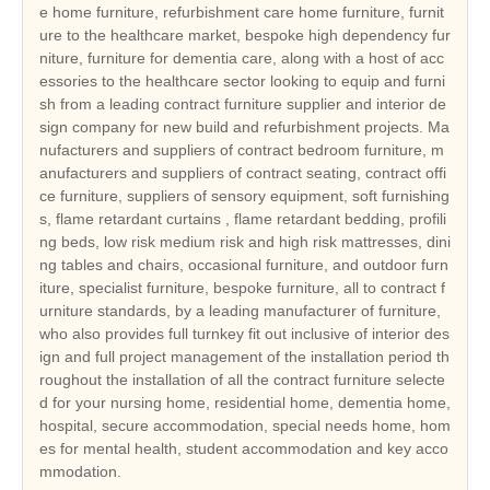
e home furniture, refurbishment care home furniture, furnit
ure to the healthcare market, bespoke high dependency fur
niture, furniture for dementia care, along with a host of acc
essories to the healthcare sector looking to equip and furni
sh from a leading contract furniture supplier and interior de
sign company for new build and refurbishment projects. Ma
nufacturers and suppliers of contract bedroom furniture, m
anufacturers and suppliers of contract seating, contract offi
ce furniture, suppliers of sensory equipment, soft furnishing
s, flame retardant curtains , flame retardant bedding, profili
ng beds, low risk medium risk and high risk mattresses, dini
ng tables and chairs, occasional furniture, and outdoor furn
iture, specialist furniture, bespoke furniture, all to contract f
urniture standards, by a leading manufacturer of furniture,
who also provides full turnkey fit out inclusive of interior des
ign and full project management of the installation period th
roughout the installation of all the contract furniture selecte
d for your nursing home, residential home, dementia home,
hospital, secure accommodation, special needs home, hom
es for mental health, student accommodation and key acco
mmodation.