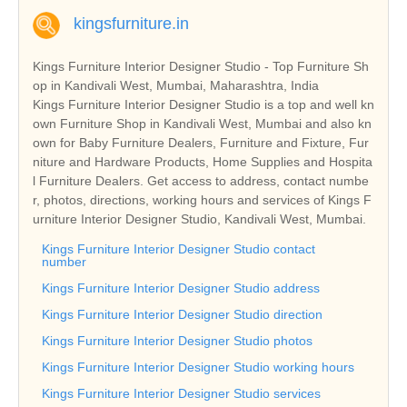
kingsfurniture.in
Kings Furniture Interior Designer Studio - Top Furniture Sh
op in Kandivali West, Mumbai, Maharashtra, India
Kings Furniture Interior Designer Studio is a top and well kn
own Furniture Shop in Kandivali West, Mumbai and also kn
own for Baby Furniture Dealers, Furniture and Fixture, Fur
niture and Hardware Products, Home Supplies and Hospita
l Furniture Dealers. Get access to address, contact numbe
r, photos, directions, working hours and services of Kings F
urniture Interior Designer Studio, Kandivali West, Mumbai.
Kings Furniture Interior Designer Studio contact
number
Kings Furniture Interior Designer Studio address
Kings Furniture Interior Designer Studio direction
Kings Furniture Interior Designer Studio photos
Kings Furniture Interior Designer Studio working hours
Kings Furniture Interior Designer Studio services