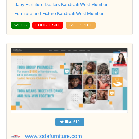
Baby Furniture Dealers Kandivali West Mumbai
Furniture and Fixture Kandivali West Mumbai
WHIOS
GOOGLE SITE
PAGE SPEED
❤
like
610
www.todafurniture.com