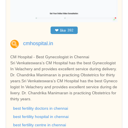
❤
like
392
cmhospital.in
CM Hospital - Best Gynecologist in Chennai
Sri Venkateswara’s CM Hospital has the best Gynecologist
In Velachery and provides excellent service during delivery.
Dr. Chandrika Manimaran is practicing Obstetrics for thirty
years.Sri Venkateswara’s CM Hospital has the best Gyneco
logist In Velachery and provides excellent service during de
livery. Dr. Chandrika Manimaran is practicing Obstetrics for
thirty years.
best fertility doctors in chennai
best fertility hospital in chennai
best fertility centre in chennai