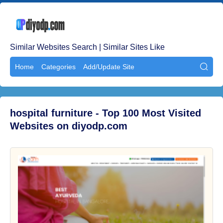
Similar Websites Search | Similar Sites Like
Home
Categories
Add/Update Site

hospital furniture - Top 100 Most Visited
Websites on diyodp.com