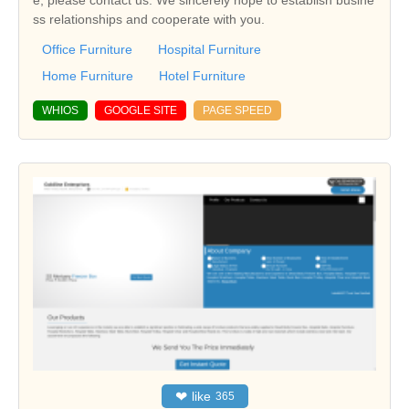
e, please contact us. We sincerely hope to establish busine
ss relationships and cooperate with you.
Office Furniture
Hospital Furniture
Home Furniture
Hotel Furniture
WHIOS
GOOGLE SITE
PAGE SPEED
❤
like
365