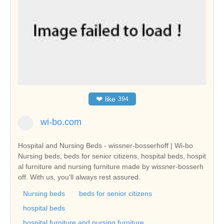
❤
like
394
wi-bo.com
Hospital and Nursing Beds - wissner-bosserhoff | Wi-bo
Nursing beds, beds for senior citizens, hospital beds, hospit
al furniture and nursing furniture made by wissner-bosserh
off. With us, you'll always rest assured.
Nursing beds
beds for senior citizens
hospital beds
hospital furniture and nursing furniture