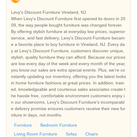
Levy's Discount Furniture Vineland, NJ
When Levy's Discount Furniture first opened its doors in 20
09, the way people bought furniture was changed forever.
By offering stylish furniture at everyday low prices, superior
service, and fast delivery, Levy's Discount Furniture becam
e a favorite place to buy furniture in Vineland, NJ. Every da
y at Levy's Discount Furniture, customers discover unique,
stylish, quality furniture they can afford. Because our prices
are low every day of the week and every month of the year,
you know our sales are extra special events. Plus, we’re co
nstantly updating our inventory, offering you the latest looks
in home furniture fashions at great prices. In addition, train
ed, knowledgeable and courteous sales associates create t
he hassle free, comfortable environment customers enjoy i
n our showrooms. Levy's Discount Furniture's incomparabl
e delivery promise ensures customers receive their new fur
niture in days, not months.
Furniture
Bedroom Furniture
Living Room Furniture
Sofas
Chairs