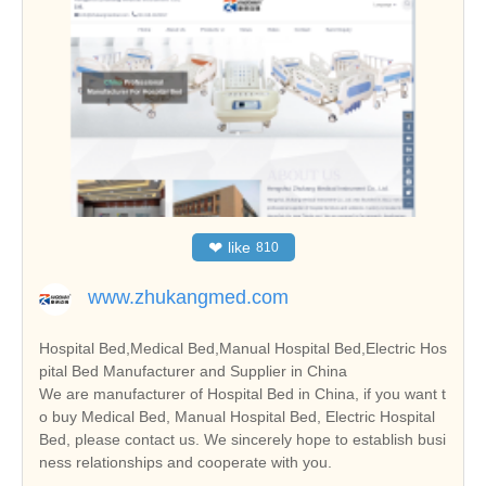
❤
like
810
www.zhukangmed.com
Hospital Bed,Medical Bed,Manual Hospital Bed,Electric Hos
pital Bed Manufacturer and Supplier in China
We are manufacturer of Hospital Bed in China, if you want t
o buy Medical Bed, Manual Hospital Bed, Electric Hospital
Bed, please contact us. We sincerely hope to establish busi
ness relationships and cooperate with you.