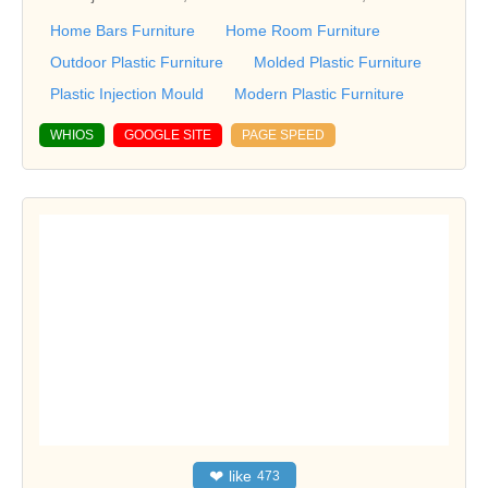
Home Bars Furniture
Home Room Furniture
Outdoor Plastic Furniture
Molded Plastic Furniture
Plastic Injection Mould
Modern Plastic Furniture
WHIOS
GOOGLE SITE
PAGE SPEED
❤
like
473