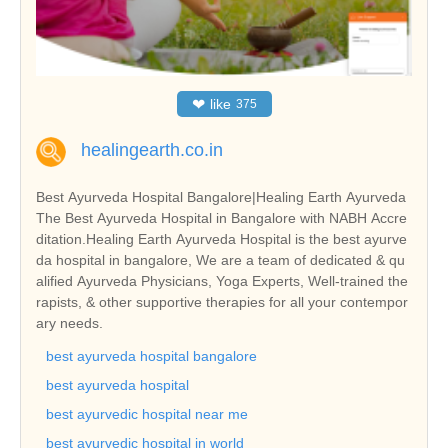
❤
like
375
healingearth.co.in
Best Ayurveda Hospital Bangalore|Healing Earth Ayurveda
The Best Ayurveda Hospital in Bangalore with NABH Accre
ditation.Healing Earth Ayurveda Hospital is the best ayurve
da hospital in bangalore, We are a team of dedicated & qu
alified Ayurveda Physicians, Yoga Experts, Well-trained the
rapists, & other supportive therapies for all your contempor
ary needs.
best ayurveda hospital bangalore
best ayurveda hospital
best ayurvedic hospital near me
best ayurvedic hospital in world