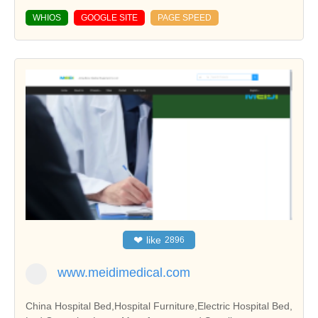
WHIOS
GOOGLE SITE
PAGE SPEED
❤
like
2896
www.meidimedical.com
China Hospital Bed,Hospital Furniture,Electric Hospital Bed,