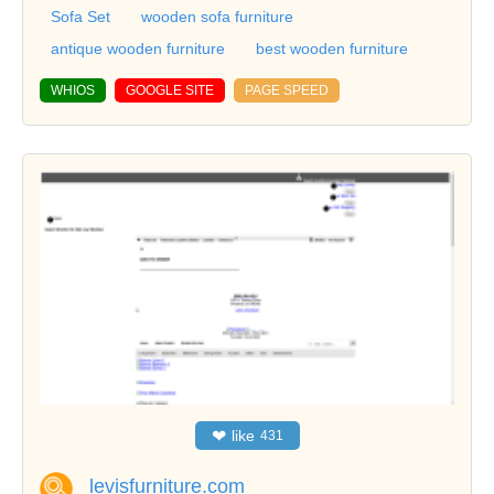
Sofa Set
wooden sofa furniture
antique wooden furniture
best wooden furniture
WHIOS
GOOGLE SITE
PAGE SPEED
❤
like
431
levisfurniture.com