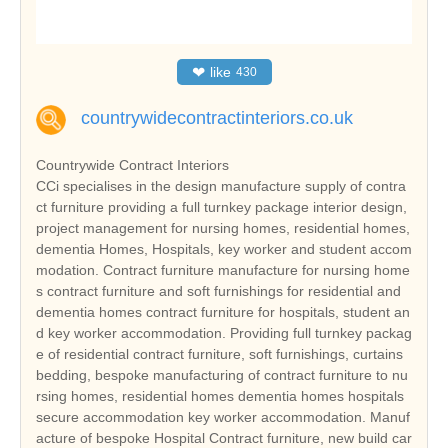
❤
like
430
countrywidecontractinteriors.co.uk
Countrywide Contract Interiors
CCi specialises in the design manufacture supply of contra
ct furniture providing a full turnkey package interior design,
project management for nursing homes, residential homes,
dementia Homes, Hospitals, key worker and student accom
modation. Contract furniture manufacture for nursing home
s contract furniture and soft furnishings for residential and
dementia homes contract furniture for hospitals, student an
d key worker accommodation. Providing full turnkey packag
e of residential contract furniture, soft furnishings, curtains
bedding, bespoke manufacturing of contract furniture to nu
rsing homes, residential homes dementia homes hospitals
secure accommodation key worker accommodation. Manuf
acture of bespoke Hospital Contract furniture, new build car