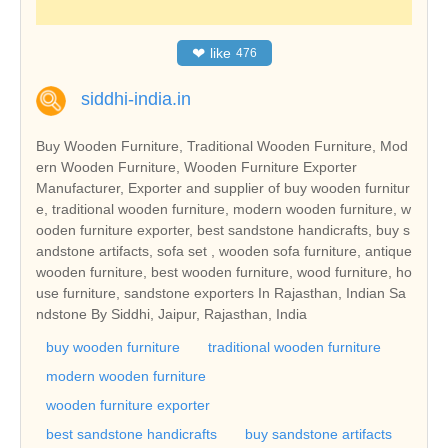
❤
like
476
siddhi-india.in
Buy Wooden Furniture, Traditional Wooden Furniture, Mod
ern Wooden Furniture, Wooden Furniture Exporter
Manufacturer, Exporter and supplier of buy wooden furnitur
e, traditional wooden furniture, modern wooden furniture, w
ooden furniture exporter, best sandstone handicrafts, buy s
andstone artifacts, sofa set , wooden sofa furniture, antique
wooden furniture, best wooden furniture, wood furniture, ho
use furniture, sandstone exporters In Rajasthan, Indian Sa
ndstone By Siddhi, Jaipur, Rajasthan, India
buy wooden furniture
traditional wooden furniture
modern wooden furniture
wooden furniture exporter
best sandstone handicrafts
buy sandstone artifacts