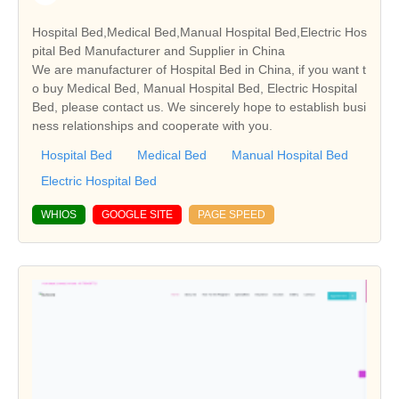
Hospital Bed,Medical Bed,Manual Hospital Bed,Electric Hos
pital Bed Manufacturer and Supplier in China
We are manufacturer of Hospital Bed in China, if you want t
o buy Medical Bed, Manual Hospital Bed, Electric Hospital
Bed, please contact us. We sincerely hope to establish busi
ness relationships and cooperate with you.
Hospital Bed
Medical Bed
Manual Hospital Bed
Electric Hospital Bed
WHIOS
GOOGLE SITE
PAGE SPEED