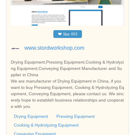
❤
like
663
www.stordworkshop.com
Drying Equipment,Pressing Equipment,Cooking & Hydrolyzi
ng Equipment,Conveying Equipment Manufacturer and Su
pplier in China
We are manufacturer of Drying Equipment in China, if you
want to buy Pressing Equipment, Cooking & Hydrolyzing Eq
uipment, Conveying Equipment, please contact us. We sinc
erely hope to establish business relationships and cooperat
e with you.
Drying Equipment
Pressing Equipment
Cooking & Hydrolyzing Equipment
Conveying Equipment