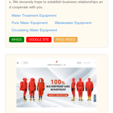
s. We sincerely hope to establish business relationships an
d cooperate with you.
Water Treatment Equipment
Pure Water Equipment
Wastewater Equipment
Circulating Water Equipment
WHIOS
GOOGLE SITE
PAGE SPEED