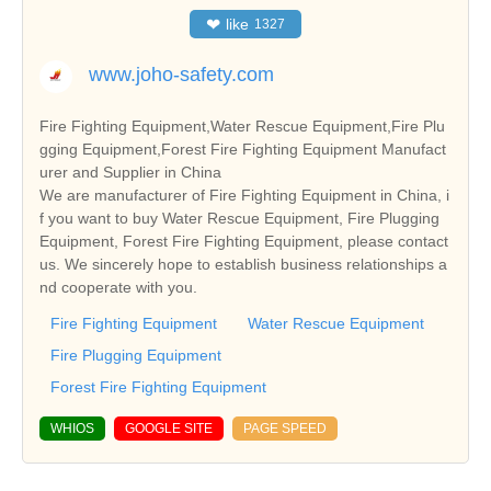
❤
like
1327
www.joho-safety.com
Fire Fighting Equipment,Water Rescue Equipment,Fire Plu
gging Equipment,Forest Fire Fighting Equipment Manufact
urer and Supplier in China
We are manufacturer of Fire Fighting Equipment in China, i
f you want to buy Water Rescue Equipment, Fire Plugging
Equipment, Forest Fire Fighting Equipment, please contact
us. We sincerely hope to establish business relationships a
nd cooperate with you.
Fire Fighting Equipment
Water Rescue Equipment
Fire Plugging Equipment
Forest Fire Fighting Equipment
WHIOS
GOOGLE SITE
PAGE SPEED