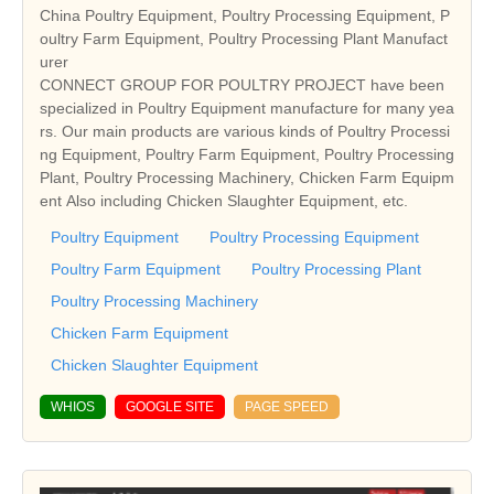
China Poultry Equipment, Poultry Processing Equipment, P
oultry Farm Equipment, Poultry Processing Plant Manufact
urer
CONNECT GROUP FOR POULTRY PROJECT have been
specialized in Poultry Equipment manufacture for many yea
rs. Our main products are various kinds of Poultry Processi
ng Equipment, Poultry Farm Equipment, Poultry Processing
Plant, Poultry Processing Machinery, Chicken Farm Equipm
ent Also including Chicken Slaughter Equipment, etc.
Poultry Equipment
Poultry Processing Equipment
Poultry Farm Equipment
Poultry Processing Plant
Poultry Processing Machinery
Chicken Farm Equipment
Chicken Slaughter Equipment
WHIOS
GOOGLE SITE
PAGE SPEED