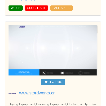
WHIOS
GOOGLE SITE
PAGE SPEED
❤
like
1234
www.stordworks.cn
Drying Equipment,Pressing Equipment,Cooking & Hydrolyzi