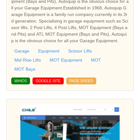
ipment (Bays and Pits), Autoquip is the obvious choice for a
ll your Garage Equipment.Established in 1968, Autoquip G
arage Equipment is a family run company currently in its 3r
d generation. Specialising in garage equipment such as Sci
ssor lifts, 2 Post Lifts, 4 Post Lifts, MOT Equipment (Bays a
nd Pits) and ATL MOT Equipment (Bays and Pits), Autoqui
p is the obvious choice for all your Garage Equipment.
Garage
Equipment
Scissor Lifts
Mid Rise Lifts
MOT Equipment
MOT
MOT Bays
WHIOS
GOOGLE SITE
PAGE SPEED