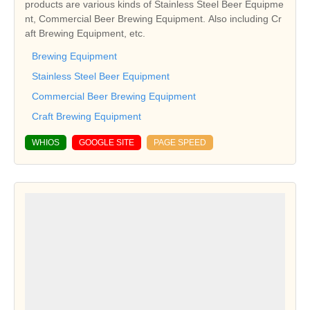
products are various kinds of Stainless Steel Beer Equipme
nt, Commercial Beer Brewing Equipment. Also including Cr
aft Brewing Equipment, etc.
Brewing Equipment
Stainless Steel Beer Equipment
Commercial Beer Brewing Equipment
Craft Brewing Equipment
WHIOS
GOOGLE SITE
PAGE SPEED