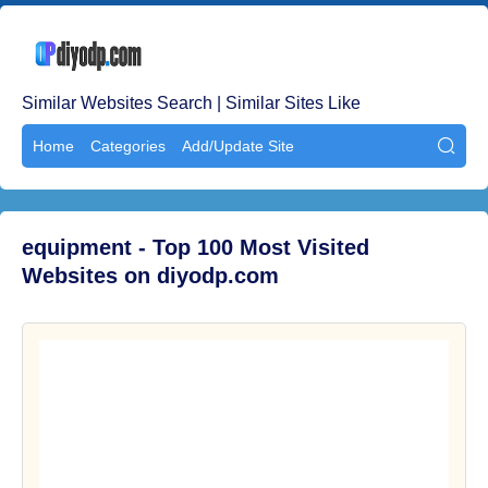
Similar Websites Search | Similar Sites Like
Home
Categories
Add/Update Site

equipment - Top 100 Most Visited
Websites on diyodp.com