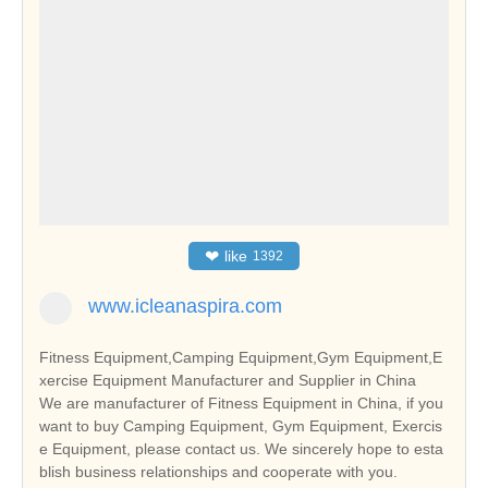
❤
like
1392
www.icleanaspira.com
Fitness Equipment,Camping Equipment,Gym Equipment,E
xercise Equipment Manufacturer and Supplier in China
We are manufacturer of Fitness Equipment in China, if you
want to buy Camping Equipment, Gym Equipment, Exercis
e Equipment, please contact us. We sincerely hope to esta
blish business relationships and cooperate with you.