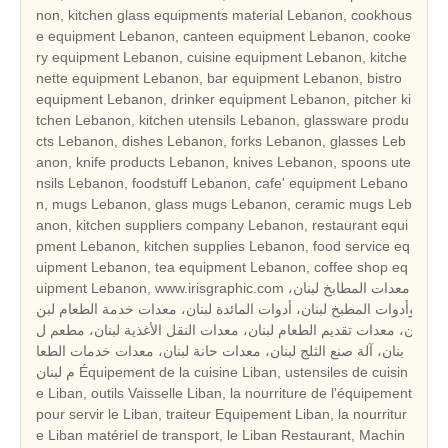
non, kitchen glass equipments material Lebanon, cookhous
e equipment Lebanon, canteen equipment Lebanon, cooke
ry equipment Lebanon, cuisine equipment Lebanon, kitche
nette equipment Lebanon, bar equipment Lebanon, bistro
equipment Lebanon, drinker equipment Lebanon, pitcher ki
tchen Lebanon, kitchen utensils Lebanon, glassware produ
cts Lebanon, dishes Lebanon, forks Lebanon, glasses Leb
anon, knife products Lebanon, knives Lebanon, spoons ute
nsils Lebanon, foodstuff Lebanon, cafe' equipment Lebano
n, mugs Lebanon, glass mugs Lebanon, ceramic mugs Leb
anon, kitchen suppliers company Lebanon, restaurant equi
pment Lebanon, kitchen supplies Lebanon, food service eq
uipment Lebanon, tea equipment Lebanon, coffee shop eq
uipment Lebanon, www.irisgraphic.com معدات المطابخ لبنان،
وأدوات المطبخ لبنان، أدوات المائدة لبنان، معدات خدمة الطعام لبن
ان، معدات تقديم الطعام لبنان، معدات النقل الأغذية لبنان، مطعم ل
بنان، آلة صنع الثلج لبنان، معدات حانة لبنان، معدات خدمات الطعا
م لبنان Équipement de la cuisine Liban, ustensiles de cuisin
e Liban, outils Vaisselle Liban, la nourriture de l'équipement
pour servir le Liban, traiteur Equipement Liban, la nourritur
e Liban matériel de transport, le Liban Restaurant, Machin