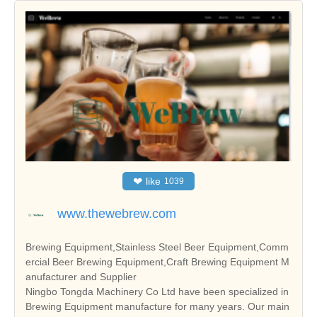
❤
like
1039
www.thewebrew.com
Brewing Equipment,Stainless Steel Beer Equipment,Comm
ercial Beer Brewing Equipment,Craft Brewing Equipment M
anufacturer and Supplier
Ningbo Tongda Machinery Co Ltd have been specialized in
Brewing Equipment manufacture for many years. Our main