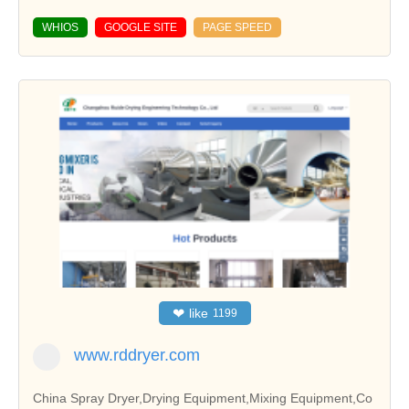
WHIOS
GOOGLE SITE
PAGE SPEED
❤
like
1199
www.rddryer.com
China Spray Dryer,Drying Equipment,Mixing Equipment,Co