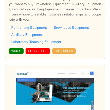
you want to buy Brewhouse Equipment, Auxiliary Equipmen
t, Laboratory-Teaching Equipment, please contact us. We s
incerely hope to establish business relationships and coope
rate with you.
Fermenting Equipment
Brewhouse Equipment
Auxiliary Equipment
Laboratory-Teaching Equipment
WHIOS
GOOGLE SITE
PAGE SPEED