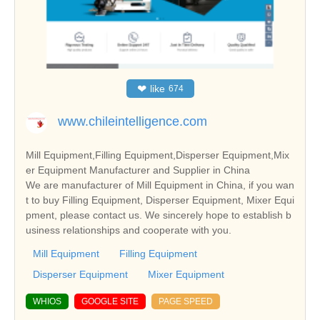
❤
like
674
www.chileintelligence.com
Mill Equipment,Filling Equipment,Disperser Equipment,Mix
er Equipment Manufacturer and Supplier in China
We are manufacturer of Mill Equipment in China, if you wan
t to buy Filling Equipment, Disperser Equipment, Mixer Equi
pment, please contact us. We sincerely hope to establish b
usiness relationships and cooperate with you.
Mill Equipment
Filling Equipment
Disperser Equipment
Mixer Equipment
WHIOS
GOOGLE SITE
PAGE SPEED