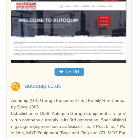
❤
like
454
autoquip.co.uk
Autoquip (GB) Garage Equipment Ltd | Family Run Compa
ny Since 1968
Established in 1968, Autoquip Garage Equipment is a famil
y run company currently in its 3rd generation. Specialising i
n garage equipment such as Scissor lifts, 2 Post Lifts, 4 Po
st Lifts, MOT Equipment (Bays and Pits) and ATL MOT Equ