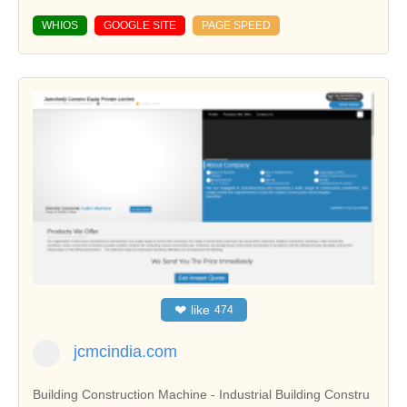
WHIOS
GOOGLE SITE
PAGE SPEED
❤
like
474
jcmcindia.com
Building Construction Machine - Industrial Building Constru