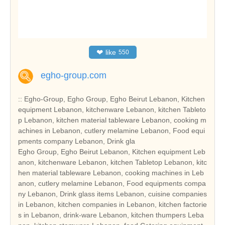
❤
like
550
egho-group.com
:: Egho-Group, Egho Group, Egho Beirut Lebanon, Kitchen
equipment Lebanon, kitchenware Lebanon, kitchen Tableto
p Lebanon, kitchen material tableware Lebanon, cooking m
achines in Lebanon, cutlery melamine Lebanon, Food equi
pments company Lebanon, Drink gla
Egho Group, Egho Beirut Lebanon, Kitchen equipment Leb
anon, kitchenware Lebanon, kitchen Tabletop Lebanon, kitc
hen material tableware Lebanon, cooking machines in Leb
anon, cutlery melamine Lebanon, Food equipments compa
ny Lebanon, Drink glass items Lebanon, cuisine companies
in Lebanon, kitchen companies in Lebanon, kitchen factorie
s in Lebanon, drink-ware Lebanon, kitchen thumpers Leba