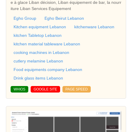
e à glace Liban décision, Liban équipement de bar, la nourr
iture Liban Services Equipement
Egho Group
Egho Beirut Lebanon
Kitchen equipment Lebanon
kitchenware Lebanon
kitchen Tabletop Lebanon
kitchen material tableware Lebanon
cooking machines in Lebanon
cutlery melamine Lebanon
Food equipments company Lebanon
Drink glass items Lebanon
WHIOS
GOOGLE SITE
PAGE SPEED