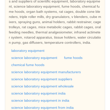
s and suppliers of scientific equipment, laboratory equipme
nt, science laboratory equipment, fume hoods, chemical fu
me hoods, organ bath systems, rat cages, double cone ble
nders, triple roller mills, dry granulators, v blenders, cube m
ixers, spraying guns, animal holders, rabbit restrainer, cage
trolleys, rat cages, mice metabolic cages, rabbit cages, oral
feeding needles, thermal analgesiometer, infrared actimete
r system, rotarod apparatus, tissue holders, water circulatio
n pump, gas diffusers, temperature controllers, india.
laboratory equipment
science laboratory equipment
fume hoods
chemical fume hoods
science laboratory equipment manufacturers
science laboratory equipment suppliers
science laboratory equipment wholesale
science laboratory equipment india
science laboratory equipment in india
science laboratory equipment from india