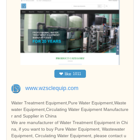
❤
like
1011
www.wzsclequip.com
Water Treatment Equipment,Pure Water Equipment,Waste
water Equipment,Circulating Water Equipment Manufacture
r and Supplier in China
We are manufacturer of Water Treatment Equipment in Chi
na, if you want to buy Pure Water Equipment, Wastewater
Equipment, Circulating Water Equipment, please contact u