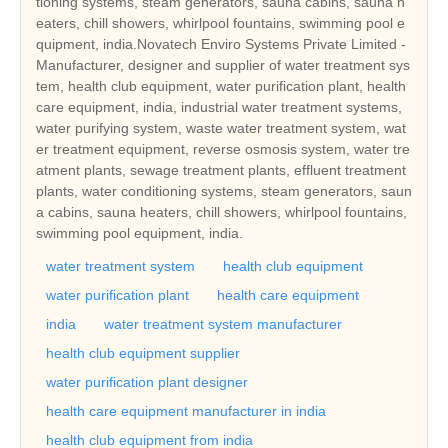
tioning systems, steam generators, sauna cabins, sauna h
eaters, chill showers, whirlpool fountains, swimming pool e
quipment, india.Novatech Enviro Systems Private Limited -
Manufacturer, designer and supplier of water treatment sys
tem, health club equipment, water purification plant, health
care equipment, india, industrial water treatment systems,
water purifying system, waste water treatment system, wat
er treatment equipment, reverse osmosis system, water tre
atment plants, sewage treatment plants, effluent treatment
plants, water conditioning systems, steam generators, saun
a cabins, sauna heaters, chill showers, whirlpool fountains,
swimming pool equipment, india.
water treatment system
health club equipment
water purification plant
health care equipment
india
water treatment system manufacturer
health club equipment supplier
water purification plant designer
health care equipment manufacturer in india
health club equipment from india