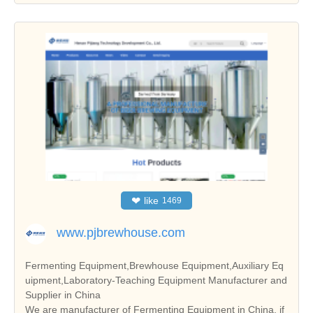
❤
like
1469
www.pjbrewhouse.com
Fermenting Equipment,Brewhouse Equipment,Auxiliary Eq
uipment,Laboratory-Teaching Equipment Manufacturer and
Supplier in China
We are manufacturer of Fermenting Equipment in China, if