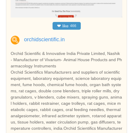
❤
like
466
orchidscientific.in
Orchid Scientific & Innovative India Private Limited, Nashik
- Manufacturer of Vivarium- Animal House Products and Ph
armacology Instruments
Orchid Scientifics Manufacturers and suppliers of scientific
equipment, laboratory equipment, science laboratory equip
ment, fume hoods, chemical fume hoods, organ bath syste
ms, rat cages, double cone blenders, triple roller mills, dry
granulators, v blenders, cube mixers, spraying guns, anima
l holders, rabbit restrainer, cage trolleys, rat cages, mice m
etabolic cages, rabbit cages, oral feeding needles, thermal
analgesiometer, infrared actimeter system, rotarod apparat
us, tissue holders, water circulation pump, gas diffusers, te
mperature controllers, india.Orchid Scientifics Manufacturer