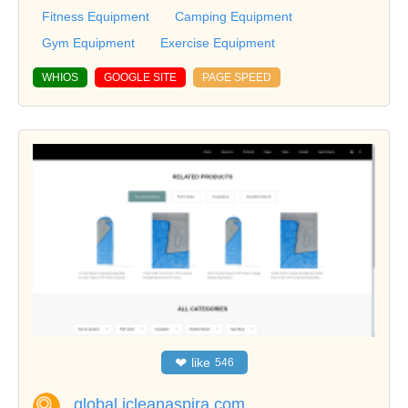
Fitness Equipment
Camping Equipment
Gym Equipment
Exercise Equipment
WHIOS
GOOGLE SITE
PAGE SPEED
❤
like
546
global.icleanaspira.com