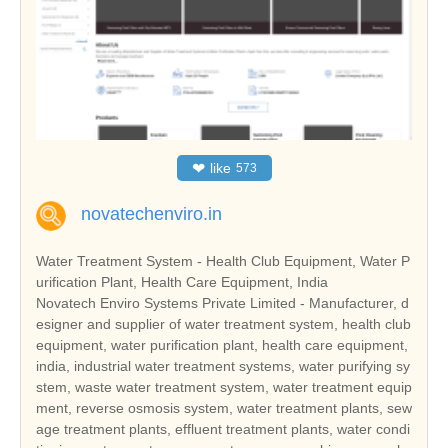
❤
like
573
novatechenviro.in
Water Treatment System - Health Club Equipment, Water P
urification Plant, Health Care Equipment, India
Novatech Enviro Systems Private Limited - Manufacturer, d
esigner and supplier of water treatment system, health club
equipment, water purification plant, health care equipment,
india, industrial water treatment systems, water purifying sy
stem, waste water treatment system, water treatment equip
ment, reverse osmosis system, water treatment plants, sew
age treatment plants, effluent treatment plants, water condi