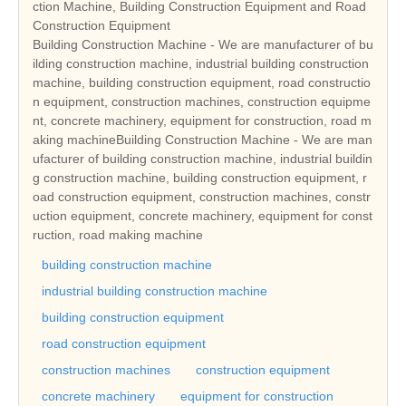
ction Machine, Building Construction Equipment and Road
Construction Equipment
Building Construction Machine - We are manufacturer of bu
ilding construction machine, industrial building construction
machine, building construction equipment, road constructio
n equipment, construction machines, construction equipme
nt, concrete machinery, equipment for construction, road m
aking machineBuilding Construction Machine - We are man
ufacturer of building construction machine, industrial buildin
g construction machine, building construction equipment, r
oad construction equipment, construction machines, constr
uction equipment, concrete machinery, equipment for const
ruction, road making machine
building construction machine
industrial building construction machine
building construction equipment
road construction equipment
construction machines
construction equipment
concrete machinery
equipment for construction