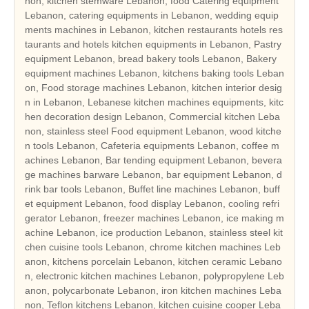
non, kitchen stemware Lebanon, food Catering equipment
Lebanon, catering equipments in Lebanon, wedding equip
ments machines in Lebanon, kitchen restaurants hotels res
taurants and hotels kitchen equipments in Lebanon, Pastry
equipment Lebanon, bread bakery tools Lebanon, Bakery
equipment machines Lebanon, kitchens baking tools Leban
on, Food storage machines Lebanon, kitchen interior desig
n in Lebanon, Lebanese kitchen machines equipments, kitc
hen decoration design Lebanon, Commercial kitchen Leba
non, stainless steel Food equipment Lebanon, wood kitche
n tools Lebanon, Cafeteria equipments Lebanon, coffee m
achines Lebanon, Bar tending equipment Lebanon, bevera
ge machines barware Lebanon, bar equipment Lebanon, d
rink bar tools Lebanon, Buffet line machines Lebanon, buff
et equipment Lebanon, food display Lebanon, cooling refri
gerator Lebanon, freezer machines Lebanon, ice making m
achine Lebanon, ice production Lebanon, stainless steel kit
chen cuisine tools Lebanon, chrome kitchen machines Leb
anon, kitchens porcelain Lebanon, kitchen ceramic Lebano
n, electronic kitchen machines Lebanon, polypropylene Leb
anon, polycarbonate Lebanon, iron kitchen machines Leba
non, Teflon kitchens Lebanon, kitchen cuisine cooper Leba