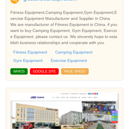
Fitness Equipment,Camping Equipment,Gym Equipment,E
xercise Equipment Manufacturer and Supplier in China
We are manufacturer of Fitness Equipment in China, if you
want to buy Camping Equipment, Gym Equipment, Exercis
e Equipment, please contact us. We sincerely hope to esta
blish business relationships and cooperate with you.
Fitness Equipment
Camping Equipment
Gym Equipment
Exercise Equipment
WHIOS
GOOGLE SITE
PAGE SPEED