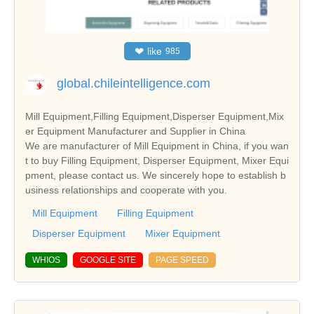
❤
like
985
global.chileintelligence.com
Mill Equipment,Filling Equipment,Disperser Equipment,Mix
er Equipment Manufacturer and Supplier in China
We are manufacturer of Mill Equipment in China, if you wan
t to buy Filling Equipment, Disperser Equipment, Mixer Equi
pment, please contact us. We sincerely hope to establish b
usiness relationships and cooperate with you.
Mill Equipment
Filling Equipment
Disperser Equipment
Mixer Equipment
WHIOS
GOOGLE SITE
PAGE SPEED