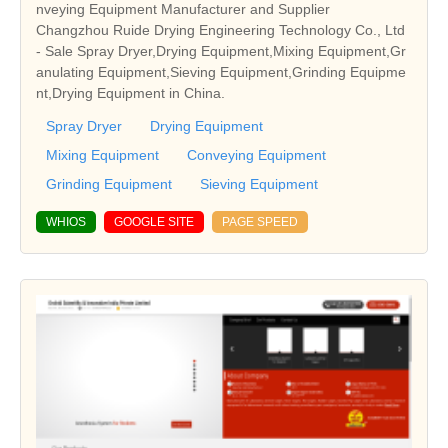
nveying Equipment Manufacturer and Supplier
Changzhou Ruide Drying Engineering Technology Co., Ltd
- Sale Spray Dryer,Drying Equipment,Mixing Equipment,Gr
anulating Equipment,Sieving Equipment,Grinding Equipme
nt,Drying Equipment in China.
Spray Dryer
Drying Equipment
Mixing Equipment
Conveying Equipment
Grinding Equipment
Sieving Equipment
WHIOS
GOOGLE SITE
PAGE SPEED