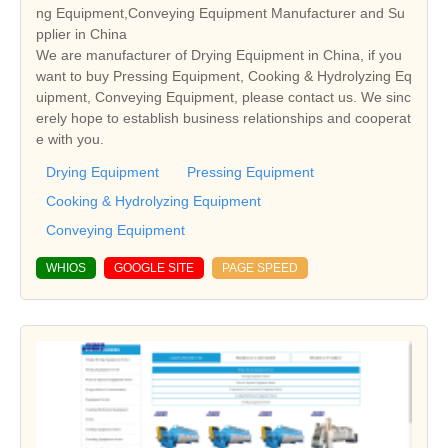
ng Equipment,Conveying Equipment Manufacturer and Su
pplier in China
We are manufacturer of Drying Equipment in China, if you
want to buy Pressing Equipment, Cooking & Hydrolyzing Eq
uipment, Conveying Equipment, please contact us. We sinc
erely hope to establish business relationships and cooperat
e with you.
Drying Equipment
Pressing Equipment
Cooking & Hydrolyzing Equipment
Conveying Equipment
WHIOS
GOOGLE SITE
PAGE SPEED