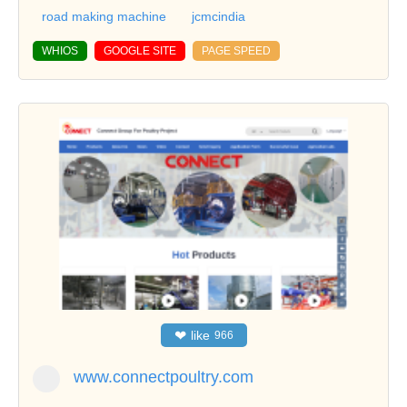
road making machine
jcmcindia
WHIOS
GOOGLE SITE
PAGE SPEED
❤
like
966
www.connectpoultry.com