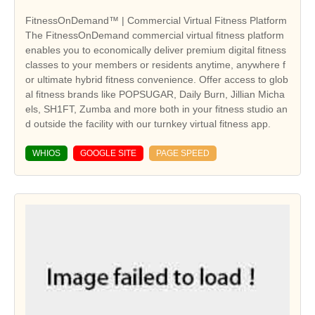
FitnessOnDemand™ | Commercial Virtual Fitness Platform
The FitnessOnDemand commercial virtual fitness platform
enables you to economically deliver premium digital fitness
classes to your members or residents anytime, anywhere f
or ultimate hybrid fitness convenience. Offer access to glob
al fitness brands like POPSUGAR, Daily Burn, Jillian Micha
els, SH1FT, Zumba and more both in your fitness studio an
d outside the facility with our turnkey virtual fitness app.
WHIOS
GOOGLE SITE
PAGE SPEED