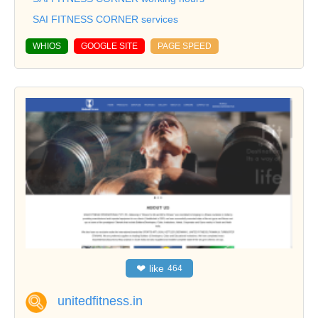
SAI FITNESS CORNER services
WHIOS
GOOGLE SITE
PAGE SPEED
❤
like
464
unitedfitness.in