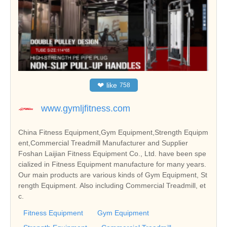
❤
like
758
www.gymljfitness.com
China Fitness Equipment,Gym Equipment,Strength Equipm
ent,Commercial Treadmill Manufacturer and Supplier
Foshan Laijian Fitness Equipment Co., Ltd. have been spe
cialized in Fitness Equipment manufacture for many years.
Our main products are various kinds of Gym Equipment, St
rength Equipment. Also including Commercial Treadmill, et
c.
Fitness Equipment
Gym Equipment