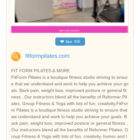
❤
like
406
fitformpilates.com
FIT FORM PILATES & MORE
FitForm Pilates is a boutique fitness studio striving to ensur
e that we understand and work to help you achieve your go
als. Back pain, weight loss, improved posture or general fit
ness...Our instructors blend all the benefits of Reformer Pil
ates, Group Fitness & Yoga with lots of fun, creativity,FitFor
m Pilates is a boutique fitness studio striving to ensure that
we understand and work to help you achieve your goals. B
ack pain, weight loss, improved posture or general fitness...
Our instructors blend all the benefits of Reformer Pilates, G
roup Fitness & Yoga with lots of fun, creativity, humor and l