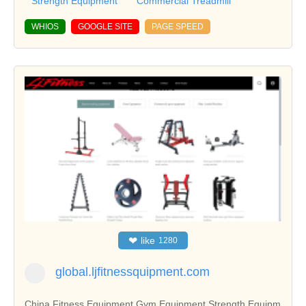
Strength Equipment
Commercial Treadmill
WHIOS
GOOGLE SITE
PAGE SPEED
❤
like
1280
global.ljfitnessquipment.com
China Fitness Equipment,Gym Equipment,Strength Equipm