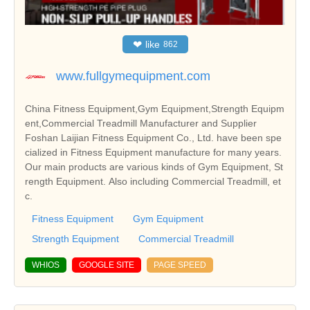
❤
like
862
www.fullgymequipment.com
China Fitness Equipment,Gym Equipment,Strength Equipm
ent,Commercial Treadmill Manufacturer and Supplier
Foshan Laijian Fitness Equipment Co., Ltd. have been spe
cialized in Fitness Equipment manufacture for many years.
Our main products are various kinds of Gym Equipment, St
rength Equipment. Also including Commercial Treadmill, et
c.
Fitness Equipment
Gym Equipment
Strength Equipment
Commercial Treadmill
WHIOS
GOOGLE SITE
PAGE SPEED