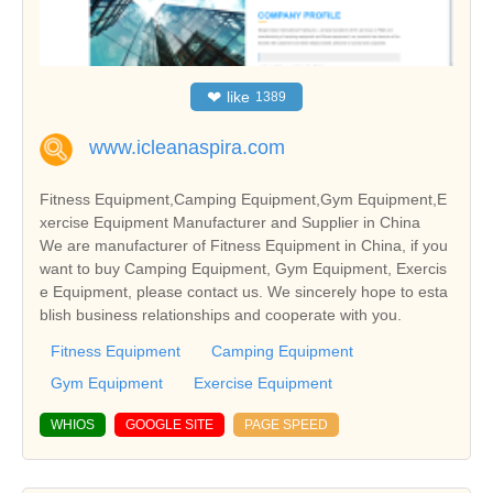
❤
like
1389
www.icleanaspira.com
Fitness Equipment,Camping Equipment,Gym Equipment,E
xercise Equipment Manufacturer and Supplier in China
We are manufacturer of Fitness Equipment in China, if you
want to buy Camping Equipment, Gym Equipment, Exercis
e Equipment, please contact us. We sincerely hope to esta
blish business relationships and cooperate with you.
Fitness Equipment
Camping Equipment
Gym Equipment
Exercise Equipment
WHIOS
GOOGLE SITE
PAGE SPEED