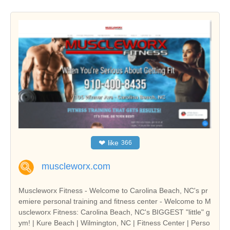
❤
like
366
muscleworx.com
Muscleworx Fitness - Welcome to Carolina Beach, NC's pr
emiere personal training and fitness center - Welcome to M
uscleworx Fitness: Carolina Beach, NC's BIGGEST "little" g
ym! | Kure Beach | Wilmington, NC | Fitness Center | Perso