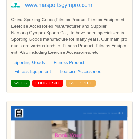
www.masportsgympro.com
China Sporting Goods,Fitness Product,Fitness Equipment,
Eeercise Accessories Manufacturer and Supplier
Nantong Gympro Sports Co.,Ltd have been specialized in
Sporting Goods manufacture for many years. Our main pro
ducts are various kinds of Fitness Product, Fitness Equipm
ent. Also including Eeercise Accessories, etc.
Sporting Goods
Fitness Product
Fitness Equipment
Eeercise Accessories
WHIOS
GOOGLE SITE
PAGE SPEED