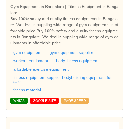
Gym Equipment in Bangalore | Fitness Equipment in Banga
lore
Buy 100% safety and quality fitness equipments in Bangalo
re. We deal in suppling wide range of gym equipments in af
fordable price.Buy 100% safety and quality fitness equipme
nts in Bangalore. We deal in suppling wide range of gym eq
uipments in affordable price.
gym equipment
gym equipment supplier
workout equipment
body fitness equipment
affordable exercise equipment
fitness equipment supplier bodybuilding equipment for
sale
fitness material
WHIOS
GOOGLE SITE
PAGE SPEED