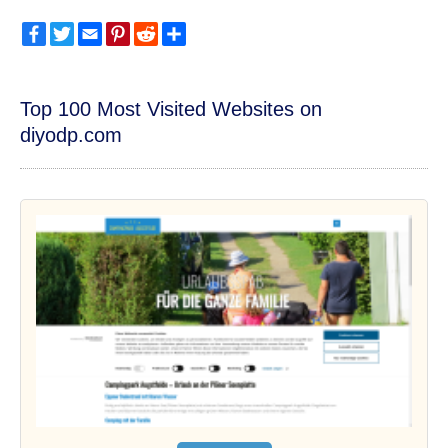
Facebook
Twitter
Email
Pinterest
Reddit
Share
Top 100 Most Visited Websites on
diyodp.com