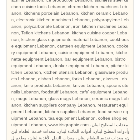
chen cuisine tools Lebanon, chrome kitchen machines Leb
anon, kitchens porcelain Lebanon, kitchen ceramic Lebano
n, electronic kitchen machines Lebanon, polypropylene Leb
anon, polycarbonate Lebanon, iron kitchen machines Leba
non, Teflon kitchens Lebanon, kitchen cuisine cooper Leba
non, kitchen glass equipments material Lebanon, cookhous
e equipment Lebanon, canteen equipment Lebanon, cooke
ry equipment Lebanon, cuisine equipment Lebanon, kitche
nette equipment Lebanon, bar equipment Lebanon, bistro
equipment Lebanon, drinker equipment Lebanon, pitcher ki
tchen Lebanon, kitchen utensils Lebanon, glassware produ
cts Lebanon, dishes Lebanon, forks Lebanon, glasses Leb
anon, knife products Lebanon, knives Lebanon, spoons ute
nsils Lebanon, foodstuff Lebanon, cafe' equipment Lebano
n, mugs Lebanon, glass mugs Lebanon, ceramic mugs Leb
anon, kitchen suppliers company Lebanon, restaurant equi
pment Lebanon, kitchen supplies Lebanon, food service eq
uipment Lebanon, tea equipment Lebanon, coffee shop eq
uipment Lebanon, www.irisgraphic.com معدات المطابخ لبنان،
وأدوات المطبخ لبنان، أدوات المائدة لبنان، معدات خدمة الطعام لبن
ان، معدات تقديم الطعام لبنان، معدات النقل الأغذية لبنان، مطعم ل