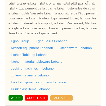
بنان، آلة صنع الثلج لبنان، معدات حانة لبنان، معدات خدمات الطعا
م لبنان Équipement de la cuisine Liban, ustensiles de cuisin
e Liban, outils Vaisselle Liban, la nourriture de l'équipement
pour servir le Liban, traiteur Equipement Liban, la nourritur
e Liban matériel de transport, le Liban Restaurant, Machin
e à glace Liban décision, Liban équipement de bar, la nourr
iture Liban Services Equipement
Egho Group
Egho Beirut Lebanon
Kitchen equipment Lebanon
kitchenware Lebanon
kitchen Tabletop Lebanon
kitchen material tableware Lebanon
cooking machines in Lebanon
cutlery melamine Lebanon
Food equipments company Lebanon
Drink glass items Lebanon
WHIOS
GOOGLE SITE
PAGE SPEED