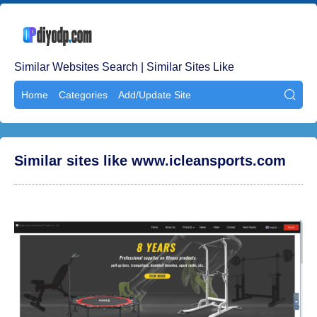
Similar Websites Search | Similar Sites Like
Home
Categories
Add/Update Site

Similar sites like www.icleansports.com