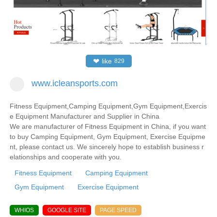
❤
like
829
www.icleansports.com
Fitness Equipment,Camping Equipment,Gym Equipment,Exercis
e Equipment Manufacturer and Supplier in China
We are manufacturer of Fitness Equipment in China, if you want
to buy Camping Equipment, Gym Equipment, Exercise Equipme
nt, please contact us. We sincerely hope to establish business r
elationships and cooperate with you.
Fitness Equipment
Camping Equipment
Gym Equipment
Exercise Equipment
WHIOS
GOOGLE SITE
PAGE SPEED