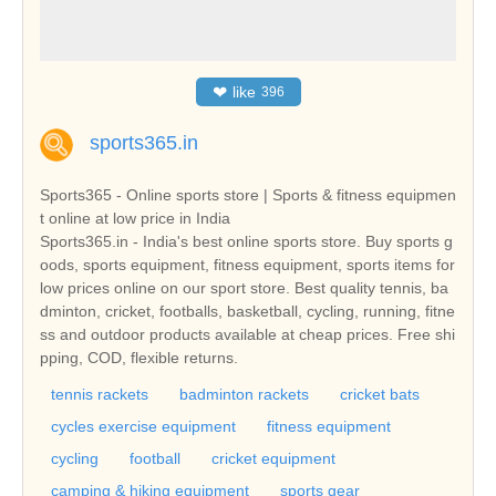
❤
like
396
sports365.in
Sports365 - Online sports store | Sports & fitness equipmen
t online at low price in India
Sports365.in - India's best online sports store. Buy sports g
oods, sports equipment, fitness equipment, sports items for
low prices online on our sport store. Best quality tennis, ba
dminton, cricket, footballs, basketball, cycling, running, fitne
ss and outdoor products available at cheap prices. Free shi
pping, COD, flexible returns.
tennis rackets
badminton rackets
cricket bats
cycles exercise equipment
fitness equipment
cycling
football
cricket equipment
camping & hiking equipment
sports gear