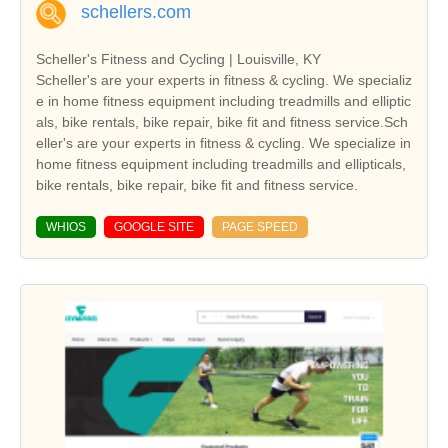
schellers.com
Scheller's Fitness and Cycling | Louisville, KY
Scheller's are your experts in fitness & cycling. We specializ
e in home fitness equipment including treadmills and elliptic
als, bike rentals, bike repair, bike fit and fitness service.Sch
eller's are your experts in fitness & cycling. We specialize in
home fitness equipment including treadmills and ellipticals,
bike rentals, bike repair, bike fit and fitness service.
WHIOS
GOOGLE SITE
PAGE SPEED