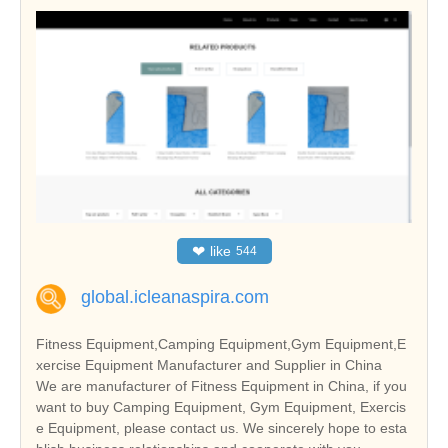
❤
like
544
global.icleanaspira.com
Fitness Equipment,Camping Equipment,Gym Equipment,E
xercise Equipment Manufacturer and Supplier in China
We are manufacturer of Fitness Equipment in China, if you
want to buy Camping Equipment, Gym Equipment, Exercis
e Equipment, please contact us. We sincerely hope to esta