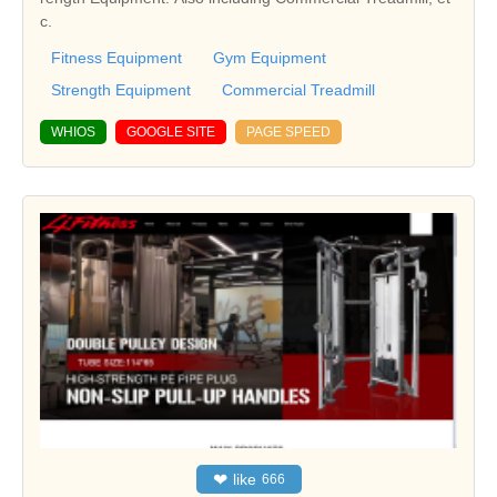
c.
Fitness Equipment
Gym Equipment
Strength Equipment
Commercial Treadmill
WHIOS
GOOGLE SITE
PAGE SPEED
❤
like
666