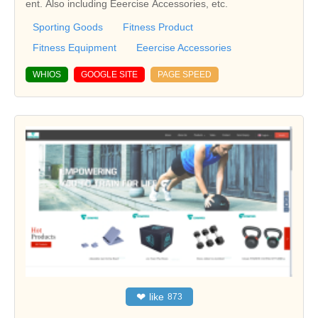
ent. Also including Eeercise Accessories, etc.
Sporting Goods
Fitness Product
Fitness Equipment
Eeercise Accessories
WHIOS
GOOGLE SITE
PAGE SPEED
❤
like
873