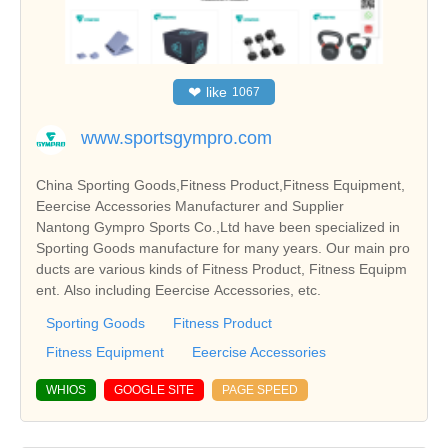
❤
like
1067
www.sportsgympro.com
China Sporting Goods,Fitness Product,Fitness Equipment,
Eeercise Accessories Manufacturer and Supplier
Nantong Gympro Sports Co.,Ltd have been specialized in
Sporting Goods manufacture for many years. Our main pro
ducts are various kinds of Fitness Product, Fitness Equipm
ent. Also including Eeercise Accessories, etc.
Sporting Goods
Fitness Product
Fitness Equipment
Eeercise Accessories
WHIOS
GOOGLE SITE
PAGE SPEED