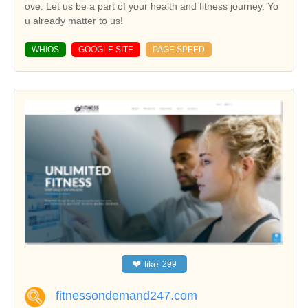
ove. Let us be a part of your health and fitness journey. Yo
u already matter to us!
WHIOS
GOOGLE SITE
PAGE SPEED
❤
like
299
fitnessondemand247.com