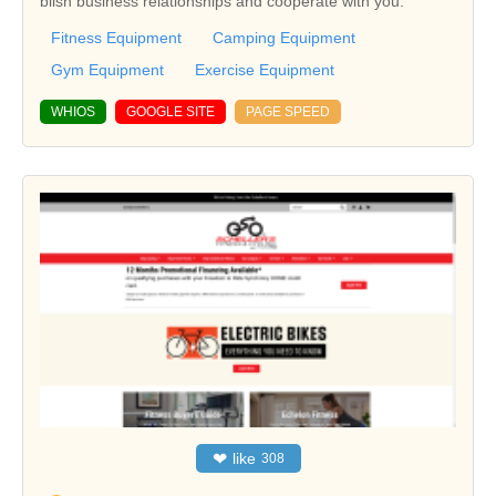
blish business relationships and cooperate with you.
Fitness Equipment
Camping Equipment
Gym Equipment
Exercise Equipment
WHIOS
GOOGLE SITE
PAGE SPEED
❤
like
308