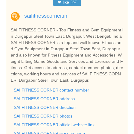
❤
like
367
saifitnesscorner.in
SAI FITNESS CORNER - Top Fitness and Gym Equipment i
n Durgapur Steel Town East, Durgapur, West Bengal, India
SAI FITNESS CORNER is a top and well known Fitness an
d Gym Equipment in Durgapur Steel Town East, Durgapur
and also known for Fitness Equipment and Accessories, W
eight Lifting Game Goods and Services and Exercise and F
itness. Get access to address, contact number, photos, dire
ctions, working hours and services of SAI FITNESS CORN
ER, Durgapur Steel Town East, Durgapur.
SAI FITNESS CORNER contact number
SAI FITNESS CORNER address
SAI FITNESS CORNER direction
SAI FITNESS CORNER photos
SAI FITNESS CORNER official website link
SAI FITNESS CORNER working hours