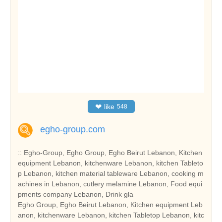
❤
like
548
egho-group.com
:: Egho-Group, Egho Group, Egho Beirut Lebanon, Kitchen
equipment Lebanon, kitchenware Lebanon, kitchen Tableto
p Lebanon, kitchen material tableware Lebanon, cooking m
achines in Lebanon, cutlery melamine Lebanon, Food equi
pments company Lebanon, Drink gla
Egho Group, Egho Beirut Lebanon, Kitchen equipment Leb
anon, kitchenware Lebanon, kitchen Tabletop Lebanon, kitc