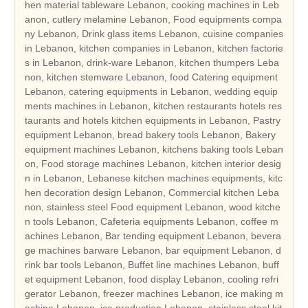
hen material tableware Lebanon, cooking machines in Leb
anon, cutlery melamine Lebanon, Food equipments compa
ny Lebanon, Drink glass items Lebanon, cuisine companies
in Lebanon, kitchen companies in Lebanon, kitchen factorie
s in Lebanon, drink-ware Lebanon, kitchen thumpers Leba
non, kitchen stemware Lebanon, food Catering equipment
Lebanon, catering equipments in Lebanon, wedding equip
ments machines in Lebanon, kitchen restaurants hotels res
taurants and hotels kitchen equipments in Lebanon, Pastry
equipment Lebanon, bread bakery tools Lebanon, Bakery
equipment machines Lebanon, kitchens baking tools Leban
on, Food storage machines Lebanon, kitchen interior desig
n in Lebanon, Lebanese kitchen machines equipments, kitc
hen decoration design Lebanon, Commercial kitchen Leba
non, stainless steel Food equipment Lebanon, wood kitche
n tools Lebanon, Cafeteria equipments Lebanon, coffee m
achines Lebanon, Bar tending equipment Lebanon, bevera
ge machines barware Lebanon, bar equipment Lebanon, d
rink bar tools Lebanon, Buffet line machines Lebanon, buff
et equipment Lebanon, food display Lebanon, cooling refri
gerator Lebanon, freezer machines Lebanon, ice making m
achine Lebanon, ice production Lebanon, stainless steel kit