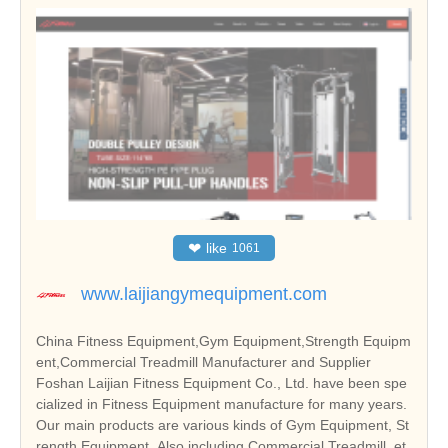
❤
like
1061
www.laijiangymequipment.com
China Fitness Equipment,Gym Equipment,Strength Equipm
ent,Commercial Treadmill Manufacturer and Supplier
Foshan Laijian Fitness Equipment Co., Ltd. have been spe
cialized in Fitness Equipment manufacture for many years.
Our main products are various kinds of Gym Equipment, St
rength Equipment. Also including Commercial Treadmill, et