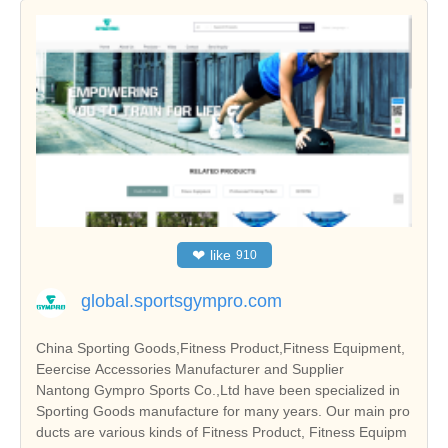
❤
like
910
global.sportsgympro.com
China Sporting Goods,Fitness Product,Fitness Equipment,
Eeercise Accessories Manufacturer and Supplier
Nantong Gympro Sports Co.,Ltd have been specialized in
Sporting Goods manufacture for many years. Our main pro
ducts are various kinds of Fitness Product, Fitness Equipm