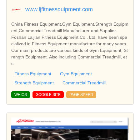
www.ljfitnessquipment.com
China Fitness Equipment,Gym Equipment,Strength Equipm
ent,Commercial Treadmill Manufacturer and Supplier
Foshan Laijian Fitness Equipment Co., Ltd. have been spe
cialized in Fitness Equipment manufacture for many years.
Our main products are various kinds of Gym Equipment, St
rength Equipment. Also including Commercial Treadmill, et
c.
Fitness Equipment
Gym Equipment
Strength Equipment
Commercial Treadmill
WHIOS
GOOGLE SITE
PAGE SPEED