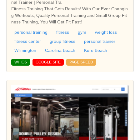
nal Trainer | Personal Tra
Fitness Training That Gets Results! With Our Ever Changin
g Workouts, Quality Personal Training and Small Group Fit
ness Training, You Will Get Fit Fast!
personal training
fitness
gym
weight loss
fitness center
group fitness
personal trainer
Wilmington
Carolina Beach
Kure Beach
WHIOS
GOOGLE SITE
PAGE SPEED