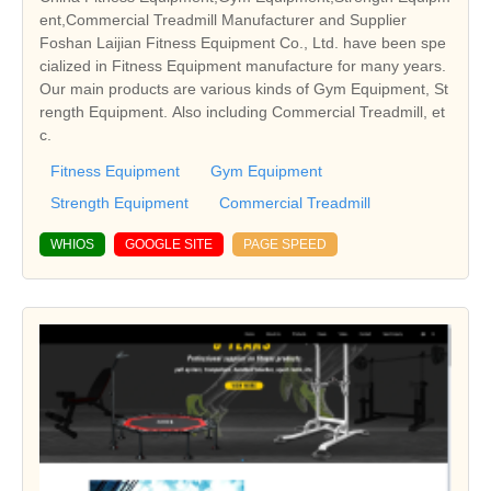
ent,Commercial Treadmill Manufacturer and Supplier
Foshan Laijian Fitness Equipment Co., Ltd. have been spe
cialized in Fitness Equipment manufacture for many years.
Our main products are various kinds of Gym Equipment, St
rength Equipment. Also including Commercial Treadmill, et
c.
Fitness Equipment
Gym Equipment
Strength Equipment
Commercial Treadmill
WHIOS
GOOGLE SITE
PAGE SPEED