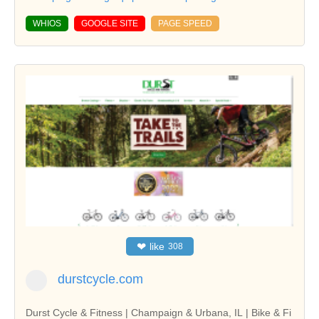
WHIOS
GOOGLE SITE
PAGE SPEED
❤
like
308
durstcycle.com
Durst Cycle & Fitness | Champaign & Urbana, IL | Bike & Fi