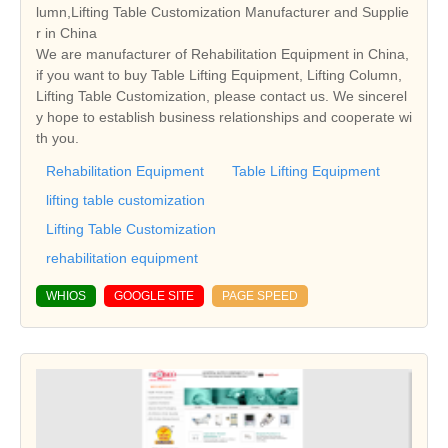
lumn,Lifting Table Customization Manufacturer and Supplie
r in China
We are manufacturer of Rehabilitation Equipment in China,
if you want to buy Table Lifting Equipment, Lifting Column,
Lifting Table Customization, please contact us. We sincerel
y hope to establish business relationships and cooperate wi
th you.
Rehabilitation Equipment
Table Lifting Equipment
lifting table customization
Lifting Table Customization
rehabilitation equipment
WHIOS
GOOGLE SITE
PAGE SPEED