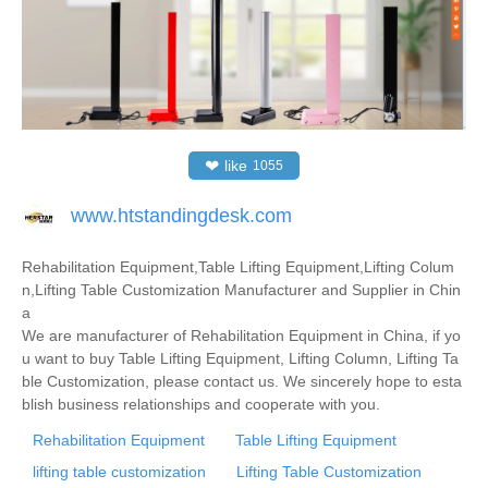
❤
like
1055
www.htstandingdesk.com
Rehabilitation Equipment,Table Lifting Equipment,Lifting Colum
n,Lifting Table Customization Manufacturer and Supplier in Chin
a
We are manufacturer of Rehabilitation Equipment in China, if yo
u want to buy Table Lifting Equipment, Lifting Column, Lifting Ta
ble Customization, please contact us. We sincerely hope to esta
blish business relationships and cooperate with you.
Rehabilitation Equipment
Table Lifting Equipment
lifting table customization
Lifting Table Customization