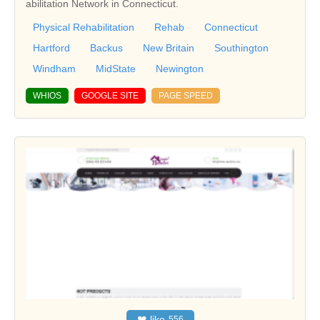
abilitation Network in Connecticut.
Physical Rehabilitation
Rehab
Connecticut
Hartford
Backus
New Britain
Southington
Windham
MidState
Newington
WHIOS
GOOGLE SITE
PAGE SPEED
❤
like
556