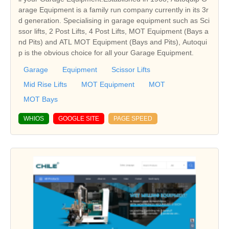
arage Equipment is a family run company currently in its 3r
d generation. Specialising in garage equipment such as Sci
ssor lifts, 2 Post Lifts, 4 Post Lifts, MOT Equipment (Bays a
nd Pits) and ATL MOT Equipment (Bays and Pits), Autoqui
p is the obvious choice for all your Garage Equipment.
Garage
Equipment
Scissor Lifts
Mid Rise Lifts
MOT Equipment
MOT
MOT Bays
WHIOS
GOOGLE SITE
PAGE SPEED