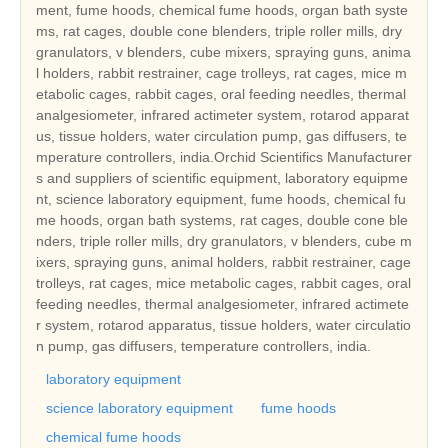
ment, fume hoods, chemical fume hoods, organ bath syste
ms, rat cages, double cone blenders, triple roller mills, dry
granulators, v blenders, cube mixers, spraying guns, anima
l holders, rabbit restrainer, cage trolleys, rat cages, mice m
etabolic cages, rabbit cages, oral feeding needles, thermal
analgesiometer, infrared actimeter system, rotarod apparat
us, tissue holders, water circulation pump, gas diffusers, te
mperature controllers, india.Orchid Scientifics Manufacturer
s and suppliers of scientific equipment, laboratory equipme
nt, science laboratory equipment, fume hoods, chemical fu
me hoods, organ bath systems, rat cages, double cone ble
nders, triple roller mills, dry granulators, v blenders, cube m
ixers, spraying guns, animal holders, rabbit restrainer, cage
trolleys, rat cages, mice metabolic cages, rabbit cages, oral
feeding needles, thermal analgesiometer, infrared actimete
r system, rotarod apparatus, tissue holders, water circulatio
n pump, gas diffusers, temperature controllers, india.
laboratory equipment
science laboratory equipment
fume hoods
chemical fume hoods