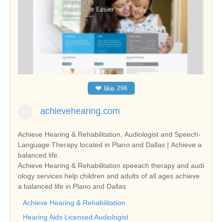
❤
like
296
achievehearing.com
Achieve Hearing & Rehabilitation, Audiologist and Speech-
Language Therapy located in Plano and Dallas | Achieve a
balanced life.
Achieve Hearing & Rehabilitation speeach therapy and audi
ology services help children and adults of all ages achieve
a balanced life in Plano and Dallas
Achieve Hearing & Rehabilitation
Hearing Aids Licensed Audiologist