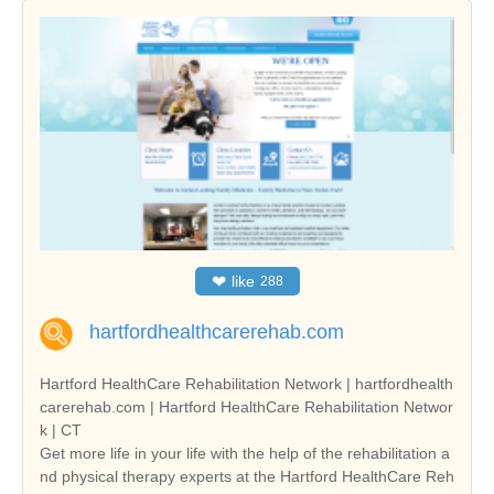
❤
like
288
hartfordhealthcarerehab.com
Hartford HealthCare Rehabilitation Network | hartfordhealth
carerehab.com | Hartford HealthCare Rehabilitation Networ
k | CT
Get more life in your life with the help of the rehabilitation a
nd physical therapy experts at the Hartford HealthCare Reh