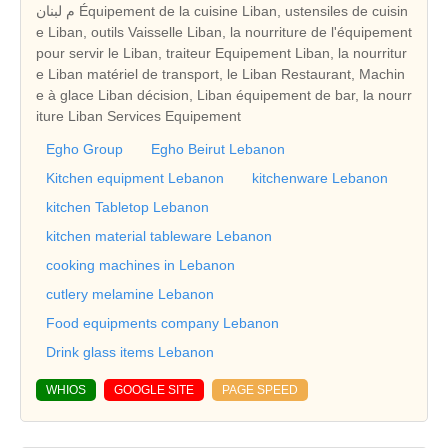
م لبنان Équipement de la cuisine Liban, ustensiles de cuisin
e Liban, outils Vaisselle Liban, la nourriture de l'équipement
pour servir le Liban, traiteur Equipement Liban, la nourritur
e Liban matériel de transport, le Liban Restaurant, Machin
e à glace Liban décision, Liban équipement de bar, la nourr
iture Liban Services Equipement
Egho Group
Egho Beirut Lebanon
Kitchen equipment Lebanon
kitchenware Lebanon
kitchen Tabletop Lebanon
kitchen material tableware Lebanon
cooking machines in Lebanon
cutlery melamine Lebanon
Food equipments company Lebanon
Drink glass items Lebanon
WHIOS
GOOGLE SITE
PAGE SPEED