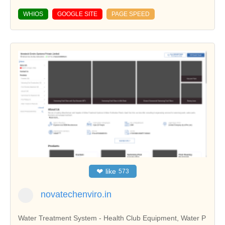
WHIOS
GOOGLE SITE
PAGE SPEED
❤
like
573
novatechenviro.in
Water Treatment System - Health Club Equipment, Water P