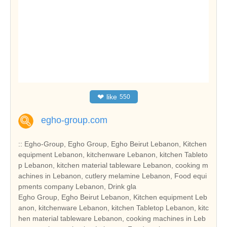
❤
like
550
egho-group.com
:: Egho-Group, Egho Group, Egho Beirut Lebanon, Kitchen
equipment Lebanon, kitchenware Lebanon, kitchen Tableto
p Lebanon, kitchen material tableware Lebanon, cooking m
achines in Lebanon, cutlery melamine Lebanon, Food equi
pments company Lebanon, Drink gla
Egho Group, Egho Beirut Lebanon, Kitchen equipment Leb
anon, kitchenware Lebanon, kitchen Tabletop Lebanon, kitc
hen material tableware Lebanon, cooking machines in Leb