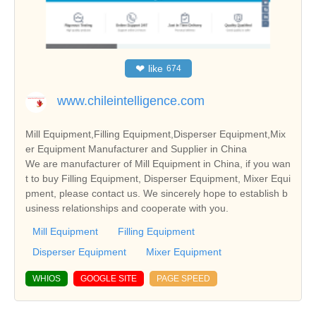
❤
like
674
www.chileintelligence.com
Mill Equipment,Filling Equipment,Disperser Equipment,Mix
er Equipment Manufacturer and Supplier in China
We are manufacturer of Mill Equipment in China, if you wan
t to buy Filling Equipment, Disperser Equipment, Mixer Equi
pment, please contact us. We sincerely hope to establish b
usiness relationships and cooperate with you.
Mill Equipment
Filling Equipment
Disperser Equipment
Mixer Equipment
WHIOS
GOOGLE SITE
PAGE SPEED