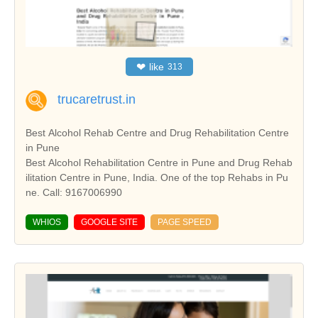
❤
like
313
trucaretrust.in
Best Alcohol Rehab Centre and Drug Rehabilitation Centre
in Pune
Best Alcohol Rehabilitation Centre in Pune and Drug Rehab
ilitation Centre in Pune, India. One of the top Rehabs in Pu
ne. Call: 9167006990
WHIOS
GOOGLE SITE
PAGE SPEED