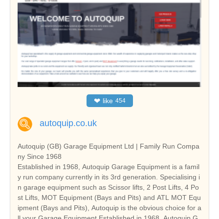
❤
like
454
autoquip.co.uk
Autoquip (GB) Garage Equipment Ltd | Family Run Compa
ny Since 1968
Established in 1968, Autoquip Garage Equipment is a famil
y run company currently in its 3rd generation. Specialising i
n garage equipment such as Scissor lifts, 2 Post Lifts, 4 Po
st Lifts, MOT Equipment (Bays and Pits) and ATL MOT Equ
ipment (Bays and Pits), Autoquip is the obvious choice for a
ll your Garage Equipment.Established in 1968, Autoquip G