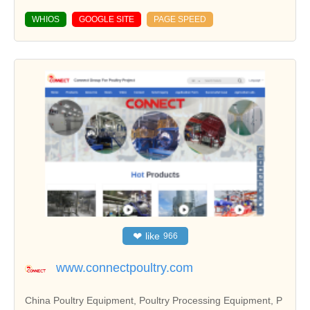
WHIOS
GOOGLE SITE
PAGE SPEED
❤
like
966
www.connectpoultry.com
China Poultry Equipment, Poultry Processing Equipment, P