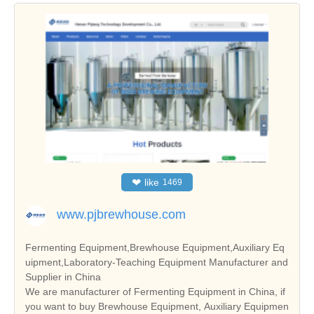
❤
like
1469
www.pjbrewhouse.com
Fermenting Equipment,Brewhouse Equipment,Auxiliary Eq
uipment,Laboratory-Teaching Equipment Manufacturer and
Supplier in China
We are manufacturer of Fermenting Equipment in China, if
you want to buy Brewhouse Equipment, Auxiliary Equipmen