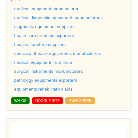
medical equipment manufacturer
medical diagnostic equipment manufacturers
diagnostic equipment suppliers
health care products exporters
hospital furniture suppliers
operation theatre equipments manufacturers
medical equipment from India
surgical instruments manufacturers
pathology equipments exporters
equipments rehabilitation aids
WHIOS
GOOGLE SITE
PAGE SPEED