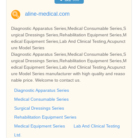
aline-medical.com
Diagnostic Apparatus Series,Medical Consumable Series,S
urgical Dressings Series,Rehabilitation Equipment Series,M
edical Equipment Series,Lab And Clinical Testing,Acupunct
ure Model Series
Diagnostic Apparatus Series,Medical Consumable Series,S
urgical Dressings Series,Rehabilitation Equipment Series,M
edical Equipment Series,Lab And Clinical Testing,Acupunct
ure Model Series manufacturer with high quality and reaso
nable price. Welcome to contact us.
Diagnostic Apparatus Series
Medical Consumable Series
Surgical Dressings Series
Rehabilitation Equipment Series
Medical Equipment Series
Lab And Clinical Testing
Ltd.