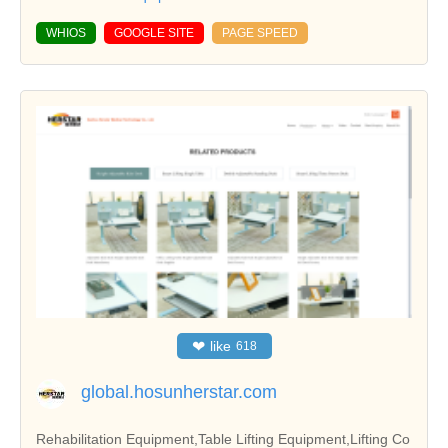
WHIOS
GOOGLE SITE
PAGE SPEED
❤
like
618
global.hosunherstar.com
Rehabilitation Equipment,Table Lifting Equipment,Lifting Co