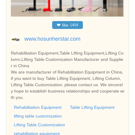
❤
like
1404
www.hosunherstar.com
Rehabilitation Equipment,Table Lifting Equipment,Lifting Co
lumn,Lifting Table Customization Manufacturer and Supplie
r in China
We are manufacturer of Rehabilitation Equipment in China,
if you want to buy Table Lifting Equipment, Lifting Column,
Lifting Table Customization, please contact us. We sincerel
y hope to establish business relationships and cooperate wi
th you.
Rehabilitation Equipment
Table Lifting Equipment
lifting table customization
Lifting Table Customization
rehabilitation equipment