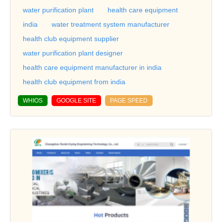
water purification plant
health care equipment
india
water treatment system manufacturer
health club equipment supplier
water purification plant designer
health care equipment manufacturer in india
health club equipment from india
WHIOS
GOOGLE SITE
PAGE SPEED