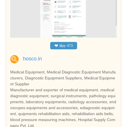
❤
like
473
hosco.in
Medical Equipment, Medical Diagnostic Equipment Manufa
cturers, Diagnostic Equipment Suppliers, Medical Equipme
nt Supplier
Manufacturer and exporter of medical equipment, medical
diagnostic equipment, surgical instruments, pathology equi
pments, laboratory equipments, radiology accessories, end
oscopes equipments and accessories, ediagnostic equipm
ent, quipments rehabilitation aids, rehabilitation aids belts,
blood pressure measuring machines, Hospital Supply Com
pany Pvt. Ltd.