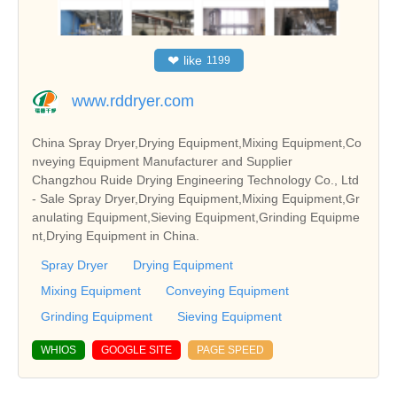
❤
like
1199
www.rddryer.com
China Spray Dryer,Drying Equipment,Mixing Equipment,Co
nveying Equipment Manufacturer and Supplier
Changzhou Ruide Drying Engineering Technology Co., Ltd
- Sale Spray Dryer,Drying Equipment,Mixing Equipment,Gr
anulating Equipment,Sieving Equipment,Grinding Equipme
nt,Drying Equipment in China.
Spray Dryer
Drying Equipment
Mixing Equipment
Conveying Equipment
Grinding Equipment
Sieving Equipment
WHIOS
GOOGLE SITE
PAGE SPEED