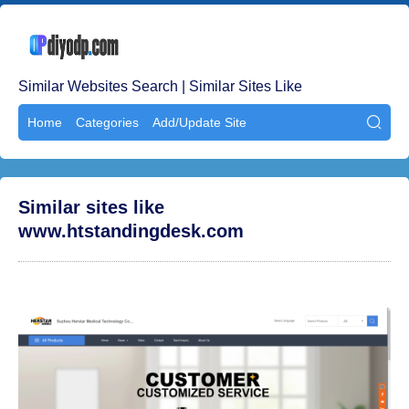
Similar Websites Search | Similar Sites Like
Home
Categories
Add/Update Site

Similar sites like
www.htstandingdesk.com