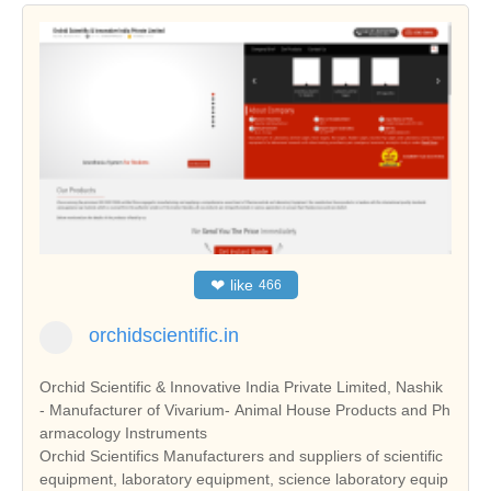
❤
like
466
orchidscientific.in
Orchid Scientific & Innovative India Private Limited, Nashik
- Manufacturer of Vivarium- Animal House Products and Ph
armacology Instruments
Orchid Scientifics Manufacturers and suppliers of scientific
equipment, laboratory equipment, science laboratory equip