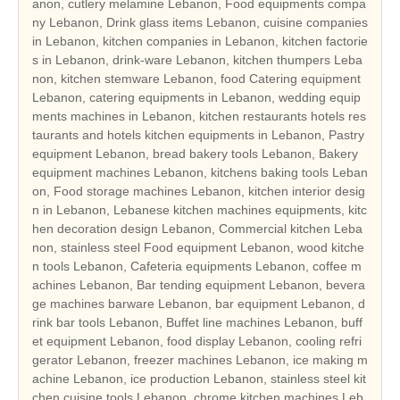
anon, cutlery melamine Lebanon, Food equipments compa
ny Lebanon, Drink glass items Lebanon, cuisine companies
in Lebanon, kitchen companies in Lebanon, kitchen factorie
s in Lebanon, drink-ware Lebanon, kitchen thumpers Leba
non, kitchen stemware Lebanon, food Catering equipment
Lebanon, catering equipments in Lebanon, wedding equip
ments machines in Lebanon, kitchen restaurants hotels res
taurants and hotels kitchen equipments in Lebanon, Pastry
equipment Lebanon, bread bakery tools Lebanon, Bakery
equipment machines Lebanon, kitchens baking tools Leban
on, Food storage machines Lebanon, kitchen interior desig
n in Lebanon, Lebanese kitchen machines equipments, kitc
hen decoration design Lebanon, Commercial kitchen Leba
non, stainless steel Food equipment Lebanon, wood kitche
n tools Lebanon, Cafeteria equipments Lebanon, coffee m
achines Lebanon, Bar tending equipment Lebanon, bevera
ge machines barware Lebanon, bar equipment Lebanon, d
rink bar tools Lebanon, Buffet line machines Lebanon, buff
et equipment Lebanon, food display Lebanon, cooling refri
gerator Lebanon, freezer machines Lebanon, ice making m
achine Lebanon, ice production Lebanon, stainless steel kit
chen cuisine tools Lebanon, chrome kitchen machines Leb