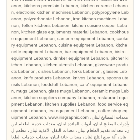
anon, kitchens porcelain Lebanon, kitchen ceramic Lebano
n, electronic kitchen machines Lebanon, polypropylene Leb
anon, polycarbonate Lebanon, iron kitchen machines Leba
non, Teflon kitchens Lebanon, kitchen cuisine cooper Leba
non, kitchen glass equipments material Lebanon, cookhous
e equipment Lebanon, canteen equipment Lebanon, cooke
ry equipment Lebanon, cuisine equipment Lebanon, kitche
nette equipment Lebanon, bar equipment Lebanon, bistro
equipment Lebanon, drinker equipment Lebanon, pitcher ki
tchen Lebanon, kitchen utensils Lebanon, glassware produ
cts Lebanon, dishes Lebanon, forks Lebanon, glasses Leb
anon, knife products Lebanon, knives Lebanon, spoons ute
nsils Lebanon, foodstuff Lebanon, cafe' equipment Lebano
n, mugs Lebanon, glass mugs Lebanon, ceramic mugs Leb
anon, kitchen suppliers company Lebanon, restaurant equi
pment Lebanon, kitchen supplies Lebanon, food service eq
uipment Lebanon, tea equipment Lebanon, coffee shop eq
uipment Lebanon, www.irisgraphic.com معدات المطابخ لبنان،
وأدوات المطبخ لبنان، أدوات المائدة لبنان، معدات خدمة الطعام لبن
ان، معدات تقديم الطعام لبنان، معدات النقل الأغذية لبنان، مطعم ل
بنان، آلة صنع الثلج لبنان، معدات حانة لبنان، معدات خدمات الطعا