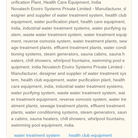
urification Plant, Health Care Equipment, India
Novatech Enviro Systems Private Limited - Manufacturer, d
esigner and supplier of water treatment system, health club
equipment, water purification plant, health care equipment,
india, industrial water treatment systems, water purifying sy
stem, waste water treatment system, water treatment equip
ment, reverse osmosis system, water treatment plants, sew
age treatment plants, effluent treatment plants, water condi
tioning systems, steam generators, sauna cabins, sauna h
eaters, chill showers, whirlpool fountains, swimming pool e
quipment, india.Novatech Enviro Systems Private Limited -
Manufacturer, designer and supplier of water treatment sys
tem, health club equipment, water purification plant, health
care equipment, india, industrial water treatment systems,
water purifying system, waste water treatment system, wat
er treatment equipment, reverse osmosis system, water tre
atment plants, sewage treatment plants, effluent treatment
plants, water conditioning systems, steam generators, saun
a cabins, sauna heaters, chill showers, whirlpool fountains,
swimming pool equipment, india.
water treatment system
health club equipment