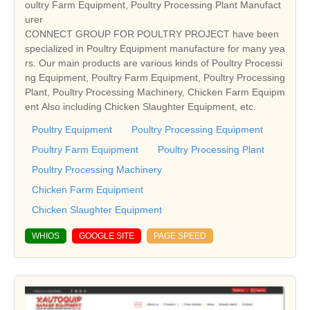
oultry Farm Equipment, Poultry Processing Plant Manufact
urer
CONNECT GROUP FOR POULTRY PROJECT have been
specialized in Poultry Equipment manufacture for many yea
rs. Our main products are various kinds of Poultry Processi
ng Equipment, Poultry Farm Equipment, Poultry Processing
Plant, Poultry Processing Machinery, Chicken Farm Equipm
ent Also including Chicken Slaughter Equipment, etc.
Poultry Equipment
Poultry Processing Equipment
Poultry Farm Equipment
Poultry Processing Plant
Poultry Processing Machinery
Chicken Farm Equipment
Chicken Slaughter Equipment
WHIOS
GOOGLE SITE
PAGE SPEED