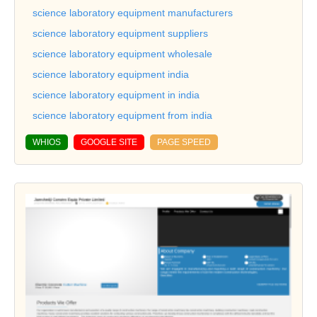
science laboratory equipment manufacturers
science laboratory equipment suppliers
science laboratory equipment wholesale
science laboratory equipment india
science laboratory equipment in india
science laboratory equipment from india
WHIOS
GOOGLE SITE
PAGE SPEED