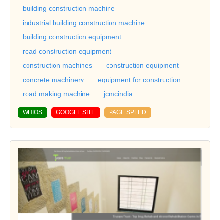
building construction machine
industrial building construction machine
building construction equipment
road construction equipment
construction machines
construction equipment
concrete machinery
equipment for construction
road making machine
jcmcindia
WHIOS
GOOGLE SITE
PAGE SPEED