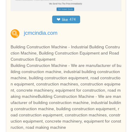
❤
like
474
jcmcindia.com
Building Construction Machine - Industrial Building Constru
ction Machine, Building Construction Equipment and Road
Construction Equipment
Building Construction Machine - We are manufacturer of bu
ilding construction machine, industrial building construction
machine, building construction equipment, road constructio
n equipment, construction machines, construction equipme
nt, concrete machinery, equipment for construction, road m
aking machineBuilding Construction Machine - We are man
ufacturer of building construction machine, industrial buildin
g construction machine, building construction equipment, r
oad construction equipment, construction machines, constr
uction equipment, concrete machinery, equipment for const
ruction, road making machine