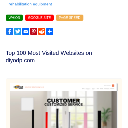
rehabilitation equipment
WHIOS
GOOGLE SITE
PAGE SPEED
Facebook
Twitter
Email
Pinterest
Reddit
Share
Top 100 Most Visited Websites on
diyodp.com