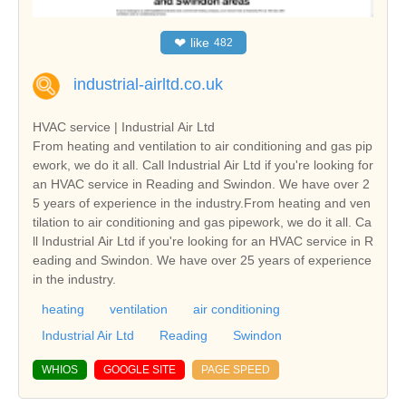
❤
like
482
industrial-airltd.co.uk
HVAC service | Industrial Air Ltd
From heating and ventilation to air conditioning and gas pip
ework, we do it all. Call Industrial Air Ltd if you're looking for
an HVAC service in Reading and Swindon. We have over 2
5 years of experience in the industry.From heating and ven
tilation to air conditioning and gas pipework, we do it all. Ca
ll Industrial Air Ltd if you're looking for an HVAC service in R
eading and Swindon. We have over 25 years of experience
in the industry.
heating
ventilation
air conditioning
Industrial Air Ltd
Reading
Swindon
WHIOS
GOOGLE SITE
PAGE SPEED