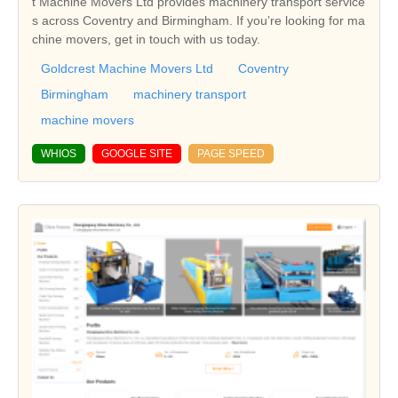
t Machine Movers Ltd provides machinery transport service
s across Coventry and Birmingham. If you’re looking for ma
chine movers, get in touch with us today.
Goldcrest Machine Movers Ltd
Coventry
Birmingham
machinery transport
machine movers
WHIOS
GOOGLE SITE
PAGE SPEED