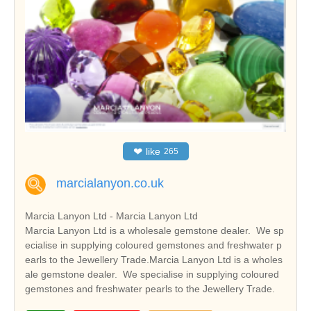
❤
like
265
marcialanyon.co.uk
Marcia Lanyon Ltd - Marcia Lanyon Ltd
Marcia Lanyon Ltd is a wholesale gemstone dealer. We sp
ecialise in supplying coloured gemstones and freshwater p
earls to the Jewellery Trade.Marcia Lanyon Ltd is a wholes
ale gemstone dealer. We specialise in supplying coloured
gemstones and freshwater pearls to the Jewellery Trade.