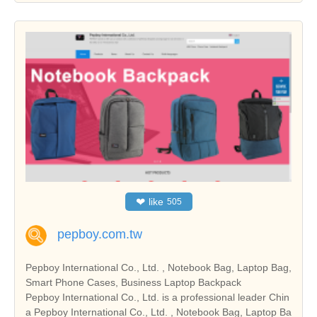
❤
like
505
pepboy.com.tw
Pepboy International Co., Ltd. , Notebook Bag, Laptop Bag,
Smart Phone Cases, Business Laptop Backpack
Pepboy International Co., Ltd. is a professional leader Chin
a Pepboy International Co., Ltd. , Notebook Bag, Laptop Ba