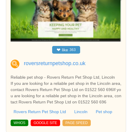
❤
like
363
roversreturnpetshop.co.uk
Reliable pet shop - Rovers Return Pet Shop Ltd, Lincoln
If you are looking for a reliable pet shop in the Lincoln area,
contact Rovers Return Pet Shop Ltd on 01522 560 696If yo
u are looking for a reliable pet shop in the Lincoln area, con
tact Rovers Return Pet Shop Ltd on 01522 560 696
Rovers Return Pet Shop Ltd
Lincoln
Pet shop
WHIOS
GOOGLE SITE
PAGE SPEED