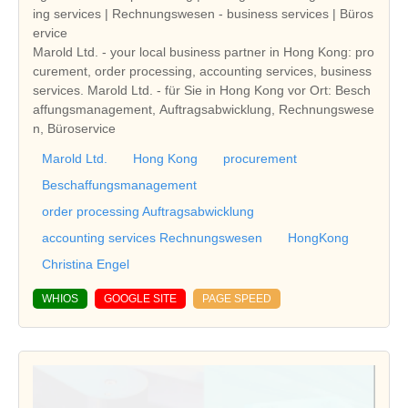
ing services | Rechnungswesen - business services | Büros
ervice
Marold Ltd. - your local business partner in Hong Kong: pro
curement, order processing, accounting services, business
services. Marold Ltd. - für Sie in Hong Kong vor Ort: Besch
affungsmanagement, Auftragsabwicklung, Rechnungswese
n, Büroservice
Marold Ltd.
Hong Kong
procurement
Beschaffungsmanagement
order processing Auftragsabwicklung
accounting services Rechnungswesen
HongKong
Christina Engel
WHIOS
GOOGLE SITE
PAGE SPEED