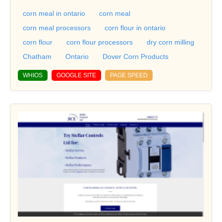
corn meal in ontario
corn meal
corn meal processors
corn flour in ontario
corn flour
corn flour processors
dry corn milling
Chatham
Ontario
Dover Corn Products
WHIOS
GOOGLE SITE
PAGE SPEED