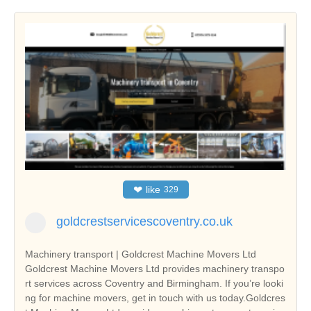
❤
like
329
goldcrestservicescoventry.co.uk
Machinery transport | Goldcrest Machine Movers Ltd
Goldcrest Machine Movers Ltd provides machinery transpo
rt services across Coventry and Birmingham. If you’re looki
ng for machine movers, get in touch with us today.Goldcres