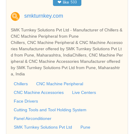
❤
like
533
smkturnkey.com
SMK Turnkey Solutions Pvt Ltd - Manufacturer of Chillers &
CNC Machine Peripheral from Pune
Chillers, CNC Machine Peripheral & CNC Machine Accesso
ries Manufacturer offered by SMK Turnkey Solutions Pvt Lt
d from Pune, Maharashtra, IndiaChillers, CNC Machine Per
ipheral & CNC Machine Accessories Manufacturer offered
by SMK Turnkey Solutions Pvt Ltd from Pune, Maharashtr
a, India
Chillers
CNC Machine Peripheral
CNC Machine Accessories
Live Centers
Face Drivers
Cutting Tools and Tool Holding System
Panel Airconditioner
SMK Turnkey Solutions Pvt Ltd
Pune