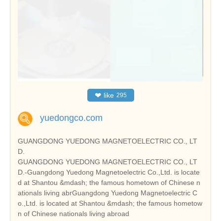
❤
like
295
yuedongco.com
GUANGDONG YUEDONG MAGNETOELECTRIC CO., LT
D.
GUANGDONG YUEDONG MAGNETOELECTRIC CO., LT
D.-Guangdong Yuedong Magnetoelectric Co.,Ltd. is locate
d at Shantou &mdash; the famous hometown of Chinese n
ationals living abrGuangdong Yuedong Magnetoelectric C
o.,Ltd. is located at Shantou &mdash; the famous hometow
n of Chinese nationals living abroad