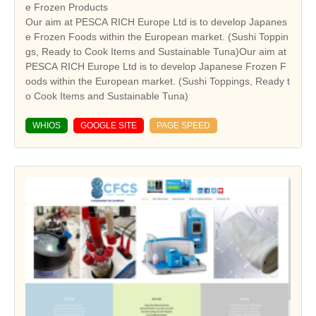
e Frozen Products
Our aim at PESCA RICH Europe Ltd is to develop Japanes
e Frozen Foods within the European market. (Sushi Toppin
gs, Ready to Cook Items and Sustainable Tuna)Our aim at
PESCA RICH Europe Ltd is to develop Japanese Frozen F
oods within the European market. (Sushi Toppings, Ready t
o Cook Items and Sustainable Tuna)
WHIOS
GOOGLE SITE
PAGE SPEED