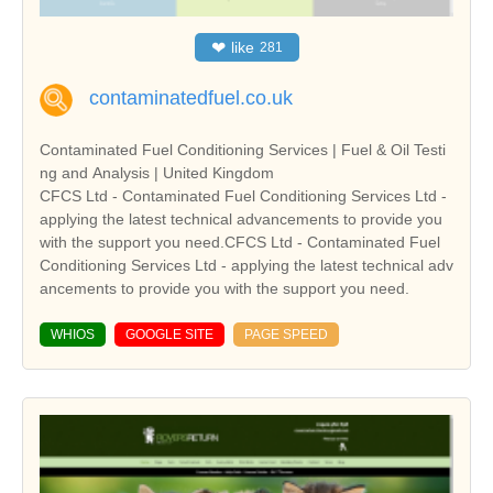
❤
like
281
contaminatedfuel.co.uk
Contaminated Fuel Conditioning Services | Fuel & Oil Testi
ng and Analysis | United Kingdom
CFCS Ltd - Contaminated Fuel Conditioning Services Ltd -
applying the latest technical advancements to provide you
with the support you need.CFCS Ltd - Contaminated Fuel
Conditioning Services Ltd - applying the latest technical adv
ancements to provide you with the support you need.
WHIOS
GOOGLE SITE
PAGE SPEED