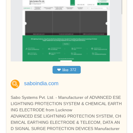
❤
like
372
saboindia.com
Sabo Systems Pvt. Ltd. - Manufacturer of ADVANCED ESE
LIGHTNING PROTECTION SYSTEM & CHEMICAL EARTH
ING ELECTRODE from Lucknow
ADVANCED ESE LIGHTNING PROTECTION SYSTEM, CH
EMICAL EARTHING ELECTRODE & TELECOM, DATA AN
D SIGNAL SURGE PROTECTION DEVICES Manufacturer