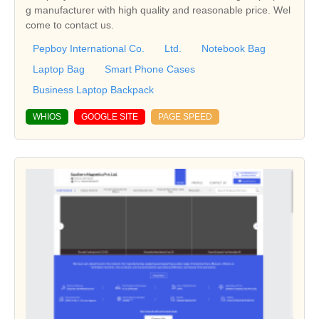
g manufacturer with high quality and reasonable price. Wel
come to contact us.
Pepboy International Co.
Ltd.
Notebook Bag
Laptop Bag
Smart Phone Cases
Business Laptop Backpack
WHIOS
GOOGLE SITE
PAGE SPEED