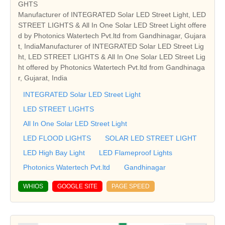
GHTS
Manufacturer of INTEGRATED Solar LED Street Light, LED
STREET LIGHTS & All In One Solar LED Street Light offere
d by Photonics Watertech Pvt.ltd from Gandhinagar, Gujara
t, IndiaManufacturer of INTEGRATED Solar LED Street Lig
ht, LED STREET LIGHTS & All In One Solar LED Street Lig
ht offered by Photonics Watertech Pvt.ltd from Gandhinaga
r, Gujarat, India
INTEGRATED Solar LED Street Light
LED STREET LIGHTS
All In One Solar LED Street Light
LED FLOOD LIGHTS
SOLAR LED STREET LIGHT
LED High Bay Light
LED Flameproof Lights
Photonics Watertech Pvt.ltd
Gandhinagar
WHIOS
GOOGLE SITE
PAGE SPEED