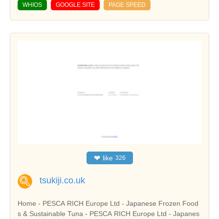
WHIOS
GOOGLE SITE
PAGE SPEED
❤
like
326
tsukiji.co.uk
Home - PESCA RICH Europe Ltd - Japanese Frozen Food
s & Sustainable Tuna - PESCA RICH Europe Ltd - Japanes