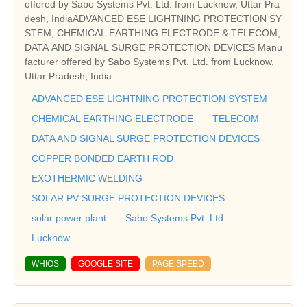
offered by Sabo Systems Pvt. Ltd. from Lucknow, Uttar Pra
desh, IndiaADVANCED ESE LIGHTNING PROTECTION SY
STEM, CHEMICAL EARTHING ELECTRODE & TELECOM,
DATA AND SIGNAL SURGE PROTECTION DEVICES Manu
facturer offered by Sabo Systems Pvt. Ltd. from Lucknow,
Uttar Pradesh, India
ADVANCED ESE LIGHTNING PROTECTION SYSTEM
CHEMICAL EARTHING ELECTRODE
TELECOM
DATA AND SIGNAL SURGE PROTECTION DEVICES
COPPER BONDED EARTH ROD
EXOTHERMIC WELDING
SOLAR PV SURGE PROTECTION DEVICES
solar power plant
Sabo Systems Pvt. Ltd.
Lucknow
WHIOS
GOOGLE SITE
PAGE SPEED