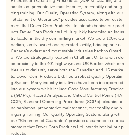
P), Standard Operating Procedures (SOP's), cleaning and
sanitation, preventative maintenance, traceability and on g
oing training. Our Quality Operating System, along with our
"Statement of Guarantee" provides assurance to our custo
mers that Dover Corn Products Ltd. stands behind our prod
ucts.Dover Corn Products Ltd. is quickly becoming an indus
try leader in the dry corn milling market. We are a 100% Ca
nadian, family owned and operated facility, bringing one of
Canada's oldest and most stable industries back to Ontari
o. We are strategically located in Chatham, Ontario with clo
se proximity to the 401 highways and US Border, which ena
bles us to defiantly serve both the Canadian and US marke
ts. Dover Corn Products Ltd. has a robust Quality Operatin
g System. Many industry initiatives have been incorporated
into our system which include Good Manufacturing Practice
s (GMP's), Hazard Analysis and Critical Control Points (HA
CCP), Standard Operating Procedures (SOP's), cleaning a
nd sanitation, preventative maintenance, traceability and o
n going training. Our Quality Operating System, along with
our "Statement of Guarantee" provides assurance to our cu
stomers that Dover Corn Products Ltd. stands behind our p
roducts.