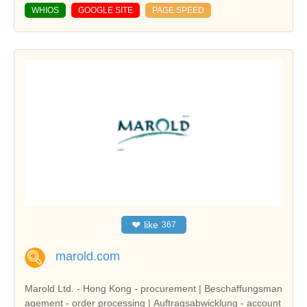
WHIOS
GOOGLE SITE
PAGE SPEED
❤
like
367
marold.com
Marold Ltd. - Hong Kong - procurement | Beschaffungsman
agement - order processing | Auftragsabwicklung - account