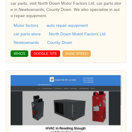
car parts, visit North Down Motor Factors Ltd, car parts stor
e in Newtownards, County Down. We also specialise in aut
o repair equipment.
Motor factors
auto repair equipment
car parts store
North Down Motor Factors Ltd
Newtownards
County Down
WHIOS
GOOGLE SITE
PAGE SPEED