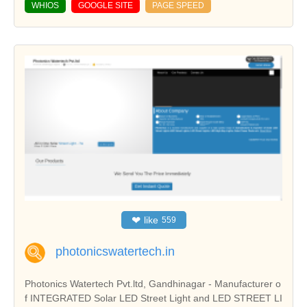
WHIOS
GOOGLE SITE
PAGE SPEED
❤
like
559
photonicswatertech.in
Photonics Watertech Pvt.ltd, Gandhinagar - Manufacturer o
f INTEGRATED Solar LED Street Light and LED STREET LI