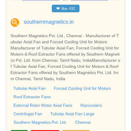
❤
like
432
southernmagnetics.in
Southern Magnetics Pvt. Ltd., Chennai - Manufacturer of T
ubular Axial Fan and Forced Cooling Unit for Motors
Manufacturer of Tubular Axial Fan, Forced Cooling Unit for
Motors & Roof Extractor Fans offered by Southern Magneti
cs Pvt. Ltd. from Chennai, Tamil Nadu, IndiaManufacturer o
f Tubular Axial Fan, Forced Cooling Unit for Motors & Roof
Extractor Fans offered by Southern Magnetics Pvt. Ltd. fro
m Chennai, Tamil Nadu, India
Tubular Axial Fan
Forced Cooling Unit for Motors
Roof Extractor Fans
External Rotor Motor Axial Fans
Mancoolers
Centrifugal Fan
Tubular Axial Fan Large
Southern Magnetics Pvt. Ltd.
Chennai