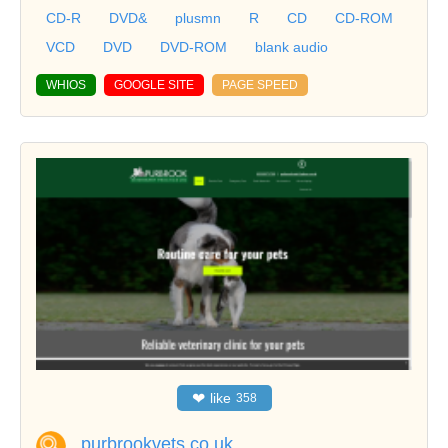
CD-R
DVD&
plusmn
R
CD
CD-ROM
VCD
DVD
DVD-ROM
blank audio
WHIOS
GOOGLE SITE
PAGE SPEED
❤
like
358
purbrookvets.co.uk