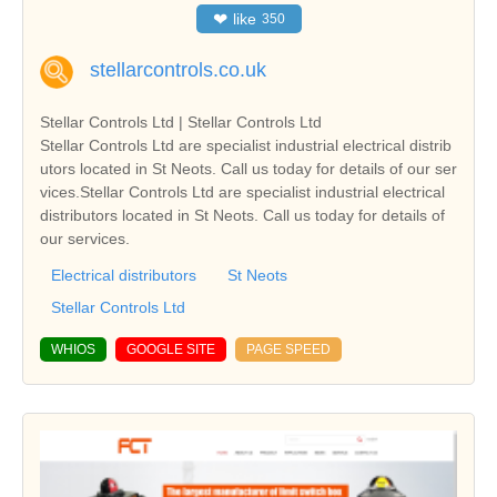
❤
like
350
stellarcontrols.co.uk
Stellar Controls Ltd | Stellar Controls Ltd
Stellar Controls Ltd are specialist industrial electrical distrib
utors located in St Neots. Call us today for details of our ser
vices.Stellar Controls Ltd are specialist industrial electrical
distributors located in St Neots. Call us today for details of
our services.
Electrical distributors
St Neots
Stellar Controls Ltd
WHIOS
GOOGLE SITE
PAGE SPEED