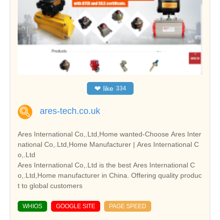
❤
like
334
ares-tech.co.uk
Ares International Co,.Ltd,Home wanted-Choose Ares Inter
national Co,.Ltd,Home Manufacturer | Ares International C
o,.Ltd
Ares International Co,.Ltd is the best Ares International C
o,.Ltd,Home manufacturer in China. Offering quality produc
t to global customers
WHIOS
GOOGLE SITE
PAGE SPEED