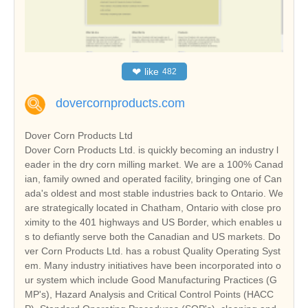
❤
like
482
dovercornproducts.com
Dover Corn Products Ltd
Dover Corn Products Ltd. is quickly becoming an industry l
eader in the dry corn milling market. We are a 100% Canad
ian, family owned and operated facility, bringing one of Can
ada's oldest and most stable industries back to Ontario. We
are strategically located in Chatham, Ontario with close pro
ximity to the 401 highways and US Border, which enables u
s to defiantly serve both the Canadian and US markets. Do
ver Corn Products Ltd. has a robust Quality Operating Syst
em. Many industry initiatives have been incorporated into o
ur system which include Good Manufacturing Practices (G
MP's), Hazard Analysis and Critical Control Points (HACC