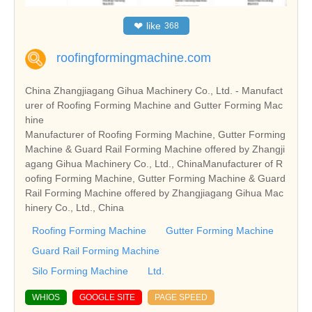
❤
like
368
roofingformingmachine.com
China Zhangjiagang Gihua Machinery Co., Ltd. - Manufact
urer of Roofing Forming Machine and Gutter Forming Mac
hine
Manufacturer of Roofing Forming Machine, Gutter Forming
Machine & Guard Rail Forming Machine offered by Zhangji
agang Gihua Machinery Co., Ltd., ChinaManufacturer of R
oofing Forming Machine, Gutter Forming Machine & Guard
Rail Forming Machine offered by Zhangjiagang Gihua Mac
hinery Co., Ltd., China
Roofing Forming Machine
Gutter Forming Machine
Guard Rail Forming Machine
Silo Forming Machine
Ltd.
WHIOS
GOOGLE SITE
PAGE SPEED