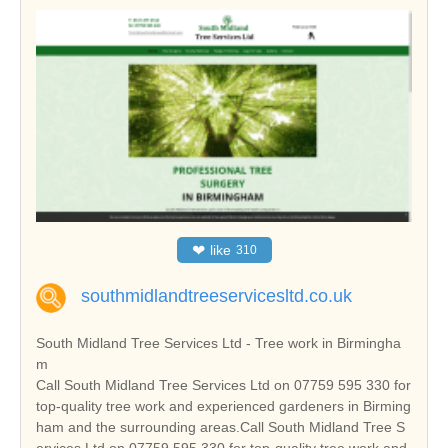
❤
like
310
southmidlandtreeservicesltd.co.uk
South Midland Tree Services Ltd - Tree work in Birmingha
m
Call South Midland Tree Services Ltd on 07759 595 330 for
top-quality tree work and experienced gardeners in Birming
ham and the surrounding areas.Call South Midland Tree S