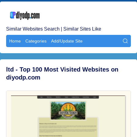
Similar Websites Search | Similar Sites Like
Home
Categories
Add/Update Site

ltd - Top 100 Most Visited Websites on
diyodp.com