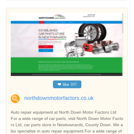
❤
like
337
northdownmotorfactors.co.uk
Auto repair equipment at North Down Motor Factors Ltd
For a wide range of car parts, visit North Down Motor Facto
rs Ltd, car parts store in Newtownards, County Down. We a
lso specialise in auto repair equipment.For a wide range of