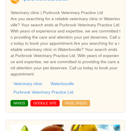
Veterinary clinic | Purbrook Veterinary Practice Ltd
Are you searching for a reliable veterinary clinic in Waterloo
ville? Your search ends at Purbrook Veterinary Practice Ltd.
With years of experience and expertise, we are committed t
o providing the care and attention your pet deserves. Call u
s today to book your appointment.Are you searching for a r
eliable veterinary clinic in Waterlooville? Your search ends
at Purbrook Veterinary Practice Ltd. With years of experien
ce and expertise, we are committed to providing the care a
nd attention your pet deserves. Call us today to book your
appointment.
Veterinary clinic
Waterlooville
Purbrook Veterinary Practice Ltd
WHIOS
GOOGLE SITE
PAGE SPEED