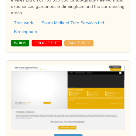
ervices Ltd on 07759 595 330 for top-quality tree work and
experienced gardeners in Birmingham and the surrounding
areas.
Tree work
South Midland Tree Services Ltd
Birmingham
WHIOS
GOOGLE SITE
PAGE SPEED