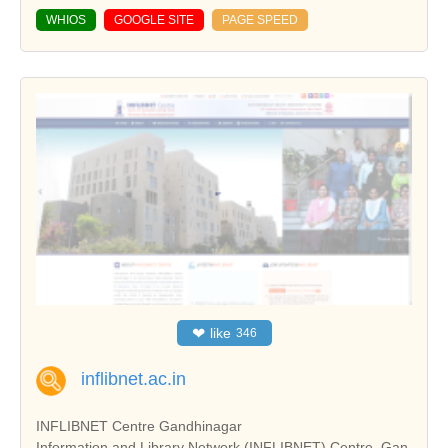
WHIOS
GOOGLE SITE
PAGE SPEED
❤
like
346
inflibnet.ac.in
INFLIBNET Centre Gandhinagar
Information and Library Network (INFLIBNET) Centre, Gan