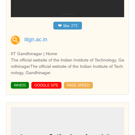
❤
like
273
iitgn.ac.in
IIT Gandhinagar | Home
The official website of the Indian Institute of Technology, Ga
ndhinagarThe official website of the Indian Institute of Tech
nology, Gandhinagar
WHIOS
GOOGLE SITE
PAGE SPEED