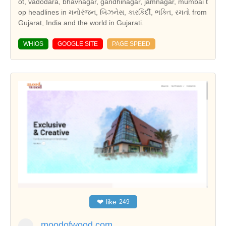
ot, vadodara, bhavnagar, gandhinagar, jamnagar, mumbai t
op headlines in મનોરંજન, બિઝનેસ, કારકિર્દી, ભક્તિ, રમતો from
Gujarat, India and the world in Gujarati.
WHIOS
GOOGLE SITE
PAGE SPEED
❤
like
249
moodofwood.com