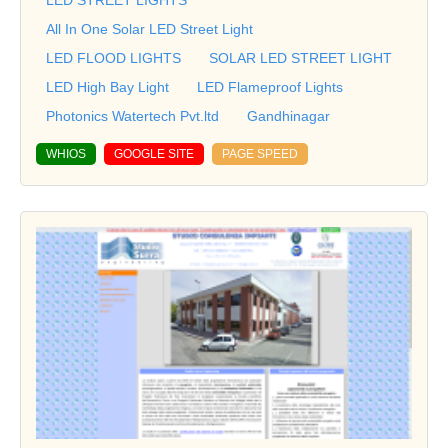
All In One Solar LED Street Light
LED FLOOD LIGHTS
SOLAR LED STREET LIGHT
LED High Bay Light
LED Flameproof Lights
Photonics Watertech Pvt.ltd
Gandhinagar
WHIOS
GOOGLE SITE
PAGE SPEED