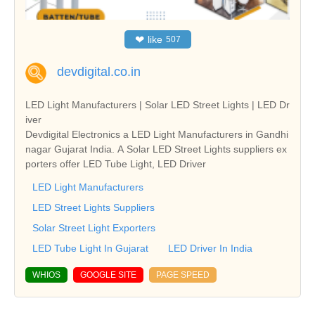
❤
like
507
devdigital.co.in
LED Light Manufacturers | Solar LED Street Lights | LED Dr
iver
Devdigital Electronics a LED Light Manufacturers in Gandhi
nagar Gujarat India. A Solar LED Street Lights suppliers ex
porters offer LED Tube Light, LED Driver
LED Light Manufacturers
LED Street Lights Suppliers
Solar Street Light Exporters
LED Tube Light In Gujarat
LED Driver In India
WHIOS
GOOGLE SITE
PAGE SPEED