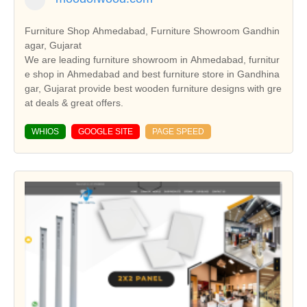
Furniture Shop Ahmedabad, Furniture Showroom Gandhin
agar, Gujarat
We are leading furniture showroom in Ahmedabad, furnitur
e shop in Ahmedabad and best furniture store in Gandhina
gar, Gujarat provide best wooden furniture designs with gre
at deals & great offers.
WHIOS
GOOGLE SITE
PAGE SPEED