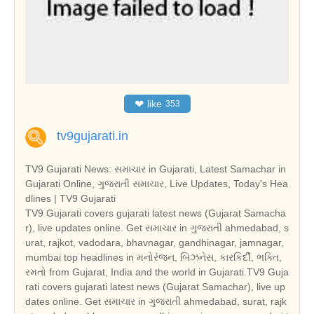
❤
like
353
tv9gujarati.in
TV9 Gujarati News: સમાચાર in Gujarati, Latest Samachar in
Gujarati Online, ગુજરાતી સમાચાર, Live Updates, Today's Hea
dlines | TV9 Gujarati
TV9 Gujarati covers gujarati latest news (Gujarat Samacha
r), live updates online. Get સમાચાર in ગુજરાતી ahmedabad, s
urat, rajkot, vadodara, bhavnagar, gandhinagar, jamnagar,
mumbai top headlines in મનોરંજન, બિઝનેસ, કારકિર્દી, ભક્તિ,
રમતો from Gujarat, India and the world in Gujarati.TV9 Guja
rati covers gujarati latest news (Gujarat Samachar), live up
dates online. Get સમાચાર in ગુજરાતી ahmedabad, surat, rajk