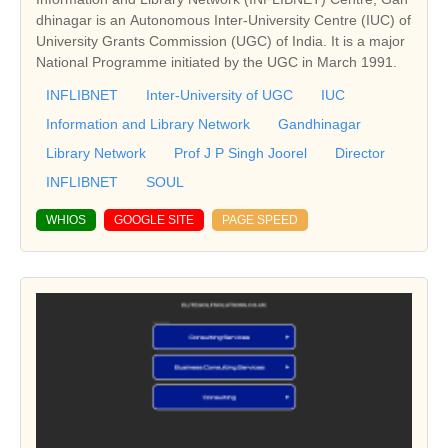
dhinagar is an Autonomous Inter-University Centre (IUC) of
University Grants Commission (UGC) of India. It is a major
National Programme initiated by the UGC in March 1991.
INFLIBNET
Inter-University of UGC
IUC
Information and Library Network
Gandhinagar
Library Network
Prof J P Singh Joorel
Director
INFLIBNET
SOUL
WHIOS
GOOGLE SITE
PAGE SPEED