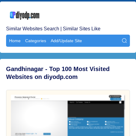
Similar Websites Search | Similar Sites Like
Home
Categories
Add/Update Site

Gandhinagar - Top 100 Most Visited
Websites on diyodp.com