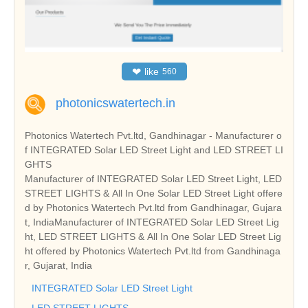
❤
like
560
photonicswatertech.in
Photonics Watertech Pvt.ltd, Gandhinagar - Manufacturer o
f INTEGRATED Solar LED Street Light and LED STREET LI
GHTS
Manufacturer of INTEGRATED Solar LED Street Light, LED
STREET LIGHTS & All In One Solar LED Street Light offere
d by Photonics Watertech Pvt.ltd from Gandhinagar, Gujara
t, IndiaManufacturer of INTEGRATED Solar LED Street Lig
ht, LED STREET LIGHTS & All In One Solar LED Street Lig
ht offered by Photonics Watertech Pvt.ltd from Gandhinaga
r, Gujarat, India
INTEGRATED Solar LED Street Light
LED STREET LIGHTS