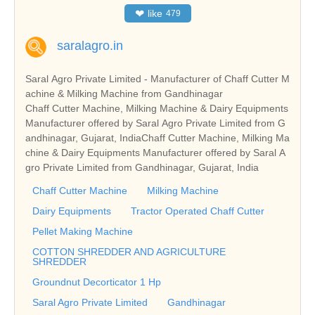
❤
like
479
saralagro.in
Saral Agro Private Limited - Manufacturer of Chaff Cutter M
achine & Milking Machine from Gandhinagar
Chaff Cutter Machine, Milking Machine & Dairy Equipments
Manufacturer offered by Saral Agro Private Limited from G
andhinagar, Gujarat, IndiaChaff Cutter Machine, Milking Ma
chine & Dairy Equipments Manufacturer offered by Saral A
gro Private Limited from Gandhinagar, Gujarat, India
Chaff Cutter Machine
Milking Machine
Dairy Equipments
Tractor Operated Chaff Cutter
Pellet Making Machine
COTTON SHREDDER AND AGRICULTURE
SHREDDER
Groundnut Decorticator 1 Hp
Saral Agro Private Limited
Gandhinagar