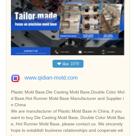
❤
like
1079
www.qidian-mold.com
Plastic Mold Base,Die Casting Mold Base,Double Color Mol
d Base,Hot Runner Mold Base Manufacturer and Supplier i
n China
We are manufacturer of Plastic Mold Base in China, if you
want to buy Die Casting Mold Base, Double Color Mold Bas
e, Hot Runner Mold Base, please contact us. We sincerely
hope to establish business relationships and cooperate wit