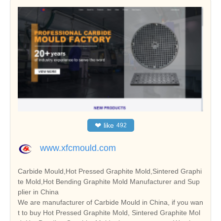
❤
like
492
www.xfcmould.com
Carbide Mould,Hot Pressed Graphite Mold,Sintered Graphi
te Mold,Hot Bending Graphite Mold Manufacturer and Sup
plier in China
We are manufacturer of Carbide Mould in China, if you wan
t to buy Hot Pressed Graphite Mold, Sintered Graphite Mol