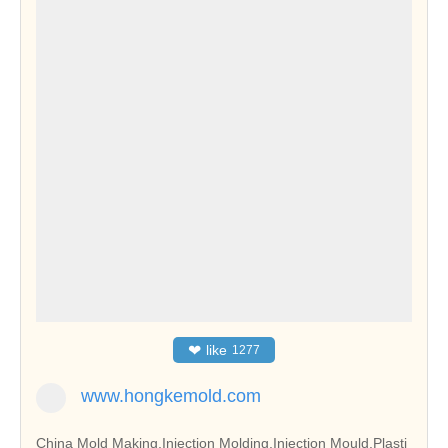
❤
like
1277
www.hongkemold.com
China Mold Making,Injection Molding,Injection Mould,Plasti