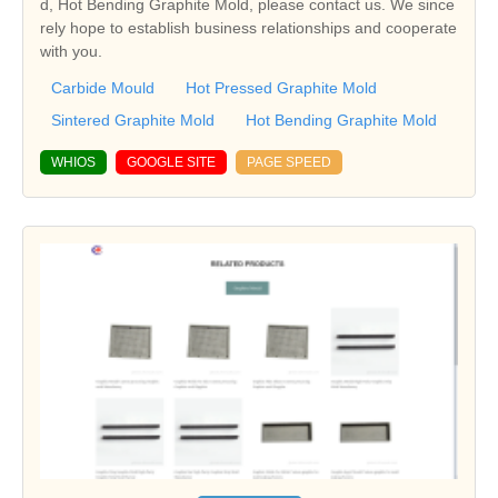
d, Hot Bending Graphite Mold, please contact us. We since
rely hope to establish business relationships and cooperate
with you.
Carbide Mould
Hot Pressed Graphite Mold
Sintered Graphite Mold
Hot Bending Graphite Mold
WHIOS
GOOGLE SITE
PAGE SPEED