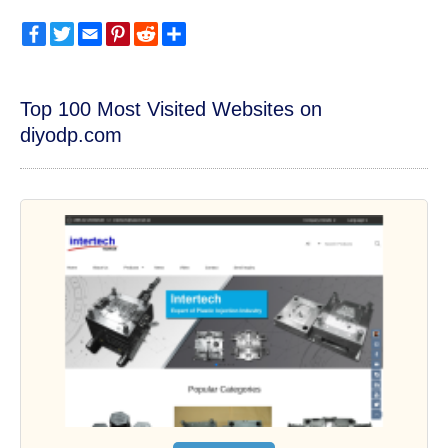
Facebook
Twitter
Email
Pinterest
Reddit
Share
Top 100 Most Visited Websites on
diyodp.com