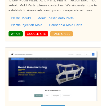
to buy Mould Plastic Auto Parts, Plastic Injection Mold, Hou
sehold Mold Parts, please contact us. We sincerely hope to
establish business relationships and cooperate with you.
Plastic Mould
Mould Plastic Auto Parts
Plastic Injection Mold
Household Mold Parts
WHIOS
GOOGLE SITE
PAGE SPEED