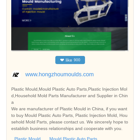
❤
like
900
www.hongzhoumoulds.com
Plastic Mould,Mould Plastic Auto Parts,Plastic Injection Mol
d,Household Mold Parts Manufacturer and Supplier in Chin
a
We are manufacturer of Plastic Mould in China, if you want
to buy Mould Plastic Auto Parts, Plastic Injection Mold, Hou
sehold Mold Parts, please contact us. We sincerely hope to
establish business relationships and cooperate with you.
Plastic Mould
Mould Plastic Auto Parts