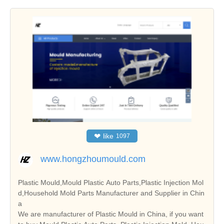
❤
like
1097
www.hongzhoumould.com
Plastic Mould,Mould Plastic Auto Parts,Plastic Injection Mol
d,Household Mold Parts Manufacturer and Supplier in Chin
a
We are manufacturer of Plastic Mould in China, if you want