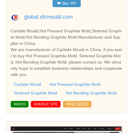
❤
like
484
global.xfcmould.com
Carbide Mould,Hot Pressed Graphite Mold,Sintered Graphi
te Mold,Hot Bending Graphite Mold Manufacturer and Sup
plier in China
We are manufacturer of Carbide Mould in China, if you wan
t to buy Hot Pressed Graphite Mold, Sintered Graphite Mol
d, Hot Bending Graphite Mold, please contact us. We since
rely hope to establish business relationships and cooperate
with you.
Carbide Mould
Hot Pressed Graphite Mold
Sintered Graphite Mold
Hot Bending Graphite Mold
WHIOS
GOOGLE SITE
PAGE SPEED