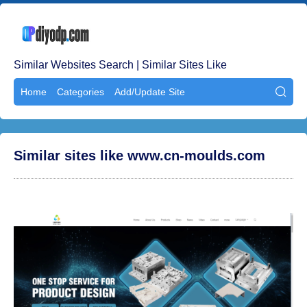
Similar Websites Search | Similar Sites Like
Home
Categories
Add/Update Site

Similar sites like www.cn-moulds.com