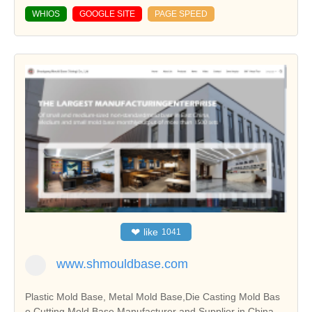
WHIOS
GOOGLE SITE
PAGE SPEED
❤
like
1041
www.shmouldbase.com
Plastic Mold Base, Metal Mold Base,Die Casting Mold Bas
e,Cutting Mold Base Manufacturer and Supplier in China