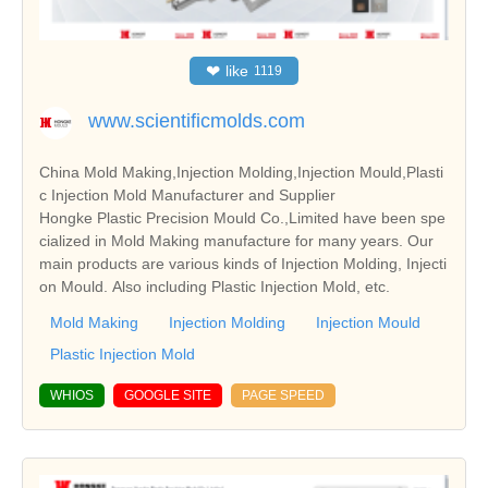
❤
like
1119
www.scientificmolds.com
China Mold Making,Injection Molding,Injection Mould,Plasti
c Injection Mold Manufacturer and Supplier
Hongke Plastic Precision Mould Co.,Limited have been spe
cialized in Mold Making manufacture for many years. Our
main products are various kinds of Injection Molding, Injecti
on Mould. Also including Plastic Injection Mold, etc.
Mold Making
Injection Molding
Injection Mould
Plastic Injection Mold
WHIOS
GOOGLE SITE
PAGE SPEED