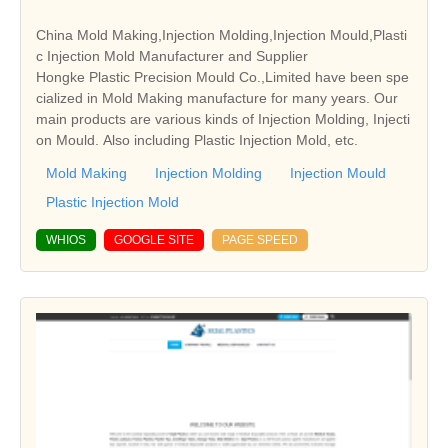
China Mold Making,Injection Molding,Injection Mould,Plasti
c Injection Mold Manufacturer and Supplier
Hongke Plastic Precision Mould Co.,Limited have been spe
cialized in Mold Making manufacture for many years. Our
main products are various kinds of Injection Molding, Injecti
on Mould. Also including Plastic Injection Mold, etc.
Mold Making
Injection Molding
Injection Mould
Plastic Injection Mold
WHIOS
GOOGLE SITE
PAGE SPEED