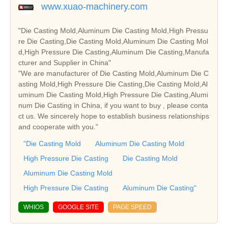
www.xuao-machinery.com
"Die Casting Mold,Aluminum Die Casting Mold,High Pressu
re Die Casting,Die Casting Mold,Aluminum Die Casting Mol
d,High Pressure Die Casting,Aluminum Die Casting,Manufa
cturer and Supplier in China"
"We are manufacturer of Die Casting Mold,Aluminum Die C
asting Mold,High Pressure Die Casting,Die Casting Mold,Al
uminum Die Casting Mold,High Pressure Die Casting,Alumi
num Die Casting in China, if you want to buy , please conta
ct us. We sincerely hope to establish business relationships
and cooperate with you."
"Die Casting Mold
Aluminum Die Casting Mold
High Pressure Die Casting
Die Casting Mold
Aluminum Die Casting Mold
High Pressure Die Casting
Aluminum Die Casting"
WHIOS
GOOGLE SITE
PAGE SPEED