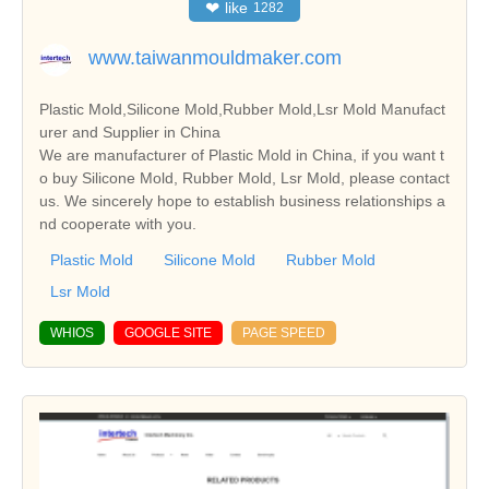
❤
like
1282
www.taiwanmouldmaker.com
Plastic Mold,Silicone Mold,Rubber Mold,Lsr Mold Manufact
urer and Supplier in China
We are manufacturer of Plastic Mold in China, if you want t
o buy Silicone Mold, Rubber Mold, Lsr Mold, please contact
us. We sincerely hope to establish business relationships a
nd cooperate with you.
Plastic Mold
Silicone Mold
Rubber Mold
Lsr Mold
WHIOS
GOOGLE SITE
PAGE SPEED