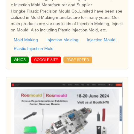
c Injection Mold Manufacturer and Supplier
Hongke Plastic Precision Mould Co.,Limited have been spe
cialized in Mold Making manufacture for many years. Our
main products are various kinds of Injection Molding, Injecti
on Mould. Also including Plastic Injection Mold, etc.
Mold Making
Injection Molding
Injection Mould
Plastic Injection Mold
WHIOS
GOOGLE SITE
PAGE SPEED