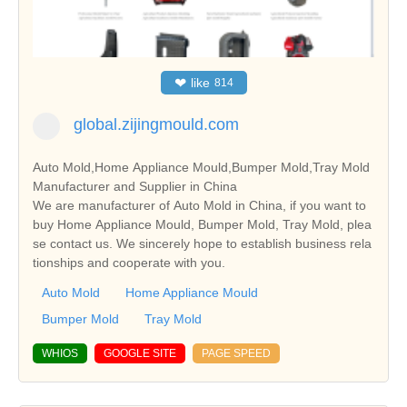
❤
like
814
global.zijingmould.com
Auto Mold,Home Appliance Mould,Bumper Mold,Tray Mold
Manufacturer and Supplier in China
We are manufacturer of Auto Mold in China, if you want to
buy Home Appliance Mould, Bumper Mold, Tray Mold, plea
se contact us. We sincerely hope to establish business rela
tionships and cooperate with you.
Auto Mold
Home Appliance Mould
Bumper Mold
Tray Mold
WHIOS
GOOGLE SITE
PAGE SPEED