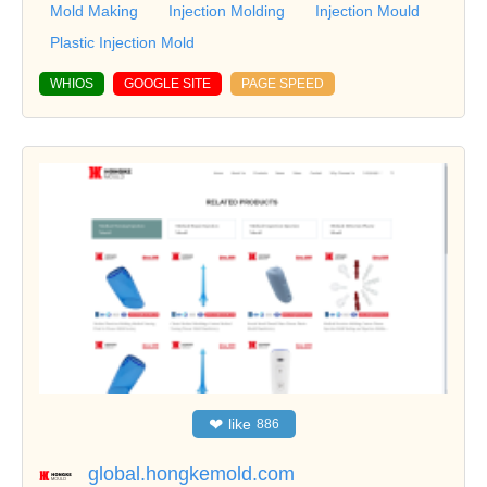
Mold Making
Injection Molding
Injection Mould
Plastic Injection Mold
WHIOS
GOOGLE SITE
PAGE SPEED
❤
like
886
global.hongkemold.com