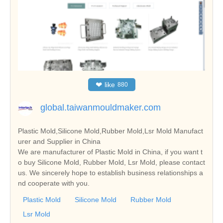
❤
like
880
global.taiwanmouldmaker.com
Plastic Mold,Silicone Mold,Rubber Mold,Lsr Mold Manufact
urer and Supplier in China
We are manufacturer of Plastic Mold in China, if you want t
o buy Silicone Mold, Rubber Mold, Lsr Mold, please contact
us. We sincerely hope to establish business relationships a
nd cooperate with you.
Plastic Mold
Silicone Mold
Rubber Mold
Lsr Mold