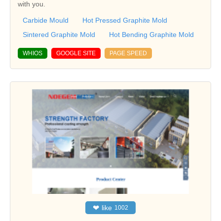
with you.
Carbide Mould
Hot Pressed Graphite Mold
Sintered Graphite Mold
Hot Bending Graphite Mold
WHIOS
GOOGLE SITE
PAGE SPEED
❤
like
1002