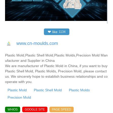
❤
like
1134
www.cn-moulds.com
Plastic Mold,Plastic Shell Mold,Plastic Molds,Precision Mold Man
ufacturer and Supplier in China
We are manufacturer of Plastic Mold in China, if you want to buy
Plastic Shell Mold, Plastic Molds, Precision Mold, please contact
us. We sincerely hope to establish business relationships and co
operate with you.
Plastic Mold
Plastic Shell Mold
Plastic Molds
Precision Mold
WHIOS
GOOGLE SITE
PAGE SPEED