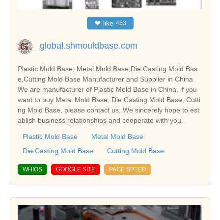
❤
like
453
global.shmouldbase.com
Plastic Mold Base, Metal Mold Base,Die Casting Mold Bas
e,Cutting Mold Base Manufacturer and Supplier in China
We are manufacturer of Plastic Mold Base in China, if you
want to buy Metal Mold Base, Die Casting Mold Base, Cutti
ng Mold Base, please contact us. We sincerely hope to est
ablish business relationships and cooperate with you.
Plastic Mold Base
Metal Mold Base
Die Casting Mold Base
Cutting Mold Base
WHIOS
GOOGLE SITE
PAGE SPEED