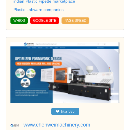
indian Plastic Pipette marketplace
Plastic Labware companies
WHIOS
GOOGLE SITE
PAGE SPEED
❤
like
585
www.chenweimachinery.com