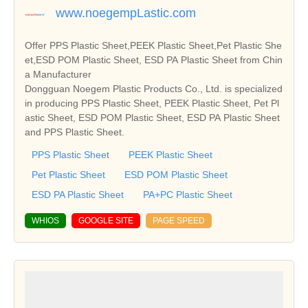
www.noegempLastic.com
Offer PPS Plastic Sheet,PEEK Plastic Sheet,Pet Plastic She
et,ESD POM Plastic Sheet, ESD PA Plastic Sheet from Chin
a Manufacturer
Dongguan Noegem Plastic Products Co., Ltd. is specialized
in producing PPS Plastic Sheet, PEEK Plastic Sheet, Pet Pl
astic Sheet, ESD POM Plastic Sheet, ESD PA Plastic Sheet
and PPS Plastic Sheet.
PPS Plastic Sheet
PEEK Plastic Sheet
Pet Plastic Sheet
ESD POM Plastic Sheet
ESD PA Plastic Sheet
PA+PC Plastic Sheet
WHIOS
GOOGLE SITE
PAGE SPEED