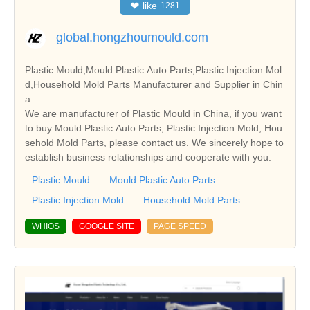
❤
like
1281
global.hongzhoumould.com
Plastic Mould,Mould Plastic Auto Parts,Plastic Injection Mol
d,Household Mold Parts Manufacturer and Supplier in Chin
a
We are manufacturer of Plastic Mould in China, if you want
to buy Mould Plastic Auto Parts, Plastic Injection Mold, Hou
sehold Mold Parts, please contact us. We sincerely hope to
establish business relationships and cooperate with you.
Plastic Mould
Mould Plastic Auto Parts
Plastic Injection Mold
Household Mold Parts
WHIOS
GOOGLE SITE
PAGE SPEED