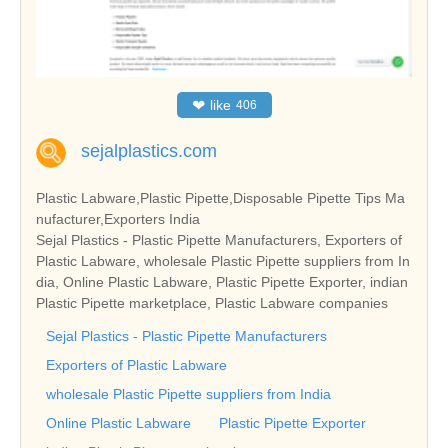
❤
like
406
sejalplastics.com
Plastic Labware,Plastic Pipette,Disposable Pipette Tips Ma
nufacturer,Exporters India
Sejal Plastics - Plastic Pipette Manufacturers, Exporters of
Plastic Labware, wholesale Plastic Pipette suppliers from In
dia, Online Plastic Labware, Plastic Pipette Exporter, indian
Plastic Pipette marketplace, Plastic Labware companies
Sejal Plastics - Plastic Pipette Manufacturers
Exporters of Plastic Labware
wholesale Plastic Pipette suppliers from India
Online Plastic Labware
Plastic Pipette Exporter