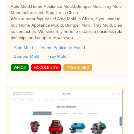
Auto Mold,Home Appliance Mould,Bumper Mold,Tray Mold
Manufacturer and Supplier in China
We are manufacturer of Auto Mold in China, if you want to
buy Home Appliance Mould, Bumper Mold, Tray Mold, plea
se contact us. We sincerely hope to establish business rela
tionships and cooperate with you.
Auto Mold
Home Appliance Mould
Bumper Mold
Tray Mold
WHIOS
GOOGLE SITE
PAGE SPEED