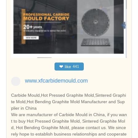
❤
like
441
www.xfcarbidemould.com
Carbide Mould,Hot Pressed Graphite Mold,Sintered Graphi
te Mold,Hot Bending Graphite Mold Manufacturer and Sup
plier in China
We are manufacturer of Carbide Mould in China, if you wan
t to buy Hot Pressed Graphite Mold, Sintered Graphite Mol
d, Hot Bending Graphite Mold, please contact us. We since
rely hope to establish business relationships and cooperate