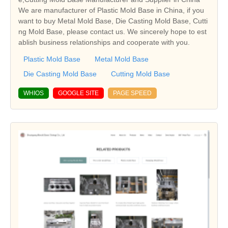
We are manufacturer of Plastic Mold Base in China, if you
want to buy Metal Mold Base, Die Casting Mold Base, Cutti
ng Mold Base, please contact us. We sincerely hope to est
ablish business relationships and cooperate with you.
Plastic Mold Base
Metal Mold Base
Die Casting Mold Base
Cutting Mold Base
WHIOS
GOOGLE SITE
PAGE SPEED