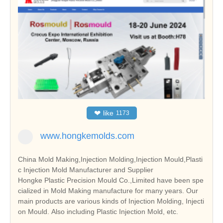
❤
like
1173
www.hongkemolds.com
China Mold Making,Injection Molding,Injection Mould,Plasti
c Injection Mold Manufacturer and Supplier
Hongke Plastic Precision Mould Co.,Limited have been spe
cialized in Mold Making manufacture for many years. Our
main products are various kinds of Injection Molding, Injecti
on Mould. Also including Plastic Injection Mold, etc.