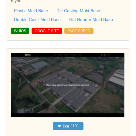
h you.
Plastic Mold Base
Die Casting Mold Base
Double Color Mold Base
Hot Runner Mold Base
WHIOS
GOOGLE SITE
PAGE SPEED
❤
like
1101