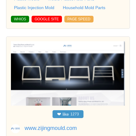
Plastic Injection Mold
Household Mold Parts
WHIOS
GOOGLE SITE
PAGE SPEED
❤
like
1273
www.zijingmould.com