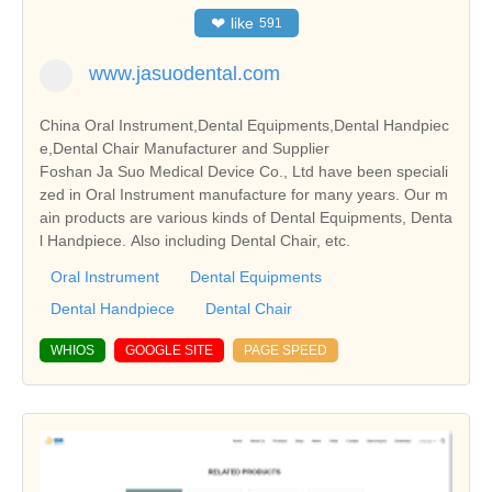
❤
like
591
www.jasuodental.com
China Oral Instrument,Dental Equipments,Dental Handpiec
e,Dental Chair Manufacturer and Supplier
Foshan Ja Suo Medical Device Co., Ltd have been speciali
zed in Oral Instrument manufacture for many years. Our m
ain products are various kinds of Dental Equipments, Denta
l Handpiece. Also including Dental Chair, etc.
Oral Instrument
Dental Equipments
Dental Handpiece
Dental Chair
WHIOS
GOOGLE SITE
PAGE SPEED