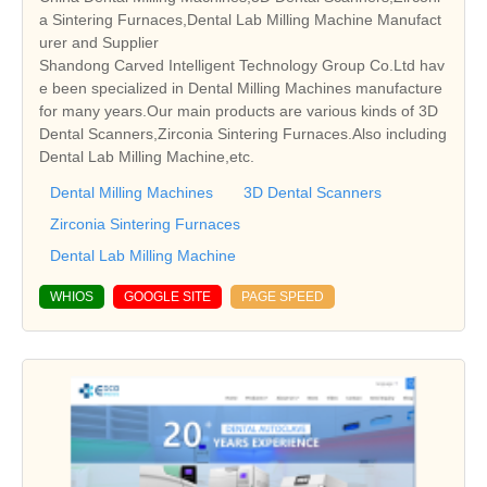
a Sintering Furnaces,Dental Lab Milling Machine Manufact
urer and Supplier
Shandong Carved Intelligent Technology Group Co.Ltd hav
e been specialized in Dental Milling Machines manufacture
for many years.Our main products are various kinds of 3D
Dental Scanners,Zirconia Sintering Furnaces.Also including
Dental Lab Milling Machine,etc.
Dental Milling Machines
3D Dental Scanners
Zirconia Sintering Furnaces
Dental Lab Milling Machine
WHIOS
GOOGLE SITE
PAGE SPEED