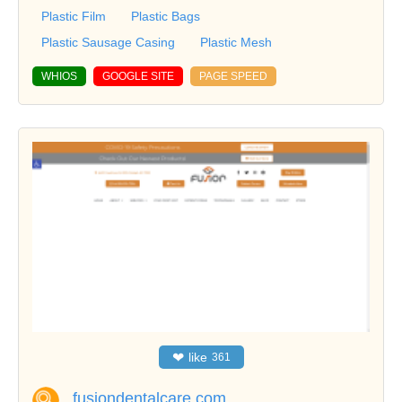
Plastic Film
Plastic Bags
Plastic Sausage Casing
Plastic Mesh
WHIOS
GOOGLE SITE
PAGE SPEED
❤
like
361
fusiondentalcare.com