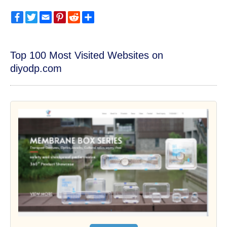
Facebook
Twitter
Email
Pinterest
Reddit
Share
Top 100 Most Visited Websites on
diyodp.com