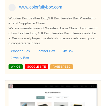
www.colorfullybox.com
Wooden Box,Leather Box,Gift Box,Jewelry Box Manufactur
er and Supplier in China
We are manufacturer of Wooden Box in China, if you want t
o buy Leather Box, Gift Box, Jewelry Box, please contact u
s. We sincerely hope to establish business relationships an
d cooperate with you.
Wooden Box
Leather Box
Gift Box
Jewelry Box
WHIOS
GOOGLE SITE
PAGE SPEED