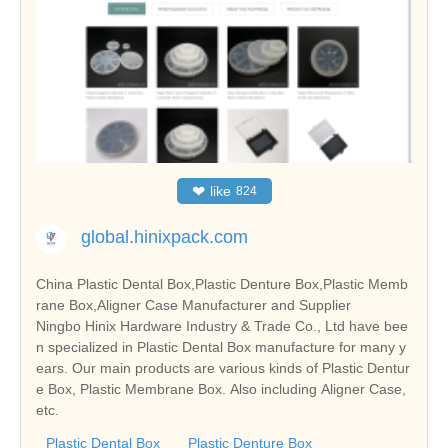
❤
like
824
global.hinixpack.com
China Plastic Dental Box,Plastic Denture Box,Plastic Memb
rane Box,Aligner Case Manufacturer and Supplier
Ningbo Hinix Hardware Industry & Trade Co., Ltd have bee
n specialized in Plastic Dental Box manufacture for many y
ears. Our main products are various kinds of Plastic Dentur
e Box, Plastic Membrane Box. Also including Aligner Case,
etc.
Plastic Dental Box
Plastic Denture Box