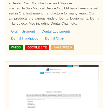
e,Dental Chair Manufacturer and Supplier
Foshan Ja Suo Medical Device Co., Ltd have been speciali
zed in Oral Instrument manufacture for many years. Our m
ain products are various kinds of Dental Equipments, Denta
l Handpiece. Also including Dental Chair, etc.
Oral Instrument
Dental Equipments
Dental Handpiece
Dental Chair
WHIOS
GOOGLE SITE
PAGE SPEED