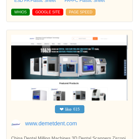
ESD PA Plastic Sheet
PA+PC Plastic Sheet
WHIOS
GOOGLE SITE
PAGE SPEED
❤
like
615
www.demetdent.com
China Dental Milling Machines,3D Dental Scanners,Zirconi