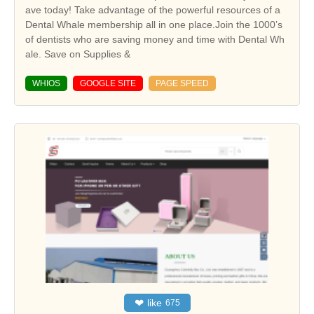
ave today! Take advantage of the powerful resources of a
Dental Whale membership all in one place.Join the 1000’s
of dentists who are saving money and time with Dental Wh
ale. Save on Supplies &
WHIOS
GOOGLE SITE
PAGE SPEED
❤
like
675