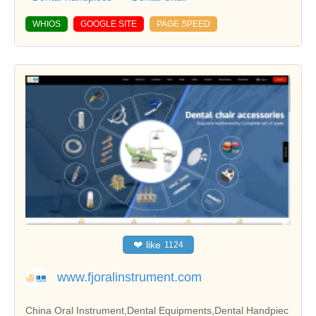
WHIOS
GOOGLE SITE
PAGE SPEED
❤
like
1124
www.fjoralinstrument.com
China Oral Instrument,Dental Equipments,Dental Handpiec