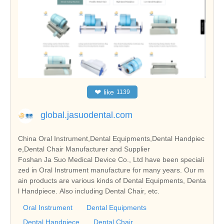
❤
like
1139
global.jasuodental.com
China Oral Instrument,Dental Equipments,Dental Handpiec
e,Dental Chair Manufacturer and Supplier
Foshan Ja Suo Medical Device Co., Ltd have been speciali
zed in Oral Instrument manufacture for many years. Our m
ain products are various kinds of Dental Equipments, Denta
l Handpiece. Also including Dental Chair, etc.
Oral Instrument
Dental Equipments
Dental Handpiece
Dental Chair