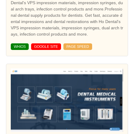
Dental's VPS impression materials, impression syringes, du
al arch trays, infection control products and more.Professio
nal dental supply products for dentists. Get fast, accurate d
ental impressions and dental restorations with Ho Dental's
VPS impression materials, impression syringes, dual arch tr
ays, infection control products and more.
WHIOS
GOOGLE SITE
PAGE SPEED