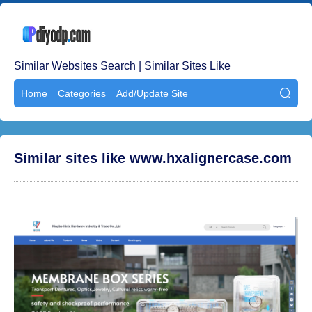
Similar Websites Search | Similar Sites Like
Home
Categories
Add/Update Site

Similar sites like www.hxalignercase.com