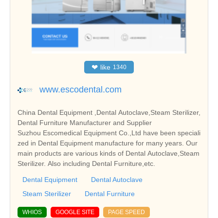
❤
like
1340
www.escodental.com
China Dental Equipment ,Dental Autoclave,Steam Sterilizer,
Dental Furniture Manufacturer and Supplier
Suzhou Escomedical Equipment Co.,Ltd have been speciali
zed in Dental Equipment manufacture for many years. Our
main products are various kinds of Dental Autoclave,Steam
Sterilizer. Also including Dental Furniture,etc.
Dental Equipment
Dental Autoclave
Steam Sterilizer
Dental Furniture
WHIOS
GOOGLE SITE
PAGE SPEED