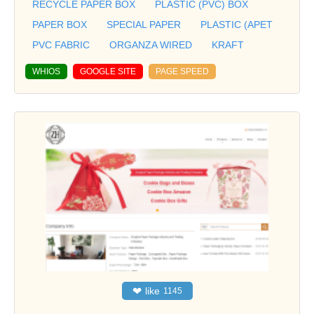
RECYCLE PAPER BOX
PLASTIC (PVC) BOX
PAPER BOX
SPECIAL PAPER
PLASTIC (APET
PVC FABRIC
ORGANZA WIRED
KRAFT
WHIOS
GOOGLE SITE
PAGE SPEED
❤
like
1145