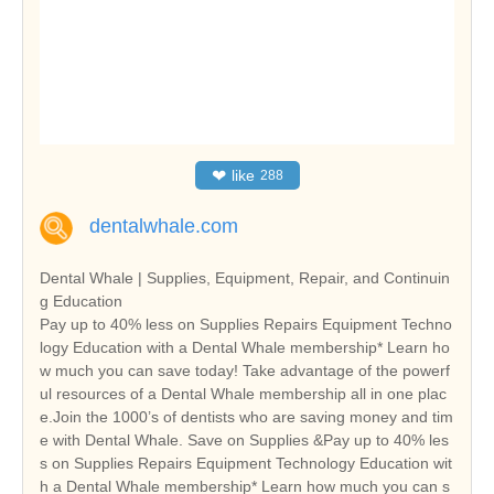
❤
like
288
dentalwhale.com
Dental Whale | Supplies, Equipment, Repair, and Continuin
g Education
Pay up to 40% less on Supplies Repairs Equipment Techno
logy Education with a Dental Whale membership* Learn ho
w much you can save today! Take advantage of the powerf
ul resources of a Dental Whale membership all in one plac
e.Join the 1000’s of dentists who are saving money and tim
e with Dental Whale. Save on Supplies &Pay up to 40% les
s on Supplies Repairs Equipment Technology Education wit
h a Dental Whale membership* Learn how much you can s