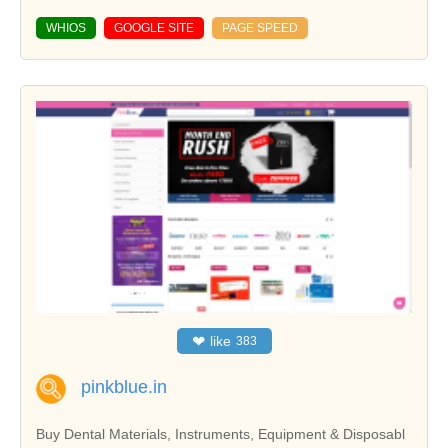
WHIOS
GOOGLE SITE
PAGE SPEED
❤
like
383
pinkblue.in
Buy Dental Materials, Instruments, Equipment & Disposabl