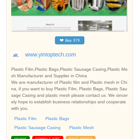
❤
like
879
www.yintoptech.com
Plastic Film,Plastic Bags,Plastic Sausage Casing,Plastic Me
sh Manufacturer and Supplier in China
We are manufacturer of Plastic film and Plastic mesh in Chi
na, if you want to buy Plastic Film, Plastic Bags, Plastic Sau
sage Casing and plastic mesh please contact us. We sincer
ely hope to establish business relationships and cooperate
with you.
Plastic Film
Plastic Bags
Plastic Sausage Casing
Plastic Mesh