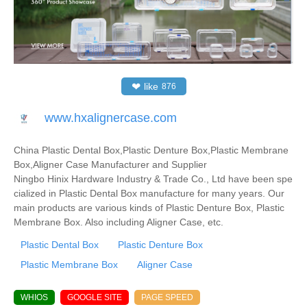
❤
like
876
www.hxalignercase.com
China Plastic Dental Box,Plastic Denture Box,Plastic Membrane
Box,Aligner Case Manufacturer and Supplier
Ningbo Hinix Hardware Industry & Trade Co., Ltd have been spe
cialized in Plastic Dental Box manufacture for many years. Our
main products are various kinds of Plastic Denture Box, Plastic
Membrane Box. Also including Aligner Case, etc.
Plastic Dental Box
Plastic Denture Box
Plastic Membrane Box
Aligner Case
WHIOS
GOOGLE SITE
PAGE SPEED