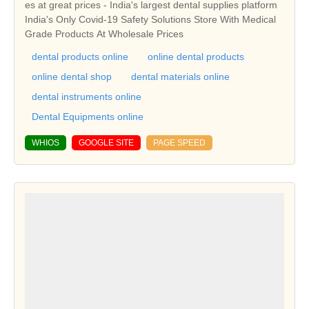
es at great prices - India's largest dental supplies platform
India's Only Covid-19 Safety Solutions Store With Medical
Grade Products At Wholesale Prices
dental products online
online dental products
online dental shop
dental materials online
dental instruments online
Dental Equipments online
WHIOS
GOOGLE SITE
PAGE SPEED