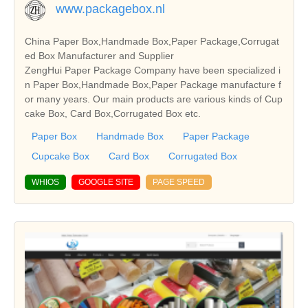
www.packagebox.nl
China Paper Box,Handmade Box,Paper Package,Corrugat
ed Box Manufacturer and Supplier
ZengHui Paper Package Company have been specialized i
n Paper Box,Handmade Box,Paper Package manufacture f
or many years. Our main products are various kinds of Cup
cake Box, Card Box,Corrugated Box etc.
Paper Box
Handmade Box
Paper Package
Cupcake Box
Card Box
Corrugated Box
WHIOS
GOOGLE SITE
PAGE SPEED