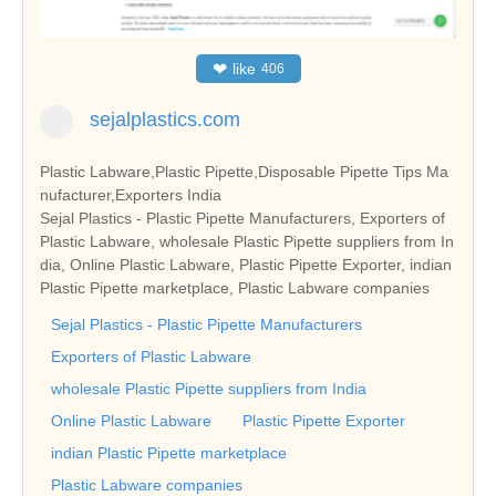
❤
like
406
sejalplastics.com
Plastic Labware,Plastic Pipette,Disposable Pipette Tips Ma
nufacturer,Exporters India
Sejal Plastics - Plastic Pipette Manufacturers, Exporters of
Plastic Labware, wholesale Plastic Pipette suppliers from In
dia, Online Plastic Labware, Plastic Pipette Exporter, indian
Plastic Pipette marketplace, Plastic Labware companies
Sejal Plastics - Plastic Pipette Manufacturers
Exporters of Plastic Labware
wholesale Plastic Pipette suppliers from India
Online Plastic Labware
Plastic Pipette Exporter
indian Plastic Pipette marketplace
Plastic Labware companies