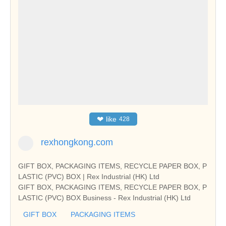
❤
like
428
rexhongkong.com
GIFT BOX, PACKAGING ITEMS, RECYCLE PAPER BOX, P
LASTIC (PVC) BOX | Rex Industrial (HK) Ltd
GIFT BOX, PACKAGING ITEMS, RECYCLE PAPER BOX, P
LASTIC (PVC) BOX Business - Rex Industrial (HK) Ltd
GIFT BOX
PACKAGING ITEMS