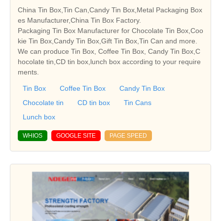
China Tin Box,Tin Can,Candy Tin Box,Metal Packaging Box
es Manufacturer,China Tin Box Factory.
Packaging Tin Box Manufacturer for Chocolate Tin Box,Coo
kie Tin Box,Candy Tin Box,Gift Tin Box,Tin Can and more.
We can produce Tin Box, Coffee Tin Box, Candy Tin Box,C
hocolate tin,CD tin box,lunch box according to your require
ments.
Tin Box
Coffee Tin Box
Candy Tin Box
Chocolate tin
CD tin box
Tin Cans
Lunch box
WHIOS
GOOGLE SITE
PAGE SPEED