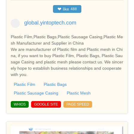
❤
like
488
global.yintoptech.com
Plastic Film,Plastic Bags,Plastic Sausage Casing,Plastic Me
sh Manufacturer and Supplier in China
We are manufacturer of Plastic film and Plastic mesh in Chi
na, if you want to buy Plastic Film, Plastic Bags, Plastic Sau
sage Casing and plastic mesh please contact us. We sincer
ely hope to establish business relationships and cooperate
with you.
Plastic Film
Plastic Bags
Plastic Sausage Casing
Plastic Mesh
WHIOS
GOOGLE SITE
PAGE SPEED