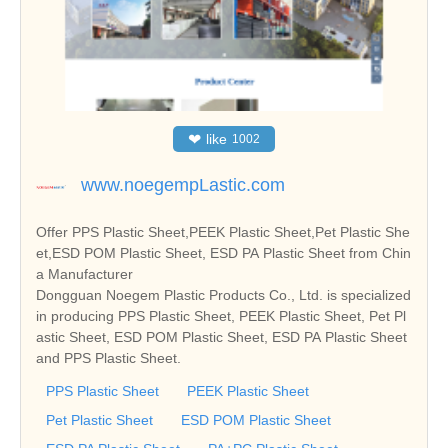
❤
like
1002
www.noegempLastic.com
Offer PPS Plastic Sheet,PEEK Plastic Sheet,Pet Plastic She
et,ESD POM Plastic Sheet, ESD PA Plastic Sheet from Chin
a Manufacturer
Dongguan Noegem Plastic Products Co., Ltd. is specialized
in producing PPS Plastic Sheet, PEEK Plastic Sheet, Pet Pl
astic Sheet, ESD POM Plastic Sheet, ESD PA Plastic Sheet
and PPS Plastic Sheet.
PPS Plastic Sheet
PEEK Plastic Sheet
Pet Plastic Sheet
ESD POM Plastic Sheet