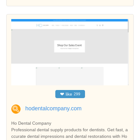
❤
like
299
hodentalcompany.com
Ho Dental Company
Professional dental supply products for dentists. Get fast, a
ccurate dental impressions and dental restorations with Ho