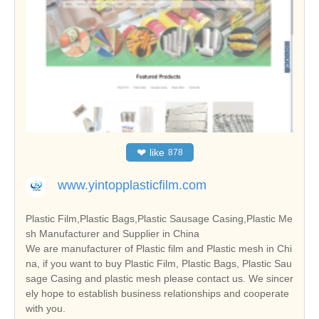
❤
like
878
www.yintopplasticfilm.com
Plastic Film,Plastic Bags,Plastic Sausage Casing,Plastic Me
sh Manufacturer and Supplier in China
We are manufacturer of Plastic film and Plastic mesh in Chi
na, if you want to buy Plastic Film, Plastic Bags, Plastic Sau
sage Casing and plastic mesh please contact us. We sincer
ely hope to establish business relationships and cooperate
with you.