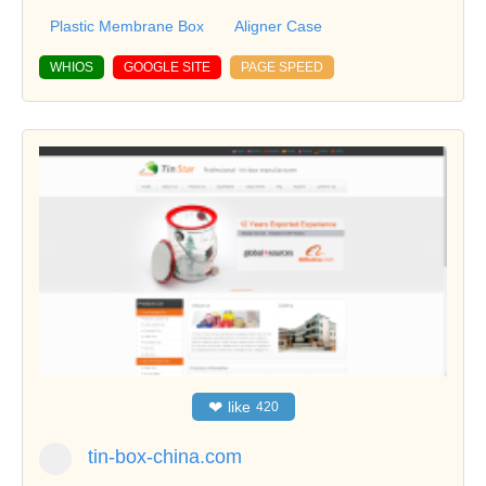
Plastic Membrane Box
Aligner Case
WHIOS
GOOGLE SITE
PAGE SPEED
❤
like
420
tin-box-china.com