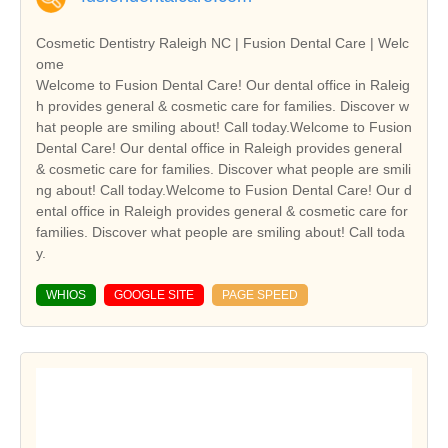
Cosmetic Dentistry Raleigh NC | Fusion Dental Care | Welc
ome
Welcome to Fusion Dental Care! Our dental office in Raleig
h provides general & cosmetic care for families. Discover w
hat people are smiling about! Call today.Welcome to Fusion
Dental Care! Our dental office in Raleigh provides general
& cosmetic care for families. Discover what people are smili
ng about! Call today.Welcome to Fusion Dental Care! Our d
ental office in Raleigh provides general & cosmetic care for
families. Discover what people are smiling about! Call toda
y.
WHIOS
GOOGLE SITE
PAGE SPEED