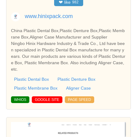
❤
like
982
www.hinixpack.com
China Plastic Dental Box,Plastic Denture Box,Plastic Memb
rane Box,Aligner Case Manufacturer and Supplier
Ningbo Hinix Hardware Industry & Trade Co., Ltd have bee
n specialized in Plastic Dental Box manufacture for many y
ears. Our main products are various kinds of Plastic Dentur
e Box, Plastic Membrane Box. Also including Aligner Case,
etc.
Plastic Dental Box
Plastic Denture Box
Plastic Membrane Box
Aligner Case
WHIOS
GOOGLE SITE
PAGE SPEED