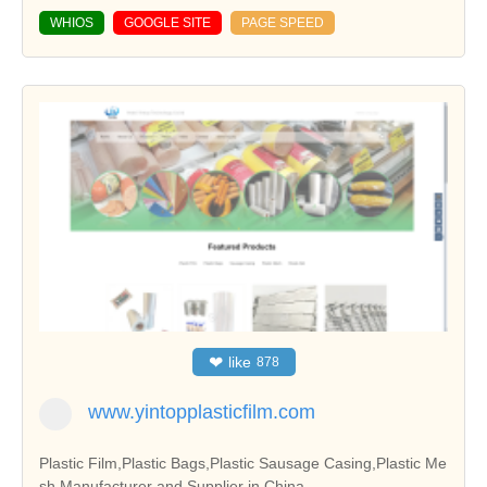
WHIOS
GOOGLE SITE
PAGE SPEED
❤
like
878
www.yintopplasticfilm.com
Plastic Film,Plastic Bags,Plastic Sausage Casing,Plastic Me
sh Manufacturer and Supplier in China