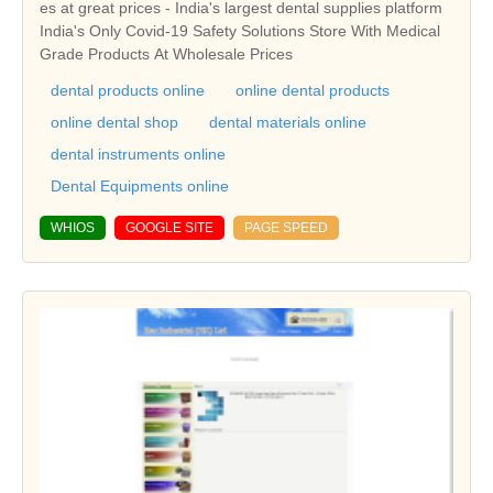
es at great prices - India's largest dental supplies platform
India's Only Covid-19 Safety Solutions Store With Medical
Grade Products At Wholesale Prices
dental products online
online dental products
online dental shop
dental materials online
dental instruments online
Dental Equipments online
WHIOS
GOOGLE SITE
PAGE SPEED