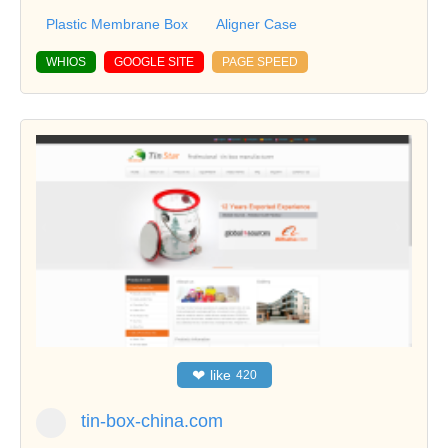
Plastic Membrane Box
Aligner Case
WHIOS
GOOGLE SITE
PAGE SPEED
❤
like
420
tin-box-china.com