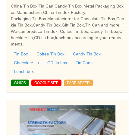
China Tin Box,Tin Can,Candy Tin Box,Metal Packaging Box
es Manufacturer,China Tin Box Factory.
Packaging Tin Box Manufacturer for Chocolate Tin Box,Coo
kie Tin Box,Candy Tin Box,Gift Tin Box,Tin Can and more.
We can produce Tin Box, Coffee Tin Box, Candy Tin Box,C
hocolate tin,CD tin box,lunch box according to your require
ments.
Tin Box
Coffee Tin Box
Candy Tin Box
Chocolate tin
CD tin box
Tin Cans
Lunch box
WHIOS
GOOGLE SITE
PAGE SPEED