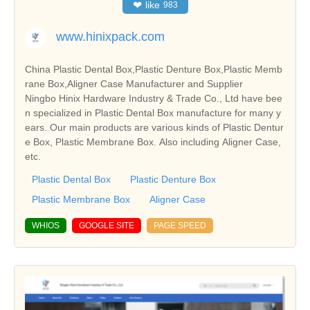
❤
like
983
www.hinixpack.com
China Plastic Dental Box,Plastic Denture Box,Plastic Memb
rane Box,Aligner Case Manufacturer and Supplier
Ningbo Hinix Hardware Industry & Trade Co., Ltd have bee
n specialized in Plastic Dental Box manufacture for many y
ears. Our main products are various kinds of Plastic Dentur
e Box, Plastic Membrane Box. Also including Aligner Case,
etc.
Plastic Dental Box
Plastic Denture Box
Plastic Membrane Box
Aligner Case
WHIOS
GOOGLE SITE
PAGE SPEED