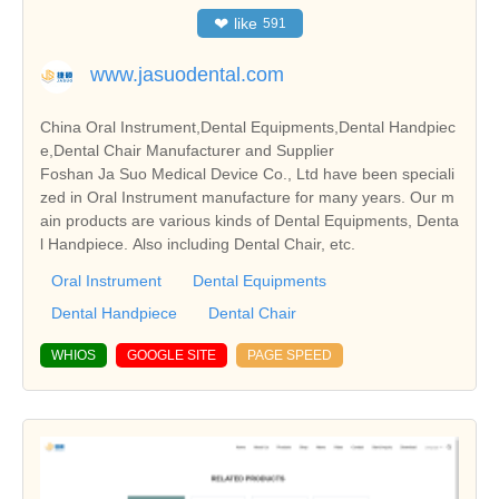
❤
like
591
www.jasuodental.com
China Oral Instrument,Dental Equipments,Dental Handpiec
e,Dental Chair Manufacturer and Supplier
Foshan Ja Suo Medical Device Co., Ltd have been speciali
zed in Oral Instrument manufacture for many years. Our m
ain products are various kinds of Dental Equipments, Denta
l Handpiece. Also including Dental Chair, etc.
Oral Instrument
Dental Equipments
Dental Handpiece
Dental Chair
WHIOS
GOOGLE SITE
PAGE SPEED