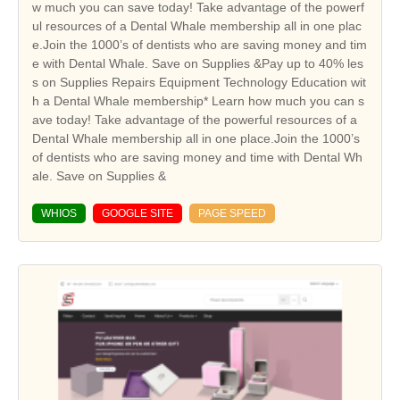
w much you can save today! Take advantage of the powerf
ul resources of a Dental Whale membership all in one plac
e.Join the 1000’s of dentists who are saving money and tim
e with Dental Whale. Save on Supplies &Pay up to 40% les
s on Supplies Repairs Equipment Technology Education wit
h a Dental Whale membership* Learn how much you can s
ave today! Take advantage of the powerful resources of a
Dental Whale membership all in one place.Join the 1000’s
of dentists who are saving money and time with Dental Wh
ale. Save on Supplies &
WHIOS
GOOGLE SITE
PAGE SPEED