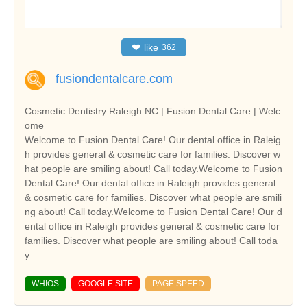
❤
like
362
fusiondentalcare.com
Cosmetic Dentistry Raleigh NC | Fusion Dental Care | Welc
ome
Welcome to Fusion Dental Care! Our dental office in Raleig
h provides general & cosmetic care for families. Discover w
hat people are smiling about! Call today.Welcome to Fusion
Dental Care! Our dental office in Raleigh provides general
& cosmetic care for families. Discover what people are smili
ng about! Call today.Welcome to Fusion Dental Care! Our d
ental office in Raleigh provides general & cosmetic care for
families. Discover what people are smiling about! Call toda
y.
WHIOS
GOOGLE SITE
PAGE SPEED