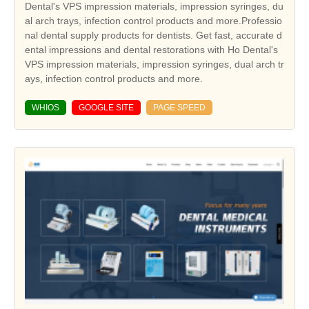
Dental's VPS impression materials, impression syringes, du
al arch trays, infection control products and more.Professio
nal dental supply products for dentists. Get fast, accurate d
ental impressions and dental restorations with Ho Dental's
VPS impression materials, impression syringes, dual arch tr
ays, infection control products and more.
WHIOS
GOOGLE SITE
PAGE SPEED