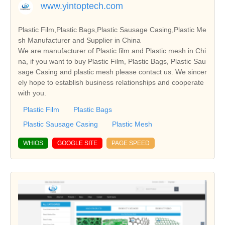
www.yintoptech.com
Plastic Film,Plastic Bags,Plastic Sausage Casing,Plastic Me
sh Manufacturer and Supplier in China
We are manufacturer of Plastic film and Plastic mesh in Chi
na, if you want to buy Plastic Film, Plastic Bags, Plastic Sau
sage Casing and plastic mesh please contact us. We sincer
ely hope to establish business relationships and cooperate
with you.
Plastic Film
Plastic Bags
Plastic Sausage Casing
Plastic Mesh
WHIOS
GOOGLE SITE
PAGE SPEED