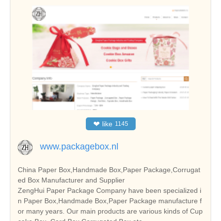
❤
like
1145
www.packagebox.nl
China Paper Box,Handmade Box,Paper Package,Corrugat
ed Box Manufacturer and Supplier
ZengHui Paper Package Company have been specialized i
n Paper Box,Handmade Box,Paper Package manufacture f
or many years. Our main products are various kinds of Cup