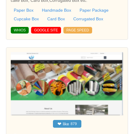
cake Box, Card Box,Corrugated Box etc.
Paper Box
Handmade Box
Paper Package
Cupcake Box
Card Box
Corrugated Box
WHIOS
GOOGLE SITE
PAGE SPEED
❤
like
879