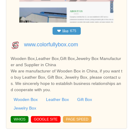
❤
like
675
www.colorfullybox.com
Wooden Box,Leather Box,Gift Box,Jewelry Box Manufactur
er and Supplier in China
We are manufacturer of Wooden Box in China, if you want t
o buy Leather Box, Gift Box, Jewelry Box, please contact u
s. We sincerely hope to establish business relationships an
d cooperate with you.
Wooden Box
Leather Box
Gift Box
Jewelry Box
WHIOS
GOOGLE SITE
PAGE SPEED