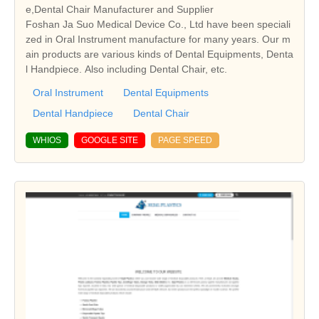
e,Dental Chair Manufacturer and Supplier
Foshan Ja Suo Medical Device Co., Ltd have been speciali
zed in Oral Instrument manufacture for many years. Our m
ain products are various kinds of Dental Equipments, Denta
l Handpiece. Also including Dental Chair, etc.
Oral Instrument
Dental Equipments
Dental Handpiece
Dental Chair
WHIOS
GOOGLE SITE
PAGE SPEED