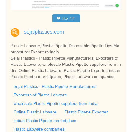
❤
like
406
sejalplastics.com
Plastic Labware,Plastic Pipette,Disposable Pipette Tips Ma
nufacturer,Exporters India
Sejal Plastics - Plastic Pipette Manufacturers, Exporters of
Plastic Labware, wholesale Plastic Pipette suppliers from In
dia, Online Plastic Labware, Plastic Pipette Exporter, indian
Plastic Pipette marketplace, Plastic Labware companies
Sejal Plastics - Plastic Pipette Manufacturers
Exporters of Plastic Labware
wholesale Plastic Pipette suppliers from India
Online Plastic Labware
Plastic Pipette Exporter
indian Plastic Pipette marketplace
Plastic Labware companies