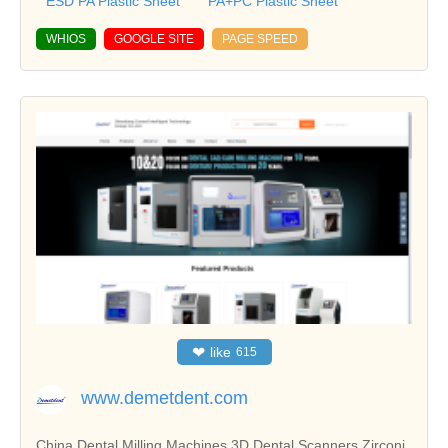
ESD PA Plastic Sheet
PA+PC Plastic Sheet
WHIOS
GOOGLE SITE
PAGE SPEED
❤
like
615
www.demetdent.com
China Dental Milling Machines,3D Dental Scanners,Zirconi