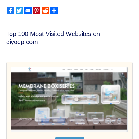
Facebook
Twitter
Email
Pinterest
Reddit
Share
Top 100 Most Visited Websites on
diyodp.com