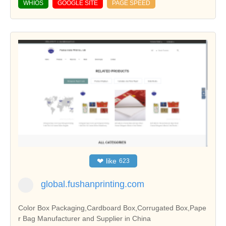
WHIOS
GOOGLE SITE
PAGE SPEED
❤
like
623
global.fushanprinting.com
Color Box Packaging,Cardboard Box,Corrugated Box,Pape
r Bag Manufacturer and Supplier in China