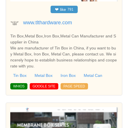
❤
like
791
www.tlthardware.com
Tin Box,Metal Box,Iron Box,Metal Can Manufacturer and S
upplier in China
We are manufacturer of Tin Box in China, if you want to bu
y Metal Box, Iron Box, Metal Can, please contact us. We si
ncerely hope to establish business relationships and coope
rate with you.
Tin Box
Metal Box
Iron Box
Metal Can
WHIOS
GOOGLE SITE
PAGE SPEED