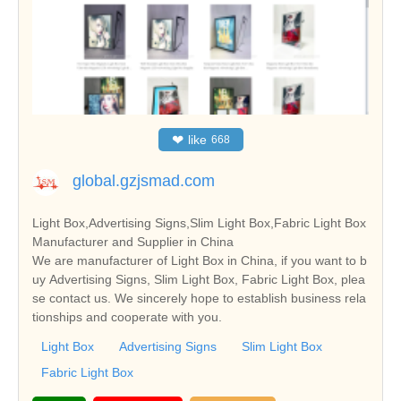
❤
like
668
global.gzjsmad.com
Light Box,Advertising Signs,Slim Light Box,Fabric Light Box
Manufacturer and Supplier in China
We are manufacturer of Light Box in China, if you want to b
uy Advertising Signs, Slim Light Box, Fabric Light Box, plea
se contact us. We sincerely hope to establish business rela
tionships and cooperate with you.
Light Box
Advertising Signs
Slim Light Box
Fabric Light Box