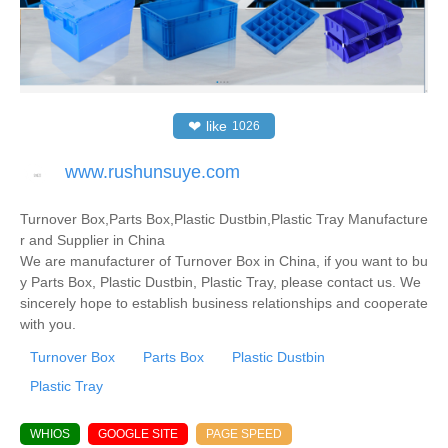
❤
like
1026
www.rushunsuye.com
Turnover Box,Parts Box,Plastic Dustbin,Plastic Tray Manufacture
r and Supplier in China
We are manufacturer of Turnover Box in China, if you want to bu
y Parts Box, Plastic Dustbin, Plastic Tray, please contact us. We
sincerely hope to establish business relationships and cooperate
with you.
Turnover Box
Parts Box
Plastic Dustbin
Plastic Tray
WHIOS
GOOGLE SITE
PAGE SPEED