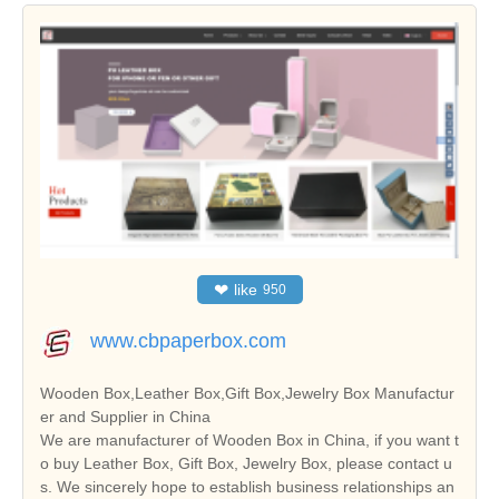
❤
like
950
www.cbpaperbox.com
Wooden Box,Leather Box,Gift Box,Jewelry Box Manufactur
er and Supplier in China
We are manufacturer of Wooden Box in China, if you want t
o buy Leather Box, Gift Box, Jewelry Box, please contact u
s. We sincerely hope to establish business relationships an