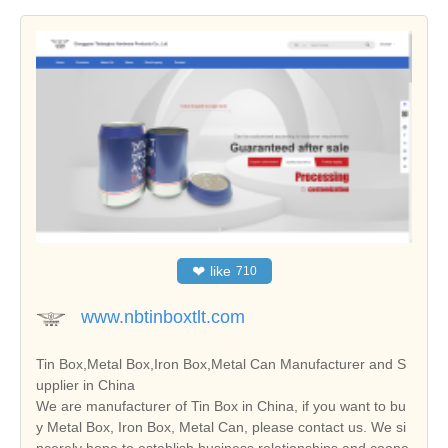
❤
like
710
www.nbtinboxtlt.com
Tin Box,Metal Box,Iron Box,Metal Can Manufacturer and S
upplier in China
We are manufacturer of Tin Box in China, if you want to bu
y Metal Box, Iron Box, Metal Can, please contact us. We si