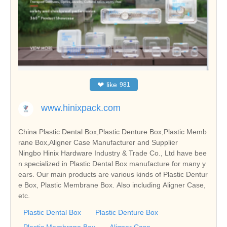
❤
like
981
www.hinixpack.com
China Plastic Dental Box,Plastic Denture Box,Plastic Memb
rane Box,Aligner Case Manufacturer and Supplier
Ningbo Hinix Hardware Industry & Trade Co., Ltd have bee
n specialized in Plastic Dental Box manufacture for many y
ears. Our main products are various kinds of Plastic Dentur
e Box, Plastic Membrane Box. Also including Aligner Case,
etc.
Plastic Dental Box
Plastic Denture Box