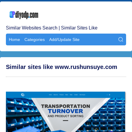
Similar Websites Search | Similar Sites Like
Home
Categories
Add/Update Site

Similar sites like www.rushunsuye.com