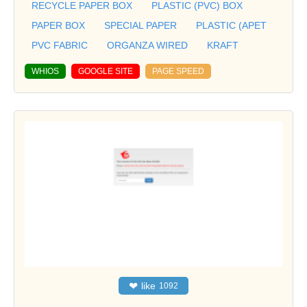
RECYCLE PAPER BOX
PLASTIC (PVC) BOX
PAPER BOX
SPECIAL PAPER
PLASTIC (APET
PVC FABRIC
ORGANZA WIRED
KRAFT
WHIOS
GOOGLE SITE
PAGE SPEED
❤
like
1092