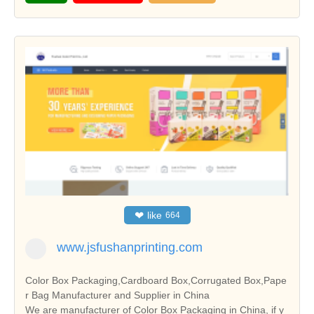
❤
like
664
www.jsfushanprinting.com
Color Box Packaging,Cardboard Box,Corrugated Box,Pape
r Bag Manufacturer and Supplier in China
We are manufacturer of Color Box Packaging in China, if y