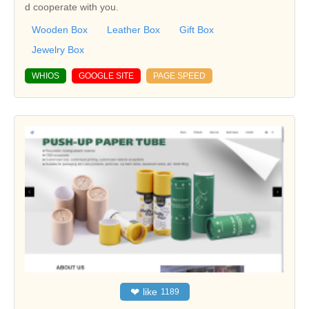
d cooperate with you.
Wooden Box
Leather Box
Gift Box
Jewelry Box
WHIOS
GOOGLE SITE
PAGE SPEED
❤
like
1189