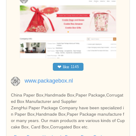
❤
like
1145
www.packagebox.nl
China Paper Box,Handmade Box,Paper Package,Corrugat
ed Box Manufacturer and Supplier
ZengHui Paper Package Company have been specialized i
n Paper Box,Handmade Box,Paper Package manufacture f
or many years. Our main products are various kinds of Cup
cake Box, Card Box,Corrugated Box etc.