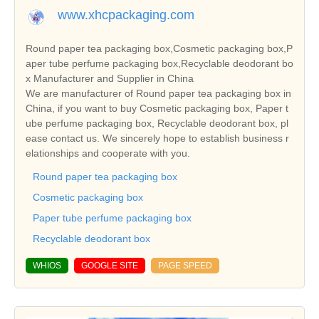
www.xhcpackaging.com
Round paper tea packaging box,Cosmetic packaging box,P
aper tube perfume packaging box,Recyclable deodorant bo
x Manufacturer and Supplier in China
We are manufacturer of Round paper tea packaging box in
China, if you want to buy Cosmetic packaging box, Paper t
ube perfume packaging box, Recyclable deodorant box, pl
ease contact us. We sincerely hope to establish business r
elationships and cooperate with you.
Round paper tea packaging box
Cosmetic packaging box
Paper tube perfume packaging box
Recyclable deodorant box
WHIOS
GOOGLE SITE
PAGE SPEED