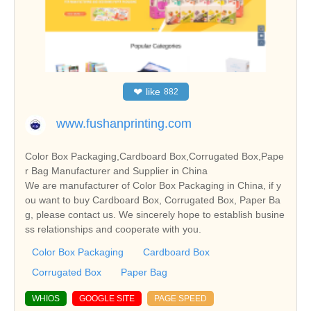
❤
like
882
www.fushanprinting.com
Color Box Packaging,Cardboard Box,Corrugated Box,Pape
r Bag Manufacturer and Supplier in China
We are manufacturer of Color Box Packaging in China, if y
ou want to buy Cardboard Box, Corrugated Box, Paper Ba
g, please contact us. We sincerely hope to establish busine
ss relationships and cooperate with you.
Color Box Packaging
Cardboard Box
Corrugated Box
Paper Bag
WHIOS
GOOGLE SITE
PAGE SPEED