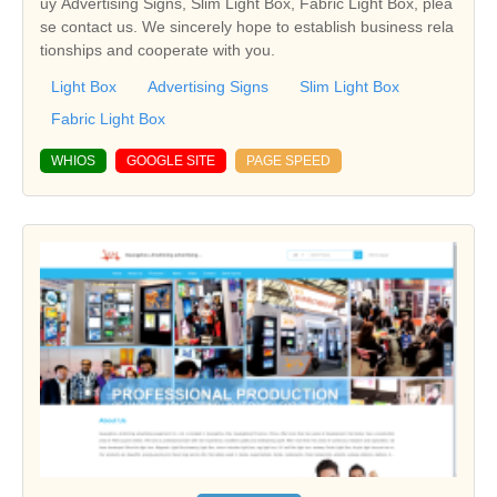
uy Advertising Signs, Slim Light Box, Fabric Light Box, plea
se contact us. We sincerely hope to establish business rela
tionships and cooperate with you.
Light Box
Advertising Signs
Slim Light Box
Fabric Light Box
WHIOS
GOOGLE SITE
PAGE SPEED