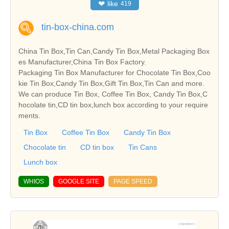
❤
like
419
tin-box-china.com
China Tin Box,Tin Can,Candy Tin Box,Metal Packaging Box
es Manufacturer,China Tin Box Factory.
Packaging Tin Box Manufacturer for Chocolate Tin Box,Coo
kie Tin Box,Candy Tin Box,Gift Tin Box,Tin Can and more.
We can produce Tin Box, Coffee Tin Box, Candy Tin Box,C
hocolate tin,CD tin box,lunch box according to your require
ments.
Tin Box
Coffee Tin Box
Candy Tin Box
Chocolate tin
CD tin box
Tin Cans
Lunch box
WHIOS
GOOGLE SITE
PAGE SPEED