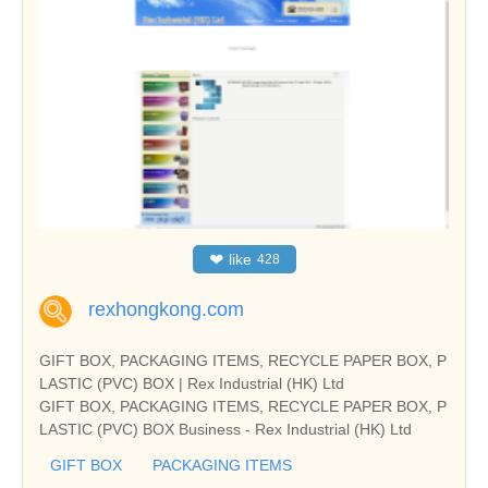
❤
like
428
rexhongkong.com
GIFT BOX, PACKAGING ITEMS, RECYCLE PAPER BOX, P
LASTIC (PVC) BOX | Rex Industrial (HK) Ltd
GIFT BOX, PACKAGING ITEMS, RECYCLE PAPER BOX, P
LASTIC (PVC) BOX Business - Rex Industrial (HK) Ltd
GIFT BOX
PACKAGING ITEMS