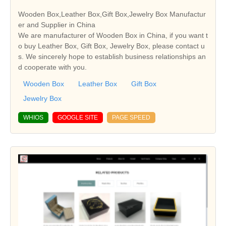
Wooden Box,Leather Box,Gift Box,Jewelry Box Manufactur
er and Supplier in China
We are manufacturer of Wooden Box in China, if you want t
o buy Leather Box, Gift Box, Jewelry Box, please contact u
s. We sincerely hope to establish business relationships an
d cooperate with you.
Wooden Box
Leather Box
Gift Box
Jewelry Box
WHIOS
GOOGLE SITE
PAGE SPEED