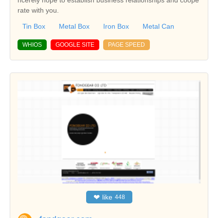
ncerely hope to establish business relationships and coope
rate with you.
Tin Box
Metal Box
Iron Box
Metal Can
WHIOS
GOOGLE SITE
PAGE SPEED
❤
like
448