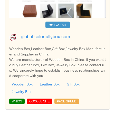
❤
like
994
global.colorfullybox.com
Wooden Box,Leather Box,Gift Box,Jewelry Box Manufactur
er and Supplier in China
We are manufacturer of Wooden Box in China, if you want t
o buy Leather Box, Gift Box, Jewelry Box, please contact u
s. We sincerely hope to establish business relationships an
d cooperate with you.
Wooden Box
Leather Box
Gift Box
Jewelry Box
WHIOS
GOOGLE SITE
PAGE SPEED