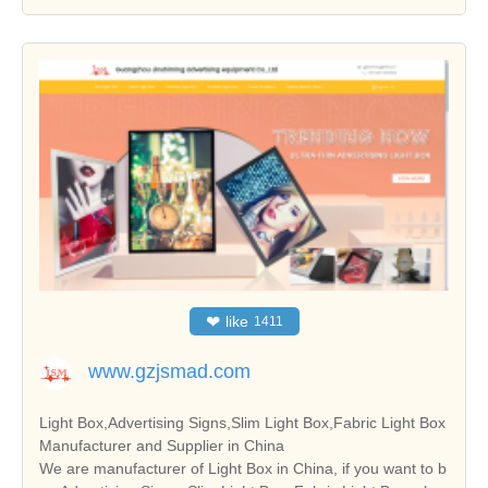
❤
like
1411
www.gzjsmad.com
Light Box,Advertising Signs,Slim Light Box,Fabric Light Box
Manufacturer and Supplier in China
We are manufacturer of Light Box in China, if you want to b