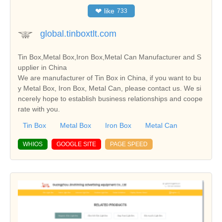
❤
like
733
global.tinboxtlt.com
Tin Box,Metal Box,Iron Box,Metal Can Manufacturer and S
upplier in China
We are manufacturer of Tin Box in China, if you want to bu
y Metal Box, Iron Box, Metal Can, please contact us. We si
ncerely hope to establish business relationships and coope
rate with you.
Tin Box
Metal Box
Iron Box
Metal Can
WHIOS
GOOGLE SITE
PAGE SPEED