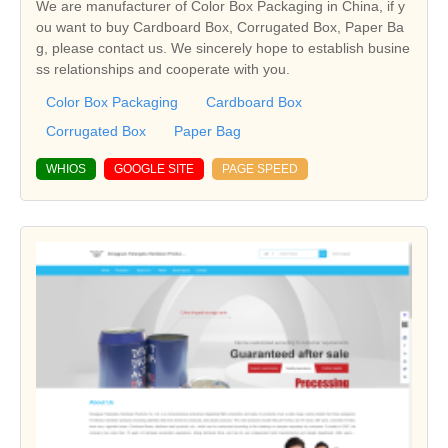
We are manufacturer of Color Box Packaging in China, if y
ou want to buy Cardboard Box, Corrugated Box, Paper Ba
g, please contact us. We sincerely hope to establish busine
ss relationships and cooperate with you.
Color Box Packaging
Cardboard Box
Corrugated Box
Paper Bag
WHIOS
GOOGLE SITE
PAGE SPEED