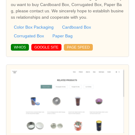
ou want to buy Cardboard Box, Corrugated Box, Paper Ba
g, please contact us. We sincerely hope to establish busine
ss relationships and cooperate with you.
Color Box Packaging
Cardboard Box
Corrugated Box
Paper Bag
WHIOS
GOOGLE SITE
PAGE SPEED