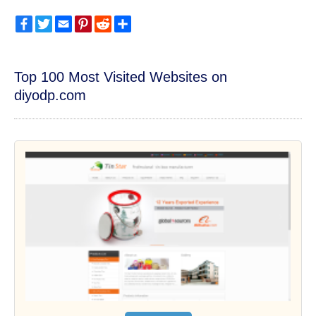
Facebook
Twitter
Email
Pinterest
Reddit
Share
Top 100 Most Visited Websites on
diyodp.com