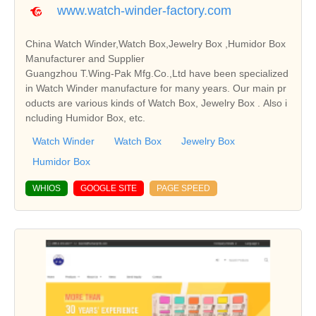
www.watch-winder-factory.com
China Watch Winder,Watch Box,Jewelry Box ,Humidor Box
Manufacturer and Supplier
Guangzhou T.Wing-Pak Mfg.Co.,Ltd have been specialized
in Watch Winder manufacture for many years. Our main pr
oducts are various kinds of Watch Box, Jewelry Box . Also i
ncluding Humidor Box, etc.
Watch Winder
Watch Box
Jewelry Box
Humidor Box
WHIOS
GOOGLE SITE
PAGE SPEED