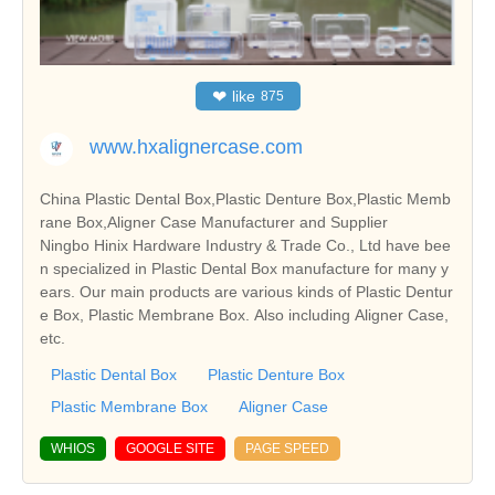
❤
like
875
www.hxalignercase.com
China Plastic Dental Box,Plastic Denture Box,Plastic Memb
rane Box,Aligner Case Manufacturer and Supplier
Ningbo Hinix Hardware Industry & Trade Co., Ltd have bee
n specialized in Plastic Dental Box manufacture for many y
ears. Our main products are various kinds of Plastic Dentur
e Box, Plastic Membrane Box. Also including Aligner Case,
etc.
Plastic Dental Box
Plastic Denture Box
Plastic Membrane Box
Aligner Case
WHIOS
GOOGLE SITE
PAGE SPEED