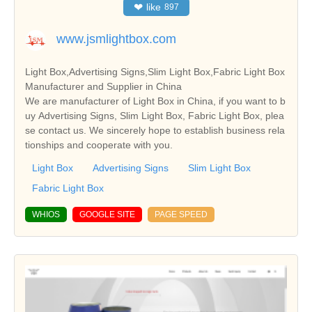
❤
like
897
www.jsmlightbox.com
Light Box,Advertising Signs,Slim Light Box,Fabric Light Box
Manufacturer and Supplier in China
We are manufacturer of Light Box in China, if you want to b
uy Advertising Signs, Slim Light Box, Fabric Light Box, plea
se contact us. We sincerely hope to establish business rela
tionships and cooperate with you.
Light Box
Advertising Signs
Slim Light Box
Fabric Light Box
WHIOS
GOOGLE SITE
PAGE SPEED