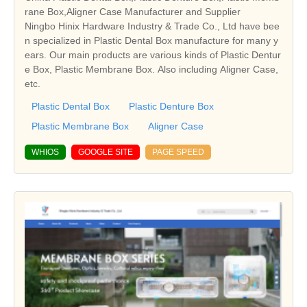
rane Box,Aligner Case Manufacturer and Supplier
Ningbo Hinix Hardware Industry & Trade Co., Ltd have bee
n specialized in Plastic Dental Box manufacture for many y
ears. Our main products are various kinds of Plastic Dentur
e Box, Plastic Membrane Box. Also including Aligner Case,
etc.
Plastic Dental Box
Plastic Denture Box
Plastic Membrane Box
Aligner Case
WHIOS
GOOGLE SITE
PAGE SPEED