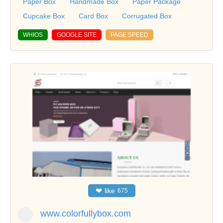
Paper Box
Handmade Box
Paper Package
Cupcake Box
Card Box
Corrugated Box
WHIOS
GOOGLE SITE
PAGE SPEED
❤
like
675
www.colorfullybox.com