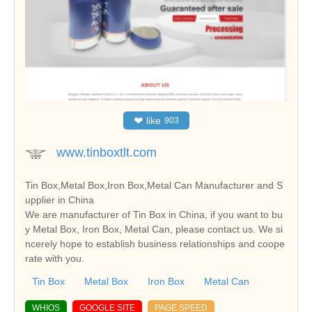
❤
like
903
www.tinboxtlt.com
Tin Box,Metal Box,Iron Box,Metal Can Manufacturer and S
upplier in China
We are manufacturer of Tin Box in China, if you want to bu
y Metal Box, Iron Box, Metal Can, please contact us. We si
ncerely hope to establish business relationships and coope
rate with you.
Tin Box
Metal Box
Iron Box
Metal Can
WHIOS
GOOGLE SITE
PAGE SPEED