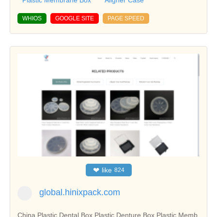
Plastic Membrane Box
Aligner Case
WHIOS
GOOGLE SITE
PAGE SPEED
❤
like
824
global.hinixpack.com
China Plastic Dental Box,Plastic Denture Box,Plastic Memb