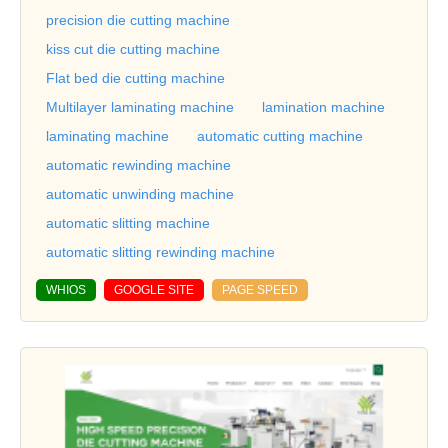
precision die cutting machine
kiss cut die cutting machine
Flat bed die cutting machine
Multilayer laminating machine
lamination machine
laminating machine
automatic cutting machine
automatic rewinding machine
automatic unwinding machine
automatic slitting machine
automatic slitting rewinding machine
WHIOS
GOOGLE SITE
PAGE SPEED