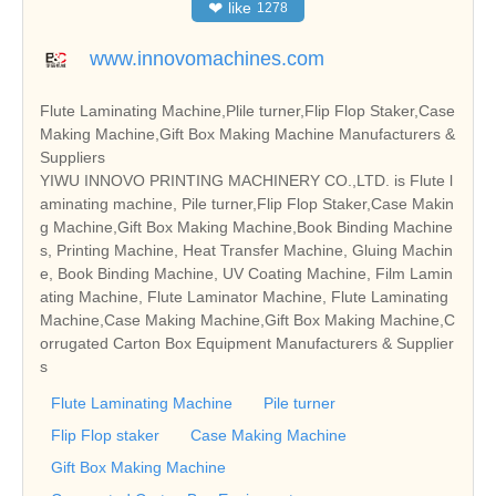
❤
like
1278
www.innovomachines.com
Flute Laminating Machine,Plile turner,Flip Flop Staker,Case
Making Machine,Gift Box Making Machine Manufacturers &
Suppliers
YIWU INNOVO PRINTING MACHINERY CO.,LTD. is Flute l
aminating machine, Pile turner,Flip Flop Staker,Case Makin
g Machine,Gift Box Making Machine,Book Binding Machine
s, Printing Machine, Heat Transfer Machine, Gluing Machin
e, Book Binding Machine, UV Coating Machine, Film Lamin
ating Machine, Flute Laminator Machine, Flute Laminating
Machine,Case Making Machine,Gift Box Making Machine,C
orrugated Carton Box Equipment Manufacturers & Supplier
s
Flute Laminating Machine
Pile turner
Flip Flop staker
Case Making Machine
Gift Box Making Machine