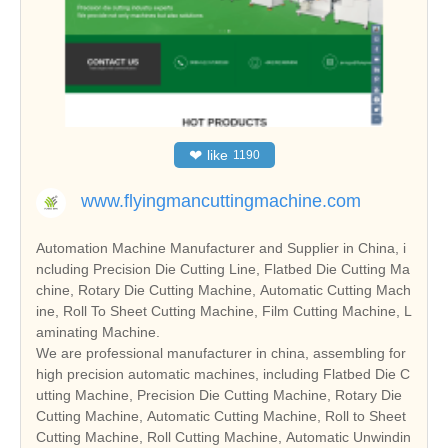
❤
like
1190
www.flyingmancuttingmachine.com
Automation Machine Manufacturer and Supplier in China, i
ncluding Precision Die Cutting Line, Flatbed Die Cutting Ma
chine, Rotary Die Cutting Machine, Automatic Cutting Mach
ine, Roll To Sheet Cutting Machine, Film Cutting Machine, L
aminating Machine.
We are professional manufacturer in china, assembling for
high precision automatic machines, including Flatbed Die C
utting Machine, Precision Die Cutting Machine, Rotary Die
Cutting Machine, Automatic Cutting Machine, Roll to Sheet
Cutting Machine, Roll Cutting Machine, Automatic Unwindin