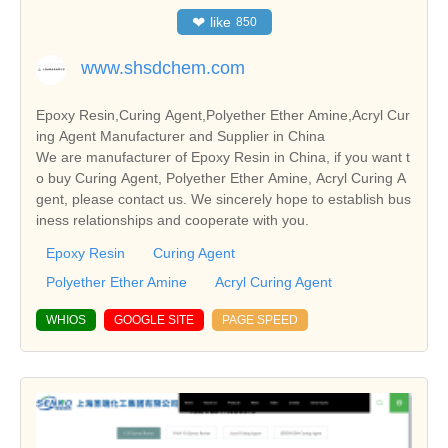
❤
like
850
www.shsdchem.com
Epoxy Resin,Curing Agent,Polyether Ether Amine,Acryl Cur
ing Agent Manufacturer and Supplier in China
We are manufacturer of Epoxy Resin in China, if you want t
o buy Curing Agent, Polyether Ether Amine, Acryl Curing A
gent, please contact us. We sincerely hope to establish bus
iness relationships and cooperate with you.
Epoxy Resin
Curing Agent
Polyether Ether Amine
Acryl Curing Agent
WHIOS
GOOGLE SITE
PAGE SPEED