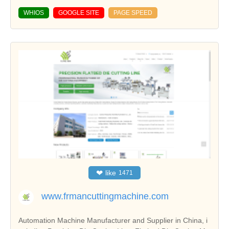
WHIOS
GOOGLE SITE
PAGE SPEED
❤
like
1471
www.frmancuttingmachine.com
Automation Machine Manufacturer and Supplier in China, i