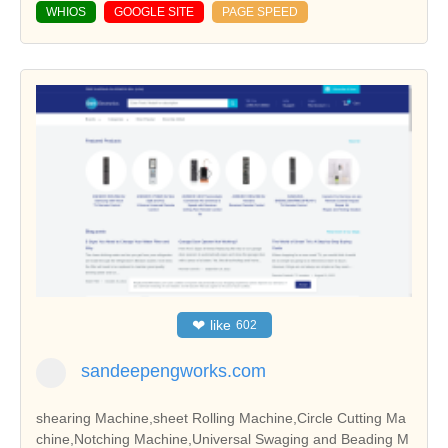
WHIOS
GOOGLE SITE
PAGE SPEED
❤
like
602
sandeepengworks.com
shearing Machine,sheet Rolling Machine,Circle Cutting Ma
chine,Notching Machine,Universal Swaging and Beading M