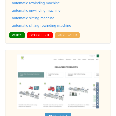
automatic rewinding machine
automatic unwinding machine
automatic slitting machine
automatic slitting rewinding machine
WHIOS
GOOGLE SITE
PAGE SPEED