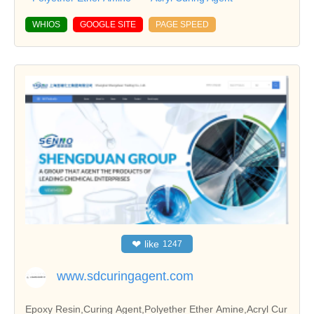
WHIOS
GOOGLE SITE
PAGE SPEED
❤
like
1247
www.sdcuringagent.com
Epoxy Resin,Curing Agent,Polyether Ether Amine,Acryl Cur