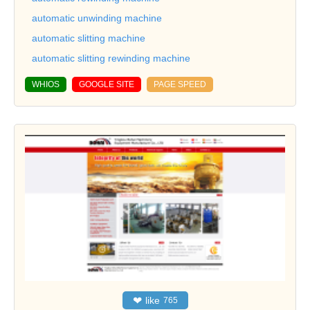
automatic unwinding machine
automatic slitting machine
automatic slitting rewinding machine
WHIOS
GOOGLE SITE
PAGE SPEED
❤
like
765