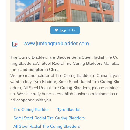
❤
like
1017
www.junfengtirebladder.com
Tire Curing Bladder,Tyre Bladder,Semi Steel Radial Tire Cu
ring Bladders,All Steel Radial Tire Curing Bladders Manufac
turer and Supplier in China
We are manufacturer of Tire Curing Bladder in China, if you
want to buy Tyre Bladder, Semi Steel Radial Tire Curing Bla
dders, All Steel Radial Tire Curing Bladders, please contact
us. We sincerely hope to establish business relationships a
nd cooperate with you.
Tire Curing Bladder
Tyre Bladder
Semi Steel Radial Tire Curing Bladders
All Steel Radial Tire Curing Bladders