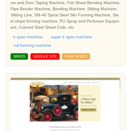
ow and Door Taping Machine, Flat Sheet Bending Machine,
Pipe Bender Machine, Bending Machine, Slitting Machine,
Slitting Line, SM-40 Spiral Steel Silo Forming Machine, Ste
el stripe forming machine, PU Spray and Perfusion Equipm
ent, Colored Steel Sheet Coils, etc.
k span machine
super k span machine
roll forming machine
WHIOS
GOOGLE SITE
PAGE SPEED