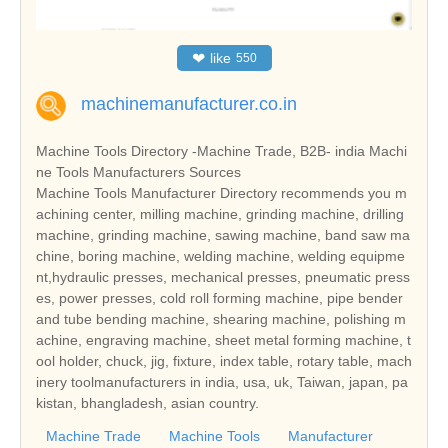
❤
like
550
machinemanufacturer.co.in
Machine Tools Directory -Machine Trade, B2B- india Machi
ne Tools Manufacturers Sources
Machine Tools Manufacturer Directory recommends you m
achining center, milling machine, grinding machine, drilling
machine, grinding machine, sawing machine, band saw ma
chine, boring machine, welding machine, welding equipme
nt,hydraulic presses, mechanical presses, pneumatic press
es, power presses, cold roll forming machine, pipe bender
and tube bending machine, shearing machine, polishing m
achine, engraving machine, sheet metal forming machine, t
ool holder, chuck, jig, fixture, index table, rotary table, mach
inery toolmanufacturers in india, usa, uk, Taiwan, japan, pa
kistan, bhangladesh, asian country.
Machine Trade
Machine Tools
Manufacturer