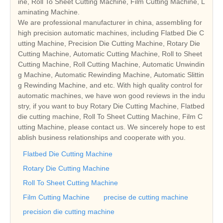
ine, Roll To Sheet Cutting Machine, Film Cutting Machine, L
aminating Machine.
We are professional manufacturer in china, assembling for
high precision automatic machines, including Flatbed Die C
utting Machine, Precision Die Cutting Machine, Rotary Die
Cutting Machine, Automatic Cutting Machine, Roll to Sheet
Cutting Machine, Roll Cutting Machine, Automatic Unwindin
g Machine, Automatic Rewinding Machine, Automatic Slittin
g Rewinding Machine, and etc. With high quality control for
automatic machines, we have won good reviews in the indu
stry, if you want to buy Rotary Die Cutting Machine, Flatbed
die cutting machine, Roll To Sheet Cutting Machine, Film C
utting Machine, please contact us. We sincerely hope to est
ablish business relationships and cooperate with you.
Flatbed Die Cutting Machine
Rotary Die Cutting Machine
Roll To Sheet Cutting Machine
Film Cutting Machine
precise de cutting machine
precision die cutting machine