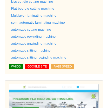
kiss cut die cutting machine
Flat bed die cutting machine
Multilayer laminating machine
semi automatic laminating machine
automatic cutting machine
automatic rewinding machine
automatic unwinding machine
automatic slitting machine
automatic slitting rewinding machine
WHIOS
GOOGLE SITE
PAGE SPEED