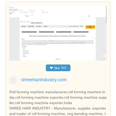
❤
like
541
shreehariindustry.com
Roll forming machine manufacturer,roll forming machine In
dia,roll forming machine exporter,roll forming machine supp
lier,roll forming machine exporter,India
SHREE HARI INDUSTRY - Manufacturer, supplier, exporter
and trader of roll forming machine, ring bending machine, t