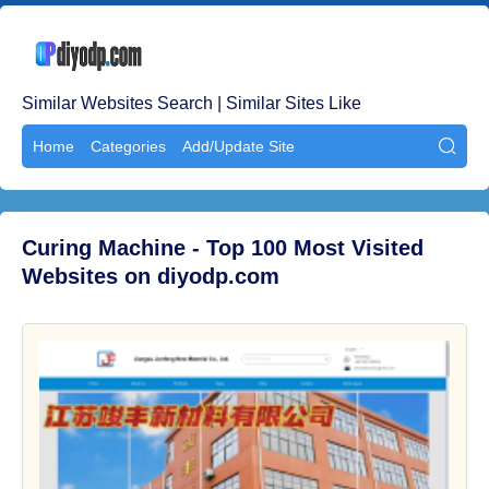
Similar Websites Search | Similar Sites Like
Home
Categories
Add/Update Site

Curing Machine - Top 100 Most Visited
Websites on diyodp.com