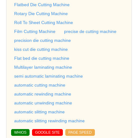
Flatbed Die Cutting Machine
Rotary Die Cutting Machine
Roll To Sheet Cutting Machine
Film Cutting Machine
precise de cutting machine
precision die cutting machine
kiss cut die cutting machine
Flat bed die cutting machine
Multilayer laminating machine
semi automatic laminating machine
automatic cutting machine
automatic rewinding machine
automatic unwinding machine
automatic slitting machine
automatic slitting rewinding machine
WHIOS
GOOGLE SITE
PAGE SPEED