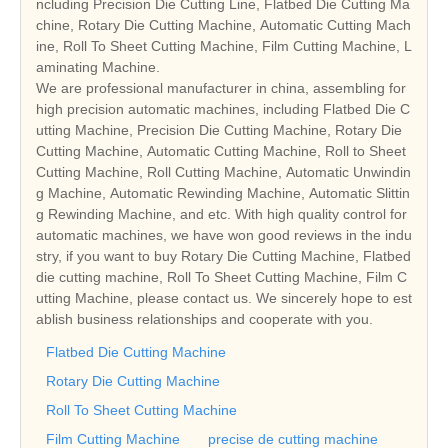
ncluding Precision Die Cutting Line, Flatbed Die Cutting Ma
chine, Rotary Die Cutting Machine, Automatic Cutting Mach
ine, Roll To Sheet Cutting Machine, Film Cutting Machine, L
aminating Machine.
We are professional manufacturer in china, assembling for
high precision automatic machines, including Flatbed Die C
utting Machine, Precision Die Cutting Machine, Rotary Die
Cutting Machine, Automatic Cutting Machine, Roll to Sheet
Cutting Machine, Roll Cutting Machine, Automatic Unwindin
g Machine, Automatic Rewinding Machine, Automatic Slittin
g Rewinding Machine, and etc. With high quality control for
automatic machines, we have won good reviews in the indu
stry, if you want to buy Rotary Die Cutting Machine, Flatbed
die cutting machine, Roll To Sheet Cutting Machine, Film C
utting Machine, please contact us. We sincerely hope to est
ablish business relationships and cooperate with you.
Flatbed Die Cutting Machine
Rotary Die Cutting Machine
Roll To Sheet Cutting Machine
Film Cutting Machine
precise de cutting machine