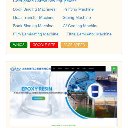
Corrugated Carton Box Equipment
Book Binding Machines
Printing Machine
Heat Transfer Machine
Gluing Machine
Book Binding Machine
UV Coating Machine
Film Laminating Machine
Flute Laminator Machine
WHIOS
GOOGLE SITE
PAGE SPEED