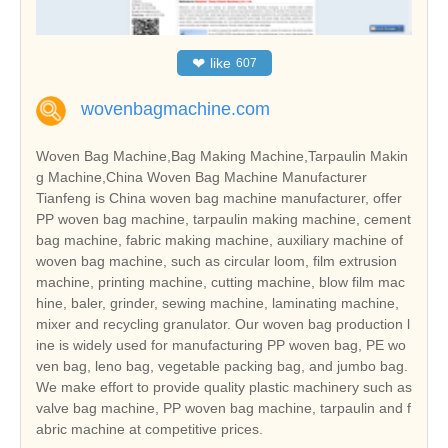
❤
like
607
wovenbagmachine.com
Woven Bag Machine,Bag Making Machine,Tarpaulin Makin
g Machine,China Woven Bag Machine Manufacturer
Tianfeng is China woven bag machine manufacturer, offer
PP woven bag machine, tarpaulin making machine, cement
bag machine, fabric making machine, auxiliary machine of
woven bag machine, such as circular loom, film extrusion
machine, printing machine, cutting machine, blow film mac
hine, baler, grinder, sewing machine, laminating machine,
mixer and recycling granulator. Our woven bag production l
ine is widely used for manufacturing PP woven bag, PE wo
ven bag, leno bag, vegetable packing bag, and jumbo bag.
We make effort to provide quality plastic machinery such as
valve bag machine, PP woven bag machine, tarpaulin and f
abric machine at competitive prices.