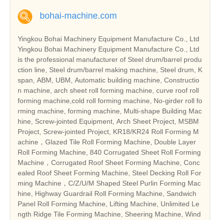
bohai-machine.com
Yingkou Bohai Machinery Equipment Manufacture Co., Ltd
Yingkou Bohai Machinery Equipment Manufacture Co., Ltd
is the professional manufacturer of Steel drum/barrel produ
ction line, Steel drum/barrel making machine, Steel drum, K
span, ABM, UBM, Automatic building machine, Constructio
n machine, arch sheet roll forming machine, curve roof roll
forming machine,cold roll forming machine, No-girder roll fo
rming machine, forming machine, Multi-shape Building Mac
hine, Screw-jointed Equipment, Arch Sheet Project, MSBM
Project, Screw-jointed Project, KR18/KR24 Roll Forming M
achine，Glazed Tile Roll Forming Machine, Double Layer
Roll Forming Machine, 840 Corrugated Sheet Roll Forming
Machine，Corrugated Roof Sheet Forming Machine, Conc
ealed Roof Sheet Forming Machine, Steel Decking Roll For
ming Machine，C/Z/U/M Shaped Steel Purlin Forming Mac
hine, Highway Guardrail Roll Forming Machine, Sandwich
Panel Roll Forming Machine, Lifting Machine, Unlimited Le
ngth Ridge Tile Forming Machine, Sheering Machine, Wind