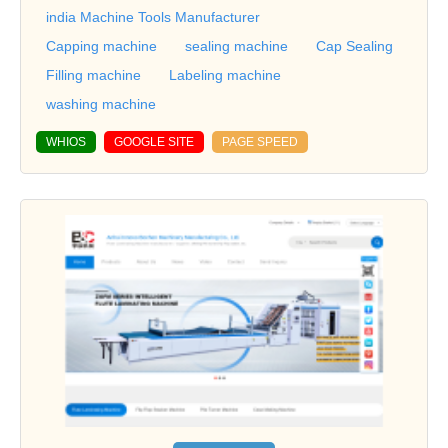
india Machine Tools Manufacturer
Capping machine
sealing machine
Cap Sealing
Filling machine
Labeling machine
washing machine
WHIOS
GOOGLE SITE
PAGE SPEED