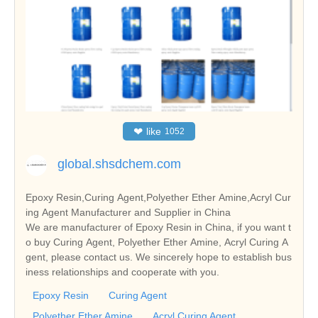
❤
like
1052
global.shsdchem.com
Epoxy Resin,Curing Agent,Polyether Ether Amine,Acryl Cur
ing Agent Manufacturer and Supplier in China
We are manufacturer of Epoxy Resin in China, if you want t
o buy Curing Agent, Polyether Ether Amine, Acryl Curing A
gent, please contact us. We sincerely hope to establish bus
iness relationships and cooperate with you.
Epoxy Resin
Curing Agent
Polyether Ether Amine
Acryl Curing Agent