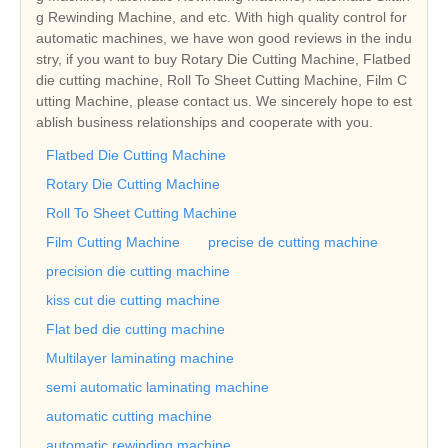
g Rewinding Machine, and etc. With high quality control for
automatic machines, we have won good reviews in the indu
stry, if you want to buy Rotary Die Cutting Machine, Flatbed
die cutting machine, Roll To Sheet Cutting Machine, Film C
utting Machine, please contact us. We sincerely hope to est
ablish business relationships and cooperate with you.
Flatbed Die Cutting Machine
Rotary Die Cutting Machine
Roll To Sheet Cutting Machine
Film Cutting Machine
precise de cutting machine
precision die cutting machine
kiss cut die cutting machine
Flat bed die cutting machine
Multilayer laminating machine
semi automatic laminating machine
automatic cutting machine
automatic rewinding machine