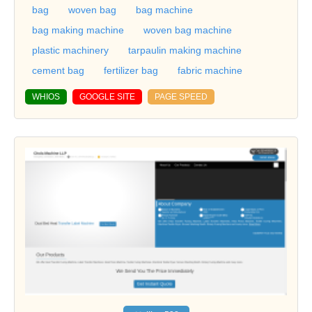
bag
woven bag
bag machine
bag making machine
woven bag machine
plastic machinery
tarpaulin making machine
cement bag
fertilizer bag
fabric machine
WHIOS
GOOGLE SITE
PAGE SPEED