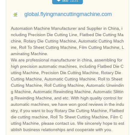
❤
like
1251
global.flyingmancuttingmachine.com
Automation Machine Manufacturer and Supplier in China, i
ncluding Precision Die Cutting Line, Flatbed Die Cutting Ma
chine, Rotary Die Cutting Machine, Automatic Cutting Mach
ine, Roll To Sheet Cutting Machine, Film Cutting Machine, L
aminating Machine.
We are professional manufacturer in china, assembling for
high precision automatic machines, including Flatbed Die C
utting Machine, Precision Die Cutting Machine, Rotary Die
Cutting Machine, Automatic Cutting Machine, Roll to Sheet
Cutting Machine, Roll Cutting Machine, Automatic Unwindin
g Machine, Automatic Rewinding Machine, Automatic Slittin
g Rewinding Machine, and etc. With high quality control for
automatic machines, we have won good reviews in the indu
stry, if you want to buy Rotary Die Cutting Machine, Flatbed
die cutting machine, Roll To Sheet Cutting Machine, Film C
utting Machine, please contact us. We sincerely hope to est
ablish business relationships and cooperate with you.