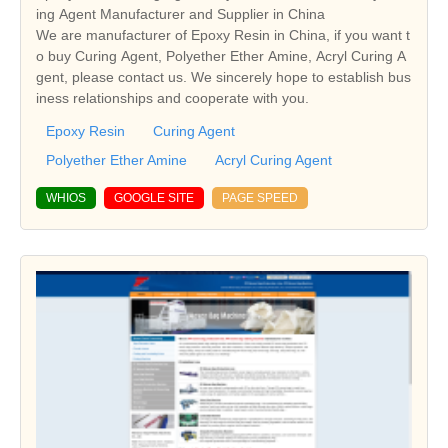
ing Agent Manufacturer and Supplier in China
We are manufacturer of Epoxy Resin in China, if you want t
o buy Curing Agent, Polyether Ether Amine, Acryl Curing A
gent, please contact us. We sincerely hope to establish bus
iness relationships and cooperate with you.
Epoxy Resin
Curing Agent
Polyether Ether Amine
Acryl Curing Agent
WHIOS
GOOGLE SITE
PAGE SPEED