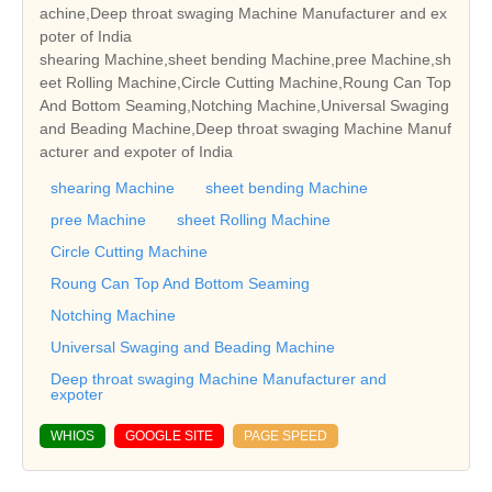
achine,Deep throat swaging Machine Manufacturer and ex
poter of India
shearing Machine,sheet bending Machine,pree Machine,sh
eet Rolling Machine,Circle Cutting Machine,Roung Can Top
And Bottom Seaming,Notching Machine,Universal Swaging
and Beading Machine,Deep throat swaging Machine Manuf
acturer and expoter of India
shearing Machine
sheet bending Machine
pree Machine
sheet Rolling Machine
Circle Cutting Machine
Roung Can Top And Bottom Seaming
Notching Machine
Universal Swaging and Beading Machine
Deep throat swaging Machine Manufacturer and
expoter
WHIOS
GOOGLE SITE
PAGE SPEED