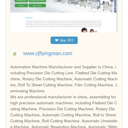
❤
like
803
www.zjflyingman.com
Automation Machine Manufacturer and Supplier in China, i
ncluding Precision Die Cutting Line, Flatbed Die Cutting Ma
chine, Rotary Die Cutting Machine, Automatic Cutting Mach
ine, Roll To Sheet Cutting Machine, Film Cutting Machine, L
aminating Machine.
We are professional manufacturer in china, assembling for
high precision automatic machines, including Flatbed Die C
utting Machine, Precision Die Cutting Machine, Rotary Die
Cutting Machine, Automatic Cutting Machine, Roll to Sheet
Cutting Machine, Roll Cutting Machine, Automatic Unwindin
g Machine, Automatic Rewinding Machine, Automatic Slittin