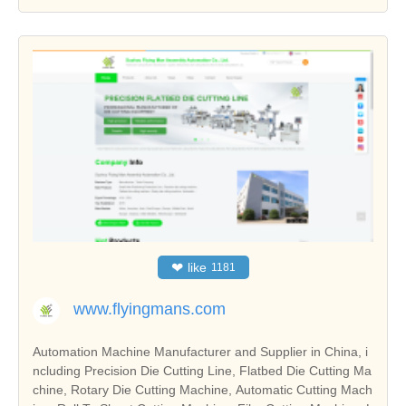
❤
like
1181
www.flyingmans.com
Automation Machine Manufacturer and Supplier in China, i
ncluding Precision Die Cutting Line, Flatbed Die Cutting Ma
chine, Rotary Die Cutting Machine, Automatic Cutting Mach