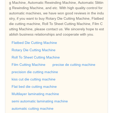
g Machine, Automatic Rewinding Machine, Automatic Slittin
g Rewinding Machine, and etc. With high quality control for
automatic machines, we have won good reviews in the indu
stry, if you want to buy Rotary Die Cutting Machine, Flatbed
die cutting machine, Roll To Sheet Cutting Machine, Film C
utting Machine, please contact us. We sincerely hope to est
ablish business relationships and cooperate with you.
Flatbed Die Cutting Machine
Rotary Die Cutting Machine
Roll To Sheet Cutting Machine
Film Cutting Machine
precise de cutting machine
precision die cutting machine
kiss cut die cutting machine
Flat bed die cutting machine
Multilayer laminating machine
semi automatic laminating machine
automatic cutting machine