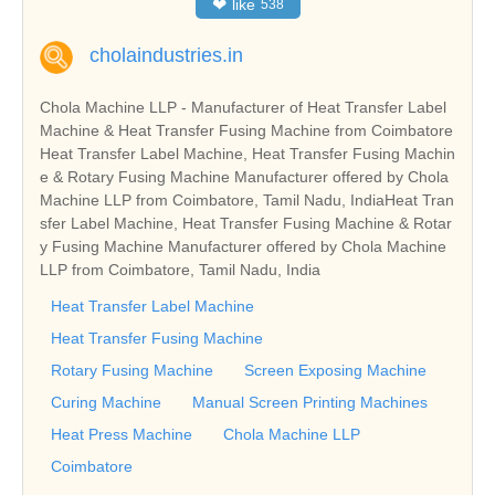
❤
like
538
cholaindustries.in
Chola Machine LLP - Manufacturer of Heat Transfer Label
Machine & Heat Transfer Fusing Machine from Coimbatore
Heat Transfer Label Machine, Heat Transfer Fusing Machin
e & Rotary Fusing Machine Manufacturer offered by Chola
Machine LLP from Coimbatore, Tamil Nadu, IndiaHeat Tran
sfer Label Machine, Heat Transfer Fusing Machine & Rotar
y Fusing Machine Manufacturer offered by Chola Machine
LLP from Coimbatore, Tamil Nadu, India
Heat Transfer Label Machine
Heat Transfer Fusing Machine
Rotary Fusing Machine
Screen Exposing Machine
Curing Machine
Manual Screen Printing Machines
Heat Press Machine
Chola Machine LLP
Coimbatore