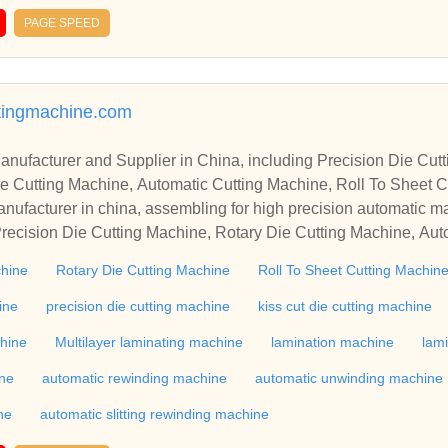
PAGE SPEED
tingmachine.com
r in China, including Precision Die Cutting Line, Flatbed Die Cutt
e Cutting Machine, Automatic Cutting Machine, Roll To Sheet Cu
g Machine.
nufacturer in china, assembling for high precision automatic m
recision Die Cutting Machine, Rotary Die Cutting Machine, Aut
Machine, Roll Cutting Machine, Automatic Unwinding Machine, 
chine
Rotary Die Cutting Machine
Roll To Sheet Cutting Machin
 Rewinding Machine, and etc. With high quality control for auto
industry, if you want to buy Rotary Die Cutting Machine, Flatbed
ine
precision die cutting machine
kiss cut die cutting machine
ne, Film Cutting Machine, please contact us. We sincerely hope 
chine
Multilayer laminating machine
lamination machine
lam
te with you.
ine
automatic rewinding machine
automatic unwinding machine
ne
automatic slitting rewinding machine