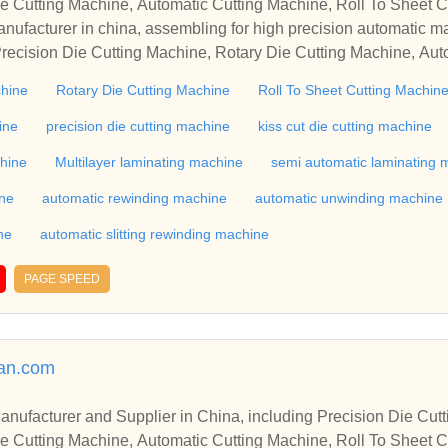
e Cutting Machine, Automatic Cutting Machine, Roll To Sheet Cu
g Machine.
nufacturer in china, assembling for high precision automatic m
recision Die Cutting Machine, Rotary Die Cutting Machine, Aut
Machine, Roll Cutting Machine, Automatic Unwinding Machine, 
chine
Rotary Die Cutting Machine
Roll To Sheet Cutting Machin
 Rewinding Machine, and etc. With high quality control for auto
industry, if you want to buy Rotary Die Cutting Machine, Flatbed
ine
precision die cutting machine
kiss cut die cutting machine
ne, Film Cutting Machine, please contact us. We sincerely hope 
chine
Multilayer laminating machine
semi automatic laminating 
te with you.
ine
automatic rewinding machine
automatic unwinding machine
ne
automatic slitting rewinding machine
PAGE SPEED
man.com
r in China, including Precision Die Cutting Line, Flatbed Die Cutt
e Cutting Machine, Automatic Cutting Machine, Roll To Sheet Cu