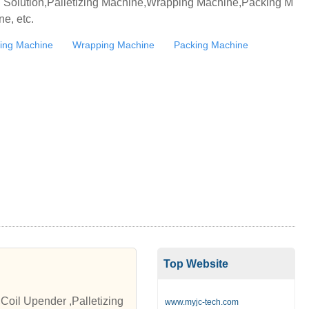
ng Solution,Palletizing Machine,Wrapping Machine,Packing M
e, etc.
izing Machine
Wrapping Machine
Packing Machine
Top Website
Coil Upender ,Palletizing
www.myjc-tech.com