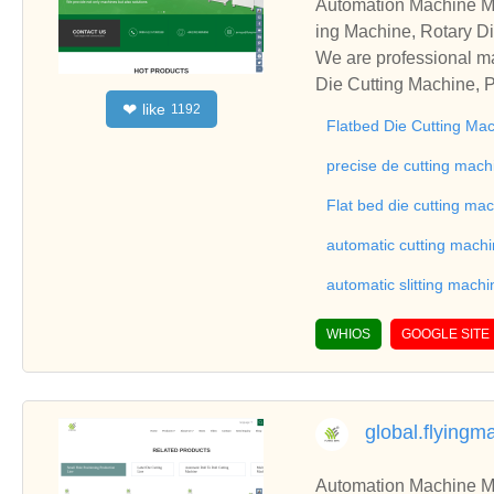
Automation Machine Manufacturer and Supplie
ing Machine, Rotary Di
ng Machine, Laminatin
We are professional ma
Die Cutting Machine, P
like
❤
1192
oll to Sheet Cutting 
Flatbed Die Cutting Ma
ne, Automatic Slitting
on good reviews in the 
precise de cutting mach
To Sheet Cutting Machi
Flat bed die cutting ma
ationships and coopera
automatic cutting mach
automatic slitting machi
WHIOS
GOOGLE SITE
global.flying
Automation Machine Manufacturer and Supplie