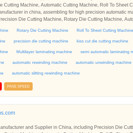
e Cutting Machine, Automatic Cutting Machine, Roll To Sheet Cu
g Machine.
nufacturer in china, assembling for high precision automatic m
recision Die Cutting Machine, Rotary Die Cutting Machine, Aut
Machine, Roll Cutting Machine, Automatic Unwinding Machine, 
chine
Rotary Die Cutting Machine
Roll To Sheet Cutting Machin
 Rewinding Machine, and etc. With high quality control for auto
industry, if you want to buy Rotary Die Cutting Machine, Flatbed
ine
precision die cutting machine
kiss cut die cutting machine
ne, Film Cutting Machine, please contact us. We sincerely hope 
chine
Multilayer laminating machine
semi automatic laminating 
te with you.
ine
automatic rewinding machine
automatic unwinding machine
ne
automatic slitting rewinding machine
PAGE SPEED
ns.com
r in China, including Precision Die Cutting Line, Flatbed Die Cutt