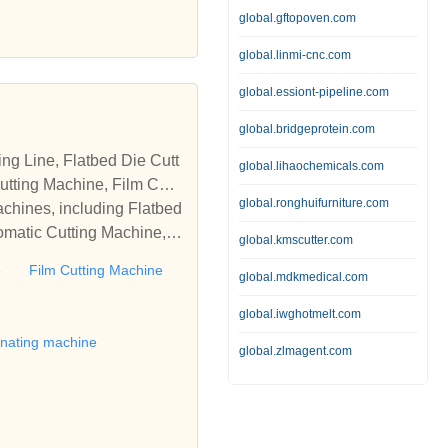
global.gftopoven.com
global.linmi-cnc.com
global.essiont-pipeline.com
global.bridgeprotein.com
global.lihaochemicals.com
tting Machine, Film Cutti
global.ronghuifurniture.com
achines, including Flatbed
omatic Cutting Machine, R
global.kmscutter.com
Automatic Rewinding Machi
e
Film Cutting Machine
global.mdkmedical.com
matic machines, we have w
 die cutting machine, Roll
global.iwghotmelt.com
to establish business rel
inating machine
global.zlmagent.com