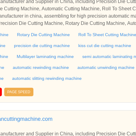
r in China, including Precision Die Cutting Line, Flatbed Die Cutt
e Cutting Machine, Automatic Cutting Machine, Roll To Sheet Cu
g Machine.
nufacturer in china, assembling for high precision automatic m
recision Die Cutting Machine, Rotary Die Cutting Machine, Aut
Machine, Roll Cutting Machine, Automatic Unwinding Machine, 
chine
Rotary Die Cutting Machine
Roll To Sheet Cutting Machin
 Rewinding Machine, and etc. With high quality control for auto
industry, if you want to buy Rotary Die Cutting Machine, Flatbed
ine
precision die cutting machine
kiss cut die cutting machine
ne, Film Cutting Machine, please contact us. We sincerely hope 
chine
Multilayer laminating machine
semi automatic laminating 
te with you.
ine
automatic rewinding machine
automatic unwinding machine
ne
automatic slitting rewinding machine
PAGE SPEED
mancuttingmachine.com
r in China, including Precision Die Cutting Line, Flatbed Die Cutt