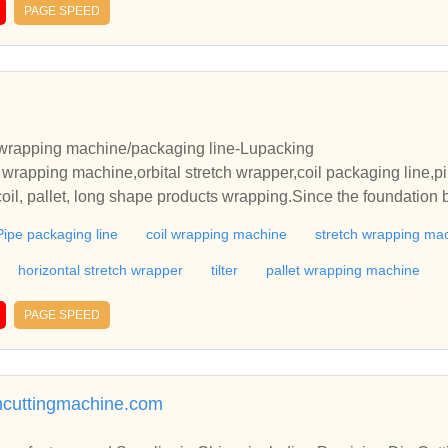
PAGE SPEED
h wrapping machine/packaging line-Lupacking
 wrapping machine,orbital stretch wrapper,coil packaging line,pi
coil, pallet, long shape products wrapping.Since the foundation 
Pipe packaging line
coil wrapping machine
stretch wrapping ma
horizontal stretch wrapper
tilter
pallet wrapping machine
PAGE SPEED
ncuttingmachine.com