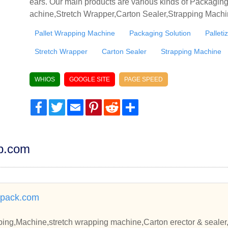
ears. Our main products are various kinds of Packagi
achine,Stretch Wrapper,Carton Sealer,Strapping Machin
Pallet Wrapping Machine
Packaging Solution
Pallet
Stretch Wrapper
Carton Sealer
Strapping Machine
WHIOS
GOOGLE SITE
PAGE SPEED
Facebook
Twitter
Email
Pinterest
Reddit
Share
dp.com
pack.com
ing,Machine,stretch wrapping machine,Carton erector & sealer,