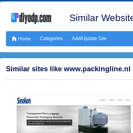
Similar Website
Categories
Add/Update Site

Home
Similar sites like www.packingline.nl