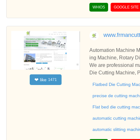
WHIOS
GOOGLE SITE
www.frmancut
Automation Machine Manufacturer and Supplie
ing Machine, Rotary Di
ng Machine, Laminatin
We are professional ma
Die Cutting Machine, P
like
❤
1471
oll to Sheet Cutting 
Flatbed Die Cutting Ma
ne, Automatic Slitting
on good reviews in the 
precise de cutting mach
To Sheet Cutting Machi
Flat bed die cutting ma
ationships and coopera
automatic cutting mach
automatic slitting machi