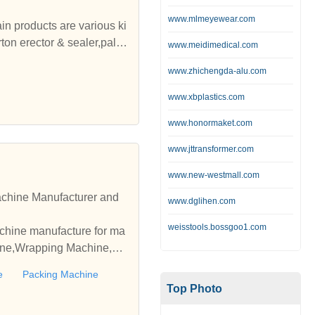
www.mlmeyewear.com
n products are various ki
on erector & sealer,pallet
www.meidimedical.com
ing professional design, r
www.zhichengda-alu.com
igent packaging logistics
www.xbplastics.com
der of customized packaging
www.honormaket.com
intellectual property man
ional health and safety ma
www.jttransformer.com
strialization and inform
www.new-westmall.com
 and Africa, and have obt
achine Manufacturer and
www.dglihen.com
weisstools.bossgoo1.com
chine manufacture for ma
chine,Wrapping Machine,Pa
e
Packing Machine
Top Photo