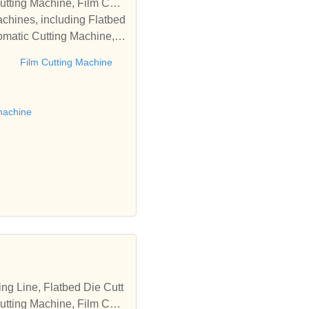
tting Machine, Film Cutti
achines, including Flatbed
omatic Cutting Machine, R
Automatic Rewinding Machi
e
Film Cutting Machine
matic machines, we have w
 die cutting machine, Roll
to establish business rel
machine
tting Machine, Film Cutti