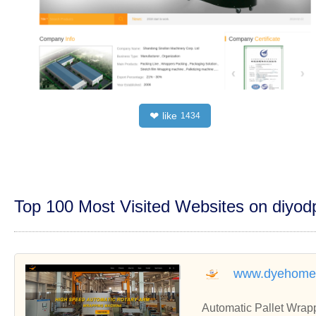
like
❤
1434
Top 100 Most Visited Websites on diyo
www.dyehome
Automatic Pallet Wrapp