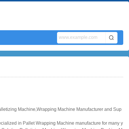
alletizing Machine,Wrapping Machine Manufacturer and Sup
cialized in Pallet Wrapping Machine manufacture for many y