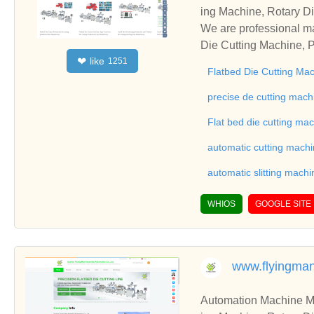
ing Machine, Rotary Di
ng Machine, Laminatin
We are professional ma
Die Cutting Machine, P
like
❤
1251
oll to Sheet Cutting 
Flatbed Die Cutting Ma
ne, Automatic Slitting
on good reviews in the 
precise de cutting mach
To Sheet Cutting Machi
Flat bed die cutting ma
ationships and coopera
automatic cutting mach
automatic slitting machi
WHIOS
GOOGLE SITE
www.flyingma
Automation Machine Manufacturer and Supplie