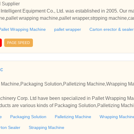
 Supplier
lligent Equipment Co., Ltd. was established in 2005. Our mai
e,pallet wrapping machine,pallet wrapper,strpping machine,cart
a new type of comprehensive private joint-stock enterprise integrat
Pallet Wrapping Machine
pallet wrapper
Carton erector & sealer
nt, manufacturing of automated packaging equipment and intell
PAGE SPEED
el, strong team coordination ability, and is the pioneer and lea
has passed multiple management system certifications such as 
cation, IS09001 international quality system, ISO45001 occupat
4001 environmental management system, and integration of indu
cc
 world and have been exported to mor
nd regions such as Europe, America, East Asia, Southeast Asia,
 Machine,Packaging Solution,Palletizing Machine,Wrapping M
ification.
hinery Corp. Ltd have been specialized in Pallet Wrapping Ma
oducts are various kinds of Packaging Solution,Palletizing Ma
 Wrapper,Carton Sealer,Strapping Machine, etc.
e
Packaging Solution
Palletizing Machine
Wrapping Machin
rton Sealer
Strapping Machine