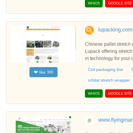
WHIOS
GOOGLE SITE
lupacking.com
Chinese pallet stretc
Lupack offering stretch
m technology for your 
Coil packaging line
like
❤
389
orbital stretch wrapper
WHIOS
GOOGLE SITE
www.flyingma