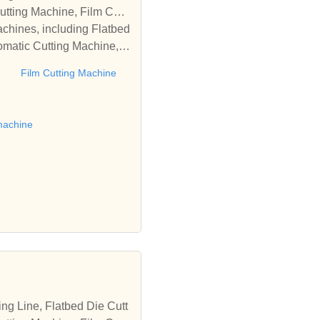
tting Machine, Film Cutti
achines, including Flatbed
omatic Cutting Machine, R
Automatic Rewinding Machi
e
Film Cutting Machine
matic machines, we have w
 die cutting machine, Roll
to establish business rel
machine