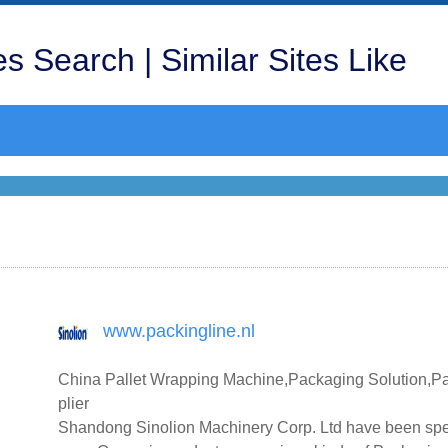
s Search | Similar Sites Like
www.packingline.nl
China Pallet Wrapping Machine,Packaging Solution,P
plier
Shandong Sinolion Machinery Corp. Ltd have been spe