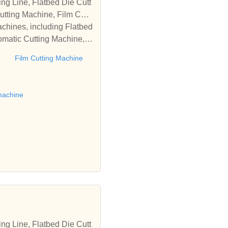
tting Machine, Film Cutti
achines, including Flatbed
omatic Cutting Machine, R
Automatic Rewinding Machi
e
Film Cutting Machine
matic machines, we have w
 die cutting machine, Roll
to establish business rel
machine