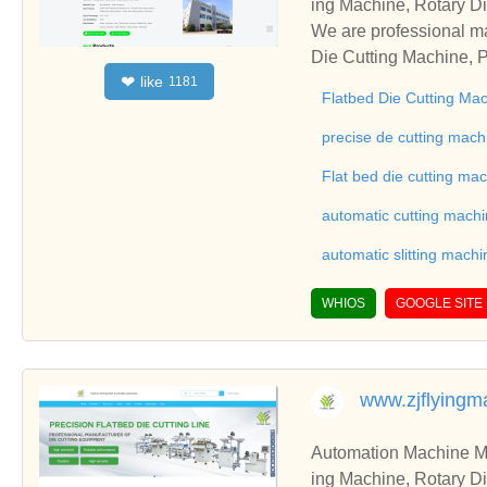
ing Machine, Rotary Di
ng Machine, Laminatin
We are professional ma
Die Cutting Machine, P
like
❤
1181
oll to Sheet Cutting 
Flatbed Die Cutting Ma
ne, Automatic Slitting
on good reviews in the 
precise de cutting mach
To Sheet Cutting Machi
Flat bed die cutting ma
ationships and coopera
automatic cutting mach
automatic slitting machi
WHIOS
GOOGLE SITE
www.zjflying
Automation Machine Manufacturer and Supplie
ing Machine, Rotary Di