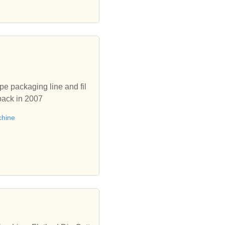
pe packaging line and fil
back in 2007
chine