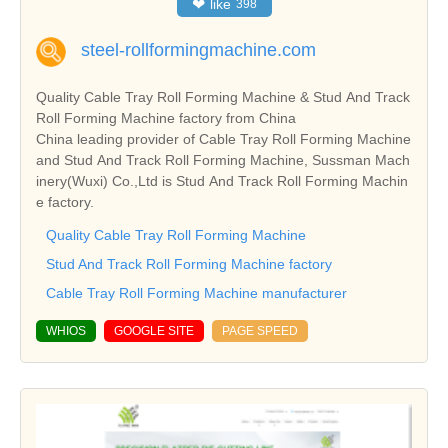
❤
like
398
steel-rollformingmachine.com
Quality Cable Tray Roll Forming Machine & Stud And Track
Roll Forming Machine factory from China
China leading provider of Cable Tray Roll Forming Machine
and Stud And Track Roll Forming Machine, Sussman Mach
inery(Wuxi) Co.,Ltd is Stud And Track Roll Forming Machin
e factory.
Quality Cable Tray Roll Forming Machine
Stud And Track Roll Forming Machine factory
Cable Tray Roll Forming Machine manufacturer
WHIOS
GOOGLE SITE
PAGE SPEED