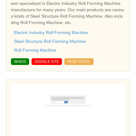
een specialized in Electric Industry Roll Forming Machine
manufacture for many years. Our main products are variou
s kinds of Steel Structure Roll Forming Machine. Also inclu
ding Roll Forming Machine. etc.
Electric Industry Roll Forming Machine
Steel Structure Roll Forming Machine
Roll Forming Machine
WHIOS
GOOGLE SITE
PAGE SPEED