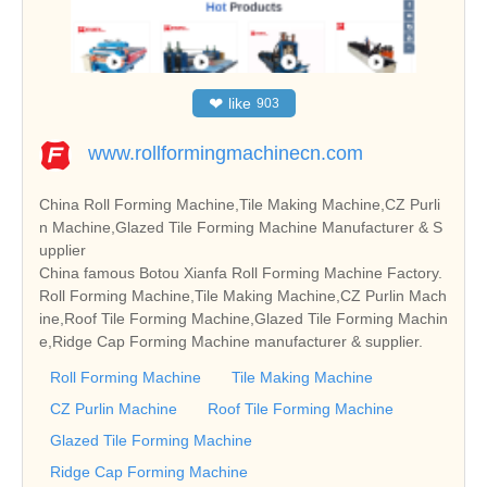
❤
like
903
www.rollformingmachinecn.com
China Roll Forming Machine,Tile Making Machine,CZ Purli
n Machine,Glazed Tile Forming Machine Manufacturer & S
upplier
China famous Botou Xianfa Roll Forming Machine Factory.
Roll Forming Machine,Tile Making Machine,CZ Purlin Mach
ine,Roof Tile Forming Machine,Glazed Tile Forming Machin
e,Ridge Cap Forming Machine manufacturer & supplier.
Roll Forming Machine
Tile Making Machine
CZ Purlin Machine
Roof Tile Forming Machine
Glazed Tile Forming Machine
Ridge Cap Forming Machine