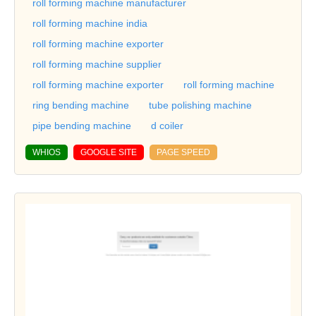
roll forming machine manufacturer
roll forming machine india
roll forming machine exporter
roll forming machine supplier
roll forming machine exporter
roll forming machine
ring bending machine
tube polishing machine
pipe bending machine
d coiler
WHIOS
GOOGLE SITE
PAGE SPEED