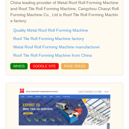
China leading provider of Metal Roof Roll Forming Machine
and Roof Tile Roll Forming Machine, Cangzhou Chaoyi Roll
Forming Machine Co., Ltd is Roof Tile Roll Forming Machin
e factory.
Quality Metal Roof Roll Forming Machine
Roof Tile Roll Forming Machine factory
Metal Roof Roll Forming Machine manufacturer
Roof Tile Roll Forming Machine from China
WHIOS
GOOGLE SITE
PAGE SPEED