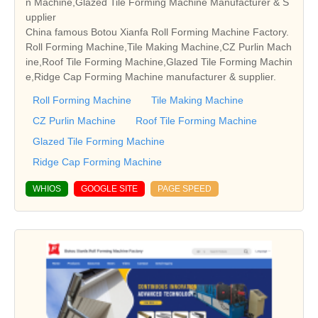
n Machine,Glazed Tile Forming Machine Manufacturer & S
upplier
China famous Botou Xianfa Roll Forming Machine Factory.
Roll Forming Machine,Tile Making Machine,CZ Purlin Mach
ine,Roof Tile Forming Machine,Glazed Tile Forming Machin
e,Ridge Cap Forming Machine manufacturer & supplier.
Roll Forming Machine
Tile Making Machine
CZ Purlin Machine
Roof Tile Forming Machine
Glazed Tile Forming Machine
Ridge Cap Forming Machine
WHIOS
GOOGLE SITE
PAGE SPEED