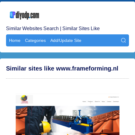
Similar Websites Search | Similar Sites Like
Home
Categories
Add/Update Site

Similar sites like www.frameforming.nl