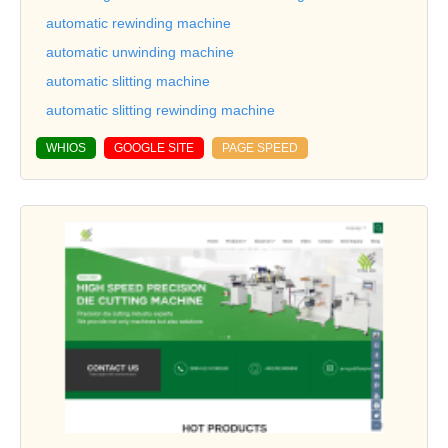
automatic rewinding machine
automatic unwinding machine
automatic slitting machine
automatic slitting rewinding machine
WHIOS
GOOGLE SITE
PAGE SPEED