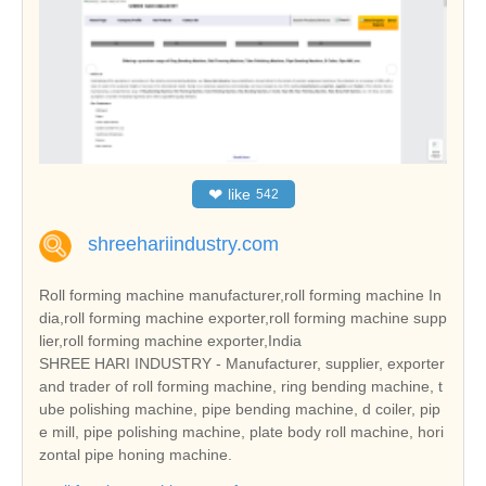
❤
like
542
shreehariindustry.com
Roll forming machine manufacturer,roll forming machine In
dia,roll forming machine exporter,roll forming machine supp
lier,roll forming machine exporter,India
SHREE HARI INDUSTRY - Manufacturer, supplier, exporter
and trader of roll forming machine, ring bending machine, t
ube polishing machine, pipe bending machine, d coiler, pip
e mill, pipe polishing machine, plate body roll machine, hori
zontal pipe honing machine.