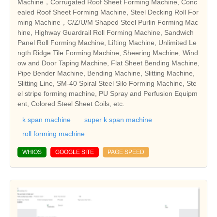
Machine，Corrugated Roof Sheet Forming Machine, Conc
ealed Roof Sheet Forming Machine, Steel Decking Roll For
ming Machine，C/Z/U/M Shaped Steel Purlin Forming Mac
hine, Highway Guardrail Roll Forming Machine, Sandwich
Panel Roll Forming Machine, Lifting Machine, Unlimited Le
ngth Ridge Tile Forming Machine, Sheering Machine, Wind
ow and Door Taping Machine, Flat Sheet Bending Machine,
Pipe Bender Machine, Bending Machine, Slitting Machine,
Slitting Line, SM-40 Spiral Steel Silo Forming Machine, Ste
el stripe forming machine, PU Spray and Perfusion Equipm
ent, Colored Steel Sheet Coils, etc.
k span machine
super k span machine
roll forming machine
WHIOS
GOOGLE SITE
PAGE SPEED