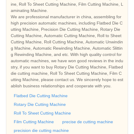
ine, Roll To Sheet Cutting Machine, Film Cutting Machine, L
aminating Machine.
We are professional manufacturer in china, assembling for
high precision automatic machines, including Flatbed Die C
utting Machine, Precision Die Cutting Machine, Rotary Die
Cutting Machine, Automatic Cutting Machine, Roll to Sheet
Cutting Machine, Roll Cutting Machine, Automatic Unwindin
g Machine, Automatic Rewinding Machine, Automatic Slittin
g Rewinding Machine, and etc. With high quality control for
automatic machines, we have won good reviews in the indu
stry, if you want to buy Rotary Die Cutting Machine, Flatbed
die cutting machine, Roll To Sheet Cutting Machine, Film C
utting Machine, please contact us. We sincerely hope to est
ablish business relationships and cooperate with you.
Flatbed Die Cutting Machine
Rotary Die Cutting Machine
Roll To Sheet Cutting Machine
Film Cutting Machine
precise de cutting machine
precision die cutting machine