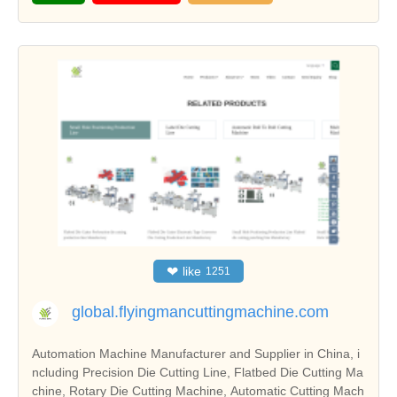
❤
like
1251
global.flyingmancuttingmachine.com
Automation Machine Manufacturer and Supplier in China, i
ncluding Precision Die Cutting Line, Flatbed Die Cutting Ma
chine, Rotary Die Cutting Machine, Automatic Cutting Mach