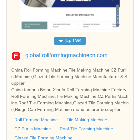
❤
like
1389
global.rollformingmachinecn.com
China Roll Forming Machine,Tile Making Machine,CZ Purli
n Machine,Glazed Tile Forming Machine Manufacturer & S
upplier
China famous Botou Xianfa Roll Forming Machine Factory.
Roll Forming Machine,Tile Making Machine,CZ Purlin Mach
ine,Roof Tile Forming Machine,Glazed Tile Forming Machin
e,Ridge Cap Forming Machine manufacturer & supplier.
Roll Forming Machine
Tile Making Machine
CZ Purlin Machine
Roof Tile Forming Machine
Glazed Tile Forming Machine