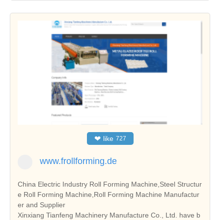
❤
like
727
www.frollforming.de
China Electric Industry Roll Forming Machine,Steel Structur
e Roll Forming Machine,Roll Forming Machine Manufactur
er and Supplier
Xinxiang Tianfeng Machinery Manufacture Co., Ltd. have b