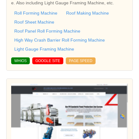
e. Also including Light Gauge Framing Machine, etc.
Roll Forming Machine
Roof Making Machine
Roof Sheet Machine
Roof Panel Roll Forming Machine
High Way Crash Barrier Roll Forming Machine
Light Gauge Framing Machine
WHIOS
GOOGLE SITE
PAGE SPEED