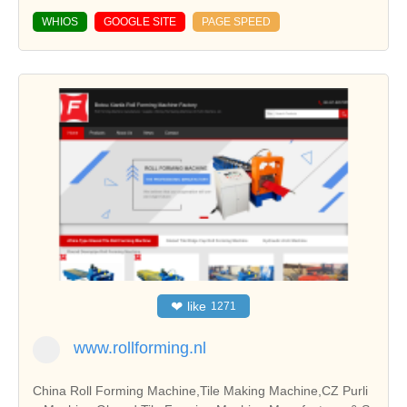
WHIOS
GOOGLE SITE
PAGE SPEED
❤
like
1271
www.rollforming.nl
China Roll Forming Machine,Tile Making Machine,CZ Purli