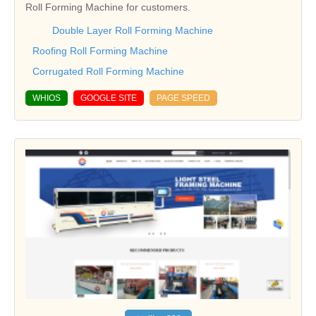
Roll Forming Machine for customers.
Double Layer Roll Forming Machine
Roofing Roll Forming Machine
Corrugated Roll Forming Machine
WHIOS
GOOGLE SITE
PAGE SPEED