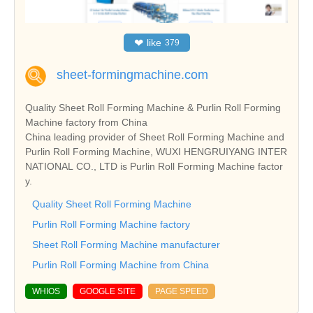
❤
like
379
sheet-formingmachine.com
Quality Sheet Roll Forming Machine & Purlin Roll Forming
Machine factory from China
China leading provider of Sheet Roll Forming Machine and
Purlin Roll Forming Machine, WUXI HENGRUIYANG INTER
NATIONAL CO., LTD is Purlin Roll Forming Machine factor
y.
Quality Sheet Roll Forming Machine
Purlin Roll Forming Machine factory
Sheet Roll Forming Machine manufacturer
Purlin Roll Forming Machine from China
WHIOS
GOOGLE SITE
PAGE SPEED