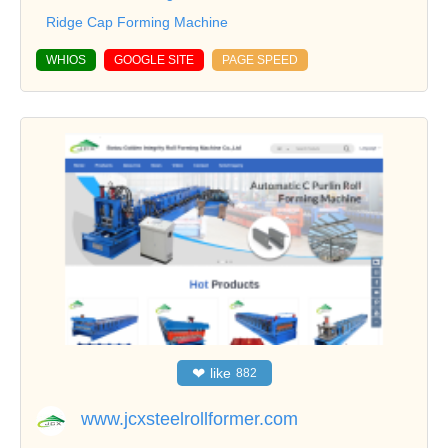
Ridge Cap Forming Machine
WHIOS
GOOGLE SITE
PAGE SPEED
❤
like
882
www.jcxsteelrollformer.com