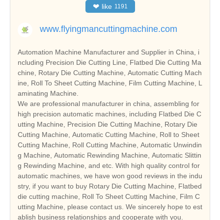
❤
like
1191
www.flyingmancuttingmachine.com
Automation Machine Manufacturer and Supplier in China, i
ncluding Precision Die Cutting Line, Flatbed Die Cutting Ma
chine, Rotary Die Cutting Machine, Automatic Cutting Mach
ine, Roll To Sheet Cutting Machine, Film Cutting Machine, L
aminating Machine.
We are professional manufacturer in china, assembling for
high precision automatic machines, including Flatbed Die C
utting Machine, Precision Die Cutting Machine, Rotary Die
Cutting Machine, Automatic Cutting Machine, Roll to Sheet
Cutting Machine, Roll Cutting Machine, Automatic Unwindin
g Machine, Automatic Rewinding Machine, Automatic Slittin
g Rewinding Machine, and etc. With high quality control for
automatic machines, we have won good reviews in the indu
stry, if you want to buy Rotary Die Cutting Machine, Flatbed
die cutting machine, Roll To Sheet Cutting Machine, Film C
utting Machine, please contact us. We sincerely hope to est
ablish business relationships and cooperate with you.