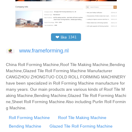
❤
like
1341
www.frameforming.nl
China Roll Forming Machine,Roof Tile Making Machine,Bending
Machine,Glazed Tile Roll Forming Machine Manufacturer
CANGZHOU ZHONGTUO COLD ROLL FORMING MACHINERY
have been specialized in Roll Forming Machine manufacture for
many years. Our main products are various kinds of Roof Tile M
aking Machine,Bending Machine,Glazed Tile Roll Forming Machi
ne,Sheet Roll Forming Machine Also including Purlin Roll Formin
g Machine.
Roll Forming Machine
Roof Tile Making Machine
Bending Machine
Glazed Tile Roll Forming Machine