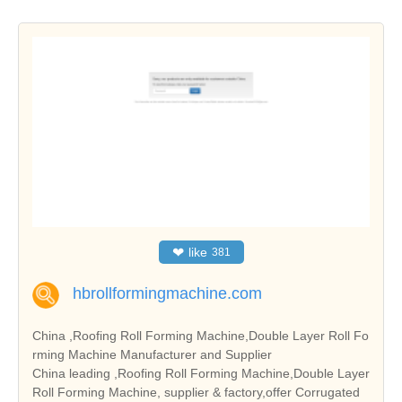
❤
like
381
hbrollformingmachine.com
China ,Roofing Roll Forming Machine,Double Layer Roll Fo
rming Machine Manufacturer and Supplier
China leading ,Roofing Roll Forming Machine,Double Layer
Roll Forming Machine, supplier & factory,offer Corrugated