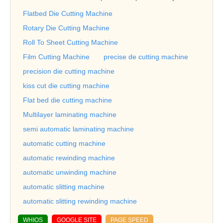
Flatbed Die Cutting Machine
Rotary Die Cutting Machine
Roll To Sheet Cutting Machine
Film Cutting Machine
precise de cutting machine
precision die cutting machine
kiss cut die cutting machine
Flat bed die cutting machine
Multilayer laminating machine
semi automatic laminating machine
automatic cutting machine
automatic rewinding machine
automatic unwinding machine
automatic slitting machine
automatic slitting rewinding machine
WHIOS
GOOGLE SITE
PAGE SPEED