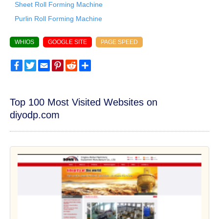
Sheet Roll Forming Machine
Purlin Roll Forming Machine
WHIOS
GOOGLE SITE
PAGE SPEED
Facebook
Twitter
Email
Pinterest
Reddit
Share
Top 100 Most Visited Websites on
diyodp.com