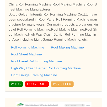
China Roll Forming Machine,Roof Making Machine,Roof S
heet Machine Manufacturer
Botou Golden Integrity Roll Forming Machine Co.,Ltd have
been specialized in Roof Panel Roll Forming Machine man
ufacture for many years. Our main products are various kin
ds of Roll Forming Machine,Roof Making Machine,Roof Sh
eet Machine,High Way Crash Barrier Roll Forming Machin
e. Also including Light Gauge Framing Machine, etc.
Roll Forming Machine
Roof Making Machine
Roof Sheet Machine
Roof Panel Roll Forming Machine
High Way Crash Barrier Roll Forming Machine
Light Gauge Framing Machine
WHIOS
GOOGLE SITE
PAGE SPEED