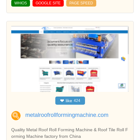
WHIOS
GOOGLE SITE
PAGE SPEED
❤
like
424
metalroofrollformingmachine.com
Quality Metal Roof Roll Forming Machine & Roof Tile Roll F
orming Machine factory from China