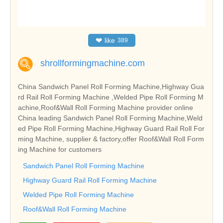
❤
like
389
shrollformingmachine.com
China Sandwich Panel Roll Forming Machine,Highway Gua
rd Rail Roll Forming Machine ,Welded Pipe Roll Forming M
achine,Roof&Wall Roll Forming Machine provider online
China leading Sandwich Panel Roll Forming Machine,Weld
ed Pipe Roll Forming Machine,Highway Guard Rail Roll For
ming Machine, supplier & factory,offer Roof&Wall Roll Form
ing Machine for customers
Sandwich Panel Roll Forming Machine
Highway Guard Rail Roll Forming Machine
Welded Pipe Roll Forming Machine
Roof&Wall Roll Forming Machine