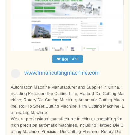
❤
like
1471
www.frmancuttingmachine.com
Automation Machine Manufacturer and Supplier in China, i
ncluding Precision Die Cutting Line, Flatbed Die Cutting Ma
chine, Rotary Die Cutting Machine, Automatic Cutting Mach
ine, Roll To Sheet Cutting Machine, Film Cutting Machine, L
aminating Machine.
We are professional manufacturer in china, assembling for
high precision automatic machines, including Flatbed Die C
utting Machine, Precision Die Cutting Machine, Rotary Die