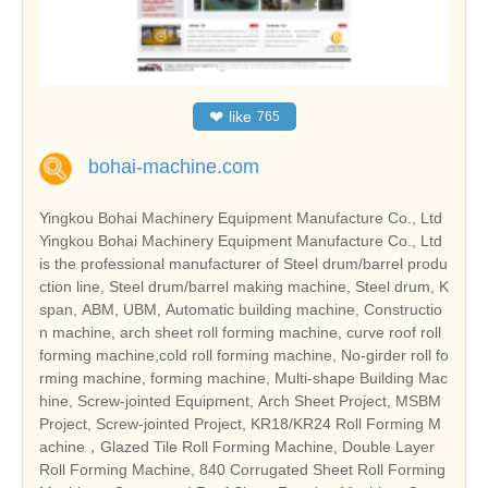
❤
like
765
bohai-machine.com
Yingkou Bohai Machinery Equipment Manufacture Co., Ltd
Yingkou Bohai Machinery Equipment Manufacture Co., Ltd
is the professional manufacturer of Steel drum/barrel produ
ction line, Steel drum/barrel making machine, Steel drum, K
span, ABM, UBM, Automatic building machine, Constructio
n machine, arch sheet roll forming machine, curve roof roll
forming machine,cold roll forming machine, No-girder roll fo
rming machine, forming machine, Multi-shape Building Mac
hine, Screw-jointed Equipment, Arch Sheet Project, MSBM
Project, Screw-jointed Project, KR18/KR24 Roll Forming M
achine，Glazed Tile Roll Forming Machine, Double Layer
Roll Forming Machine, 840 Corrugated Sheet Roll Forming