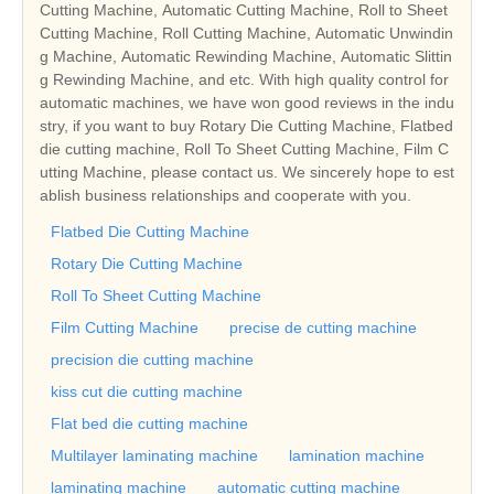
Cutting Machine, Automatic Cutting Machine, Roll to Sheet
Cutting Machine, Roll Cutting Machine, Automatic Unwindin
g Machine, Automatic Rewinding Machine, Automatic Slittin
g Rewinding Machine, and etc. With high quality control for
automatic machines, we have won good reviews in the indu
stry, if you want to buy Rotary Die Cutting Machine, Flatbed
die cutting machine, Roll To Sheet Cutting Machine, Film C
utting Machine, please contact us. We sincerely hope to est
ablish business relationships and cooperate with you.
Flatbed Die Cutting Machine
Rotary Die Cutting Machine
Roll To Sheet Cutting Machine
Film Cutting Machine
precise de cutting machine
precision die cutting machine
kiss cut die cutting machine
Flat bed die cutting machine
Multilayer laminating machine
lamination machine
laminating machine
automatic cutting machine