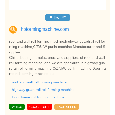
❤
like
382
hbformingmachine.com
roof and wall roll forming machine,highway guardrail roll for
ming machine,C/Z/U/W purlin machine Manufacturer and S
upplier
China leading manufacturers and suppliers of roof and wall
roll forming machine, and we are specialize in highway gua
rdrail roll forming machine,C/Z/U/W purlin machine,Door fra
me roll forming machine,etc.
roof and wall roll forming machine
highway guardrail roll forming machine
Door frame roll forming machine
WHIOS
GOOGLE SITE
PAGE SPEED