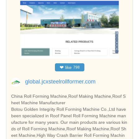
❤
like
798
global.jcxsteelrollformer.com
China Roll Forming Machine,Roof Making Machine,Roof S
heet Machine Manufacturer
Botou Golden Integrity Roll Forming Machine Co.,Ltd have
been specialized in Roof Panel Roll Forming Machine man
ufacture for many years. Our main products are various kin
ds of Roll Forming Machine,Roof Making Machine,Roof Sh
eet Machine,High Way Crash Barrier Roll Forming Machin