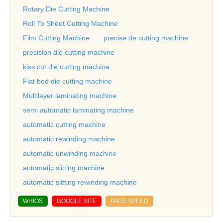
Rotary Die Cutting Machine
Roll To Sheet Cutting Machine
Film Cutting Machine
precise de cutting machine
precision die cutting machine
kiss cut die cutting machine
Flat bed die cutting machine
Multilayer laminating machine
semi automatic laminating machine
automatic cutting machine
automatic rewinding machine
automatic unwinding machine
automatic slitting machine
automatic slitting rewinding machine
WHIOS
GOOGLE SITE
PAGE SPEED