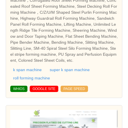
Machine，Corrugated Roof Sheet Forming Machine, Conc
ealed Roof Sheet Forming Machine, Steel Decking Roll For
ming Machine，C/Z/U/M Shaped Steel Purlin Forming Mac
hine, Highway Guardrail Roll Forming Machine, Sandwich
Panel Roll Forming Machine, Lifting Machine, Unlimited Le
ngth Ridge Tile Forming Machine, Sheering Machine, Wind
ow and Door Taping Machine, Flat Sheet Bending Machine,
Pipe Bender Machine, Bending Machine, Slitting Machine,
Slitting Line, SM-40 Spiral Steel Silo Forming Machine, Ste
el stripe forming machine, PU Spray and Perfusion Equipm
ent, Colored Steel Sheet Coils, etc.
k span machine
super k span machine
roll forming machine
WHIOS
GOOGLE SITE
PAGE SPEED