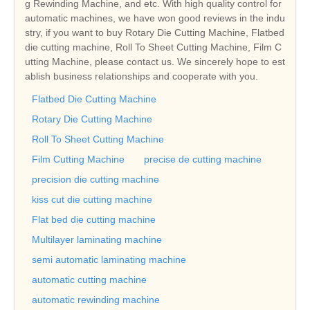
g Rewinding Machine, and etc. With high quality control for
automatic machines, we have won good reviews in the indu
stry, if you want to buy Rotary Die Cutting Machine, Flatbed
die cutting machine, Roll To Sheet Cutting Machine, Film C
utting Machine, please contact us. We sincerely hope to est
ablish business relationships and cooperate with you.
Flatbed Die Cutting Machine
Rotary Die Cutting Machine
Roll To Sheet Cutting Machine
Film Cutting Machine
precise de cutting machine
precision die cutting machine
kiss cut die cutting machine
Flat bed die cutting machine
Multilayer laminating machine
semi automatic laminating machine
automatic cutting machine
automatic rewinding machine