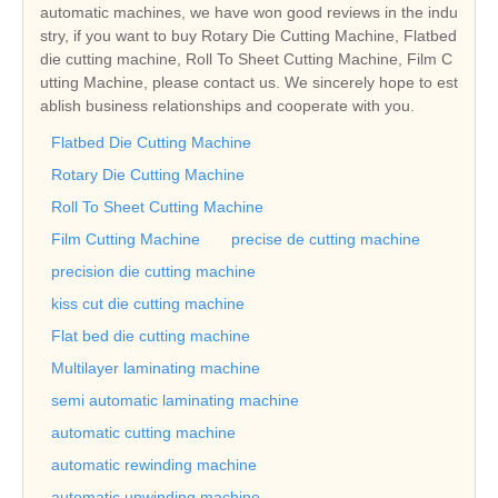
automatic machines, we have won good reviews in the indu
stry, if you want to buy Rotary Die Cutting Machine, Flatbed
die cutting machine, Roll To Sheet Cutting Machine, Film C
utting Machine, please contact us. We sincerely hope to est
ablish business relationships and cooperate with you.
Flatbed Die Cutting Machine
Rotary Die Cutting Machine
Roll To Sheet Cutting Machine
Film Cutting Machine
precise de cutting machine
precision die cutting machine
kiss cut die cutting machine
Flat bed die cutting machine
Multilayer laminating machine
semi automatic laminating machine
automatic cutting machine
automatic rewinding machine
automatic unwinding machine