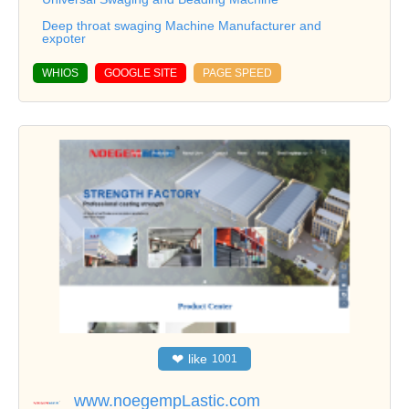
Deep throat swaging Machine Manufacturer and
expoter
WHIOS
GOOGLE SITE
PAGE SPEED
❤
like
1001
www.noegempLastic.com