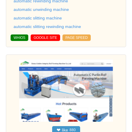
automatic rewinding machine
automatic unwinding machine
automatic slitting machine
automatic slitting rewinding machine
WHIOS
GOOGLE SITE
PAGE SPEED
❤
like
880