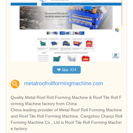
❤
like
424
metalroofrollformingmachine.com
Quality Metal Roof Roll Forming Machine & Roof Tile Roll F
orming Machine factory from China
China leading provider of Metal Roof Roll Forming Machine
and Roof Tile Roll Forming Machine, Cangzhou Chaoyi Roll
Forming Machine Co., Ltd is Roof Tile Roll Forming Machin
e factory.