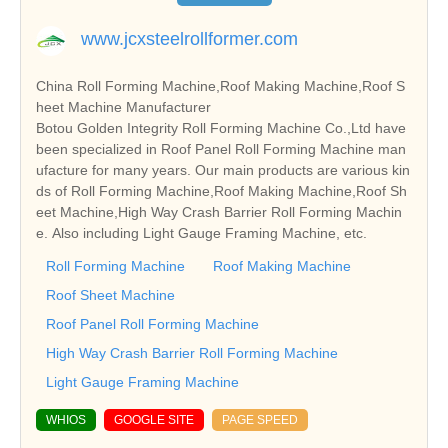
www.jcxsteelrollformer.com
China Roll Forming Machine,Roof Making Machine,Roof S
heet Machine Manufacturer
Botou Golden Integrity Roll Forming Machine Co.,Ltd have
been specialized in Roof Panel Roll Forming Machine man
ufacture for many years. Our main products are various kin
ds of Roll Forming Machine,Roof Making Machine,Roof Sh
eet Machine,High Way Crash Barrier Roll Forming Machin
e. Also including Light Gauge Framing Machine, etc.
Roll Forming Machine
Roof Making Machine
Roof Sheet Machine
Roof Panel Roll Forming Machine
High Way Crash Barrier Roll Forming Machine
Light Gauge Framing Machine
WHIOS
GOOGLE SITE
PAGE SPEED