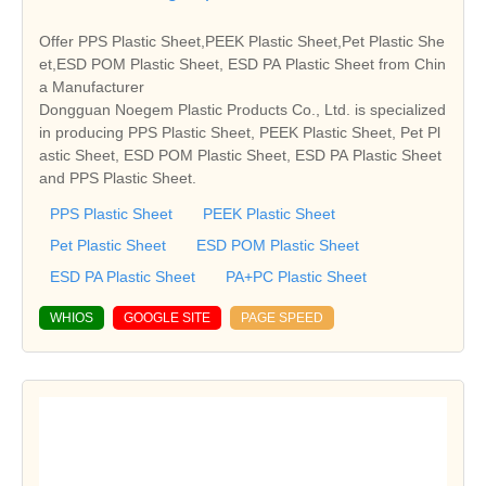
Offer PPS Plastic Sheet,PEEK Plastic Sheet,Pet Plastic She
et,ESD POM Plastic Sheet, ESD PA Plastic Sheet from Chin
a Manufacturer
Dongguan Noegem Plastic Products Co., Ltd. is specialized
in producing PPS Plastic Sheet, PEEK Plastic Sheet, Pet Pl
astic Sheet, ESD POM Plastic Sheet, ESD PA Plastic Sheet
and PPS Plastic Sheet.
PPS Plastic Sheet
PEEK Plastic Sheet
Pet Plastic Sheet
ESD POM Plastic Sheet
ESD PA Plastic Sheet
PA+PC Plastic Sheet
WHIOS
GOOGLE SITE
PAGE SPEED