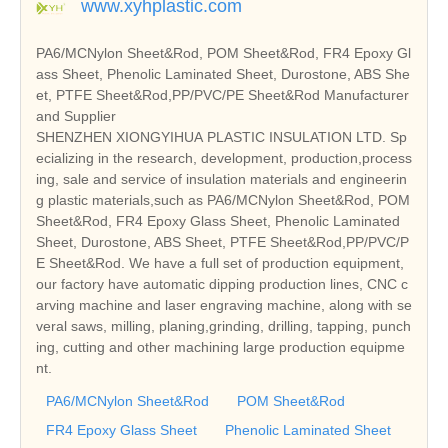
www.xyhplastic.com
PA6/MCNylon Sheet&Rod, POM Sheet&Rod, FR4 Epoxy Gl
ass Sheet, Phenolic Laminated Sheet, Durostone, ABS She
et, PTFE Sheet&Rod,PP/PVC/PE Sheet&Rod Manufacturer
and Supplier
SHENZHEN XIONGYIHUA PLASTIC INSULATION LTD. Sp
ecializing in the research, development, production,process
ing, sale and service of insulation materials and engineerin
g plastic materials,such as PA6/MCNylon Sheet&Rod, POM
Sheet&Rod, FR4 Epoxy Glass Sheet, Phenolic Laminated
Sheet, Durostone, ABS Sheet, PTFE Sheet&Rod,PP/PVC/P
E Sheet&Rod. We have a full set of production equipment,
our factory have automatic dipping production lines, CNC c
arving machine and laser engraving machine, along with se
veral saws, milling, planing,grinding, drilling, tapping, punch
ing, cutting and other machining large production equipme
nt.
PA6/MCNylon Sheet&Rod
POM Sheet&Rod
FR4 Epoxy Glass Sheet
Phenolic Laminated Sheet