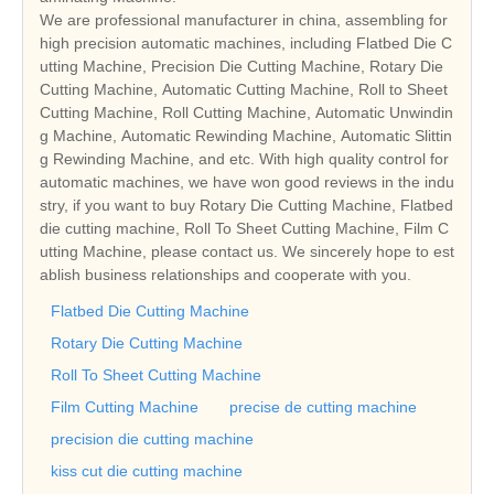
We are professional manufacturer in china, assembling for
high precision automatic machines, including Flatbed Die C
utting Machine, Precision Die Cutting Machine, Rotary Die
Cutting Machine, Automatic Cutting Machine, Roll to Sheet
Cutting Machine, Roll Cutting Machine, Automatic Unwindin
g Machine, Automatic Rewinding Machine, Automatic Slittin
g Rewinding Machine, and etc. With high quality control for
automatic machines, we have won good reviews in the indu
stry, if you want to buy Rotary Die Cutting Machine, Flatbed
die cutting machine, Roll To Sheet Cutting Machine, Film C
utting Machine, please contact us. We sincerely hope to est
ablish business relationships and cooperate with you.
Flatbed Die Cutting Machine
Rotary Die Cutting Machine
Roll To Sheet Cutting Machine
Film Cutting Machine
precise de cutting machine
precision die cutting machine
kiss cut die cutting machine