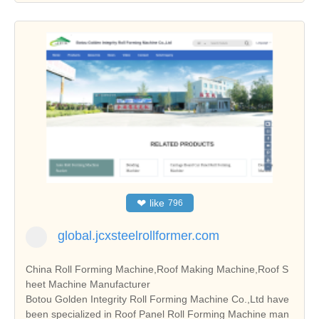
❤
like
796
global.jcxsteelrollformer.com
China Roll Forming Machine,Roof Making Machine,Roof S
heet Machine Manufacturer
Botou Golden Integrity Roll Forming Machine Co.,Ltd have
been specialized in Roof Panel Roll Forming Machine man