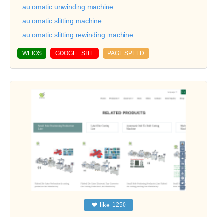
automatic unwinding machine
automatic slitting machine
automatic slitting rewinding machine
WHIOS
GOOGLE SITE
PAGE SPEED
❤
like
1250