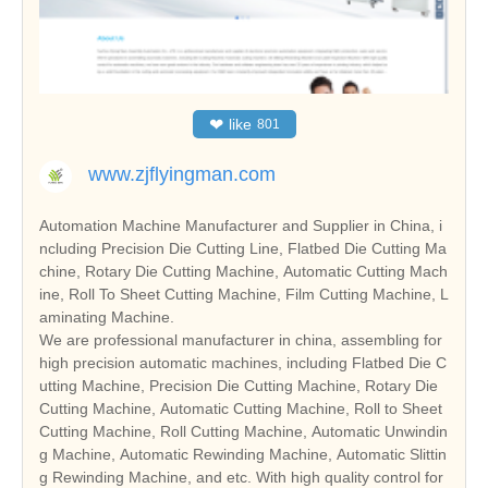
❤
like
801
www.zjflyingman.com
Automation Machine Manufacturer and Supplier in China, i
ncluding Precision Die Cutting Line, Flatbed Die Cutting Ma
chine, Rotary Die Cutting Machine, Automatic Cutting Mach
ine, Roll To Sheet Cutting Machine, Film Cutting Machine, L
aminating Machine.
We are professional manufacturer in china, assembling for
high precision automatic machines, including Flatbed Die C
utting Machine, Precision Die Cutting Machine, Rotary Die
Cutting Machine, Automatic Cutting Machine, Roll to Sheet
Cutting Machine, Roll Cutting Machine, Automatic Unwindin
g Machine, Automatic Rewinding Machine, Automatic Slittin
g Rewinding Machine, and etc. With high quality control for