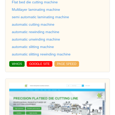
Flat bed die cutting machine
Multilayer laminating machine
semi automatic laminating machine
automatic cutting machine
automatic rewinding machine
automatic unwinding machine
automatic slitting machine
automatic slitting rewinding machine
WHIOS
GOOGLE SITE
PAGE SPEED