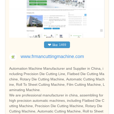
❤
like
1469
www.frmancuttingmachine.com
Automation Machine Manufacturer and Supplier in China, i
ncluding Precision Die Cutting Line, Flatbed Die Cutting Ma
chine, Rotary Die Cutting Machine, Automatic Cutting Mach
ine, Roll To Sheet Cutting Machine, Film Cutting Machine, L
aminating Machine.
We are professional manufacturer in china, assembling for
high precision automatic machines, including Flatbed Die C
utting Machine, Precision Die Cutting Machine, Rotary Die
Cutting Machine, Automatic Cutting Machine, Roll to Sheet