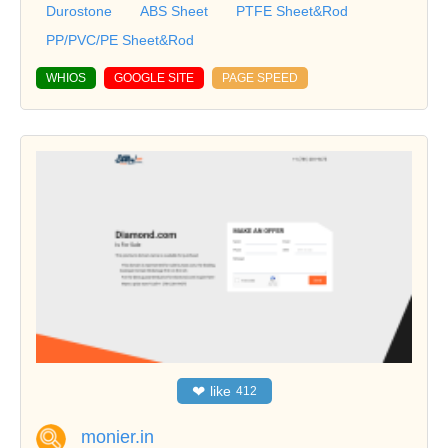
Durostone
ABS Sheet
PTFE Sheet&Rod
PP/PVC/PE Sheet&Rod
WHIOS
GOOGLE SITE
PAGE SPEED
❤
like
412
monier.in