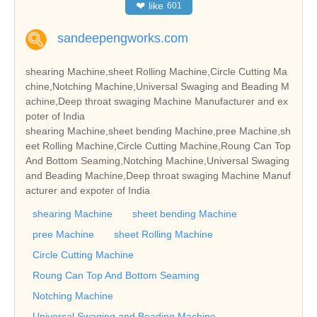
❤
like
601
sandeepengworks.com
shearing Machine,sheet Rolling Machine,Circle Cutting Ma
chine,Notching Machine,Universal Swaging and Beading M
achine,Deep throat swaging Machine Manufacturer and ex
poter of India
shearing Machine,sheet bending Machine,pree Machine,sh
eet Rolling Machine,Circle Cutting Machine,Roung Can Top
And Bottom Seaming,Notching Machine,Universal Swaging
and Beading Machine,Deep throat swaging Machine Manuf
acturer and expoter of India
shearing Machine
sheet bending Machine
pree Machine
sheet Rolling Machine
Circle Cutting Machine
Roung Can Top And Bottom Seaming
Notching Machine
Universal Swaging and Beading Machine