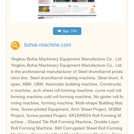
❤
like
764
bohai-machine.com
Yingkou Bohai Machinery Equipment Manufacture Co., Ltd
Yingkou Bohai Machinery Equipment Manufacture Co., Ltd
is the professional manufacturer of Steel drum/barrel produ
ction line, Steel drum/barrel making machine, Steel drum, K
span, ABM, UBM, Automatic building machine, Constructio
n machine, arch sheet roll forming machine, curve roof roll
forming machine,cold roll forming machine, No-girder roll fo
rming machine, forming machine, Multi-shape Building Mac
hine, Screw-jointed Equipment, Arch Sheet Project, MSBM
Project, Screw-jointed Project, KR18/KR24 Roll Forming M
achine，Glazed Tile Roll Forming Machine, Double Layer
Roll Forming Machine, 840 Corrugated Sheet Roll Forming