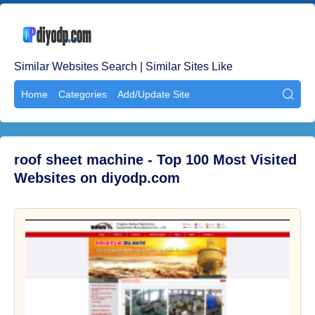
Similar Websites Search | Similar Sites Like
Home
Categories
Add/Update Site

roof sheet machine - Top 100 Most Visited
Websites on diyodp.com