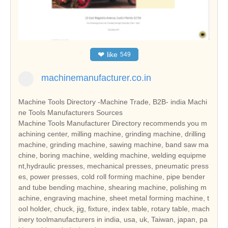
❤
like
549
machinemanufacturer.co.in
Machine Tools Directory -Machine Trade, B2B- india Machi
ne Tools Manufacturers Sources
Machine Tools Manufacturer Directory recommends you m
achining center, milling machine, grinding machine, drilling
machine, grinding machine, sawing machine, band saw ma
chine, boring machine, welding machine, welding equipme
nt,hydraulic presses, mechanical presses, pneumatic press
es, power presses, cold roll forming machine, pipe bender
and tube bending machine, shearing machine, polishing m
achine, engraving machine, sheet metal forming machine, t
ool holder, chuck, jig, fixture, index table, rotary table, mach
inery toolmanufacturers in india, usa, uk, Taiwan, japan, pa