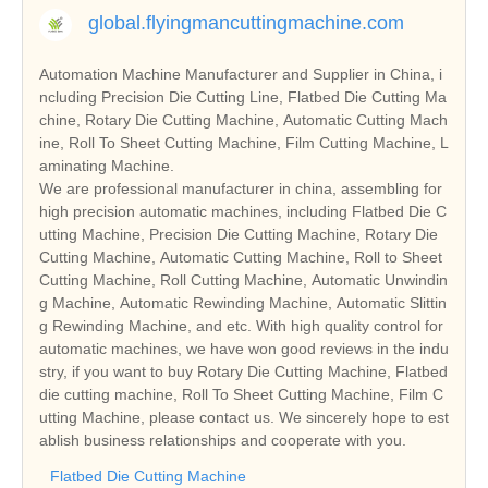
global.flyingmancuttingmachine.com
Automation Machine Manufacturer and Supplier in China, i
ncluding Precision Die Cutting Line, Flatbed Die Cutting Ma
chine, Rotary Die Cutting Machine, Automatic Cutting Mach
ine, Roll To Sheet Cutting Machine, Film Cutting Machine, L
aminating Machine.
We are professional manufacturer in china, assembling for
high precision automatic machines, including Flatbed Die C
utting Machine, Precision Die Cutting Machine, Rotary Die
Cutting Machine, Automatic Cutting Machine, Roll to Sheet
Cutting Machine, Roll Cutting Machine, Automatic Unwindin
g Machine, Automatic Rewinding Machine, Automatic Slittin
g Rewinding Machine, and etc. With high quality control for
automatic machines, we have won good reviews in the indu
stry, if you want to buy Rotary Die Cutting Machine, Flatbed
die cutting machine, Roll To Sheet Cutting Machine, Film C
utting Machine, please contact us. We sincerely hope to est
ablish business relationships and cooperate with you.
Flatbed Die Cutting Machine