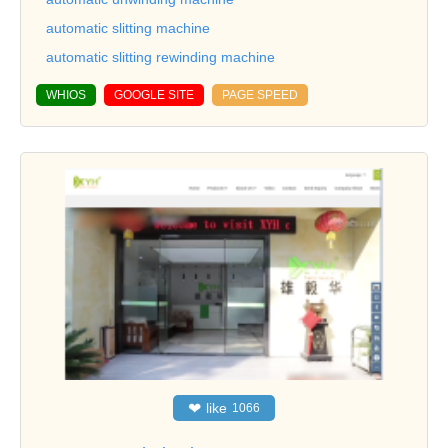
automatic slitting machine
automatic slitting rewinding machine
WHIOS
GOOGLE SITE
PAGE SPEED
❤
like
1066