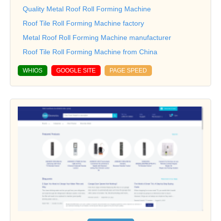
Quality Metal Roof Roll Forming Machine
Roof Tile Roll Forming Machine factory
Metal Roof Roll Forming Machine manufacturer
Roof Tile Roll Forming Machine from China
WHIOS
GOOGLE SITE
PAGE SPEED