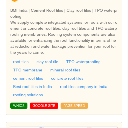
BMI India | Cement Roof tiles | Clay roof tiles | TPO waterpr
oofing
We supply complete integrated systems for roofs with our c
ement or concrete roof tiles, clay roof tiles and TPO waterp
roofing membranes. Roofing system components are also
available for enhancing the roof functionality in terms of he
at reduction and water leakage prevention for your roof for
the years to come.
roof tiles
clay roof tile
TPO waterproofing
TPO membrane
mineral roof tiles
cement roof tiles
concrete roof tiles
Best roof tiles in India
roof tiles company in India
roofing solutions
WHIOS
GOOGLE SITE
PAGE SPEED