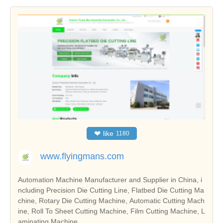
❤
like
1180
www.flyingmans.com
Automation Machine Manufacturer and Supplier in China, i
ncluding Precision Die Cutting Line, Flatbed Die Cutting Ma
chine, Rotary Die Cutting Machine, Automatic Cutting Mach
ine, Roll To Sheet Cutting Machine, Film Cutting Machine, L
aminating Machine.