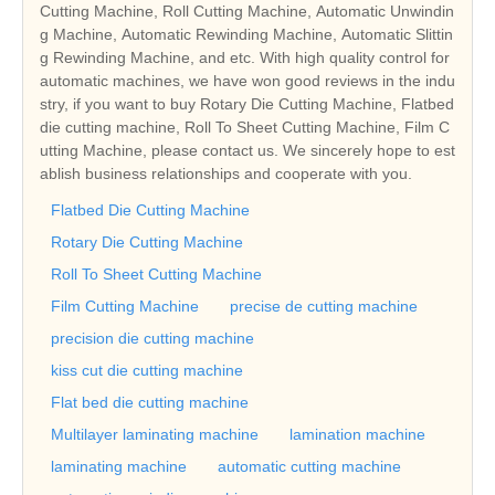
Cutting Machine, Roll Cutting Machine, Automatic Unwindin
g Machine, Automatic Rewinding Machine, Automatic Slittin
g Rewinding Machine, and etc. With high quality control for
automatic machines, we have won good reviews in the indu
stry, if you want to buy Rotary Die Cutting Machine, Flatbed
die cutting machine, Roll To Sheet Cutting Machine, Film C
utting Machine, please contact us. We sincerely hope to est
ablish business relationships and cooperate with you.
Flatbed Die Cutting Machine
Rotary Die Cutting Machine
Roll To Sheet Cutting Machine
Film Cutting Machine
precise de cutting machine
precision die cutting machine
kiss cut die cutting machine
Flat bed die cutting machine
Multilayer laminating machine
lamination machine
laminating machine
automatic cutting machine