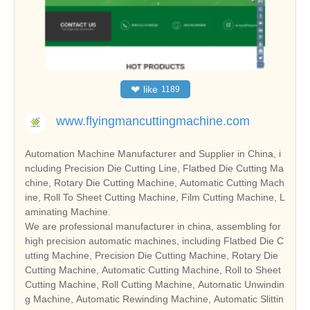
❤
like
1189
www.flyingmancuttingmachine.com
Automation Machine Manufacturer and Supplier in China, i
ncluding Precision Die Cutting Line, Flatbed Die Cutting Ma
chine, Rotary Die Cutting Machine, Automatic Cutting Mach
ine, Roll To Sheet Cutting Machine, Film Cutting Machine, L
aminating Machine.
We are professional manufacturer in china, assembling for
high precision automatic machines, including Flatbed Die C
utting Machine, Precision Die Cutting Machine, Rotary Die
Cutting Machine, Automatic Cutting Machine, Roll to Sheet
Cutting Machine, Roll Cutting Machine, Automatic Unwindin
g Machine, Automatic Rewinding Machine, Automatic Slittin