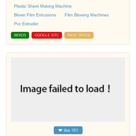
Plastic Sheet Making Machine
Blown Film Extrusions
Film Blowing Machines
Pvc Extruder
WHIOS
GOOGLE SITE
PAGE SPEED
❤
like
363