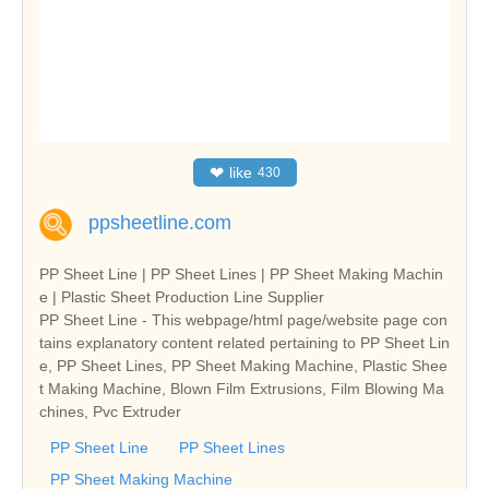
❤
like
430
ppsheetline.com
PP Sheet Line | PP Sheet Lines | PP Sheet Making Machin
e | Plastic Sheet Production Line Supplier
PP Sheet Line - This webpage/html page/website page con
tains explanatory content related pertaining to PP Sheet Lin
e, PP Sheet Lines, PP Sheet Making Machine, Plastic Shee
t Making Machine, Blown Film Extrusions, Film Blowing Ma
chines, Pvc Extruder
PP Sheet Line
PP Sheet Lines
PP Sheet Making Machine