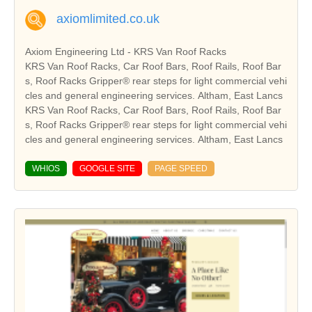
axiomlimited.co.uk
Axiom Engineering Ltd - KRS Van Roof Racks
KRS Van Roof Racks, Car Roof Bars, Roof Rails, Roof Bar
s, Roof Racks Gripper® rear steps for light commercial vehi
cles and general engineering services. Altham, East Lancs
KRS Van Roof Racks, Car Roof Bars, Roof Rails, Roof Bar
s, Roof Racks Gripper® rear steps for light commercial vehi
cles and general engineering services. Altham, East Lancs
WHIOS
GOOGLE SITE
PAGE SPEED