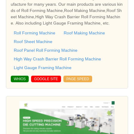
ufacture for many years. Our main products are various kin
ds of Roll Forming Machine,Roof Making Machine,Roof Sh
eet Machine,High Way Crash Barrier Roll Forming Machin
e. Also including Light Gauge Framing Machine, etc.
Roll Forming Machine
Roof Making Machine
Roof Sheet Machine
Roof Panel Roll Forming Machine
High Way Crash Barrier Roll Forming Machine
Light Gauge Framing Machine
WHIOS
GOOGLE SITE
PAGE SPEED