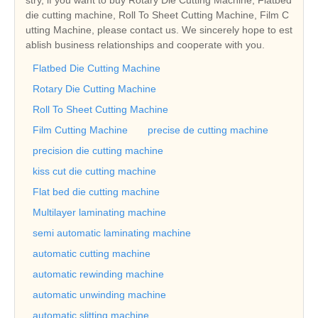
die cutting machine, Roll To Sheet Cutting Machine, Film C
utting Machine, please contact us. We sincerely hope to est
ablish business relationships and cooperate with you.
Flatbed Die Cutting Machine
Rotary Die Cutting Machine
Roll To Sheet Cutting Machine
Film Cutting Machine
precise de cutting machine
precision die cutting machine
kiss cut die cutting machine
Flat bed die cutting machine
Multilayer laminating machine
semi automatic laminating machine
automatic cutting machine
automatic rewinding machine
automatic unwinding machine
automatic slitting machine