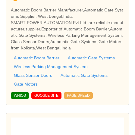
Automatic Boom Barrier Manufacturer,Automatic Gate Syst
ems Supplier, West Bengal,India
SMART POWER AUTOMATION Pvt Ltd. are reliable manuf
acturer,supplier,Exporter of Automatic Boom Barrier,Autom
atic Gate Systems, Wireless Parking Management System,
Glass Sensor Doors,Automatic Gate Systems,Gate Motors
from Kolkata,West Bengal,India
Automatic Boom Barrier
Automatic Gate Systems
Wireless Parking Management System
Glass Sensor Doors
Automatic Gate Systems
Gate Motors
WHIOS
GOOGLE SITE
PAGE SPEED