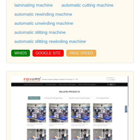
laminating machine
automatic cutting machine
automatic rewinding machine
automatic unwinding machine
automatic slitting machine
automatic slitting rewinding machine
WHIOS
GOOGLE SITE
PAGE SPEED