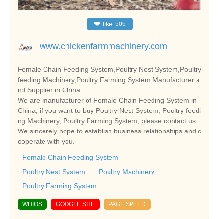
❤
like
506
www.chickenfarmmachinery.com
Female Chain Feeding System,Poultry Nest System,Poultry
feeding Machinery,Poultry Farming System Manufacturer a
nd Supplier in China
We are manufacturer of Female Chain Feeding System in
China, if you want to buy Poultry Nest System, Poultry feedi
ng Machinery, Poultry Farming System, please contact us.
We sincerely hope to establish business relationships and c
ooperate with you.
Female Chain Feeding System
Poultry Nest System
Poultry Machinery
Poultry Farming System
WHIOS
GOOGLE SITE
PAGE SPEED