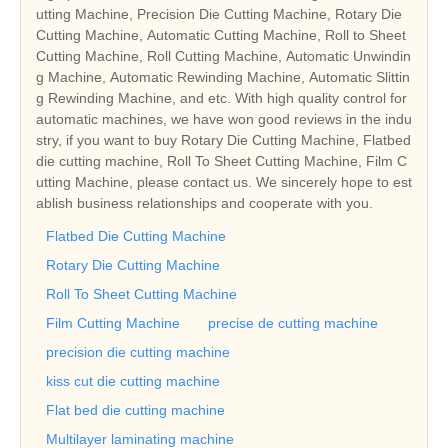
utting Machine, Precision Die Cutting Machine, Rotary Die
Cutting Machine, Automatic Cutting Machine, Roll to Sheet
Cutting Machine, Roll Cutting Machine, Automatic Unwindin
g Machine, Automatic Rewinding Machine, Automatic Slittin
g Rewinding Machine, and etc. With high quality control for
automatic machines, we have won good reviews in the indu
stry, if you want to buy Rotary Die Cutting Machine, Flatbed
die cutting machine, Roll To Sheet Cutting Machine, Film C
utting Machine, please contact us. We sincerely hope to est
ablish business relationships and cooperate with you.
Flatbed Die Cutting Machine
Rotary Die Cutting Machine
Roll To Sheet Cutting Machine
Film Cutting Machine
precise de cutting machine
precision die cutting machine
kiss cut die cutting machine
Flat bed die cutting machine
Multilayer laminating machine