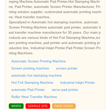
mping Machine,Automatic Pad Printer,Hot Stamping Machi
ne, Pad Printer, automatic Screen Printer Manufacturer, Pri
nting solution supplier, customzied automatic printing machi
ne, Heat transfer machine,
Specialized in Automatic hot stamping machine, automaic
Screen Printing Machine automatic pad printer, automatic h
eat transfer machine manufacture for 30 years. Our main p
roducts are various kinds of Hot Foil Stamping Machine,scr
een printing machine, pad printer and automatic printing pr
oduction line, Industrial Inkjet Printer,Pad Printer,Screen Pri
nting Machines.
Automatic Screen Printing Machine
Screen printing machine
screen printer
automatic hot stamping machine
Hot Foil Stamping Machine
Industrial Inkjet Printer
automatic Pad Printer
servo pad printer
Roller Heat Transfer Machine.
WHIOS
GOOGLE SITE
PAGE SPEED