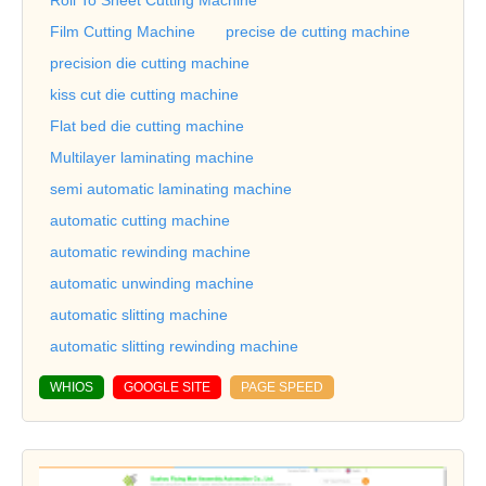
Film Cutting Machine
precise de cutting machine
precision die cutting machine
kiss cut die cutting machine
Flat bed die cutting machine
Multilayer laminating machine
semi automatic laminating machine
automatic cutting machine
automatic rewinding machine
automatic unwinding machine
automatic slitting machine
automatic slitting rewinding machine
WHIOS
GOOGLE SITE
PAGE SPEED