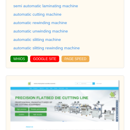
semi automatic laminating machine
automatic cutting machine
automatic rewinding machine
automatic unwinding machine
automatic slitting machine
automatic slitting rewinding machine
WHIOS
GOOGLE SITE
PAGE SPEED