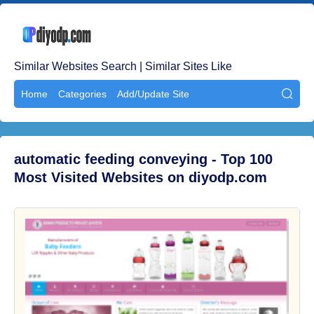
Similar Websites Search | Similar Sites Like
Home
Categories
Add/Update Site

automatic feeding conveying - Top 100
Most Visited Websites on diyodp.com