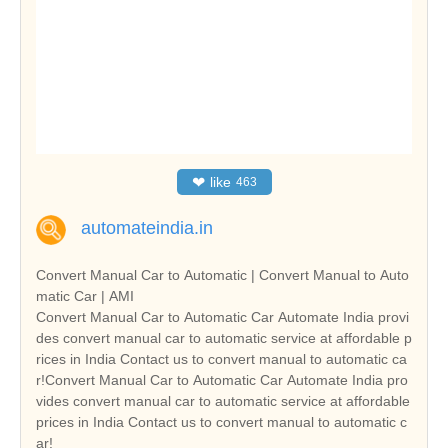
❤
like
463
automateindia.in
Convert Manual Car to Automatic | Convert Manual to Auto
matic Car | AMI
Convert Manual Car to Automatic Car Automate India provi
des convert manual car to automatic service at affordable p
rices in India Contact us to convert manual to automatic ca
r!Convert Manual Car to Automatic Car Automate India pro
vides convert manual car to automatic service at affordable
prices in India Contact us to convert manual to automatic c
ar!