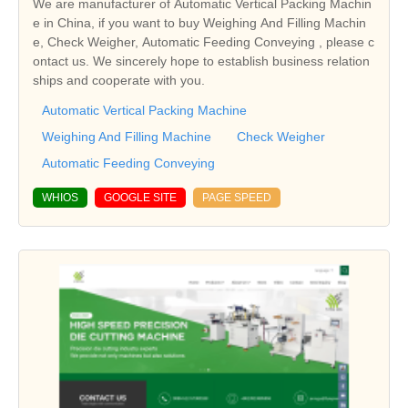
We are manufacturer of Automatic Vertical Packing Machin
e in China, if you want to buy Weighing And Filling Machin
e, Check Weigher, Automatic Feeding Conveying , please c
ontact us. We sincerely hope to establish business relation
ships and cooperate with you.
Automatic Vertical Packing Machine
Weighing And Filling Machine
Check Weigher
Automatic Feeding Conveying
WHIOS
GOOGLE SITE
PAGE SPEED