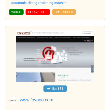
automatic slitting rewinding machine
WHIOS
GOOGLE SITE
PAGE SPEED
❤
like
873
www.foyooo.com