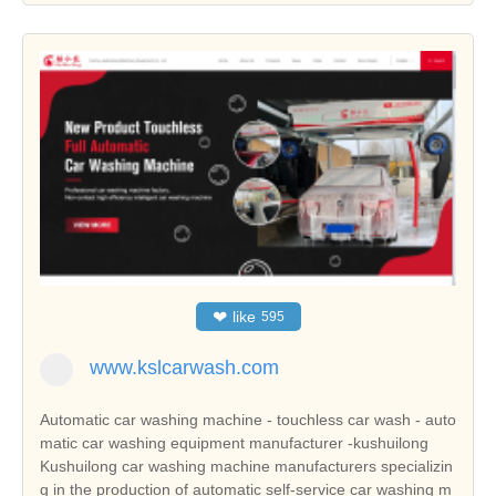
❤
like
595
www.kslcarwash.com
Automatic car washing machine - touchless car wash - auto
matic car washing equipment manufacturer -kushuilong
Kushuilong car washing machine manufacturers specializin
g in the production of automatic self-service car washing m