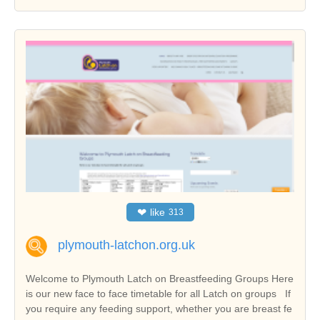
❤
like
313
plymouth-latchon.org.uk
Welcome to Plymouth Latch on Breastfeeding Groups Here
is our new face to face timetable for all Latch on groups If
you require any feeding support, whether you are breast fe