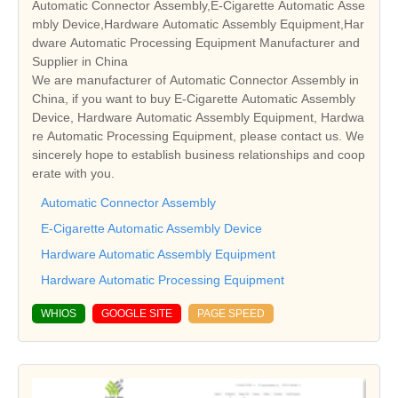
Automatic Connector Assembly,E-Cigarette Automatic Asse
mbly Device,Hardware Automatic Assembly Equipment,Har
dware Automatic Processing Equipment Manufacturer and
Supplier in China
We are manufacturer of Automatic Connector Assembly in
China, if you want to buy E-Cigarette Automatic Assembly
Device, Hardware Automatic Assembly Equipment, Hardwa
re Automatic Processing Equipment, please contact us. We
sincerely hope to establish business relationships and coop
erate with you.
Automatic Connector Assembly
E-Cigarette Automatic Assembly Device
Hardware Automatic Assembly Equipment
Hardware Automatic Processing Equipment
WHIOS
GOOGLE SITE
PAGE SPEED