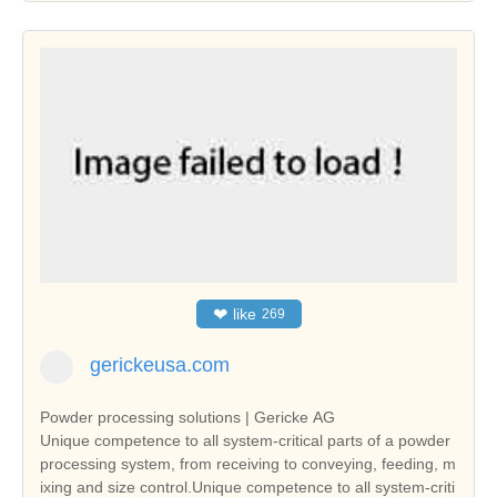
❤
like
269
gerickeusa.com
Powder processing solutions | Gericke AG
Unique competence to all system-critical parts of a powder
processing system, from receiving to conveying, feeding, m
ixing and size control.Unique competence to all system-criti