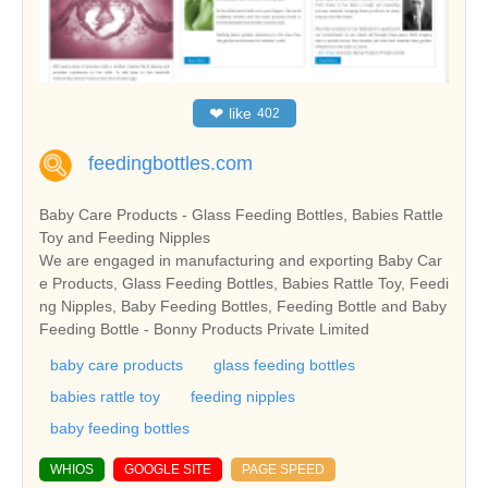
❤
like
402
feedingbottles.com
Baby Care Products - Glass Feeding Bottles, Babies Rattle
Toy and Feeding Nipples
We are engaged in manufacturing and exporting Baby Car
e Products, Glass Feeding Bottles, Babies Rattle Toy, Feedi
ng Nipples, Baby Feeding Bottles, Feeding Bottle and Baby
Feeding Bottle - Bonny Products Private Limited
baby care products
glass feeding bottles
babies rattle toy
feeding nipples
baby feeding bottles
WHIOS
GOOGLE SITE
PAGE SPEED