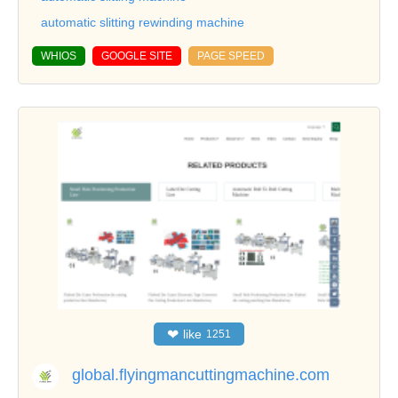
automatic slitting rewinding machine
WHIOS
GOOGLE SITE
PAGE SPEED
❤
like
1251
global.flyingmancuttingmachine.com