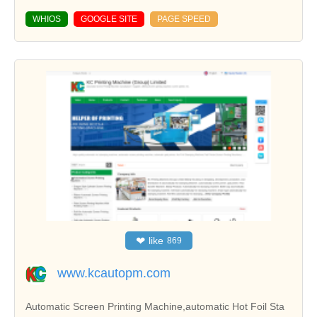
WHIOS
GOOGLE SITE
PAGE SPEED
❤
like
869
www.kcautopm.com
Automatic Screen Printing Machine,automatic Hot Foil Sta