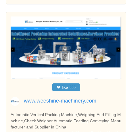
❤
like
865
www.weeshine-machinery.com
Automatic Vertical Packing Machine,Weighing And Filling M
achine,Check Weigher,Automatic Feeding Conveying Manu
facturer and Supplier in China