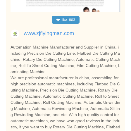
❤
like
803
www.zjflyingman.com
Automation Machine Manufacturer and Supplier in China, i
ncluding Precision Die Cutting Line, Flatbed Die Cutting Ma
chine, Rotary Die Cutting Machine, Automatic Cutting Mach
ine, Roll To Sheet Cutting Machine, Film Cutting Machine, L
aminating Machine.
We are professional manufacturer in china, assembling for
high precision automatic machines, including Flatbed Die C
utting Machine, Precision Die Cutting Machine, Rotary Die
Cutting Machine, Automatic Cutting Machine, Roll to Sheet
Cutting Machine, Roll Cutting Machine, Automatic Unwindin
g Machine, Automatic Rewinding Machine, Automatic Slittin
g Rewinding Machine, and etc. With high quality control for
automatic machines, we have won good reviews in the indu
stry, if you want to buy Rotary Die Cutting Machine, Flatbed