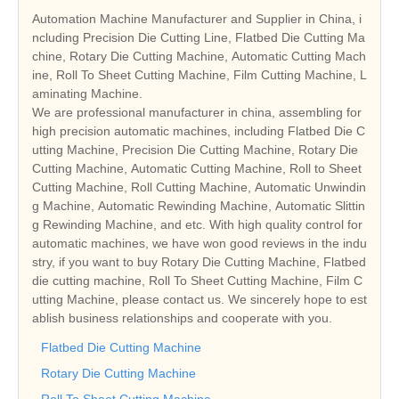
Automation Machine Manufacturer and Supplier in China, i
ncluding Precision Die Cutting Line, Flatbed Die Cutting Ma
chine, Rotary Die Cutting Machine, Automatic Cutting Mach
ine, Roll To Sheet Cutting Machine, Film Cutting Machine, L
aminating Machine.
We are professional manufacturer in china, assembling for
high precision automatic machines, including Flatbed Die C
utting Machine, Precision Die Cutting Machine, Rotary Die
Cutting Machine, Automatic Cutting Machine, Roll to Sheet
Cutting Machine, Roll Cutting Machine, Automatic Unwindin
g Machine, Automatic Rewinding Machine, Automatic Slittin
g Rewinding Machine, and etc. With high quality control for
automatic machines, we have won good reviews in the indu
stry, if you want to buy Rotary Die Cutting Machine, Flatbed
die cutting machine, Roll To Sheet Cutting Machine, Film C
utting Machine, please contact us. We sincerely hope to est
ablish business relationships and cooperate with you.
Flatbed Die Cutting Machine
Rotary Die Cutting Machine
Roll To Sheet Cutting Machine