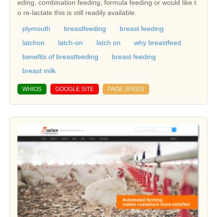
eding, combination feeding, formula feeding or would like t
o re-lactate this is still readily available.
plymouth
breastfeeding
breast feeding
latchon
latch-on
latch on
why breastfeed
benefits of breastfeeding
breast feeding
breast milk
WHIOS
GOOGLE SITE
PAGE SPEED