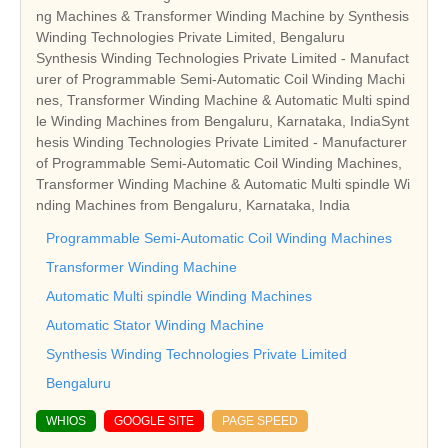
ng Machines & Transformer Winding Machine by Synthesis
Winding Technologies Private Limited, Bengaluru
Synthesis Winding Technologies Private Limited - Manufact
urer of Programmable Semi-Automatic Coil Winding Machi
nes, Transformer Winding Machine & Automatic Multi spind
le Winding Machines from Bengaluru, Karnataka, IndiaSynt
hesis Winding Technologies Private Limited - Manufacturer
of Programmable Semi-Automatic Coil Winding Machines,
Transformer Winding Machine & Automatic Multi spindle Wi
nding Machines from Bengaluru, Karnataka, India
Programmable Semi-Automatic Coil Winding Machines
Transformer Winding Machine
Automatic Multi spindle Winding Machines
Automatic Stator Winding Machine
Synthesis Winding Technologies Private Limited
Bengaluru
WHIOS
GOOGLE SITE
PAGE SPEED