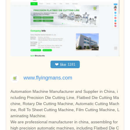
❤
like
1181
www.flyingmans.com
Automation Machine Manufacturer and Supplier in China, i
ncluding Precision Die Cutting Line, Flatbed Die Cutting Ma
chine, Rotary Die Cutting Machine, Automatic Cutting Mach
ine, Roll To Sheet Cutting Machine, Film Cutting Machine, L
aminating Machine.
We are professional manufacturer in china, assembling for
high precision automatic machines, including Flatbed Die C