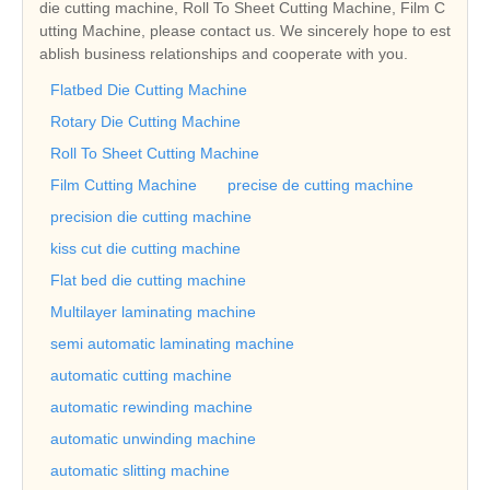
die cutting machine, Roll To Sheet Cutting Machine, Film C
utting Machine, please contact us. We sincerely hope to est
ablish business relationships and cooperate with you.
Flatbed Die Cutting Machine
Rotary Die Cutting Machine
Roll To Sheet Cutting Machine
Film Cutting Machine
precise de cutting machine
precision die cutting machine
kiss cut die cutting machine
Flat bed die cutting machine
Multilayer laminating machine
semi automatic laminating machine
automatic cutting machine
automatic rewinding machine
automatic unwinding machine
automatic slitting machine