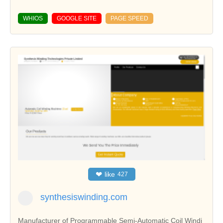
WHIOS
GOOGLE SITE
PAGE SPEED
❤
like
427
synthesiswinding.com
Manufacturer of Programmable Semi-Automatic Coil Windi