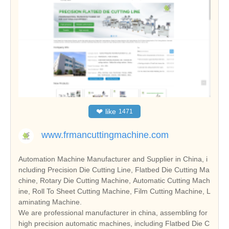
❤
like
1471
www.frmancuttingmachine.com
Automation Machine Manufacturer and Supplier in China, i
ncluding Precision Die Cutting Line, Flatbed Die Cutting Ma
chine, Rotary Die Cutting Machine, Automatic Cutting Mach
ine, Roll To Sheet Cutting Machine, Film Cutting Machine, L
aminating Machine.
We are professional manufacturer in china, assembling for
high precision automatic machines, including Flatbed Die C