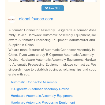
❤
like
992
global.foyooo.com
Automatic Connector Assembly,E-Cigarette Automatic Asse
mbly Device,Hardware Automatic Assembly Equipment,Har
dware Automatic Processing Equipment Manufacturer and
Supplier in China
We are manufacturer of Automatic Connector Assembly in
China, if you want to buy E-Cigarette Automatic Assembly
Device, Hardware Automatic Assembly Equipment, Hardwa
re Automatic Processing Equipment, please contact us. We
sincerely hope to establish business relationships and coop
erate with you.
Automatic Connector Assembly
E-Cigarette Automatic Assembly Device
Hardware Automatic Assembly Equipment
Hardware Automatic Processing Equipment