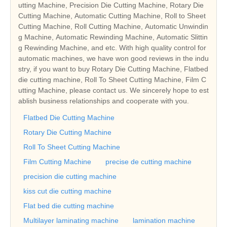
utting Machine, Precision Die Cutting Machine, Rotary Die
Cutting Machine, Automatic Cutting Machine, Roll to Sheet
Cutting Machine, Roll Cutting Machine, Automatic Unwindin
g Machine, Automatic Rewinding Machine, Automatic Slittin
g Rewinding Machine, and etc. With high quality control for
automatic machines, we have won good reviews in the indu
stry, if you want to buy Rotary Die Cutting Machine, Flatbed
die cutting machine, Roll To Sheet Cutting Machine, Film C
utting Machine, please contact us. We sincerely hope to est
ablish business relationships and cooperate with you.
Flatbed Die Cutting Machine
Rotary Die Cutting Machine
Roll To Sheet Cutting Machine
Film Cutting Machine
precise de cutting machine
precision die cutting machine
kiss cut die cutting machine
Flat bed die cutting machine
Multilayer laminating machine
lamination machine