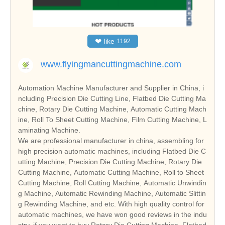
❤
like
1192
www.flyingmancuttingmachine.com
Automation Machine Manufacturer and Supplier in China, i
ncluding Precision Die Cutting Line, Flatbed Die Cutting Ma
chine, Rotary Die Cutting Machine, Automatic Cutting Mach
ine, Roll To Sheet Cutting Machine, Film Cutting Machine, L
aminating Machine.
We are professional manufacturer in china, assembling for
high precision automatic machines, including Flatbed Die C
utting Machine, Precision Die Cutting Machine, Rotary Die
Cutting Machine, Automatic Cutting Machine, Roll to Sheet
Cutting Machine, Roll Cutting Machine, Automatic Unwindin
g Machine, Automatic Rewinding Machine, Automatic Slittin
g Rewinding Machine, and etc. With high quality control for
automatic machines, we have won good reviews in the indu
stry, if you want to buy Rotary Die Cutting Machine, Flatbed