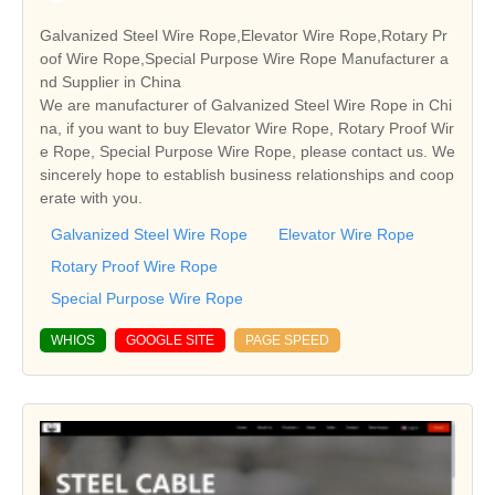
Galvanized Steel Wire Rope,Elevator Wire Rope,Rotary Pr
oof Wire Rope,Special Purpose Wire Rope Manufacturer a
nd Supplier in China
We are manufacturer of Galvanized Steel Wire Rope in Chi
na, if you want to buy Elevator Wire Rope, Rotary Proof Wir
e Rope, Special Purpose Wire Rope, please contact us. We
sincerely hope to establish business relationships and coop
erate with you.
Galvanized Steel Wire Rope
Elevator Wire Rope
Rotary Proof Wire Rope
Special Purpose Wire Rope
WHIOS
GOOGLE SITE
PAGE SPEED