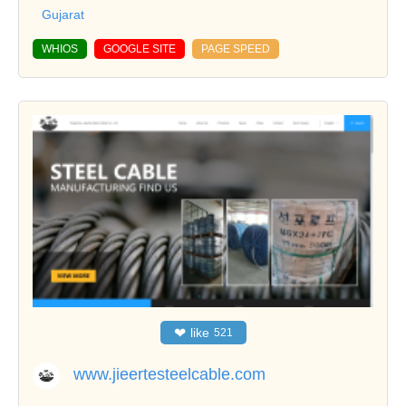
Gujarat
WHIOS
GOOGLE SITE
PAGE SPEED
❤
like
521
www.jieertesteelcable.com