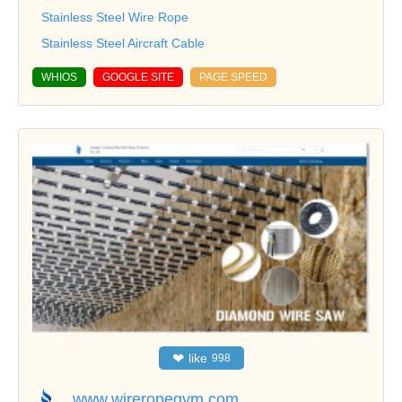
Stainless Steel Wire Rope
Stainless Steel Aircraft Cable
WHIOS
GOOGLE SITE
PAGE SPEED
❤
like
998
www.wireropegym.com