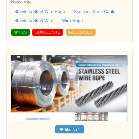
Rope, etc.
Stainless Steel Wire Rope
Stainless Steel Cable
Stainless Steel Wire
Wire Rope
WHIOS
GOOGLE SITE
PAGE SPEED
❤
like
524