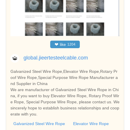
❤
like
1204
global.jieertesteelcable.com
Galvanized Steel Wire Rope,Elevator Wire Rope,Rotary Pr
oof Wire Rope,Special Purpose Wire Rope Manufacturer a
nd Supplier in China
We are manufacturer of Galvanized Steel Wire Rope in Chi
na, if you want to buy Elevator Wire Rope, Rotary Proof Wir
e Rope, Special Purpose Wire Rope, please contact us. We
sincerely hope to establish business relationships and coop
erate with you.
Galvanized Steel Wire Rope
Elevator Wire Rope