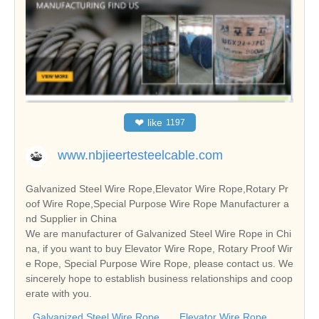
❤
like
1197
www.nbjieertesteelcable.com
Galvanized Steel Wire Rope,Elevator Wire Rope,Rotary Pr
oof Wire Rope,Special Purpose Wire Rope Manufacturer a
nd Supplier in China
We are manufacturer of Galvanized Steel Wire Rope in Chi
na, if you want to buy Elevator Wire Rope, Rotary Proof Wir
e Rope, Special Purpose Wire Rope, please contact us. We
sincerely hope to establish business relationships and coop
erate with you.
Galvanized Steel Wire Rope
Elevator Wire Rope