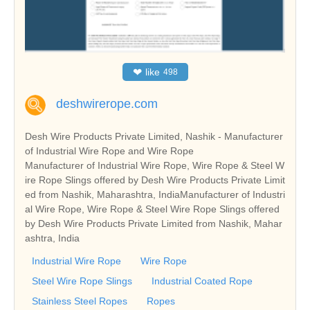
❤
like
498
deshwirerope.com
Desh Wire Products Private Limited, Nashik - Manufacturer
of Industrial Wire Rope and Wire Rope
Manufacturer of Industrial Wire Rope, Wire Rope & Steel W
ire Rope Slings offered by Desh Wire Products Private Limit
ed from Nashik, Maharashtra, IndiaManufacturer of Industri
al Wire Rope, Wire Rope & Steel Wire Rope Slings offered
by Desh Wire Products Private Limited from Nashik, Mahar
ashtra, India
Industrial Wire Rope
Wire Rope
Steel Wire Rope Slings
Industrial Coated Rope
Stainless Steel Ropes
Ropes