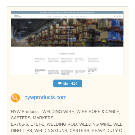
❤
like
424
hywproducts.com
HYW Products - WELDING WIRE, WIRE ROPE & CABLE,
CASTERS, MARKERS
ER70S-6, E71T-1, WELDING ROD, WELDING WIRE, WEL
DING TIPS, WELDING GUNS, CASTERS, HEAVY DUTY C