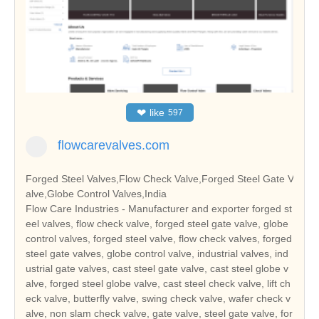
❤
like
597
flowcarevalves.com
Forged Steel Valves,Flow Check Valve,Forged Steel Gate V
alve,Globe Control Valves,India
Flow Care Industries - Manufacturer and exporter forged st
eel valves, flow check valve, forged steel gate valve, globe
control valves, forged steel valve, flow check valves, forged
steel gate valves, globe control valve, industrial valves, ind
ustrial gate valves, cast steel gate valve, cast steel globe v
alve, forged steel globe valve, cast steel check valve, lift ch
eck valve, butterfly valve, swing check valve, wafer check v
alve, non slam check valve, gate valve, steel gate valve, for