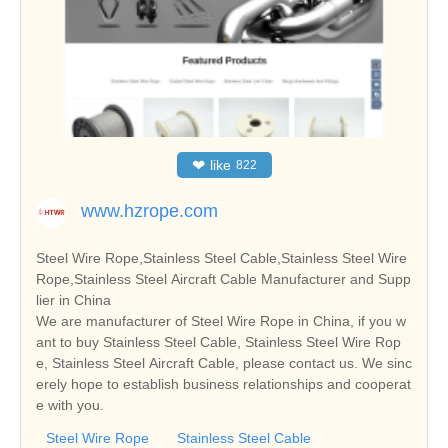
❤
like
822
www.hzrope.com
Steel Wire Rope,Stainless Steel Cable,Stainless Steel Wire
Rope,Stainless Steel Aircraft Cable Manufacturer and Supp
lier in China
We are manufacturer of Steel Wire Rope in China, if you w
ant to buy Stainless Steel Cable, Stainless Steel Wire Rop
e, Stainless Steel Aircraft Cable, please contact us. We sinc
erely hope to establish business relationships and cooperat
e with you.
Steel Wire Rope
Stainless Steel Cable