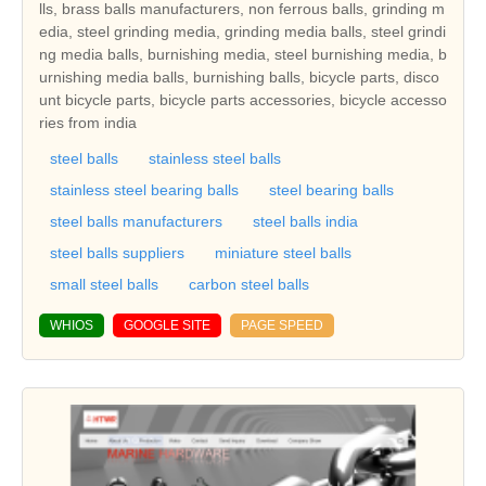
lls, brass balls manufacturers, non ferrous balls, grinding m
edia, steel grinding media, grinding media balls, steel grindi
ng media balls, burnishing media, steel burnishing media, b
urnishing media balls, burnishing balls, bicycle parts, disco
unt bicycle parts, bicycle parts accessories, bicycle accesso
ries from india
steel balls
stainless steel balls
stainless steel bearing balls
steel bearing balls
steel balls manufacturers
steel balls india
steel balls suppliers
miniature steel balls
small steel balls
carbon steel balls
WHIOS
GOOGLE SITE
PAGE SPEED