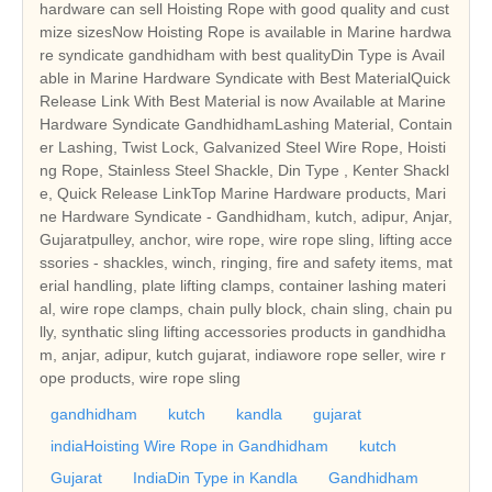
hardware can sell Hoisting Rope with good quality and cust
mize sizesNow Hoisting Rope is available in Marine hardwa
re syndicate gandhidham with best qualityDin Type is Avail
able in Marine Hardware Syndicate with Best MaterialQuick
Release Link With Best Material is now Available at Marine
Hardware Syndicate GandhidhamLashing Material, Contain
er Lashing, Twist Lock, Galvanized Steel Wire Rope, Hoisti
ng Rope, Stainless Steel Shackle, Din Type , Kenter Shackl
e, Quick Release LinkTop Marine Hardware products, Mari
ne Hardware Syndicate - Gandhidham, kutch, adipur, Anjar,
Gujaratpulley, anchor, wire rope, wire rope sling, lifting acce
ssories - shackles, winch, ringing, fire and safety items, mat
erial handling, plate lifting clamps, container lashing materi
al, wire rope clamps, chain pully block, chain sling, chain pu
lly, synthatic sling lifting accessories products in gandhidha
m, anjar, adipur, kutch gujarat, indiawore rope seller, wire r
ope products, wire rope sling
gandhidham
kutch
kandla
gujarat
indiaHoisting Wire Rope in Gandhidham
kutch
Gujarat
IndiaDin Type in Kandla
Gandhidham