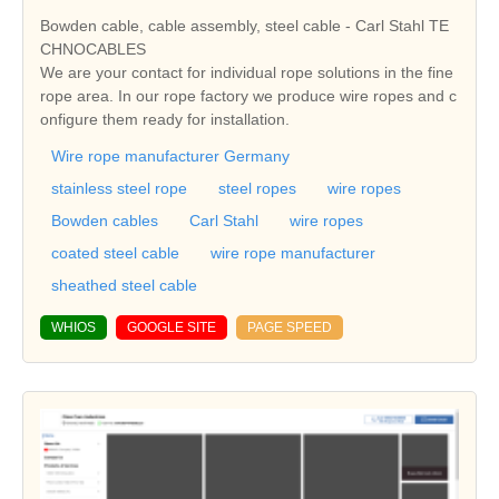
Bowden cable, cable assembly, steel cable - Carl Stahl TE
CHNOCABLES
We are your contact for individual rope solutions in the fine
rope area. In our rope factory we produce wire ropes and c
onfigure them ready for installation.
Wire rope manufacturer Germany
stainless steel rope
steel ropes
wire ropes
Bowden cables
Carl Stahl
wire ropes
coated steel cable
wire rope manufacturer
sheathed steel cable
WHIOS
GOOGLE SITE
PAGE SPEED