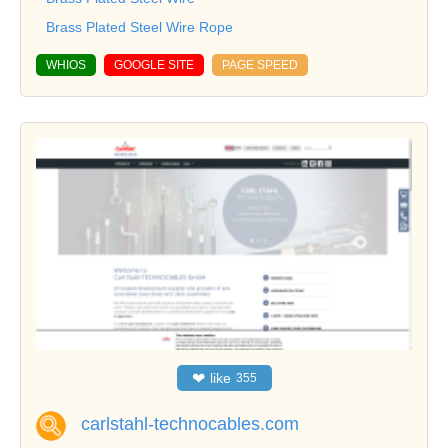
Brass Plated Steel Wire Rope
WHIOS
GOOGLE SITE
PAGE SPEED
❤
like
355
carlstahl-technocables.com