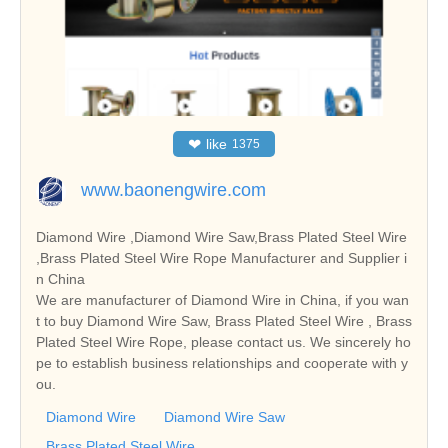
❤
like
1375
www.baonengwire.com
Diamond Wire ,Diamond Wire Saw,Brass Plated Steel Wire
,Brass Plated Steel Wire Rope Manufacturer and Supplier i
n China
We are manufacturer of Diamond Wire in China, if you wan
t to buy Diamond Wire Saw, Brass Plated Steel Wire , Brass
Plated Steel Wire Rope, please contact us. We sincerely ho
pe to establish business relationships and cooperate with y
ou.
Diamond Wire
Diamond Wire Saw
Brass Plated Steel Wire