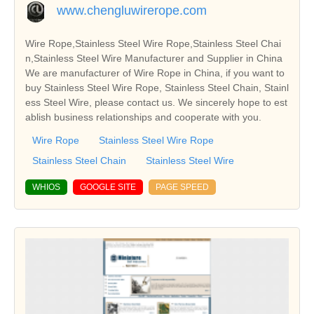
www.chengluwirerope.com
Wire Rope,Stainless Steel Wire Rope,Stainless Steel Chai
n,Stainless Steel Wire Manufacturer and Supplier in China
We are manufacturer of Wire Rope in China, if you want to
buy Stainless Steel Wire Rope, Stainless Steel Chain, Stainl
ess Steel Wire, please contact us. We sincerely hope to est
ablish business relationships and cooperate with you.
Wire Rope
Stainless Steel Wire Rope
Stainless Steel Chain
Stainless Steel Wire
WHIOS
GOOGLE SITE
PAGE SPEED