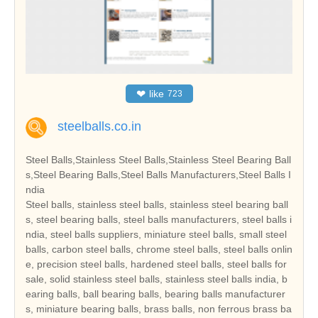
❤
like
723
steelballs.co.in
Steel Balls,Stainless Steel Balls,Stainless Steel Bearing Ball
s,Steel Bearing Balls,Steel Balls Manufacturers,Steel Balls I
ndia
Steel balls, stainless steel balls, stainless steel bearing ball
s, steel bearing balls, steel balls manufacturers, steel balls i
ndia, steel balls suppliers, miniature steel balls, small steel
balls, carbon steel balls, chrome steel balls, steel balls onlin
e, precision steel balls, hardened steel balls, steel balls for
sale, solid stainless steel balls, stainless steel balls india, b
earing balls, ball bearing balls, bearing balls manufacturer
s, miniature bearing balls, brass balls, non ferrous brass ba