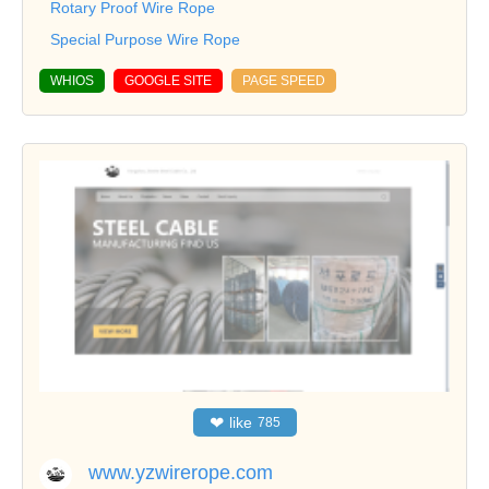
Rotary Proof Wire Rope
Special Purpose Wire Rope
WHIOS
GOOGLE SITE
PAGE SPEED
❤
like
785
www.yzwirerope.com