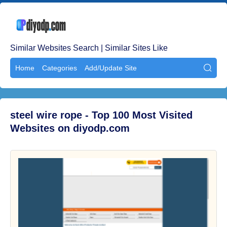
Similar Websites Search | Similar Sites Like
Home
Categories
Add/Update Site

steel wire rope - Top 100 Most Visited
Websites on diyodp.com