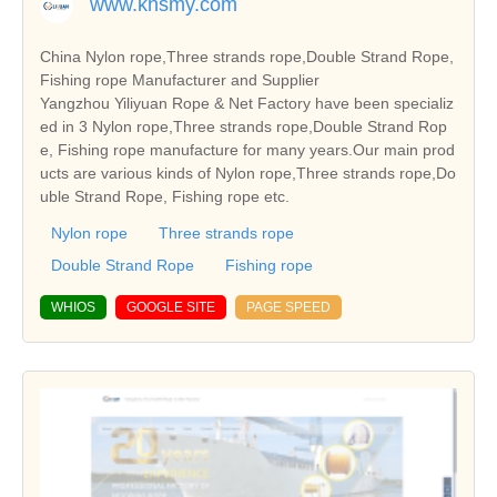
www.knsmy.com
China Nylon rope,Three strands rope,Double Strand Rope,
Fishing rope Manufacturer and Supplier
Yangzhou Yiliyuan Rope & Net Factory have been specializ
ed in 3 Nylon rope,Three strands rope,Double Strand Rop
e, Fishing rope manufacture for many years.Our main prod
ucts are various kinds of Nylon rope,Three strands rope,Do
uble Strand Rope, Fishing rope etc.
Nylon rope
Three strands rope
Double Strand Rope
Fishing rope
WHIOS
GOOGLE SITE
PAGE SPEED