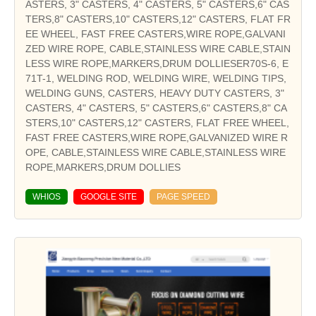
ASTERS, 3" CASTERS, 4" CASTERS, 5" CASTERS,6" CAS
TERS,8" CASTERS,10" CASTERS,12" CASTERS, FLAT FR
EE WHEEL, FAST FREE CASTERS,WIRE ROPE,GALVANI
ZED WIRE ROPE, CABLE,STAINLESS WIRE CABLE,STAIN
LESS WIRE ROPE,MARKERS,DRUM DOLLIESER70S-6, E
71T-1, WELDING ROD, WELDING WIRE, WELDING TIPS,
WELDING GUNS, CASTERS, HEAVY DUTY CASTERS, 3"
CASTERS, 4" CASTERS, 5" CASTERS,6" CASTERS,8" CA
STERS,10" CASTERS,12" CASTERS, FLAT FREE WHEEL,
FAST FREE CASTERS,WIRE ROPE,GALVANIZED WIRE R
OPE, CABLE,STAINLESS WIRE CABLE,STAINLESS WIRE
ROPE,MARKERS,DRUM DOLLIES
WHIOS
GOOGLE SITE
PAGE SPEED