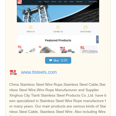
❤
like
1120
www.tlsteels.com
China Stainless Steel Wire Rope,Stainless Steel Cable,Stai
nless Steel Wire,Wire Rope Manufacturer and Supplier
Xinghua City Tianli Stainless Steel Products Co.,Ltd. have b
een specialized in Stainless Steel Wire Rope manufacture f
or many years. Our main products are various kinds of Stai
nless Steel Cable, Stainless Steel Wire. Also including Wire