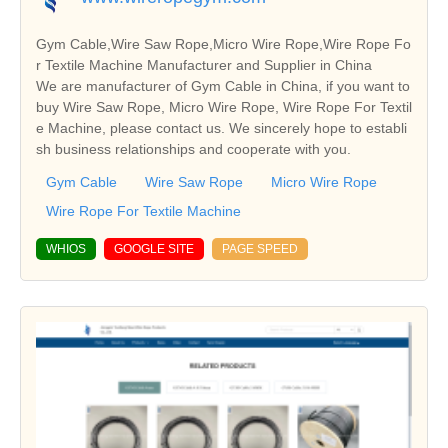
Gym Cable,Wire Saw Rope,Micro Wire Rope,Wire Rope Fo
r Textile Machine Manufacturer and Supplier in China
We are manufacturer of Gym Cable in China, if you want to
buy Wire Saw Rope, Micro Wire Rope, Wire Rope For Textil
e Machine, please contact us. We sincerely hope to establi
sh business relationships and cooperate with you.
Gym Cable
Wire Saw Rope
Micro Wire Rope
Wire Rope For Textile Machine
WHIOS
GOOGLE SITE
PAGE SPEED