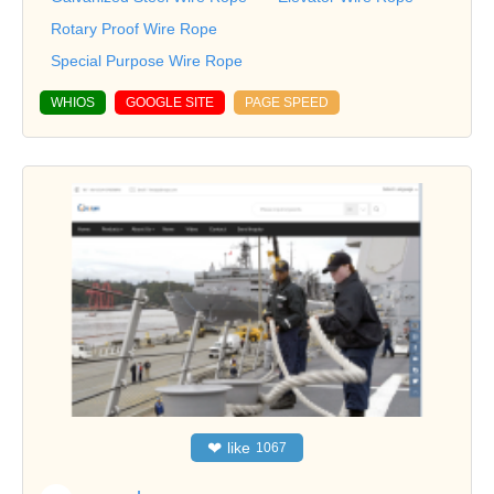
Rotary Proof Wire Rope
Special Purpose Wire Rope
WHIOS
GOOGLE SITE
PAGE SPEED
❤
like
1067