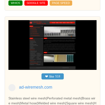
WHIOS
GOOGLE SITE
PAGE SPEED
❤
like
518
ad-wiremesh.com
Stainless steel wire mesh|Perforated metal mesh|Brass wir
e mesh|Metal hose|Welded wire mesh|Square wire mesh|H