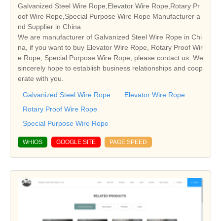
Galvanized Steel Wire Rope,Elevator Wire Rope,Rotary Pr
oof Wire Rope,Special Purpose Wire Rope Manufacturer a
nd Supplier in China
We are manufacturer of Galvanized Steel Wire Rope in Chi
na, if you want to buy Elevator Wire Rope, Rotary Proof Wir
e Rope, Special Purpose Wire Rope, please contact us. We
sincerely hope to establish business relationships and coop
erate with you.
Galvanized Steel Wire Rope
Elevator Wire Rope
Rotary Proof Wire Rope
Special Purpose Wire Rope
WHIOS
GOOGLE SITE
PAGE SPEED