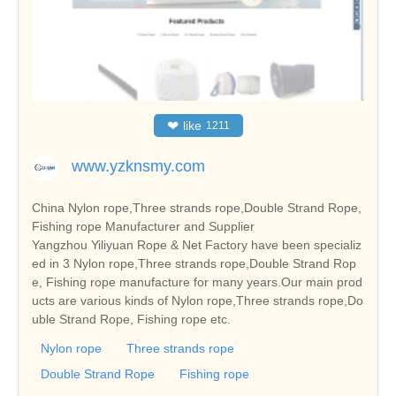
❤
like
1211
www.yzknsmy.com
China Nylon rope,Three strands rope,Double Strand Rope,
Fishing rope Manufacturer and Supplier
Yangzhou Yiliyuan Rope & Net Factory have been specializ
ed in 3 Nylon rope,Three strands rope,Double Strand Rop
e, Fishing rope manufacture for many years.Our main prod
ucts are various kinds of Nylon rope,Three strands rope,Do
uble Strand Rope, Fishing rope etc.
Nylon rope
Three strands rope
Double Strand Rope
Fishing rope