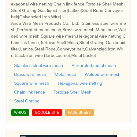
exagonal wire netting|Chain link fence|Tortoise Shell Mesh|
Steel Grating|Gas-liquid filter|Lattice|Steel Rope|Conveyor
belt|Galvanzied Iron Wire|
Anda Wire Mesh Products Co., Ltd. ,Stainless steel wire me
sh,Perforated metal mesh,Brass wire mesh,Metal hose,Wel
ded wire mesh,Square wire mesh,Hexagonal wire netting,C
hain link fence,Tortoise Shell Mesh,Steel Grating,Gas-liquid
filter,Lattice,Steel Rope,Conveyor belt,Galvanzied Iron Wir
e,Black iron wire,Barbecue net,Metal basket .
Stainless steel wire mesh
Perforated metal mesh
Brass wire mesh
Metal hose
Welded wire mesh
Square wire mesh
Hexagonal wire netting
Chain link fence
Tortoise Shell Mesh
Steel Grating
WHIOS
GOOGLE SITE
PAGE SPEED