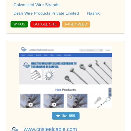
Galvanized Wire Strands
Desh Wire Products Private Limited
Nashik
WHIOS
GOOGLE SITE
PAGE SPEED
❤
like
999
www.cnsteelcable.com