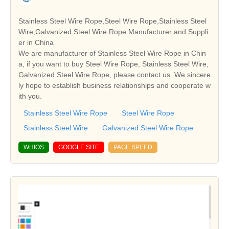
Stainless Steel Wire Rope,Steel Wire Rope,Stainless Steel
Wire,Galvanized Steel Wire Rope Manufacturer and Suppli
er in China
We are manufacturer of Stainless Steel Wire Rope in Chin
a, if you want to buy Steel Wire Rope, Stainless Steel Wire,
Galvanized Steel Wire Rope, please contact us. We sincere
ly hope to establish business relationships and cooperate w
ith you.
Stainless Steel Wire Rope
Steel Wire Rope
Stainless Steel Wire
Galvanized Steel Wire Rope
WHIOS
GOOGLE SITE
PAGE SPEED