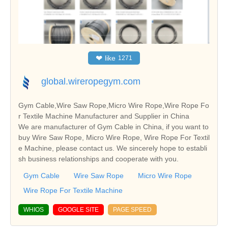
❤
like
1271
global.wireropegym.com
Gym Cable,Wire Saw Rope,Micro Wire Rope,Wire Rope Fo
r Textile Machine Manufacturer and Supplier in China
We are manufacturer of Gym Cable in China, if you want to
buy Wire Saw Rope, Micro Wire Rope, Wire Rope For Textil
e Machine, please contact us. We sincerely hope to establi
sh business relationships and cooperate with you.
Gym Cable
Wire Saw Rope
Micro Wire Rope
Wire Rope For Textile Machine
WHIOS
GOOGLE SITE
PAGE SPEED