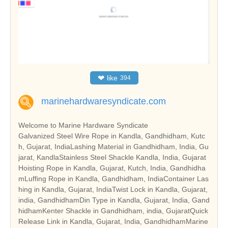
❤
like
394
marinehardwaresyndicate.com
Welcome to Marine Hardware Syndicate
Galvanized Steel Wire Rope in Kandla, Gandhidham, Kutc
h, Gujarat, IndiaLashing Material in Gandhidham, India, Gu
jarat, KandlaStainless Steel Shackle Kandla, India, Gujarat
Hoisting Rope in Kandla, Gujarat, Kutch, India, Gandhidha
mLuffing Rope in Kandla, Gandhidham, IndiaContainer Las
hing in Kandla, Gujarat, IndiaTwist Lock in Kandla, Gujarat,
india, GandhidhamDin Type in Kandla, Gujarat, India, Gand
hidhamKenter Shackle in Gandhidham, india, GujaratQuick
Release Link in Kandla, Gujarat, India, GandhidhamMarine