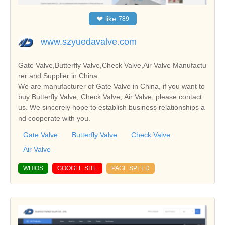
❤
like
789
www.szyuedavalve.com
Gate Valve,Butterfly Valve,Check Valve,Air Valve Manufactu
rer and Supplier in China
We are manufacturer of Gate Valve in China, if you want to
buy Butterfly Valve, Check Valve, Air Valve, please contact
us. We sincerely hope to establish business relationships a
nd cooperate with you.
Gate Valve
Butterfly Valve
Check Valve
Air Valve
WHIOS
GOOGLE SITE
PAGE SPEED