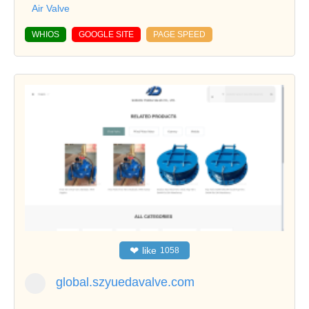
Air Valve
WHIOS
GOOGLE SITE
PAGE SPEED
❤
like
1058
global.szyuedavalve.com