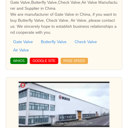
Gate Valve,Butterfly Valve,Check Valve,Air Valve Manufactu
rer and Supplier in China
We are manufacturer of Gate Valve in China, if you want to
buy Butterfly Valve, Check Valve, Air Valve, please contact
us. We sincerely hope to establish business relationships a
nd cooperate with you.
Gate Valve
Butterfly Valve
Check Valve
Air Valve
WHIOS
GOOGLE SITE
PAGE SPEED