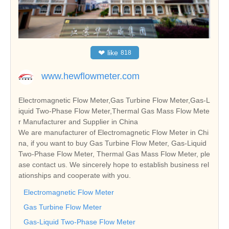
❤
like
818
www.hewflowmeter.com
Electromagnetic Flow Meter,Gas Turbine Flow Meter,Gas-L
iquid Two-Phase Flow Meter,Thermal Gas Mass Flow Mete
r Manufacturer and Supplier in China
We are manufacturer of Electromagnetic Flow Meter in Chi
na, if you want to buy Gas Turbine Flow Meter, Gas-Liquid
Two-Phase Flow Meter, Thermal Gas Mass Flow Meter, ple
ase contact us. We sincerely hope to establish business rel
ationships and cooperate with you.
Electromagnetic Flow Meter
Gas Turbine Flow Meter
Gas-Liquid Two-Phase Flow Meter