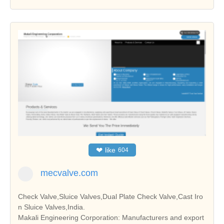
❤
like
604
mecvalve.com
Check Valve,Sluice Valves,Dual Plate Check Valve,Cast Iro
n Sluice Valves,India.
Makali Engineering Corporation: Manufacturers and export