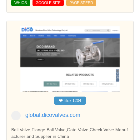
WHIOS
GOOGLE SITE
PAGE SPEED
❤
like
1234
global.dicovalves.com
Ball Valve,Flange Ball Valve,Gate Valve,Check Valve Manuf
acturer and Supplier in China