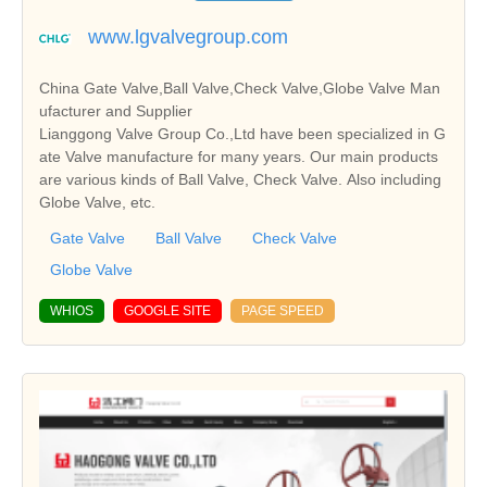
www.lgvalvegroup.com
China Gate Valve,Ball Valve,Check Valve,Globe Valve Man
ufacturer and Supplier
Lianggong Valve Group Co.,Ltd have been specialized in G
ate Valve manufacture for many years. Our main products
are various kinds of Ball Valve, Check Valve. Also including
Globe Valve, etc.
Gate Valve
Ball Valve
Check Valve
Globe Valve
WHIOS
GOOGLE SITE
PAGE SPEED