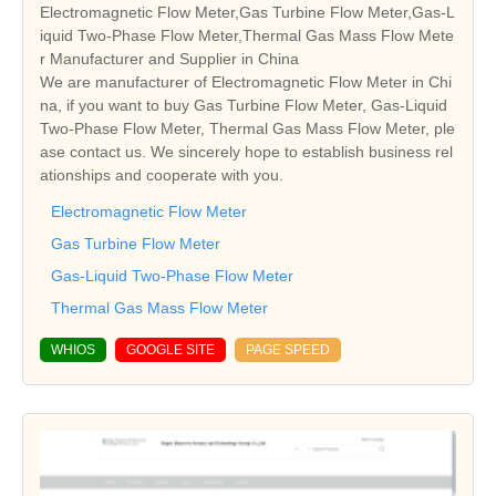
Electromagnetic Flow Meter,Gas Turbine Flow Meter,Gas-L
iquid Two-Phase Flow Meter,Thermal Gas Mass Flow Mete
r Manufacturer and Supplier in China
We are manufacturer of Electromagnetic Flow Meter in Chi
na, if you want to buy Gas Turbine Flow Meter, Gas-Liquid
Two-Phase Flow Meter, Thermal Gas Mass Flow Meter, ple
ase contact us. We sincerely hope to establish business rel
ationships and cooperate with you.
Electromagnetic Flow Meter
Gas Turbine Flow Meter
Gas-Liquid Two-Phase Flow Meter
Thermal Gas Mass Flow Meter
WHIOS
GOOGLE SITE
PAGE SPEED