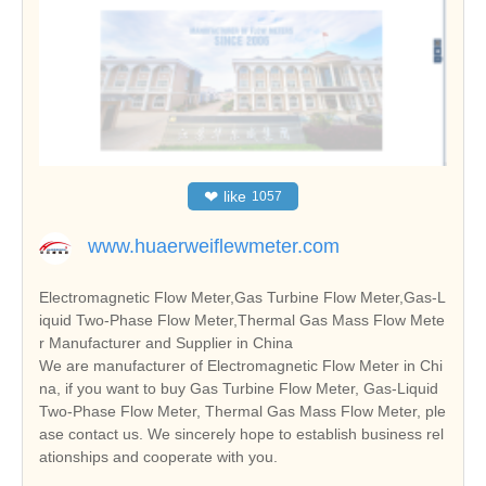
❤
like
1057
www.huaerweiflewmeter.com
Electromagnetic Flow Meter,Gas Turbine Flow Meter,Gas-L
iquid Two-Phase Flow Meter,Thermal Gas Mass Flow Mete
r Manufacturer and Supplier in China
We are manufacturer of Electromagnetic Flow Meter in Chi
na, if you want to buy Gas Turbine Flow Meter, Gas-Liquid
Two-Phase Flow Meter, Thermal Gas Mass Flow Meter, ple
ase contact us. We sincerely hope to establish business rel
ationships and cooperate with you.