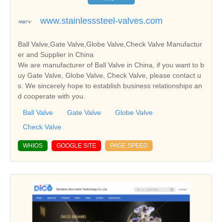
www.stainlesssteel-valves.com
Ball Valve,Gate Valve,Globe Valve,Check Valve Manufactur
er and Supplier in China
We are manufacturer of Ball Valve in China, if you want to b
uy Gate Valve, Globe Valve, Check Valve, please contact u
s. We sincerely hope to establish business relationships an
d cooperate with you.
Ball Valve
Gate Valve
Globe Valve
Check Valve
WHIOS
GOOGLE SITE
PAGE SPEED