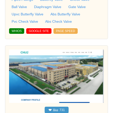
Ball Valve
Diaphragm Valve
Gate Valve
Upvc Butterfly Valve
Abs Butterfly Valve
Pvc Check Valve
Abs Check Valve
WHIOS
GOOGLE SITE
PAGE SPEED
❤
like
731