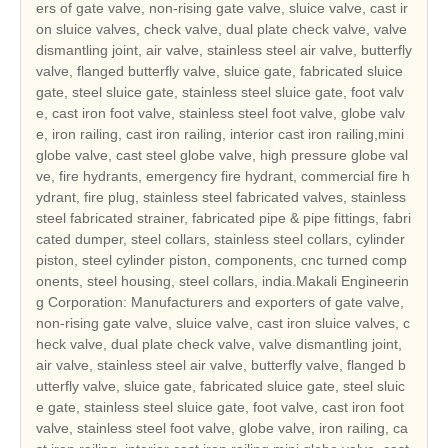
ers of gate valve, non-rising gate valve, sluice valve, cast ir
on sluice valves, check valve, dual plate check valve, valve
dismantling joint, air valve, stainless steel air valve, butterfly
valve, flanged butterfly valve, sluice gate, fabricated sluice
gate, steel sluice gate, stainless steel sluice gate, foot valv
e, cast iron foot valve, stainless steel foot valve, globe valv
e, iron railing, cast iron railing, interior cast iron railing,mini
globe valve, cast steel globe valve, high pressure globe val
ve, fire hydrants, emergency fire hydrant, commercial fire h
ydrant, fire plug, stainless steel fabricated valves, stainless
steel fabricated strainer, fabricated pipe & pipe fittings, fabri
cated dumper, steel collars, stainless steel collars, cylinder
piston, steel cylinder piston, components, cnc turned comp
onents, steel housing, steel collars, india.Makali Engineerin
g Corporation: Manufacturers and exporters of gate valve,
non-rising gate valve, sluice valve, cast iron sluice valves, c
heck valve, dual plate check valve, valve dismantling joint,
air valve, stainless steel air valve, butterfly valve, flanged b
utterfly valve, sluice gate, fabricated sluice gate, steel sluic
e gate, stainless steel sluice gate, foot valve, cast iron foot
valve, stainless steel foot valve, globe valve, iron railing, ca