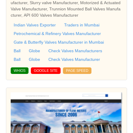
ufacturer, Slurry valve Manufacturer, Motorized & Actuated
Valve Manufacturer, Trunnion Mounted Ball Valves Manufa
cturer, API 600 Valves Manufacturer
Indian Valves Exporter
Traders in Mumbai
Petrochemical & Refinery Valves Manufacturer
Gate & Butterfly Valves Manufacturer in Mumbai
Ball
Globe
Check Valves Manufacturers
Ball
Globe
Check Valves Manufacturer
WHIOS
GOOGLE SITE
PAGE SPEED