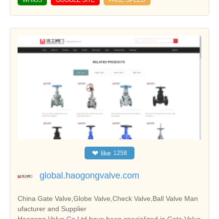
WHIOS
GOOGLE SITE
PAGE SPEED
❤
like
1258
global.haogongvalve.com
China Gate Valve,Globe Valve,Check Valve,Ball Valve Man
ufacturer and Supplier