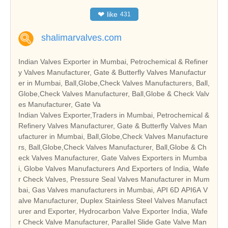
❤
like
431
shalimarvalves.com
Indian Valves Exporter in Mumbai, Petrochemical & Refiner
y Valves Manufacturer, Gate & Butterfly Valves Manufactur
er in Mumbai, Ball,Globe,Check Valves Manufacturers, Ball,
Globe,Check Valves Manufacturer, Ball,Globe & Check Valv
es Manufacturer, Gate Va
Indian Valves Exporter,Traders in Mumbai, Petrochemical &
Refinery Valves Manufacturer, Gate & Butterfly Valves Man
ufacturer in Mumbai, Ball,Globe,Check Valves Manufacture
rs, Ball,Globe,Check Valves Manufacturer, Ball,Globe & Ch
eck Valves Manufacturer, Gate Valves Exporters in Mumba
i, Globe Valves Manufacturers And Exporters of India, Wafe
r Check Valves, Pressure Seal Valves Manufacturer in Mum
bai, Gas Valves manufacturers in Mumbai, API 6D API6A V
alve Manufacturer, Duplex Stainless Steel Valves Manufact
urer and Exporter, Hydrocarbon Valve Exporter India, Wafe
r Check Valve Manufacturer, Parallel Slide Gate Valve Man