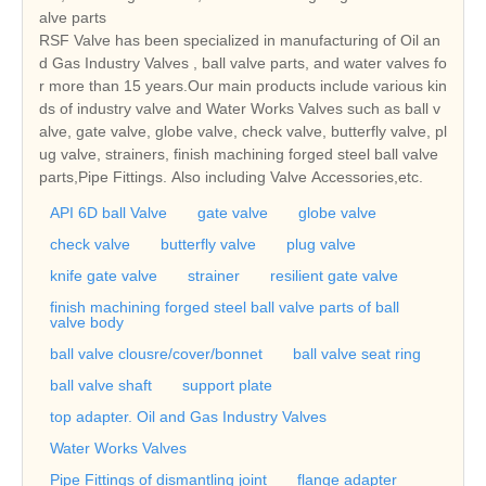
alve parts
RSF Valve has been specialized in manufacturing of Oil an
d Gas Industry Valves , ball valve parts, and water valves fo
r more than 15 years.Our main products include various kin
ds of industry valve and Water Works Valves such as ball v
alve, gate valve, globe valve, check valve, butterfly valve, pl
ug valve, strainers, finish machining forged steel ball valve
parts,Pipe Fittings. Also including Valve Accessories,etc.
API 6D ball Valve
gate valve
globe valve
check valve
butterfly valve
plug valve
knife gate valve
strainer
resilient gate valve
finish machining forged steel ball valve parts of ball
valve body
ball valve clousre/cover/bonnet
ball valve seat ring
ball valve shaft
support plate
top adapter. Oil and Gas Industry Valves
Water Works Valves
Pipe Fittings of dismantling joint
flange adapter