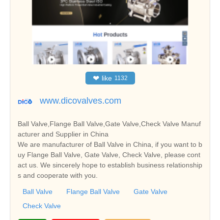
❤
like
1132
www.dicovalves.com
Ball Valve,Flange Ball Valve,Gate Valve,Check Valve Manuf
acturer and Supplier in China
We are manufacturer of Ball Valve in China, if you want to b
uy Flange Ball Valve, Gate Valve, Check Valve, please cont
act us. We sincerely hope to establish business relationship
s and cooperate with you.
Ball Valve
Flange Ball Valve
Gate Valve
Check Valve