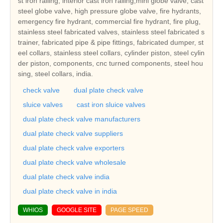
st iron railing, interior cast iron railing,mini globe valve, cast
steel globe valve, high pressure globe valve, fire hydrants,
emergency fire hydrant, commercial fire hydrant, fire plug,
stainless steel fabricated valves, stainless steel fabricated s
trainer, fabricated pipe & pipe fittings, fabricated dumper, st
eel collars, stainless steel collars, cylinder piston, steel cylin
der piston, components, cnc turned components, steel hou
sing, steel collars, india.
check valve
dual plate check valve
sluice valves
cast iron sluice valves
dual plate check valve manufacturers
dual plate check valve suppliers
dual plate check valve exporters
dual plate check valve wholesale
dual plate check valve india
dual plate check valve in india
WHIOS
GOOGLE SITE
PAGE SPEED