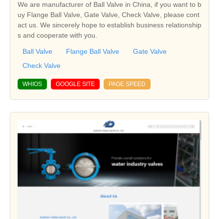
We are manufacturer of Ball Valve in China, if you want to b
uy Flange Ball Valve, Gate Valve, Check Valve, please cont
act us. We sincerely hope to establish business relationship
s and cooperate with you.
Ball Valve
Flange Ball Valve
Gate Valve
Check Valve
WHIOS
GOOGLE SITE
PAGE SPEED