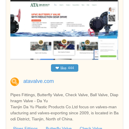
❤
like
444
atavalve.com
Pipes Fittings, Butterfly Valve, Check Valve, Ball Valve, Diap
hragm Valve - Da Yu
Tianjin Da Yu Plastic Products Co.Ltd focus on valves-man
ufacturing and valves-exporting since 2009, is located in Ba
odi District, Tianjin, North of China.
Pipes Fittings
Butterfly Valve
Check Valve