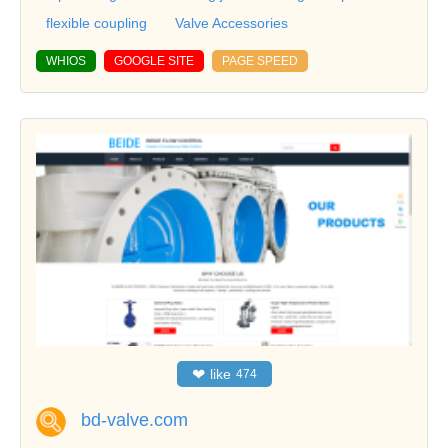
flexible coupling
Valve Accessories
WHIOS
GOOGLE SITE
PAGE SPEED
❤
like
474
bd-valve.com