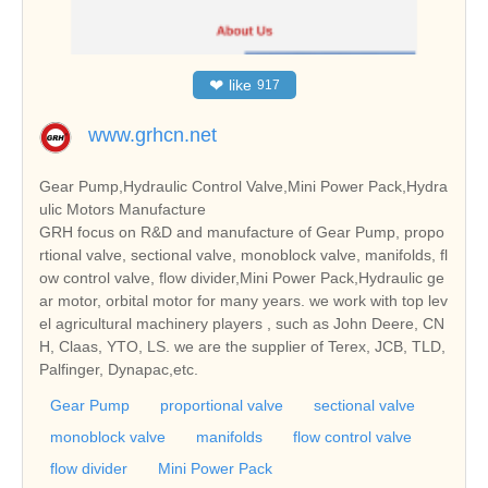
❤
like
917
www.grhcn.net
Gear Pump,Hydraulic Control Valve,Mini Power Pack,Hydra
ulic Motors Manufacture
GRH focus on R&D and manufacture of Gear Pump, propo
rtional valve, sectional valve, monoblock valve, manifolds, fl
ow control valve, flow divider,Mini Power Pack,Hydraulic ge
ar motor, orbital motor for many years. we work with top lev
el agricultural machinery players , such as John Deere, CN
H, Claas, YTO, LS. we are the supplier of Terex, JCB, TLD,
Palfinger, Dynapac,etc.
Gear Pump
proportional valve
sectional valve
monoblock valve
manifolds
flow control valve
flow divider
Mini Power Pack