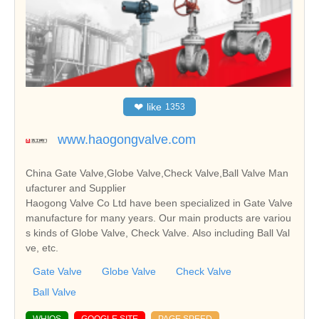
❤
like
1353
www.haogongvalve.com
China Gate Valve,Globe Valve,Check Valve,Ball Valve Man
ufacturer and Supplier
Haogong Valve Co Ltd have been specialized in Gate Valve
manufacture for many years. Our main products are variou
s kinds of Globe Valve, Check Valve. Also including Ball Val
ve, etc.
Gate Valve
Globe Valve
Check Valve
Ball Valve