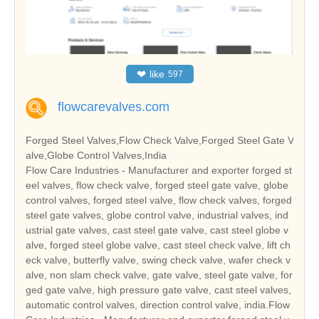
❤
like
597
flowcarevalves.com
Forged Steel Valves,Flow Check Valve,Forged Steel Gate V
alve,Globe Control Valves,India
Flow Care Industries - Manufacturer and exporter forged st
eel valves, flow check valve, forged steel gate valve, globe
control valves, forged steel valve, flow check valves, forged
steel gate valves, globe control valve, industrial valves, ind
ustrial gate valves, cast steel gate valve, cast steel globe v
alve, forged steel globe valve, cast steel check valve, lift ch
eck valve, butterfly valve, swing check valve, wafer check v
alve, non slam check valve, gate valve, steel gate valve, for
ged gate valve, high pressure gate valve, cast steel valves,
automatic control valves, direction control valve, india.Flow