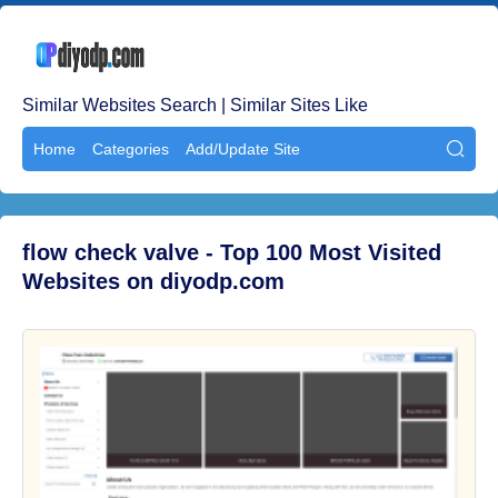
Similar Websites Search | Similar Sites Like
Home
Categories
Add/Update Site

flow check valve - Top 100 Most Visited
Websites on diyodp.com