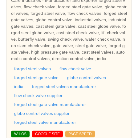
Care Industries - Manufacturer and exporter forged steel v
alves, flow check valve, forged steel gate valve, globe contr
ol valves, forged steel valve, flow check valves, forged steel
gate valves, globe control valve, industrial valves, industrial
gate valves, cast steel gate valve, cast steel globe valve, fo
rged steel globe valve, cast steel check valve, lift check val
ve, butterfly valve, swing check valve, wafer check valve, n
on slam check valve, gate valve, steel gate valve, forged g
ate valve, high pressure gate valve, cast steel valves, auto
matic control valves, direction control valve, india.
forged steel valves
flow check valve
forged steel gate valve
globe control valves
india
forged steel valves manufacturer
flow check valve supplier
forged steel gate valve manufacturer
globe control valves supplier
forged steel valve manufacturer
WHIOS
GOOGLE SITE
PAGE SPEED