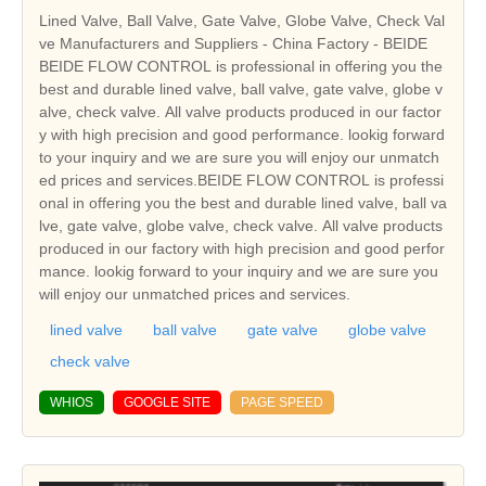
Lined Valve, Ball Valve, Gate Valve, Globe Valve, Check Val
ve Manufacturers and Suppliers - China Factory - BEIDE
BEIDE FLOW CONTROL is professional in offering you the
best and durable lined valve, ball valve, gate valve, globe v
alve, check valve. All valve products produced in our factor
y with high precision and good performance. lookig forward
to your inquiry and we are sure you will enjoy our unmatch
ed prices and services.BEIDE FLOW CONTROL is professi
onal in offering you the best and durable lined valve, ball va
lve, gate valve, globe valve, check valve. All valve products
produced in our factory with high precision and good perfor
mance. lookig forward to your inquiry and we are sure you
will enjoy our unmatched prices and services.
lined valve
ball valve
gate valve
globe valve
check valve
WHIOS
GOOGLE SITE
PAGE SPEED