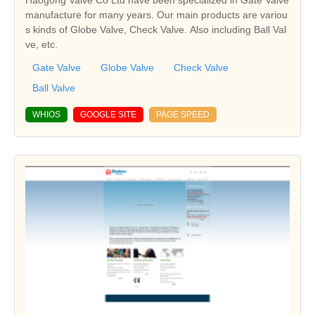
Haogong Valve Co Ltd have been specialized in Gate Valve
manufacture for many years. Our main products are variou
s kinds of Globe Valve, Check Valve. Also including Ball Val
ve, etc.
Gate Valve
Globe Valve
Check Valve
Ball Valve
WHIOS
GOOGLE SITE
PAGE SPEED