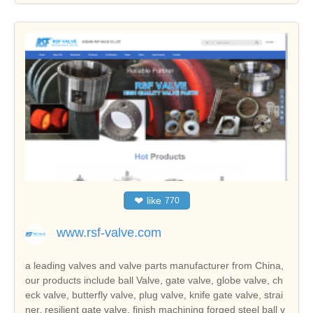
❤
like
770
www.rsf-valve.com
a leading valves and valve parts manufacturer from China,
our products include ball Valve, gate valve, globe valve, ch
eck valve, butterfly valve, plug valve, knife gate valve, strai
ner, resilient gate valve, finish machining forged steel ball v