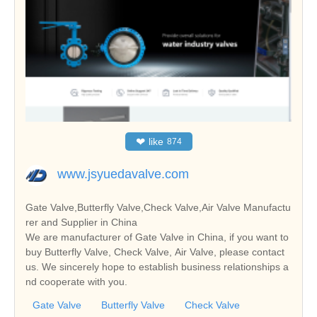
❤
like
874
www.jsyuedavalve.com
Gate Valve,Butterfly Valve,Check Valve,Air Valve Manufactu
rer and Supplier in China
We are manufacturer of Gate Valve in China, if you want to
buy Butterfly Valve, Check Valve, Air Valve, please contact
us. We sincerely hope to establish business relationships a
nd cooperate with you.
Gate Valve
Butterfly Valve
Check Valve