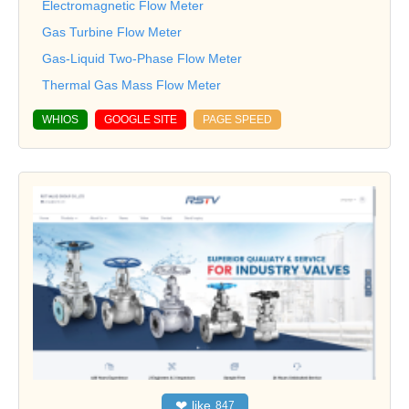
Electromagnetic Flow Meter
Gas Turbine Flow Meter
Gas-Liquid Two-Phase Flow Meter
Thermal Gas Mass Flow Meter
WHIOS
GOOGLE SITE
PAGE SPEED
❤
like
847