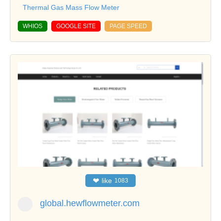
Thermal Gas Mass Flow Meter
WHIOS
GOOGLE SITE
PAGE SPEED
❤
like
1083
global.hewflowmeter.com