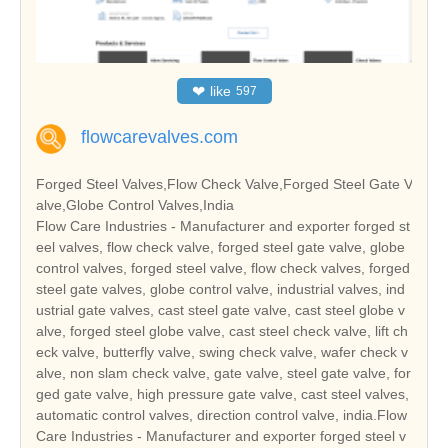
❤
like
597
flowcarevalves.com
Forged Steel Valves,Flow Check Valve,Forged Steel Gate V
alve,Globe Control Valves,India
Flow Care Industries - Manufacturer and exporter forged st
eel valves, flow check valve, forged steel gate valve, globe
control valves, forged steel valve, flow check valves, forged
steel gate valves, globe control valve, industrial valves, ind
ustrial gate valves, cast steel gate valve, cast steel globe v
alve, forged steel globe valve, cast steel check valve, lift ch
eck valve, butterfly valve, swing check valve, wafer check v
alve, non slam check valve, gate valve, steel gate valve, for
ged gate valve, high pressure gate valve, cast steel valves,
automatic control valves, direction control valve, india.Flow
Care Industries - Manufacturer and exporter forged steel v