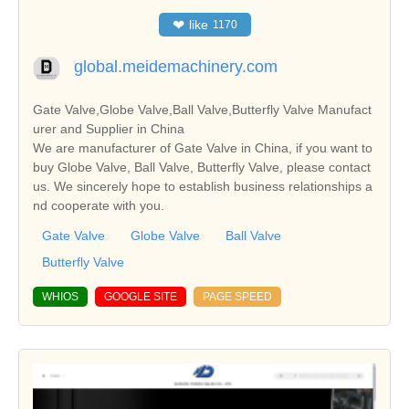
❤
like
1170
global.meidemachinery.com
Gate Valve,Globe Valve,Ball Valve,Butterfly Valve Manufact
urer and Supplier in China
We are manufacturer of Gate Valve in China, if you want to
buy Globe Valve, Ball Valve, Butterfly Valve, please contact
us. We sincerely hope to establish business relationships a
nd cooperate with you.
Gate Valve
Globe Valve
Ball Valve
Butterfly Valve
WHIOS
GOOGLE SITE
PAGE SPEED