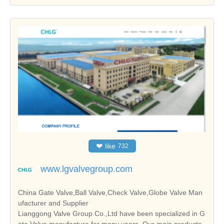
❤
like
732
www.lgvalvegroup.com
China Gate Valve,Ball Valve,Check Valve,Globe Valve Man
ufacturer and Supplier
Lianggong Valve Group Co.,Ltd have been specialized in G
ate Valve manufacture for many years. Our main products