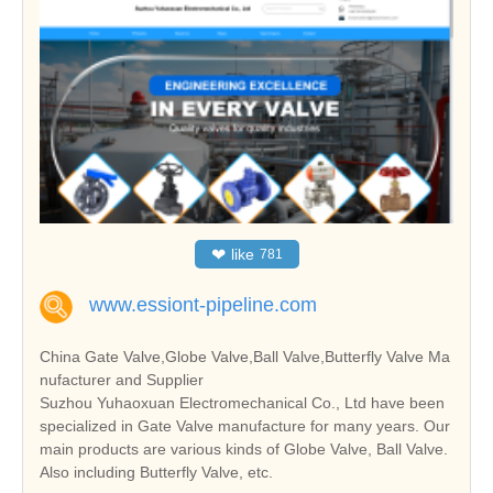
❤
like
781
www.essiont-pipeline.com
China Gate Valve,Globe Valve,Ball Valve,Butterfly Valve Ma
nufacturer and Supplier
Suzhou Yuhaoxuan Electromechanical Co., Ltd have been
specialized in Gate Valve manufacture for many years. Our
main products are various kinds of Globe Valve, Ball Valve.
Also including Butterfly Valve, etc.