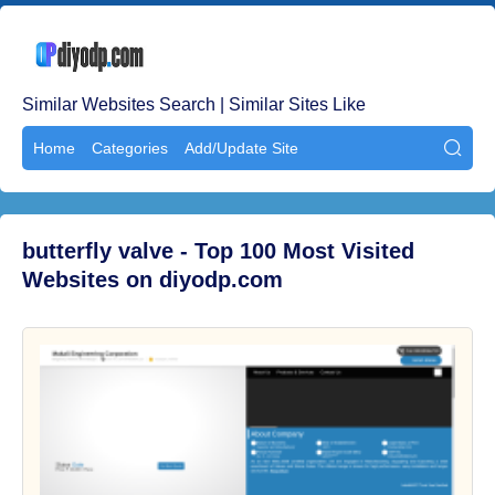
Similar Websites Search | Similar Sites Like
Home
Categories
Add/Update Site

butterfly valve - Top 100 Most Visited
Websites on diyodp.com