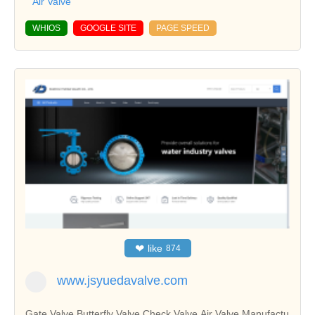
Air Valve
WHIOS
GOOGLE SITE
PAGE SPEED
❤
like
874
www.jsyuedavalve.com
Gate Valve,Butterfly Valve,Check Valve,Air Valve Manufactu