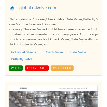
global.n-lvalve.com
China Industrial Strainer,Check Valve,Gate Valve,Butterfly V
alve Manufacturer and Supplier
Zhejiang Chaolian Valve Co.,Ltd have been specialized in I
ndustrial Strainer manufacture for many years. Our main pr
oducts are various kinds of Check Valve, Gate Valve Also in
cluding Butterfly Valve, etc.
Industrial Strainer
Check Valve
Gate Valve
Butterfly Valve
WHIOS
GOOGLE SITE
PAGE SPEED