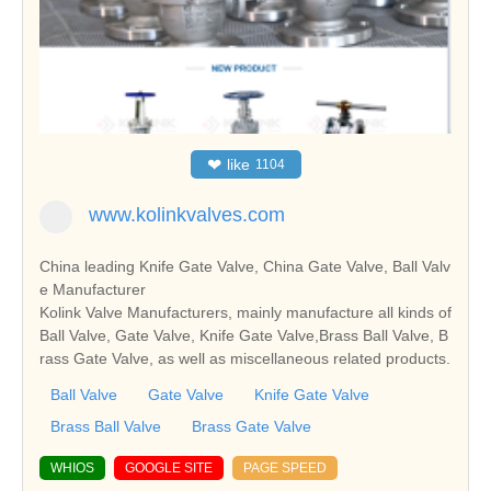
❤
like
1104
www.kolinkvalves.com
China leading Knife Gate Valve, China Gate Valve, Ball Valv
e Manufacturer
Kolink Valve Manufacturers, mainly manufacture all kinds of
Ball Valve, Gate Valve, Knife Gate Valve,Brass Ball Valve, B
rass Gate Valve, as well as miscellaneous related products.
Ball Valve
Gate Valve
Knife Gate Valve
Brass Ball Valve
Brass Gate Valve
WHIOS
GOOGLE SITE
PAGE SPEED