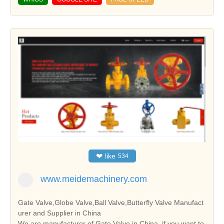
❤
like
534
www.meidemachinery.com
Gate Valve,Globe Valve,Ball Valve,Butterfly Valve Manufact
urer and Supplier in China
We are manufacturer of Gate Valve in China, if you want to