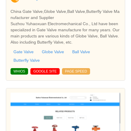
China Gate Valve,Globe Valve,Ball Valve,Butterfly Valve Ma
nufacturer and Supplier
Suzhou Yuhaoxuan Electromechanical Co., Ltd have been
specialized in Gate Valve manufacture for many years. Our
main products are various kinds of Globe Valve, Ball Valve.
Also including Butterfly Valve, etc.
Gate Valve
Globe Valve
Ball Valve
Butterfly Valve
WHIOS
GOOGLE SITE
PAGE SPEED