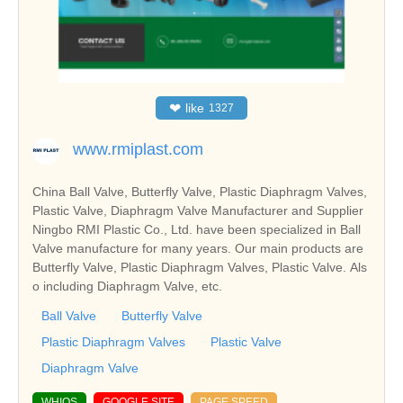
❤
like
1327
www.rmiplast.com
China Ball Valve, Butterfly Valve, Plastic Diaphragm Valves,
Plastic Valve, Diaphragm Valve Manufacturer and Supplier
Ningbo RMI Plastic Co., Ltd. have been specialized in Ball
Valve manufacture for many years. Our main products are
Butterfly Valve, Plastic Diaphragm Valves, Plastic Valve. Als
o including Diaphragm Valve, etc.
Ball Valve
Butterfly Valve
Plastic Diaphragm Valves
Plastic Valve
Diaphragm Valve
WHIOS
GOOGLE SITE
PAGE SPEED