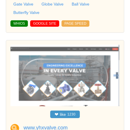
Gate Valve
Globe Valve
Ball Valve
Butterfly Valve
WHIOS
GOOGLE SITE
PAGE SPEED
❤
like
1230
www.yhxvalve.com