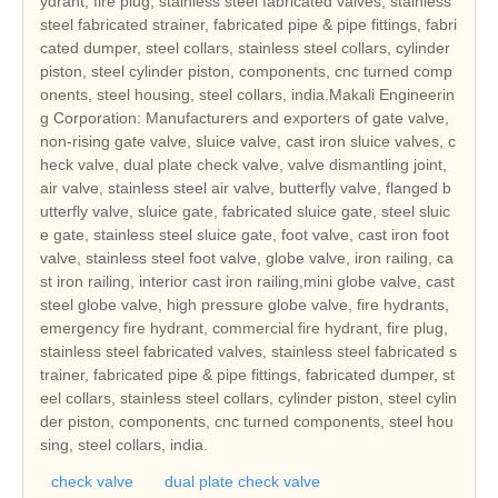
ydrant, fire plug, stainless steel fabricated valves, stainless
steel fabricated strainer, fabricated pipe & pipe fittings, fabri
cated dumper, steel collars, stainless steel collars, cylinder
piston, steel cylinder piston, components, cnc turned comp
onents, steel housing, steel collars, india.Makali Engineerin
g Corporation: Manufacturers and exporters of gate valve,
non-rising gate valve, sluice valve, cast iron sluice valves, c
heck valve, dual plate check valve, valve dismantling joint,
air valve, stainless steel air valve, butterfly valve, flanged b
utterfly valve, sluice gate, fabricated sluice gate, steel sluic
e gate, stainless steel sluice gate, foot valve, cast iron foot
valve, stainless steel foot valve, globe valve, iron railing, ca
st iron railing, interior cast iron railing,mini globe valve, cast
steel globe valve, high pressure globe valve, fire hydrants,
emergency fire hydrant, commercial fire hydrant, fire plug,
stainless steel fabricated valves, stainless steel fabricated s
trainer, fabricated pipe & pipe fittings, fabricated dumper, st
eel collars, stainless steel collars, cylinder piston, steel cylin
der piston, components, cnc turned components, steel hou
sing, steel collars, india.
check valve
dual plate check valve