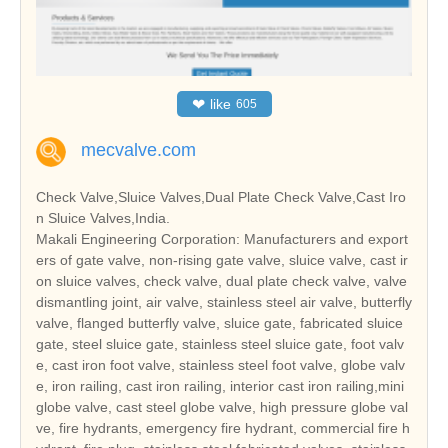
❤
like
605
mecvalve.com
Check Valve,Sluice Valves,Dual Plate Check Valve,Cast Iro
n Sluice Valves,India.
Makali Engineering Corporation: Manufacturers and export
ers of gate valve, non-rising gate valve, sluice valve, cast ir
on sluice valves, check valve, dual plate check valve, valve
dismantling joint, air valve, stainless steel air valve, butterfly
valve, flanged butterfly valve, sluice gate, fabricated sluice
gate, steel sluice gate, stainless steel sluice gate, foot valv
e, cast iron foot valve, stainless steel foot valve, globe valv
e, iron railing, cast iron railing, interior cast iron railing,mini
globe valve, cast steel globe valve, high pressure globe val
ve, fire hydrants, emergency fire hydrant, commercial fire h