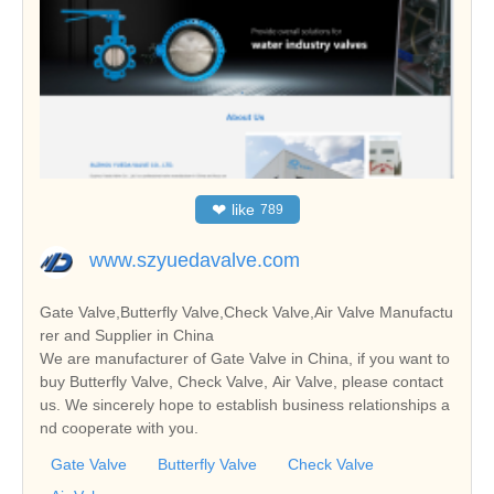
❤
like
789
www.szyuedavalve.com
Gate Valve,Butterfly Valve,Check Valve,Air Valve Manufactu
rer and Supplier in China
We are manufacturer of Gate Valve in China, if you want to
buy Butterfly Valve, Check Valve, Air Valve, please contact
us. We sincerely hope to establish business relationships a
nd cooperate with you.
Gate Valve
Butterfly Valve
Check Valve