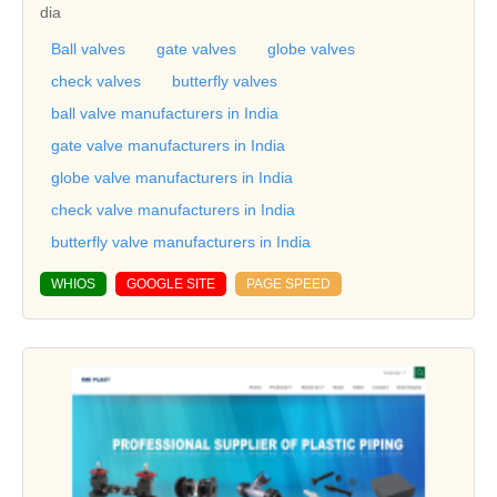
dia
Ball valves
gate valves
globe valves
check valves
butterfly valves
ball valve manufacturers in India
gate valve manufacturers in India
globe valve manufacturers in India
check valve manufacturers in India
butterfly valve manufacturers in India
WHIOS
GOOGLE SITE
PAGE SPEED