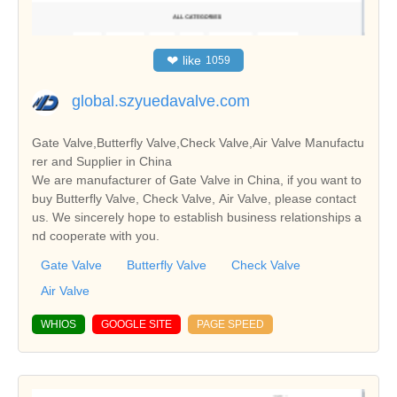
❤
like
1059
global.szyuedavalve.com
Gate Valve,Butterfly Valve,Check Valve,Air Valve Manufactu
rer and Supplier in China
We are manufacturer of Gate Valve in China, if you want to
buy Butterfly Valve, Check Valve, Air Valve, please contact
us. We sincerely hope to establish business relationships a
nd cooperate with you.
Gate Valve
Butterfly Valve
Check Valve
Air Valve
WHIOS
GOOGLE SITE
PAGE SPEED