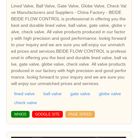
Lined Valve, Ball Valve, Gate Valve, Globe Valve, Check Val
ve Manufacturers and Suppliers - China Factory - BEIDE
BEIDE FLOW CONTROL is professional in offering you the
best and durable lined valve, ball valve, gate valve, globe v
alve, check valve. All valve products produced in our factor
y with high precision and good performance. lookig forward
to your inquiry and we are sure you will enjoy our unmatch
ed prices and services.BEIDE FLOW CONTROL is professi
onal in offering you the best and durable lined valve, ball va
lve, gate valve, globe valve, check valve. All valve products
produced in our factory with high precision and good perfor
mance. lookig forward to your inquiry and we are sure you
will enjoy our unmatched prices and services.
lined valve
ball valve
gate valve
globe valve
check valve
WHIOS
GOOGLE SITE
PAGE SPEED