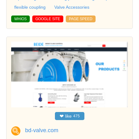
flexible coupling
Valve Accessories
WHIOS
GOOGLE SITE
PAGE SPEED
❤
like
475
bd-valve.com