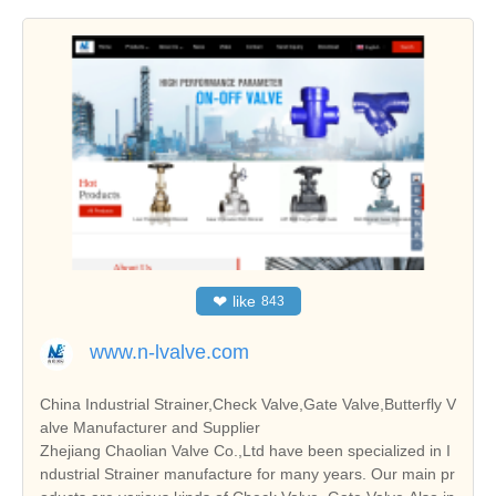
❤
like
843
www.n-lvalve.com
China Industrial Strainer,Check Valve,Gate Valve,Butterfly V
alve Manufacturer and Supplier
Zhejiang Chaolian Valve Co.,Ltd have been specialized in I
ndustrial Strainer manufacture for many years. Our main pr