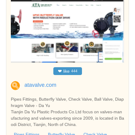
❤
like
444
atavalve.com
Pipes Fittings, Butterfly Valve, Check Valve, Ball Valve, Diap
hragm Valve - Da Yu
Tianjin Da Yu Plastic Products Co.Ltd focus on valves-man
ufacturing and valves-exporting since 2009, is located in Ba
odi District, Tianjin, North of China.
Pipes Fittings
Butterfly Valve
Check Valve