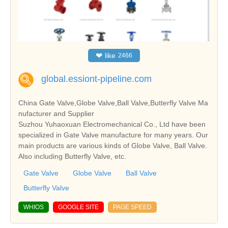
❤
like
2466
global.essiont-pipeline.com
China Gate Valve,Globe Valve,Ball Valve,Butterfly Valve Ma
nufacturer and Supplier
Suzhou Yuhaoxuan Electromechanical Co., Ltd have been
specialized in Gate Valve manufacture for many years. Our
main products are various kinds of Globe Valve, Ball Valve.
Also including Butterfly Valve, etc.
Gate Valve
Globe Valve
Ball Valve
Butterfly Valve
WHIOS
GOOGLE SITE
PAGE SPEED