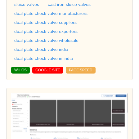
sluice valves
cast iron sluice valves
dual plate check valve manufacturers
dual plate check valve suppliers
dual plate check valve exporters
dual plate check valve wholesale
dual plate check valve india
dual plate check valve in india
WHIOS
GOOGLE SITE
PAGE SPEED