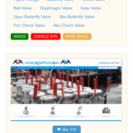
Ball Valve
Diaphragm Valve
Gate Valve
Upvc Butterfly Valve
Abs Butterfly Valve
Pvc Check Valve
Abs Check Valve
WHIOS
GOOGLE SITE
PAGE SPEED
❤
like
539