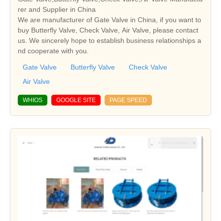
rer and Supplier in China
We are manufacturer of Gate Valve in China, if you want to
buy Butterfly Valve, Check Valve, Air Valve, please contact
us. We sincerely hope to establish business relationships a
nd cooperate with you.
Gate Valve
Butterfly Valve
Check Valve
Air Valve
WHIOS
GOOGLE SITE
PAGE SPEED