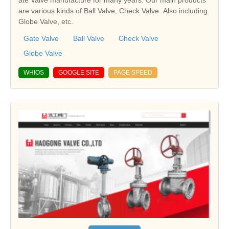
are various kinds of Ball Valve, Check Valve. Also including
Globe Valve, etc.
Gate Valve
Ball Valve
Check Valve
Globe Valve
WHIOS
GOOGLE SITE
PAGE SPEED