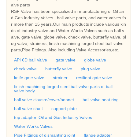
alve parts
RSF Valve has been specialized in manufacturing of Oil an
d Gas Industry Valves , ball valve parts, and water valves fo
r more than 15 years.Our main products include various kin
ds of industry valve and Water Works Valves such as ball v
alve, gate valve, globe valve, check valve, butterfly valve, pl
ug valve, strainers, finish machining forged steel ball valve
parts,Pipe Fittings. Also including Valve Accessories,etc.
API 6D ball Valve
gate valve
globe valve
check valve
butterfly valve
plug valve
knife gate valve
strainer
resilient gate valve
finish machining forged steel ball valve parts of ball
valve body
ball valve clousre/cover/bonnet
ball valve seat ring
ball valve shaft
support plate
top adapter. Oil and Gas Industry Valves
Water Works Valves
Pipe Fittings of dismantling joint
flange adapter