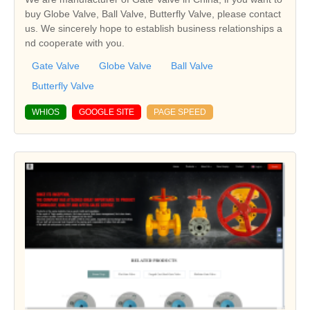
buy Globe Valve, Ball Valve, Butterfly Valve, please contact
us. We sincerely hope to establish business relationships a
nd cooperate with you.
Gate Valve
Globe Valve
Ball Valve
Butterfly Valve
WHIOS
GOOGLE SITE
PAGE SPEED