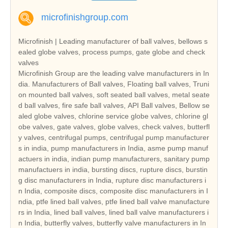
microfinishgroup.com
Microfinish | Leading manufacturer of ball valves, bellows s
ealed globe valves, process pumps, gate globe and check
valves
Microfinish Group are the leading valve manufacturers in In
dia. Manufacturers of Ball valves, Floating ball valves, Truni
on mounted ball valves, soft seated ball valves, metal seate
d ball valves, fire safe ball valves, API Ball valves, Bellow se
aled globe valves, chlorine service globe valves, chlorine gl
obe valves, gate valves, globe valves, check valves, butterfl
y valves, centrifugal pumps, centrifugal pump manufacturer
s in india, pump manufacturers in India, asme pump manuf
actuers in india, indian pump manufacturers, sanitary pump
manufactuers in india, bursting discs, rupture discs, burstin
g disc manufacturers in India, rupture disc manufacturers i
n India, composite discs, composite disc manufacturers in I
ndia, ptfe lined ball valves, ptfe lined ball valve manufacture
rs in India, lined ball valves, lined ball valve manufacturers i
n India, butterfly valves, butterfly valve manufacturers in In