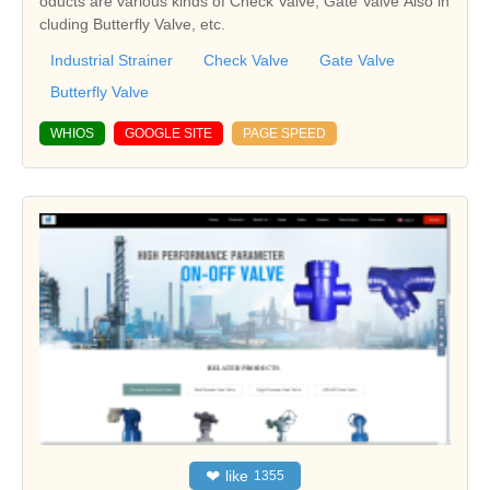
oducts are various kinds of Check Valve, Gate Valve Also in
cluding Butterfly Valve, etc.
Industrial Strainer
Check Valve
Gate Valve
Butterfly Valve
WHIOS
GOOGLE SITE
PAGE SPEED
❤
like
1355