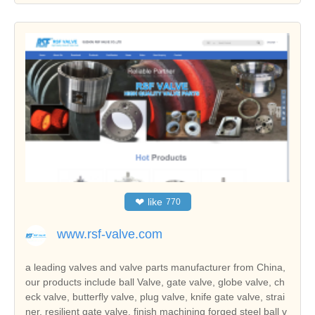
❤
like
770
www.rsf-valve.com
a leading valves and valve parts manufacturer from China,
our products include ball Valve, gate valve, globe valve, ch
eck valve, butterfly valve, plug valve, knife gate valve, strai
ner, resilient gate valve, finish machining forged steel ball v