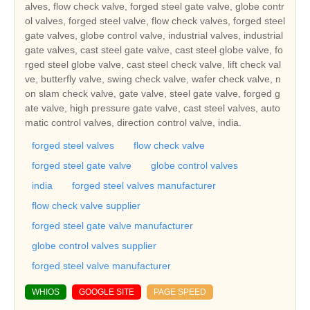
alves, flow check valve, forged steel gate valve, globe contr
ol valves, forged steel valve, flow check valves, forged steel
gate valves, globe control valve, industrial valves, industrial
gate valves, cast steel gate valve, cast steel globe valve, fo
rged steel globe valve, cast steel check valve, lift check val
ve, butterfly valve, swing check valve, wafer check valve, n
on slam check valve, gate valve, steel gate valve, forged g
ate valve, high pressure gate valve, cast steel valves, auto
matic control valves, direction control valve, india.
forged steel valves
flow check valve
forged steel gate valve
globe control valves
india
forged steel valves manufacturer
flow check valve supplier
forged steel gate valve manufacturer
globe control valves supplier
forged steel valve manufacturer
WHIOS
GOOGLE SITE
PAGE SPEED