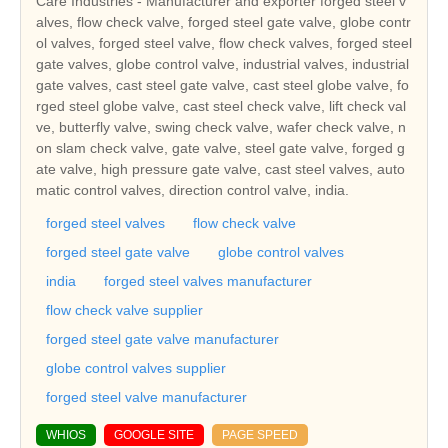
Care Industries - Manufacturer and exporter forged steel v
alves, flow check valve, forged steel gate valve, globe contr
ol valves, forged steel valve, flow check valves, forged steel
gate valves, globe control valve, industrial valves, industrial
gate valves, cast steel gate valve, cast steel globe valve, fo
rged steel globe valve, cast steel check valve, lift check val
ve, butterfly valve, swing check valve, wafer check valve, n
on slam check valve, gate valve, steel gate valve, forged g
ate valve, high pressure gate valve, cast steel valves, auto
matic control valves, direction control valve, india.
forged steel valves
flow check valve
forged steel gate valve
globe control valves
india
forged steel valves manufacturer
flow check valve supplier
forged steel gate valve manufacturer
globe control valves supplier
forged steel valve manufacturer
WHIOS
GOOGLE SITE
PAGE SPEED