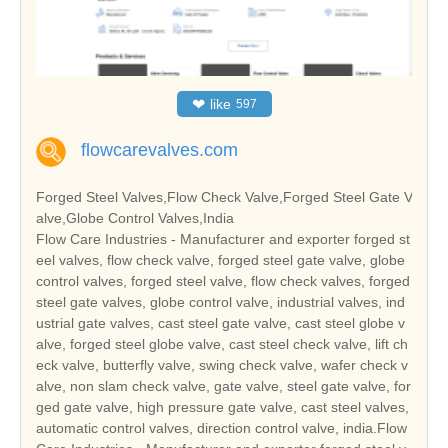
❤
like
597
flowcarevalves.com
Forged Steel Valves,Flow Check Valve,Forged Steel Gate V
alve,Globe Control Valves,India
Flow Care Industries - Manufacturer and exporter forged st
eel valves, flow check valve, forged steel gate valve, globe
control valves, forged steel valve, flow check valves, forged
steel gate valves, globe control valve, industrial valves, ind
ustrial gate valves, cast steel gate valve, cast steel globe v
alve, forged steel globe valve, cast steel check valve, lift ch
eck valve, butterfly valve, swing check valve, wafer check v
alve, non slam check valve, gate valve, steel gate valve, for
ged gate valve, high pressure gate valve, cast steel valves,
automatic control valves, direction control valve, india.Flow