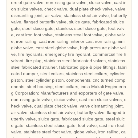
ers of gate valve, non-rising gate valve, sluice valve, cast ir
on sluice valves, check valve, dual plate check valve, valve
dismantling joint, air valve, stainless steel air valve, butterfly
valve, flanged butterfly valve, sluice gate, fabricated sluice
gate, steel sluice gate, stainless steel sluice gate, foot valv
e, cast iron foot valve, stainless steel foot valve, globe valv
e, iron railing, cast iron railing, interior cast iron railing,mini
globe valve, cast steel globe valve, high pressure globe val
ve, fire hydrants, emergency fire hydrant, commercial fire h
ydrant, fire plug, stainless steel fabricated valves, stainless
steel fabricated strainer, fabricated pipe & pipe fittings, fabri
cated dumper, steel collars, stainless steel collars, cylinder
piston, steel cylinder piston, components, cnc turned comp
onents, steel housing, steel collars, india.Makali Engineerin
g Corporation: Manufacturers and exporters of gate valve,
non-rising gate valve, sluice valve, cast iron sluice valves, c
heck valve, dual plate check valve, valve dismantling joint,
air valve, stainless steel air valve, butterfly valve, flanged b
utterfly valve, sluice gate, fabricated sluice gate, steel sluic
e gate, stainless steel sluice gate, foot valve, cast iron foot
valve, stainless steel foot valve, globe valve, iron railing, ca