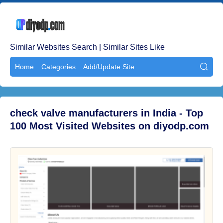
Similar Websites Search | Similar Sites Like
Home
Categories
Add/Update Site

check valve manufacturers in India - Top
100 Most Visited Websites on diyodp.com