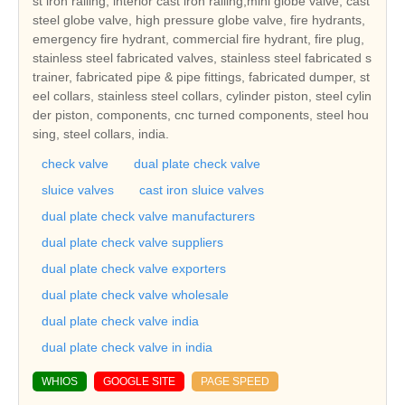
st iron railing, interior cast iron railing,mini globe valve, cast
steel globe valve, high pressure globe valve, fire hydrants,
emergency fire hydrant, commercial fire hydrant, fire plug,
stainless steel fabricated valves, stainless steel fabricated s
trainer, fabricated pipe & pipe fittings, fabricated dumper, st
eel collars, stainless steel collars, cylinder piston, steel cylin
der piston, components, cnc turned components, steel hou
sing, steel collars, india.
check valve
dual plate check valve
sluice valves
cast iron sluice valves
dual plate check valve manufacturers
dual plate check valve suppliers
dual plate check valve exporters
dual plate check valve wholesale
dual plate check valve india
dual plate check valve in india
WHIOS
GOOGLE SITE
PAGE SPEED