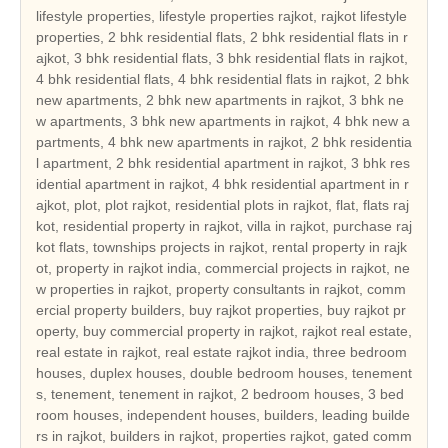
lifestyle properties, lifestyle properties rajkot, rajkot lifestyle properties, 2 bhk residential flats, 2 bhk residential flats in rajkot, 3 bhk residential flats, 3 bhk residential flats in rajkot, 4 bhk residential flats, 4 bhk residential flats in rajkot, 2 bhk new apartments, 2 bhk new apartments in rajkot, 3 bhk new apartments, 3 bhk new apartments in rajkot, 4 bhk new apartments, 4 bhk new apartments in rajkot, 2 bhk residential apartment, 2 bhk residential apartment in rajkot, 3 bhk residential apartment in rajkot, 4 bhk residential apartment in rajkot, plot, plot rajkot, residential plots in rajkot, flat, flats rajkot, residential property in rajkot, villa in rajkot, purchase rajkot flats, townships projects in rajkot, rental property in rajkot, property in rajkot india, commercial projects in rajkot, new properties in rajkot, property consultants in rajkot, commercial property builders, buy rajkot properties, buy rajkot property, buy commercial property in rajkot, rajkot real estate, real estate in rajkot, real estate rajkot india, three bedroom houses, duplex houses, double bedroom houses, tenements, tenement, tenement in rajkot, 2 bedroom houses, 3 bed room houses, independent houses, builders, leading builders in rajkot, builders in rajkot, properties rajkot, gated community, hot properties in rajkot, real estate in rajkot, rajkot builders, rajkot reale state, builders , rajkot hot properties, real estate in gujarat, current project in rajkot, current projects in rajkot, hot projects in rajkot, hot project in rajkot, real estate leaders in rajkot, land developer in rajkot, commercial land developer in rajkot, commercial land developers in rajkot, commercial land development services in rajkot, residential property builders in rajkot, residential and commercial property in rajkot, real estate developer in rajkot, real estate india, real estate residential property, top indian real estate organization, real estate classifieds, real estate segments, real estate sector in rajkot, real estate market in rajkot, real estate sector scenario in rajkot, evolution of the real estate sector in india, commercial real estate sector, residential apartment in rajkot, independent house in rajkot, independent villa in rajkot, residential land in rajkot, independent floor in rajkot, builder floor in rajkot, farm house in rajkot, serviced apartment in rajkot, commercial shop in rajkot, commercial showroom in rajkot, commercial office space in rajkot, commercial land in rajkot, commercial plot in rajkot, hotel, hotel in rajkot, resort, resort in rajkot, guest house, guest house in rajkot, banquet hall, banquet hall in rajkot, space in retail mall, space in retail mall in rajkot, office space in business park, office space in business park in rajkot, office space in IT park, ware house, ware house in rajkot, industrial land, industrial land in rajkot, industrial corridor, industrial plot, industrial plot in rajkot, cold storage, factory, manufacturing, agricultural land, agricultural land in rajkot, agriculture land, agriculture land in rajkot, agricultural farm land, agricultural farm land in rajkot, business centre, business centre in rajkot, rajkot reality, reality in rajkot, reality market of rajkot, reality market, real estate investment in rajkot, real estate investment, real estate trend, real estate trend of rajkot, reality investment, nri investment solutions, nri investment solution, nri investment in rajkot, nri investment, nri investment security, nri investment security in rajkot, house, house in rajkot, dream house in rajkot, property, property in rajkot, property investment in rajkot, property deal, property deals, property deals in rajkot, property management, property management in rajkot, pent house, pent house in rajkot, low rise building in rajkot, low rise buildings, high rise building in rajkot, builders and land developers, builders and land developers in rajkot, builder and land developer, builder and land developer in rajkot, lifestyle properties gujarat, gujarat lifestyle properties, 2 bhk residential flats in gujarat, 3 bhk residential flats in gujarat, 4 bhk residential flats in gujarat, 2 bhk new apartments in gujarat, 3 bhk new apartments in gujarat, 4 bhk new apartments in gujarat, 2 bhk residential apartment in gujarat, 3 bhk residential apartment in gujarat, 4 bhk residential apartment in gujarat, plot gujarat, residential plots in gujarat, flats gujarat, residential property in gujarat, villa in gujarat, purchase gujarat flats, townships projects in gujarat, rental property in gujarat, property in gujarat india, commercial projects in gujarat, new properties in gujarat, property consultants in gujarat, buy gujarat properties, buy gujarat property, buy commercial property in gujarat, gujarat real estate, real estate in gujarat, real estate gujarat india, tenement in gujarat, leading builders in gujarat, builders in gujarat, properties gujarat, gated community, hot properties in gujarat, real estate in gujarat, gujarat builders, gujarat real estate, gujarat hot properties, real estate in gujarat, current project in gujarat, current projects in gujarat, hot projects in gujarat, hot project in gujarat, real estate leaders in gujarat, land developer in gujarat, commercial land developer in gujarat, commercial land developers in gujarat, commercial land development services in gujarat, residential property builders in gujarat, residential and commercial property in gujarat, real estate developer in gujarat, real estate sector in gujarat, real estate market in gujarat, real estate sector scenario in gujarat, residential apartment in gujarat, independent house in gujarat, independent villa in gujarat, residential land in gujarat, independent floor in gujarat, builder floor in gujarat, farm house in gujarat, serviced apartment in gujarat, commercial shop in gujarat, commercial showroom in gujarat, commercial office space in gujarat, commercial land in gujarat, commercial plot in gujarat, hotel in gujarat, resort in gujarat, guest house in gujarat, banquet hall in gujarat, space in retail mall in gujarat, office space in business park in gujarat, ware house in gujarat, industrial land in gujarat, industrial plot in gujarat, agricultural land in gujarat, agriculture land in gujarat, agricultural farm land in gujarat, business centre in gujarat, gujarat reality, reality in gujarat, reality market of gujarat, real estate investment in gujarat, real estate trend of gujarat, nri investment solutions, nri investment solution, nri investment in gujarat, nri investment security in gujarat, house in gujarat, dream house in gujarat, property in gujarat, property investment in gujarat, property deals in gujarat, property management in gujarat, pent house in gujarat, low rise building in gujarat, low rise buildings, high rise building in gujarat, builders and land developers in gujarat, builder and land developer in gujarat, lifestyle properties india, india lifestyle properties, 2 bhk residential flats in india, 3 bhk residential flats in india, 4 bhk residential flats in india, 2 bhk new apartments in india, 3 bhk new apartments in india, 4 bhk new apartments in india, 2 bhk residential apartment in india, 3 bhk residential apartment in india, 4 bhk residential apartment in india, plot india, residential plots in india, flats india, residential property in india, villa in india, purchase india flats, townships projects in india, rental property in india, property in india india, commercial projects in india, new properties in india, property consultants in india, buy india properties, buy india property, buy commercial property in india, india real estate, real estate in india, real estate india india, tenement in india, leading builders in india, builders in india, properties india, gated community, hot properties in india, real estate in india, india builders, india real estate, india hot properties, real estate in india, current project in india, current projects in india, hot projects in india, hot project in india, real estate leaders in india, land developer in india, commercial land developer in india, commercial land developers in india, commercial land development services in india, residential property builders in india, residential and commercial property in india, real estate developer in india, real estate sector in india, real estate market in india, real estate sector scenario in india, residential apartment in india, independent house in india, independent villa in india, residential land in india, independent floor in india, builder floor in india, farm house in india, serviced apartment in india, commercial shop in india, commercial showroom in india, commercial office space in india, commercial land in india, commercial plot in india, hotel in india, resort in india, guest house in india, banquet hall in india, space in retail mall in india, office space in business park in india, ware house in india, industrial land in india, industrial plot in india, agricultural land in india, agriculture land in india, agricultural farm land in india, business centre in india, india reality, reality in india, reality market of india, real estate investment in india, real estate trend of india, nri investment solutions, nri investment solution, nri investment in india, nri investment security in india, house in india, dream house in india, property in india, property investment in india, property deals in india, property management in india, pent house in india, low rise building in india, low rise buildings, high rise building in india, builders and land developers in india, builder and land developer in india, lifestyle properties ahmedabad, ahmedabad lifestyle properties, 2 bhk residential flats in ahmedabad, 3 bhk residential flats in ahmedabad, 4 bhk residential flats in ahmedabad, 2 bhk new apartments in ahmedabad, 3 bhk new apartments in ahmedabad, 4 bhk new apartments in ahmedabad, 2 bhk res