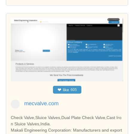
❤
like
605
mecvalve.com
Check Valve,Sluice Valves,Dual Plate Check Valve,Cast Iro
n Sluice Valves,India.
Makali Engineering Corporation: Manufacturers and export