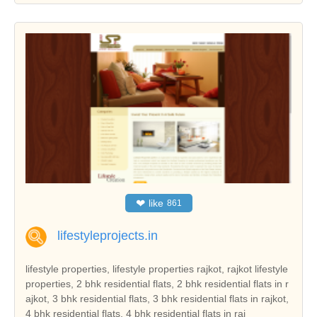
❤
like
861
lifestyleprojects.in
lifestyle properties, lifestyle properties rajkot, rajkot lifestyle
properties, 2 bhk residential flats, 2 bhk residential flats in r
ajkot, 3 bhk residential flats, 3 bhk residential flats in rajkot,
4 bhk residential flats, 4 bhk residential flats in raj