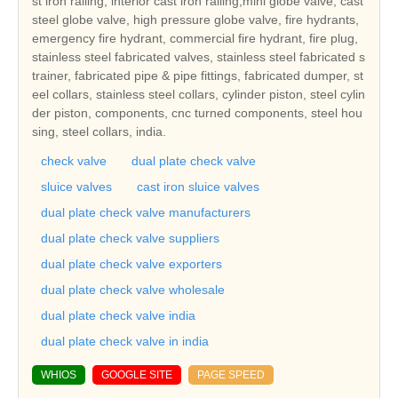
st iron railing, interior cast iron railing,mini globe valve, cast
steel globe valve, high pressure globe valve, fire hydrants,
emergency fire hydrant, commercial fire hydrant, fire plug,
stainless steel fabricated valves, stainless steel fabricated s
trainer, fabricated pipe & pipe fittings, fabricated dumper, st
eel collars, stainless steel collars, cylinder piston, steel cylin
der piston, components, cnc turned components, steel hou
sing, steel collars, india.
check valve
dual plate check valve
sluice valves
cast iron sluice valves
dual plate check valve manufacturers
dual plate check valve suppliers
dual plate check valve exporters
dual plate check valve wholesale
dual plate check valve india
dual plate check valve in india
WHIOS
GOOGLE SITE
PAGE SPEED