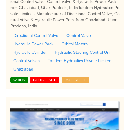
ional Control Valve, Control Valve & Hydraulic Power Pack f
rom Ghaziabad, Uttar Pradesh, IndiaTandem Hydraulics Pri
vate Limited - Manufacturer of Directional Control Valve, Co
ntrol Valve & Hydraulic Power Pack from Ghaziabad, Uttar
Pradesh, India
Directional Control Valve
Control Valve
Hydraulic Power Pack
Orbital Motors
Hydraulic Cylinder
Hydraulic Steering Control Unit
Control Valves
Tandem Hydraulics Private Limited
Ghaziabad
WHIOS
GOOGLE SITE
PAGE SPEED