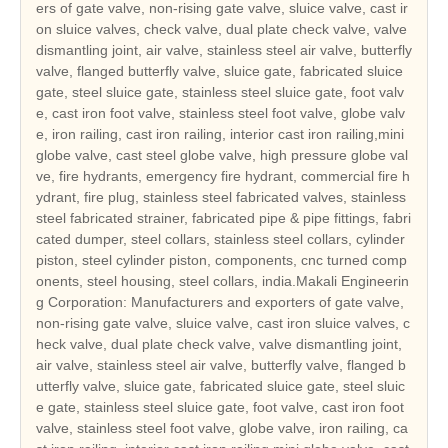
ers of gate valve, non-rising gate valve, sluice valve, cast ir
on sluice valves, check valve, dual plate check valve, valve
dismantling joint, air valve, stainless steel air valve, butterfly
valve, flanged butterfly valve, sluice gate, fabricated sluice
gate, steel sluice gate, stainless steel sluice gate, foot valv
e, cast iron foot valve, stainless steel foot valve, globe valv
e, iron railing, cast iron railing, interior cast iron railing,mini
globe valve, cast steel globe valve, high pressure globe val
ve, fire hydrants, emergency fire hydrant, commercial fire h
ydrant, fire plug, stainless steel fabricated valves, stainless
steel fabricated strainer, fabricated pipe & pipe fittings, fabri
cated dumper, steel collars, stainless steel collars, cylinder
piston, steel cylinder piston, components, cnc turned comp
onents, steel housing, steel collars, india.Makali Engineerin
g Corporation: Manufacturers and exporters of gate valve,
non-rising gate valve, sluice valve, cast iron sluice valves, c
heck valve, dual plate check valve, valve dismantling joint,
air valve, stainless steel air valve, butterfly valve, flanged b
utterfly valve, sluice gate, fabricated sluice gate, steel sluic
e gate, stainless steel sluice gate, foot valve, cast iron foot
valve, stainless steel foot valve, globe valve, iron railing, ca