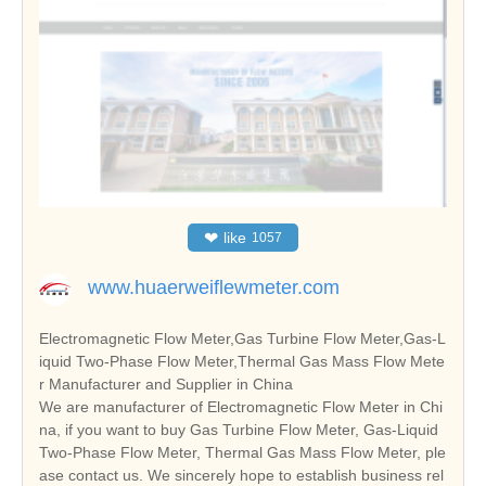
❤
like
1057
www.huaerweiflewmeter.com
Electromagnetic Flow Meter,Gas Turbine Flow Meter,Gas-L
iquid Two-Phase Flow Meter,Thermal Gas Mass Flow Mete
r Manufacturer and Supplier in China
We are manufacturer of Electromagnetic Flow Meter in Chi
na, if you want to buy Gas Turbine Flow Meter, Gas-Liquid
Two-Phase Flow Meter, Thermal Gas Mass Flow Meter, ple
ase contact us. We sincerely hope to establish business rel