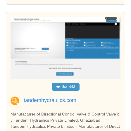
❤
like
443
tandemhydraulics.com
Manufacturer of Directional Control Valve & Control Valve b
y Tandem Hydraulics Private Limited, Ghaziabad
Tandem Hydraulics Private Limited - Manufacturer of Direct