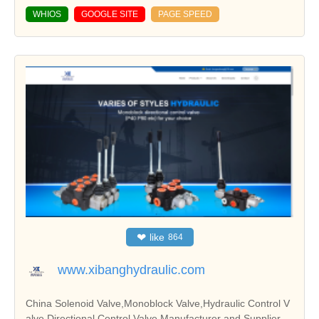
WHIOS
GOOGLE SITE
PAGE SPEED
❤
like
864
www.xibanghydraulic.com
China Solenoid Valve,Monoblock Valve,Hydraulic Control V
alve,Directional Control Valve Manufacturer and Supplier