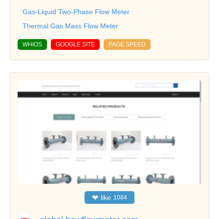
Gas-Liquid Two-Phase Flow Meter
Thermal Gas Mass Flow Meter
WHIOS
GOOGLE SITE
PAGE SPEED
❤
like
1084