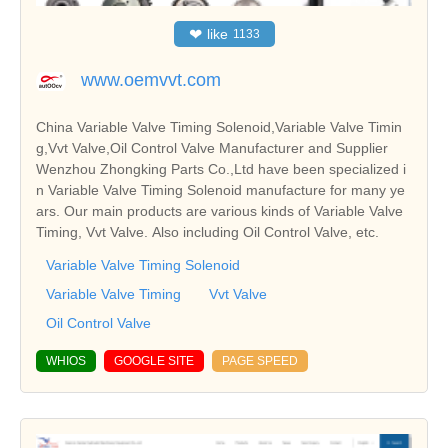
❤
like
1133
www.oemvvt.com
China Variable Valve Timing Solenoid,Variable Valve Timin
g,Vvt Valve,Oil Control Valve Manufacturer and Supplier
Wenzhou Zhongking Parts Co.,Ltd have been specialized i
n Variable Valve Timing Solenoid manufacture for many ye
ars. Our main products are various kinds of Variable Valve
Timing, Vvt Valve. Also including Oil Control Valve, etc.
Variable Valve Timing Solenoid
Variable Valve Timing
Vvt Valve
Oil Control Valve
WHIOS
GOOGLE SITE
PAGE SPEED