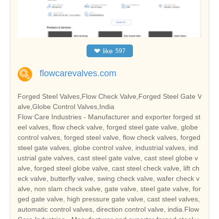
❤
like
597
flowcarevalves.com
Forged Steel Valves,Flow Check Valve,Forged Steel Gate V
alve,Globe Control Valves,India
Flow Care Industries - Manufacturer and exporter forged st
eel valves, flow check valve, forged steel gate valve, globe
control valves, forged steel valve, flow check valves, forged
steel gate valves, globe control valve, industrial valves, ind
ustrial gate valves, cast steel gate valve, cast steel globe v
alve, forged steel globe valve, cast steel check valve, lift ch
eck valve, butterfly valve, swing check valve, wafer check v
alve, non slam check valve, gate valve, steel gate valve, for
ged gate valve, high pressure gate valve, cast steel valves,
automatic control valves, direction control valve, india.Flow