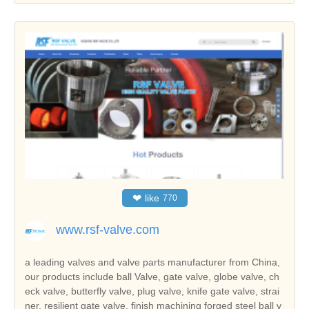
❤
like
770
www.rsf-valve.com
a leading valves and valve parts manufacturer from China,
our products include ball Valve, gate valve, globe valve, ch
eck valve, butterfly valve, plug valve, knife gate valve, strai
ner, resilient gate valve, finish machining forged steel ball v