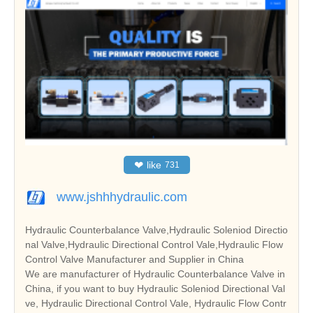
❤
like
731
www.jshhhydraulic.com
Hydraulic Counterbalance Valve,Hydraulic Soleniod Directio
nal Valve,Hydraulic Directional Control Vale,Hydraulic Flow
Control Valve Manufacturer and Supplier in China
We are manufacturer of Hydraulic Counterbalance Valve in
China, if you want to buy Hydraulic Soleniod Directional Val
ve, Hydraulic Directional Control Vale, Hydraulic Flow Contr