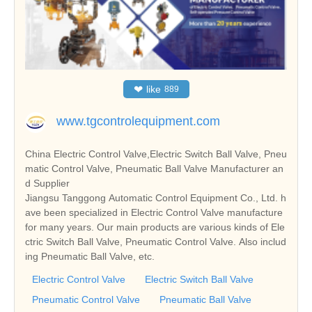
❤
like
889
www.tgcontrolequipment.com
China Electric Control Valve,Electric Switch Ball Valve, Pneu
matic Control Valve, Pneumatic Ball Valve Manufacturer an
d Supplier
Jiangsu Tanggong Automatic Control Equipment Co., Ltd. h
ave been specialized in Electric Control Valve manufacture
for many years. Our main products are various kinds of Ele
ctric Switch Ball Valve, Pneumatic Control Valve. Also includ
ing Pneumatic Ball Valve, etc.
Electric Control Valve
Electric Switch Ball Valve
Pneumatic Control Valve
Pneumatic Ball Valve