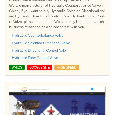
Control Valve Manufacturer and Supplier in China
We are manufacturer of Hydraulic Counterbalance Valve in
China, if you want to buy Hydraulic Soleniod Directional Val
ve, Hydraulic Directional Control Vale, Hydraulic Flow Contr
ol Valve, please contact us. We sincerely hope to establish
business relationships and cooperate with you.
Hydraulic Counterbalance Valve
Hydraulic Soleniod Directional Valve
Hydraulic Directional Control Vale
Hydraulic Flow Control Valve
WHIOS
GOOGLE SITE
PAGE SPEED