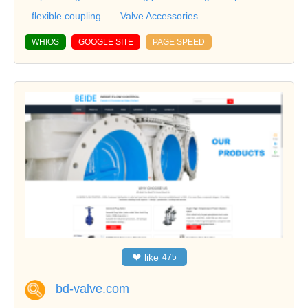
flexible coupling
Valve Accessories
WHIOS
GOOGLE SITE
PAGE SPEED
❤
like
475
bd-valve.com