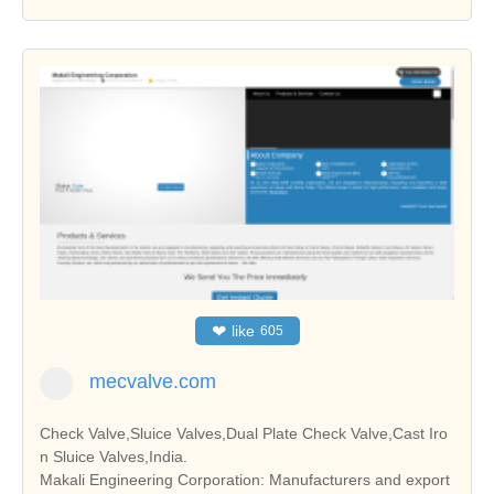
❤
like
605
mecvalve.com
Check Valve,Sluice Valves,Dual Plate Check Valve,Cast Iro
n Sluice Valves,India.
Makali Engineering Corporation: Manufacturers and export