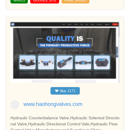
WHIOS
GOOGLE SITE
PAGE SPEED
❤
like
1171
www.haohongvalves.com
Hydraulic Counterbalance Valve,Hydraulic Soleniod Directio
nal Valve,Hydraulic Directional Control Vale,Hydraulic Flow