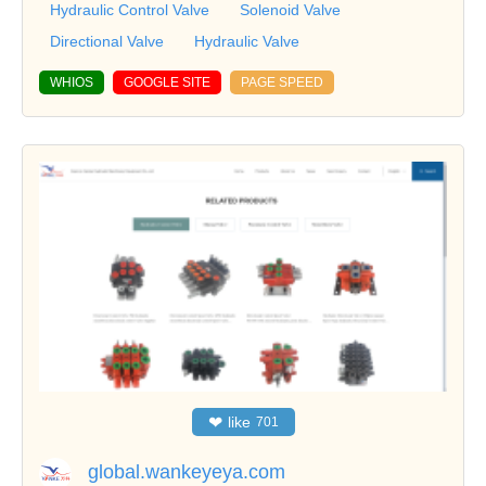
Hydraulic Control Valve
Solenoid Valve
Directional Valve
Hydraulic Valve
WHIOS
GOOGLE SITE
PAGE SPEED
❤
like
701
global.wankeyeya.com