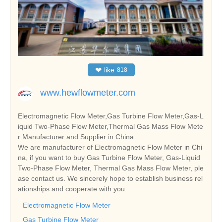
❤
like
818
www.hewflowmeter.com
Electromagnetic Flow Meter,Gas Turbine Flow Meter,Gas-L
iquid Two-Phase Flow Meter,Thermal Gas Mass Flow Mete
r Manufacturer and Supplier in China
We are manufacturer of Electromagnetic Flow Meter in Chi
na, if you want to buy Gas Turbine Flow Meter, Gas-Liquid
Two-Phase Flow Meter, Thermal Gas Mass Flow Meter, ple
ase contact us. We sincerely hope to establish business rel
ationships and cooperate with you.
Electromagnetic Flow Meter
Gas Turbine Flow Meter