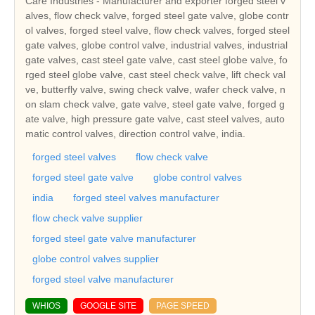
Care Industries - Manufacturer and exporter forged steel v
alves, flow check valve, forged steel gate valve, globe contr
ol valves, forged steel valve, flow check valves, forged steel
gate valves, globe control valve, industrial valves, industrial
gate valves, cast steel gate valve, cast steel globe valve, fo
rged steel globe valve, cast steel check valve, lift check val
ve, butterfly valve, swing check valve, wafer check valve, n
on slam check valve, gate valve, steel gate valve, forged g
ate valve, high pressure gate valve, cast steel valves, auto
matic control valves, direction control valve, india.
forged steel valves
flow check valve
forged steel gate valve
globe control valves
india
forged steel valves manufacturer
flow check valve supplier
forged steel gate valve manufacturer
globe control valves supplier
forged steel valve manufacturer
WHIOS
GOOGLE SITE
PAGE SPEED