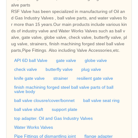
alve parts
RSF Valve has been specialized in manufacturing of Oil an
d Gas Industry Valves , ball valve parts, and water valves fo
r more than 15 years.Our main products include various kin
ds of industry valve and Water Works Valves such as ball v
alve, gate valve, globe valve, check valve, butterfly valve, pl
ug valve, strainers, finish machining forged steel ball valve
parts,Pipe Fittings. Also including Valve Accessories,etc.
API 6D ball Valve
gate valve
globe valve
check valve
butterfly valve
plug valve
knife gate valve
strainer
resilient gate valve
finish machining forged steel ball valve parts of ball
valve body
ball valve clousre/cover/bonnet
ball valve seat ring
ball valve shaft
support plate
top adapter. Oil and Gas Industry Valves
Water Works Valves
Pipe Fittings of dismantling joint
flange adapter