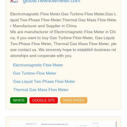
global.hewflowmeter.com
Electromagnetic Flow Meter,Gas Turbine Flow Meter,Gas-L
iquid Two-Phase Flow Meter,Thermal Gas Mass Flow Mete
r Manufacturer and Supplier in China
We are manufacturer of Electromagnetic Flow Meter in Chi
na, if you want to buy Gas Turbine Flow Meter, Gas-Liquid
Two-Phase Flow Meter, Thermal Gas Mass Flow Meter, ple
ase contact us. We sincerely hope to establish business rel
ationships and cooperate with you.
Electromagnetic Flow Meter
Gas Turbine Flow Meter
Gas-Liquid Two-Phase Flow Meter
Thermal Gas Mass Flow Meter
WHIOS
GOOGLE SITE
PAGE SPEED