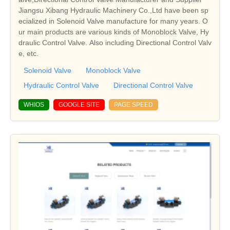
Jiangsu Xibang Hydraulic Machinery Co.,Ltd have been sp
ecialized in Solenoid Valve manufacture for many years. O
ur main products are various kinds of Monoblock Valve, Hy
draulic Control Valve. Also including Directional Control Valv
e, etc.
Solenoid Valve
Monoblock Valve
Hydraulic Control Valve
Directional Control Valve
WHIOS
GOOGLE SITE
PAGE SPEED