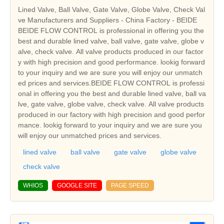
Lined Valve, Ball Valve, Gate Valve, Globe Valve, Check Val
ve Manufacturers and Suppliers - China Factory - BEIDE
BEIDE FLOW CONTROL is professional in offering you the
best and durable lined valve, ball valve, gate valve, globe v
alve, check valve. All valve products produced in our factor
y with high precision and good performance. lookig forward
to your inquiry and we are sure you will enjoy our unmatch
ed prices and services.BEIDE FLOW CONTROL is professi
onal in offering you the best and durable lined valve, ball va
lve, gate valve, globe valve, check valve. All valve products
produced in our factory with high precision and good perfor
mance. lookig forward to your inquiry and we are sure you
will enjoy our unmatched prices and services.
lined valve
ball valve
gate valve
globe valve
check valve
WHIOS
GOOGLE SITE
PAGE SPEED