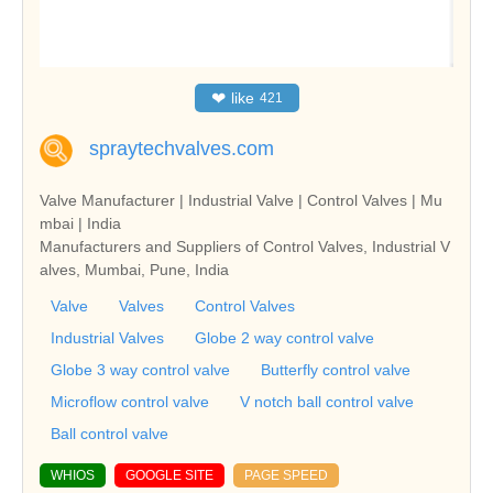
❤
like
421
spraytechvalves.com
Valve Manufacturer | Industrial Valve | Control Valves | Mu
mbai | India
Manufacturers and Suppliers of Control Valves, Industrial V
alves, Mumbai, Pune, India
Valve
Valves
Control Valves
Industrial Valves
Globe 2 way control valve
Globe 3 way control valve
Butterfly control valve
Microflow control valve
V notch ball control valve
Ball control valve
WHIOS
GOOGLE SITE
PAGE SPEED