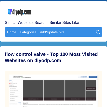
Similar Websites Search | Similar Sites Like
Home
Categories
Add/Update Site

flow control valve - Top 100 Most Visited
Websites on diyodp.com