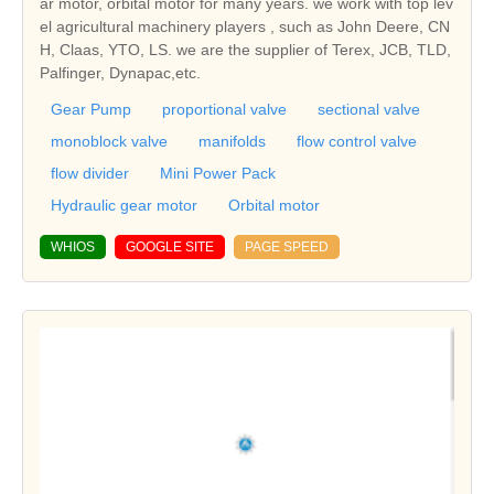
ar motor, orbital motor for many years. we work with top lev
el agricultural machinery players , such as John Deere, CN
H, Claas, YTO, LS. we are the supplier of Terex, JCB, TLD,
Palfinger, Dynapac,etc.
Gear Pump
proportional valve
sectional valve
monoblock valve
manifolds
flow control valve
flow divider
Mini Power Pack
Hydraulic gear motor
Orbital motor
WHIOS
GOOGLE SITE
PAGE SPEED