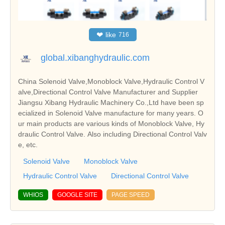
❤
like
716
global.xibanghydraulic.com
China Solenoid Valve,Monoblock Valve,Hydraulic Control V
alve,Directional Control Valve Manufacturer and Supplier
Jiangsu Xibang Hydraulic Machinery Co.,Ltd have been sp
ecialized in Solenoid Valve manufacture for many years. O
ur main products are various kinds of Monoblock Valve, Hy
draulic Control Valve. Also including Directional Control Valv
e, etc.
Solenoid Valve
Monoblock Valve
Hydraulic Control Valve
Directional Control Valve
WHIOS
GOOGLE SITE
PAGE SPEED