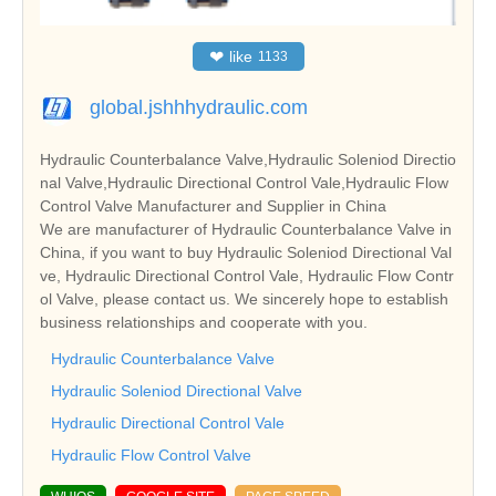
❤
like
1133
global.jshhhydraulic.com
Hydraulic Counterbalance Valve,Hydraulic Soleniod Directio
nal Valve,Hydraulic Directional Control Vale,Hydraulic Flow
Control Valve Manufacturer and Supplier in China
We are manufacturer of Hydraulic Counterbalance Valve in
China, if you want to buy Hydraulic Soleniod Directional Val
ve, Hydraulic Directional Control Vale, Hydraulic Flow Contr
ol Valve, please contact us. We sincerely hope to establish
business relationships and cooperate with you.
Hydraulic Counterbalance Valve
Hydraulic Soleniod Directional Valve
Hydraulic Directional Control Vale
Hydraulic Flow Control Valve