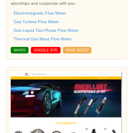
ationships and cooperate with you.
Electromagnetic Flow Meter
Gas Turbine Flow Meter
Gas-Liquid Two-Phase Flow Meter
Thermal Gas Mass Flow Meter
WHIOS
GOOGLE SITE
PAGE SPEED