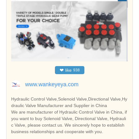
❤
like
938
www.wankeyeya.com
Hydraulic Control Valve,Solenoid Valve,Directional Valve,Hy
draulic Valve Manufacturer and Supplier in China
We are manufacturer of Hydraulic Control Valve in China, if
you want to buy Solenoid Valve, Directional Valve, Hydrauli
c Valve, please contact us. We sincerely hope to establish
business relationships and cooperate with you.