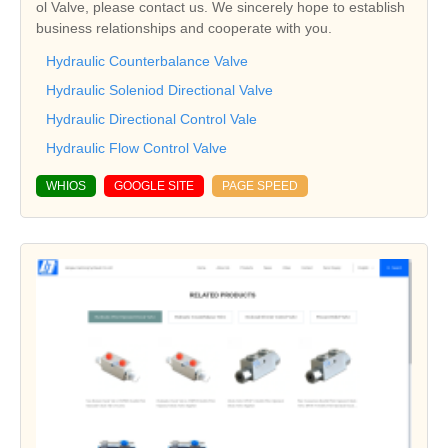
ol Valve, please contact us. We sincerely hope to establish
business relationships and cooperate with you.
Hydraulic Counterbalance Valve
Hydraulic Soleniod Directional Valve
Hydraulic Directional Control Vale
Hydraulic Flow Control Valve
WHIOS
GOOGLE SITE
PAGE SPEED