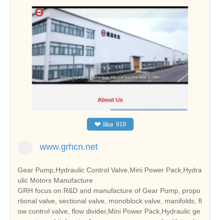
❤
like
918
www.grhcn.net
Gear Pump,Hydraulic Control Valve,Mini Power Pack,Hydra
ulic Motors Manufacture
GRH focus on R&D and manufacture of Gear Pump, propo
rtional valve, sectional valve, monoblock valve, manifolds, fl
ow control valve, flow divider,Mini Power Pack,Hydraulic ge