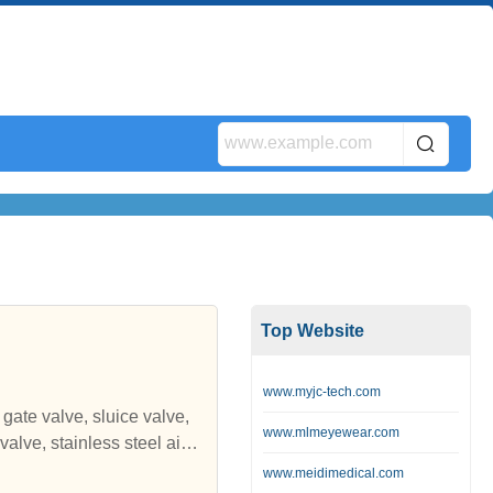
Top Website
www.myjc-tech.com
gate valve, sluice valve,
www.mlmeyewear.com
ice gate, stainless steel sl
www.meidimedical.com