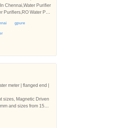
 In Chennai,Water Purifier
 Purifiers,RO Water Purif
er,Home Water Purifier Che
nnai
gpure
hennai,Ro Water Purifier
er
ater meter | flanged end |
nt sizes, Magnetic Driven
500mm and sizes from 15mm
| india | digital water me
 Water Meters Amritsar | p
fferent sizes, Magnetic Dr