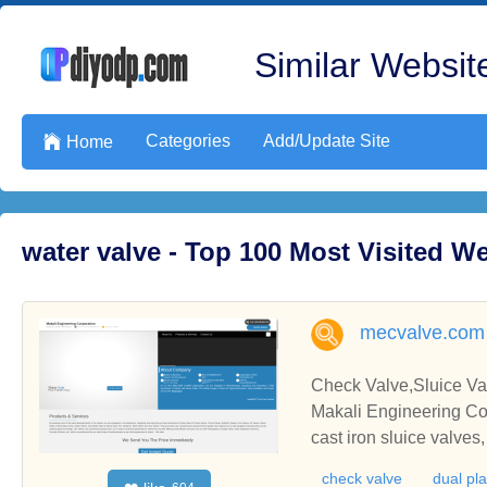
Similar Website
Categories
Add/Update Site

Home
water valve - Top 100 Most Visited 
mecvalve.com
Check Valve,Sluice Val
Makali Engineering Cor
cast iron sluice valves, check v
alve, butterfly valve, f
check valve
dual pl