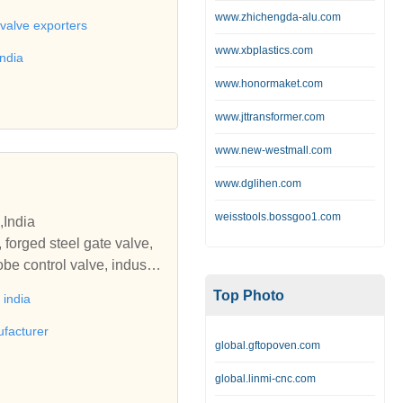
ing, cast iron railing, inter
www.zhichengda-alu.com
 fire hydrants, emergency f
 valve exporters
s steel fabricated strainer,
www.xbplastics.com
india
ylinder piston, steel cylind
www.honormaket.com
ali Engineering Corporatio
ron sluice valves, check v
www.jttransformer.com
www.new-westmall.com
ate, foot valve, cast iron f
ast iron railing,mini globe
www.dglihen.com
hydrant, commercial fire hy
icated pipe & pipe fittings,
weisstools.bossgoo1.com
,India
piston, components, cnc tur
 forged steel gate valve,
be control valve, industri
eel globe valve, cast steel
Top Photo
india
n slam check valve, gate v
tomatic control valves, dir
ufacturer
global.gftopoven.com
l valves, flow check valv
orged steel gate valves, gl
global.linmi-cnc.com
teel globe valve, forged st