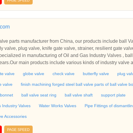
PAGE SPEED
teel check valve, lift check valve, butterfly valve, swing check v
e valve, steel gate valve, forged gate valve, high pressure gate 
 direction control valve, india.
.com
lve parts manufacturer from China, our products include ball Va
ve, plug valve, knife gate valve, strainer, resilient gate valve, finish machining for
cialized in manufacturing of Oil and Gas Industry Valves , ball
n products include various kinds of industry valve and Water Works Valves s
valve, globe valve, check valve, butterfly valve, plug valve, strai
te valve
globe valve
check valve
butterfly valve
plug val
rts,Pipe Fittings. Also including Valve Accessories,etc.
te valve
finish machining forged steel ball valve parts of ball valve b
/bonnet
ball valve seat ring
ball valve shaft
support plate
s Industry Valves
Water Works Valves
Pipe Fittings of dismantlin
ve Accessories
PAGE SPEED