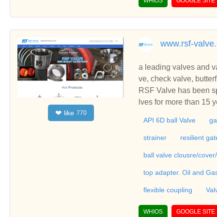
WHIOS
GOOGLE SITE
eel globe valve, cast s
n slam check valve, gat
utomatic control valves,
www.rsf-valve
a leading valves and va
ve, check valve, butterfly val
steel ball valve parts
RSF Valve has been spe
lves for more than 15 years.Our mai
like
❤
770
uch as ball valve, gate 
API 6D ball Valve
ga
ged steel ball valve pa
strainer
resilient ga
ball valve clousre/cover
top adapter. Oil and Ga
flexible coupling
Val
WHIOS
GOOGLE SITE