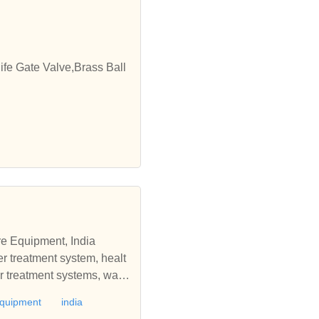
ife Gate Valve,Brass Ball
re Equipment, India
r treatment system, healt
er treatment systems, wate
osmosis system, water tre
equipment
india
systems, steam generators,