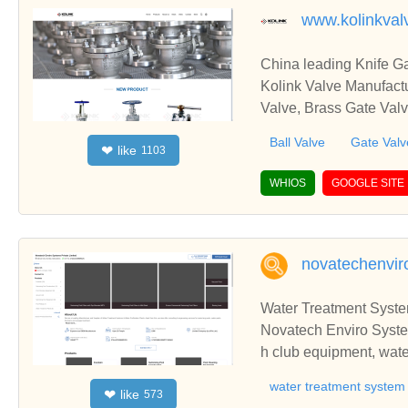
www.kolinkval
China leading Knife Ga
Kolink Valve Manufactu
Valve, Brass Gate Valv
Ball Valve
Gate Valv
like
❤
1103
WHIOS
GOOGLE SITE
novatechenviro
Water Treatment System
Novatech Enviro System
h club equipment, water
r purifying system, wa
water treatment system
like
❤
573
atment plants, sewage t