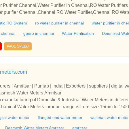
Water Purifier De
r Purifier Chennai,Water Purifier In Chennai,RO Water Purifiers
 purifier Chennai,Chennai RO Water Purifier,Chennai RO Water
er Purifier Dealer,RO Water Purifier Dalers,Home Water Purifi
tic RO System
ro water purifier in chennai
water purifier in che
ers In Chennai,Best RO Water Purifier,Best Water Purifiers In C
n chennai
gpure in chennai
Water Purification
Deionized Wat
PAGE SPEED
meters.com
rs | Amritsar | Punjab | India | Exporters | suppliers | digital w
Dasmesh Water Meters Amritsar
n manufacturing of Domestic & Industrial Water Meters in differe
echanical Water Meters. product range is from size 15mm to 1
. Water Meters Manufacturers + Exporters + suppliers | amritsar 
gital water meter
flanged end water meter
woltman water meter
r meter | woltman water meter | accuflow water meters | Dasmesh
r’s in manufacturing of Domestic & Industrial Water Meters in di
Dasmesh Water Meters Amritsar
amritsar