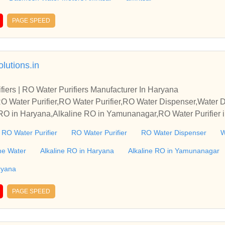
 & Mechanical Water Meters. product range is from size 15mm t
arked. Water Meters Manufacturers + Exporters + suppliers | amri
PAGE SPEED
 water meter | woltman water meter | accuflow water meters | D
 pioneer’s in manufacturing of Domestic & Industrial Water Meter
ry Dial & Mechanical Water Meters. product range is from size
lutions.in
 ISI Marked. Water Meters Manufacturers + Exporters + suppliers 
ed end water meter | woltman water meter | accuflow water mete
fiers | RO Water Purifiers Manufacturer In Haryana
O Water Purifier,RO Water Purifier,RO Water Dispenser,Water Di
e RO in Haryana,Alkaline RO in Yamunanagar,RO Water Purifier
ater Dispenser in Haryana,Water Dispenser in Yamunanagar,Wat
e RO Water Purifier
RO Water Purifier
RO Water Dispenser
W
anagar,RO Water Purifier Manufacturer in India,Alkaline RO Water
ine Water
Alkaline RO in Haryana
Alkaline RO in Yamunanagar
ryana
PAGE SPEED