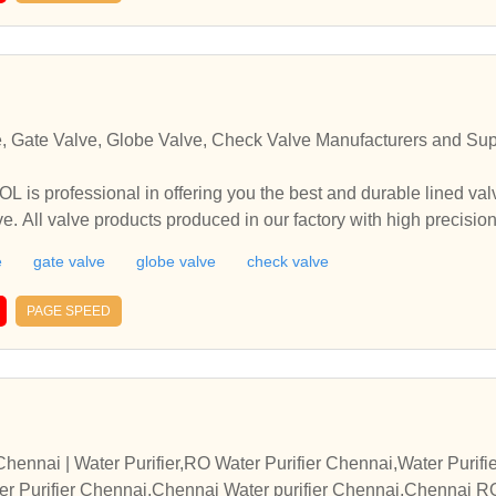
e, Gate Valve, Globe Valve, Check Valve Manufacturers and Supp
professional in offering you the best and durable lined valve,
e. All valve products produced in our factory with high precisi
 inquiry and we are sure you will enjoy our unmatched prices 
e
gate valve
globe valve
check valve
in offering you the best and durable lined valve, ball valve, ga
ducts produced in our factory with high precision and good perfo
PAGE SPEED
e sure you will enjoy our unmatched prices and services.
hennai | Water Purifier,RO Water Purifier Chennai,Water Purif
ter Purifier Chennai,Chennai Water purifier Chennai,Chennai R