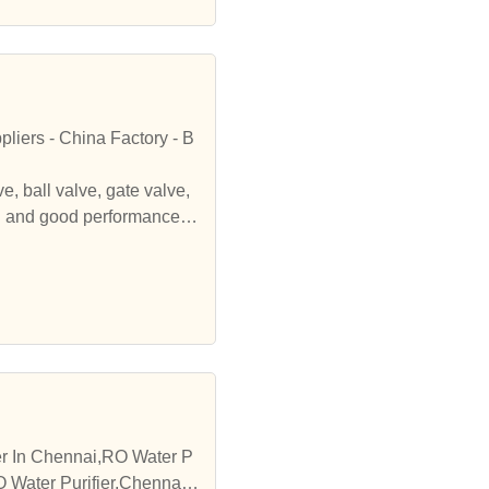
liers - China Factory - B
 ball valve, gate valve,
on and good performance. l
and services.BEIDE FLOW C
te valve, globe valve, che
rmance. lookig forward to
ier In Chennai,RO Water P
O Water Purifier,Chennai