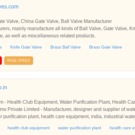
ves.com
te Valve, China Gate Valve, Ball Valve Manufacturer
rers, mainly manufacture all kinds of Ball Valve, Gate Valve, Kn
e, as well as miscellaneous related products.
e
Knife Gate Valve
Brass Ball Valve
Brass Gate Valve
PAGE SPEED
.in
 - Health Club Equipment, Water Purification Plant, Health Ca
s Private Limited - Manufacturer, designer and supplier of wate
 purification plant, health care equipment, india, industrial wat
ste water treatment system, water treatment equipment, reverse 
health club equipment
water purification plant
health care 
reatment plants, effluent treatment plants, water conditioning 