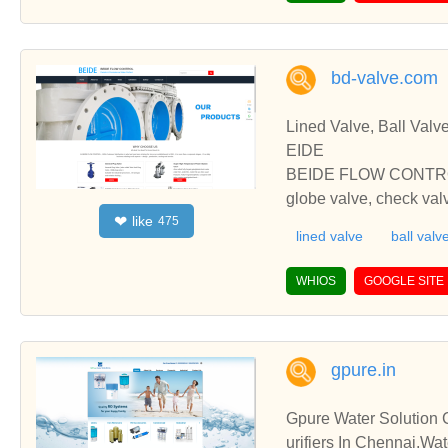
bd-valve.com
Lined Valve, Ball Valv
EIDE
BEIDE FLOW CONTROL is 
globe valve, check valv
like
❤
475
ookig forward to your
lined valve
ball valv
ONTROL is professional 
ck valve. All valve pro
WHIOS
GOOGLE SITE
your inquiry and we ar
gpure.in
Gpure Water Solution C
urifiers In Chennai,Wa