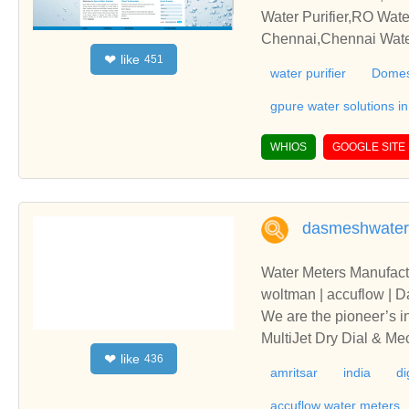
RO Water Purifiers,RO 
Water Purifier,RO Wate
Chennai,Chennai Water
like
❤
451
ier Dealer Chennai,Wat
water purifier
Domes
nnai,Home Water Purifi
Service in Chennai
gpure water solutions i
WHIOS
GOOGLE SITE
dasmeshwater
Water Meters Manufacture
woltman | accuflow | 
We are the pioneer’s i
MultiJet Dry Dial & M
like
❤
436
to 300mm are ISI Marked
amritsar
india
di
ter | flanged end wate
unjabWe are the pionee
accuflow water meters