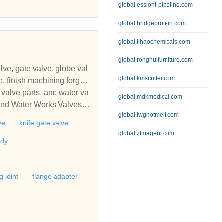
global.essiont-pipeline.com
alve, wafer check valve, no
valve, cast steel valves, a
global.bridgeprotein.com
global.lihaochemicals.com
global.ronghuifurniture.com
lve, gate valve, globe val
global.kmscutter.com
ged
 valve parts, and water va
global.mdkmedical.com
global.iwghotmelt.com
ners, finish machining for
ve
knife gate valve
global.zlmagent.com
ody
g joint
flange adapter