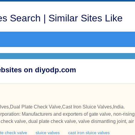
s Search | Similar Sites Like
Websites on diyodp.com
ves,Dual Plate Check Valve,Cast Iron Sluice Valves,India.
poration: Manufacturers and exporters of gate valve, non-rising 
alve, dual plate check valve, valve dismantling joint, air valve, stainless steel air v
langed butterfly valve, sluice gate, fabricated sluice gate, steel slu
ate check valve
sluice valves
cast iron sluice valves