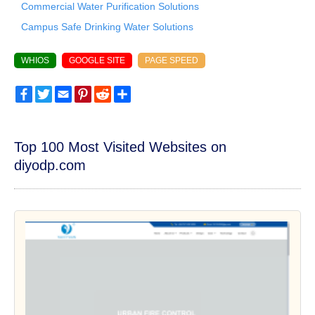
Commercial Water Purification Solutions
Campus Safe Drinking Water Solutions
WHIOS
GOOGLE SITE
PAGE SPEED
Facebook
Twitter
Email
Pinterest
Reddit
Share
Top 100 Most Visited Websites on
diyodp.com