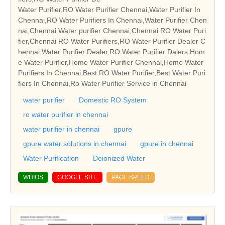
Water Purifier,RO Water Purifier Chennai,Water Purifier In
Chennai,RO Water Purifiers In Chennai,Water Purifier Chen
nai,Chennai Water purifier Chennai,Chennai RO Water Puri
fier,Chennai RO Water Purifiers,RO Water Purifier Dealer C
hennai,Water Purifier Dealer,RO Water Purifier Dalers,Hom
e Water Purifier,Home Water Purifier Chennai,Home Water
Purifiers In Chennai,Best RO Water Purifier,Best Water Puri
fiers In Chennai,Ro Water Purifier Service in Chennai
water purifier
Domestic RO System
ro water purifier in chennai
water purifier in chennai
gpure
gpure water solutions in chennai
gpure in chennai
Water Purification
Deionized Water
WHIOS
GOOGLE SITE
PAGE SPEED