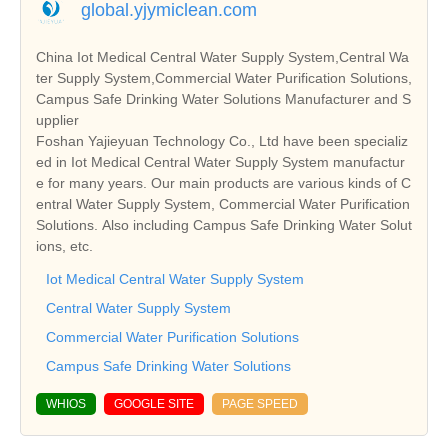
global.yjymiclean.com
China Iot Medical Central Water Supply System,Central Wa
ter Supply System,Commercial Water Purification Solutions,
Campus Safe Drinking Water Solutions Manufacturer and S
upplier
Foshan Yajieyuan Technology Co., Ltd have been specializ
ed in Iot Medical Central Water Supply System manufactur
e for many years. Our main products are various kinds of C
entral Water Supply System, Commercial Water Purification
Solutions. Also including Campus Safe Drinking Water Solut
ions, etc.
Iot Medical Central Water Supply System
Central Water Supply System
Commercial Water Purification Solutions
Campus Safe Drinking Water Solutions
WHIOS
GOOGLE SITE
PAGE SPEED