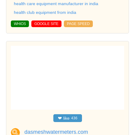
health care equipment manufacturer in india
health club equipment from india
WHIOS
GOOGLE SITE
PAGE SPEED
❤
like
436
dasmeshwatermeters.com