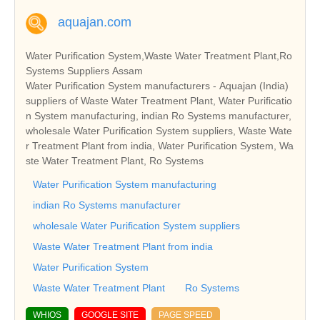
aquajan.com
Water Purification System,Waste Water Treatment Plant,Ro
Systems Suppliers Assam
Water Purification System manufacturers - Aquajan (India)
suppliers of Waste Water Treatment Plant, Water Purificatio
n System manufacturing, indian Ro Systems manufacturer,
wholesale Water Purification System suppliers, Waste Wate
r Treatment Plant from india, Water Purification System, Wa
ste Water Treatment Plant, Ro Systems
Water Purification System manufacturing
indian Ro Systems manufacturer
wholesale Water Purification System suppliers
Waste Water Treatment Plant from india
Water Purification System
Waste Water Treatment Plant
Ro Systems
WHIOS
GOOGLE SITE
PAGE SPEED