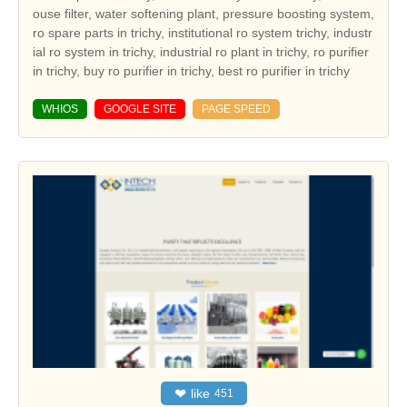
ouse filter, water softening plant, pressure boosting system,
ro spare parts in trichy, institutional ro system trichy, industr
ial ro system in trichy, industrial ro plant in trichy, ro purifier
in trichy, buy ro purifier in trichy, best ro purifier in trichy
WHIOS
GOOGLE SITE
PAGE SPEED
❤
like
451