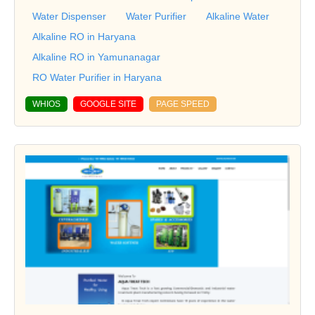
Water Dispenser
Water Purifier
Alkaline Water
Alkaline RO in Haryana
Alkaline RO in Yamunanagar
RO Water Purifier in Haryana
WHIOS
GOOGLE SITE
PAGE SPEED