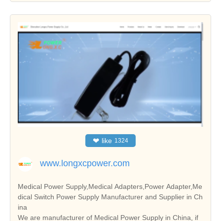
❤
like
1324
www.longxcpower.com
Medical Power Supply,Medical Adapters,Power Adapter,Me
dical Switch Power Supply Manufacturer and Supplier in Ch
ina
We are manufacturer of Medical Power Supply in China, if