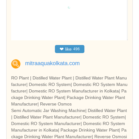
❤
like
496
mitraaquakolkata.com
RO Plant | Distilled Water Plant | Distilled Water Plant Manu
facturer| Domestic RO System| Domestic RO System Manu
facturer| Domestic RO System Manufacturer in Kolkata| Pa
ckage Drinking Water Plant| Package Drinking Water Plant
Manufacturer| Reverse Osmos
Semi Automatic Jar Washing Machine| Distilled Water Plant
| Distilled Water Plant Manufacturer| Domestic RO System|
Domestic RO System Manufacturer| Domestic RO System
Manufacturer in Kolkata| Package Drinking Water Plant| Pa
ckage Drinking Water Plant Manufacturer| Reverse Osmosi