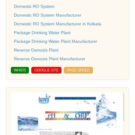
Domestic RO System
Domestic RO System Manufacturer
Domestic RO System Manufacturer in Kolkata
Package Drinking Water Plant
Package Drinking Water Plant Manufacturer
Reverse Osmosis Plant
Reverse Osmosis Plant Manufacturer
WHIOS
GOOGLE SITE
PAGE SPEED