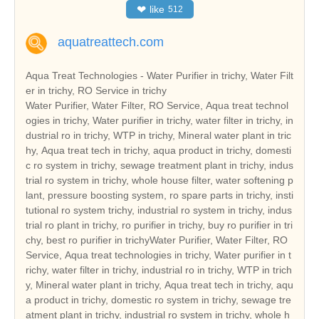
❤
like
512
aquatreattech.com
Aqua Treat Technologies - Water Purifier in trichy, Water Filt
er in trichy, RO Service in trichy
Water Purifier, Water Filter, RO Service, Aqua treat technol
ogies in trichy, Water purifier in trichy, water filter in trichy, in
dustrial ro in trichy, WTP in trichy, Mineral water plant in tric
hy, Aqua treat tech in trichy, aqua product in trichy, domesti
c ro system in trichy, sewage treatment plant in trichy, indus
trial ro system in trichy, whole house filter, water softening p
lant, pressure boosting system, ro spare parts in trichy, insti
tutional ro system trichy, industrial ro system in trichy, indus
trial ro plant in trichy, ro purifier in trichy, buy ro purifier in tri
chy, best ro purifier in trichyWater Purifier, Water Filter, RO
Service, Aqua treat technologies in trichy, Water purifier in t
richy, water filter in trichy, industrial ro in trichy, WTP in trich
y, Mineral water plant in trichy, Aqua treat tech in trichy, aqu
a product in trichy, domestic ro system in trichy, sewage tre
atment plant in trichy, industrial ro system in trichy, whole h