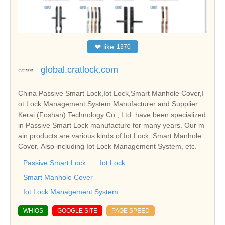
❤
like
1370
global.cratlock.com
China Passive Smart Lock,Iot Lock,Smart Manhole Cover,I
ot Lock Management System Manufacturer and Supplier
Kerai (Foshan) Technology Co., Ltd. have been specialized
in Passive Smart Lock manufacture for many years. Our m
ain products are various kinds of Iot Lock, Smart Manhole
Cover. Also including Iot Lock Management System, etc.
Passive Smart Lock
Iot Lock
Smart Manhole Cover
Iot Lock Management System
WHIOS
GOOGLE SITE
PAGE SPEED