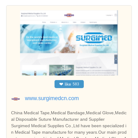
❤
like
583
www.surgimedcn.com
China Medical Tape,Medical Bandage,Medical Glove,Medic
al Disposable Suture Manufacturer and Supplier
Surgimed Medical Supplies Co.,Ltd have been specialized i
n Medical Tape manufacture for many years.Our main prod