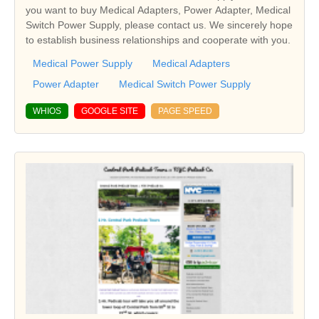
you want to buy Medical Adapters, Power Adapter, Medical
Switch Power Supply, please contact us. We sincerely hope
to establish business relationships and cooperate with you.
Medical Power Supply
Medical Adapters
Power Adapter
Medical Switch Power Supply
WHIOS
GOOGLE SITE
PAGE SPEED