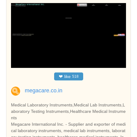
❤
like
518
megacare.co.in
Medical Laboratory Instruments,Medical Lab Instruments,L
aboratory Testing Instruments,Healthcare Medical Instrume
nts
Megacare International Inc. - Supplier and exporter of medi
cal laboratory instruments, medical lab instruments, laborat
ory testing instruments, healthcare medical instruments, la