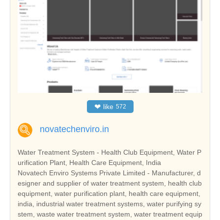
❤
like
572
novatechenviro.in
Water Treatment System - Health Club Equipment, Water P
urification Plant, Health Care Equipment, India
Novatech Enviro Systems Private Limited - Manufacturer, d
esigner and supplier of water treatment system, health club
equipment, water purification plant, health care equipment,
india, industrial water treatment systems, water purifying sy
stem, waste water treatment system, water treatment equip