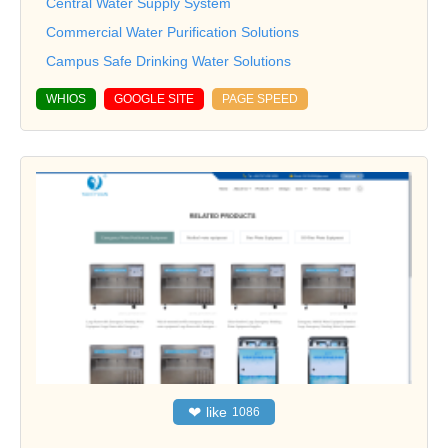
Central Water Supply System
Commercial Water Purification Solutions
Campus Safe Drinking Water Solutions
WHIOS
GOOGLE SITE
PAGE SPEED
❤
like
1086