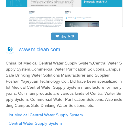
❤
like
679
www.miclean.com
China Iot Medical Central Water Supply System,Central Water S
upply System,Commercial Water Purification Solutions,Campus
Safe Drinking Water Solutions Manufacturer and Supplier
Foshan Yajieyuan Technology Co., Ltd have been specialized in
Iot Medical Central Water Supply System manufacture for many
years. Our main products are various kinds of Central Water Su
pply System, Commercial Water Purification Solutions. Also inclu
ding Campus Safe Drinking Water Solutions, etc.
Iot Medical Central Water Supply System
Central Water Supply System