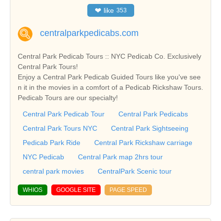
❤
like
353
centralparkpedicabs.com
Central Park Pedicab Tours :: NYC Pedicab Co. Exclusively
Central Park Tours!
Enjoy a Central Park Pedicab Guided Tours like you've see
n it in the movies in a comfort of a Pedicab Rickshaw Tours.
Pedicab Tours are our specialty!
Central Park Pedicab Tour
Central Park Pedicabs
Central Park Tours NYC
Central Park Sightseeing
Pedicab Park Ride
Central Park Rickshaw carriage
NYC Pedicab
Central Park map 2hrs tour
central park movies
CentralPark Scenic tour
WHIOS
GOOGLE SITE
PAGE SPEED