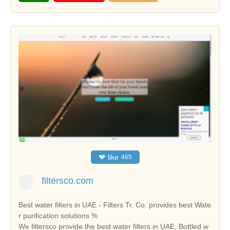
❤
like
465
filtersco.com
Best water filters in UAE - Filters Tr. Co. provides best Wate
r purification solutions %
We filtersco provide the best water filters in UAE. Bottled w