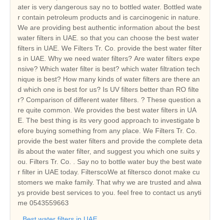
ater is very dangerous say no to bottled water. Bottled wate
r contain petroleum products and is carcinogenic in nature.
We are providing best authentic information about the best
water filters in UAE. so that you can choose the best water
filters in UAE. We Filters Tr. Co. provide the best water filter
s in UAE. Why we need water filters? Are water filters expe
nsive? Which water filter is best? which water filtration tech
nique is best? How many kinds of water filters are there an
d which one is best for us? Is UV filters better than RO filte
r? Comparison of different water filters. ? These question a
re quite common. We provides the best water filters in UA
E. The best thing is its very good approach to investigate b
efore buying something from any place. We Filters Tr. Co.
provide the best water filters and provide the complete deta
ils about the water filter, and suggest you which one suits y
ou. Filters Tr. Co. . Say no to bottle water buy the best wate
r filter in UAE today. FilterscoWe at filtersco donot make cu
stomers we make family. That why we are trusted and alwa
ys provide best services to you. feel free to contact us anyti
me 0543559663
Best water filters in UAE