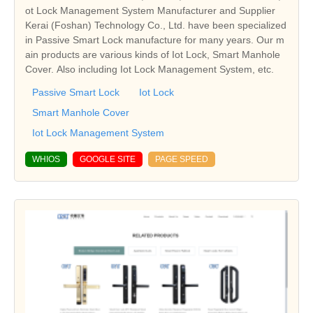
ot Lock Management System Manufacturer and Supplier
Kerai (Foshan) Technology Co., Ltd. have been specialized
in Passive Smart Lock manufacture for many years. Our m
ain products are various kinds of Iot Lock, Smart Manhole
Cover. Also including Iot Lock Management System, etc.
Passive Smart Lock
Iot Lock
Smart Manhole Cover
Iot Lock Management System
WHIOS
GOOGLE SITE
PAGE SPEED