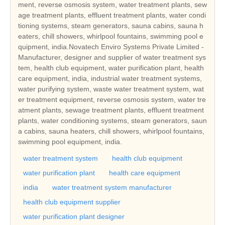
ment, reverse osmosis system, water treatment plants, sew
age treatment plants, effluent treatment plants, water condi
tioning systems, steam generators, sauna cabins, sauna h
eaters, chill showers, whirlpool fountains, swimming pool e
quipment, india.Novatech Enviro Systems Private Limited -
Manufacturer, designer and supplier of water treatment sys
tem, health club equipment, water purification plant, health
care equipment, india, industrial water treatment systems,
water purifying system, waste water treatment system, wat
er treatment equipment, reverse osmosis system, water tre
atment plants, sewage treatment plants, effluent treatment
plants, water conditioning systems, steam generators, saun
a cabins, sauna heaters, chill showers, whirlpool fountains,
swimming pool equipment, india.
water treatment system
health club equipment
water purification plant
health care equipment
india
water treatment system manufacturer
health club equipment supplier
water purification plant designer