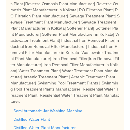
s Plant |Reverse Osmosis Plant Manufacturer| Reverse Os
mosis Plant Manufacturer in Kolkata| RO Filtration Plant| R
O Filtration Plant Manufacturer| Sewage Treatment Plant| S
ewage Treatment Plant Manufacturer| Sewage Treatment
Plant Manufacturer in Kolkata| Softener Plant| Softener Pla
nt Manufacturer| Softener Plant Manufacturer in Kolkata| W
astewater Treatment Plant| Industrial Iron Removal Filter|In
dustrial Iron Removal Filter Manufacturer| Industrial Iron R
emoval Filter Manufacturer in Kolkata |Wastewater Treatme
nt Plant Manufacturer| Iron Removal Filter|Iron Removal Fil
ter Manufacturer| Iron Removal Filter Manufacturer in Kolk
ata| Water Treatment Plant| Water Treatment Plant Manufa
cturer| Arsenic Treatment Plant | Arsenic Treatment Plant
Manufacturer| Swimming Pool Treatment Plants | Swimmin
g Pool Treatment Plants Manufacturer| Residential Water T
reatment Plant| Residential Water Treatment Plant Manufac
turer.
Semi Automatic Jar Washing Machine
Distilled Water Plant
Distilled Water Plant Manufacturer