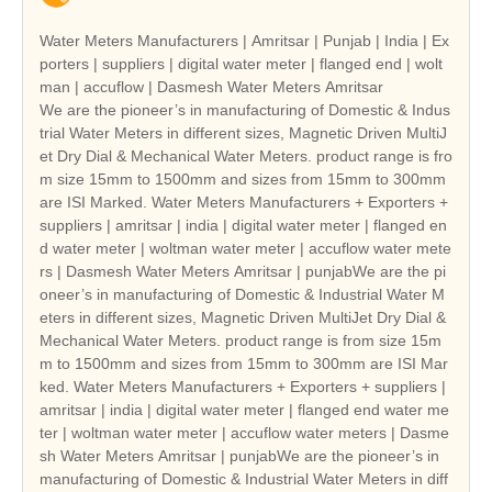
Water Meters Manufacturers | Amritsar | Punjab | India | Ex
porters | suppliers | digital water meter | flanged end | wolt
man | accuflow | Dasmesh Water Meters Amritsar
We are the pioneer’s in manufacturing of Domestic & Indus
trial Water Meters in different sizes, Magnetic Driven MultiJ
et Dry Dial & Mechanical Water Meters. product range is fro
m size 15mm to 1500mm and sizes from 15mm to 300mm
are ISI Marked. Water Meters Manufacturers + Exporters +
suppliers | amritsar | india | digital water meter | flanged en
d water meter | woltman water meter | accuflow water mete
rs | Dasmesh Water Meters Amritsar | punjabWe are the pi
oneer’s in manufacturing of Domestic & Industrial Water M
eters in different sizes, Magnetic Driven MultiJet Dry Dial &
Mechanical Water Meters. product range is from size 15m
m to 1500mm and sizes from 15mm to 300mm are ISI Mar
ked. Water Meters Manufacturers + Exporters + suppliers |
amritsar | india | digital water meter | flanged end water me
ter | woltman water meter | accuflow water meters | Dasme
sh Water Meters Amritsar | punjabWe are the pioneer’s in
manufacturing of Domestic & Industrial Water Meters in diff