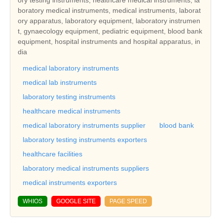
boratory medical instruments, medical instruments, laborat
ory apparatus, laboratory equipment, laboratory instrumen
t, gynaecology equipment, pediatric equipment, blood bank
equipment, hospital instruments and hospital apparatus, in
dia
medical laboratory instruments
medical lab instruments
laboratory testing instruments
healthcare medical instruments
medical laboratory instruments supplier
blood bank
laboratory testing instruments exporters
healthcare facilities
laboratory medical instruments suppliers
medical instruments exporters
WHIOS
GOOGLE SITE
PAGE SPEED