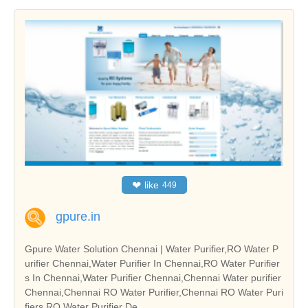
❤
like
449
gpure.in
Gpure Water Solution Chennai | Water Purifier,RO Water P
urifier Chennai,Water Purifier In Chennai,RO Water Purifier
s In Chennai,Water Purifier Chennai,Chennai Water purifier
Chennai,Chennai RO Water Purifier,Chennai RO Water Puri
fiers,RO Water Purifier De