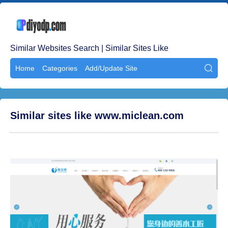
Similar Websites Search | Similar Sites Like
Home
Categories
Add/Update Site

Similar sites like www.miclean.com