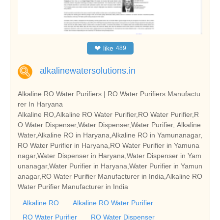
❤
like
489
alkalinewatersolutions.in
Alkaline RO Water Purifiers | RO Water Purifiers Manufactu
rer In Haryana
Alkaline RO,Alkaline RO Water Purifier,RO Water Purifier,R
O Water Dispenser,Water Dispenser,Water Purifier, Alkaline
Water,Alkaline RO in Haryana,Alkaline RO in Yamunanagar,
RO Water Purifier in Haryana,RO Water Purifier in Yamuna
nagar,Water Dispenser in Haryana,Water Dispenser in Yam
unanagar,Water Purifier in Haryana,Water Purifier in Yamun
anagar,RO Water Purifier Manufacturer in India,Alkaline RO
Water Purifier Manufacturer in India
Alkaline RO
Alkaline RO Water Purifier
RO Water Purifier
RO Water Dispenser