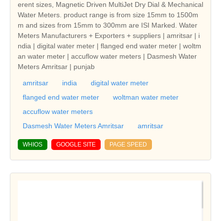
erent sizes, Magnetic Driven MultiJet Dry Dial & Mechanical
Water Meters. product range is from size 15mm to 1500m
m and sizes from 15mm to 300mm are ISI Marked. Water
Meters Manufacturers + Exporters + suppliers | amritsar | i
ndia | digital water meter | flanged end water meter | woltm
an water meter | accuflow water meters | Dasmesh Water
Meters Amritsar | punjab
amritsar
india
digital water meter
flanged end water meter
woltman water meter
accuflow water meters
Dasmesh Water Meters Amritsar
amritsar
WHIOS
GOOGLE SITE
PAGE SPEED