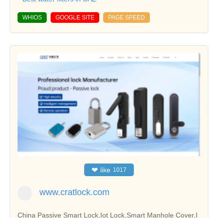
WHIOS
GOOGLE SITE
PAGE SPEED
❤
like
1017
www.cratlock.com
China Passive Smart Lock,Iot Lock,Smart Manhole Cover,I