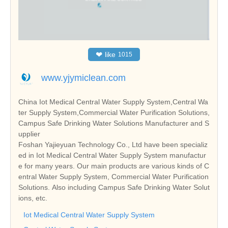
❤
like
1015
www.yjymiclean.com
China Iot Medical Central Water Supply System,Central Wa
ter Supply System,Commercial Water Purification Solutions,
Campus Safe Drinking Water Solutions Manufacturer and S
upplier
Foshan Yajieyuan Technology Co., Ltd have been specializ
ed in Iot Medical Central Water Supply System manufactur
e for many years. Our main products are various kinds of C
entral Water Supply System, Commercial Water Purification
Solutions. Also including Campus Safe Drinking Water Solut
ions, etc.
Iot Medical Central Water Supply System