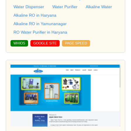
Water Dispenser
Water Purifier
Alkaline Water
Alkaline RO in Haryana
Alkaline RO in Yamunanagar
RO Water Purifier in Haryana
WHIOS
GOOGLE SITE
PAGE SPEED