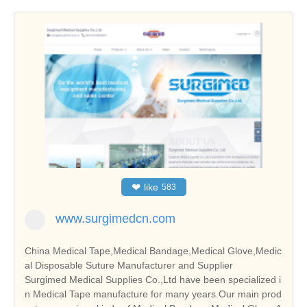
❤
like
583
www.surgimedcn.com
China Medical Tape,Medical Bandage,Medical Glove,Medic
al Disposable Suture Manufacturer and Supplier
Surgimed Medical Supplies Co.,Ltd have been specialized i
n Medical Tape manufacture for many years.Our main prod