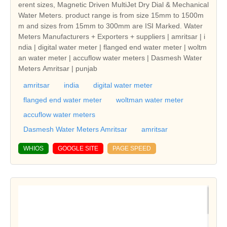
erent sizes, Magnetic Driven MultiJet Dry Dial & Mechanical
Water Meters. product range is from size 15mm to 1500m
m and sizes from 15mm to 300mm are ISI Marked. Water
Meters Manufacturers + Exporters + suppliers | amritsar | i
ndia | digital water meter | flanged end water meter | woltm
an water meter | accuflow water meters | Dasmesh Water
Meters Amritsar | punjab
amritsar
india
digital water meter
flanged end water meter
woltman water meter
accuflow water meters
Dasmesh Water Meters Amritsar
amritsar
WHIOS
GOOGLE SITE
PAGE SPEED