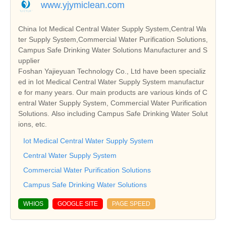
www.yjymiclean.com
China Iot Medical Central Water Supply System,Central Wa
ter Supply System,Commercial Water Purification Solutions,
Campus Safe Drinking Water Solutions Manufacturer and S
upplier
Foshan Yajieyuan Technology Co., Ltd have been specializ
ed in Iot Medical Central Water Supply System manufactur
e for many years. Our main products are various kinds of C
entral Water Supply System, Commercial Water Purification
Solutions. Also including Campus Safe Drinking Water Solut
ions, etc.
Iot Medical Central Water Supply System
Central Water Supply System
Commercial Water Purification Solutions
Campus Safe Drinking Water Solutions
WHIOS
GOOGLE SITE
PAGE SPEED