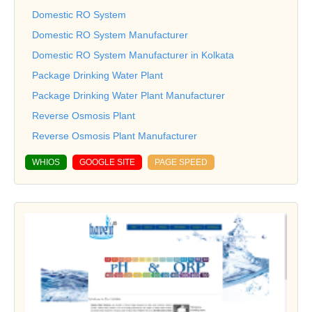
Domestic RO System
Domestic RO System Manufacturer
Domestic RO System Manufacturer in Kolkata
Package Drinking Water Plant
Package Drinking Water Plant Manufacturer
Reverse Osmosis Plant
Reverse Osmosis Plant Manufacturer
WHIOS
GOOGLE SITE
PAGE SPEED