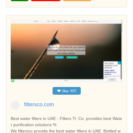
❤
like
465
filtersco.com
Best water filters in UAE - Filters Tr. Co. provides best Wate
r purification solutions %
We filtersco provide the best water filters in UAE. Bottled w