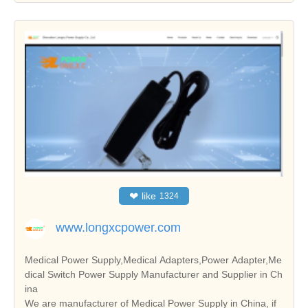
❤
like
1324
www.longxcpower.com
Medical Power Supply,Medical Adapters,Power Adapter,Me
dical Switch Power Supply Manufacturer and Supplier in Ch
ina
We are manufacturer of Medical Power Supply in China, if