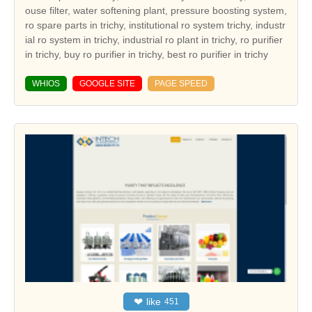
ouse filter, water softening plant, pressure boosting system,
ro spare parts in trichy, institutional ro system trichy, industr
ial ro system in trichy, industrial ro plant in trichy, ro purifier
in trichy, buy ro purifier in trichy, best ro purifier in trichy
WHIOS
GOOGLE SITE
PAGE SPEED
❤
like
451