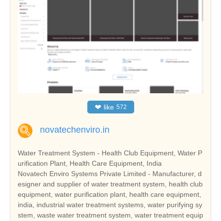
❤
like
572
novatechenviro.in
Water Treatment System - Health Club Equipment, Water P
urification Plant, Health Care Equipment, India
Novatech Enviro Systems Private Limited - Manufacturer, d
esigner and supplier of water treatment system, health club
equipment, water purification plant, health care equipment,
india, industrial water treatment systems, water purifying sy
stem, waste water treatment system, water treatment equip