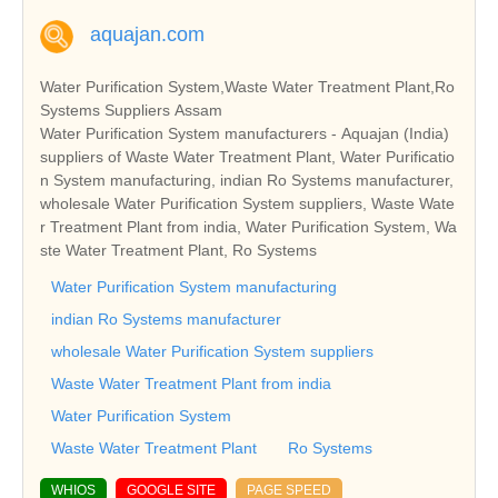
aquajan.com
Water Purification System,Waste Water Treatment Plant,Ro
Systems Suppliers Assam
Water Purification System manufacturers - Aquajan (India)
suppliers of Waste Water Treatment Plant, Water Purificatio
n System manufacturing, indian Ro Systems manufacturer,
wholesale Water Purification System suppliers, Waste Wate
r Treatment Plant from india, Water Purification System, Wa
ste Water Treatment Plant, Ro Systems
Water Purification System manufacturing
indian Ro Systems manufacturer
wholesale Water Purification System suppliers
Waste Water Treatment Plant from india
Water Purification System
Waste Water Treatment Plant
Ro Systems
WHIOS
GOOGLE SITE
PAGE SPEED