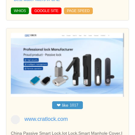
WHIOS
GOOGLE SITE
PAGE SPEED
❤
like
1017
www.cratlock.com
China Passive Smart Lock,Iot Lock,Smart Manhole Cover,I