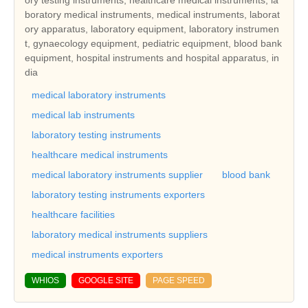
boratory medical instruments, medical instruments, laborat
ory apparatus, laboratory equipment, laboratory instrumen
t, gynaecology equipment, pediatric equipment, blood bank
equipment, hospital instruments and hospital apparatus, in
dia
medical laboratory instruments
medical lab instruments
laboratory testing instruments
healthcare medical instruments
medical laboratory instruments supplier
blood bank
laboratory testing instruments exporters
healthcare facilities
laboratory medical instruments suppliers
medical instruments exporters
WHIOS
GOOGLE SITE
PAGE SPEED