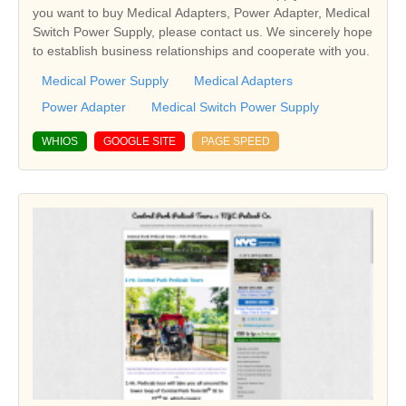
you want to buy Medical Adapters, Power Adapter, Medical
Switch Power Supply, please contact us. We sincerely hope
to establish business relationships and cooperate with you.
Medical Power Supply
Medical Adapters
Power Adapter
Medical Switch Power Supply
WHIOS
GOOGLE SITE
PAGE SPEED