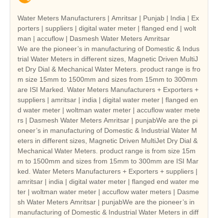
Water Meters Manufacturers | Amritsar | Punjab | India | Ex
porters | suppliers | digital water meter | flanged end | wolt
man | accuflow | Dasmesh Water Meters Amritsar
We are the pioneer’s in manufacturing of Domestic & Indus
trial Water Meters in different sizes, Magnetic Driven MultiJ
et Dry Dial & Mechanical Water Meters. product range is fro
m size 15mm to 1500mm and sizes from 15mm to 300mm
are ISI Marked. Water Meters Manufacturers + Exporters +
suppliers | amritsar | india | digital water meter | flanged en
d water meter | woltman water meter | accuflow water mete
rs | Dasmesh Water Meters Amritsar | punjabWe are the pi
oneer’s in manufacturing of Domestic & Industrial Water M
eters in different sizes, Magnetic Driven MultiJet Dry Dial &
Mechanical Water Meters. product range is from size 15m
m to 1500mm and sizes from 15mm to 300mm are ISI Mar
ked. Water Meters Manufacturers + Exporters + suppliers |
amritsar | india | digital water meter | flanged end water me
ter | woltman water meter | accuflow water meters | Dasme
sh Water Meters Amritsar | punjabWe are the pioneer’s in
manufacturing of Domestic & Industrial Water Meters in diff