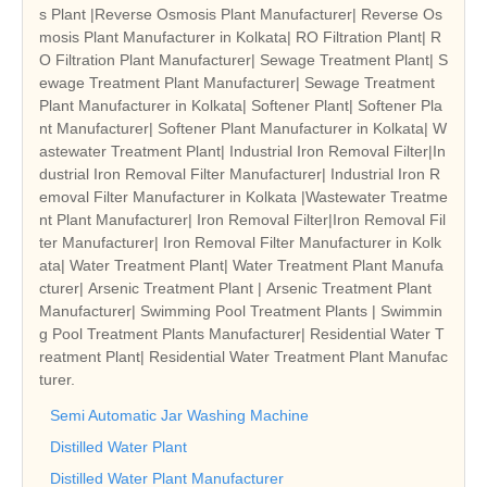
s Plant |Reverse Osmosis Plant Manufacturer| Reverse Os
mosis Plant Manufacturer in Kolkata| RO Filtration Plant| R
O Filtration Plant Manufacturer| Sewage Treatment Plant| S
ewage Treatment Plant Manufacturer| Sewage Treatment
Plant Manufacturer in Kolkata| Softener Plant| Softener Pla
nt Manufacturer| Softener Plant Manufacturer in Kolkata| W
astewater Treatment Plant| Industrial Iron Removal Filter|In
dustrial Iron Removal Filter Manufacturer| Industrial Iron R
emoval Filter Manufacturer in Kolkata |Wastewater Treatme
nt Plant Manufacturer| Iron Removal Filter|Iron Removal Fil
ter Manufacturer| Iron Removal Filter Manufacturer in Kolk
ata| Water Treatment Plant| Water Treatment Plant Manufa
cturer| Arsenic Treatment Plant | Arsenic Treatment Plant
Manufacturer| Swimming Pool Treatment Plants | Swimmin
g Pool Treatment Plants Manufacturer| Residential Water T
reatment Plant| Residential Water Treatment Plant Manufac
turer.
Semi Automatic Jar Washing Machine
Distilled Water Plant
Distilled Water Plant Manufacturer