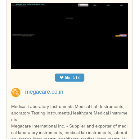
❤
like
518
megacare.co.in
Medical Laboratory Instruments,Medical Lab Instruments,L
aboratory Testing Instruments,Healthcare Medical Instrume
nts
Megacare International Inc. - Supplier and exporter of medi
cal laboratory instruments, medical lab instruments, laborat
ory testing instruments, healthcare medical instruments, la