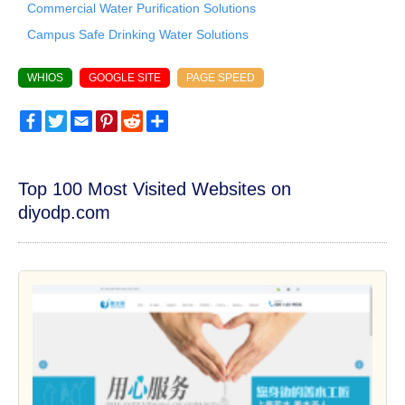
Commercial Water Purification Solutions
Campus Safe Drinking Water Solutions
WHIOS
GOOGLE SITE
PAGE SPEED
Facebook
Twitter
Email
Pinterest
Reddit
Share
Top 100 Most Visited Websites on
diyodp.com