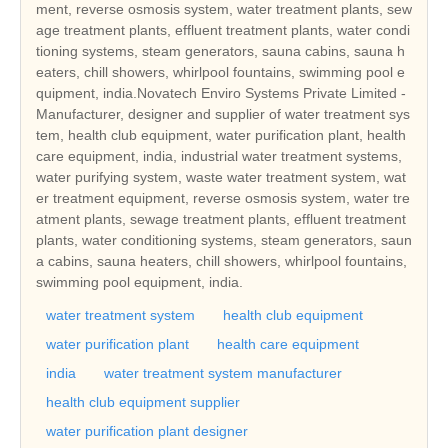
ment, reverse osmosis system, water treatment plants, sew
age treatment plants, effluent treatment plants, water condi
tioning systems, steam generators, sauna cabins, sauna h
eaters, chill showers, whirlpool fountains, swimming pool e
quipment, india.Novatech Enviro Systems Private Limited -
Manufacturer, designer and supplier of water treatment sys
tem, health club equipment, water purification plant, health
care equipment, india, industrial water treatment systems,
water purifying system, waste water treatment system, wat
er treatment equipment, reverse osmosis system, water tre
atment plants, sewage treatment plants, effluent treatment
plants, water conditioning systems, steam generators, saun
a cabins, sauna heaters, chill showers, whirlpool fountains,
swimming pool equipment, india.
water treatment system
health club equipment
water purification plant
health care equipment
india
water treatment system manufacturer
health club equipment supplier
water purification plant designer