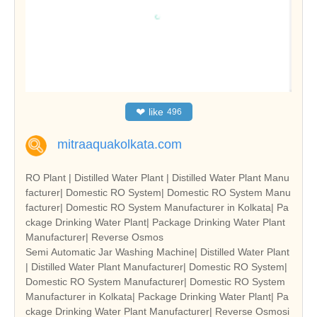
❤
like
496
mitraaquakolkata.com
RO Plant | Distilled Water Plant | Distilled Water Plant Manu
facturer| Domestic RO System| Domestic RO System Manu
facturer| Domestic RO System Manufacturer in Kolkata| Pa
ckage Drinking Water Plant| Package Drinking Water Plant
Manufacturer| Reverse Osmos
Semi Automatic Jar Washing Machine| Distilled Water Plant
| Distilled Water Plant Manufacturer| Domestic RO System|
Domestic RO System Manufacturer| Domestic RO System
Manufacturer in Kolkata| Package Drinking Water Plant| Pa
ckage Drinking Water Plant Manufacturer| Reverse Osmosi