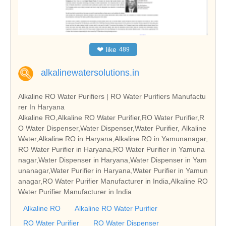
❤
like
489
alkalinewatersolutions.in
Alkaline RO Water Purifiers | RO Water Purifiers Manufactu
rer In Haryana
Alkaline RO,Alkaline RO Water Purifier,RO Water Purifier,R
O Water Dispenser,Water Dispenser,Water Purifier, Alkaline
Water,Alkaline RO in Haryana,Alkaline RO in Yamunanagar,
RO Water Purifier in Haryana,RO Water Purifier in Yamuna
nagar,Water Dispenser in Haryana,Water Dispenser in Yam
unanagar,Water Purifier in Haryana,Water Purifier in Yamun
anagar,RO Water Purifier Manufacturer in India,Alkaline RO
Water Purifier Manufacturer in India
Alkaline RO
Alkaline RO Water Purifier
RO Water Purifier
RO Water Dispenser