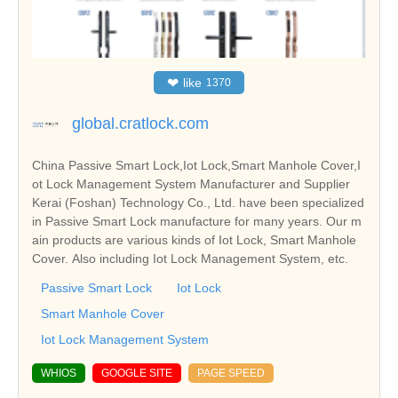
❤
like
1370
global.cratlock.com
China Passive Smart Lock,Iot Lock,Smart Manhole Cover,I
ot Lock Management System Manufacturer and Supplier
Kerai (Foshan) Technology Co., Ltd. have been specialized
in Passive Smart Lock manufacture for many years. Our m
ain products are various kinds of Iot Lock, Smart Manhole
Cover. Also including Iot Lock Management System, etc.
Passive Smart Lock
Iot Lock
Smart Manhole Cover
Iot Lock Management System
WHIOS
GOOGLE SITE
PAGE SPEED