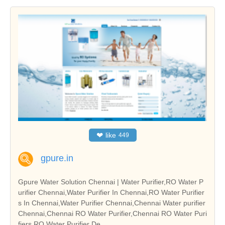
❤
like
449
gpure.in
Gpure Water Solution Chennai | Water Purifier,RO Water P
urifier Chennai,Water Purifier In Chennai,RO Water Purifier
s In Chennai,Water Purifier Chennai,Chennai Water purifier
Chennai,Chennai RO Water Purifier,Chennai RO Water Puri
fiers,RO Water Purifier De