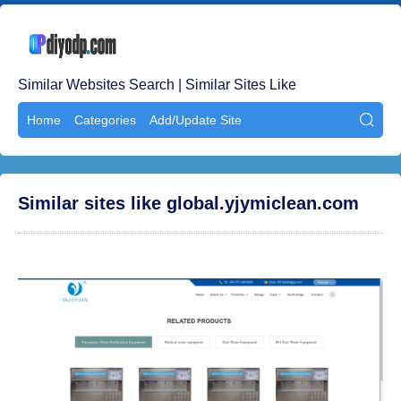
Similar Websites Search | Similar Sites Like
Home
Categories
Add/Update Site

Similar sites like global.yjymiclean.com