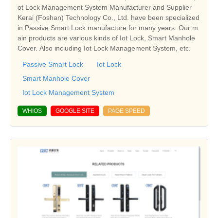
ot Lock Management System Manufacturer and Supplier
Kerai (Foshan) Technology Co., Ltd. have been specialized
in Passive Smart Lock manufacture for many years. Our m
ain products are various kinds of Iot Lock, Smart Manhole
Cover. Also including Iot Lock Management System, etc.
Passive Smart Lock
Iot Lock
Smart Manhole Cover
Iot Lock Management System
WHIOS
GOOGLE SITE
PAGE SPEED