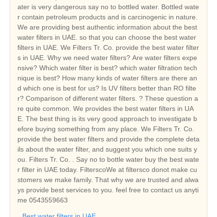
ater is very dangerous say no to bottled water. Bottled wate
r contain petroleum products and is carcinogenic in nature.
We are providing best authentic information about the best
water filters in UAE. so that you can choose the best water
filters in UAE. We Filters Tr. Co. provide the best water filter
s in UAE. Why we need water filters? Are water filters expe
nsive? Which water filter is best? which water filtration tech
nique is best? How many kinds of water filters are there an
d which one is best for us? Is UV filters better than RO filte
r? Comparison of different water filters. ? These question a
re quite common. We provides the best water filters in UA
E. The best thing is its very good approach to investigate b
efore buying something from any place. We Filters Tr. Co.
provide the best water filters and provide the complete deta
ils about the water filter, and suggest you which one suits y
ou. Filters Tr. Co. . Say no to bottle water buy the best wate
r filter in UAE today. FilterscoWe at filtersco donot make cu
stomers we make family. That why we are trusted and alwa
ys provide best services to you. feel free to contact us anyti
me 0543559663
Best water filters in UAE