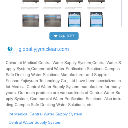
❤
like
1087
global.yjymiclean.com
China Iot Medical Central Water Supply System,Central Water S
upply System,Commercial Water Purification Solutions,Campus
Safe Drinking Water Solutions Manufacturer and Supplier
Foshan Yajieyuan Technology Co., Ltd have been specialized in
Iot Medical Central Water Supply System manufacture for many
years. Our main products are various kinds of Central Water Su
pply System, Commercial Water Purification Solutions. Also inclu
ding Campus Safe Drinking Water Solutions, etc.
Iot Medical Central Water Supply System
Central Water Supply System