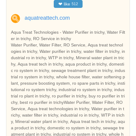
❤
like
512
aquatreattech.com
Aqua Treat Technologies - Water Purifier in trichy, Water Filt
er in trichy, RO Service in trichy
Water Purifier, Water Filter, RO Service, Aqua treat technol
ogies in trichy, Water purifier in trichy, water filter in trichy, in
dustrial ro in trichy, WTP in trichy, Mineral water plant in tric
hy, Aqua treat tech in trichy, aqua product in trichy, domesti
c ro system in trichy, sewage treatment plant in trichy, indus
trial ro system in trichy, whole house filter, water softening p
lant, pressure boosting system, ro spare parts in trichy, insti
tutional ro system trichy, industrial ro system in trichy, indus
trial ro plant in trichy, ro purifier in trichy, buy ro purifier in tri
chy, best ro purifier in trichyWater Purifier, Water Filter, RO
Service, Aqua treat technologies in trichy, Water purifier in t
richy, water filter in trichy, industrial ro in trichy, WTP in trich
y, Mineral water plant in trichy, Aqua treat tech in trichy, aqu
a product in trichy, domestic ro system in trichy, sewage tre
atment plant in trichy, industrial ro system in trichy, whole h