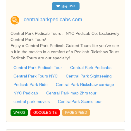
❤
like
353
centralparkpedicabs.com
Central Park Pedicab Tours :: NYC Pedicab Co. Exclusively
Central Park Tours!
Enjoy a Central Park Pedicab Guided Tours like you've see
n it in the movies in a comfort of a Pedicab Rickshaw Tours.
Pedicab Tours are our specialty!
Central Park Pedicab Tour
Central Park Pedicabs
Central Park Tours NYC
Central Park Sightseeing
Pedicab Park Ride
Central Park Rickshaw carriage
NYC Pedicab
Central Park map 2hrs tour
central park movies
CentralPark Scenic tour
WHIOS
GOOGLE SITE
PAGE SPEED