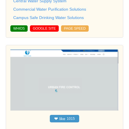
Central Water Supply System
Commercial Water Purification Solutions
Campus Safe Drinking Water Solutions
WHIOS
GOOGLE SITE
PAGE SPEED
❤
like
1015