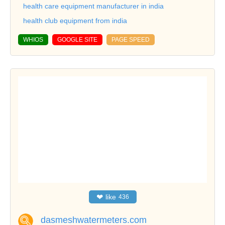
health care equipment manufacturer in india
health club equipment from india
WHIOS
GOOGLE SITE
PAGE SPEED
❤
like
436
dasmeshwatermeters.com