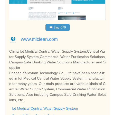
❤
like
679
www.miclean.com
China Iot Medical Central Water Supply System,Central Wa
ter Supply System,Commercial Water Purification Solutions,
Campus Safe Drinking Water Solutions Manufacturer and S
upplier
Foshan Yajieyuan Technology Co., Ltd have been specializ
ed in Iot Medical Central Water Supply System manufactur
e for many years. Our main products are various kinds of C
entral Water Supply System, Commercial Water Purification
Solutions. Also including Campus Safe Drinking Water Solut
ions, etc.
Iot Medical Central Water Supply System