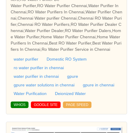
Water Purifier,RO Water Purifier Chennai,Water Purifier In
Chennai,RO Water Purifiers In Chennai,Water Purifier Chen
nai,Chennai Water purifier Chennai,Chennai RO Water Puri
fier,Chennai RO Water Purifiers,RO Water Purifier Dealer C
hennai,Water Purifier Dealer,RO Water Purifier Dalers,Hom
e Water Purifier,Home Water Purifier Chennai,Home Water
Purifiers In Chennai,Best RO Water Purifier,Best Water Puri
fiers In Chennai,Ro Water Purifier Service in Chennai
water purifier
Domestic RO System
ro water purifier in chennai
water purifier in chennai
gpure
gpure water solutions in chennai
gpure in chennai
Water Purification
Deionized Water
WHIOS
GOOGLE SITE
PAGE SPEED