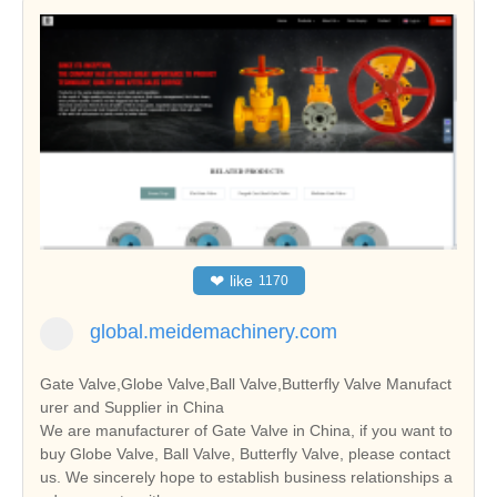
❤
like
1170
global.meidemachinery.com
Gate Valve,Globe Valve,Ball Valve,Butterfly Valve Manufact
urer and Supplier in China
We are manufacturer of Gate Valve in China, if you want to
buy Globe Valve, Ball Valve, Butterfly Valve, please contact
us. We sincerely hope to establish business relationships a