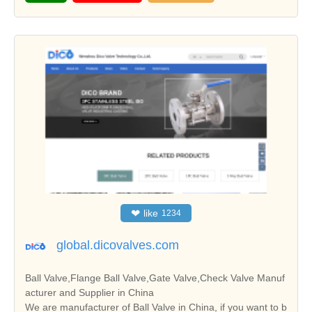
❤
like
1234
global.dicovalves.com
Ball Valve,Flange Ball Valve,Gate Valve,Check Valve Manuf
acturer and Supplier in China
We are manufacturer of Ball Valve in China, if you want to b