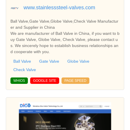
www.stainlesssteel-valves.com
Ball Valve,Gate Valve,Globe Valve,Check Valve Manufactur
er and Supplier in China
We are manufacturer of Ball Valve in China, if you want to b
uy Gate Valve, Globe Valve, Check Valve, please contact u
s. We sincerely hope to establish business relationships an
d cooperate with you.
Ball Valve
Gate Valve
Globe Valve
Check Valve
WHIOS
GOOGLE SITE
PAGE SPEED