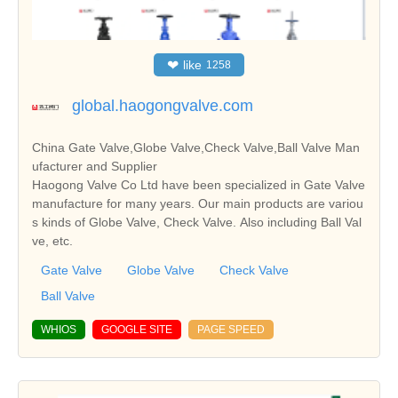
❤
like
1258
global.haogongvalve.com
China Gate Valve,Globe Valve,Check Valve,Ball Valve Man
ufacturer and Supplier
Haogong Valve Co Ltd have been specialized in Gate Valve
manufacture for many years. Our main products are variou
s kinds of Globe Valve, Check Valve. Also including Ball Val
ve, etc.
Gate Valve
Globe Valve
Check Valve
Ball Valve
WHIOS
GOOGLE SITE
PAGE SPEED