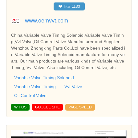
❤
like
1133
www.oemvvt.com
China Variable Valve Timing Solenoid,Variable Valve Timin
g,Vvt Valve,Oil Control Valve Manufacturer and Supplier
Wenzhou Zhongking Parts Co.,Ltd have been specialized i
n Variable Valve Timing Solenoid manufacture for many ye
ars. Our main products are various kinds of Variable Valve
Timing, Vvt Valve. Also including Oil Control Valve, etc.
Variable Valve Timing Solenoid
Variable Valve Timing
Vvt Valve
Oil Control Valve
WHIOS
GOOGLE SITE
PAGE SPEED