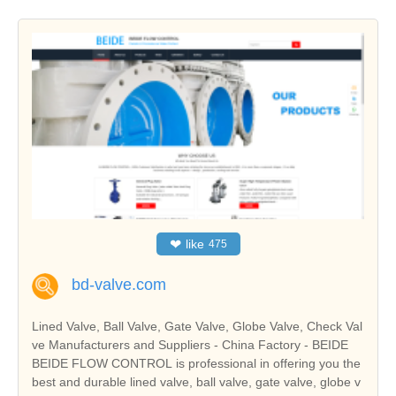
❤
like
475
bd-valve.com
Lined Valve, Ball Valve, Gate Valve, Globe Valve, Check Val
ve Manufacturers and Suppliers - China Factory - BEIDE
BEIDE FLOW CONTROL is professional in offering you the
best and durable lined valve, ball valve, gate valve, globe v