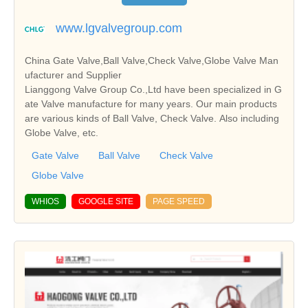
www.lgvalvegroup.com
China Gate Valve,Ball Valve,Check Valve,Globe Valve Man
ufacturer and Supplier
Lianggong Valve Group Co.,Ltd have been specialized in G
ate Valve manufacture for many years. Our main products
are various kinds of Ball Valve, Check Valve. Also including
Globe Valve, etc.
Gate Valve
Ball Valve
Check Valve
Globe Valve
WHIOS
GOOGLE SITE
PAGE SPEED