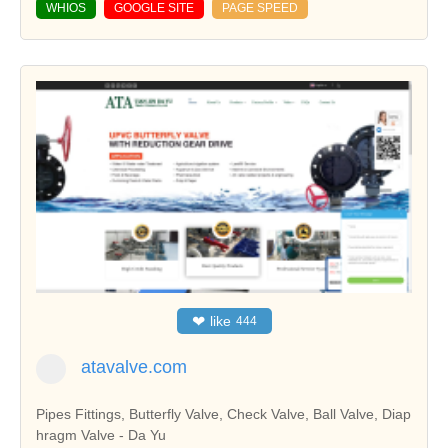
WHIOS
GOOGLE SITE
PAGE SPEED
❤
like
444
atavalve.com
Pipes Fittings, Butterfly Valve, Check Valve, Ball Valve, Diap
hragm Valve - Da Yu