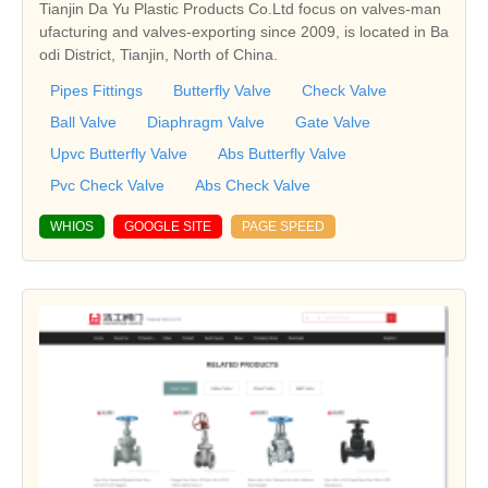
Tianjin Da Yu Plastic Products Co.Ltd focus on valves-man
ufacturing and valves-exporting since 2009, is located in Ba
odi District, Tianjin, North of China.
Pipes Fittings
Butterfly Valve
Check Valve
Ball Valve
Diaphragm Valve
Gate Valve
Upvc Butterfly Valve
Abs Butterfly Valve
Pvc Check Valve
Abs Check Valve
WHIOS
GOOGLE SITE
PAGE SPEED