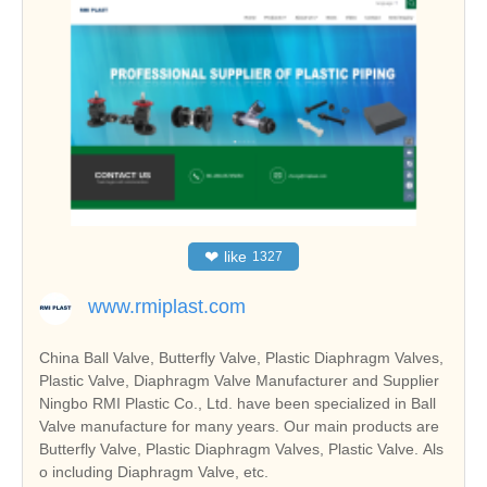
❤
like
1327
www.rmiplast.com
China Ball Valve, Butterfly Valve, Plastic Diaphragm Valves,
Plastic Valve, Diaphragm Valve Manufacturer and Supplier
Ningbo RMI Plastic Co., Ltd. have been specialized in Ball
Valve manufacture for many years. Our main products are
Butterfly Valve, Plastic Diaphragm Valves, Plastic Valve. Als
o including Diaphragm Valve, etc.