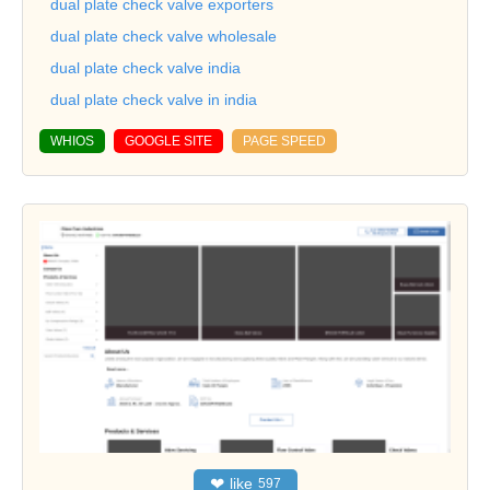
dual plate check valve exporters
dual plate check valve wholesale
dual plate check valve india
dual plate check valve in india
WHIOS
GOOGLE SITE
PAGE SPEED
❤
like
597