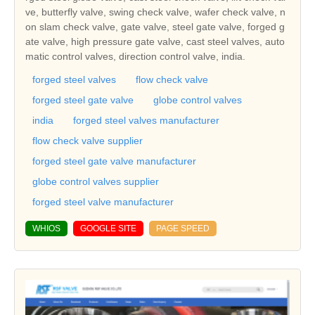
ve, butterfly valve, swing check valve, wafer check valve, n
on slam check valve, gate valve, steel gate valve, forged g
ate valve, high pressure gate valve, cast steel valves, auto
matic control valves, direction control valve, india.
forged steel valves
flow check valve
forged steel gate valve
globe control valves
india
forged steel valves manufacturer
flow check valve supplier
forged steel gate valve manufacturer
globe control valves supplier
forged steel valve manufacturer
WHIOS
GOOGLE SITE
PAGE SPEED