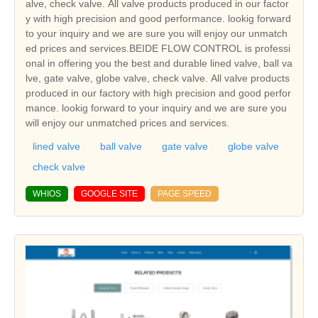
alve, check valve. All valve products produced in our factor
y with high precision and good performance. lookig forward
to your inquiry and we are sure you will enjoy our unmatch
ed prices and services.BEIDE FLOW CONTROL is professi
onal in offering you the best and durable lined valve, ball va
lve, gate valve, globe valve, check valve. All valve products
produced in our factory with high precision and good perfor
mance. lookig forward to your inquiry and we are sure you
will enjoy our unmatched prices and services.
lined valve
ball valve
gate valve
globe valve
check valve
WHIOS
GOOGLE SITE
PAGE SPEED