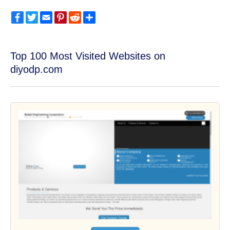
Facebook
Twitter
Email
Pinterest
Reddit
Share
Top 100 Most Visited Websites on
diyodp.com