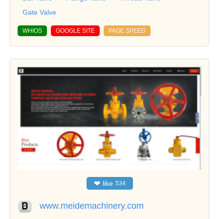
Gate Valve
WHIOS
GOOGLE SITE
PAGE SPEED
❤
like
534
www.meidemachinery.com