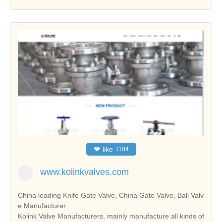
❤
like
1104
www.kolinkvalves.com
China leading Knife Gate Valve, China Gate Valve, Ball Valv
e Manufacturer
Kolink Valve Manufacturers, mainly manufacture all kinds of