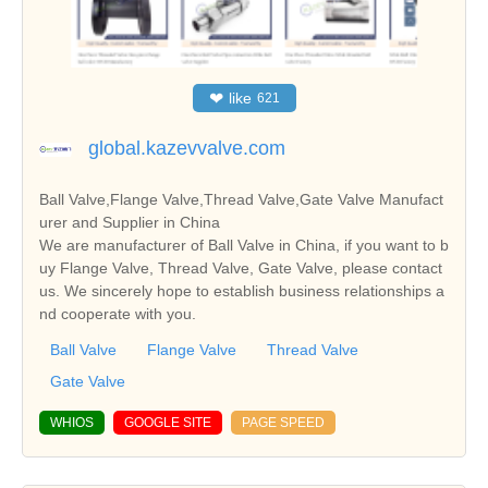
❤
like
621
global.kazevvalve.com
Ball Valve,Flange Valve,Thread Valve,Gate Valve Manufact
urer and Supplier in China
We are manufacturer of Ball Valve in China, if you want to b
uy Flange Valve, Thread Valve, Gate Valve, please contact
us. We sincerely hope to establish business relationships a
nd cooperate with you.
Ball Valve
Flange Valve
Thread Valve
Gate Valve
WHIOS
GOOGLE SITE
PAGE SPEED