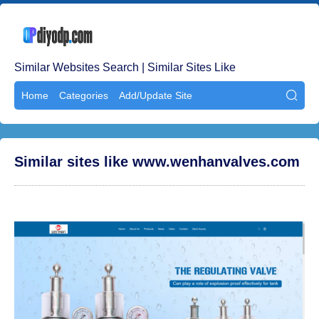
Similar Websites Search | Similar Sites Like
Home
Categories
Add/Update Site

Similar sites like www.wenhanvalves.com