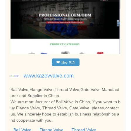
❤
like
915
www.kazevvalve.com
Ball Valve,Flange Valve,Thread Valve,Gate Valve Manufact
urer and Supplier in China
We are manufacturer of Ball Valve in China, if you want to b
uy Flange Valve, Thread Valve, Gate Valve, please contact
us. We sincerely hope to establish business relationships a
nd cooperate with you.
Ball Valve
Flange Valve
Thread Valve