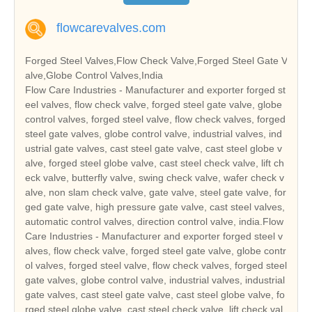
flowcarevalves.com
Forged Steel Valves,Flow Check Valve,Forged Steel Gate V
alve,Globe Control Valves,India
Flow Care Industries - Manufacturer and exporter forged st
eel valves, flow check valve, forged steel gate valve, globe
control valves, forged steel valve, flow check valves, forged
steel gate valves, globe control valve, industrial valves, ind
ustrial gate valves, cast steel gate valve, cast steel globe v
alve, forged steel globe valve, cast steel check valve, lift ch
eck valve, butterfly valve, swing check valve, wafer check v
alve, non slam check valve, gate valve, steel gate valve, for
ged gate valve, high pressure gate valve, cast steel valves,
automatic control valves, direction control valve, india.Flow
Care Industries - Manufacturer and exporter forged steel v
alves, flow check valve, forged steel gate valve, globe contr
ol valves, forged steel valve, flow check valves, forged steel
gate valves, globe control valve, industrial valves, industrial
gate valves, cast steel gate valve, cast steel globe valve, fo
rged steel globe valve, cast steel check valve, lift check val