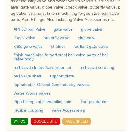
ds of industry valve and Water Works Valves such as ball v
alve, gate valve, globe valve, check valve, butterfly valve, pl
ug valve, strainers, finish machining forged steel ball valve
parts,Pipe Fittings. Also including Valve Accessories,etc.
API 6D ball Valve
gate valve
globe valve
check valve
butterfly valve
plug valve
knife gate valve
strainer
resilient gate valve
finish machining forged steel ball valve parts of ball
valve body
ball valve clousre/cover/bonnet
ball valve seat ring
ball valve shaft
support plate
top adapter. Oil and Gas Industry Valves
Water Works Valves
Pipe Fittings of dismantling joint
flange adapter
flexible coupling
Valve Accessories
WHIOS
GOOGLE SITE
PAGE SPEED