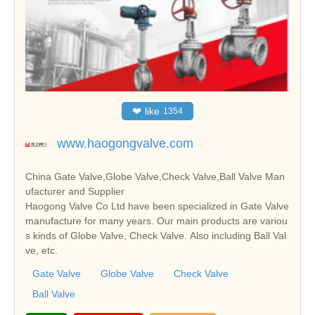
❤
like
1354
www.haogongvalve.com
China Gate Valve,Globe Valve,Check Valve,Ball Valve Man
ufacturer and Supplier
Haogong Valve Co Ltd have been specialized in Gate Valve
manufacture for many years. Our main products are variou
s kinds of Globe Valve, Check Valve. Also including Ball Val
ve, etc.
Gate Valve
Globe Valve
Check Valve
Ball Valve