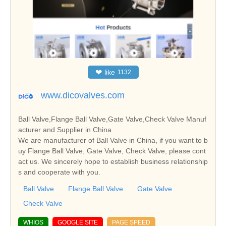
❤
like
1132
www.dicovalves.com
Ball Valve,Flange Ball Valve,Gate Valve,Check Valve Manuf
acturer and Supplier in China
We are manufacturer of Ball Valve in China, if you want to b
uy Flange Ball Valve, Gate Valve, Check Valve, please cont
act us. We sincerely hope to establish business relationship
s and cooperate with you.
Ball Valve
Flange Ball Valve
Gate Valve
Check Valve
WHIOS
GOOGLE SITE
PAGE SPEED