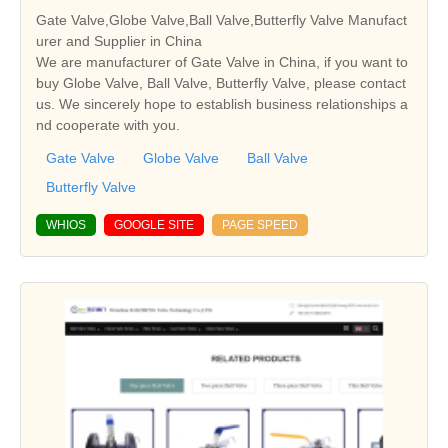
Gate Valve,Globe Valve,Ball Valve,Butterfly Valve Manufact
urer and Supplier in China
We are manufacturer of Gate Valve in China, if you want to
buy Globe Valve, Ball Valve, Butterfly Valve, please contact
us. We sincerely hope to establish business relationships a
nd cooperate with you.
Gate Valve
Globe Valve
Ball Valve
Butterfly Valve
WHIOS
GOOGLE SITE
PAGE SPEED