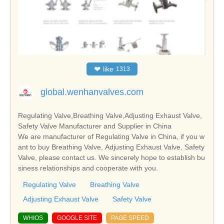
❤
like
1313
global.wenhanvalves.com
Regulating Valve,Breathing Valve,Adjusting Exhaust Valve,
Safety Valve Manufacturer and Supplier in China
We are manufacturer of Regulating Valve in China, if you w
ant to buy Breathing Valve, Adjusting Exhaust Valve, Safety
Valve, please contact us. We sincerely hope to establish bu
siness relationships and cooperate with you.
Regulating Valve
Breathing Valve
Adjusting Exhaust Valve
Safety Valve
WHIOS
GOOGLE SITE
PAGE SPEED