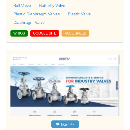
Ball Valve
Butterfly Valve
Plastic Diaphragm Valves
Plastic Valve
Diaphragm Valve
WHIOS
GOOGLE SITE
PAGE SPEED
❤
like
847