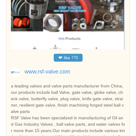
❤
like
770
www.rsf-valve.com
a leading valves and valve parts manufacturer from China,
our products include ball Valve, gate valve, globe valve, ch
eck valve, butterfly valve, plug valve, knife gate valve, strai
ner, resilient gate valve, finish machining forged steel ball v
alve parts
RSF Valve has been specialized in manufacturing of Oil an
d Gas Industry Valves , ball valve parts, and water valves fo
r more than 15 years.Our main products include various kin