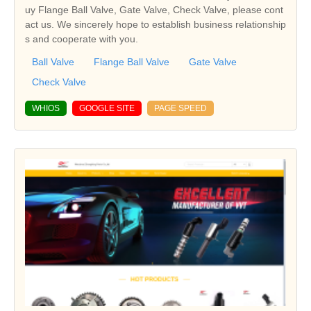
uy Flange Ball Valve, Gate Valve, Check Valve, please cont
act us. We sincerely hope to establish business relationship
s and cooperate with you.
Ball Valve
Flange Ball Valve
Gate Valve
Check Valve
WHIOS
GOOGLE SITE
PAGE SPEED