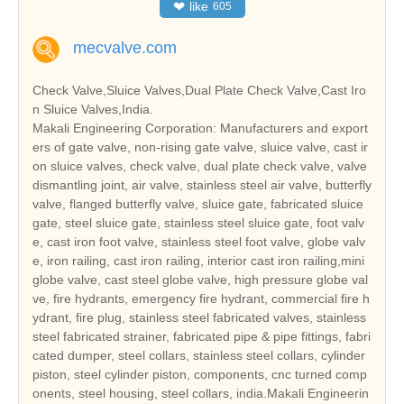
❤
like
605
mecvalve.com
Check Valve,Sluice Valves,Dual Plate Check Valve,Cast Iro
n Sluice Valves,India.
Makali Engineering Corporation: Manufacturers and export
ers of gate valve, non-rising gate valve, sluice valve, cast ir
on sluice valves, check valve, dual plate check valve, valve
dismantling joint, air valve, stainless steel air valve, butterfly
valve, flanged butterfly valve, sluice gate, fabricated sluice
gate, steel sluice gate, stainless steel sluice gate, foot valv
e, cast iron foot valve, stainless steel foot valve, globe valv
e, iron railing, cast iron railing, interior cast iron railing,mini
globe valve, cast steel globe valve, high pressure globe val
ve, fire hydrants, emergency fire hydrant, commercial fire h
ydrant, fire plug, stainless steel fabricated valves, stainless
steel fabricated strainer, fabricated pipe & pipe fittings, fabri
cated dumper, steel collars, stainless steel collars, cylinder
piston, steel cylinder piston, components, cnc turned comp
onents, steel housing, steel collars, india.Makali Engineerin