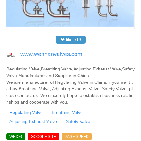
❤
like
719
www.wenhanvalves.com
Regulating Valve,Breathing Valve,Adjusting Exhaust Valve,Safety
Valve Manufacturer and Supplier in China
We are manufacturer of Regulating Valve in China, if you want t
o buy Breathing Valve, Adjusting Exhaust Valve, Safety Valve, pl
ease contact us. We sincerely hope to establish business relatio
nships and cooperate with you.
Regulating Valve
Breathing Valve
Adjusting Exhaust Valve
Safety Valve
WHIOS
GOOGLE SITE
PAGE SPEED