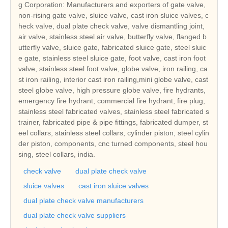
g Corporation: Manufacturers and exporters of gate valve,
non-rising gate valve, sluice valve, cast iron sluice valves, c
heck valve, dual plate check valve, valve dismantling joint,
air valve, stainless steel air valve, butterfly valve, flanged b
utterfly valve, sluice gate, fabricated sluice gate, steel sluic
e gate, stainless steel sluice gate, foot valve, cast iron foot
valve, stainless steel foot valve, globe valve, iron railing, ca
st iron railing, interior cast iron railing,mini globe valve, cast
steel globe valve, high pressure globe valve, fire hydrants,
emergency fire hydrant, commercial fire hydrant, fire plug,
stainless steel fabricated valves, stainless steel fabricated s
trainer, fabricated pipe & pipe fittings, fabricated dumper, st
eel collars, stainless steel collars, cylinder piston, steel cylin
der piston, components, cnc turned components, steel hou
sing, steel collars, india.
check valve
dual plate check valve
sluice valves
cast iron sluice valves
dual plate check valve manufacturers
dual plate check valve suppliers