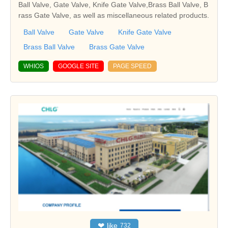
Ball Valve, Gate Valve, Knife Gate Valve,Brass Ball Valve, B
rass Gate Valve, as well as miscellaneous related products.
Ball Valve
Gate Valve
Knife Gate Valve
Brass Ball Valve
Brass Gate Valve
WHIOS
GOOGLE SITE
PAGE SPEED
❤
like
732