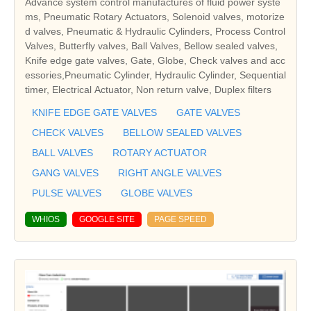
Advance system control manufactures of fluid power syste
ms, Pneumatic Rotary Actuators, Solenoid valves, motorize
d valves, Pneumatic & Hydraulic Cylinders, Process Control
Valves, Butterfly valves, Ball Valves, Bellow sealed valves,
Knife edge gate valves, Gate, Globe, Check valves and acc
essories,Pneumatic Cylinder, Hydraulic Cylinder, Sequential
timer, Electrical Actuator, Non return valve, Duplex filters
KNIFE EDGE GATE VALVES
GATE VALVES
CHECK VALVES
BELLOW SEALED VALVES
BALL VALVES
ROTARY ACTUATOR
GANG VALVES
RIGHT ANGLE VALVES
PULSE VALVES
GLOBE VALVES
WHIOS
GOOGLE SITE
PAGE SPEED