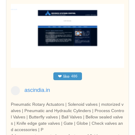
❤
like
486
ascindia.in
Pneumatic Rotary Actuators | Solenoid valves | motorized v
alves | Pneumatic and Hydraulic Cylinders | Process Contro
l Valves | Butterfly valves | Ball Valves | Bellow sealed valve
s | Knife edge gate valves | Gate | Globe | Check valves an
d accessories | P