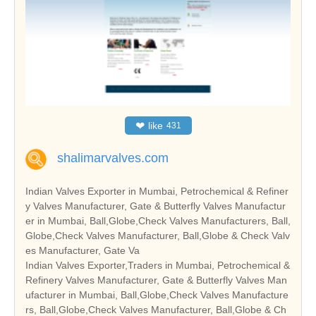
❤
like
431
shalimarvalves.com
Indian Valves Exporter in Mumbai, Petrochemical & Refiner
y Valves Manufacturer, Gate & Butterfly Valves Manufactur
er in Mumbai, Ball,Globe,Check Valves Manufacturers, Ball,
Globe,Check Valves Manufacturer, Ball,Globe & Check Valv
es Manufacturer, Gate Va
Indian Valves Exporter,Traders in Mumbai, Petrochemical &
Refinery Valves Manufacturer, Gate & Butterfly Valves Man
ufacturer in Mumbai, Ball,Globe,Check Valves Manufacture
rs, Ball,Globe,Check Valves Manufacturer, Ball,Globe & Ch