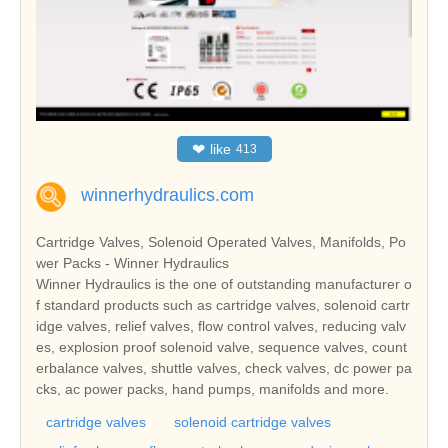
❤
like
413
winnerhydraulics.com
Cartridge Valves, Solenoid Operated Valves, Manifolds, Po
wer Packs - Winner Hydraulics
Winner Hydraulics is the one of outstanding manufacturer o
f standard products such as cartridge valves, solenoid cartr
idge valves, relief valves, flow control valves, reducing valv
es, explosion proof solenoid valve, sequence valves, count
erbalance valves, shuttle valves, check valves, dc power pa
cks, ac power packs, hand pumps, manifolds and more.
cartridge valves
solenoid cartridge valves