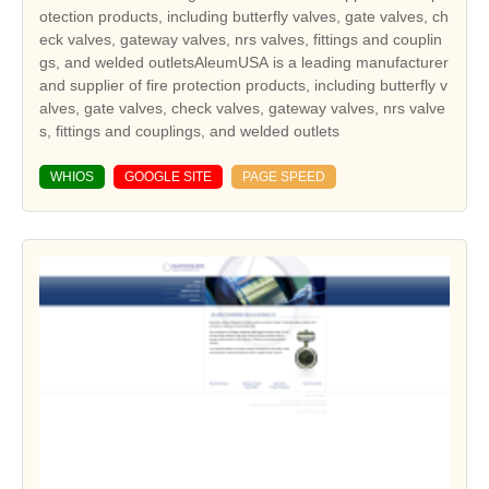
otection products, including butterfly valves, gate valves, ch
eck valves, gateway valves, nrs valves, fittings and couplin
gs, and welded outletsAleumUSA is a leading manufacturer
and supplier of fire protection products, including butterfly v
alves, gate valves, check valves, gateway valves, nrs valve
s, fittings and couplings, and welded outlets
WHIOS
GOOGLE SITE
PAGE SPEED