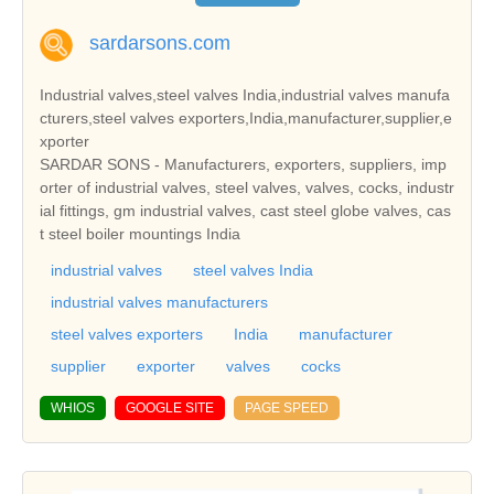
sardarsons.com
Industrial valves,steel valves India,industrial valves manufa
cturers,steel valves exporters,India,manufacturer,supplier,e
xporter
SARDAR SONS - Manufacturers, exporters, suppliers, imp
orter of industrial valves, steel valves, valves, cocks, industr
ial fittings, gm industrial valves, cast steel globe valves, cas
t steel boiler mountings India
industrial valves
steel valves India
industrial valves manufacturers
steel valves exporters
India
manufacturer
supplier
exporter
valves
cocks
WHIOS
GOOGLE SITE
PAGE SPEED