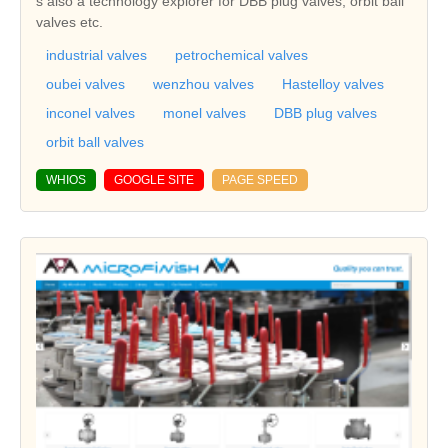
s also a technology explorer for DBB plug valves, orbit ball
valves etc.
industrial valves
petrochemical valves
oubei valves
wenzhou valves
Hastelloy valves
inconel valves
monel valves
DBB plug valves
orbit ball valves
WHIOS
GOOGLE SITE
PAGE SPEED