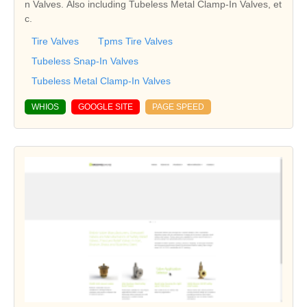
n Valves. Also including Tubeless Metal Clamp-In Valves, et
c.
Tire Valves
Tpms Tire Valves
Tubeless Snap-In Valves
Tubeless Metal Clamp-In Valves
WHIOS
GOOGLE SITE
PAGE SPEED