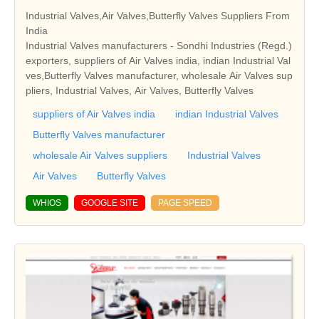
Industrial Valves,Air Valves,Butterfly Valves Suppliers From
India
Industrial Valves manufacturers - Sondhi Industries (Regd.)
exporters, suppliers of Air Valves india, indian Industrial Val
ves,Butterfly Valves manufacturer, wholesale Air Valves sup
pliers, Industrial Valves, Air Valves, Butterfly Valves
suppliers of Air Valves india
indian Industrial Valves
Butterfly Valves manufacturer
wholesale Air Valves suppliers
Industrial Valves
Air Valves
Butterfly Valves
WHIOS
GOOGLE SITE
PAGE SPEED