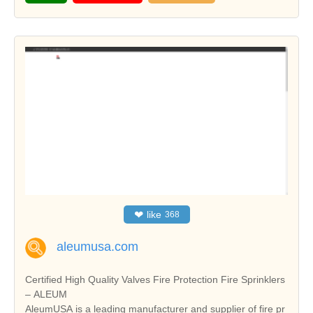
❤
like
368
aleumusa.com
Certified High Quality Valves Fire Protection Fire Sprinklers
– ALEUM
AleumUSA is a leading manufacturer and supplier of fire pr