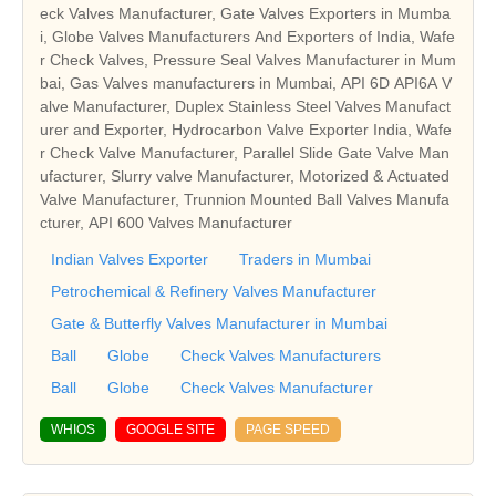
eck Valves Manufacturer, Gate Valves Exporters in Mumba
i, Globe Valves Manufacturers And Exporters of India, Wafe
r Check Valves, Pressure Seal Valves Manufacturer in Mum
bai, Gas Valves manufacturers in Mumbai, API 6D API6A V
alve Manufacturer, Duplex Stainless Steel Valves Manufact
urer and Exporter, Hydrocarbon Valve Exporter India, Wafe
r Check Valve Manufacturer, Parallel Slide Gate Valve Man
ufacturer, Slurry valve Manufacturer, Motorized & Actuated
Valve Manufacturer, Trunnion Mounted Ball Valves Manufa
cturer, API 600 Valves Manufacturer
Indian Valves Exporter
Traders in Mumbai
Petrochemical & Refinery Valves Manufacturer
Gate & Butterfly Valves Manufacturer in Mumbai
Ball
Globe
Check Valves Manufacturers
Ball
Globe
Check Valves Manufacturer
WHIOS
GOOGLE SITE
PAGE SPEED