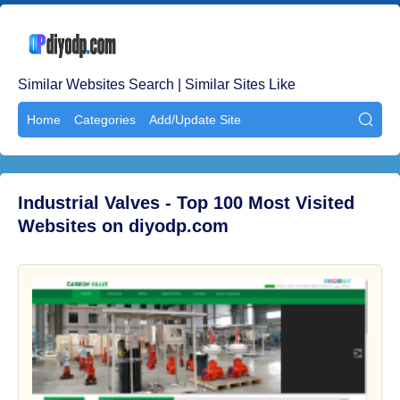
Similar Websites Search | Similar Sites Like
Home
Categories
Add/Update Site

Industrial Valves - Top 100 Most Visited
Websites on diyodp.com