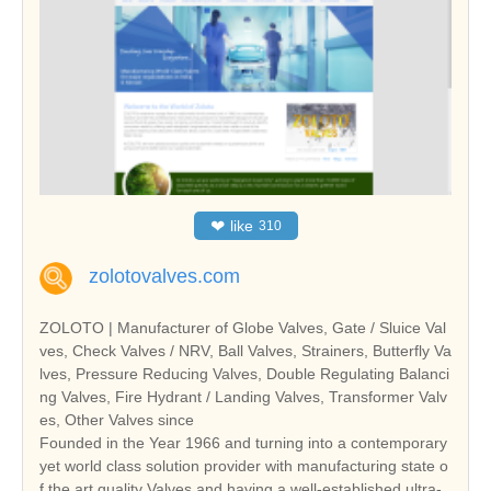
❤
like
310
zolotovalves.com
ZOLOTO | Manufacturer of Globe Valves, Gate / Sluice Val
ves, Check Valves / NRV, Ball Valves, Strainers, Butterfly Va
lves, Pressure Reducing Valves, Double Regulating Balanci
ng Valves, Fire Hydrant / Landing Valves, Transformer Valv
es, Other Valves since
Founded in the Year 1966 and turning into a contemporary
yet world class solution provider with manufacturing state o
f the art quality Valves and having a well-established ultra-