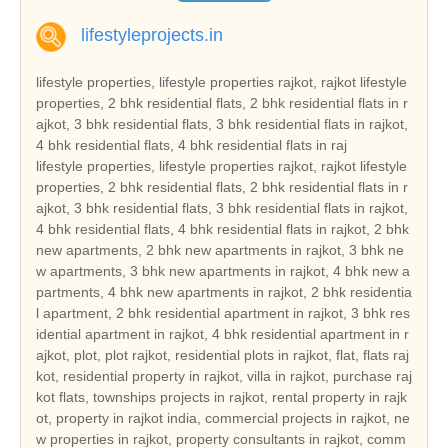
lifestyleprojects.in
lifestyle properties, lifestyle properties rajkot, rajkot lifestyle
properties, 2 bhk residential flats, 2 bhk residential flats in r
ajkot, 3 bhk residential flats, 3 bhk residential flats in rajkot,
4 bhk residential flats, 4 bhk residential flats in raj
lifestyle properties, lifestyle properties rajkot, rajkot lifestyle properties, 2 bhk residential flats, 2 bhk residential flats in rajkot, 3 bhk residential flats, 3 bhk residential flats in rajkot, 4 bhk residential flats, 4 bhk residential flats in rajkot, 2 bhk new apartments, 2 bhk new apartments in rajkot, 3 bhk new apartments, 3 bhk new apartments in rajkot, 4 bhk new apartments, 4 bhk new apartments in rajkot, 2 bhk residential apartment, 2 bhk residential apartment in rajkot, 3 bhk residential apartment in rajkot, 4 bhk residential apartment in rajkot, plot, plot rajkot, residential plots in rajkot, flat, flats rajkot, residential property in rajkot, villa in rajkot, purchase rajkot flats, townships projects in rajkot, rental property in rajkot, property in rajkot india, commercial projects in rajkot, new properties in rajkot, property consultants in rajkot, commercial property builders, buy rajkot properties, buy rajkot property, buy commercial property in rajkot, rajkot real estate, real estate in rajkot, real estate rajkot india, three bedroom houses, duplex houses, double bedroom houses, tenements, tenement, tenement in rajkot, 2 bedroom houses, 3 bed room houses, independent houses, builders, leading builders in rajkot, builders in rajkot, properties rajkot, gated community, hot properties in rajkot, real estate in rajkot, rajkot builders, rajkot reale state, builders , rajkot hot properties, real estate in gujarat, current project in rajkot, current projects in rajkot, hot projects in rajkot, hot project in rajkot, real estate leaders in rajkot, land developer in rajkot, commercial land developer in rajkot, commercial land developers in rajkot, commercial land development services in rajkot, residential property builders in rajkot, residential and commercial property in rajkot, real estate developer in rajkot, real estate india, real estate residential property, top indian real estate organization, real estate classifieds, real estate segments, real estate sector in rajkot, real estate market in rajkot, real estate sector scenario in rajkot, evolution of the real estate sector in india, commercial real estate sector, residential apartment in rajkot, independent house in rajkot, independent villa in rajkot, residential land in rajkot, independent floor in rajkot, builder floor in rajkot, farm house in rajkot, serviced apartment in rajkot, commercial shop in rajkot, commercial showroom in rajkot, commercial office space in rajkot, commercial land in rajkot, commercial plot in rajkot, hotel, hotel in rajkot, resort, resort in rajkot, guest house, guest house in rajkot, banquet hall, banquet hall in rajkot, space in retail mall, space in retail mall in rajkot, office space in business park, office space in business park in rajkot, office space in IT park, ware house, ware house in rajkot, industrial land, industrial land in rajkot, industrial corridor, industrial plot, industrial plot in rajkot, cold storage, factory, manufacturing, agricultural land, agricultural land in rajkot, agriculture land, agriculture land in rajkot, agricultural farm land, agricultural farm land in rajkot, business centre, business centre in rajkot, rajkot reality, reality in rajkot, reality market of rajkot, reality market, real estate investment in rajkot, real estate investment, real estate trend, real estate trend of rajkot, reality investment, nri investment solutions, nri investment solution, nri investment in rajkot, nri investment, nri investment security, nri investment security in rajkot, house, house in rajkot, dream house in rajkot, property, property in rajkot, property investment in rajkot, property deal, property deals, property deals in rajkot, property management, property management in rajkot, pent house, pent house in rajkot, low rise building in rajkot, low rise buildings, high rise building in rajkot, builders and land developers, builders and land developers in rajkot, builder and land developer, builder and land developer in rajkot, lifestyle properties gujarat, gujarat lifestyle properties, 2 bhk residential flats in gujarat, 3 bhk residential flats in gujarat, 4 bhk residential flats in gujarat, 2 bhk new apartments in gujarat, 3 bhk new apartments in gujarat, 4 bhk new apartments in gujarat, 2 bhk residential apartment in gujarat, 3 bhk residential apartment in gujarat, 4 bhk residential apartment in gujarat, plot gujarat, residential plots in gujarat, flats gujarat, residential property in gujarat, villa in gujarat, purchase gujarat flats, townships projects in gujarat, rental property in gujarat, property in gujarat india, commercial projects in gujarat, new properties in gujarat, property consultants in gujarat, buy gujarat properties, buy gujarat property, buy commercial property in gujarat, gujarat real estate, real estate in gujarat, real estate gujarat india, tenement in gujarat, leading builders in gujarat, builders in gujarat, properties gujarat, gated community, hot properties in gujarat, real estate in gujarat, gujarat builders, gujarat real estate, gujarat hot properties, real estate in gujarat, current project in gujarat, current projects in gujarat, hot projects in gujarat, hot project in gujarat, real estate leaders in gujarat, land developer in gujarat, commercial land developer in gujarat, commercial land developers in gujarat, commercial land development services in gujarat, residential property builders in gujarat, residential and commercial property in gujarat, real estate developer in gujarat, real estate sector in gujarat, real estate market in gujarat, real estate sector scenario in gujarat, residential apartment in gujarat, independent house in gujarat, independent villa in gujarat, residential land in gujarat, independent floor in gujarat, builder floor in gujarat, farm house in gujarat, serviced apartment in gujarat, commercial shop in gujarat, commercial showroom in gujarat, commercial office space in gujarat, commercial land in gujarat, commercial plot in gujarat, hotel in gujarat, resort in gujarat, guest house in gujarat, banquet hall in gujarat, space in retail mall in gujarat, office space in business park in gujarat, ware house in gujarat, industrial land in gujarat, industrial plot in gujarat, agricultural land in gujarat, agriculture land in gujarat, agricultural farm land in gujarat, business centre in gujarat, gujarat reality, reality in gujarat, reality market of gujarat, real estate investment in gujarat, real estate trend of gujarat, nri investment solutions, nri investment solution, nri investment in gujarat, nri investment security in gujarat, house in gujarat, dream house in gujarat, property in gujarat, property investment in gujarat, property deals in gujarat, property management in gujarat, pent house in gujarat, low rise building in gujarat, low rise buildings, high rise building in gujarat, builders and land developers in gujarat, builder and land developer in gujarat, lifestyle properties india, india lifestyle properties, 2 bhk residential flats in india, 3 bhk residential flats in india, 4 bhk residential flats in india, 2 bhk new apartments in india, 3 bhk new apartments in india, 4 bhk new apartments in india, 2 bhk residential apartment in india, 3 bhk residential apartment in india, 4 bhk residential apartment in india, plot india, residential plots in india, flats india, residential property in india, villa in india, purchase india flats, townships projects in india, rental property in india, property in india india, commercial projects in india, new properties in india, property consultants in india, buy india properties, buy india property, buy commercial property in india, india real estate, real estate in india, real estate india india, tenement in india, leading builders in india, builders in india, properties india, gated community, hot properties in india, real estate in india, india builders, india real estate, india hot properties, real estate in india, current project in india, current projects in india, hot projects in india, hot project in india, real estate leaders in india, land developer in india, commercial land developer in india, commercial land developers in india, commercial land development services in india, residential property builders in india, residential and commercial property in india, real estate developer in india, real estate sector in india, real estate market in india, real estate sector scenario in india, residential apartment in india, independent house in india, independent villa in india, residential land in india, independent floor in india, builder floor in india, farm house in india, serviced apartment in india, commercial shop in india, commercial showroom in india, commercial office space in india, commercial land in india, commercial plot in india, hotel in india, resort in india, guest house in india, banquet hall in india, space in retail mall in india, office space in business park in india, ware house in india, industrial land in india, industrial plot in india, agricultural land in india, agriculture land in india, agricultural farm land in india, business centre in india, india reality, reality in india, reality market of india, real estate investment in india, real estate trend of india, nri investment solutions, nri investment solution, nri investment in india, nri investment security in india, house in india, dream house in india, property in india, property investment in india, property deals in india, property management in india, pent house in india, low rise building in india, low rise buildings, high rise building in india, builders and land developers in india, builder and land developer in india, lifestyle properties ahmedabad, ahmedabad lifestyle properties, 2 bhk residential flats in ahmedabad, 3 bhk residential flats in ahmedabad, 4 bhk residential flats in ahmedabad, 2 bhk new apartments in ahmedabad, 3 bhk new apartments in ahmedabad, 4 bhk new apartments in ahmedabad, 2 bhk res