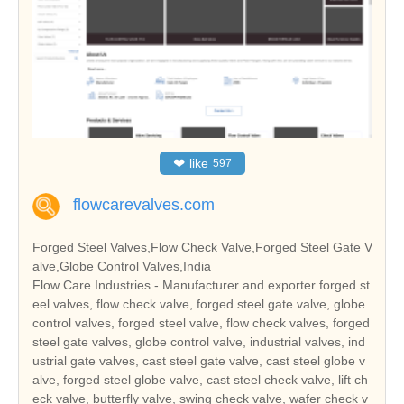
❤
like
597
flowcarevalves.com
Forged Steel Valves,Flow Check Valve,Forged Steel Gate V
alve,Globe Control Valves,India
Flow Care Industries - Manufacturer and exporter forged st
eel valves, flow check valve, forged steel gate valve, globe
control valves, forged steel valve, flow check valves, forged
steel gate valves, globe control valve, industrial valves, ind
ustrial gate valves, cast steel gate valve, cast steel globe v
alve, forged steel globe valve, cast steel check valve, lift ch
eck valve, butterfly valve, swing check valve, wafer check v