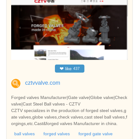
❤
like
437
cztvvalve.com
Forged valves Manufacturer|Gate valve|Globe valve|Check
valve|Cast Steel Ball valves - CZTV
CZTV specializes in the production of forged steel valves,g
ate valves,globe valves,check valves,cast steel ball valves,f
orgings,etc.Cast&forged valves Manufacturer in china.
ball valves
forged valves
forged gate valve