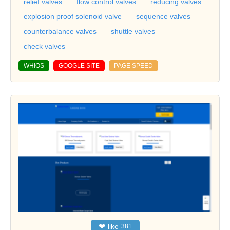
relief valves
flow control valves
reducing valves
explosion proof solenoid valve
sequence valves
counterbalance valves
shuttle valves
check valves
WHIOS
GOOGLE SITE
PAGE SPEED
❤
like
381