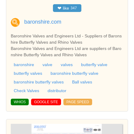
❤
like
347
baronshire.com
Baronshire Valves and Engineers Ltd - Suppliers of Barons
hire Butterfly Valves and Rhino Valves
Baronshire Valves and Engineers Ltd are suppliers of Baro
nshire Butterfly Valves and Rhino Valves
baronshire
valve
valves
butterfly valve
butterfly valves
baronshire butterfly valve
baronshire butterfly valves
Ball valves
Check Valves
distributor
WHIOS
GOOGLE SITE
PAGE SPEED