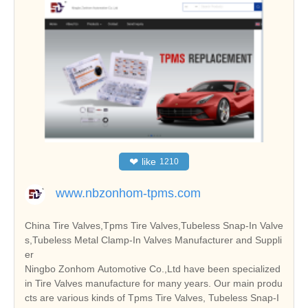
❤
like
1210
www.nbzonhom-tpms.com
China Tire Valves,Tpms Tire Valves,Tubeless Snap-In Valve
s,Tubeless Metal Clamp-In Valves Manufacturer and Suppli
er
Ningbo Zonhom Automotive Co.,Ltd have been specialized
in Tire Valves manufacture for many years. Our main produ
cts are various kinds of Tpms Tire Valves, Tubeless Snap-I