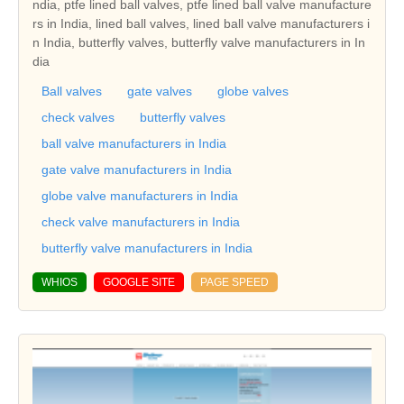
ndia, ptfe lined ball valves, ptfe lined ball valve manufacture
rs in India, lined ball valves, lined ball valve manufacturers i
n India, butterfly valves, butterfly valve manufacturers in In
dia
Ball valves
gate valves
globe valves
check valves
butterfly valves
ball valve manufacturers in India
gate valve manufacturers in India
globe valve manufacturers in India
check valve manufacturers in India
butterfly valve manufacturers in India
WHIOS
GOOGLE SITE
PAGE SPEED