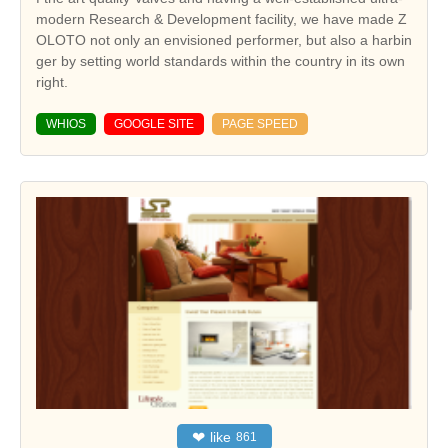
modern Research & Development facility, we have made Z
OLOTO not only an envisioned performer, but also a harbin
ger by setting world standards within the country in its own
right.
WHIOS
GOOGLE SITE
PAGE SPEED
❤
like
861