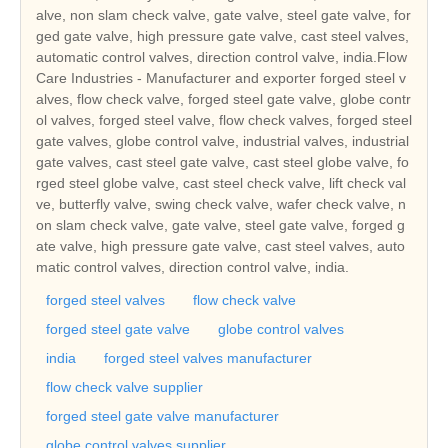
alve, non slam check valve, gate valve, steel gate valve, for
ged gate valve, high pressure gate valve, cast steel valves,
automatic control valves, direction control valve, india.Flow
Care Industries - Manufacturer and exporter forged steel v
alves, flow check valve, forged steel gate valve, globe contr
ol valves, forged steel valve, flow check valves, forged steel
gate valves, globe control valve, industrial valves, industrial
gate valves, cast steel gate valve, cast steel globe valve, fo
rged steel globe valve, cast steel check valve, lift check val
ve, butterfly valve, swing check valve, wafer check valve, n
on slam check valve, gate valve, steel gate valve, forged g
ate valve, high pressure gate valve, cast steel valves, auto
matic control valves, direction control valve, india.
forged steel valves
flow check valve
forged steel gate valve
globe control valves
india
forged steel valves manufacturer
flow check valve supplier
forged steel gate valve manufacturer
globe control valves supplier