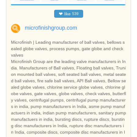
❤
like
539
microfinishgroup.com
Microfinish | Leading manufacturer of ball valves, bellows s
ealed globe valves, process pumps, gate globe and check
valves
Microfinish Group are the leading valve manufacturers in In
dia. Manufacturers of Ball valves, Floating ball valves, Truni
on mounted ball valves, soft seated ball valves, metal seate
d ball valves, fire safe ball valves, API Ball valves, Bellow se
aled globe valves, chlorine service globe valves, chlorine gl
obe valves, gate valves, globe valves, check valves, butterfl
y valves, centrifugal pumps, centrifugal pump manufacturer
s in india, pump manufacturers in India, asme pump manuf
actuers in india, indian pump manufacturers, sanitary pump
manufactuers in india, bursting discs, rupture discs, burstin
g disc manufacturers in India, rupture disc manufacturers i
n India, composite discs, composite disc manufacturers in I