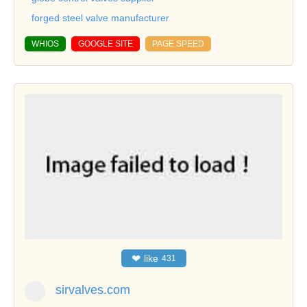
forged steel valve manufacturer
WHIOS
GOOGLE SITE
PAGE SPEED
❤
like
431
sirvalves.com