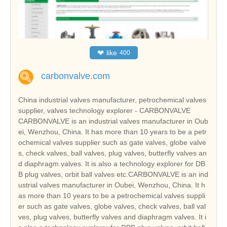
❤
like
400
carbonvalve.com
China industrial valves manufacturer, petrochemical valves
supplier, valves technology explorer - CARBONVALVE
CARBONVALVE is an industrial valves manufacturer in Oub
ei, Wenzhou, China. It has more than 10 years to be a petr
ochemical valves supplier such as gate valves, globe valve
s, check valves, ball valves, plug valves, butterfly valves an
d diaphragm valves. It is also a technology explorer for DB
B plug valves, orbit ball valves etc.CARBONVALVE is an ind
ustrial valves manufacturer in Oubei, Wenzhou, China. It h
as more than 10 years to be a petrochemical valves suppli
er such as gate valves, globe valves, check valves, ball val
ves, plug valves, butterfly valves and diaphragm valves. It i