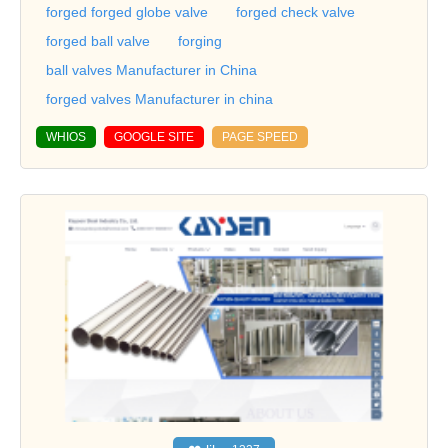
forged forged globe valve
forged check valve
forged ball valve
forging
ball valves Manufacturer in China
forged valves Manufacturer in china
WHIOS
GOOGLE SITE
PAGE SPEED