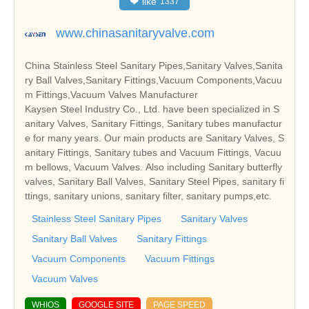
❤
like
1337
www.chinasanitaryvalve.com
China Stainless Steel Sanitary Pipes,Sanitary Valves,Sanita
ry Ball Valves,Sanitary Fittings,Vacuum Components,Vacuu
m Fittings,Vacuum Valves Manufacturer
Kaysen Steel Industry Co., Ltd. have been specialized in S
anitary Valves, Sanitary Fittings, Sanitary tubes manufactur
e for many years. Our main products are Sanitary Valves, S
anitary Fittings, Sanitary tubes and Vacuum Fittings, Vacuu
m bellows, Vacuum Valves. Also including Sanitary butterfly
valves, Sanitary Ball Valves, Sanitary Steel Pipes, sanitary fi
ttings, sanitary unions, sanitary filter, sanitary pumps,etc.
Stainless Steel Sanitary Pipes
Sanitary Valves
Sanitary Ball Valves
Sanitary Fittings
Vacuum Components
Vacuum Fittings
Vacuum Valves
WHIOS
GOOGLE SITE
PAGE SPEED