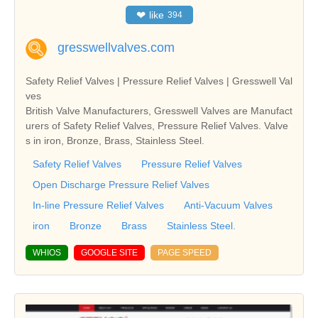
❤
like
394
gresswellvalves.com
Safety Relief Valves | Pressure Relief Valves | Gresswell Val
ves
British Valve Manufacturers, Gresswell Valves are Manufact
urers of Safety Relief Valves, Pressure Relief Valves. Valve
s in iron, Bronze, Brass, Stainless Steel.
Safety Relief Valves
Pressure Relief Valves
Open Discharge Pressure Relief Valves
In-line Pressure Relief Valves
Anti-Vacuum Valves
iron
Bronze
Brass
Stainless Steel.
WHIOS
GOOGLE SITE
PAGE SPEED