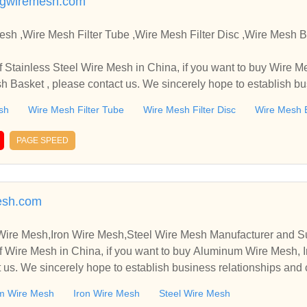
ngwiremesh.com
,Wire Mesh Filter Tube ,Wire Mesh Filter Disc ,Wire Mesh Basket Manufacture
in China, if you want to buy Wire Mesh Filter Tube , Wire Mes
sh Basket , please contact us. We sincerely hope to establish b
sh
Wire Mesh Filter Tube
Wire Mesh Filter Disc
Wire Mesh 
PAGE SPEED
esh.com
re Mesh,Iron Wire Mesh,Steel Wire Mesh Manufacturer and Su
 Wire Mesh in China, if you want to buy Aluminum Wire Mesh, I
 us. We sincerely hope to establish business relationships and 
m Wire Mesh
Iron Wire Mesh
Steel Wire Mesh