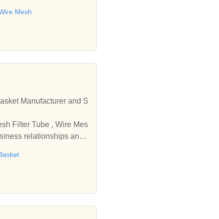
 Wire Mesh
r and S
usiness relationships and
Basket