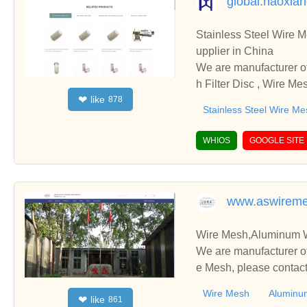
global.haoxia
Stainless Steel Wire Mesh 
upplier in China
We are manufacturer of Stainless Steel Wire Mesh 
h Filter Disc , Wire Me
like
❤
878
cooperate with you.
Stainless Steel Wire Me
WHIOS
GOOGLE SITE
www.aswirem
Wire Mesh,Aluminum Wi
We are manufacturer of
e Mesh, please contact
Wire Mesh
Aluminu
like
❤
861