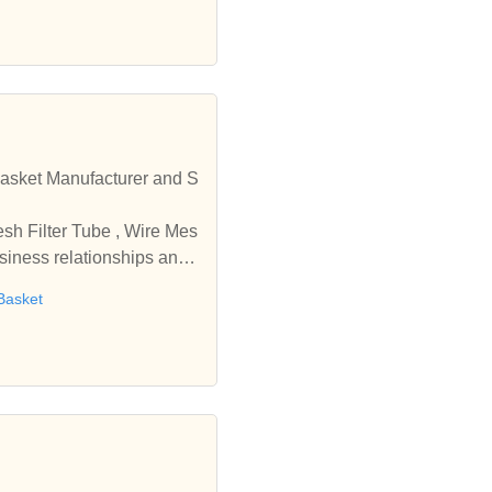
r and S
usiness relationships and
Basket