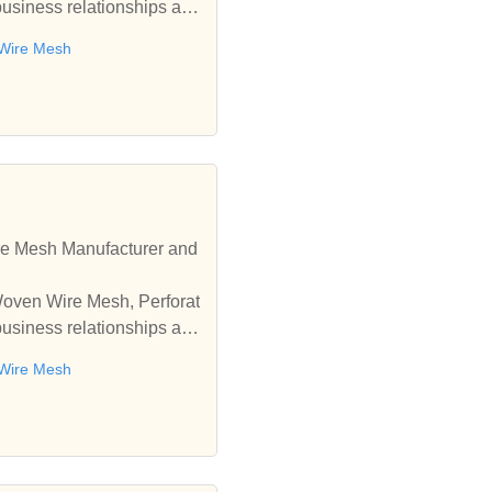
business relationships an
 Wire Mesh
re Mesh Manufacturer and
 Woven Wire Mesh, Perforat
business relationships an
 Wire Mesh