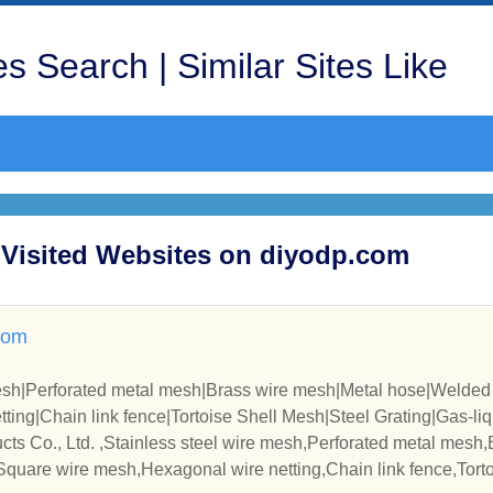
s Search | Similar Sites Like
t Visited Websites on diyodp.com
com
mesh|Perforated metal mesh|Brass wire mesh|Metal hose|Welde
ing|Chain link fence|Tortoise Shell Mesh|Steel Grating|Gas-liqui
zied Iron Wire|
ts Co., Ltd. ,Stainless steel wire mesh,Perforated metal mesh
quare wire mesh,Hexagonal wire netting,Chain link fence,Torto