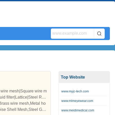
Top Website
d wire mesh|Square wire m
www.myjc-tech.com
d filter|Lattice|Steel Rop
www.mlmeyewear.com
,Brass wire mesh,Metal ho
ise Shell Mesh,Steel Grat
www.meidimedical.com