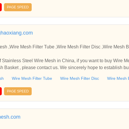
PAGE SPEED
haoxiang.com
,Wire Mesh Filter Tube ,Wire Mesh Filter Disc ,Wire Mesh Basket Manufacture
in China, if you want to buy Wire Mesh Filter Tube , Wire Mes
sh Basket , please contact us. We sincerely hope to establish b
sh
Wire Mesh Filter Tube
Wire Mesh Filter Disc
Wire Mesh 
PAGE SPEED
mesh.com