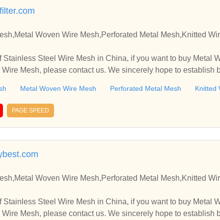
ilter.com
Mesh,Metal Woven Wire Mesh,Perforated Metal Mesh,Knitted Wi
 Stainless Steel Wire Mesh in China, if you want to buy Metal
 Wire Mesh, please contact us. We sincerely hope to establish 
sh
Metal Woven Wire Mesh
Perforated Metal Mesh
Knitted
PAGE SPEED
ybest.com
Mesh,Metal Woven Wire Mesh,Perforated Metal Mesh,Knitted Wi
 Stainless Steel Wire Mesh in China, if you want to buy Metal
 Wire Mesh, please contact us. We sincerely hope to establish 