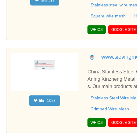
like
❤
517
ing,Gas-liquid filter,L
Stainless steel wire me
asket .
Square wire mesh
H
WHIOS
GOOGLE SITE
www.sievingm
China Stainless Steel
Aning Xinzheng Metal 
s. Our main products a
ated Metal Mesh, etc.
Stainless Steel Wire Me
like
❤
1023
Crimped Wire Mesh
WHIOS
GOOGLE SITE