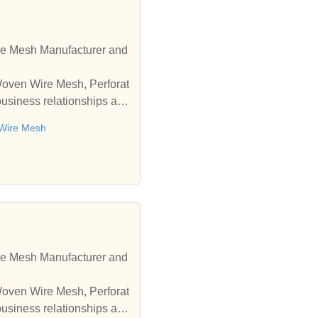
re Mesh Manufacturer and
 Woven Wire Mesh, Perforat
business relationships an
 Wire Mesh
re Mesh Manufacturer and
 Woven Wire Mesh, Perforat
business relationships an