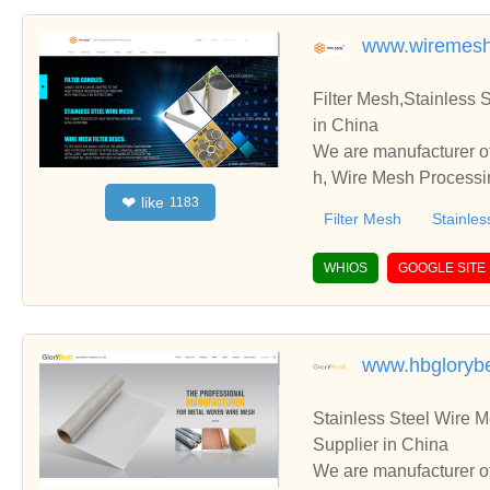
www.wiremesh
Filter Mesh,Stainless
in China
We are manufacturer of
h, Wire Mesh Processin
like
❤
1183
te with you.
Filter Mesh
Stainles
WHIOS
GOOGLE SITE
www.hbgloryb
Stainless Steel Wire 
Supplier in China
We are manufacturer of