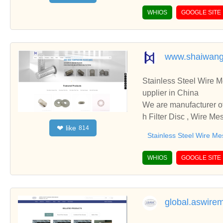
WHIOS
GOOGLE SITE
www.shaiwang
Stainless Steel Wire Mesh 
upplier in China
We are manufacturer of Stainless Steel Wire Mesh 
h Filter Disc , Wire Me
like
❤
814
cooperate with you.
Stainless Steel Wire Me
WHIOS
GOOGLE SITE
global.aswire