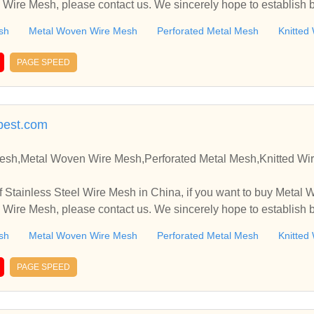
 Wire Mesh, please contact us. We sincerely hope to establish 
sh
Metal Woven Wire Mesh
Perforated Metal Mesh
Knitted
PAGE SPEED
ybest.com
Mesh,Metal Woven Wire Mesh,Perforated Metal Mesh,Knitted Wi
 Stainless Steel Wire Mesh in China, if you want to buy Metal
 Wire Mesh, please contact us. We sincerely hope to establish 
sh
Metal Woven Wire Mesh
Perforated Metal Mesh
Knitted
PAGE SPEED