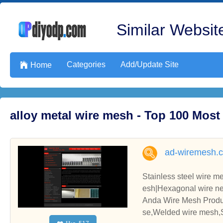
Similar Website
Categories
Add/Update Site

Home
alloy metal wire mesh - Top 100 Mos
ad-wiremesh.
Stainless steel wire 
esh|Hexagonal wire nett
e|Conveyor belt|Galvan
Anda Wire Mesh Produc
se,Welded wire mesh,S