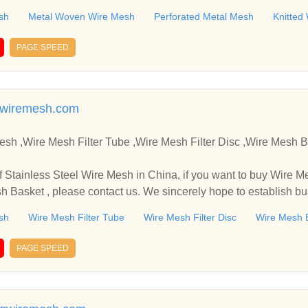
sh
Metal Woven Wire Mesh
Perforated Metal Mesh
Knitted
PAGE SPEED
wiremesh.com
,Wire Mesh Filter Tube ,Wire Mesh Filter Disc ,Wire Mesh Basket Manufacture
in China, if you want to buy Wire Mesh Filter Tube , Wire Mes
sh Basket , please contact us. We sincerely hope to establish b
sh
Wire Mesh Filter Tube
Wire Mesh Filter Disc
Wire Mesh 
PAGE SPEED