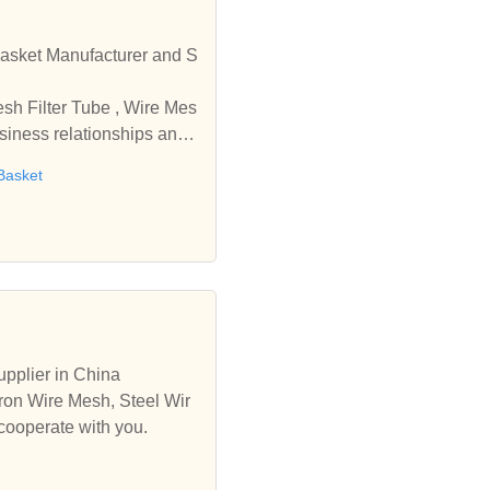
r and S
usiness relationships and
Basket
pplier in China
ron Wire Mesh, Steel Wir
cooperate with you.