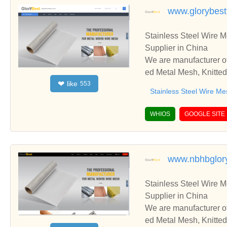
www.glorybestf
Stainless Steel Wire 
Supplier in China
We are manufacturer of
ed Metal Mesh, Knitted
like
❤
553
d cooperate with you.
Stainless Steel Wire Me
WHIOS
GOOGLE SITE
www.nbhbglor
Stainless Steel Wire 
Supplier in China
We are manufacturer of
ed Metal Mesh, Knitted