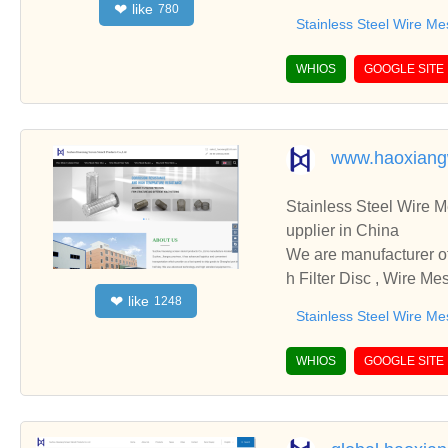
like
❤
780
d cooperate with you.
Stainless Steel Wire Me
WHIOS
GOOGLE SITE
www.haoxiang
Stainless Steel Wire Mesh 
upplier in China
We are manufacturer of Stainless Steel Wire Mesh 
h Filter Disc , Wire Me
like
❤
1248
cooperate with you.
Stainless Steel Wire Me
WHIOS
GOOGLE SITE