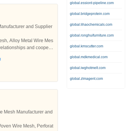
global.essiont-pipeline.com
global.bridgeprotein.com
global.lihaochemicals.com
Manufacturer and Supplier
global.ronghuifurniture.com
Mesh, Alloy Metal Wire Mes
global.kmscutter.com
relationships and coopera
global.mdkmedical.com
g
global.iwghotmelt.com
global.zlmagent.com
re Mesh Manufacturer and
 Woven Wire Mesh, Perforat