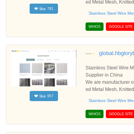
ed Metal Mesh, Knitted
like
❤
781
d cooperate with you.
Stainless Steel Wire Me
WHIOS
GOOGLE SITE
global.hbglor
Stainless Steel Wire 
Supplier in China
We are manufacturer of
ed Metal Mesh, Knitted
like
❤
957
d cooperate with you.
Stainless Steel Wire Me
WHIOS
GOOGLE SITE