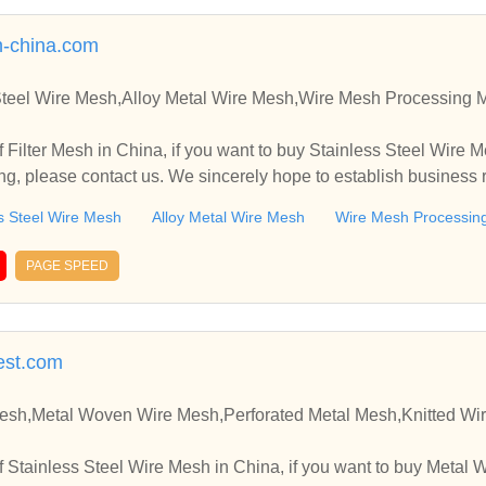
-china.com
 Steel Wire Mesh,Alloy Metal Wire Mesh,Wire Mesh Processing 
 Filter Mesh in China, if you want to buy Stainless Steel Wire 
g, please contact us. We sincerely hope to establish business 
s Steel Wire Mesh
Alloy Metal Wire Mesh
Wire Mesh Processin
PAGE SPEED
est.com
Mesh,Metal Woven Wire Mesh,Perforated Metal Mesh,Knitted Wi
 Stainless Steel Wire Mesh in China, if you want to buy Metal