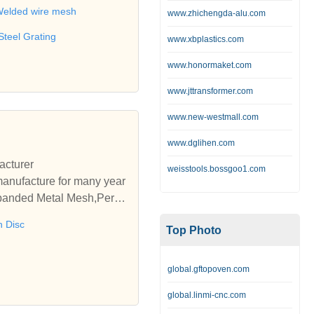
 wire,Barbecue net,Metal b
elded wire mesh
www.zhichengda-alu.com
Steel Grating
www.xbplastics.com
www.honormaket.com
www.jttransformer.com
www.new-westmall.com
www.dglihen.com
acturer
weisstools.bossgoo1.com
manufacture for many year
xpanded Metal Mesh,Perfor
 Disc
Top Photo
global.gftopoven.com
global.linmi-cnc.com