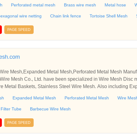
attice,Steel Rope,Conveyor belt,Galvanzied Iron Wire,Black iron
sh
Perforated metal mesh
Brass wire mesh
Metal hose
W
exagonal wire netting
Chain link fence
Tortoise Shell Mesh
PAGE SPEED
esh.com
 Wire Mesh,Expanded Metal Mesh,Perforated Metal Mesh Manuf
Wire Mesh Co., Ltd. have been specialized in Wire Mesh Disc 
re Metal Baskets, Stainless Steel Wire Mesh. Also including E
sh
Expanded Metal Mesh
Perforated Metal Mesh
Wire Mesh
Filter Tube
Barbecue Wire Mesh
PAGE SPEED