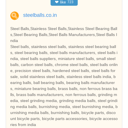
❤
like
723
steelballs.co.in
Steel Balls,Stainless Steel Balls,Stainless Steel Bearing Ball
s,Steel Bearing Balls,Steel Balls Manufacturers,Steel Balls I
ndia
Steel balls, stainless steel balls, stainless steel bearing ball
s, steel bearing balls, steel balls manufacturers, steel balls i
ndia, steel balls suppliers, miniature steel balls, small steel
balls, carbon steel balls, chrome steel balls, steel balls onlin
e, precision steel balls, hardened steel balls, steel balls for
sale, solid stainless steel balls, stainless steel balls india, b
earing balls, ball bearing balls, bearing balls manufacturer
s, miniature bearing balls, brass balls, non ferrous brass ba
lls, brass balls manufacturers, non ferrous balls, grinding m
edia, steel grinding media, grinding media balls, steel grindi
ng media balls, burnishing media, steel burnishing media, b
urnishing media balls, burnishing balls, bicycle parts, disco
unt bicycle parts, bicycle parts accessories, bicycle accesso
ries from india