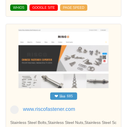
WHIOS
GOOGLE SITE
PAGE SPEED
❤
like
685
www.riscofastener.com
Stainless Steel Bolts,Stainless Steel Nuts,Stainless Steel Sc