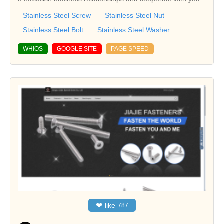
Stainless Steel Screw
Stainless Steel Nut
Stainless Steel Bolt
Stainless Steel Washer
WHIOS
GOOGLE SITE
PAGE SPEED
❤
like
787