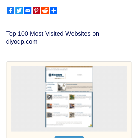
Facebook
Twitter
Email
Pinterest
Reddit
Share
Top 100 Most Visited Websites on
diyodp.com