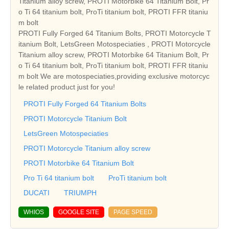
Titanium alloy screw, PROTI Motorbike 64 Titanium Bolt, Pr
o Ti 64 titanium bolt, ProTi titanium bolt, PROTI FFR titaniu
m bolt
PROTI Fully Forged 64 Titanium Bolts, PROTI Motorcycle T
itanium Bolt, LetsGreen Motospeciaties , PROTI Motorcycle
Titanium alloy screw, PROTI Motorbike 64 Titanium Bolt, Pr
o Ti 64 titanium bolt, ProTi titanium bolt, PROTI FFR titaniu
m bolt We are motospeciaties,providing exclusive motorcyc
le related product just for you!
PROTI Fully Forged 64 Titanium Bolts
PROTI Motorcycle Titanium Bolt
LetsGreen Motospeciaties
PROTI Motorcycle Titanium alloy screw
PROTI Motorbike 64 Titanium Bolt
Pro Ti 64 titanium bolt
ProTi titanium bolt
DUCATI
TRIUMPH
WHIOS
GOOGLE SITE
PAGE SPEED