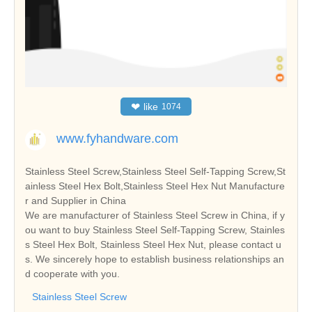
❤
like
1074
www.fyhandware.com
Stainless Steel Screw,Stainless Steel Self-Tapping Screw,St
ainless Steel Hex Bolt,Stainless Steel Hex Nut Manufacture
r and Supplier in China
We are manufacturer of Stainless Steel Screw in China, if y
ou want to buy Stainless Steel Self-Tapping Screw, Stainles
s Steel Hex Bolt, Stainless Steel Hex Nut, please contact u
s. We sincerely hope to establish business relationships an
d cooperate with you.
Stainless Steel Screw