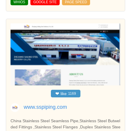
WHIOS
GOOGLE SITE
PAGE SPEED
❤
like
1169
www.sspiping.com
China Stainless Steel Seamless Pipe,Stainless Steel Butwel
ded Fittings ,Stainless Steel Flanges ,Duplex Stainless Stee