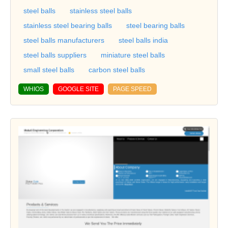
steel balls
stainless steel balls
stainless steel bearing balls
steel bearing balls
steel balls manufacturers
steel balls india
steel balls suppliers
miniature steel balls
small steel balls
carbon steel balls
WHIOS
GOOGLE SITE
PAGE SPEED