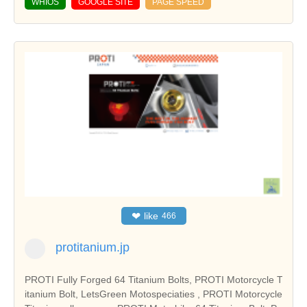
WHIOS
GOOGLE SITE
PAGE SPEED
❤
like
466
protitanium.jp
PROTI Fully Forged 64 Titanium Bolts, PROTI Motorcycle T
itanium Bolt, LetsGreen Motospeciaties , PROTI Motorcycle