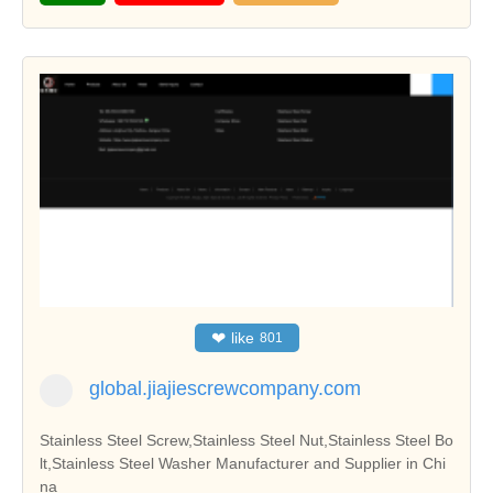
❤
like
801
global.jiajiescrewcompany.com
Stainless Steel Screw,Stainless Steel Nut,Stainless Steel Bo
lt,Stainless Steel Washer Manufacturer and Supplier in Chi
na