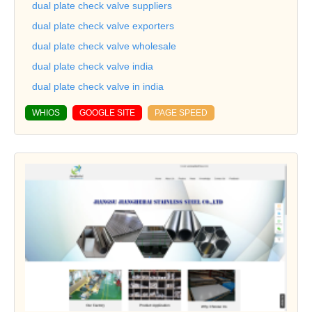
dual plate check valve suppliers
dual plate check valve exporters
dual plate check valve wholesale
dual plate check valve india
dual plate check valve in india
WHIOS
GOOGLE SITE
PAGE SPEED