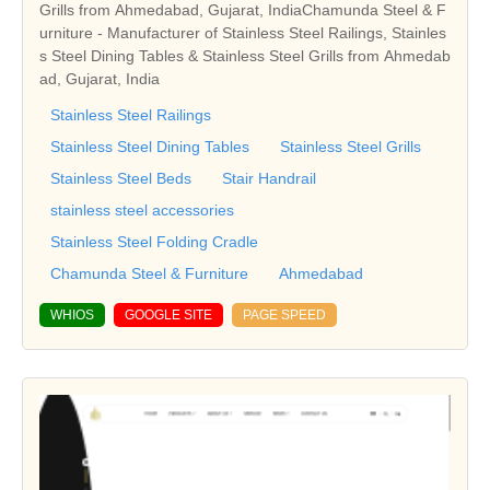
Grills from Ahmedabad, Gujarat, IndiaChamunda Steel & F
urniture - Manufacturer of Stainless Steel Railings, Stainles
s Steel Dining Tables & Stainless Steel Grills from Ahmedab
ad, Gujarat, India
Stainless Steel Railings
Stainless Steel Dining Tables
Stainless Steel Grills
Stainless Steel Beds
Stair Handrail
stainless steel accessories
Stainless Steel Folding Cradle
Chamunda Steel & Furniture
Ahmedabad
WHIOS
GOOGLE SITE
PAGE SPEED