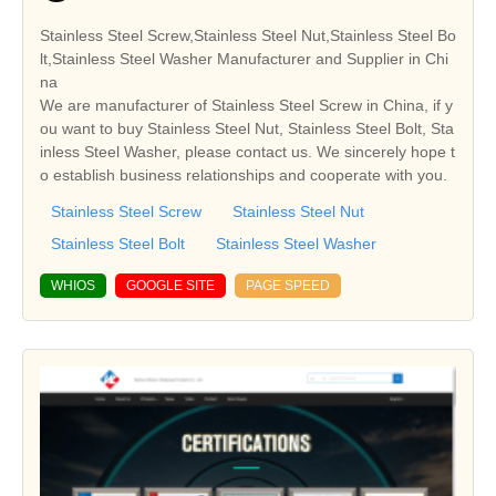
Stainless Steel Screw,Stainless Steel Nut,Stainless Steel Bo
lt,Stainless Steel Washer Manufacturer and Supplier in Chi
na
We are manufacturer of Stainless Steel Screw in China, if y
ou want to buy Stainless Steel Nut, Stainless Steel Bolt, Sta
inless Steel Washer, please contact us. We sincerely hope t
o establish business relationships and cooperate with you.
Stainless Steel Screw
Stainless Steel Nut
Stainless Steel Bolt
Stainless Steel Washer
WHIOS
GOOGLE SITE
PAGE SPEED