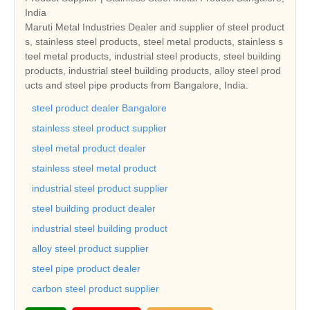
India
Maruti Metal Industries Dealer and supplier of steel product
s, stainless steel products, steel metal products, stainless s
teel metal products, industrial steel products, steel building
products, industrial steel building products, alloy steel prod
ucts and steel pipe products from Bangalore, India.
steel product dealer Bangalore
stainless steel product supplier
steel metal product dealer
stainless steel metal product
industrial steel product supplier
steel building product dealer
industrial steel building product
alloy steel product supplier
steel pipe product dealer
carbon steel product supplier