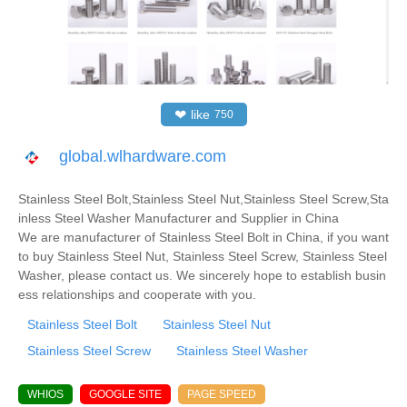
❤
like
750
global.wlhardware.com
Stainless Steel Bolt,Stainless Steel Nut,Stainless Steel Screw,Sta
inless Steel Washer Manufacturer and Supplier in China
We are manufacturer of Stainless Steel Bolt in China, if you want
to buy Stainless Steel Nut, Stainless Steel Screw, Stainless Steel
Washer, please contact us. We sincerely hope to establish busin
ess relationships and cooperate with you.
Stainless Steel Bolt
Stainless Steel Nut
Stainless Steel Screw
Stainless Steel Washer
WHIOS
GOOGLE SITE
PAGE SPEED