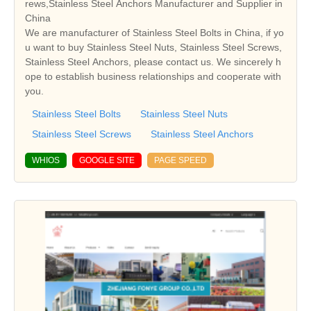
rews,Stainless Steel Anchors Manufacturer and Supplier in
China
We are manufacturer of Stainless Steel Bolts in China, if yo
u want to buy Stainless Steel Nuts, Stainless Steel Screws,
Stainless Steel Anchors, please contact us. We sincerely h
ope to establish business relationships and cooperate with
you.
Stainless Steel Bolts
Stainless Steel Nuts
Stainless Steel Screws
Stainless Steel Anchors
WHIOS
GOOGLE SITE
PAGE SPEED