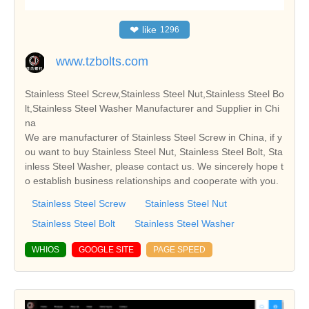
❤
like
1296
www.tzbolts.com
Stainless Steel Screw,Stainless Steel Nut,Stainless Steel Bo
lt,Stainless Steel Washer Manufacturer and Supplier in Chi
na
We are manufacturer of Stainless Steel Screw in China, if y
ou want to buy Stainless Steel Nut, Stainless Steel Bolt, Sta
inless Steel Washer, please contact us. We sincerely hope t
o establish business relationships and cooperate with you.
Stainless Steel Screw
Stainless Steel Nut
Stainless Steel Bolt
Stainless Steel Washer
WHIOS
GOOGLE SITE
PAGE SPEED