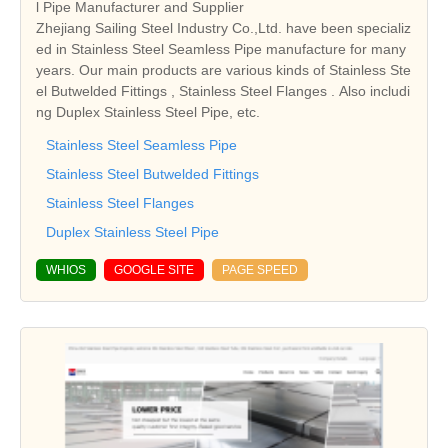
l Pipe Manufacturer and Supplier
Zhejiang Sailing Steel Industry Co.,Ltd. have been specializ
ed in Stainless Steel Seamless Pipe manufacture for many
years. Our main products are various kinds of Stainless Ste
el Butwelded Fittings , Stainless Steel Flanges . Also includi
ng Duplex Stainless Steel Pipe, etc.
Stainless Steel Seamless Pipe
Stainless Steel Butwelded Fittings
Stainless Steel Flanges
Duplex Stainless Steel Pipe
WHIOS
GOOGLE SITE
PAGE SPEED