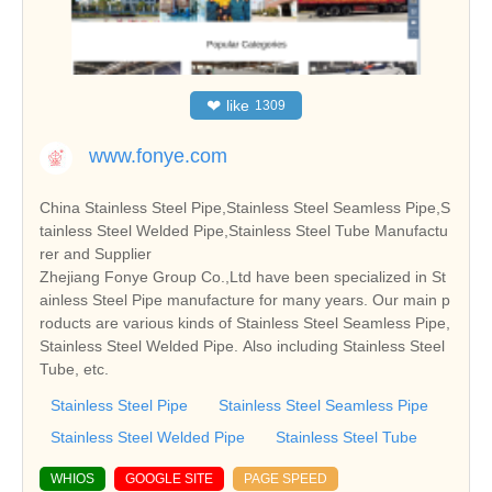
❤
like
1309
www.fonye.com
China Stainless Steel Pipe,Stainless Steel Seamless Pipe,S
tainless Steel Welded Pipe,Stainless Steel Tube Manufactu
rer and Supplier
Zhejiang Fonye Group Co.,Ltd have been specialized in St
ainless Steel Pipe manufacture for many years. Our main p
roducts are various kinds of Stainless Steel Seamless Pipe,
Stainless Steel Welded Pipe. Also including Stainless Steel
Tube, etc.
Stainless Steel Pipe
Stainless Steel Seamless Pipe
Stainless Steel Welded Pipe
Stainless Steel Tube
WHIOS
GOOGLE SITE
PAGE SPEED