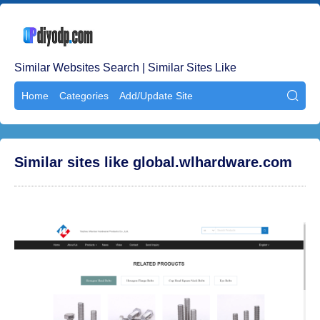
Similar Websites Search | Similar Sites Like
Home
Categories
Add/Update Site

Similar sites like global.wlhardware.com