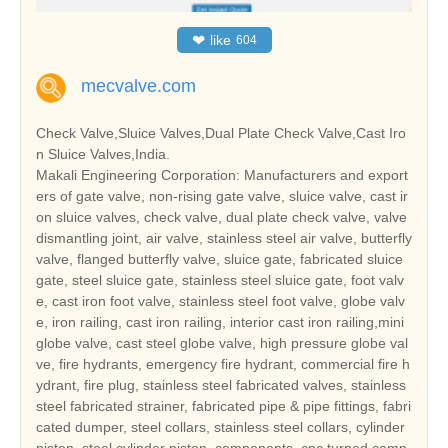
❤
like
604
mecvalve.com
Check Valve,Sluice Valves,Dual Plate Check Valve,Cast Iro
n Sluice Valves,India.
Makali Engineering Corporation: Manufacturers and export
ers of gate valve, non-rising gate valve, sluice valve, cast ir
on sluice valves, check valve, dual plate check valve, valve
dismantling joint, air valve, stainless steel air valve, butterfly
valve, flanged butterfly valve, sluice gate, fabricated sluice
gate, steel sluice gate, stainless steel sluice gate, foot valv
e, cast iron foot valve, stainless steel foot valve, globe valv
e, iron railing, cast iron railing, interior cast iron railing,mini
globe valve, cast steel globe valve, high pressure globe val
ve, fire hydrants, emergency fire hydrant, commercial fire h
ydrant, fire plug, stainless steel fabricated valves, stainless
steel fabricated strainer, fabricated pipe & pipe fittings, fabri
cated dumper, steel collars, stainless steel collars, cylinder
piston, steel cylinder piston, components, cnc turned comp