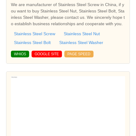
We are manufacturer of Stainless Steel Screw in China, if y
ou want to buy Stainless Steel Nut, Stainless Steel Bolt, Sta
inless Steel Washer, please contact us. We sincerely hope t
o establish business relationships and cooperate with you.
Stainless Steel Screw
Stainless Steel Nut
Stainless Steel Bolt
Stainless Steel Washer
WHIOS
GOOGLE SITE
PAGE SPEED