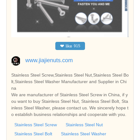
❤
like
915
www.jiajienuts.com
Stainless Steel Screw,Stainless Steel Nut,Stainless Steel Bo
lt,Stainless Steel Washer Manufacturer and Supplier in Chi
na
We are manufacturer of Stainless Steel Screw in China, if y
ou want to buy Stainless Steel Nut, Stainless Steel Bolt, Sta
inless Steel Washer, please contact us. We sincerely hope t
o establish business relationships and cooperate with you.
Stainless Steel Screw
Stainless Steel Nut
Stainless Steel Bolt
Stainless Steel Washer