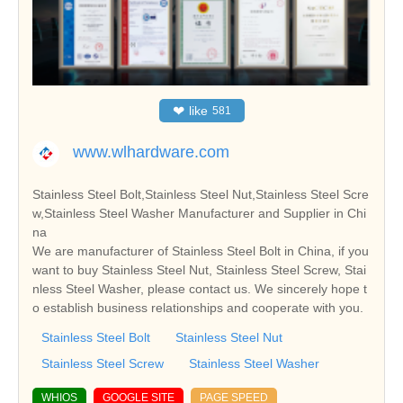
❤
like
581
www.wlhardware.com
Stainless Steel Bolt,Stainless Steel Nut,Stainless Steel Scre
w,Stainless Steel Washer Manufacturer and Supplier in Chi
na
We are manufacturer of Stainless Steel Bolt in China, if you
want to buy Stainless Steel Nut, Stainless Steel Screw, Stai
nless Steel Washer, please contact us. We sincerely hope t
o establish business relationships and cooperate with you.
Stainless Steel Bolt
Stainless Steel Nut
Stainless Steel Screw
Stainless Steel Washer
WHIOS
GOOGLE SITE
PAGE SPEED