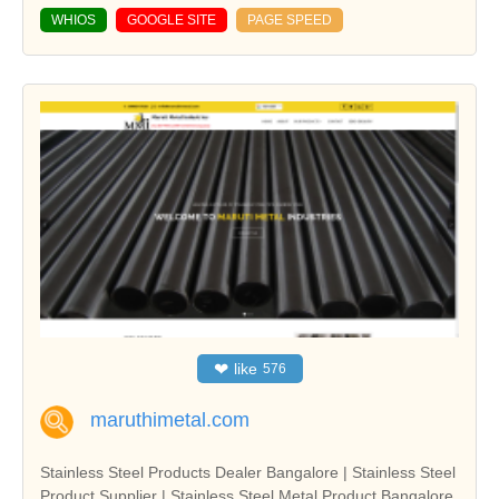
WHIOS
GOOGLE SITE
PAGE SPEED
❤
like
576
maruthimetal.com
Stainless Steel Products Dealer Bangalore | Stainless Steel
Product Supplier | Stainless Steel Metal Product Bangalore,