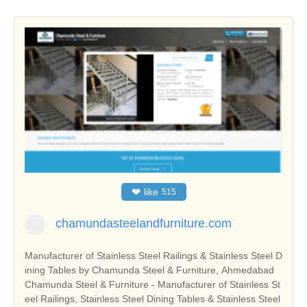
❤
like
515
chamundasteelandfurniture.com
Manufacturer of Stainless Steel Railings & Stainless Steel D
ining Tables by Chamunda Steel & Furniture, Ahmedabad
Chamunda Steel & Furniture - Manufacturer of Stainless St
eel Railings, Stainless Steel Dining Tables & Stainless Steel