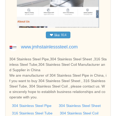
❤
like
914
www.jmhstainlesssteel.com
304 Stainless Steel Pipe,304 Stainless Steel Sheet ,316 Sta
inless Steel Tube,304 Stainless Steel Coil Manufacturer an
d Supplier in China
We are manufacturer of 304 Stainless Steel Pipe in China, i
f you want to buy 304 Stainless Steel Sheet , 316 Stainless
Steel Tube, 304 Stainless Steel Coil , please contact us. W
e sincerely hope to establish business relationships and co
operate with you.
304 Stainless Steel Pipe
304 Stainless Steel Sheet
316 Stainless Steel Tube
304 Stainless Steel Coil