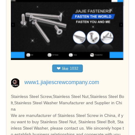
❤
like
1032
www1.jiajiescrewcompany.com
Stainless Steel Screw,Stainless Steel Nut,Stainless Steel Bo
lt,Stainless Steel Washer Manufacturer and Supplier in Chi
na
We are manufacturer of Stainless Steel Screw in China, if y
ou want to buy Stainless Steel Nut, Stainless Steel Bolt, Sta
inless Steel Washer, please contact us. We sincerely hope t
o establish business relationships and cooperate with you.