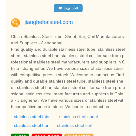
❤
like
668
jianghehaisteel.com
China Stainless Steel Tube, Sheet, Bar, Coil Manufacturers
and Suppliers - Jianghehai
Find quality and durable stainless steel tube, stainless steel
sheet, stainless steel bar, stainless steel coil for sale from p
rofessional stainless steel manufacturers and suppliers in C
hina - Jianghehai. We have various sizes of stainless steel
with competitive price in stock. Welcome to contact us.Find
quality and durable stainless steel tube, stainless steel she
et, stainless steel bar, stainless steel coil for sale from profe
ssional stainless steel manufacturers and suppliers in Chin
a - Jianghehai. We have various sizes of stainless steel wit
h competitive price in stock. Welcome to contact us.
stainless steel tube
stainless steel sheet
stainless steel bar
stainless steel coil