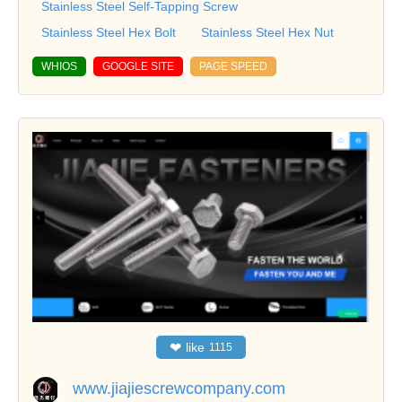
Stainless Steel Self-Tapping Screw
Stainless Steel Hex Bolt
Stainless Steel Hex Nut
WHIOS
GOOGLE SITE
PAGE SPEED
❤
like
1115
www.jiajiescrewcompany.com