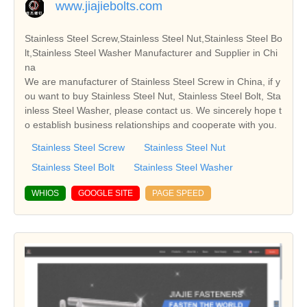
www.jiajiebolts.com
Stainless Steel Screw,Stainless Steel Nut,Stainless Steel Bo
lt,Stainless Steel Washer Manufacturer and Supplier in Chi
na
We are manufacturer of Stainless Steel Screw in China, if y
ou want to buy Stainless Steel Nut, Stainless Steel Bolt, Sta
inless Steel Washer, please contact us. We sincerely hope t
o establish business relationships and cooperate with you.
Stainless Steel Screw
Stainless Steel Nut
Stainless Steel Bolt
Stainless Steel Washer
WHIOS
GOOGLE SITE
PAGE SPEED