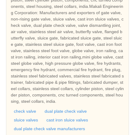
onents, steel housing, steel collars, india.Makali Engineerin
g Corporation: Manufacturers and exporters of gate valve,
non-rising gate valve, sluice valve, cast iron sluice valves, c
heck valve, dual plate check valve, valve dismantling joint,
air valve, stainless steel air valve, butterfly valve, flanged b
utterfly valve, sluice gate, fabricated sluice gate, steel sluic
e gate, stainless steel sluice gate, foot valve, cast iron foot
valve, stainless steel foot valve, globe valve, iron railing, ca
st iron railing, interior cast iron railing,mini globe valve, cast
steel globe valve, high pressure globe valve, fire hydrants,
emergency fire hydrant, commercial fire hydrant, fire plug,
stainless steel fabricated valves, stainless steel fabricated s
trainer, fabricated pipe & pipe fittings, fabricated dumper, st
eel collars, stainless steel collars, cylinder piston, steel cylin
der piston, components, cnc turned components, steel hou
sing, steel collars, india.
check valve
dual plate check valve
sluice valves
cast iron sluice valves
dual plate check valve manufacturers