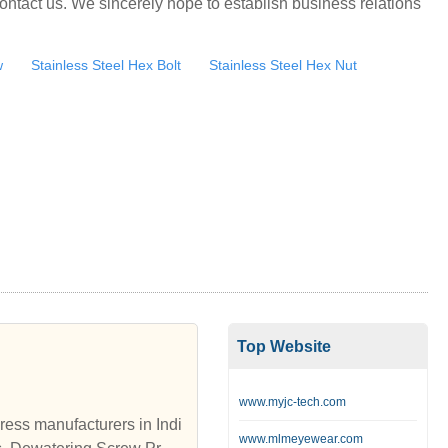
ontact us. We sincerely hope to establish business relations
w
Stainless Steel Hex Bolt
Stainless Steel Hex Nut
Top Website
www.myjc-tech.com
ess manufacturers in Indi
www.mlmeyewear.com