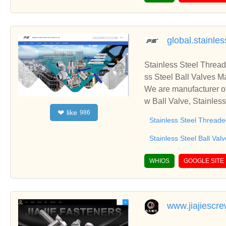
global.stainle
Stainless Steel Thread
ss Steel Ball Valves M
We are manufacturer of
w Ball Valve, Stainles
like
❤
986
to establish business 
Stainless Steel Threade
Stainless Steel Ball Val
WHIOS
GOOGLE SITE
www.jiajiesc