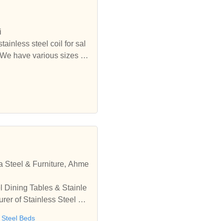
ast iron railing,mini globe
hydrant, commercial fire hy
icated pipe & pipe fittings,
i
piston, components, cnc tur
tainless steel coil for sal
 We have various sizes of
durable stainless steel tub
nal stainless steel manufact
 competitive price in stoc
a Steel & Furniture, Ahme
l Dining Tables & Stainle
rer of Stainless Steel Ra
 India
s Steel Beds