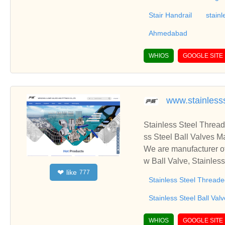
Stair Handrail
stainl
Ahmedabad
WHIOS
GOOGLE SITE
www.stainless
Stainless Steel Thread
ss Steel Ball Valves M
We are manufacturer of
w Ball Valve, Stainles
like
❤
777
to establish business 
Stainless Steel Threade
Stainless Steel Ball Val
WHIOS
GOOGLE SITE