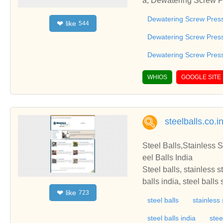
a, Dewatering Screw 
s India, Ahmedabad, G
Dewatering Screw Pres
like
❤
544
w Press manufacturers
urers, Dewatering Scr
Dewatering Screw Pres
anufacturer, Dewateri
Dewatering Screw Press
ew Press Machine man
s, Dewatering Screw P
WHIOS
GOOGLE SITE
ess machine, Dewater
jarat
steelballs.co.i
Steel Balls,Stainless S
eel Balls India
Steel balls, stainless s
balls india, steel balls
like
❤
723
eel balls online, precis
steel balls
stainless 
ss steel balls india, be
balls, non ferrous bras
steel balls india
stee