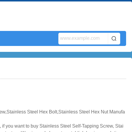
rew,Stainless Steel Hex Bolt,Stainless Steel Hex Nut Manufa
 if you want to buy Stainless Steel Self-Tapping Screw, Stai