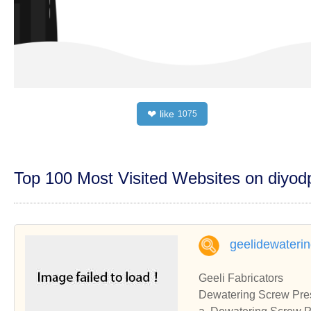
like
❤
1075
Top 100 Most Visited Websites on diyo
geelidewateri
Geeli Fabricators
Dewatering Screw Pres