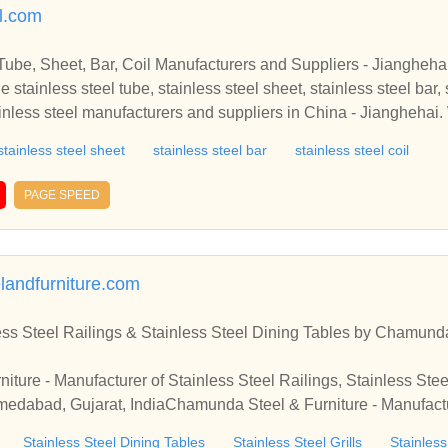
l foot valve, globe valve, iron railing, cast iron railing, interior c
el.com
 valve, high pressure globe valve, fire hydrants, emergency fire 
ss steel fabricated valves, stainless steel fabricated strainer, fabr
Tube, Sheet, Bar, Coil Manufacturers and Suppliers - Jiangheha
 collars, stainless steel collars, cylinder piston, steel cylinder 
 stainless steel tube, stainless steel sheet, stainless steel bar, s
ousing, steel collars, india.
ainless steel manufacturers and suppliers in China - Jianghehai.
mpetitive price in stock. Welcome to contact us.Find quality and 
stainless steel sheet
stainless steel bar
stainless steel coil
, stainless steel bar, stainless steel coil for sale from professio
China - Jianghehai. We have various sizes of stainless steel with
PAGE SPEED
us.
andfurniture.com
ess Steel Railings & Stainless Steel Dining Tables by Chamund
ture - Manufacturer of Stainless Steel Railings, Stainless Stee
hmedabad, Gujarat, IndiaChamunda Steel & Furniture - Manufactu
 Dining Tables & Stainless Steel Grills from Ahmedabad, Gujarat,
Stainless Steel Dining Tables
Stainless Steel Grills
Stainles