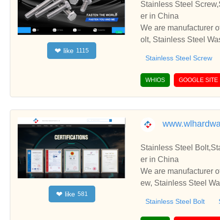
Stainless Steel Screw,
er in China
We are manufacturer of
olt, Stainless Steel W
like
❤
1115
rate with you.
Stainless Steel Screw
WHIOS
GOOGLE SITE
www.wlhardwa
Stainless Steel Bolt,S
er in China
We are manufacturer of 
ew, Stainless Steel Wa
like
❤
581
rate with you.
Stainless Steel Bolt