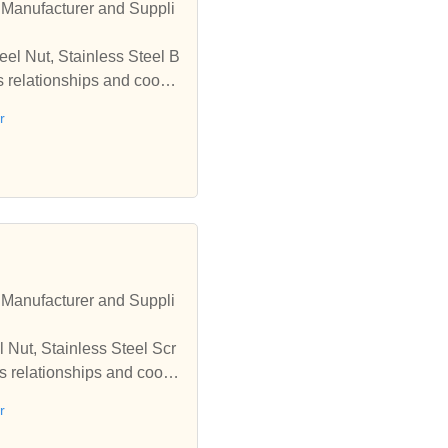
r Manufacturer and Suppli
eel Nut, Stainless Steel B
ss relationships and coope
r
r Manufacturer and Suppli
l Nut, Stainless Steel Scr
ss relationships and coope
r