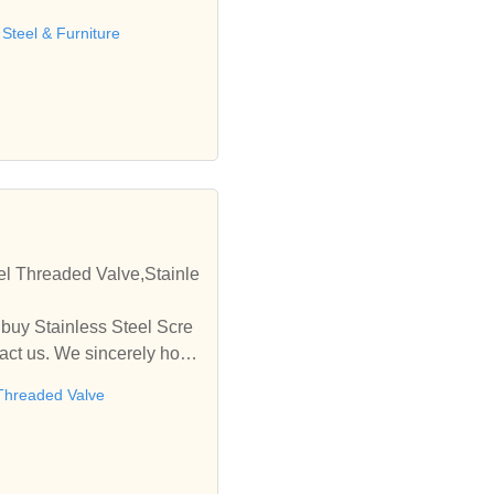
teel & Furniture
eel Threaded Valve,Stainle
 buy Stainless Steel Scre
tact us. We sincerely hope
 Threaded Valve