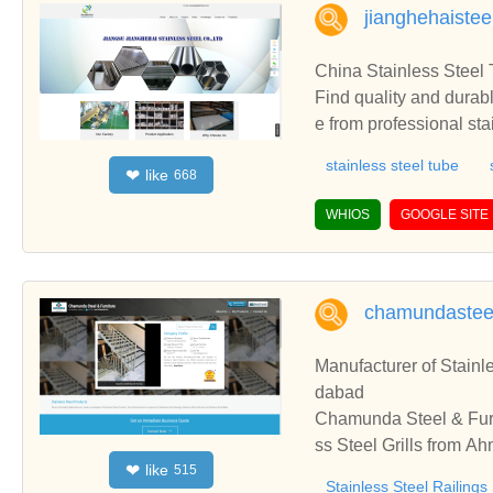
oot valve, stainless stee
jianghehaiste
valve, cast steel globe
drant, fire plug, stainle
China Stainless Steel 
fabricated dumper, steel
Find quality and durable
ned components, steel h
e from professional st
stainless steel with co
stainless steel tube
like
❤
668
e, stainless steel sheet
urers and suppliers in 
WHIOS
GOOGLE SITE
k. Welcome to contact 
chamundasteel
Manufacturer of Stainl
dabad
Chamunda Steel & Furni
ss Steel Grills from A
like
❤
515
ilings, Stainless Steel
Stainless Steel Railings