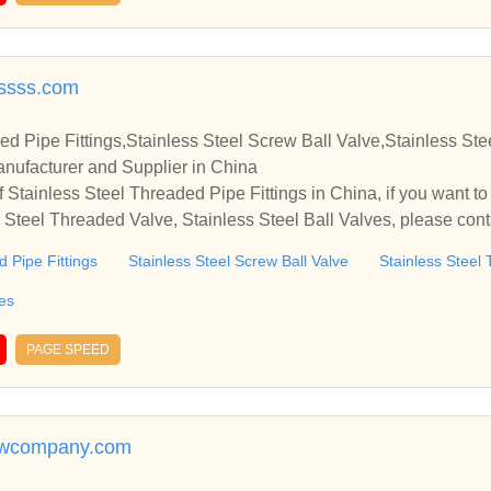
sssss.com
ed Pipe Fittings,Stainless Steel Screw Ball Valve,Stainless St
anufacturer and Supplier in China
 Stainless Steel Threaded Pipe Fittings in China, if you want to
s Steel Threaded Valve, Stainless Steel Ball Valves, please con
relationships and cooperate with you.
d Pipe Fittings
Stainless Steel Screw Ball Valve
Stainless Steel
ves
PAGE SPEED
rewcompany.com