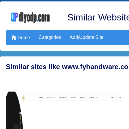
Similar Website
Categories
Add/Update Site

Home
Similar sites like www.fyhandware.c