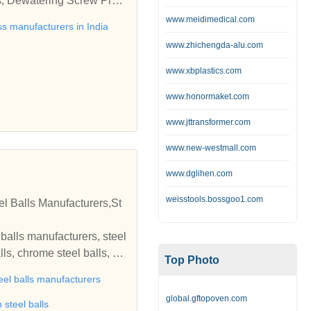
s, Dewatering Screw Pres
cturer, Dewatering Scre
www.meidimedical.com
s manufacturers in India
 Press Machine manufact
www.zhichengda-alu.com
Dewatering Screw Press M
s machine, Dewatering Scr
www.xbplastics.com
atDewatering Screw Pres
www.honormaket.com
ndia, Dewatering Screw Pr
ess India, Ahmedabad, Gu
www.jttransformer.com
www.new-westmall.com
www.dglihen.com
weisstools.bossgoo1.com
el Balls Manufacturers,St
l balls manufacturers, steel
lls, chrome steel balls, st
Top Photo
inless steel balls, stainle
eel balls manufacturers
ature bearing balls, brass
global.gftopoven.com
edia, steel grinding media,
 steel balls