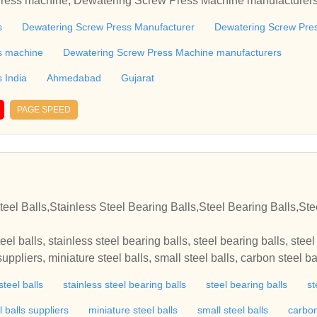
Press machine, Dewatering Screw Press Machine manufacturer
ujaratDewatering Screw Press, Dewatering Screw Press Manufa
s
Dewatering Screw Press Manufacturer
Dewatering Screw Pres
 in India, Dewatering Screw Press machine, Dewatering Screw
ew Press India, Ahmedabad, GujaratDewatering Screw Press, 
s machine
Dewatering Screw Press Machine manufacturers
ng Screw Press manufacturers in India, Dewatering Screw Pres
 India
Ahmedabad
Gujarat
ufacturers, Dewatering Screw Press India, Ahmedabad, Gujar
ress Manufacturer, Dewatering Screw Press manufacturers in I
PAGE SPEED
ing Screw Press Machine manufacturers, Dewatering Screw Pr
n
teel Balls,Stainless Steel Bearing Balls,Steel Bearing Balls,Ste
teel balls, stainless steel bearing balls, steel bearing balls, stee
 suppliers, miniature steel balls, small steel balls, carbon steel ba
ion steel balls, hardened steel balls, steel balls for sale, solid sta
steel balls
stainless steel bearing balls
steel bearing balls
st
aring balls, ball bearing balls, bearing balls manufacturers, mini
s balls, brass balls manufacturers, non ferrous balls, grinding m
l balls suppliers
miniature steel balls
small steel balls
carbon