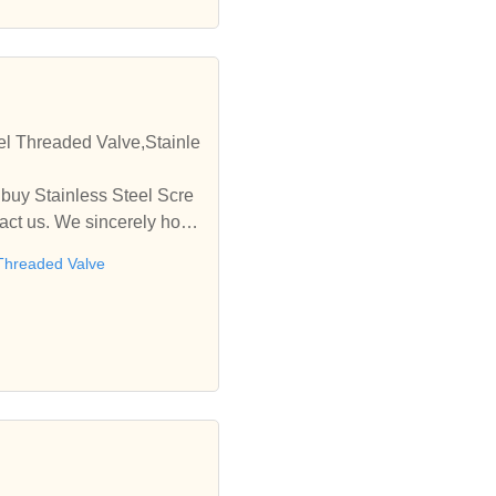
eel Threaded Valve,Stainle
 buy Stainless Steel Scre
tact us. We sincerely hope
 Threaded Valve