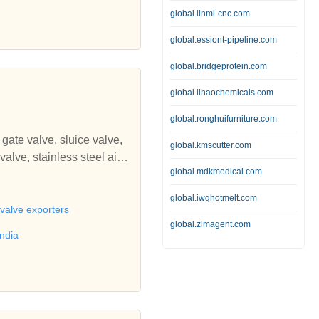
edia, burnishing media bal
global.linmi-cnc.com
cycle accessories from indi
global.essiont-pipeline.com
global.bridgeprotein.com
global.lihaochemicals.com
global.ronghuifurniture.com
gate valve, sluice valve,
global.kmscutter.com
global.mdkmedical.com
ice gate, stainless steel sl
ing, cast iron railing, inter
global.iwghotmelt.com
 fire hydrants, emergency f
 valve exporters
s steel fabricated strainer,
global.zlmagent.com
india
ylinder piston, steel cylind
ali Engineering Corporatio
ron sluice valves, check v
ate, foot valve, cast iron f