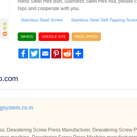
nless Steel Hex Bolt, Stainless Steel Hex Nut, please c
hips and cooperate with you.
Stainless Steel Screw
Stainless Steel Self-Tapping Scre
WHIOS
GOOGLE SITE
PAGE SPEED
Facebook
Twitter
Email
Pinterest
Reddit
Share
dp.com
ngsystem.co.in
s, Dewatering Screw Press Manufacturer, Dewatering Screw Pr