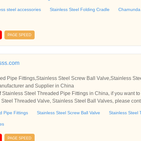
ess steel accessories
Stainless Steel Folding Cradle
Chamunda S
PAGE SPEED
sss.com
ed Pipe Fittings,Stainless Steel Screw Ball Valve,Stainless St
anufacturer and Supplier in China
 Stainless Steel Threaded Pipe Fittings in China, if you want to
s Steel Threaded Valve, Stainless Steel Ball Valves, please con
relationships and cooperate with you.
d Pipe Fittings
Stainless Steel Screw Ball Valve
Stainless Steel
ves
PAGE SPEED