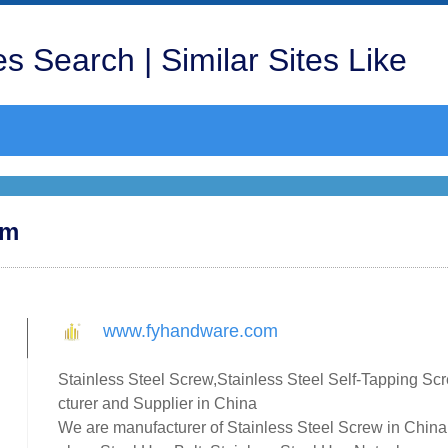
s Search | Similar Sites Like
om
www.fyhandware.com
Stainless Steel Screw,Stainless Steel Self-Tapping Sc
cturer and Supplier in China
We are manufacturer of Stainless Steel Screw in China,