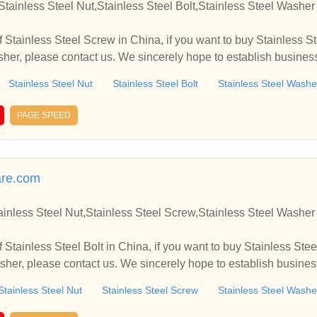
Stainless Steel Nut,Stainless Steel Bolt,Stainless Steel Washe
 Stainless Steel Screw in China, if you want to buy Stainless St
asher, please contact us. We sincerely hope to establish busine
Stainless Steel Nut
Stainless Steel Bolt
Stainless Steel Washe
PAGE SPEED
re.com
tainless Steel Nut,Stainless Steel Screw,Stainless Steel Washe
Stainless Steel Bolt in China, if you want to buy Stainless Stee
sher, please contact us. We sincerely hope to establish busine
Stainless Steel Nut
Stainless Steel Screw
Stainless Steel Washe