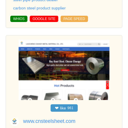
carbon steel product supplier
WHIOS
GOOGLE SITE
PAGE SPEED
❤
like
961
www.cnsteelsheet.com