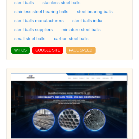
steel balls
stainless steel balls
stainless steel bearing balls
steel bearing balls
steel balls manufacturers
steel balls india
steel balls suppliers
miniature steel balls
small steel balls
carbon steel balls
WHIOS
GOOGLE SITE
PAGE SPEED