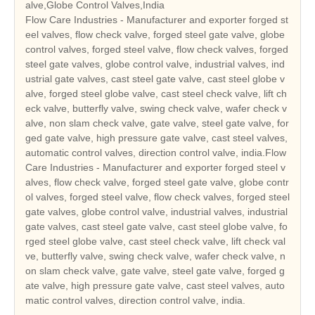
alve,Globe Control Valves,India
Flow Care Industries - Manufacturer and exporter forged st
eel valves, flow check valve, forged steel gate valve, globe
control valves, forged steel valve, flow check valves, forged
steel gate valves, globe control valve, industrial valves, ind
ustrial gate valves, cast steel gate valve, cast steel globe v
alve, forged steel globe valve, cast steel check valve, lift ch
eck valve, butterfly valve, swing check valve, wafer check v
alve, non slam check valve, gate valve, steel gate valve, for
ged gate valve, high pressure gate valve, cast steel valves,
automatic control valves, direction control valve, india.Flow
Care Industries - Manufacturer and exporter forged steel v
alves, flow check valve, forged steel gate valve, globe contr
ol valves, forged steel valve, flow check valves, forged steel
gate valves, globe control valve, industrial valves, industrial
gate valves, cast steel gate valve, cast steel globe valve, fo
rged steel globe valve, cast steel check valve, lift check val
ve, butterfly valve, swing check valve, wafer check valve, n
on slam check valve, gate valve, steel gate valve, forged g
ate valve, high pressure gate valve, cast steel valves, auto
matic control valves, direction control valve, india.