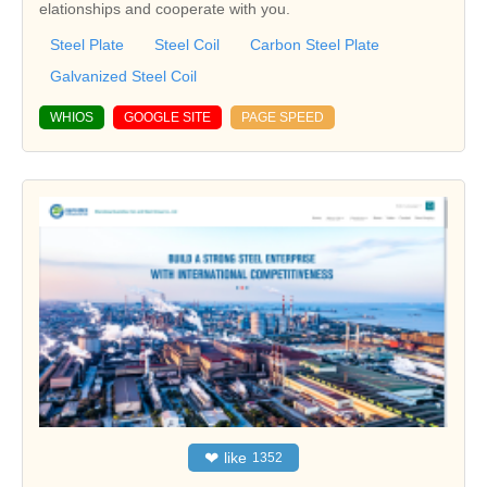
elationships and cooperate with you.
Steel Plate
Steel Coil
Carbon Steel Plate
Galvanized Steel Coil
WHIOS
GOOGLE SITE
PAGE SPEED
❤
like
1352