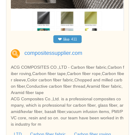
❤
like
411
compositessupplier.com
ACG COMPOSITES CO.,LTD - Carbon fiber fabric,Carbon f
iber roving,Carbon fiber tape,Carbon fiber rope,Carbon fibe
r sleeve,Color carbon fiber fabric,Chopped and milled carb
on fiber,Conductive carbon fiber thread,Aramid fiber fabric,
Aramid fiber tape
ACG Composites Co.,Ltd. is a professional composites co
mpany, which is professional for carbon fiber, glass fiber, ar
amid/kevlar fiber, basalt fiber,vacuum infusion items, PMI/P
VC core, resin and so on. our team have been worked in th
is industry for m
LTD
Carbon fiber fabric
Carbon fiber roving