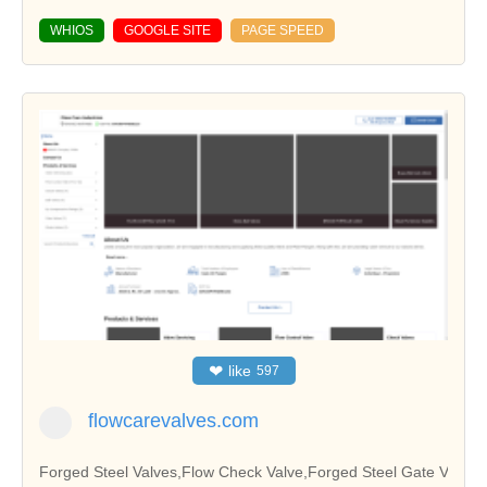
WHIOS
GOOGLE SITE
PAGE SPEED
❤
like
597
flowcarevalves.com
Forged Steel Valves,Flow Check Valve,Forged Steel Gate V