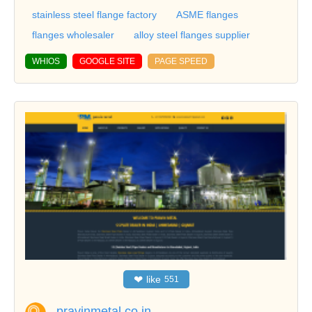
stainless steel flange factory
ASME flanges
flanges wholesaler
alloy steel flanges supplier
WHIOS
GOOGLE SITE
PAGE SPEED
❤
like
551
pravinmetal.co.in