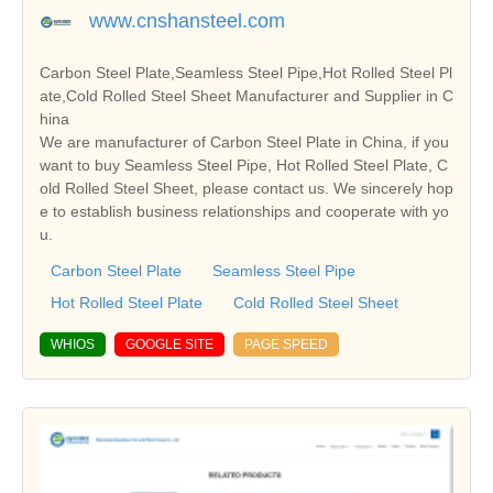
www.cnshansteel.com
Carbon Steel Plate,Seamless Steel Pipe,Hot Rolled Steel Pl
ate,Cold Rolled Steel Sheet Manufacturer and Supplier in C
hina
We are manufacturer of Carbon Steel Plate in China, if you
want to buy Seamless Steel Pipe, Hot Rolled Steel Plate, C
old Rolled Steel Sheet, please contact us. We sincerely hop
e to establish business relationships and cooperate with yo
u.
Carbon Steel Plate
Seamless Steel Pipe
Hot Rolled Steel Plate
Cold Rolled Steel Sheet
WHIOS
GOOGLE SITE
PAGE SPEED