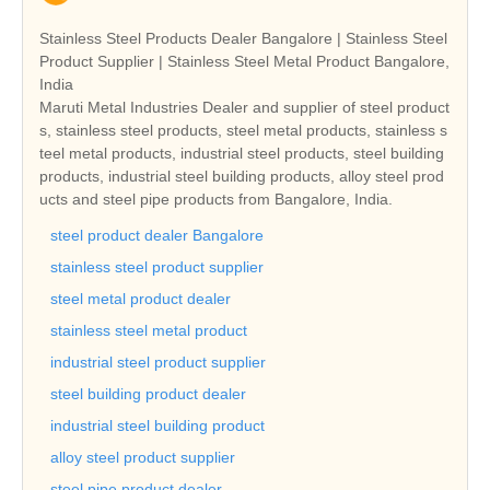
Stainless Steel Products Dealer Bangalore | Stainless Steel
Product Supplier | Stainless Steel Metal Product Bangalore,
India
Maruti Metal Industries Dealer and supplier of steel product
s, stainless steel products, steel metal products, stainless s
teel metal products, industrial steel products, steel building
products, industrial steel building products, alloy steel prod
ucts and steel pipe products from Bangalore, India.
steel product dealer Bangalore
stainless steel product supplier
steel metal product dealer
stainless steel metal product
industrial steel product supplier
steel building product dealer
industrial steel building product
alloy steel product supplier
steel pipe product dealer