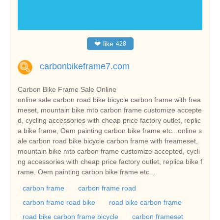
❤
like
428
carbonbikeframe7.com
Carbon Bike Frame Sale Online
online sale carbon road bike bicycle carbon frame with frea
meset, mountain bike mtb carbon frame customize accepte
d, cycling accessories with cheap price factory outlet, replic
a bike frame, Oem painting carbon bike frame etc...online s
ale carbon road bike bicycle carbon frame with freameset,
mountain bike mtb carbon frame customize accepted, cycli
ng accessories with cheap price factory outlet, replica bike f
rame, Oem painting carbon bike frame etc...
carbon frame
carbon frame road
carbon frame road bike
road bike carbon frame
road bike carbon frame bicycle
carbon frameset