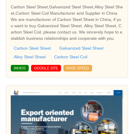
Carbon Steel Sheet,Galvanized Steel Sheet,Alloy Steel She
et,Carbon Steel Coil Manufacturer and Supplier in China
We are manufacturer of Carbon Steel Sheet in China, if yo
u want to buy Galvanized Steel Sheet, Alloy Steel Sheet, C
arbon Steel Coil, please contact us. We sincerely hope to e
stablish business relationships and cooperate with you.
Carbon Steel Sheet
Galvanized Steel Sheet
Alloy Steel Sheet
Carbon Steel Coil
WHIOS
GOOGLE SITE
PAGE SPEED