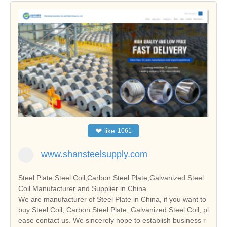
❤
like
1061
www.shansteelsupply.com
Steel Plate,Steel Coil,Carbon Steel Plate,Galvanized Steel
Coil Manufacturer and Supplier in China
We are manufacturer of Steel Plate in China, if you want to
buy Steel Coil, Carbon Steel Plate, Galvanized Steel Coil, pl
ease contact us. We sincerely hope to establish business r