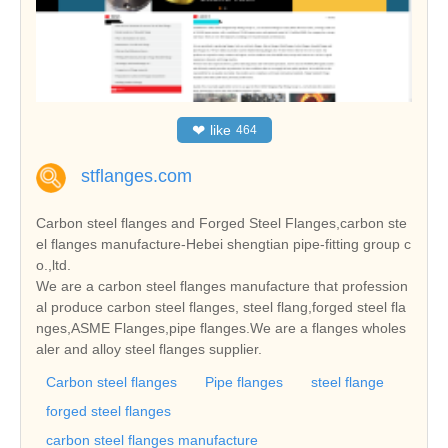
❤
like
464
stflanges.com
Carbon steel flanges and Forged Steel Flanges,carbon ste
el flanges manufacture-Hebei shengtian pipe-fitting group c
o.,ltd.
We are a carbon steel flanges manufacture that profession
al produce carbon steel flanges, steel flang,forged steel fla
nges,ASME Flanges,pipe flanges.We are a flanges wholes
aler and alloy steel flanges supplier.
Carbon steel flanges
Pipe flanges
steel flange
forged steel flanges
carbon steel flanges manufacture