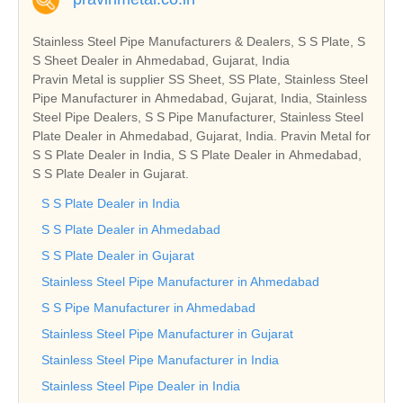
Stainless Steel Pipe Manufacturers & Dealers, S S Plate, S
S Sheet Dealer in Ahmedabad, Gujarat, India
Pravin Metal is supplier SS Sheet, SS Plate, Stainless Steel
Pipe Manufacturer in Ahmedabad, Gujarat, India, Stainless
Steel Pipe Dealers, S S Pipe Manufacturer, Stainless Steel
Plate Dealer in Ahmedabad, Gujarat, India. Pravin Metal for
S S Plate Dealer in India, S S Plate Dealer in Ahmedabad,
S S Plate Dealer in Gujarat.
S S Plate Dealer in India
S S Plate Dealer in Ahmedabad
S S Plate Dealer in Gujarat
Stainless Steel Pipe Manufacturer in Ahmedabad
S S Pipe Manufacturer in Ahmedabad
Stainless Steel Pipe Manufacturer in Gujarat
Stainless Steel Pipe Manufacturer in India
Stainless Steel Pipe Dealer in India