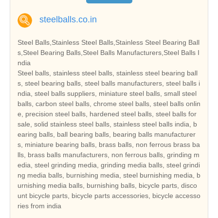
steelballs.co.in
Steel Balls,Stainless Steel Balls,Stainless Steel Bearing Ball
s,Steel Bearing Balls,Steel Balls Manufacturers,Steel Balls I
ndia
Steel balls, stainless steel balls, stainless steel bearing ball
s, steel bearing balls, steel balls manufacturers, steel balls i
ndia, steel balls suppliers, miniature steel balls, small steel
balls, carbon steel balls, chrome steel balls, steel balls onlin
e, precision steel balls, hardened steel balls, steel balls for
sale, solid stainless steel balls, stainless steel balls india, b
earing balls, ball bearing balls, bearing balls manufacturer
s, miniature bearing balls, brass balls, non ferrous brass ba
lls, brass balls manufacturers, non ferrous balls, grinding m
edia, steel grinding media, grinding media balls, steel grindi
ng media balls, burnishing media, steel burnishing media, b
urnishing media balls, burnishing balls, bicycle parts, disco
unt bicycle parts, bicycle parts accessories, bicycle accesso
ries from india