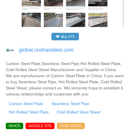
❤
like
679
global.cnshansteel.com
Carbon Steel Plate,Seamless Steel Pipe,Hot Rolled Steel Plate,
Cold Rolled Steel Sheet Manufacturer and Supplier in China
We are manufacturer of Carbon Steel Plate in China, if you want
to buy Seamless Steel Pipe, Hot Rolled Steel Plate, Cold Rolled
Steel Sheet, please contact us. We sincerely hope to establish b
usiness relationships and cooperate with you.
Carbon Steel Plate
Seamless Steel Pipe
Hot Rolled Steel Plate
Cold Rolled Steel Sheet
WHIOS
GOOGLE SITE
PAGE SPEED