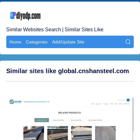
Similar Websites Search | Similar Sites Like
Home
Categories
Add/Update Site

Similar sites like global.cnshansteel.com