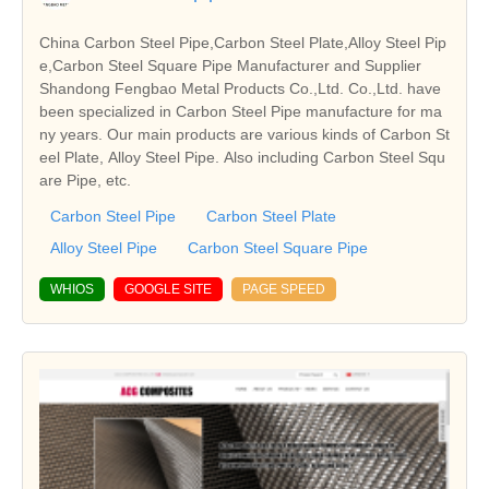
China Carbon Steel Pipe,Carbon Steel Plate,Alloy Steel Pip
e,Carbon Steel Square Pipe Manufacturer and Supplier
Shandong Fengbao Metal Products Co.,Ltd. Co.,Ltd. have
been specialized in Carbon Steel Pipe manufacture for ma
ny years. Our main products are various kinds of Carbon St
eel Plate, Alloy Steel Pipe. Also including Carbon Steel Squ
are Pipe, etc.
Carbon Steel Pipe
Carbon Steel Plate
Alloy Steel Pipe
Carbon Steel Square Pipe
WHIOS
GOOGLE SITE
PAGE SPEED