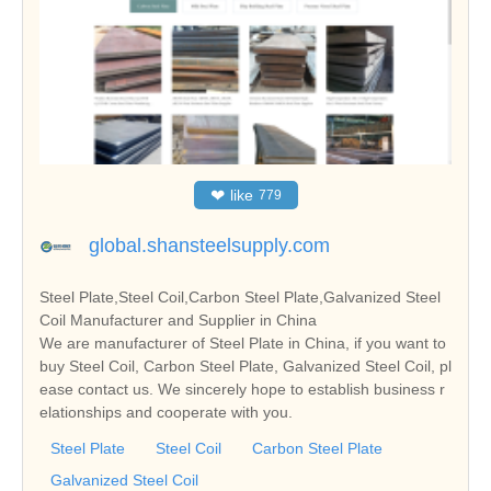
❤
like
779
global.shansteelsupply.com
Steel Plate,Steel Coil,Carbon Steel Plate,Galvanized Steel
Coil Manufacturer and Supplier in China
We are manufacturer of Steel Plate in China, if you want to
buy Steel Coil, Carbon Steel Plate, Galvanized Steel Coil, pl
ease contact us. We sincerely hope to establish business r
elationships and cooperate with you.
Steel Plate
Steel Coil
Carbon Steel Plate
Galvanized Steel Coil