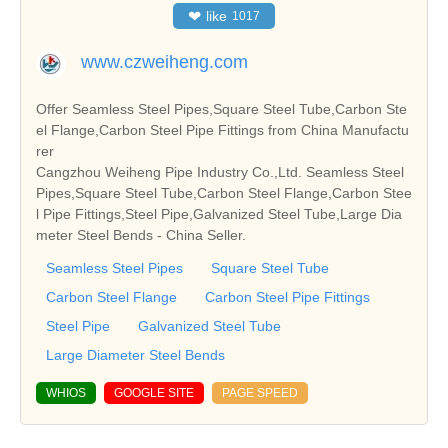
❤
like
1017
www.czweiheng.com
Offer Seamless Steel Pipes,Square Steel Tube,Carbon Ste
el Flange,Carbon Steel Pipe Fittings from China Manufactu
rer
Cangzhou Weiheng Pipe Industry Co.,Ltd. Seamless Steel
Pipes,Square Steel Tube,Carbon Steel Flange,Carbon Stee
l Pipe Fittings,Steel Pipe,Galvanized Steel Tube,Large Dia
meter Steel Bends - China Seller.
Seamless Steel Pipes
Square Steel Tube
Carbon Steel Flange
Carbon Steel Pipe Fittings
Steel Pipe
Galvanized Steel Tube
Large Diameter Steel Bends
WHIOS
GOOGLE SITE
PAGE SPEED