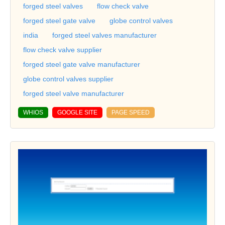
forged steel valves
flow check valve
forged steel gate valve
globe control valves
india
forged steel valves manufacturer
flow check valve supplier
forged steel gate valve manufacturer
globe control valves supplier
forged steel valve manufacturer
WHIOS
GOOGLE SITE
PAGE SPEED