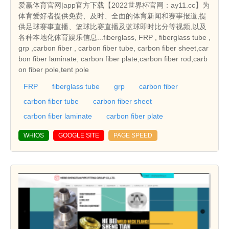
爱赢体育官网|app官方下载【2022世界杯官网：ay11.cc】为
体育爱好者提供免费、及时、全面的体育新闻和赛事报道,提
供足球赛事直播、篮球比赛直播及蓝球即时比分等视频,以及
各种本地化体育娱乐信息...fiberglass, FRP , fiberglass tube ,
grp ,carbon fiber , carbon fiber tube, carbon fiber sheet,car
bon fiber laminate, carbon fiber plate,carbon fiber rod,carb
on fiber pole,tent pole
FRP
fiberglass tube
grp
carbon fiber
carbon fiber tube
carbon fiber sheet
carbon fiber laminate
carbon fiber plate
WHIOS
GOOGLE SITE
PAGE SPEED