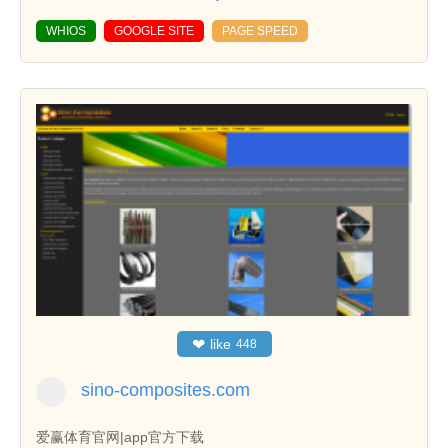
WHIOS
GOOGLE SITE
PAGE SPEED
❤
like
448
sino-composites.com
爱赢体育官网|app官方下载