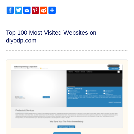
Facebook
Twitter
Email
Pinterest
Reddit
Share
Top 100 Most Visited Websites on
diyodp.com