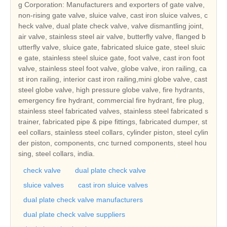
g Corporation: Manufacturers and exporters of gate valve,
non-rising gate valve, sluice valve, cast iron sluice valves, c
heck valve, dual plate check valve, valve dismantling joint,
air valve, stainless steel air valve, butterfly valve, flanged b
utterfly valve, sluice gate, fabricated sluice gate, steel sluic
e gate, stainless steel sluice gate, foot valve, cast iron foot
valve, stainless steel foot valve, globe valve, iron railing, ca
st iron railing, interior cast iron railing,mini globe valve, cast
steel globe valve, high pressure globe valve, fire hydrants,
emergency fire hydrant, commercial fire hydrant, fire plug,
stainless steel fabricated valves, stainless steel fabricated s
trainer, fabricated pipe & pipe fittings, fabricated dumper, st
eel collars, stainless steel collars, cylinder piston, steel cylin
der piston, components, cnc turned components, steel hou
sing, steel collars, india.
check valve
dual plate check valve
sluice valves
cast iron sluice valves
dual plate check valve manufacturers
dual plate check valve suppliers