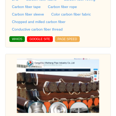
Carbon fiber tape
Carbon fiber rope
Carbon fiber sleeve
Color carbon fiber fabric
Chopped and milled carbon fiber
Conductive carbon fiber thread
WHIOS
GOOGLE SITE
PAGE SPEED