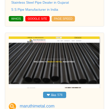
Stainless Steel Pipe Dealer in Gujarat
S S Pipe Manufacturer in India
WHIOS
GOOGLE SITE
PAGE SPEED
❤
like
576
maruthimetal.com