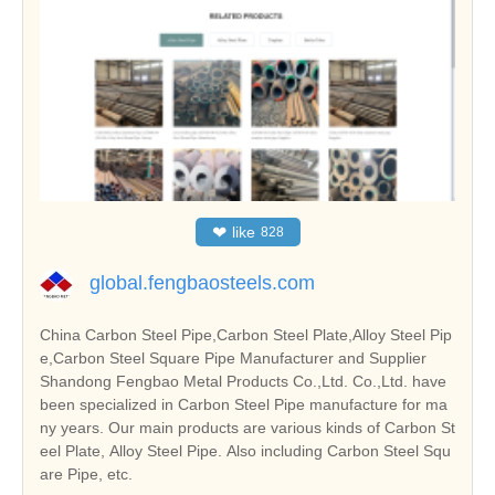
❤
like
828
global.fengbaosteels.com
China Carbon Steel Pipe,Carbon Steel Plate,Alloy Steel Pip
e,Carbon Steel Square Pipe Manufacturer and Supplier
Shandong Fengbao Metal Products Co.,Ltd. Co.,Ltd. have
been specialized in Carbon Steel Pipe manufacture for ma
ny years. Our main products are various kinds of Carbon St
eel Plate, Alloy Steel Pipe. Also including Carbon Steel Squ
are Pipe, etc.