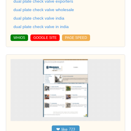
dual plate check valve exporters
dual plate check valve wholesale
dual plate check valve india
dual plate check valve in india
WHIOS
GOOGLE SITE
PAGE SPEED
❤
like
723