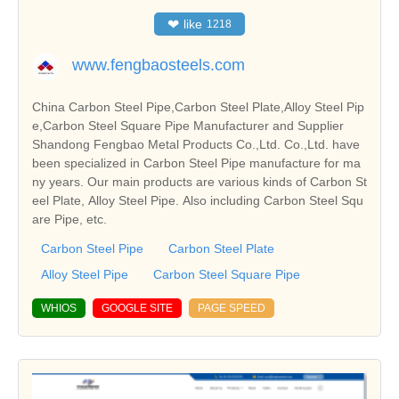
❤
like
1218
www.fengbaosteels.com
China Carbon Steel Pipe,Carbon Steel Plate,Alloy Steel Pip
e,Carbon Steel Square Pipe Manufacturer and Supplier
Shandong Fengbao Metal Products Co.,Ltd. Co.,Ltd. have
been specialized in Carbon Steel Pipe manufacture for ma
ny years. Our main products are various kinds of Carbon St
eel Plate, Alloy Steel Pipe. Also including Carbon Steel Squ
are Pipe, etc.
Carbon Steel Pipe
Carbon Steel Plate
Alloy Steel Pipe
Carbon Steel Square Pipe
WHIOS
GOOGLE SITE
PAGE SPEED