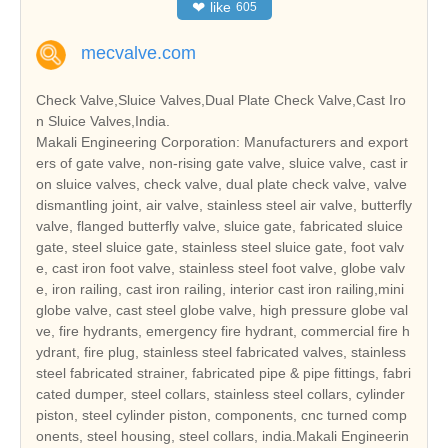
❤
like
605
mecvalve.com
Check Valve,Sluice Valves,Dual Plate Check Valve,Cast Iro
n Sluice Valves,India.
Makali Engineering Corporation: Manufacturers and export
ers of gate valve, non-rising gate valve, sluice valve, cast ir
on sluice valves, check valve, dual plate check valve, valve
dismantling joint, air valve, stainless steel air valve, butterfly
valve, flanged butterfly valve, sluice gate, fabricated sluice
gate, steel sluice gate, stainless steel sluice gate, foot valv
e, cast iron foot valve, stainless steel foot valve, globe valv
e, iron railing, cast iron railing, interior cast iron railing,mini
globe valve, cast steel globe valve, high pressure globe val
ve, fire hydrants, emergency fire hydrant, commercial fire h
ydrant, fire plug, stainless steel fabricated valves, stainless
steel fabricated strainer, fabricated pipe & pipe fittings, fabri
cated dumper, steel collars, stainless steel collars, cylinder
piston, steel cylinder piston, components, cnc turned comp
onents, steel housing, steel collars, india.Makali Engineerin