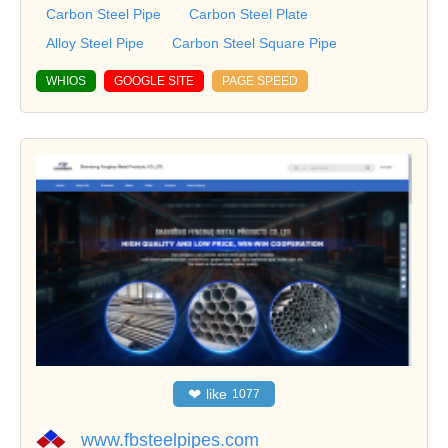
Carbon Steel Pipe
Carbon Steel Plate
Alloy Steel Pipe
Carbon Steel Square Pipe
WHIOS
GOOGLE SITE
PAGE SPEED
❤
like
1077
www.fbsteelpipes.com